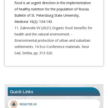
food is an urgent direction in the implementation
of healthy nutrition for the population of Russia.
Bulletin of St. Petersburg State University,
Medicine 16(2): 134-143.
Zakrevskii VV (2021) Organic food: benefits for
health and the natural environment. -
Environmental protection of urban and suburban
settlements. 14 Eco-Conference materials. Novi
Sad, Serbia, pp. 313-320.
Quick Links
👤
REGISTER AS