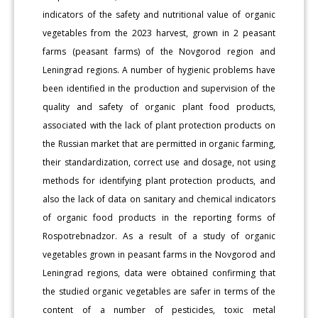
indicators of the safety and nutritional value of organic
vegetables from the 2023 harvest, grown in 2 peasant
farms (peasant farms) of the Novgorod region and
Leningrad regions. A number of hygienic problems have
been identified in the production and supervision of the
quality and safety of organic plant food products,
associated with the lack of plant protection products on
the Russian market that are permitted in organic farming,
their standardization, correct use and dosage, not using
methods for identifying plant protection products, and
also the lack of data on sanitary and chemical indicators
of organic food products in the reporting forms of
Rospotrebnadzor. As a result of a study of organic
vegetables grown in peasant farms in the Novgorod and
Leningrad regions, data were obtained confirming that
the studied organic vegetables are safer in terms of the
content of a number of pesticides, toxic metal