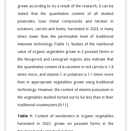
grown according to As a result of the research, it can be
stated that the quantitative content of all studied
pesticides, toxic metal compounds and nitrates in
potatoes, carrots and beets, harvested in 2023, is many
times lower than the permissible level of traditional
intensive technology (Table 1). Studies of the nutritional
value of organic vegetables grown in 2 peasant farms in
the Novgorod and Leningrad regions also indicate that
the quantitative content of в-carotene in red carrots is 1.8
times more, and vitamin C in potatoes is 1.1 times more
than in appropriate vegetables grown using traditional
technology. However, the content of vitamin potassium in
the vegetables studied turned out to be less than in their
traditional counterparts [9-11].
Table 1:
Content of xenobiotics in organic vegetables
harvested in 2023, grown on peasant farms in the