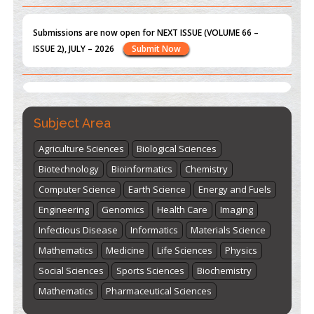
Submissions are now open for NEXT ISSUE (VOLUME 66 –
ISSUE 2), JULY – 2026
Submit Now
st
th
"World Breastfeeding Week" - August 1
to August 7
Click
here
Subject Area
Agriculture Sciences
Biological Sciences
Biotechnology
Bioinformatics
Chemistry
Computer Science
Earth Science
Energy and Fuels
Engineering
Genomics
Health Care
Imaging
Infectious Disease
Informatics
Materials Science
Mathematics
Medicine
Life Sciences
Physics
Social Sciences
Sports Sciences
Biochemistry
Mathematics
Pharmaceutical Sciences