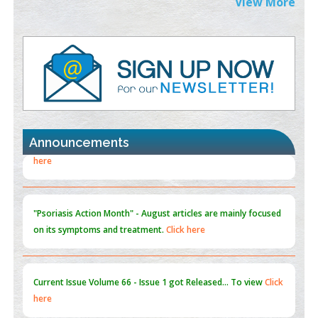
View More
PMID:
38883320
Value of BI-RADS 3 Audits
PMID:
35392255
Promoting Precision Addiction Management (PAM) to Combat
the Global Opioid Crisis
PMID:
30370423
Announcements
Blockchain in Healthcare: A Patient-Centered Model
PMID:
31565696
"Psoriasis Action Month" - August
articles are mainly focused
on its symptoms and treatment.
Click here
Current Issue
Volume 66 - Issue 1
got Released... To view
Click
here