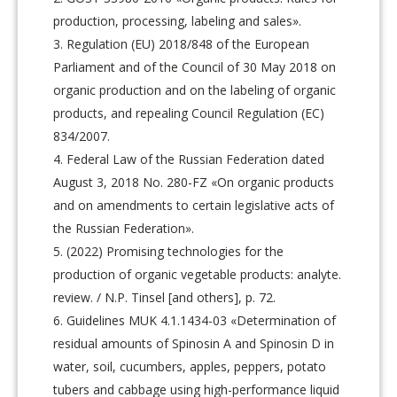
production, processing, labeling and sales».
Regulation (EU) 2018/848 of the European
Parliament and of the Council of 30 May 2018 on
organic production and on the labeling of organic
products, and repealing Council Regulation (EC)
834/2007.
Federal Law of the Russian Federation dated
August 3, 2018 No. 280-FZ «On organic products
and on amendments to certain legislative acts of
the Russian Federation».
(2022) Promising technologies for the
production of organic vegetable products: analyte.
review. / N.P. Tinsel [and others], p. 72.
Guidelines MUK 4.1.1434-03 «Determination of
residual amounts of Spinosin A and Spinosin D in
water, soil, cucumbers, apples, peppers, potato
tubers and cabbage using high-performance liquid