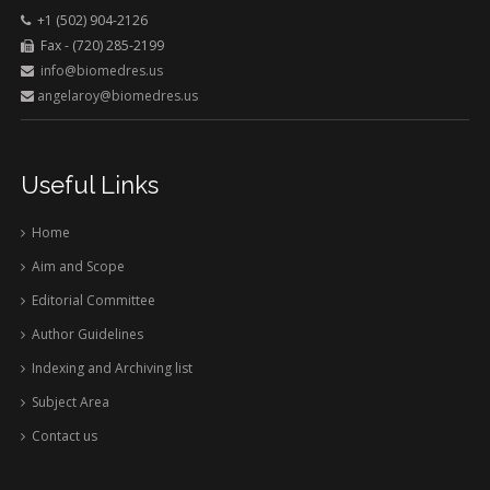
+1 (502) 904-2126
Fax - (720) 285-2199
info@biomedres.us
angelaroy@biomedres.us
Useful Links
Home
Aim and Scope
Editorial Committee
Author Guidelines
Indexing and Archiving list
Subject Area
Contact us