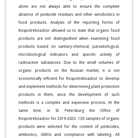
alone are not always able to ensure the complete
absence of pesticide residues and other xenobiotics in
food products. Analysis of the reporting forms of
Rospotrebnadzor allowed us to state that organic food
products are not distinguished when examining food
products based on sanitary-chemical, parasitological,
microbiological indicators and specific activity of
radioactive substances. Due to the small volumes of
organic products on the Russian market, it is not
economically efficient for Rospotrebnadzor to develop
and implement methods for determining plant protection
products in them, since the development of such
methods is a complex and expensive process. At the
same time, in St. Petersburg the Office of
Rospotrebnadzor for 2019-2023. 130 samples of organic
products were selected for the content of pesticides,
antibiotics, GMOs and compliance with labeling. All