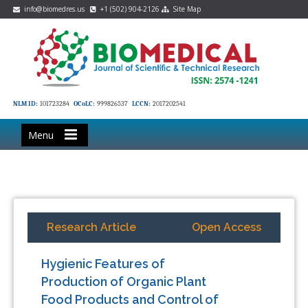
info@biomedres.us
+1 (502) 904-2126
Site Map
NLM ID:
101723284
OCoLC:
999826537
LCCN:
2017202541
Menu
Research Article
Open Access
Hygienic Features of
Production of Organic Plant
Food Products and Control of