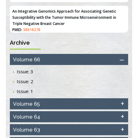
An Integrative Genomics Approach for Associating Genetic
Susceptibility with the Tumor Immune Microenvironment in
Triple Negative Breast Cancer
PMID:
38618278
Archive
Closing the Gaps on Medical Education in Low-Income Countries
Through Information & Communication Technologies: The
Mozambique Experience
Volume 66
PMID:
37448758
Issue: 3
Effect of serum on SmartFlare™ RNA Probes uptake and
Issue: 2
detection in cultured human cells
PMID:
32851205
Issue: 1
Inhibition of Platelet Adhesion from Surface Modified
Volume 65
Polyurethane Membranes
PMID:
33738429
Volume 64
Volume 63
Options for COVID-19 Entry into Pulmonary Cells
PMID:
33283173