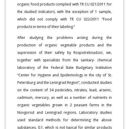
organic food products complied with TR CU 021/2011 for
the studied indicators, with the exception of 1 sample,
which did not comply with TR CU 022/2011 “Food
products in terms of their labeling.”
After studying the problems arising during the
production of organic vegetable products and the
supervision of their safety by Rospotrebnadzor, we,
together with specialists from the sanitary- chemical
laboratory of the Federal State Budgetary Institution
“Center for Hygiene and Epidemiology in the city of St.
Petersburg and the Leningrad Region”, conducted studies
on the content of 34 pesticides, nitrates, lead, arsenic,
cadmium, mercury, as well as a number of nutrients in
organic vegetables grown in 2 peasant farms in the
Novgorod and Leningrad regions. Laboratory studies
used standard methods for determining the above
substances. 0.1, which is not typical for similar products