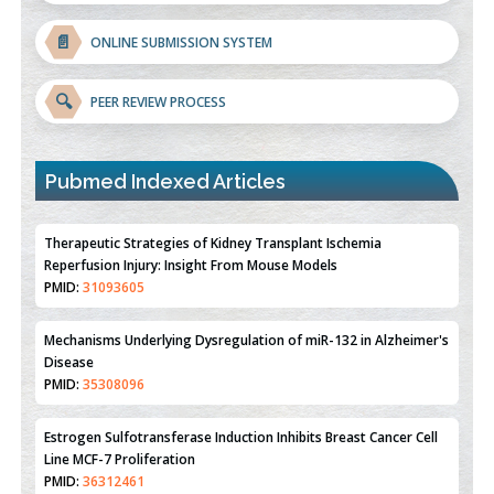
📄
ONLINE SUBMISSION SYSTEM
🔍
PEER REVIEW PROCESS
Pubmed Indexed Articles
Therapeutic Strategies of Kidney Transplant Ischemia
Reperfusion Injury: Insight From Mouse Models
PMID:
31093605
Mechanisms Underlying Dysregulation of miR-132 in Alzheimer's
Disease
PMID:
35308096
Estrogen Sulfotransferase Induction Inhibits Breast Cancer Cell
Line MCF-7 Proliferation
PMID:
36312461