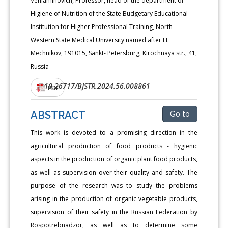
Veniaminovich, Professor, head of the department of
Higiene of Nutrition of the State Budgetary Educational
Institution for Higher Professional Training, North-
Western State Medical University named after I.I.
Mechnikov, 191015, Sankt- Petersburg, Kirochnaya str., 41,
Russia
10.26717/BJSTR.2024.56.008861
DOI:
PDF
ABSTRACT
Go to
This work is devoted to a promising direction in the
agricultural production of food products - hygienic
aspects in the production of organic plant food products,
as well as supervision over their quality and safety. The
purpose of the research was to study the problems
arising in the production of organic vegetable products,
supervision of their safety in the Russian Federation by
Rospotrebnadzor, as well as to determine some