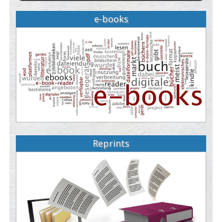
e-books
Reprints