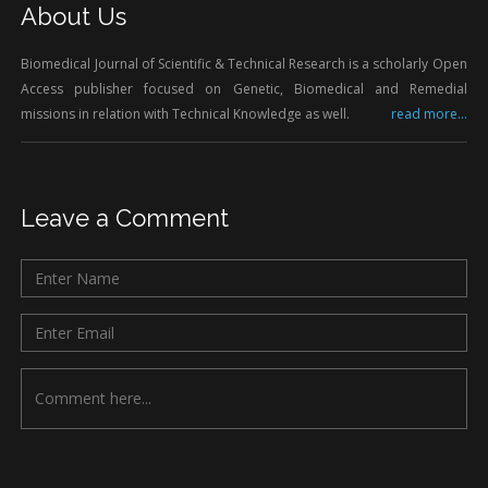
About Us
Biomedical Journal of Scientific & Technical Research is a scholarly Open
Access publisher focused on Genetic, Biomedical and Remedial
missions in relation with Technical Knowledge as well.
read more...
Leave a Comment