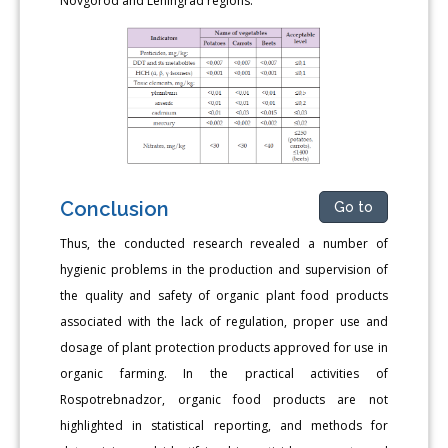
Novgorod and Leningrad regions.
Conclusion
Go to
Thus, the conducted research revealed a number of
hygienic problems in the production and supervision of
the quality and safety of organic plant food products
associated with the lack of regulation, proper use and
dosage of plant protection products approved for use in
organic farming. In the practical activities of
Rospotrebnadzor, organic food products are not
highlighted in statistical reporting, and methods for