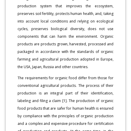
production system that improves the ecosystem,
preserves soil fertility, protects human health, and, taking
into account local conditions and relying on ecological
cycles, preserves biological diversity, does not use
components that can harm the environment. Organic
products are products grown, harvested, processed and
packaged in accordance with the standards of organic
farming and agricultural production adopted in Europe,
the USA, Japan, Russia and other countries.
The requirements for organic food differ from those for
conventional agricultural products. The process of their
production is an integral part of their identification,
labeling and filing a claim [1]. The production of organic
food products that are safer for human health is ensured
by compliance with the principles of organic production
and a complex and expensive procedure for certification