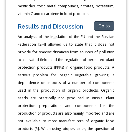
pesticides, toxic metal compounds, nitrates, potassium,
vitamin C and в-carotene in food products.
Results and Discussion
Go to
An analysis of the legislation of the EU and the Russian
Federation [2-4] allowed us to state that it does not
provide for specific distances from sources of pollution
to cultivated fields and the regulation of permitted plant
protection products (PPPs) in organic food products. A
serious problem for organic vegetable growing is
dependence on imports of a number of components
used in the production of organic products. Organic
seeds are practically not produced in Russia. Plant
protection preparations and components for the
production of products are also mainly imported and are
not available to most manufacturers of organic food
products [5]. When using biopesticides, the question of