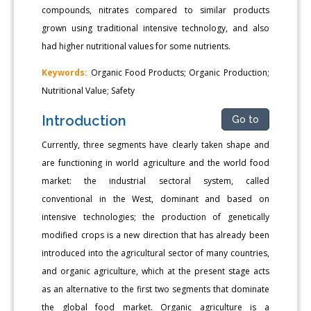
compounds, nitrates compared to similar products
grown using traditional intensive technology, and also
had higher nutritional values for some nutrients.
Keywords:
Organic Food Products; Organic Production;
Nutritional Value; Safety
Introduction
Go to
Currently, three segments have clearly taken shape and
are functioning in world agriculture and the world food
market: the industrial sectoral system, called
conventional in the West, dominant and based on
intensive technologies; the production of genetically
modified crops is a new direction that has already been
introduced into the agricultural sector of many countries,
and organic agriculture, which at the present stage acts
as an alternative to the first two segments that dominate
the global food market. Organic agriculture is a