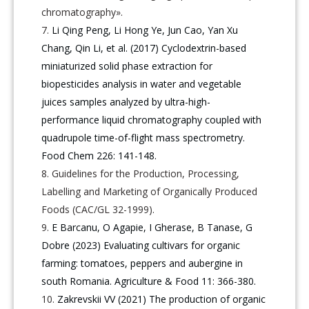
chromatography».
Li Qing Peng, Li Hong Ye, Jun Cao, Yan Xu
Chang, Qin Li, et al. (2017) Cyclodextrin-based
miniaturized solid phase extraction for
biopesticides analysis in water and vegetable
juices samples analyzed by ultra-high-
performance liquid chromatography coupled with
quadrupole time-of-flight mass spectrometry.
Food Chem 226: 141-148.
Guidelines for the Production, Processing,
Labelling and Marketing of Organically Produced
Foods (САС/GL 32-1999).
E Barcanu, O Agapie, I Gherase, B Tanase, G
Dobre (2023) Evaluating cultivars for organic
farming: tomatoes, peppers and aubergine in
south Romania. Agriculture & Food 11: 366-380.
Zakrevskii VV (2021) The production of organic