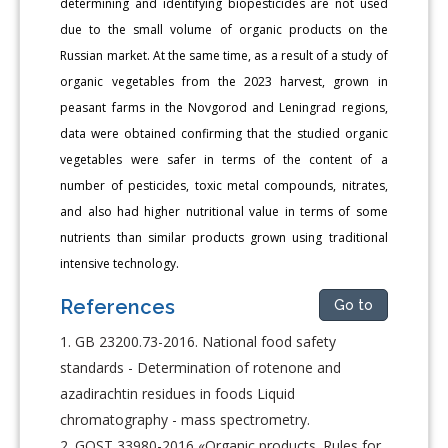
determining and identifying biopesticides are not used
due to the small volume of organic products on the
Russian market. At the same time, as a result of a study of
organic vegetables from the 2023 harvest, grown in
peasant farms in the Novgorod and Leningrad regions,
data were obtained confirming that the studied organic
vegetables were safer in terms of the content of a
number of pesticides, toxic metal compounds, nitrates,
and also had higher nutritional value in terms of some
nutrients than similar products grown using traditional
intensive technology.
References
Go to
GB 23200.73-2016. National food safety
standards - Determination of rotenone and
azadirachtin residues in foods Liquid
chromatography - mass spectrometry.
GOST 33980-2016 «Organic products. Rules for