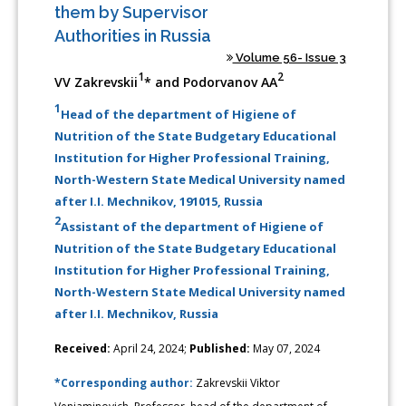
them by Supervisor
Authorities in Russia
Volume 56- Issue 3
1
2
VV Zakrevskii
* and Podorvanov AA
1
Head of the department of Higiene of
Nutrition of the State Budgetary Educational
Institution for Higher Professional Training,
North-Western State Medical University named
after I.I. Mechnikov, 191015, Russia
2
Assistant of the department of Higiene of
Nutrition of the State Budgetary Educational
Institution for Higher Professional Training,
North-Western State Medical University named
after I.I. Mechnikov, Russia
Received:
April 24, 2024;
Published:
May 07, 2024
*Corresponding author:
Zakrevskii Viktor