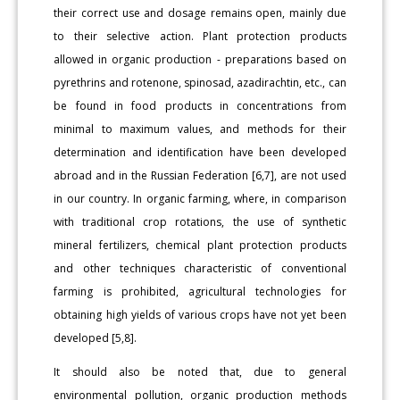
their correct use and dosage remains open, mainly due
to their selective action. Plant protection products
allowed in organic production - preparations based on
pyrethrins and rotenone, spinosad, azadirachtin, etc., can
be found in food products in concentrations from
minimal to maximum values, and methods for their
determination and identification have been developed
abroad and in the Russian Federation [6,7], are not used
in our country. In organic farming, where, in comparison
with traditional crop rotations, the use of synthetic
mineral fertilizers, chemical plant protection products
and other techniques characteristic of conventional
farming is prohibited, agricultural technologies for
obtaining high yields of various crops have not yet been
developed [5,8].
It should also be noted that, due to general
environmental pollution, organic production methods