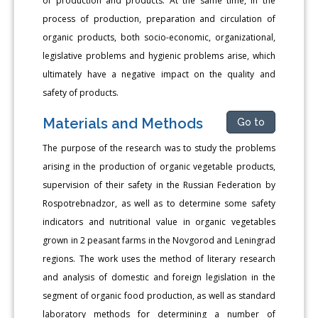
of production and products. At the same time, in the
process of production, preparation and circulation of
organic products, both socio-economic, organizational,
legislative problems and hygienic problems arise, which
ultimately have a negative impact on the quality and
safety of products.
Materials and Methods
Go to
The purpose of the research was to study the problems
arising in the production of organic vegetable products,
supervision of their safety in the Russian Federation by
Rospotrebnadzor, as well as to determine some safety
indicators and nutritional value in organic vegetables
grown in 2 peasant farms in the Novgorod and Leningrad
regions. The work uses the method of literary research
and analysis of domestic and foreign legislation in the
segment of organic food production, as well as standard
laboratory methods for determining a number of