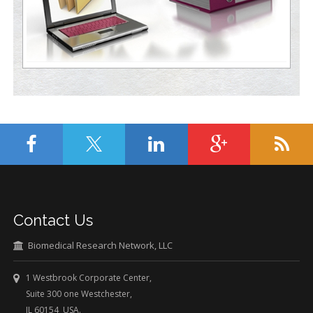
Contact Us
Biomedical Research Network, LLC
1 Westbrook Corporate Center,
Suite 300 one Westchester,
IL 60154 USA.