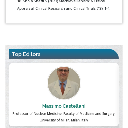
Shoja Shafti S (2023) Machiavellianism: A Critical
Appraisal. Clinical Research and Clinical Trials 7(3): 1-4.
Top Editors
Massimo Castellani
ch
Professor of Nuclear Medicine, Faculty of Medicine and Surgery,
P
University of Milan, Milan, Italy