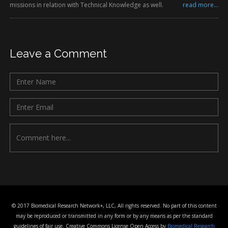
missions in relation with Technical Knowledge as well.
read more...
Leave a Comment
© 2017 Biomedical Research Network+, LLC, All rights reserved. No part of this content
may be reproduced or transmitted in any form or by any means as per the standard
guidelines of fair use. Creative Commons License Open Access by
Biomedical Research