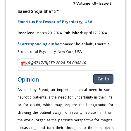
Volume 56- Issue 1
Saeed Shoja Shafti*
Emeritus Professor of Psychiatry, USA
Received:
March 20, 2024;
Published:
April 17, 2024
*Corresponding author:
Saeed Shoja Shafti, Emeritus
Professor of Psychiatry, New York, USA
10.26717/BJSTR.2024.56.008810
DOI:
PDF
Opinion
Go to
As said by Freud, an important mental need in some
neurotic patients is the need for uncertainty in their life,
or for doubt, which may prepare the background for
drawing the patient away from reality, isolate him from
the world, organize the person’s perspective for magical
fantasizing, and turn their thoughts to those subjects