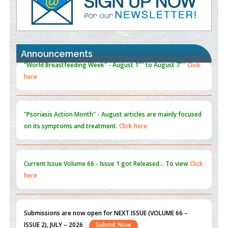
Promoting Precision Addiction Management (PAM) to Combat
the Global Opioid Crisis
PMID:
30370423
Announcements
Blockchain in Healthcare: A Patient-Centered Model
PMID:
31565696
"Psoriasis Action Month" - August
articles are mainly focused
on its symptoms and treatment.
Click here
Current Issue
Volume 66 - Issue 1
got Released... To view
Click
here
Submissions are now open for NEXT ISSUE (VOLUME 66 –
ISSUE 2), JULY – 2026
Submit Now
st
th