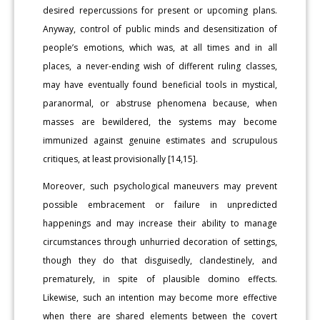
desired repercussions for present or upcoming plans.
Anyway, control of public minds and desensitization of
people’s emotions, which was, at all times and in all
places, a never-ending wish of different ruling classes,
may have eventually found beneficial tools in mystical,
paranormal, or abstruse phenomena because, when
masses are bewildered, the systems may become
immunized against genuine estimates and scrupulous
critiques, at least provisionally [14,15].
Moreover, such psychological maneuvers may prevent
possible embracement or failure in unpredicted
happenings and may increase their ability to manage
circumstances through unhurried decoration of settings,
though they do that disguisedly, clandestinely, and
prematurely, in spite of plausible domino effects.
Likewise, such an intention may become more effective
when there are shared elements between the covert