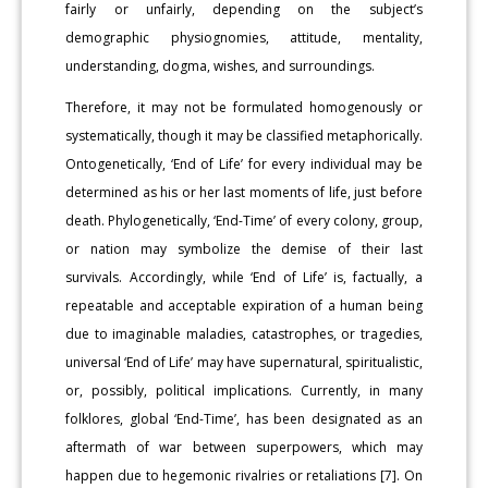
fairly or unfairly, depending on the subject’s
demographic physiognomies, attitude, mentality,
understanding, dogma, wishes, and surroundings.
Therefore, it may not be formulated homogenously or
systematically, though it may be classified metaphorically.
Ontogenetically, ‘End of Life’ for every individual may be
determined as his or her last moments of life, just before
death. Phylogenetically, ‘End-Time’ of every colony, group,
or nation may symbolize the demise of their last
survivals. Accordingly, while ‘End of Life’ is, factually, a
repeatable and acceptable expiration of a human being
due to imaginable maladies, catastrophes, or tragedies,
universal ‘End of Life’ may have supernatural, spiritualistic,
or, possibly, political implications. Currently, in many
folklores, global ‘End-Time’, has been designated as an
aftermath of war between superpowers, which may
happen due to hegemonic rivalries or retaliations [7]. On