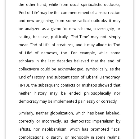
the other hand, while from usual spiritualistic outlooks,
‘End of Life’ may be the commencement of a resurrection
and new beginning, from some radical outlooks, it may
be analyzed as a gizmo for new schema, sovereignty, or
setting because, politically, ‘End-Time’ may not simply
mean ‘End of Life’ of creatures, and it may allude to ‘End
of Life’ of nemeses, too. For example, while some
scholars in the last decades believed that the end of
collectivism could be acknowledged, symbolically, as the
‘End of History’ and substantiation of ‘Liberal Democracy’
[8-10], the subsequent conflicts or mishaps showed that
neither history may be ended philosophically nor
democracy may be implemented painlessly or correctly.
Similarly, neither globalization, which has been labeled,
correctly or incorrectly, as ‘democratic imperialism’ by
leftists, nor neoliberalism, which has promoted fiscal
complications, oligarchy, or monopoly in some realms,