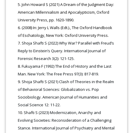
John Howard S (2021) A Dream of the Judgment Day:
American Millennialism and Apocalypticism, Oxford
University Press, pp. 1620-1890.
(2008) In: Jerry L Walls (Edt.)., The Oxford Handbook
of Eschatology, New York: Oxford University Press.
Shoja Shafti S (2022) Why War? Parallel with Freud’s
Reply to Einstein’s Query. International Journal of
Forensic Research 3(2): 121-125.
Fukuyama F (1992) The End of History and the Last
Man. New York: The Free Press 97(3): 817-819.
Shoja Shafti S (2021) Clash of Theories in the Realm
of Behavioral Sciences: Globalization vs. Pop
Sociobiology. American Journal of Humanities and
Social Science 12: 11-22.
Shafti S (2023) Modernization, Anarchy and
Evolving Societies: Reconsideration of a Challenging
Stance. International Journal of Psychiatry and Mental