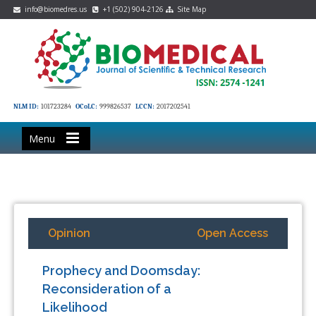
info@biomedres.us
+1 (502) 904-2126
Site Map
NLM ID:
101723284
OCoLC:
999826537
LCCN:
2017202541
Menu
Opinion
Open Access
Prophecy and Doomsday:
Reconsideration of a
Likelihood