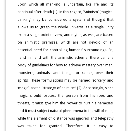
upon which all mankind is uncertain, like life and its
continual after death [1]. In this regard, ‘Animism’ (magical
thinking) may be considered a system of thought that
allows us to grasp the whole universe as a single unity
from a single point of view, and myths, as well, are based
on animistic premises, which are not devoid of an
essential need for controlling humans’ surroundings. So,
hand in hand with the animistic scheme, there came a
body of guidelines for how to achieve mastery over men,
monsters, animals, and things—or rather, over their
spirits. These formulations may be named ‘sorcery’ and
‘magic’, as the ‘strategy of animism’ [2]. Accordingly, since
magic should protect the person from his foes and
threats, it must give him the power to hurt his nemeses,
and it must subject natural phenomena to the will of man,
while the element of distance was ignored and telepathy
was taken for granted. Therefore, it is easy to