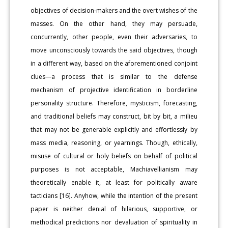
objectives of decision-makers and the overt wishes of the
masses. On the other hand, they may persuade,
concurrently, other people, even their adversaries, to
move unconsciously towards the said objectives, though
in a different way, based on the aforementioned conjoint
clues—a process that is similar to the defense
mechanism of projective identification in borderline
personality structure. Therefore, mysticism, forecasting,
and traditional beliefs may construct, bit by bit, a milieu
that may not be generable explicitly and effortlessly by
mass media, reasoning, or yearnings. Though, ethically,
misuse of cultural or holy beliefs on behalf of political
purposes is not acceptable, Machiavellianism may
theoretically enable it, at least for politically aware
tacticians [16]. Anyhow, while the intention of the present
paper is neither denial of hilarious, supportive, or
methodical predictions nor devaluation of spirituality in