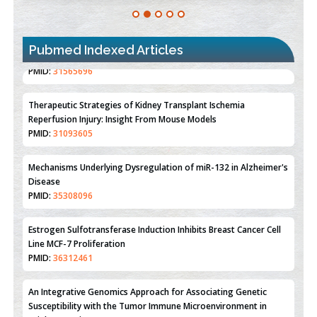
Pubmed Indexed Articles
Therapeutic Strategies of Kidney Transplant Ischemia
Reperfusion Injury: Insight From Mouse Models
PMID:
31093605
Mechanisms Underlying Dysregulation of miR-132 in Alzheimer's
Disease
PMID:
35308096
Estrogen Sulfotransferase Induction Inhibits Breast Cancer Cell
Line MCF-7 Proliferation
PMID:
36312461
An Integrative Genomics Approach for Associating Genetic
Susceptibility with the Tumor Immune Microenvironment in
Triple Negative Breast Cancer
PMID:
38618278