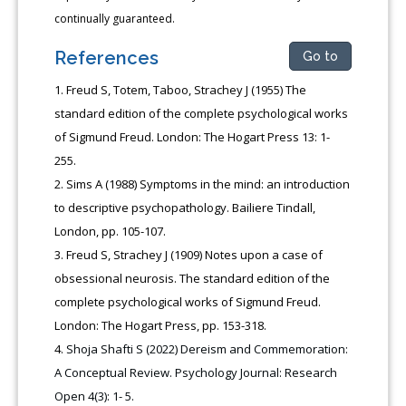
continually guaranteed.
References
Go to
Freud S, Totem, Taboo, Strachey J (1955) The
standard edition of the complete psychological works
of Sigmund Freud. London: The Hogart Press 13: 1-
255.
Sims A (1988) Symptoms in the mind: an introduction
to descriptive psychopathology. Bailiere Tindall,
London, pp. 105-107.
Freud S, Strachey J (1909) Notes upon a case of
obsessional neurosis. The standard edition of the
complete psychological works of Sigmund Freud.
London: The Hogart Press, pp. 153-318.
Shoja Shafti S (2022) Dereism and Commemoration:
A Conceptual Review. Psychology Journal: Research
Open 4(3): 1- 5.