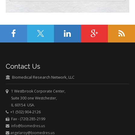
Contact Us
Biomedical Research Network, LLC
1 Westbrook Corporate Center,
Suite 300 one Westchester,
IL 60154 USA.
+1 (502) 904-2126
Fax - (720) 285-2199
info@biomedres.us
angelaroy@biomedres.us