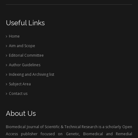
Useful Links
Home
Aim and Scope
Editorial Committee
Author Guidelines
Indexing and Archiving list
Subject Area
Contact us
About Us
Biomedical Journal of Scientific & Technical Research is a scholarly Open
Access publisher focused on Genetic, Biomedical and Remedial