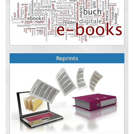
Reprints