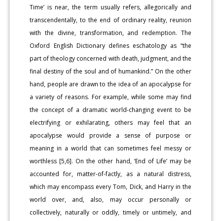
Time’ is near, the term usually refers, allegorically and
transcendentally, to the end of ordinary reality, reunion
with the divine, transformation, and redemption. The
Oxford English Dictionary defines eschatology as “the
part of theology concerned with death, judgment, and the
final destiny of the soul and of humankind.” On the other
hand, people are drawn to the idea of an apocalypse for
a variety of reasons. For example, while some may find
the concept of a dramatic world-changing event to be
electrifying or exhilarating, others may feel that an
apocalypse would provide a sense of purpose or
meaning in a world that can sometimes feel messy or
worthless [5,6]. On the other hand, ‘End of Life’ may be
accounted for, matter-of-factly, as a natural distress,
which may encompass every Tom, Dick, and Harry in the
world over, and, also, may occur personally or
collectively, naturally or oddly, timely or untimely, and