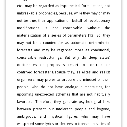
etc., may be regarded as hypothetical formulations, not
unbreakable prophecies, because, while they may or may
not be true, their application on behalf of revolutionary
modifications is not conceivable without the
materialization of a series of parameters [13]. So, they
may not be accounted for as automatic deterministic
forecasts and may be regarded more as conditional,
conceivable restructurings. But why do deep states’
doctrinaires or proposers resort to concrete or
contrived forecasts? Because they, as elites and realist
organizers, may prefer to prepare the mindset of their
people, who do not have analogous mentalities, for
upcoming unexpected schemas that are not habitually
favorable. Therefore, they generate psychological links
between present, but intolerant, people and bygone,
ambiguous, and mystical figures who may have
whispered some lyrics or decrees to transmit a series of