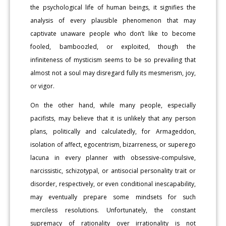
the psychological life of human beings, it signifies the
analysis of every plausible phenomenon that may
captivate unaware people who don’t like to become
fooled, bamboozled, or exploited, though the
infiniteness of mysticism seems to be so prevailing that
almost not a soul may disregard fully its mesmerism, joy,
or vigor.
On the other hand, while many people, especially
pacifists, may believe that it is unlikely that any person
plans, politically and calculatedly, for Armageddon,
isolation of affect, egocentrism, bizarreness, or superego
lacuna in every planner with obsessive-compulsive,
narcissistic, schizotypal, or antisocial personality trait or
disorder, respectively, or even conditional inescapability,
may eventually prepare some mindsets for such
merciless resolutions. Unfortunately, the constant
supremacy of rationality over irrationality is not