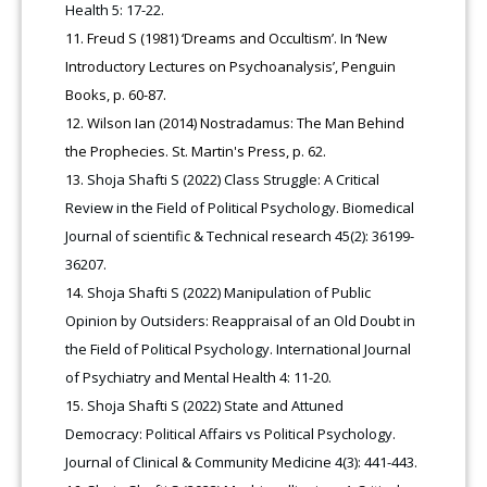
Health 5: 17-22.
Freud S (1981) ‘Dreams and Occultism’. In ‘New
Introductory Lectures on Psychoanalysis’, Penguin
Books, p. 60-87.
Wilson Ian (2014) Nostradamus: The Man Behind
the Prophecies. St. Martin's Press, p. 62.
Shoja Shafti S (2022) Class Struggle: A Critical
Review in the Field of Political Psychology. Biomedical
Journal of scientific & Technical research 45(2): 36199-
36207.
Shoja Shafti S (2022) Manipulation of Public
Opinion by Outsiders: Reappraisal of an Old Doubt in
the Field of Political Psychology. International Journal
of Psychiatry and Mental Health 4: 11-20.
Shoja Shafti S (2022) State and Attuned
Democracy: Political Affairs vs Political Psychology.
Journal of Clinical & Community Medicine 4(3): 441-443.