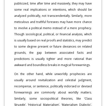
publicized, time after time and massively, they may have
some real implications or intentions, which should be
analyzed politically, not transcendentally. Similarly, more
meticulous and truthful foresees may have more chance
to involve a political memo instead of a mere prophecy.
Though sociological, political, or financial analysis, which
is usually based on real proofs and statistics, may predict
to some degree present or future deviances on related
grounds, the gap between associated facts and
predictions is usually tighter and more rational than
awkward and boundless breaks in magical forewarnings.
On the other hand, while unworldly prophecies are
usually around revitalization and celestial judgment,
recompense, or sentence, politically indorsed or devised
forewarnings are commonly about worldly matters.
Similarly, some sociopolitical theories, like ‘Class
Struggle’, ‘Historical Materialism’, ‘Materialism Dialectic’,