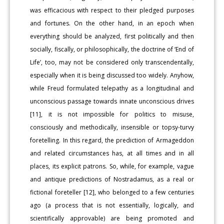
was efficacious with respect to their pledged purposes
and fortunes. On the other hand, in an epoch when
everything should be analyzed, first politically and then
socially, fiscally, or philosophically, the doctrine of ‘End of
Life’, too, may not be considered only transcendentally,
especially when it is being discussed too widely. Anyhow,
while Freud formulated telepathy as a longitudinal and
unconscious passage towards innate unconscious drives
[11], it is not impossible for politics to misuse,
consciously and methodically, insensible or topsy-turvy
foretelling. In this regard, the prediction of Armageddon
and related circumstances has, at all times and in all
places, its explicit patrons. So, while, for example, vague
and antique predictions of Nostradamus, as a real or
fictional foreteller [12], who belonged to a few centuries
ago (a process that is not essentially, logically, and
scientifically approvable) are being promoted and