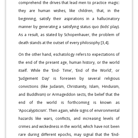
comprehend the drives that lead men to practice magic:
they are human wishes, like children, that, in the
beginning, satisfy their aspirations in a hallucinatory
manner by generating a satisfying status quo (kids’ play).
As a result, as stated by Schopenhauer, the problem of
death stands at the outset of every philosophy [3,4].
On the other hand, eschatology refers to expectations of
the end of the present age, human history, or the world
itself. While the ‘End- Time’, ‘End of the World’, or
‘Judgement Day’ is foreseen by several religious
convictions (like Judaism, Christianity, Islam, Hinduism,
and Buddhism) or Armageddon sects, the belief that the
end of the world is forthcoming is known as
‘Apocalypticism’. Then again, while signs of environmental
hazards like wars, conflicts, and increasing levels of
crimes and wickedness in the world, which have not been
rare during different epochs, may signal that the ‘End-