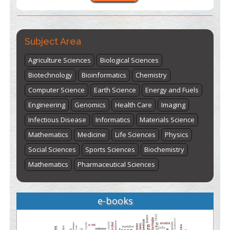
"World Breastfeeding Week" - August 1
to August 7
Click
here
Subject Area
Agriculture Sciences
Biological Sciences
Biotechnology
Bioinformatics
Chemistry
Computer Science
Earth Science
Energy and Fuels
Engineering
Genomics
Health Care
Imaging
Infectious Disease
Informatics
Materials Science
Mathematics
Medicine
Life Sciences
Physics
Social Sciences
Sports Sciences
Biochemistry
Mathematics
Pharmaceutical Sciences
e-books