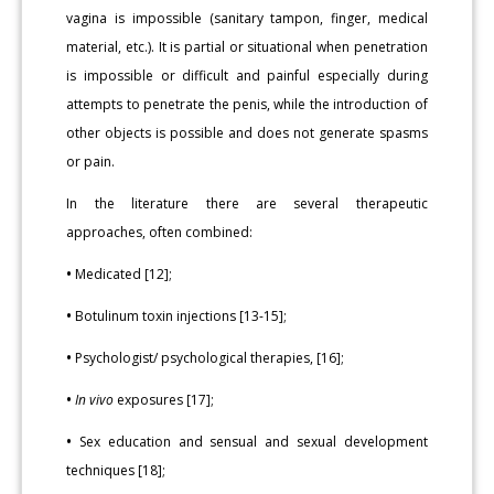
vagina is impossible (sanitary tampon, finger, medical
material, etc.). It is partial or situational when penetration
is impossible or difficult and painful especially during
attempts to penetrate the penis, while the introduction of
other objects is possible and does not generate spasms
or pain.
In the literature there are several therapeutic
approaches, often combined:
•
Medicated [12];
•
Botulinum toxin injections [13-15];
•
Psychologist/ psychological therapies, [16];
•
In vivo
exposures [17];
•
Sex education and sensual and sexual development
techniques [18];