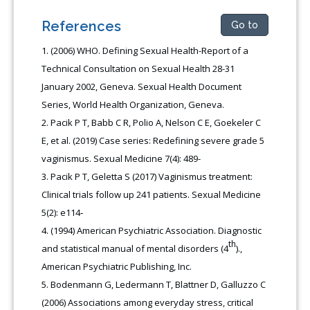
References
Go to
(2006) WHO. Defining Sexual Health-Report of a
Technical Consultation on Sexual Health 28-31
January 2002, Geneva. Sexual Health Document
Series, World Health Organization, Geneva.
Pacik P T, Babb C R, Polio A, Nelson C E, Goekeler C
E, et al. (2019) Case series: Redefining severe grade 5
vaginismus. Sexual Medicine 7(4): 489-
Pacik P T, Geletta S (2017) Vaginismus treatment:
Clinical trials follow up 241 patients. Sexual Medicine
5(2): e114‑
(1994) American Psychiatric Association. Diagnostic
th
and statistical manual of mental disorders (4
).,
American Psychiatric Publishing, Inc.
Bodenmann G, Ledermann T, Blattner D, Galluzzo C
(2006) Associations among everyday stress, critical