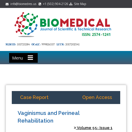
info@biomedres.us
+1 (502) 904-2126
Site Map
NLM ID:
101723284
OCoLC:
999826537
LCCN:
2017202541
Menu
Case Report
Open Access
Vaginismus and Perineal
Rehabilitation
Volume 55- Issue 1