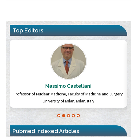
Top Editors
Massimo Castellani
ch
Professor of Nuclear Medicine, Faculty of Medicine and Surgery,
P
University of Milan, Milan, Italy
Pubmed Indexed Articles