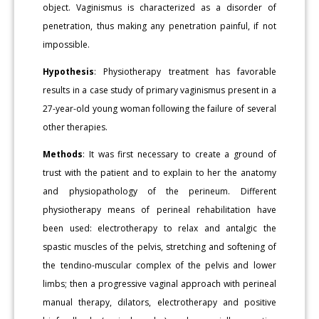
object. Vaginismus is characterized as a disorder of
penetration, thus making any penetration painful, if not
impossible.
Hypothesis
: Physiotherapy treatment has favorable
results in a case study of primary vaginismus present in a
27-year-old young woman following the failure of several
other therapies.
Methods
: It was first necessary to create a ground of
trust with the patient and to explain to her the anatomy
and physiopathology of the perineum. Different
physiotherapy means of perineal rehabilitation have
been used: electrotherapy to relax and antalgic the
spastic muscles of the pelvis, stretching and softening of
the tendino-muscular complex of the pelvis and lower
limbs; then a progressive vaginal approach with perineal
manual therapy, dilators, electrotherapy and positive