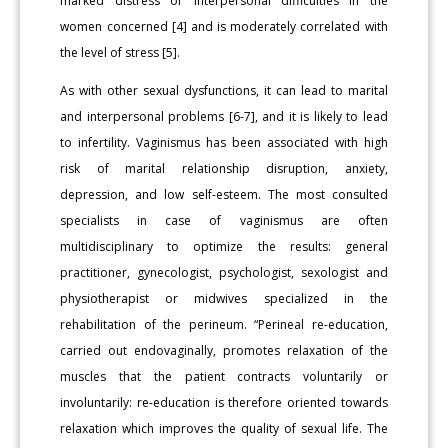
marked distress or interpersonal difficulties in the
women concerned [4] and is moderately correlated with
the level of stress [5].
As with other sexual dysfunctions, it can lead to marital
and interpersonal problems [6-7], and it is likely to lead
to infertility. Vaginismus has been associated with high
risk of marital relationship disruption, anxiety,
depression, and low self-esteem. The most consulted
specialists in case of vaginismus are often
multidisciplinary to optimize the results: general
practitioner, gynecologist, psychologist, sexologist and
physiotherapist or midwives specialized in the
rehabilitation of the perineum. “Perineal re-education,
carried out endovaginally, promotes relaxation of the
muscles that the patient contracts voluntarily or
involuntarily: re-education is therefore oriented towards
relaxation which improves the quality of sexual life. The