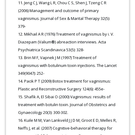
Jeng C J, Wang L R, Chou C S, Shen J, Tzeng C R
(2006) Management and outcome of primary
vaginismus. Journal of Sex & Marital Therapy 32(5):
379‑
Mikhail A R (1976) Treatment of vaginismus by i. V.
Diazepam (Valium
®
) abreaction interviews. Acta
Psychiatrica Scandinavica 53(5): 328-
Brin M F, Vapnek J M (1997) Treatment of
vaginismus with botulinum toxin injections. The Lancet
349(9047): 252-
Pacik P T (2009) Botox treatment for vaginismus:
Plastic and Reconstructive Surgery 124(6): 455e-
Shafik A, El Sibai O (2000) Vaginismus: results of
treatment with botulin toxin. Journal of Obstetrics and
Gynaecology 20(3): 300-302.
Kuile M M, Van Lankveld J J D M, Groot E D, Melles R,
Neffs J, et al. (2007) Cognitive-behavioral therapy for