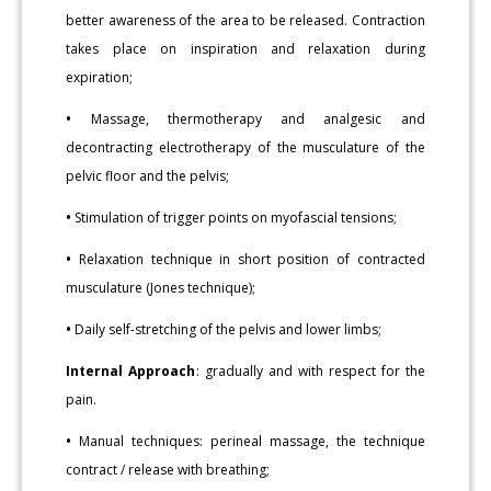
better awareness of the area to be released. Contraction
takes place on inspiration and relaxation during
expiration;
•
Massage, thermotherapy and analgesic and
decontracting electrotherapy of the musculature of the
pelvic floor and the pelvis;
•
Stimulation of trigger points on myofascial tensions;
•
Relaxation technique in short position of contracted
musculature (Jones technique);
•
Daily self-stretching of the pelvis and lower limbs;
Internal Approach
: gradually and with respect for the
pain.
•
Manual techniques: perineal massage, the technique
contract / release with breathing;