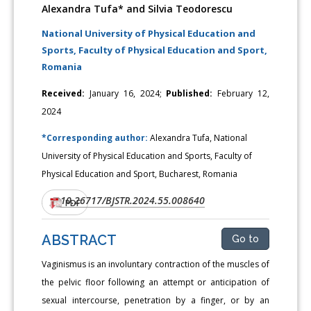
Alexandra Tufa* and Silvia Teodorescu
National University of Physical Education and
Sports, Faculty of Physical Education and Sport,
Romania
Received:
January 16, 2024;
Published:
February 12,
2024
*Corresponding author:
Alexandra Tufa, National
University of Physical Education and Sports, Faculty of
Physical Education and Sport, Bucharest, Romania
10.26717/BJSTR.2024.55.008640
DOI:
PDF
ABSTRACT
Go to
Vaginismus is an involuntary contraction of the muscles of
the pelvic floor following an attempt or anticipation of
sexual intercourse, penetration by a finger, or by an