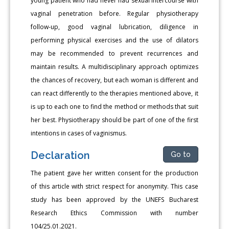
young patient who had never had sexual intercourse with
vaginal penetration before. Regular physiotherapy
follow-up, good vaginal lubrication, diligence in
performing physical exercises and the use of dilators
may be recommended to prevent recurrences and
maintain results. A multidisciplinary approach optimizes
the chances of recovery, but each woman is different and
can react differently to the therapies mentioned above, it
is up to each one to find the method or methods that suit
her best. Physiotherapy should be part of one of the first
intentions in cases of vaginismus.
Declaration
Go to
The patient gave her written consent for the production
of this article with strict respect for anonymity. This case
study has been approved by the UNEFS Bucharest
Research Ethics Commission with number
104/25.01.2021.