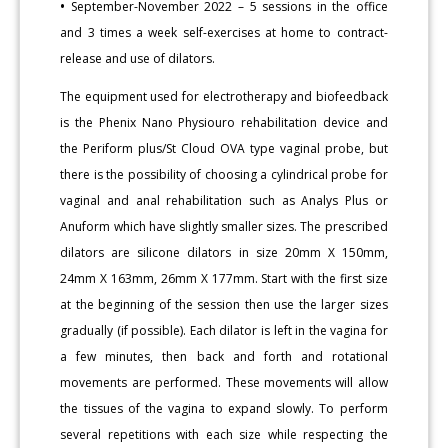
•
September-November 2022 – 5 sessions in the office
and 3 times a week self-exercises at home to contract-
release and use of dilators.
The equipment used for electrotherapy and biofeedback
is the Phenix Nano Physiouro rehabilitation device and
the Periform plus/St Cloud OVA type vaginal probe, but
there is the possibility of choosing a cylindrical probe for
vaginal and anal rehabilitation such as Analys Plus or
Anuform which have slightly smaller sizes. The prescribed
dilators are silicone dilators in size 20mm X 150mm,
24mm X 163mm, 26mm X 177mm. Start with the first size
at the beginning of the session then use the larger sizes
gradually (if possible). Each dilator is left in the vagina for
a few minutes, then back and forth and rotational
movements are performed. These movements will allow
the tissues of the vagina to expand slowly. To perform
several repetitions with each size while respecting the