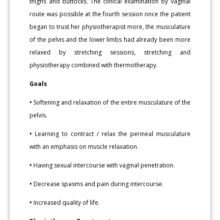
thighs and buttocks. The clinical examination by vaginal
route was possible at the fourth session once the patient
began to trust her physiotherapist more, the musculature
of the pelvis and the lower limbs had already been more
relaxed by stretching sessions, stretching and
physiotherapy combined with thermotherapy.
Goals
•
Softening and relaxation of the entire musculature of the
pelvis.
•
Learning to contract / relax the perineal musculature
with an emphasis on muscle relaxation.
•
Having sexual intercourse with vaginal penetration.
•
Decrease spasms and pain during intercourse.
•
Increased quality of life.