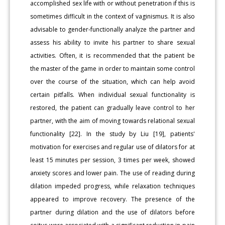
accomplished sex life with or without penetration if this is
sometimes difficult in the context of vaginismus. It is also
advisable to gender-functionally analyze the partner and
assess his ability to invite his partner to share sexual
activities. Often, it is recommended that the patient be
the master of the game in order to maintain some control
over the course of the situation, which can help avoid
certain pitfalls. When individual sexual functionality is
restored, the patient can gradually leave control to her
partner, with the aim of moving towards relational sexual
functionality [22]. In the study by Liu [19], patients'
motivation for exercises and regular use of dilators for at
least 15 minutes per session, 3 times per week, showed
anxiety scores and lower pain. The use of reading during
dilation impeded progress, while relaxation techniques
appeared to improve recovery. The presence of the
partner during dilation and the use of dilators before