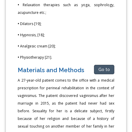
•
Relaxation therapies such as yoga, sophrology,
acupuncture etc.;
•
Dilators [19];
•
Hypnosis, [18];
•
Analgesic cream [20];
•
Physiotherapy [21].
Materials and Methods
Go to
A 27-year-old patient comes to the office with a medical
prescription for perineal rehabilitation in the context of
vaginismus. The patient discovered vaginismus after her
marriage in 2015, as the patient had never had sex
before. Sexuality for her is a delicate subject, firstly
because of her religion and because of a history of
sexual touching on another member of her family in her