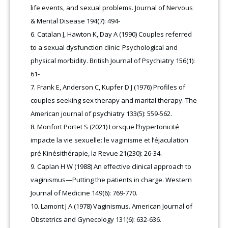
life events, and sexual problems. Journal of Nervous
& Mental Disease 194(7): 494-
Catalan J, Hawton K, Day A (1990) Couples referred
to a sexual dysfunction clinic: Psychological and
physical morbidity. British Journal of Psychiatry 156(1):
61‑
Frank E, Anderson C, Kupfer D J (1976) Profiles of
couples seeking sex therapy and marital therapy. The
American journal of psychiatry 133(5): 559-562.
Monfort Portet S (2021) Lorsque l’hypertonicité
impacte la vie sexuelle: le vaginisme et l’éjaculation
pré Kinésithérapie, la Revue 21(230): 26-34.
Caplan H W (1988) An effective clinical approach to
vaginismus—Putting the patients in charge. Western
Journal of Medicine 149(6): 769-770.
Lamont J A (1978) Vaginismus. American Journal of
Obstetrics and Gynecology 131(6): 632-636.