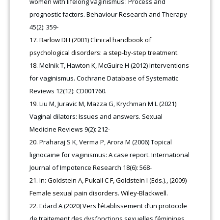
women with lifelong vaginismus : Process and
prognostic factors. Behaviour Research and Therapy
45(2): 359‑
Barlow DH (2001) Clinical handbook of
psychological disorders: a step-by-step treatment.
Melnik T, Hawton K, McGuire H (2012) Interventions
for vaginismus. Cochrane Database of Systematic
Reviews 12(12): CD001760.
Liu M, Juravic M, Mazza G, Krychman M L (2021)
Vaginal dilators: Issues and answers. Sexual
Medicine Reviews 9(2): 212-
Praharaj S K, Verma P, Arora M (2006) Topical
lignocaine for vaginismus: A case report. International
Journal of Impotence Research 18(6): 568-
In: Goldstein A, Pukall C F, Goldstein I (Eds.)., (2009)
Female sexual pain disorders. Wiley-Blackwell.
Edard A (2020) Vers l’établissement d’un protocole
de traitement des dysfonctions sexuelles féminines