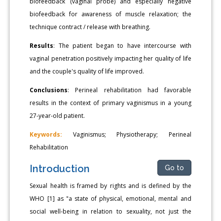
biofeedback (vaginal probe) and especially negative
biofeedback for awareness of muscle relaxation; the
technique contract / release with breathing.
Results
: The patient began to have intercourse with
vaginal penetration positively impacting her quality of life
and the couple's quality of life improved.
Conclusions
: Perineal rehabilitation had favorable
results in the context of primary vaginismus in a young
27-year-old patient.
Keywords:
Vaginismus; Physiotherapy; Perineal
Rehabilitation
Introduction
Go to
Sexual health is framed by rights and is defined by the
WHO [1] as "a state of physical, emotional, mental and
social well-being in relation to sexuality, not just the