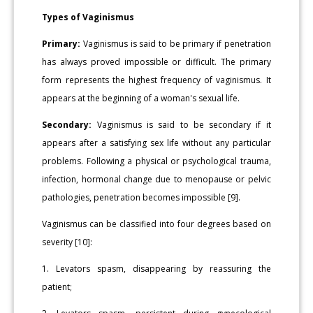
Types of Vaginismus
Primary:
Vaginismus is said to be primary if penetration
has always proved impossible or difficult. The primary
form represents the highest frequency of vaginismus. It
appears at the beginning of a woman's sexual life.
Secondary:
Vaginismus is said to be secondary if it
appears after a satisfying sex life without any particular
problems. Following a physical or psychological trauma,
infection, hormonal change due to menopause or pelvic
pathologies, penetration becomes impossible [9].
Vaginismus can be classified into four degrees based on
severity [10]:
1. Levators spasm, disappearing by reassuring the
patient;