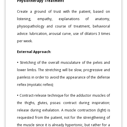
Physiotherapy Treatment
Create a ground of trust with the patient, based on
listening, empathy, explanations of anatomy,
physiopathology and course of treatment, behavioral
advice: lubrication, arousal curve, use of dilators 3 times
per week.
External Approach
:
•
Stretching of the overall musculature of the pelvis and
lower limbs. The stretching will be slow, progressive and
painless in order to avoid the appearance of the defense
reflex (myotatic reflex);
•
Contract-release technique for the adductor muscles of
the thighs, glutes, psoas: contract during inspiration;
release during exhalation. A muscle contraction (light) is
requested from the patient, not for the strengthening of
the muscle since it is already hypertonic, but rather for a