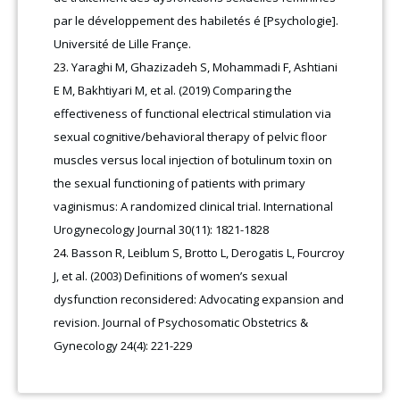
par le développement des habiletés é [Psychologie].
Université de Lille Françe.
Yaraghi M, Ghazizadeh S, Mohammadi F, Ashtiani
E M, Bakhtiyari M, et al. (2019) Comparing the
effectiveness of functional electrical stimulation via
sexual cognitive/behavioral therapy of pelvic floor
muscles versus local injection of botulinum toxin on
the sexual functioning of patients with primary
vaginismus: A randomized clinical trial. International
Urogynecology Journal 30(11): 1821-1828
Basson R, Leiblum S, Brotto L, Derogatis L, Fourcroy
J, et al. (2003) Definitions of women’s sexual
dysfunction reconsidered: Advocating expansion and
revision. Journal of Psychosomatic Obstetrics &
Gynecology 24(4): 221-229