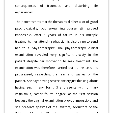
consequences of traumatic and disturbing life
experiences.
The patient states that the therapies did her a lot of good
psychologically, but sexual intercourse still proved
impossible. After 5 years of failure in his multiple
treatments, her attending physician is also trying to send
her to a physiotherapist. The physiotherapy clinical
examination revealed very significant anxiety in the
patient despite her motivation to seek treatment. The
examination was therefore carried out as the sessions
progressed, respecting the fear and wishes of the
patient. She says having severe anxiety just thinking about
having sex in any form. She presents with primary
vaginismus, rather fourth degree at the first session
because the vaginal examination proved impossible and
she presents spasms of the levators, adductors of the