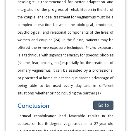
sexologist is recommended for better adaptation and
integration of the progress of rehabilitation in the life of
the couple. The ideal treatment for vaginismus must be a
complex interaction between the biological, emotional,
psychological, and relational components of the lives of
women and couples [24]. In the future, patients may be
offered the
in vivo
exposure technique.
In vivo
exposure
is a technique with significant efficacy for specific phobias
(shame, fear, anxiety, etc.) especially for the treatment of
primary vaginismus. It can be assisted by a professional
or practiced at home, this technique has the advantage of
being able to be used every day and in different
situations, whether or not including the partner [17].
Conclusion
Go to
Perineal rehabilitation had favorable results in the
context of fourth-degree vaginismus in a 27-year-old