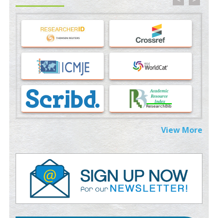
Machine-learning Modeling for Personalized Immunotherapy-
An Evaluation Module
PMID:
37817882
Immunomodulatory Strategies for Spinal Cord Injury
PMID:
37333689
Morphing from the TV-Norm to the
l
-Norm
0
PMID:
38883319
Extreme Few-View Tomography without Training Data
View More
PMID:
38883320
Value of BI-RADS 3 Audits
PMID:
35392255
Promoting Precision Addiction Management (PAM) to Combat
the Global Opioid Crisis
PMID:
30370423