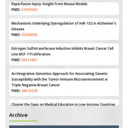
Therapeutic Strategies of Kidney Transplant Ischemia
Reperfusion Injury: Insight From Mouse Models
PMID:
31093605
Mechanisms Underlying Dysregulation of miR-132 in Alzheimer's
Disease
PMID:
35308096
Estrogen Sulfotransferase Induction Inhibits Breast Cancer Cell
Line MCF-7 Proliferation
PMID:
36312461
An Integrative Genomics Approach for Associating Genetic
Susceptibility with the Tumor Immune Microenvironment in
Triple Negative Breast Cancer
PMID:
38618278
Archive
Closing the Gaps on Medical Education in Low-Income Countries
Through Information & Communication Technologies: The
Mozambique Experience