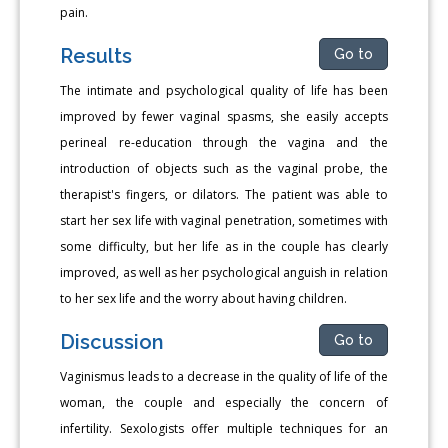
pain.
Results
Go to
The intimate and psychological quality of life has been
improved by fewer vaginal spasms, she easily accepts
perineal re-education through the vagina and the
introduction of objects such as the vaginal probe, the
therapist's fingers, or dilators. The patient was able to
start her sex life with vaginal penetration, sometimes with
some difficulty, but her life as in the couple has clearly
improved, as well as her psychological anguish in relation
to her sex life and the worry about having children.
Discussion
Go to
Vaginismus leads to a decrease in the quality of life of the
woman, the couple and especially the concern of
infertility. Sexologists offer multiple techniques for an