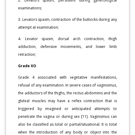
2. Levators spasm, persistent during gynecological
examinations;
3. Levators spasm, contraction of the buttocks during any
attempt at examination;
4. Levator spasm, dorsal arch contraction, thigh
adduction, defensive movements, and lower limb
retraction;
Grade XO
Grade 4 associated with vegetative manifestations,
refusal of any examination. In severe cases of vaginismus,
the adductors of the thighs, the rectus abdominis and the
gluteal muscles may have a reflex contraction that is
triggered by imagined or anticipated attempts to
penetrate the vagina or during sex [11]. Vaginismus can
also be classified as total or partial/situational. It is total
when the introduction of any body or object into the