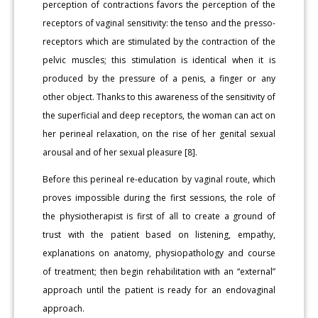
perception of contractions favors the perception of the
receptors of vaginal sensitivity: the tenso and the presso-
receptors which are stimulated by the contraction of the
pelvic muscles; this stimulation is identical when it is
produced by the pressure of a penis, a finger or any
other object. Thanks to this awareness of the sensitivity of
the superficial and deep receptors, the woman can act on
her perineal relaxation, on the rise of her genital sexual
arousal and of her sexual pleasure [8].
Before this perineal re-education by vaginal route, which
proves impossible during the first sessions, the role of
the physiotherapist is first of all to create a ground of
trust with the patient based on listening, empathy,
explanations on anatomy, physiopathology and course
of treatment; then begin rehabilitation with an “external”
approach until the patient is ready for an endovaginal
approach.