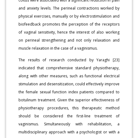
coitus were associated with a significant reduction in pain
and anxiety levels. The perineal contractions worked by
physical exercises, manually or by electrostimulation and
biofeedback promotes the perception of the receptors
of vaginal sensitivity, hence the interest of also working
on perineal strengthening and not only relaxation and
muscle relaxation in the case of a vaginismus.
The results of research conducted by Yaraghi [23]
indicated that comprehensive standard physiotherapy,
along with other measures, such as functional electrical
stimulation and desensitization, could effectively improve
the female sexual function index patients compared to
botulinum treatment. Given the superior effectiveness of
physiotherapy procedures, this therapeutic method
should be considered the first-line treatment of
vaginismus. Simultaneously with rehabilitation, a
multidisciplinary approach with a psychologist or with a