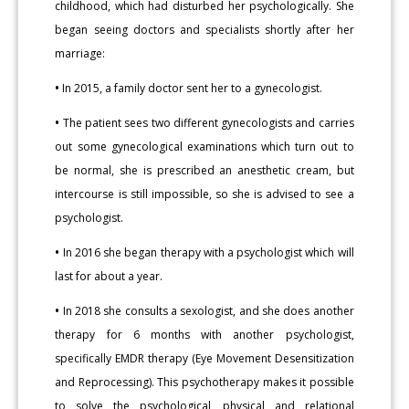
childhood, which had disturbed her psychologically. She
began seeing doctors and specialists shortly after her
marriage:
•
In 2015, a family doctor sent her to a gynecologist.
•
The patient sees two different gynecologists and carries
out some gynecological examinations which turn out to
be normal, she is prescribed an anesthetic cream, but
intercourse is still impossible, so she is advised to see a
psychologist.
•
In 2016 she began therapy with a psychologist which will
last for about a year.
•
In 2018 she consults a sexologist, and she does another
therapy for 6 months with another psychologist,
specifically EMDR therapy (Eye Movement Desensitization
and Reprocessing). This psychotherapy makes it possible
to solve the psychological, physical and relational