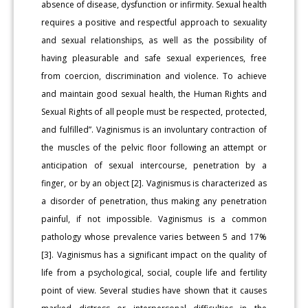
absence of disease, dysfunction or infirmity. Sexual health
requires a positive and respectful approach to sexuality
and sexual relationships, as well as the possibility of
having pleasurable and safe sexual experiences, free
from coercion, discrimination and violence. To achieve
and maintain good sexual health, the Human Rights and
Sexual Rights of all people must be respected, protected,
and fulfilled”. Vaginismus is an involuntary contraction of
the muscles of the pelvic floor following an attempt or
anticipation of sexual intercourse, penetration by a
finger, or by an object [2]. Vaginismus is characterized as
a disorder of penetration, thus making any penetration
painful, if not impossible. Vaginismus is a common
pathology whose prevalence varies between 5 and 17%
[3]. Vaginismus has a significant impact on the quality of
life from a psychological, social, couple life and fertility
point of view. Several studies have shown that it causes