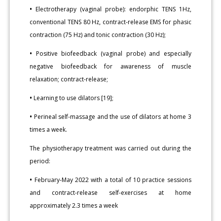
•
Electrotherapy (vaginal probe): endorphic TENS 1Hz,
conventional TENS 80 Hz, contract-release EMS for phasic
contraction (75 Hz) and tonic contraction (30 Hz);
•
Positive biofeedback (vaginal probe) and especially
negative biofeedback for awareness of muscle
relaxation; contract-release;
•
Learning to use dilators [19];
•
Perineal self-massage and the use of dilators at home 3
times a week.
The physiotherapy treatment was carried out during the
period:
•
February-May 2022 with a total of 10 practice sessions
and contract-release self-exercises at home
approximately 2.3 times a week