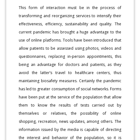
This form of interaction must be in the process of
transforming and reorganizing services to intensify their
effectiveness, efficiency, sustainability and quality. The
current pandemic has brought a huge advantage to the
use of online platforms. Tools have been introduced that
allow patients to be assessed using photos, videos and
questionnaires, replacing in-person appointments, this
being an advantage for doctors and patients, as they
avoid the latter’s travel to healthcare centers, thus
maintaining biosafety measures. Certainly the pandemic
has led to greater consumption of social networks. Forms
have been put at the service of the population that allow
them to know the results of tests carried out by
themselves or relatives, the possibility of online
shopping, recreation, news updates, among others. The
information issued by the media is capable of directing
the interest and behavior of the population, so it is