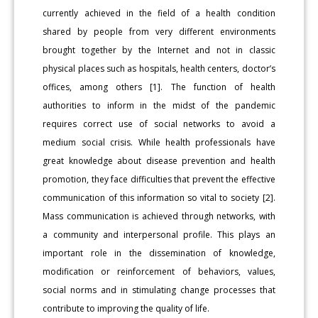
currently achieved in the field of a health condition
shared by people from very different environments
brought together by the Internet and not in classic
physical places such as hospitals, health centers, doctor’s
offices, among others [1]. The function of health
authorities to inform in the midst of the pandemic
requires correct use of social networks to avoid a
medium social crisis. While health professionals have
great knowledge about disease prevention and health
promotion, they face difficulties that prevent the effective
communication of this information so vital to society [2].
Mass communication is achieved through networks, with
a community and interpersonal profile. This plays an
important role in the dissemination of knowledge,
modification or reinforcement of behaviors, values,
social norms and in stimulating change processes that
contribute to improving the quality of life.