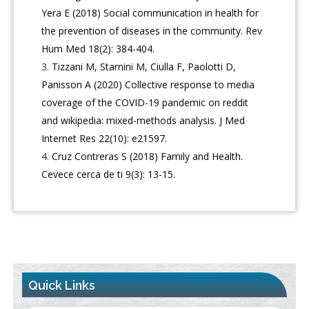
Yera E (2018) Social communication in health for
the prevention of diseases in the community. Rev
Hum Med 18(2): 384-404.
Tizzani M, Starnini M, Ciulla F, Paolotti D,
Panisson A (2020) Collective response to media
coverage of the COVID-19 pandemic on reddit
and wikipedia: mixed-methods analysis. J Med
Internet Res 22(10): e21597.
Cruz Contreras S (2018) Family and Health.
Cevece cerca de ti 9(3): 13-15.
Quick Links