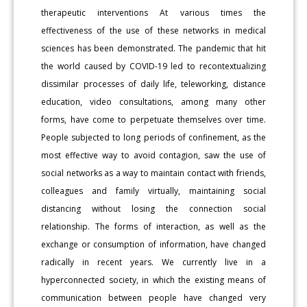
therapeutic interventions At various times the
effectiveness of the use of these networks in medical
sciences has been demonstrated. The pandemic that hit
the world caused by COVID-19 led to recontextualizing
dissimilar processes of daily life, teleworking, distance
education, video consultations, among many other
forms, have come to perpetuate themselves over time.
People subjected to long periods of confinement, as the
most effective way to avoid contagion, saw the use of
social networks as a way to maintain contact with friends,
colleagues and family virtually, maintaining social
distancing without losing the connection social
relationship. The forms of interaction, as well as the
exchange or consumption of information, have changed
radically in recent years. We currently live in a
hyperconnected society, in which the existing means of
communication between people have changed very