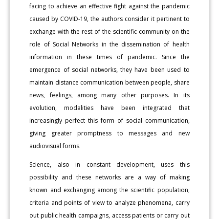
facing to achieve an effective fight against the pandemic
caused by COVID-19, the authors consider it pertinent to
exchange with the rest of the scientific community on the
role of Social Networks in the dissemination of health
information in these times of pandemic. Since the
emergence of social networks, they have been used to
maintain distance communication between people, share
news, feelings, among many other purposes. In its
evolution, modalities have been integrated that
increasingly perfect this form of social communication,
giving greater promptness to messages and new
audiovisual forms.
Science, also in constant development, uses this
possibility and these networks are a way of making
known and exchanging among the scientific population,
criteria and points of view to analyze phenomena, carry
out public health campaigns, access patients or carry out