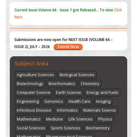
Submissions are now open for NEXT ISSUE (VOLUME 66 –
ISSUE 2), JULY – 2026
Submit Now
st
th
"World Breastfeeding Week" - August 1
to August 7
Click
here
Subject Area
Agriculture Sciences
Biological Sciences
Biotechnology
Bioinformatics
Chemistry
Computer Science
Earth Science
Energy and Fuels
Engineering
Genomics
Health Care
Imaging
Infectious Disease
Informatics
Materials Science
Mathematics
Medicine
Life Sciences
Physics
Social Sciences
Sports Sciences
Biochemistry
Mathematics
Pharmaceutical Sciences