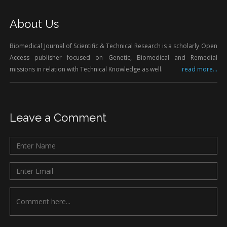
About Us
Biomedical Journal of Scientific & Technical Research is a scholarly Open
Access publisher focused on Genetic, Biomedical and Remedial
missions in relation with Technical Knowledge as well.
read more...
Leave a Comment