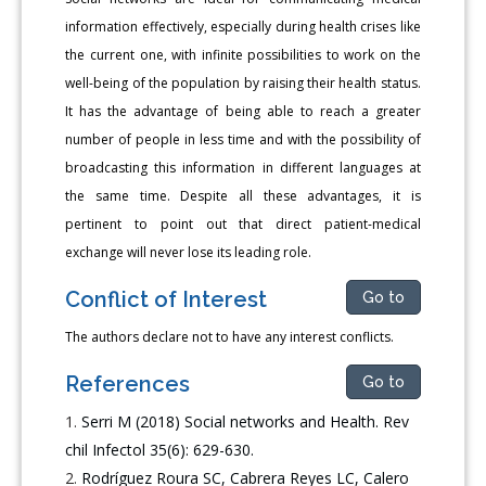
information effectively, especially during health crises like
the current one, with infinite possibilities to work on the
well-being of the population by raising their health status.
It has the advantage of being able to reach a greater
number of people in less time and with the possibility of
broadcasting this information in different languages at
the same time. Despite all these advantages, it is
pertinent to point out that direct patient-medical
exchange will never lose its leading role.
Conflict of Interest
Go to
The authors declare not to have any interest conflicts.
References
Go to
Serri M (2018) Social networks and Health. Rev
chil Infectol 35(6): 629-630.
Rodríguez Roura SC, Cabrera Reyes LC, Calero