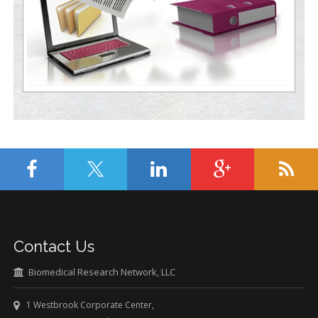
Contact Us
Biomedical Research Network, LLC
1 Westbrook Corporate Center,