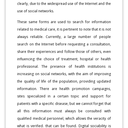
clearly, due to the widespread use of the Internet and the
use of social networks.
These same forms are used to search for information
related to medical care, it is pertinent to note that it is not
always reliable. Currently, a large number of people
search on the Internet before requesting a consultation,
share their experiences and follow those of others, even
influencing the choice of treatment, hospital or health
professional. The presence of health institutions is
increasing on social networks, with the aim of improving
the quality of life of the population, providing updated
information. There are health promotion campaigns,
sites specialized in a certain topic and support for
patients with a specific disease, but we cannot forget that
all this information must always be consulted with
qualified medical personnel, which allows the veracity of
what is verified. that can be found. Digital sociability is