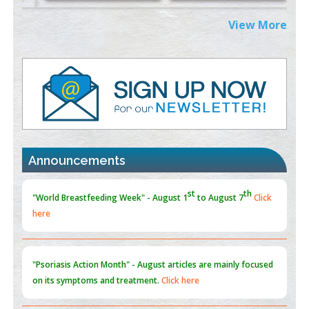
PMID:
38883320
View More
Value of BI-RADS 3 Audits
PMID:
35392255
Promoting Precision Addiction Management (PAM) to Combat
the Global Opioid Crisis
PMID:
30370423
st
th
"World Breastfeeding Week" - August 1
to August 7
Click
Blockchain in Healthcare: A Patient-Centered Model
here
Announcements
PMID:
31565696
"Psoriasis Action Month" - August
articles are mainly focused
on its symptoms and treatment.
Click here
Current Issue
Volume 66 - Issue 1
got Released... To view
Click
here