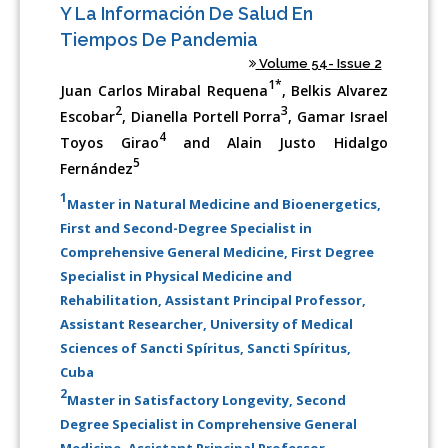
Y La Información De Salud En
Tiempos De Pandemia
Volume 54- Issue 2
1*
Juan Carlos Mirabal Requena
, Belkis Alvarez
2
3
Escobar
, Dianella Portell Porra
, Gamar Israel
4
Toyos Girao
and Alain Justo Hidalgo
5
Fernández
1
Master in Natural Medicine and Bioenergetics,
First and Second-Degree Specialist in
Comprehensive General Medicine, First Degree
Specialist in Physical Medicine and
Rehabilitation, Assistant Principal Professor,
Assistant Researcher, University of Medical
Sciences of Sancti Spíritus, Sancti Spíritus,
Cuba
2
Master in Satisfactory Longevity, Second
Degree Specialist in Comprehensive General
Medicine, Assistant Principal Professor,