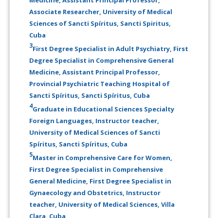
Associate Researcher, University of Medical
Sciences of Sancti Spíritus, Sancti Spiritus,
Cuba
3
First Degree Specialist in Adult Psychiatry, First
Degree Specialist in Comprehensive General
Medicine, Assistant Principal Professor,
Provincial Psychiatric Teaching Hospital of
Sancti Spíritus, Sancti Spíritus, Cuba
4
Graduate in Educational Sciences Specialty
Foreign Languages, Instructor teacher,
University of Medical Sciences of Sancti
Spíritus, Sancti Spíritus, Cuba
5
Master in Comprehensive Care for Women,
First Degree Specialist in Comprehensive
General Medicine, First Degree Specialist in
Gynaecology and Obstetrics, Instructor
teacher, University of Medical Sciences, Villa
Clara, Cuba