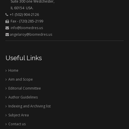
Suite 300 one Westchester,
IL 60154 USA.
+1 (502) 904-2126
Fax - (720) 285-2199
info@biomedres.us
angelaroy@biomedres.us
Useful Links
Home
Aim and Scope
Editorial Committee
Author Guidelines
Indexing and Archiving list
Subject Area
Contact us