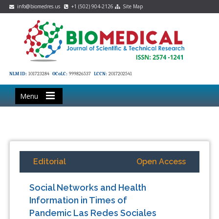
info@biomedres.us
+1 (502) 904-2126
Site Map
NLM ID:
101723284
OCoLC:
999826537
LCCN:
2017202541
Menu
Editorial
Open Access
Social Networks and Health
Information in Times of
Pandemic Las Redes Sociales