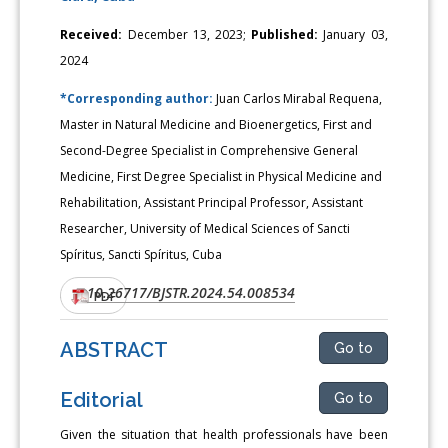
Received:
December 13, 2023;
Published:
January 03,
2024
*Corresponding author:
Juan Carlos Mirabal Requena,
Master in Natural Medicine and Bioenergetics, First and
Second-Degree Specialist in Comprehensive General
Medicine, First Degree Specialist in Physical Medicine and
Rehabilitation, Assistant Principal Professor, Assistant
Researcher, University of Medical Sciences of Sancti
Spíritus, Sancti Spíritus, Cuba
10.26717/BJSTR.2024.54.008534
DOI:
PDF
ABSTRACT
Go to
Editorial
Go to
Given the situation that health professionals have been