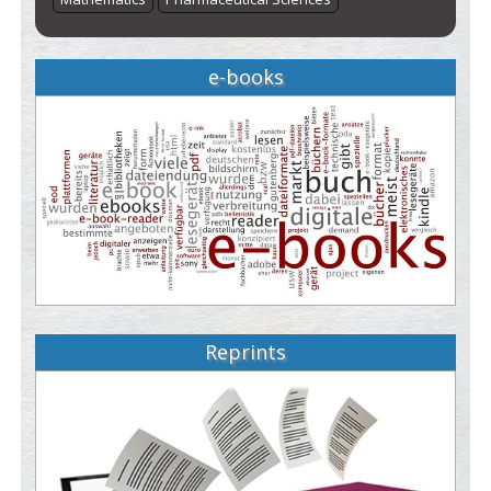
e-books
Reprints