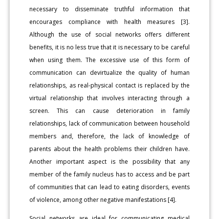
necessary to disseminate truthful information that
encourages compliance with health measures [3].
Although the use of social networks offers different
benefits, it is no less true that it is necessary to be careful
when using them. The excessive use of this form of
communication can devirtualize the quality of human
relationships, as real-physical contact is replaced by the
virtual relationship that involves interacting through a
screen. This can cause deterioration in family
relationships, lack of communication between household
members and, therefore, the lack of knowledge of
parents about the health problems their children have.
Another important aspect is the possibility that any
member of the family nucleus has to access and be part
of communities that can lead to eating disorders, events
of violence, among other negative manifestations [4].
Social networks are ideal for communicating medical