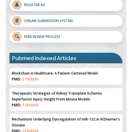
👤
REGISTER AS
📄
ONLINE SUBMISSION SYSTEM
🔍
PEER REVIEW PROCESS
Blockchain in Healthcare: A Patient-Centered Model
PMID:
31565696
Pubmed Indexed Articles
Therapeutic Strategies of Kidney Transplant Ischemia
Reperfusion Injury: Insight From Mouse Models
PMID:
31093605
Mechanisms Underlying Dysregulation of miR-132 in Alzheimer's
Disease
PMID:
35308096
Estrogen Sulfotransferase Induction Inhibits Breast Cancer Cell
Line MCF-7 Proliferation
PMID:
36312461