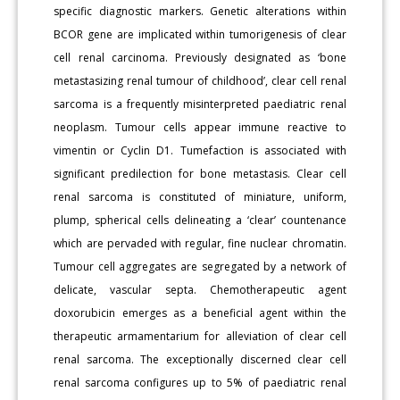
specific diagnostic markers. Genetic alterations within
BCOR gene are implicated within tumorigenesis of clear
cell renal carcinoma. Previously designated as ‘bone
metastasizing renal tumour of childhood’, clear cell renal
sarcoma is a frequently misinterpreted paediatric renal
neoplasm. Tumour cells appear immune reactive to
vimentin or Cyclin D1. Tumefaction is associated with
significant predilection for bone metastasis. Clear cell
renal sarcoma is constituted of miniature, uniform,
plump, spherical cells delineating a ‘clear’ countenance
which are pervaded with regular, fine nuclear chromatin.
Tumour cell aggregates are segregated by a network of
delicate, vascular septa. Chemotherapeutic agent
doxorubicin emerges as a beneficial agent within the
therapeutic armamentarium for alleviation of clear cell
renal sarcoma. The exceptionally discerned clear cell
renal sarcoma configures up to 5% of paediatric renal