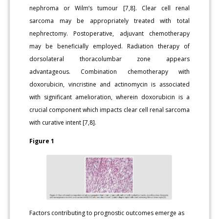
nephroma or Wilm’s tumour [7,8]. Clear cell renal
sarcoma may be appropriately treated with total
nephrectomy. Postoperative, adjuvant chemotherapy
may be beneficially employed. Radiation therapy of
dorsolateral thoracolumbar zone appears
advantageous. Combination chemotherapy with
doxorubicin, vincristine and actinomycin is associated
with significant amelioration, wherein doxorubicin is a
crucial component which impacts clear cell renal sarcoma
with curative intent [7,8].
Figure 1
Factors contributing to prognostic outcomes emerge as