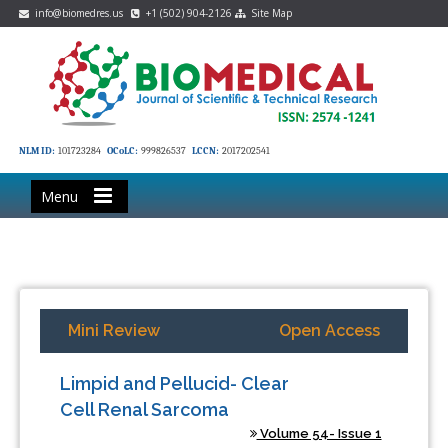
info@biomedres.us
+1 (502) 904-2126
Site Map
NLM ID:
101723284
OCoLC:
999826537
LCCN:
2017202541
Menu
Mini Review
Open Access
Limpid and Pellucid- Clear
Cell Renal Sarcoma
Volume 54- Issue 1