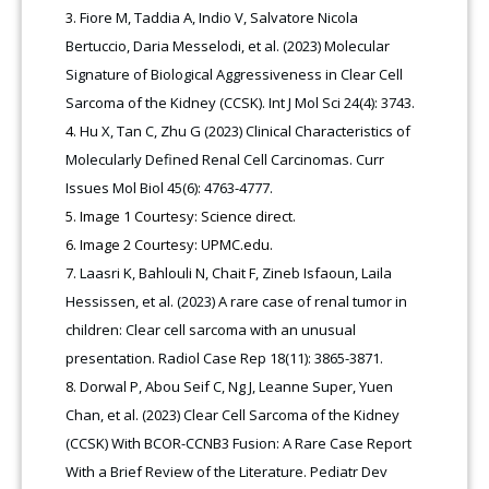
Fiore M, Taddia A, Indio V, Salvatore Nicola
Bertuccio, Daria Messelodi, et al. (2023) Molecular
Signature of Biological Aggressiveness in Clear Cell
Sarcoma of the Kidney (CCSK). Int J Mol Sci 24(4): 3743.
Hu X, Tan C, Zhu G (2023) Clinical Characteristics of
Molecularly Defined Renal Cell Carcinomas. Curr
Issues Mol Biol 45(6): 4763-4777.
Image 1 Courtesy: Science direct.
Image 2 Courtesy: UPMC.edu.
Laasri K, Bahlouli N, Chait F, Zineb Isfaoun, Laila
Hessissen, et al. (2023) A rare case of renal tumor in
children: Clear cell sarcoma with an unusual
presentation. Radiol Case Rep 18(11): 3865-3871.
Dorwal P, Abou Seif C, Ng J, Leanne Super, Yuen
Chan, et al. (2023) Clear Cell Sarcoma of the Kidney
(CCSK) With BCOR-CCNB3 Fusion: A Rare Case Report
With a Brief Review of the Literature. Pediatr Dev