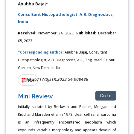
Anubha Bajaj*
Consultant Histopathologist, A.B. Diagnostics,
India
Received:
November 24, 2023;
Published:
December
05, 2023
*Corresponding author:
Anubha Bajaj, Consultant
Histopathologist, A.B. Diagnostics, A-1, Ring Road, Rajouri
Garden, New Delhi, India
10.26717/BJSTR.2023.54.008488
DOI:
PDF
Mini Review
Go to
Initially scripted by Beckwith and Palmer, Morgan and
Kidd and Marsden et al in 1978, clear cell renal sarcoma
is an infrequently encountered neoplasm which
expounds variable morphology and appears devoid of