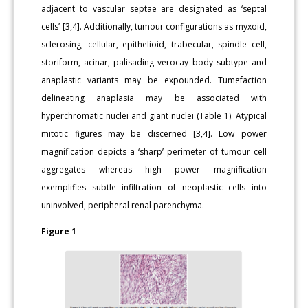
adjacent to vascular septae are designated as ‘septal
cells’ [3,4]. Additionally, tumour configurations as myxoid,
sclerosing, cellular, epithelioid, trabecular, spindle cell,
storiform, acinar, palisading verocay body subtype and
anaplastic variants may be expounded. Tumefaction
delineating anaplasia may be associated with
hyperchromatic nuclei and giant nuclei (Table 1). Atypical
mitotic figures may be discerned [3,4]. Low power
magnification depicts a ‘sharp’ perimeter of tumour cell
aggregates whereas high power magnification
exemplifies subtle infiltration of neoplastic cells into
uninvolved, peripheral renal parenchyma.
Figure 1