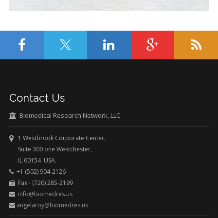
Contact Us
Biomedical Research Network, LLC
1 Westbrook Corporate Center,
Suite 300 one Westchester,
IL 60154 USA.
+1 (502) 904-2126
Fax - (720) 285-2199
info@biomedres.us
angelaroy@biomedres.us