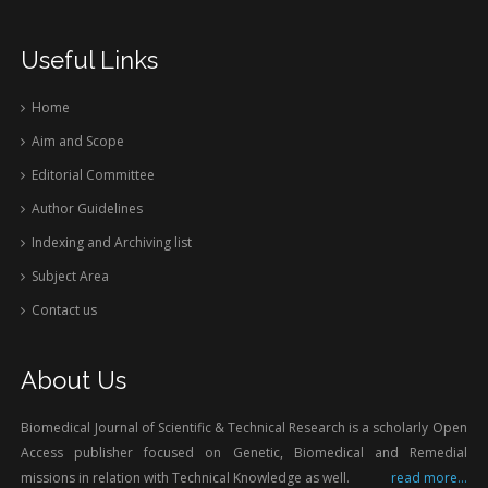
Useful Links
Home
Aim and Scope
Editorial Committee
Author Guidelines
Indexing and Archiving list
Subject Area
Contact us
About Us
Biomedical Journal of Scientific & Technical Research is a scholarly Open
Access publisher focused on Genetic, Biomedical and Remedial
missions in relation with Technical Knowledge as well.
read more...