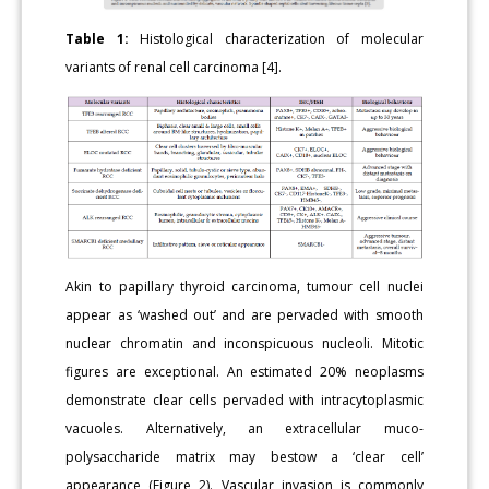
Table 1:
Histological characterization of molecular
variants of renal cell carcinoma [4].
Akin to papillary thyroid carcinoma, tumour cell nuclei
appear as ‘washed out’ and are pervaded with smooth
nuclear chromatin and inconspicuous nucleoli. Mitotic
figures are exceptional. An estimated 20% neoplasms
demonstrate clear cells pervaded with intracytoplasmic
vacuoles. Alternatively, an extracellular muco-
polysaccharide matrix may bestow a ‘clear cell’
appearance (Figure 2). Vascular invasion is commonly