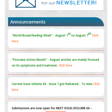
Promoting Precision Addiction Management (PAM) to Combat
the Global Opioid Crisis
PMID:
30370423
Announcements
Blockchain in Healthcare: A Patient-Centered Model
PMID:
31565696
"Psoriasis Action Month" - August
articles are mainly focused
on its symptoms and treatment.
Click here
Current Issue
Volume 66 - Issue 1
got Released... To view
Click
here
Submissions are now open for NEXT ISSUE (VOLUME 66 –
ISSUE 2), JULY – 2026
Submit Now
st
th
"World Breastfeeding Week" - August 1
to August 7
Click