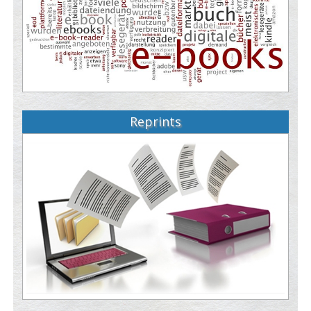
Reprints