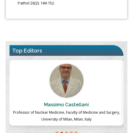
Pathol 26(2): 149-152.
Top Editors
Massimo Castellani
ch
Professor of Nuclear Medicine, Faculty of Medicine and Surgery,
P
University of Milan, Milan, Italy