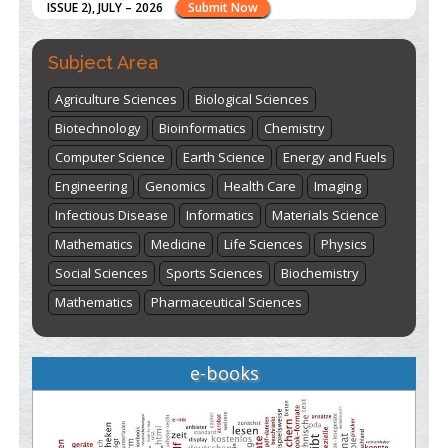
here
Subject Area
Agriculture Sciences
Biological Sciences
Biotechnology
Bioinformatics
Chemistry
Computer Science
Earth Science
Energy and Fuels
Engineering
Genomics
Health Care
Imaging
Infectious Disease
Informatics
Materials Science
Mathematics
Medicine
Life Sciences
Physics
Social Sciences
Sports Sciences
Biochemistry
Mathematics
Pharmaceutical Sciences
e-books