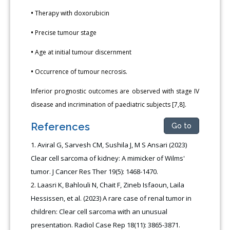
•
Therapy with doxorubicin
•
Precise tumour stage
•
Age at initial tumour discernment
•
Occurrence of tumour necrosis.
Inferior prognostic outcomes are observed with stage IV
disease and incrimination of paediatric subjects [7,8].
References
Go to
Aviral G, Sarvesh CM, Sushila J, M S Ansari (2023)
Clear cell sarcoma of kidney: A mimicker of Wilms'
tumor. J Cancer Res Ther 19(5): 1468-1470.
Laasri K, Bahlouli N, Chait F, Zineb Isfaoun, Laila
Hessissen, et al. (2023) A rare case of renal tumor in
children: Clear cell sarcoma with an unusual
presentation. Radiol Case Rep 18(11): 3865-3871.