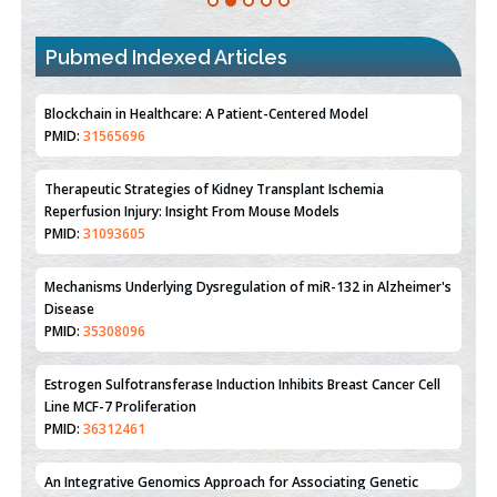
Pubmed Indexed Articles
Therapeutic Strategies of Kidney Transplant Ischemia
Reperfusion Injury: Insight From Mouse Models
PMID:
31093605
Mechanisms Underlying Dysregulation of miR-132 in Alzheimer's
Disease
PMID:
35308096
Estrogen Sulfotransferase Induction Inhibits Breast Cancer Cell
Line MCF-7 Proliferation
PMID:
36312461
An Integrative Genomics Approach for Associating Genetic
Susceptibility with the Tumor Immune Microenvironment in
Triple Negative Breast Cancer
PMID:
38618278