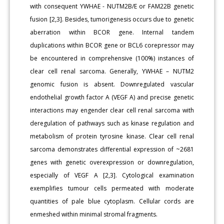
with consequent YWHAE - NUTM2B/E or FAM22B genetic
fusion [2,3]. Besides, tumorigenesis occurs due to genetic
aberration within BCOR gene. Internal tandem
duplications within BCOR gene or BCL6 corepressor may
be encountered in comprehensive (100%) instances of
clear cell renal sarcoma. Generally, YWHAE – NUTM2
genomic fusion is absent. Downregulated vascular
endothelial growth factor A (VEGF A) and precise genetic
interactions may engender clear cell renal sarcoma with
deregulation of pathways such as kinase regulation and
metabolism of protein tyrosine kinase. Clear cell renal
sarcoma demonstrates differential expression of ~2681
genes with genetic overexpression or downregulation,
especially of VEGF A [2,3]. Cytological examination
exemplifies tumour cells permeated with moderate
quantities of pale blue cytoplasm. Cellular cords are
enmeshed within minimal stromal fragments.