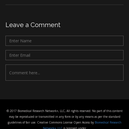
Leave a Comment
© 2017 Biomedical Research Network+, LLC, All rights reserved. No part of this content
may be reproduced or transmitted in any form or by any means as per the standard
guidelines of fair use. Creative Commons License Open Access by
Biomedical Research
Network+, LLC
is licensed under