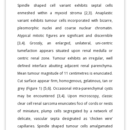
Spindle shaped cell variant exhibits septal cells
enmeshed within a myxoid stroma [2,3]. Anaplastic
variant exhibits tumour cells incorporated with bizarre,
pleomorphic nuclei and coarse nuclear chromatin.
Atypical mitotic figures are significant and discernible
[3,4]. Grossly, an enlarged, unilateral, uni-centric
tumefaction appears situated upon renal medulla or
centric renal zone. Tumour exhibits an irregular, well
defined interface abutting adjacent renal parenchyma.
Mean tumour magnitude of 11 centimetres is enunciated.
Cut surface appear firm, homogenous, gelatinous, tan or
grey (Figure 1) [5,6]. Occasional intra-parenchymal cysts
may be encountered [3,4]. Upon microscopy, classic
clear cell renal sarcoma enunciates foci of cords or nests
of miniature, plump cells segregated by a network of
delicate, vascular septa designated as ‘chicken wire’
capillaries. Spindle shaped tumour cells amalgamated