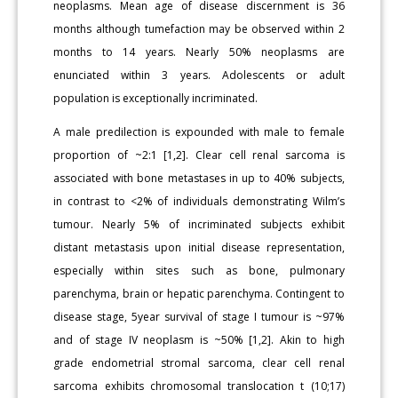
neoplasms. Mean age of disease discernment is 36
months although tumefaction may be observed within 2
months to 14 years. Nearly 50% neoplasms are
enunciated within 3 years. Adolescents or adult
population is exceptionally incriminated.
A male predilection is expounded with male to female
proportion of ~2:1 [1,2]. Clear cell renal sarcoma is
associated with bone metastases in up to 40% subjects,
in contrast to <2% of individuals demonstrating Wilm’s
tumour. Nearly 5% of incriminated subjects exhibit
distant metastasis upon initial disease representation,
especially within sites such as bone, pulmonary
parenchyma, brain or hepatic parenchyma. Contingent to
disease stage, 5year survival of stage I tumour is ~97%
and of stage IV neoplasm is ~50% [1,2]. Akin to high
grade endometrial stromal sarcoma, clear cell renal
sarcoma exhibits chromosomal translocation t (10;17)