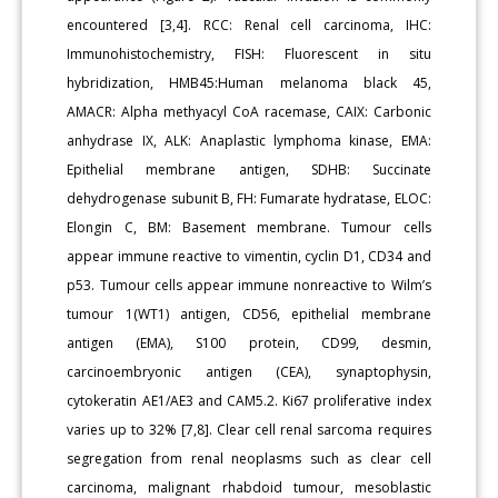
encountered [3,4]. RCC: Renal cell carcinoma, IHC:
Immunohistochemistry, FISH: Fluorescent in situ
hybridization, HMB45:Human melanoma black 45,
AMACR: Alpha methyacyl CoA racemase, CAIX: Carbonic
anhydrase IX, ALK: Anaplastic lymphoma kinase, EMA:
Epithelial membrane antigen, SDHB: Succinate
dehydrogenase subunit B, FH: Fumarate hydratase, ELOC:
Elongin C, BM: Basement membrane. Tumour cells
appear immune reactive to vimentin, cyclin D1, CD34 and
p53. Tumour cells appear immune nonreactive to Wilm’s
tumour 1(WT1) antigen, CD56, epithelial membrane
antigen (EMA), S100 protein, CD99, desmin,
carcinoembryonic antigen (CEA), synaptophysin,
cytokeratin AE1/AE3 and CAM5.2. Ki67 proliferative index
varies up to 32% [7,8]. Clear cell renal sarcoma requires
segregation from renal neoplasms such as clear cell
carcinoma, malignant rhabdoid tumour, mesoblastic