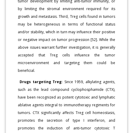
tumor development by limiting anti-tumor immunity, or
by limiting the stromal environment required for its
growth and metastasis. Third, Treg cells found in tumors
may be heterogeneous in terms of functional status
and/or stability, which in turn may influence their positive
or negative impact on tumor progression [52]. While the
above issues warrant further investigation, it is generally
accepted that Treg cells influence the tumor
microenvironment and targeting them could be
beneficial.
Drugs targeting Treg:
Since 1959, alkylating agents,
such as the lead compound cyclophosphamide (CTX),
have been recognized as potent cytotoxic and lymphatic
ablative agents integral to immunotherapy regiments for
tumors. CTX significantly affects Treg cell homeostasis,
promotes the secretion of type I interferon, and
promotes the induction of anti-tumor cytotoxic T