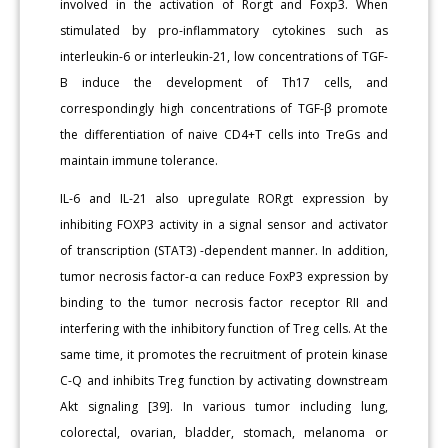
involved in the activation of Rorgt and Foxp3. When
stimulated by pro-inflammatory cytokines such as
interleukin-6 or interleukin-21, low concentrations of TGF-
B induce the development of Th17 cells, and
correspondingly high concentrations of TGF-β promote
the differentiation of naive CD4+T cells into TreGs and
maintain immune tolerance.
IL-6 and IL-21 also upregulate RORgt expression by
inhibiting FOXP3 activity in a signal sensor and activator
of transcription (STAT3) -dependent manner. In addition,
tumor necrosis factor-α can reduce FoxP3 expression by
binding to the tumor necrosis factor receptor RII and
interfering with the inhibitory function of Treg cells. At the
same time, it promotes the recruitment of protein kinase
C-Q and inhibits Treg function by activating downstream
Akt signaling [39]. In various tumor including lung,
colorectal, ovarian, bladder, stomach, melanoma or