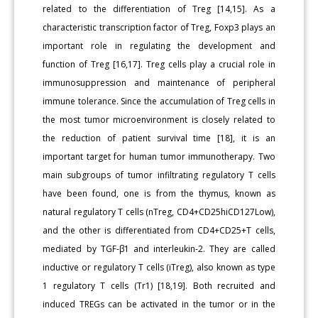
related to the differentiation of Treg [14,15]. As a
characteristic transcription factor of Treg, Foxp3 plays an
important role in regulating the development and
function of Treg [16,17]. Treg cells play a crucial role in
immunosuppression and maintenance of peripheral
immune tolerance. Since the accumulation of Treg cells in
the most tumor microenvironment is closely related to
the reduction of patient survival time [18], it is an
important target for human tumor immunotherapy. Two
main subgroups of tumor infiltrating regulatory T cells
have been found, one is from the thymus, known as
natural regulatory T cells (nTreg, CD4+CD25hiCD127Low),
and the other is differentiated from CD4+CD25+T cells,
mediated by TGF-β1 and interleukin-2. They are called
inductive or regulatory T cells (iTreg), also known as type
1 regulatory T cells (Tr1) [18,19]. Both recruited and
induced TREGs can be activated in the tumor or in the