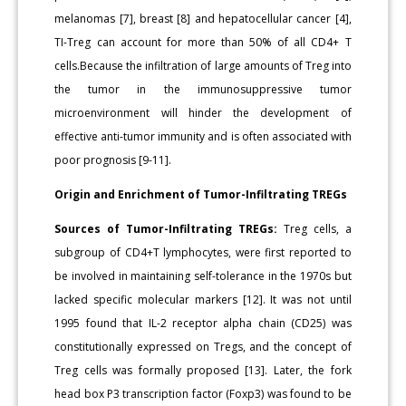
melanomas [7], breast [8] and hepatocellular cancer [4],
TI-Treg can account for more than 50% of all CD4+ T
cells.Because the infiltration of large amounts of Treg into
the tumor in the immunosuppressive tumor
microenvironment will hinder the development of
effective anti-tumor immunity and is often associated with
poor prognosis [9-11].
Origin and Enrichment of Tumor-Infiltrating TREGs
Sources of Tumor-Infiltrating TREGs:
Treg cells, a
subgroup of CD4+T lymphocytes, were first reported to
be involved in maintaining self-tolerance in the 1970s but
lacked specific molecular markers [12]. It was not until
1995 found that IL-2 receptor alpha chain (CD25) was
constitutionally expressed on Tregs, and the concept of
Treg cells was formally proposed [13]. Later, the fork
head box P3 transcription factor (Foxp3) was found to be