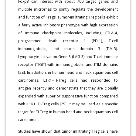
Foxp3 can interact with about 700 target genes and
multiple micrornas to jointly regulate the development
and function of Tregs. Tumor-infiltrating Treg cells exhibit
a fairly active inhibitory phenotype with high expression
of immune checkpoint molecules, including CTLA-4,
programmed death receptor 1 (PD-1), T-cell
immunoglobulin, and mucin domain 3 (TIM-3).
Lymphocyte activation Gene-3 (LAG-3) and T cell immune
receptor (TIGIT) with immunoglobulin and ITIM domains
[28]. In addition, in human head and neck squamous cell
carcinomas, IL1R1+TI-Treg cells had responded to
antigen recently and demonstrate that they are clonally
expanded with superior suppressive function compared
with IL1R1−TI-Treg cells [29]. It may be used as a specific
target for TI-Treg in human head and neck squamous cell
carcinomas.
Studies have shown that tumor infiltrating Treg cells have