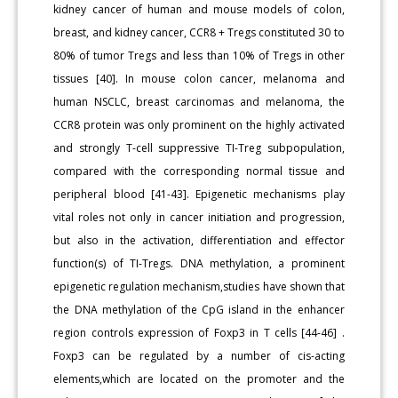
kidney cancer of human and mouse models of colon,
breast, and kidney cancer, CCR8 + Tregs constituted 30 to
80% of tumor Tregs and less than 10% of Tregs in other
tissues [40]. In mouse colon cancer, melanoma and
human NSCLC, breast carcinomas and melanoma, the
CCR8 protein was only prominent on the highly activated
and strongly T-cell suppressive TI-Treg subpopulation,
compared with the corresponding normal tissue and
peripheral blood [41-43]. Epigenetic mechanisms play
vital roles not only in cancer initiation and progression,
but also in the activation, differentiation and effector
function(s) of TI-Tregs. DNA methylation, a prominent
epigenetic regulation mechanism,studies have shown that
the DNA methylation of the CpG island in the enhancer
region controls expression of Foxp3 in T cells [44-46] .
Foxp3 can be regulated by a number of cis-acting
elements,which are located on the promoter and the