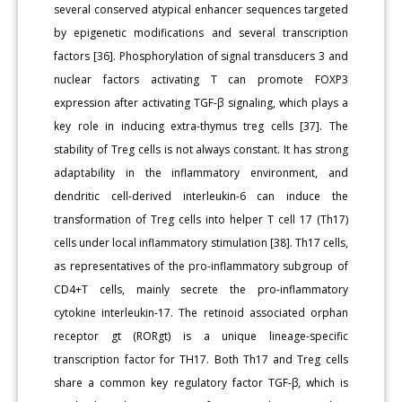
several conserved atypical enhancer sequences targeted
by epigenetic modifications and several transcription
factors [36]. Phosphorylation of signal transducers 3 and
nuclear factors activating T can promote FOXP3
expression after activating TGF-β signaling, which plays a
key role in inducing extra-thymus treg cells [37]. The
stability of Treg cells is not always constant. It has strong
adaptability in the inflammatory environment, and
dendritic cell-derived interleukin-6 can induce the
transformation of Treg cells into helper T cell 17 (Th17)
cells under local inflammatory stimulation [38]. Th17 cells,
as representatives of the pro-inflammatory subgroup of
CD4+T cells, mainly secrete the pro-inflammatory
cytokine interleukin-17. The retinoid associated orphan
receptor gt (RORgt) is a unique lineage-specific
transcription factor for TH17. Both Th17 and Treg cells
share a common key regulatory factor TGF-β, which is