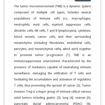
The tumor microenvironment (TME) is a dynamic system
composed of multiple cell types, Includes several
populations of immune cells (i.e., macrophages,
neutrophils, mast cells, myeloid suppressor cells,
dendritic cells, NK cells, T and B lymphocytes), cytokines,
blood vessels, cancer cells, and their surrounding
mesenchyma (including fibroblasts, endothelial cells,
pericytes, and mesenchymal cells), which work together
to promote tumor progression [1]. TME is an
immunosuppressive environment characterized by the
presence of mediators capable of neutralizing immune
surveillance, damaging the infiltration of T cells and
facilitating the accumulation and activation of regulatory
T cells, thus promoting the spread of cancer [2]. Tumor
invasion Treg is a major group of immune cells,in various
solid tumors including gastric [3], lung [4], ovarian [5],
pancreatic ductal adenocarcinoma (PDAC) [6],