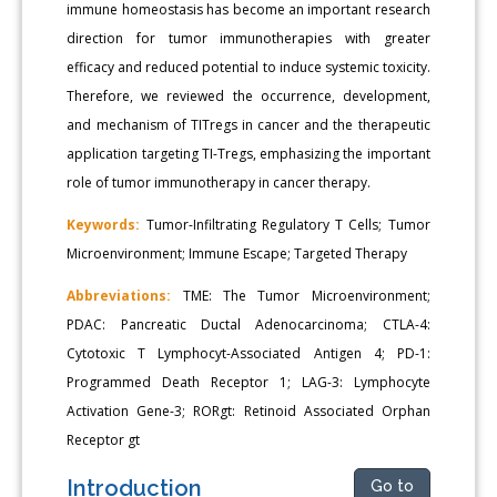
immune homeostasis has become an important research
direction for tumor immunotherapies with greater
efficacy and reduced potential to induce systemic toxicity.
Therefore, we reviewed the occurrence, development,
and mechanism of TITregs in cancer and the therapeutic
application targeting TI-Tregs, emphasizing the important
role of tumor immunotherapy in cancer therapy.
Keywords:
Tumor-Infiltrating Regulatory T Cells; Tumor
Microenvironment; Immune Escape; Targeted Therapy
Abbreviations:
TME: The Tumor Microenvironment;
PDAC: Pancreatic Ductal Adenocarcinoma; CTLA-4:
Cytotoxic T Lymphocyt-Associated Antigen 4; PD-1:
Programmed Death Receptor 1; LAG-3: Lymphocyte
Activation Gene-3; RORgt: Retinoid Associated Orphan
Receptor gt
Introduction
Go to