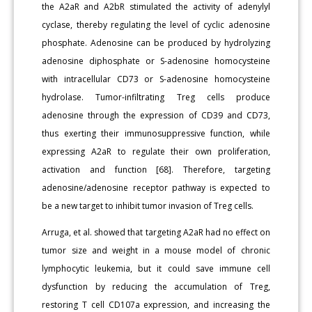
the A2aR and A2bR stimulated the activity of adenylyl
cyclase, thereby regulating the level of cyclic adenosine
phosphate. Adenosine can be produced by hydrolyzing
adenosine diphosphate or S-adenosine homocysteine
with intracellular CD73 or S-adenosine homocysteine
hydrolase. Tumor-infiltrating Treg cells produce
adenosine through the expression of CD39 and CD73,
thus exerting their immunosuppressive function, while
expressing A2aR to regulate their own proliferation,
activation and function [68]. Therefore, targeting
adenosine/adenosine receptor pathway is expected to
be a new target to inhibit tumor invasion of Treg cells.
Arruga, et al. showed that targeting A2aR had no effect on
tumor size and weight in a mouse model of chronic
lymphocytic leukemia, but it could save immune cell
dysfunction by reducing the accumulation of Treg,
restoring T cell CD107a expression, and increasing the