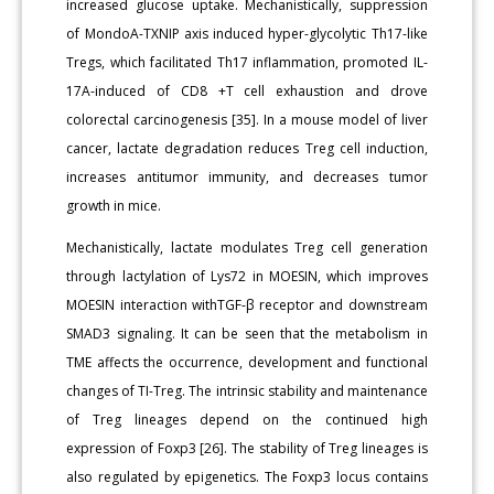
increased glucose uptake. Mechanistically, suppression
of MondoA-TXNIP axis induced hyper-glycolytic Th17-like
Tregs, which facilitated Th17 inflammation, promoted IL-
17A-induced of CD8 +T cell exhaustion and drove
colorectal carcinogenesis [35]. In a mouse model of liver
cancer, lactate degradation reduces Treg cell induction,
increases antitumor immunity, and decreases tumor
growth in mice.
Mechanistically, lactate modulates Treg cell generation
through lactylation of Lys72 in MOESIN, which improves
MOESIN interaction withTGF-β receptor and downstream
SMAD3 signaling. It can be seen that the metabolism in
TME affects the occurrence, development and functional
changes of TI-Treg. The intrinsic stability and maintenance
of Treg lineages depend on the continued high
expression of Foxp3 [26]. The stability of Treg lineages is
also regulated by epigenetics. The Foxp3 locus contains