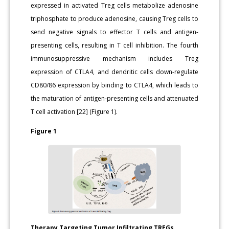
expressed in activated Treg cells metabolize adenosine
triphosphate to produce adenosine, causing Treg cells to
send negative signals to effector T cells and antigen-
presenting cells, resulting in T cell inhibition. The fourth
immunosuppressive mechanism includes Treg
expression of CTLA4, and dendritic cells down-regulate
CD80/86 expression by binding to CTLA4, which leads to
the maturation of antigen-presenting cells and attenuated
T cell activation [22] (Figure 1).
Figure 1
Therapy Targeting Tumor Infiltrating TREGs