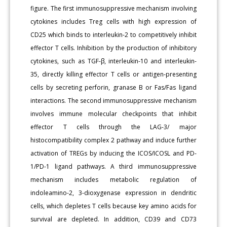
figure. The first immunosuppressive mechanism involving
cytokines includes Treg cells with high expression of
CD25 which binds to interleukin-2 to competitively inhibit
effector T cells. Inhibition by the production of inhibitory
cytokines, such as TGF-β, interleukin-10 and interleukin-
35, directly killing effector T cells or antigen-presenting
cells by secreting perforin, granase B or Fas/Fas ligand
interactions. The second immunosuppressive mechanism
involves immune molecular checkpoints that inhibit
effector T cells through the LAG-3/ major
histocompatibility complex 2 pathway and induce further
activation of TREGs by inducing the ICOS/ICOSL and PD-
1/PD-1 ligand pathways. A third immunosuppressive
mechanism includes metabolic regulation of
indoleamino-2, 3-dioxygenase expression in dendritic
cells, which depletes T cells because key amino acids for
survival are depleted. In addition, CD39 and CD73