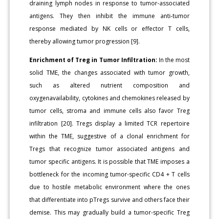
draining lymph nodes in response to tumor-associated
antigens. They then inhibit the immune anti-tumor
response mediated by NK cells or effector T cells,
thereby allowing tumor progression [9].
Enrichment of Treg in Tumor Infiltration:
In the most
solid TME, the changes associated with tumor growth,
such as altered nutrient composition and
oxygenavailability, cytokines and chemokines released by
tumor cells, stroma and immune cells also favor Treg
infiltration [20]. Tregs display a limited TCR repertoire
within the TME, suggestive of a clonal enrichment for
Tregs that recognize tumor associated antigens and
tumor specific antigens. It is possible that TME imposes a
bottleneck for the incoming tumor-specific CD4 + T cells
due to hostile metabolic environment where the ones
that differentiate into pTregs survive and others face their
demise. This may gradually build a tumor-specific Treg