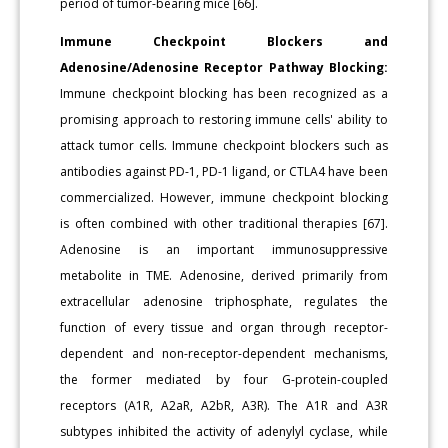
period of tumor-bearing mice [66].
Immune Checkpoint Blockers and
Adenosine/Adenosine Receptor Pathway Blocking:
Immune checkpoint blocking has been recognized as a
promising approach to restoring immune cells' ability to
attack tumor cells. Immune checkpoint blockers such as
antibodies against PD-1, PD-1 ligand, or CTLA4 have been
commercialized. However, immune checkpoint blocking
is often combined with other traditional therapies [67].
Adenosine is an important immunosuppressive
metabolite in TME. Adenosine, derived primarily from
extracellular adenosine triphosphate, regulates the
function of every tissue and organ through receptor-
dependent and non-receptor-dependent mechanisms,
the former mediated by four G-protein-coupled
receptors (A1R, A2aR, A2bR, A3R). The A1R and A3R
subtypes inhibited the activity of adenylyl cyclase, while