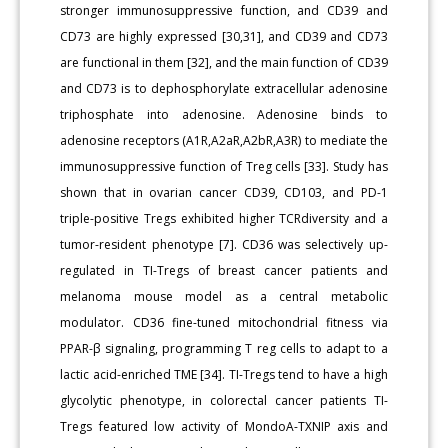
stronger immunosuppressive function, and CD39 and
CD73 are highly expressed [30,31], and CD39 and CD73
are functional in them [32], and the main function of CD39
and CD73 is to dephosphorylate extracellular adenosine
triphosphate into adenosine. Adenosine binds to
adenosine receptors (A1R,A2aR,A2bR,A3R) to mediate the
immunosuppressive function of Treg cells [33]. Study has
shown that in ovarian cancer CD39, CD103, and PD-1
triple-positive Tregs exhibited higher TCRdiversity and a
tumor-resident phenotype [7]. CD36 was selectively up-
regulated in TI-Tregs of breast cancer patients and
melanoma mouse model as a central metabolic
modulator. CD36 fine-tuned mitochondrial fitness via
PPAR-β signaling, programming T reg cells to adapt to a
lactic acid-enriched TME [34]. TI-Tregs tend to have a high
glycolytic phenotype, in colorectal cancer patients TI-
Tregs featured low activity of MondoA-TXNIP axis and