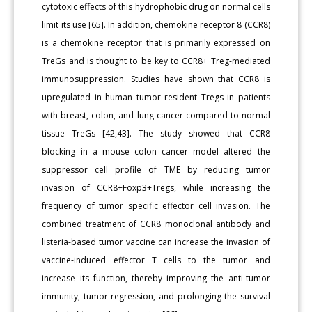
cytotoxic effects of this hydrophobic drug on normal cells
limit its use [65]. In addition, chemokine receptor 8 (CCR8)
is a chemokine receptor that is primarily expressed on
TreGs and is thought to be key to CCR8+ Treg-mediated
immunosuppression. Studies have shown that CCR8 is
upregulated in human tumor resident Tregs in patients
with breast, colon, and lung cancer compared to normal
tissue TreGs [42,43]. The study showed that CCR8
blocking in a mouse colon cancer model altered the
suppressor cell profile of TME by reducing tumor
invasion of CCR8+Foxp3+Tregs, while increasing the
frequency of tumor specific effector cell invasion. The
combined treatment of CCR8 monoclonal antibody and
listeria-based tumor vaccine can increase the invasion of
vaccine-induced effector T cells to the tumor and
increase its function, thereby improving the anti-tumor
immunity, tumor regression, and prolonging the survival