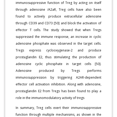
immunosuppressive function of Treg by acting on itself
through adenosine /A2aR, Treg cells have also been
found to actively produce extracellular adenosine
through CD39 and CD73 [50] and block the activation of
effector T cells. The study showed that when Tregs
suppressed the immune response, an increase in cyclic
adenosine phosphate was observed in the target cells.
Tregs express cyclooxygenase-2 and produce
prostaglandin E2, thus stimulating the production of
adenosine cyclic phosphate in target cells [50].
Adenosine produced by Tregs performs
immunosuppression by triggering A2AR-dependent
effector cell activation inhibition. Along with adenosine,
prostaglandin E2 from Tregs has been found to play a
role in the immunomodulatory activity of tregs
In summary, Treg cells exert their immunosuppressive
function through multiple mechanisms, as shown in the