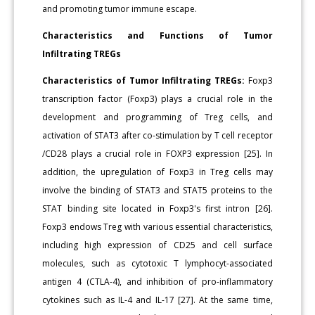
and promoting tumor immune escape.
Characteristics and Functions of Tumor
Infiltrating TREGs
Characteristics of Tumor Infiltrating TREGs:
Foxp3
transcription factor (Foxp3) plays a crucial role in the
development and programming of Treg cells, and
activation of STAT3 after co-stimulation by T cell receptor
/CD28 plays a crucial role in FOXP3 expression [25]. In
addition, the upregulation of Foxp3 in Treg cells may
involve the binding of STAT3 and STAT5 proteins to the
STAT binding site located in Foxp3's first intron [26].
Foxp3 endows Treg with various essential characteristics,
including high expression of CD25 and cell surface
molecules, such as cytotoxic T lymphocyt-associated
antigen 4 (CTLA-4), and inhibition of pro-inflammatory
cytokines such as IL-4 and IL-17 [27]. At the same time,