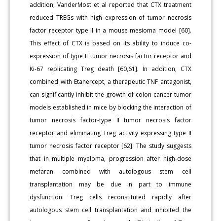
addition, VanderMost et al reported that CTX treatment
reduced TREGs with high expression of tumor necrosis
factor receptor type II in a mouse mesioma model [60].
This effect of CTX is based on its ability to induce co-
expression of type II tumor necrosis factor receptor and
Ki-67 replicating Treg death [60,61]. In addition, CTX
combined with Etanercept, a therapeutic TNF antagonist,
can significantly inhibit the growth of colon cancer tumor
models established in mice by blocking the interaction of
tumor necrosis factor-type II tumor necrosis factor
receptor and eliminating Treg activity expressing type II
tumor necrosis factor receptor [62]. The study suggests
that in multiple myeloma, progression after high-dose
mefaran combined with autologous stem cell
transplantation may be due in part to immune
dysfunction. Treg cells reconstituted rapidly after
autologous stem cell transplantation and inhibited the