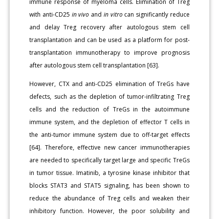
immune response of myeloma cells. Elimination of Treg
with anti-CD25
in vivo
and
in vitro
can significantly reduce
and delay Treg recovery after autologous stem cell
transplantation and can be used as a platform for post-
transplantation immunotherapy to improve prognosis
after autologous stem cell transplantation [63].
However, CTX and anti-CD25 elimination of TreGs have
defects, such as the depletion of tumor-infiltrating Treg
cells and the reduction of TreGs in the autoimmune
immune system, and the depletion of effector T cells in
the anti-tumor immune system due to off-target effects
[64]. Therefore, effective new cancer immunotherapies
are needed to specifically target large and specific TreGs
in tumor tissue. Imatinib, a tyrosine kinase inhibitor that
blocks STAT3 and STAT5 signaling, has been shown to
reduce the abundance of Treg cells and weaken their
inhibitory function. However, the poor solubility and