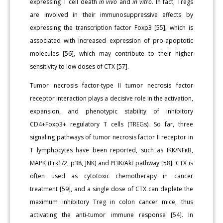
expressing T cell death
in vivo
and
in vitro
. In fact, Tregs
are involved in their immunosuppressive effects by
expressing the transcription factor Foxp3 [55], which is
associated with increased expression of pro-apoptotic
molecules [56], which may contribute to their higher
sensitivity to low doses of CTX [57].
Tumor necrosis factor-type II tumor necrosis factor
receptor interaction plays a decisive role in the activation,
expansion, and phenotypic stability of inhibitory
CD4+Foxp3+ regulatory T cells (TREGs). So far, three
signaling pathways of tumor necrosis factor II receptor in
T lymphocytes have been reported, such as IKK/NFκB,
MAPK (Erk1/2, p38, JNK) and PI3K/Akt pathway [58]. CTX is
often used as cytotoxic chemotherapy in cancer
treatment [59], and a single dose of CTX can deplete the
maximum inhibitory Treg in colon cancer mice, thus
activating the anti-tumor immune response [54]. In