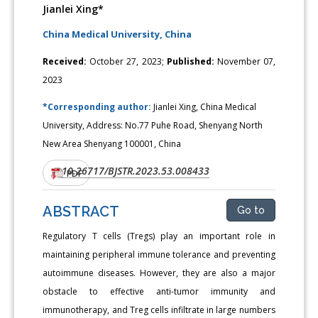
Jianlei Xing*
China Medical University, China
Received:
October 27, 2023;
Published:
November 07,
2023
*Corresponding author:
Jianlei Xing, China Medical
University, Address: No.77 Puhe Road, Shenyang North
New Area Shenyang 100001, China
10.26717/BJSTR.2023.53.008433
DOI:
PDF
ABSTRACT
Go to
Regulatory T cells (Tregs) play an important role in
maintaining peripheral immune tolerance and preventing
autoimmune diseases. However, they are also a major
obstacle to effective anti-tumor immunity and
immunotherapy, and Treg cells infiltrate in large numbers