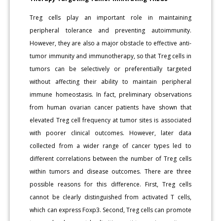
Treg cells play an important role in maintaining
peripheral tolerance and preventing autoimmunity.
However, they are also a major obstacle to effective anti-
tumor immunity and immunotherapy, so that Treg cells in
tumors can be selectively or preferentially targeted
without affecting their ability to maintain peripheral
immune homeostasis. In fact, preliminary observations
from human ovarian cancer patients have shown that
elevated Treg cell frequency at tumor sites is associated
with poorer clinical outcomes. However, later data
collected from a wider range of cancer types led to
different correlations between the number of Treg cells
within tumors and disease outcomes. There are three
possible reasons for this difference. First, Treg cells
cannot be clearly distinguished from activated T cells,
which can express Foxp3. Second, Treg cells can promote