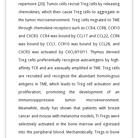
repertoire [20]. Tumor cells recruit Treg cells by releasing
chemokines, which then cause Treg cells to aggregate in
the tumor microenvironment. Treg cells migrated to TME
through chemokine receptors such as CCR4, CCR8, CCR10
and CXCR3. CCR4 was bound by CCL17 and CCL22, CCR8
was bound by CCL1, CCR10 was bound by CCL28, and
CXCR3 was activated by CXCL9/10/11. Thymus derived
Treg cells preferentially recognize autoantigens by high-
affinity TCR and are asexually amplified in TME. Treg cells
are recruited and recognize the abundant homologous
antigens in TME, which leads to Treg cell activation and
proliferation, promoting the development of an
immunosuppressive tumor microenvironment.
Meanwhile, study has shown that patients with breast
cancer and mouse with melanoma models, TI-Tregs were
selectively activated in the bone marrow and egressed
into the peripheral blood. Mechanistically, Tregs in bone