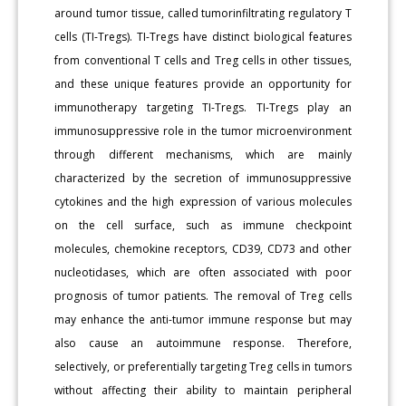
around tumor tissue, called tumorinfiltrating regulatory T
cells (TI-Tregs). TI-Tregs have distinct biological features
from conventional T cells and Treg cells in other tissues,
and these unique features provide an opportunity for
immunotherapy targeting TI-Tregs. TI-Tregs play an
immunosuppressive role in the tumor microenvironment
through different mechanisms, which are mainly
characterized by the secretion of immunosuppressive
cytokines and the high expression of various molecules
on the cell surface, such as immune checkpoint
molecules, chemokine receptors, CD39, CD73 and other
nucleotidases, which are often associated with poor
prognosis of tumor patients. The removal of Treg cells
may enhance the anti-tumor immune response but may
also cause an autoimmune response. Therefore,
selectively, or preferentially targeting Treg cells in tumors
without affecting their ability to maintain peripheral