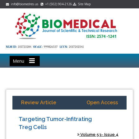
info@biomedres.us
+1 (502) 904-2126
Site Map
NLM ID:
101723284
OCoLC:
999826537
LCCN:
2017202541
Menu
Review Article
Open Access
Targeting Tumor-Infitrating
Treg Cells
Volume 53- Issue 4