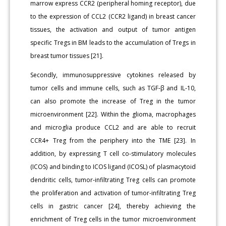
marrow express CCR2 (peripheral homing receptor), due
to the expression of CCL2 (CCR2 ligand) in breast cancer
tissues, the activation and output of tumor antigen
specific Tregs in BM leads to the accumulation of Tregs in
breast tumor tissues [21].
Secondly, immunosuppressive cytokines released by
tumor cells and immune cells, such as TGF-β and IL-10,
can also promote the increase of Treg in the tumor
microenvironment [22]. Within the glioma, macrophages
and microglia produce CCL2 and are able to recruit
CCR4+ Treg from the periphery into the TME [23]. In
addition, by expressing T cell co-stimulatory molecules
(ICOS) and binding to ICOS ligand (ICOSL) of plasmacytoid
dendritic cells, tumor-infiltrating Treg cells can promote
the proliferation and activation of tumor-infiltrating Treg
cells in gastric cancer [24], thereby achieving the
enrichment of Treg cells in the tumor microenvironment