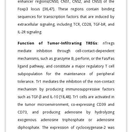
enhancer regions(CNS0, CNS1, CNS2, and CNS3) of the
Foxp3 locus [36,47]. These regions contain binding
sequences for transcription factors that are induced by
extracellular signaling, including TCR, CD28, TGF-bR, and
IL-2R signaling.
Function of Tumor-Infiltrating TREGs:
nTregs
mediate inhibition through cell-contact-dependent
mechanisms, such as granzyme B, perforin, or the Fas/Fas
ligand pathway, and constitute a major regulatory T cell
subpopulation for the maintenance of peripheral
tolerance. Tr1 mediates the inhibition of the non-contact
mechanism by producing immunosuppressive factors
such as TGF-β and IL-10 [18,48]. Tr1 cells are activated in
the tumor microenvironment, co-expressing CD39 and
CD73, and producing adenosine by hydrolyzing
exogenous adenosine triphosphate or adenosine
diphosphate. The expression of cyclooxygenase-2 was