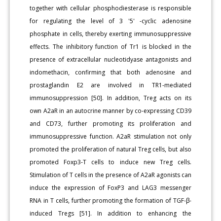
together with cellular phosphodiesterase is responsible
for regulating the level of 3 '5' -cyclic adenosine
phosphate in cells, thereby exerting immunosuppressive
effects. The inhibitory function of Tr1 is blocked in the
presence of extracellular nucleotidyase antagonists and
indomethacin, confirming that both adenosine and
prostaglandin E2 are involved in TR1-mediated
immunosuppression [50]. In addition, Treg acts on its
own A2aR in an autocrine manner by co-expressing CD39
and CD73, further promoting its proliferation and
immunosuppressive function. A2aR stimulation not only
promoted the proliferation of natural Treg cells, but also
promoted Foxp3-T cells to induce new Treg cells.
Stimulation of T cells in the presence of A2aR agonists can
induce the expression of FoxP3 and LAG3 messenger
RNA in T cells, further promoting the formation of TGF-β-
induced Tregs [51]. In addition to enhancing the