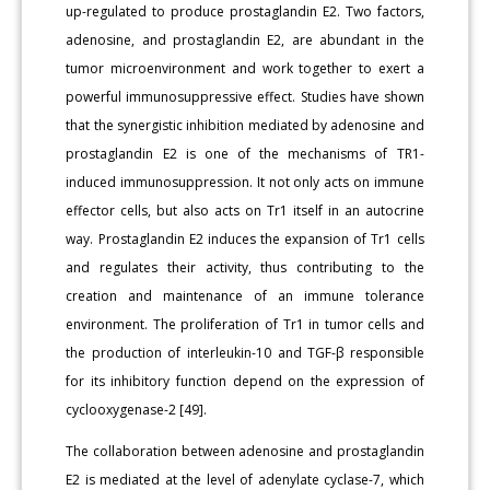
up-regulated to produce prostaglandin E2. Two factors,
adenosine, and prostaglandin E2, are abundant in the
tumor microenvironment and work together to exert a
powerful immunosuppressive effect. Studies have shown
that the synergistic inhibition mediated by adenosine and
prostaglandin E2 is one of the mechanisms of TR1-
induced immunosuppression. It not only acts on immune
effector cells, but also acts on Tr1 itself in an autocrine
way. Prostaglandin E2 induces the expansion of Tr1 cells
and regulates their activity, thus contributing to the
creation and maintenance of an immune tolerance
environment. The proliferation of Tr1 in tumor cells and
the production of interleukin-10 and TGF-β responsible
for its inhibitory function depend on the expression of
cyclooxygenase-2 [49].
The collaboration between adenosine and prostaglandin
E2 is mediated at the level of adenylate cyclase-7, which