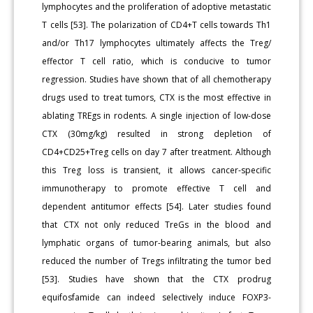
lymphocytes and the proliferation of adoptive metastatic
T cells [53]. The polarization of CD4+T cells towards Th1
and/or Th17 lymphocytes ultimately affects the Treg/
effector T cell ratio, which is conducive to tumor
regression. Studies have shown that of all chemotherapy
drugs used to treat tumors, CTX is the most effective in
ablating TREgs in rodents. A single injection of low-dose
CTX (30mg/kg) resulted in strong depletion of
CD4+CD25+Treg cells on day 7 after treatment. Although
this Treg loss is transient, it allows cancer-specific
immunotherapy to promote effective T cell and
dependent antitumor effects [54]. Later studies found
that CTX not only reduced TreGs in the blood and
lymphatic organs of tumor-bearing animals, but also
reduced the number of Tregs infiltrating the tumor bed
[53]. Studies have shown that the CTX prodrug
equifosfamide can indeed selectively induce FOXP3-