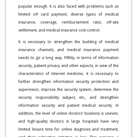
popular enough. It is also faced with problems such as
limited off card payment, diverse types of medical
insurance, coverage, reimbursement ratio, off-site
settlement, and medical insurance cost control.
It is necessary to strengthen the building of medical
insurance channels, and medical insurance payment
needs to go a long way. Fifthly, in terms of information
security, patient privacy and other aspects, in view of the
characteristics of Internet medicine, it is necessary to
further strengthen information security protection and
supervision, improve the security system, determine the
security responsibility subject, etc., and strengthen
information security and patient medical security. In
addition, the level of online doctors’ business is uneven,
and high-quality doctors in large hospitals have very
limited leisure time for online diagnosis and treatment,