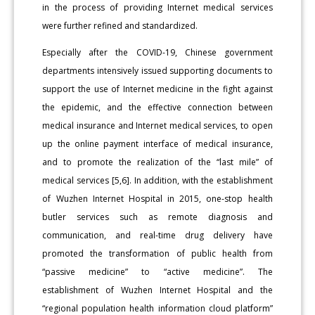
in the process of providing Internet medical services
were further refined and standardized.
Especially after the COVID-19, Chinese government
departments intensively issued supporting documents to
support the use of Internet medicine in the fight against
the epidemic, and the effective connection between
medical insurance and Internet medical services, to open
up the online payment interface of medical insurance,
and to promote the realization of the “last mile” of
medical services [5,6]. In addition, with the establishment
of Wuzhen Internet Hospital in 2015, one-stop health
butler services such as remote diagnosis and
communication, and real-time drug delivery have
promoted the transformation of public health from
“passive medicine” to “active medicine”. The
establishment of Wuzhen Internet Hospital and the
“regional population health information cloud platform”