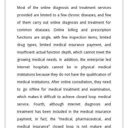
Most of the online diagnosis and treatment services
provided are limited to a few chronic diseases, and few
of them carry out online diagnosis and treatment for
common diseases. Online billing and prescription
functions are single, with few inspection items, limited
drug types, limited medical insurance payment, and
insufficient actual function depth, which cannot meet the
growing medical needs. In addition, the enterprise led
Internet hospitals cannot be in physical medical
institutions because they do not have the qualification of
medical institutions. After online consultation, they need
to go offline for medical treatment and examination,
which makes it difficult to achieve closed loop medical
service. Fourth, although Internet diagnosis and
treatment has been included in the medical insurance
payment, in fact, the “medical, pharmaceutical, and
medical insurance” closed loop is not mature and