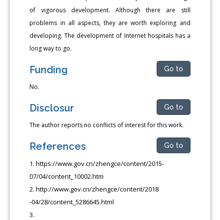
of vigorous development. Although there are still
problems in all aspects, they are worth exploring and
developing. The development of Internet hospitals has a
long way to go.
Funding
Go to
No.
Disclosur
Go to
The author reports no conflicts of interest for this work.
References
Go to
https://www.gov.cn/zhengce/content/2015-
07/04/content_10002.htm
http://www.gov.cn/zhengce/content/2018
-04/28/content_5286645.html