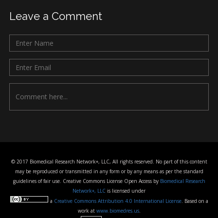
Leave a Comment
© 2017 Biomedical Research Network+, LLC, All rights reserved. No part of this content
may be reproduced or transmitted in any form or by any means as per the standard
guidelines of fair use. Creative Commons License Open Access by
Biomedical Research
Network+, LLC
is licensed under
a
Creative Commons Attribution 4.0 International License
. Based on a
work at
www.biomedres.us
.