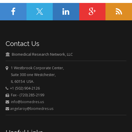
Contact Us
Biomedical Research Network, LLC
1 Westbrook Corporate Center,
Suite 300 one Westchester,
IL 60154 USA.
+1 (502) 904-2126
Fax - (720) 285-2199
info@biomedres.us
angelaroy@biomedres.us