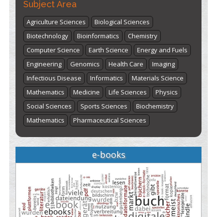
Subject Area
Agriculture Sciences
Biological Sciences
Biotechnology
Bioinformatics
Chemistry
Computer Science
Earth Science
Energy and Fuels
Engineering
Genomics
Health Care
Imaging
Infectious Disease
Informatics
Materials Science
Mathematics
Medicine
Life Sciences
Physics
Social Sciences
Sports Sciences
Biochemistry
Mathematics
Pharmaceutical Sciences
e-books