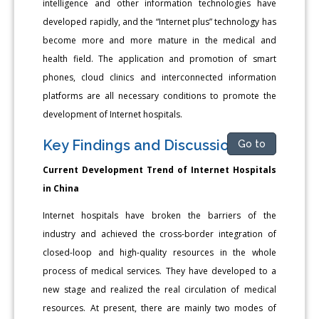
intelligence and other information technologies have
developed rapidly, and the “Internet plus” technology has
become more and more mature in the medical and
health field. The application and promotion of smart
phones, cloud clinics and interconnected information
platforms are all necessary conditions to promote the
development of Internet hospitals.
Key Findings and Discussions
Go to
Current Development Trend of Internet Hospitals
in China
Internet hospitals have broken the barriers of the
industry and achieved the cross-border integration of
closed-loop and high-quality resources in the whole
process of medical services. They have developed to a
new stage and realized the real circulation of medical
resources. At present, there are mainly two modes of