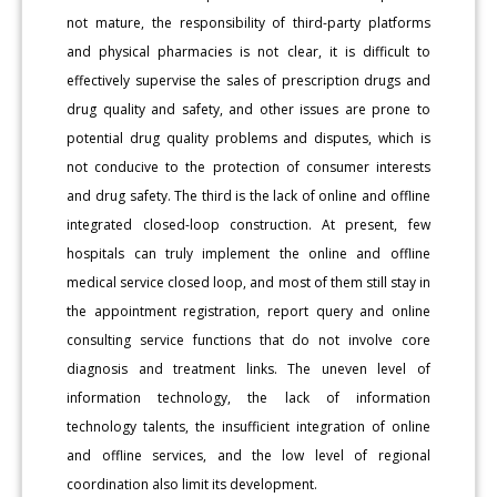
not mature, the responsibility of third-party platforms
and physical pharmacies is not clear, it is difficult to
effectively supervise the sales of prescription drugs and
drug quality and safety, and other issues are prone to
potential drug quality problems and disputes, which is
not conducive to the protection of consumer interests
and drug safety. The third is the lack of online and offline
integrated closed-loop construction. At present, few
hospitals can truly implement the online and offline
medical service closed loop, and most of them still stay in
the appointment registration, report query and online
consulting service functions that do not involve core
diagnosis and treatment links. The uneven level of
information technology, the lack of information
technology talents, the insufficient integration of online
and offline services, and the low level of regional
coordination also limit its development.