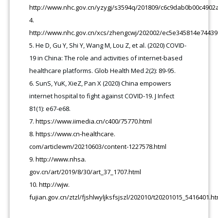
http://www.nhc.gov.cn/yzygj/s3594q/201809/c6c9dab0b00c4902
http://www.nhc.gov.cn/xcs/zhengcwj/202002/ec5e345814e7443
He D, Gu Y, Shi Y, Wang M, Lou Z, et al. (2020) COVID-
19 in China: The role and activities of internet-based
healthcare platforms. Glob Health Med 2(2): 89-95.
SunS, YuK, XieZ, Pan X (2020) China empowers
internet hospital to fight against COVID-19. J Infect
81(1): e67-e68.
https://www.iimedia.cn/c400/75770.html
https://www.cn-healthcare.
com/articlewm/20210603/content-1227578.html
http://www.nhsa.
gov.cn/art/2019/8/30/art_37_1707.html
http://wjw.
fujian.gov.cn/ztzl/fjshlwyljksfsjszl/202010/t20201015_5416401.ht