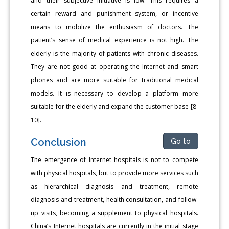
and their subjective initiative is low. This requires a
certain reward and punishment system, or incentive
means to mobilize the enthusiasm of doctors. The
patient’s sense of medical experience is not high. The
elderly is the majority of patients with chronic diseases.
They are not good at operating the Internet and smart
phones and are more suitable for traditional medical
models. It is necessary to develop a platform more
suitable for the elderly and expand the customer base [8-
10].
Conclusion
Go to
The emergence of Internet hospitals is not to compete
with physical hospitals, but to provide more services such
as hierarchical diagnosis and treatment, remote
diagnosis and treatment, health consultation, and follow-
up visits, becoming a supplement to physical hospitals.
China’s Internet hospitals are currently in the initial stage