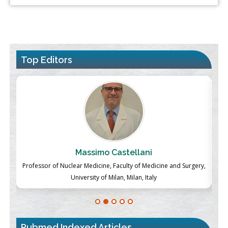
Top Editors
Massimo Castellani
ch
Professor of Nuclear Medicine, Faculty of Medicine and Surgery,
P
University of Milan, Milan, Italy
Pubmed Indexed Articles