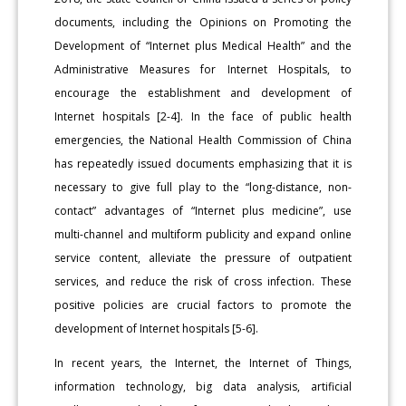
documents, including the Opinions on Promoting the
Development of “Internet plus Medical Health” and the
Administrative Measures for Internet Hospitals, to
encourage the establishment and development of
Internet hospitals [2-4]. In the face of public health
emergencies, the National Health Commission of China
has repeatedly issued documents emphasizing that it is
necessary to give full play to the “long-distance, non-
contact” advantages of “Internet plus medicine”, use
multi-channel and multiform publicity and expand online
service content, alleviate the pressure of outpatient
services, and reduce the risk of cross infection. These
positive policies are crucial factors to promote the
development of Internet hospitals [5-6].
In recent years, the Internet, the Internet of Things,
information technology, big data analysis, artificial