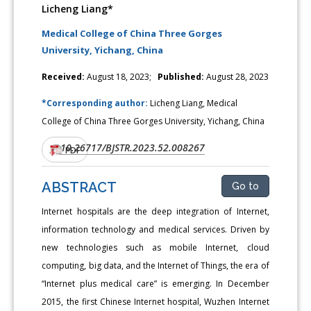
Licheng Liang*
Medical College of China Three Gorges
University, Yichang, China
Received:
August 18, 2023;
Published:
August 28, 2023
*Corresponding author:
Licheng Liang, Medical
College of China Three Gorges University, Yichang, China
10.26717/BJSTR.2023.52.008267
DOI:
PDF
ABSTRACT
Go to
Internet hospitals are the deep integration of Internet,
information technology and medical services. Driven by
new technologies such as mobile Internet, cloud
computing, big data, and the Internet of Things, the era of
“Internet plus medical care” is emerging. In December
2015, the first Chinese Internet hospital, Wuzhen Internet