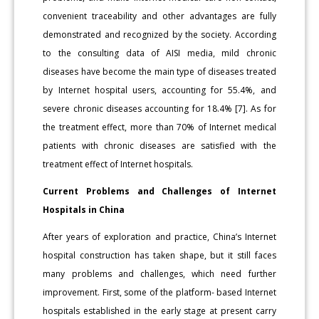
convenient traceability and other advantages are fully
demonstrated and recognized by the society. According
to the consulting data of AISI media, mild chronic
diseases have become the main type of diseases treated
by Internet hospital users, accounting for 55.4%, and
severe chronic diseases accounting for 18.4% [7]. As for
the treatment effect, more than 70% of Internet medical
patients with chronic diseases are satisfied with the
treatment effect of Internet hospitals.
Current Problems and Challenges of Internet
Hospitals in China
After years of exploration and practice, China’s Internet
hospital construction has taken shape, but it still faces
many problems and challenges, which need further
improvement. First, some of the platform- based Internet
hospitals established in the early stage at present carry