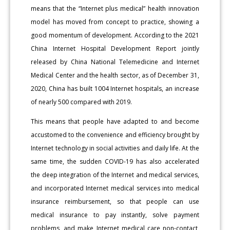
means that the “Internet plus medical” health innovation
model has moved from concept to practice, showing a
good momentum of development. According to the 2021
China Internet Hospital Development Report jointly
released by China National Telemedicine and Internet
Medical Center and the health sector, as of December 31,
2020, China has built 1004 Internet hospitals, an increase
of nearly 500 compared with 2019.
This means that people have adapted to and become
accustomed to the convenience and efficiency brought by
Internet technology in social activities and daily life. At the
same time, the sudden COVID-19 has also accelerated
the deep integration of the Internet and medical services,
and incorporated Internet medical services into medical
insurance reimbursement, so that people can use
medical insurance to pay instantly, solve payment
problems, and make Internet medical care non-contact,