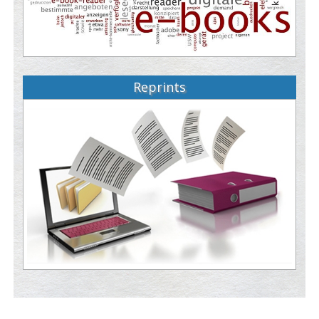
Reprints