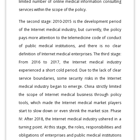
limited number of online medical information consulting
services within the scope of the policy.
The second stage: 2010-2015 is the development period
of the Internet medical industry, but currently, the policy
pays more attention to the telemedicine code of conduct
of public medical institutions, and there is no clear
definition of Internet medical enterprises. The third stage:
From 2016 to 2017, the Internet medical industry
experienced a short cold period. Due to the lack of clear
service boundaries, some security risks in the Internet
medical industry began to emerge. China strictly limited
the scope of Internet medical business through policy
tools, which made the Internet medical market players
start to slow down or even shrink the market size. Phase
IV: After 2018, the Internet medical industry ushered in a
turning point. At this stage, the roles, responsibilities and
obligations of enterprises and public medical institutions