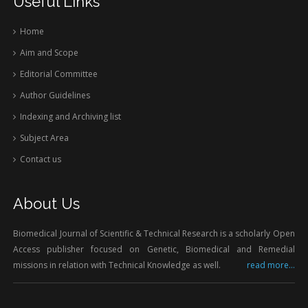
Useful Links
Home
Aim and Scope
Editorial Committee
Author Guidelines
Indexing and Archiving list
Subject Area
Contact us
About Us
Biomedical Journal of Scientific & Technical Research is a scholarly Open
Access publisher focused on Genetic, Biomedical and Remedial
missions in relation with Technical Knowledge as well.
read more...