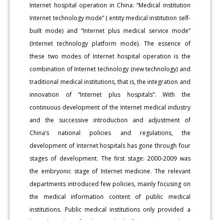
Internet hospital operation in China: “Medical institution
Internet technology mode” ( entity medical institution self-
built mode) and “Internet plus medical service mode”
(Internet technology platform mode). The essence of
these two modes of Internet hospital operation is the
combination of Internet technology (new technology) and
traditional medical institutions, that is, the integration and
innovation of “Internet plus hospitals”. With the
continuous development of the Internet medical industry
and the successive introduction and adjustment of
China’s national policies and regulations, the
development of Internet hospitals has gone through four
stages of development. The first stage: 2000-2009 was
the embryonic stage of Internet medicine. The relevant
departments introduced few policies, mainly focusing on
the medical information content of public medical
institutions. Public medical institutions only provided a