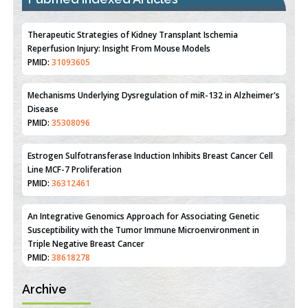
Therapeutic Strategies of Kidney Transplant Ischemia
Reperfusion Injury: Insight From Mouse Models
PMID:
31093605
Mechanisms Underlying Dysregulation of miR-132 in Alzheimer's
Disease
PMID:
35308096
Estrogen Sulfotransferase Induction Inhibits Breast Cancer Cell
Line MCF-7 Proliferation
PMID:
36312461
An Integrative Genomics Approach for Associating Genetic
Susceptibility with the Tumor Immune Microenvironment in
Triple Negative Breast Cancer
PMID:
38618278
Archive
Closing the Gaps on Medical Education in Low-Income Countries
Through Information & Communication Technologies: The