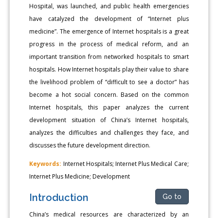
Hospital, was launched, and public health emergencies
have catalyzed the development of “Internet plus
medicine”. The emergence of Internet hospitals is a great
progress in the process of medical reform, and an
important transition from networked hospitals to smart
hospitals. How Internet hospitals play their value to share
the livelihood problem of “difficult to see a doctor” has
become a hot social concern. Based on the common
Internet hospitals, this paper analyzes the current
development situation of China’s Internet hospitals,
analyzes the difficulties and challenges they face, and
discusses the future development direction.
Keywords:
Internet Hospitals; Internet Plus Medical Care;
Internet Plus Medicine; Development
Introduction
Go to
China’s medical resources are characterized by an