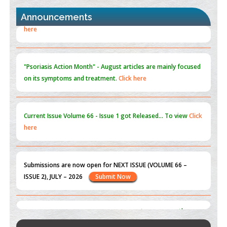
PMID:
30370423
Announcements
Blockchain in Healthcare: A Patient-Centered Model
PMID:
31565696
"Psoriasis Action Month" - August
articles are mainly focused
on its symptoms and treatment.
Click here
Current Issue
Volume 66 - Issue 1
got Released... To view
Click
here
Submissions are now open for NEXT ISSUE (VOLUME 66 –
ISSUE 2), JULY – 2026
Submit Now
st
th
"World Breastfeeding Week" - August 1
to August 7
Click
here