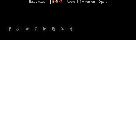
Best viewed in
| Above IE 9.0 version | Opera