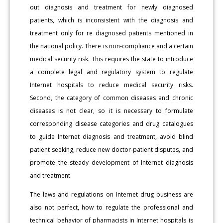
out diagnosis and treatment for newly diagnosed
patients, which is inconsistent with the diagnosis and
treatment only for re diagnosed patients mentioned in
the national policy. There is non-compliance and a certain
medical security risk. This requires the state to introduce
a complete legal and regulatory system to regulate
Internet hospitals to reduce medical security risks.
Second, the category of common diseases and chronic
diseases is not clear, so it is necessary to formulate
corresponding disease categories and drug catalogues
to guide Internet diagnosis and treatment, avoid blind
patient seeking, reduce new doctor-patient disputes, and
promote the steady development of Internet diagnosis
and treatment.
The laws and regulations on Internet drug business are
also not perfect, how to regulate the professional and
technical behavior of pharmacists in Internet hospitals is