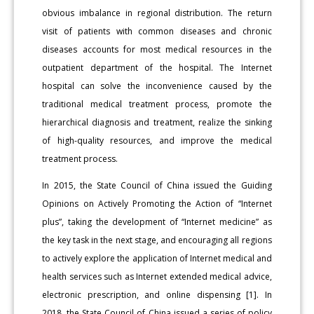
obvious imbalance in regional distribution. The return
visit of patients with common diseases and chronic
diseases accounts for most medical resources in the
outpatient department of the hospital. The Internet
hospital can solve the inconvenience caused by the
traditional medical treatment process, promote the
hierarchical diagnosis and treatment, realize the sinking
of high-quality resources, and improve the medical
treatment process.
In 2015, the State Council of China issued the Guiding
Opinions on Actively Promoting the Action of “Internet
plus”, taking the development of “Internet medicine” as
the key task in the next stage, and encouraging all regions
to actively explore the application of Internet medical and
health services such as Internet extended medical advice,
electronic prescription, and online dispensing [1]. In
2018, the State Council of China issued a series of policy