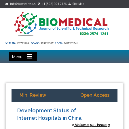
info@biomedres.us
+1 (502) 904-2126
Site Map
NLM ID:
101723284
OCoLC:
999826537
LCCN:
2017202541
Menu
Mini Review
Open Access
Development Status of
Internet Hospitals in China
Volume 52- Issue 3