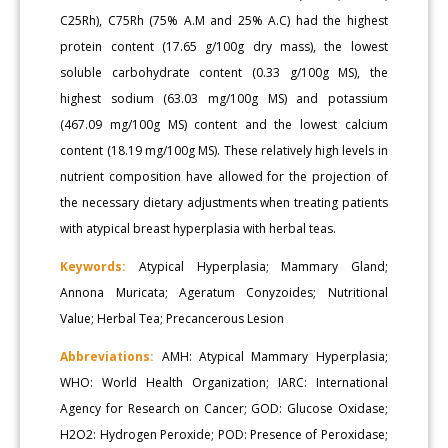
C25Rh), C75Rh (75% A.M and 25% A.C) had the highest
protein content (17.65 g/100g dry mass), the lowest
soluble carbohydrate content (0.33 g/100g MS), the
highest sodium (63.03 mg/100g MS) and potassium
(467.09 mg/100g MS) content and the lowest calcium
content (18.19 mg/100g MS). These relatively high levels in
nutrient composition have allowed for the projection of
the necessary dietary adjustments when treating patients
with atypical breast hyperplasia with herbal teas.
Keywords:
Atypical Hyperplasia; Mammary Gland;
Annona Muricata; Ageratum Conyzoides; Nutritional
Value; Herbal Tea; Precancerous Lesion
Abbreviations:
AMH: Atypical Mammary Hyperplasia;
WHO: World Health Organization; IARC: International
Agency for Research on Cancer; GOD: Glucose Oxidase;
H2O2: Hydrogen Peroxide; POD: Presence of Peroxidase;