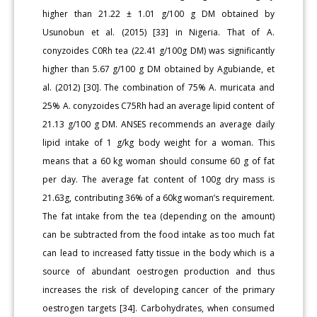
higher than 21.22 ± 1.01 g/100 g DM obtained by
Usunobun et al. (2015) [33] in Nigeria. That of A.
conyzoides C0Rh tea (22.41 g/100g DM) was significantly
higher than 5.67 g/100 g DM obtained by Agubiande, et
al. (2012) [30]. The combination of 75% A. muricata and
25% A. conyzoides C75Rh had an average lipid content of
21.13 g/100 g DM. ANSES recommends an average daily
lipid intake of 1 g/kg body weight for a woman. This
means that a 60 kg woman should consume 60 g of fat
per day. The average fat content of 100g dry mass is
21.63g, contributing 36% of a 60kg woman’s requirement.
The fat intake from the tea (depending on the amount)
can be subtracted from the food intake as too much fat
can lead to increased fatty tissue in the body which is a
source of abundant oestrogen production and thus
increases the risk of developing cancer of the primary
oestrogen targets [34]. Carbohydrates, when consumed