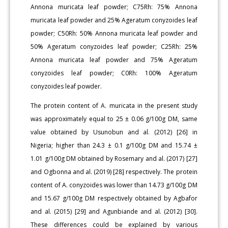
Annona muricata leaf powder; C75Rh: 75% Annona
muricata leaf powder and 25% Ageratum conyzoides leaf
powder; C50Rh: 50% Annona muricata leaf powder and
50% Ageratum conyzoides leaf powder; C25Rh: 25%
Annona muricata leaf powder and 75% Ageratum
conyzoides leaf powder; C0Rh: 100% Ageratum
conyzoides leaf powder.
The protein content of A. muricata in the present study
was approximately equal to 25 ± 0.06 g/100g DM, same
value obtained by Usunobun and al. (2012) [26] in
Nigeria; higher than 24.3 ± 0.1 g/100g DM and 15.74 ±
1.01 g/100g DM obtained by Rosemary and al. (2017) [27]
and Ogbonna and al. (2019) [28] respectively. The protein
content of A. conyzoides was lower than 14.73 g/100g DM
and 15.67 g/100g DM respectively obtained by Agbafor
and al. (2015) [29] and Agunbiande and al. (2012) [30].
These differences could be explained by various