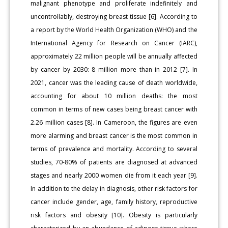
malignant phenotype and proliferate indefinitely and
uncontrollably, destroying breast tissue [6]. According to
a report by the World Health Organization (WHO) and the
International Agency for Research on Cancer (IARC),
approximately 22 million people will be annually affected
by cancer by 2030: 8 million more than in 2012 [7]. In
2021, cancer was the leading cause of death worldwide,
accounting for about 10 million deaths: the most
common in terms of new cases being breast cancer with
2.26 million cases [8]. In Cameroon, the figures are even
more alarming and breast cancer is the most common in
terms of prevalence and mortality. According to several
studies, 70-80% of patients are diagnosed at advanced
stages and nearly 2000 women die from it each year [9].
In addition to the delay in diagnosis, other risk factors for
cancer include gender, age, family history, reproductive
risk factors and obesity [10]. Obesity is particularly