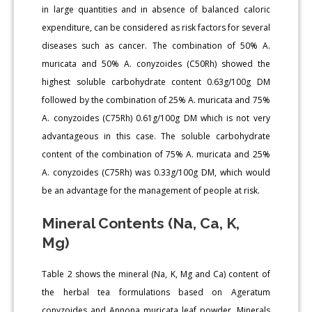
in large quantities and in absence of balanced caloric
expenditure, can be considered as risk factors for several
diseases such as cancer. The combination of 50% A.
muricata and 50% A. conyzoides (C50Rh) showed the
highest soluble carbohydrate content 0.63g/100g DM
followed by the combination of 25% A. muricata and 75%
A. conyzoides (C75Rh) 0.61g/100g DM which is not very
advantageous in this case. The soluble carbohydrate
content of the combination of 75% A. muricata and 25%
A. conyzoides (C75Rh) was 0.33g/100g DM, which would
be an advantage for the management of people at risk.
Mineral Contents (Na, Ca, K,
Mg)
Table 2 shows the mineral (Na, K, Mg and Ca) content of
the herbal tea formulations based on Ageratum
conyzoides and Annona muricata leaf powder. Minerals