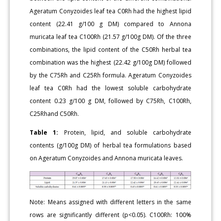
Ageratum Conyzoides leaf tea C0Rh had the highest lipid
content (22.41 g/100 g DM) compared to Annona
muricata leaf tea C100Rh (21.57 g/100g DM). Of the three
combinations, the lipid content of the C50Rh herbal tea
combination was the highest (22.42 g/100g DM) followed
by the C75Rh and C25Rh formula. Ageratum Conyzoides
leaf tea C0Rh had the lowest soluble carbohydrate
content 0.23 g/100 g DM, followed by C75Rh, C100Rh,
C25Rhand C50Rh.
Table 1:
Protein, lipid, and soluble carbohydrate
contents (g/100g DM) of herbal tea formulations based
on Ageratum Conyzoides and Annona muricata leaves.
Note: Means assigned with different letters in the same
rows are significantly different (p<0.05). C100Rh: 100%