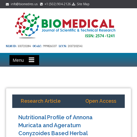
info@biomedres.us
+1 (502) 904-2126
Site Map
NLM ID:
101723284
OCoLC:
999826537
LCCN:
2017202541
Menu
Research Article
Open Access
Nutritional Profile of Annona
Muricata and Ageratum
Conyzoides Based Herbal