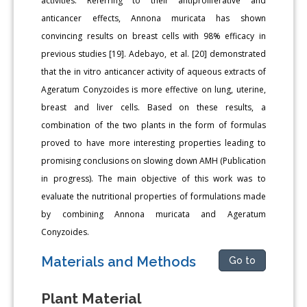
activities. Referring to their antiproliferative and
anticancer effects, Annona muricata has shown
convincing results on breast cells with 98% efficacy in
previous studies [19]. Adebayo, et al. [20] demonstrated
that the in vitro anticancer activity of aqueous extracts of
Ageratum Conyzoides is more effective on lung, uterine,
breast and liver cells. Based on these results, a
combination of the two plants in the form of formulas
proved to have more interesting properties leading to
promising conclusions on slowing down AMH (Publication
in progress). The main objective of this work was to
evaluate the nutritional properties of formulations made
by combining Annona muricata and Ageratum
Conyzoides.
Materials and Methods
Go to
Plant Material