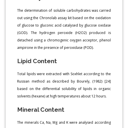
The determination of soluble carbohydrates was carried
out using the Chronolab assay kit based on the oxidation
of glucose to gluconic acid catalysed by glucose oxidase
(GOD). The hydrogen peroxide (H2O2) produced is
detached using a chromogenic oxygen acceptor, phenol
ampirone in the presence of peroxidase (POD).
Lipid Content
Total lipids were extracted with Soxhlet according to the
Russian method as described by Bourely, (1982) [24]
based on the differential solubility of lipids in organic
solvents (hexane) at high temperatures about 12 hours.
Mineral Content
The minerals Ca, Na, Mg and K were analysed according