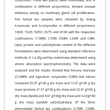
conyzoides. These two plants, taken individually, and in
combination in different proportions, showed unusual
inhibitory activity on mammary gland cell proliferation.
Five herbal tea samples were obtained by mixing
A.muricata and A.conyzoides in different proportions:
100/0; 75/25; 50/50; 25/75 and 0/100 with the respective
codifications: C100Rh; C75Rh C50Rh; C25Rh and C0Rh.
Lipid, protein and carbohydrate content of the different
formulations were determined using standard reference
methods. K, Ca, Mg and Na content was determined using
atomic absorption spectrophotometry. The data were
analyzed and the results showed that Annona muricata
(C100Rh) and Ageratum conyzoides (C0Rh) leaf extract
contained 25.07 g/100 g dry mass and 12.07 g/100 g dry
mass (protein), 21.57 g/100 g dry mass and 22.41 g/100 g
dry mass (lipids) and 0.61 g/100g dry mass and 0.23g/100
g dry mass (soluble carbohydrates). Of the three
intermediate herbal tea combinations (C75Rh, C50Rh,