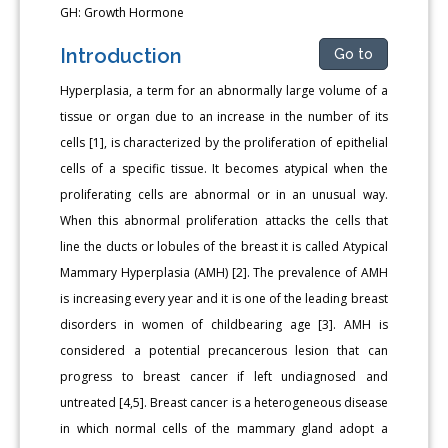
GH: Growth Hormone
Introduction
Go to
Hyperplasia, a term for an abnormally large volume of a
tissue or organ due to an increase in the number of its
cells [1], is characterized by the proliferation of epithelial
cells of a specific tissue. It becomes atypical when the
proliferating cells are abnormal or in an unusual way.
When this abnormal proliferation attacks the cells that
line the ducts or lobules of the breast it is called Atypical
Mammary Hyperplasia (AMH) [2]. The prevalence of AMH
is increasing every year and it is one of the leading breast
disorders in women of childbearing age [3]. AMH is
considered a potential precancerous lesion that can
progress to breast cancer if left undiagnosed and
untreated [4,5]. Breast cancer is a heterogeneous disease
in which normal cells of the mammary gland adopt a