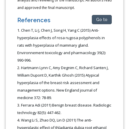
analysis and reviewing of the manuscript. All authors read
and approved the final manuscript.
References
Go to
Chen T, Li J, Chen J, Song H, Yang C (2015) Anti-
hyperplasia effects of rosa rugosa polyphenols in
rats with hyperplasia of mammary gland.
Environnement toxicology and pharmacology 39(2):
990-996.
Hartmann Lynn C, Amy Degnim C, Richard Santen J,
William Dupont D, Karthik Ghosh (2015) Atypical
hyperplasia of the breast risk assessment and
management options. New England journal of
medicine 372: 78-89.
Ferrara Adi (2011) Benign breast disease. Radiologic
technology 82(5): 447-462.
Wang Li S, Zhao DQ, Lin D (2011) The anti-
hyperplastic effect of thladianta dubia root ethanol