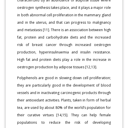
characterized by an abundance of adipose tissue where
oestrogen synthesis takes place, and it plays a major role
in both abnormal cell proliferation in the mammary gland
and in the uterus, and that can progress to malignancy
and metastasis [11]. There is an association between high
fat, protein and carbohydrate diets and the increased
risk of breast cancer through increased oestrogen
production, hyperinsulinaemia and insulin resistance.
High fat and protein diets play a role in the increase in
oestrogen production by adipose tissues [12,13].
Polyphenols are good in slowing down cell proliferation;
they are particularly good in the development of blood
vessels and in inactivating carcinogenic products through
their antioxidant activities. Plants, taken in form of herbal
tea, are used by about 80% of the world’s population for
their curative virtues [14,15]. They can help female
populations to reduce the risk of developing