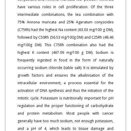
have various roles in cell proliferation. Of the three
intermediate combinations, the tea combination with
75% Annona muricata and 25% Ageratum conyzoides
(C75Rh) had the highest Na content (63.03 mg/100 g DM),
followed by C50Rh (56.53 mg/100g DM) and C25Rh (48.46
mg/100g DM). This C75Rh combination also had the
highest K content (467.09 mg/100 g DM). Sodium is
frequently ingested in food in the form of naturally
occurring sodium chloride (table salt). It is stimulated by
growth factors and ensures the alkalinisation of the
intracellular environment, a process essential for the
activation of DNA synthesis and thus the initiation of the
mitotic cycle. Potassium is nutritionally important for pH
regulation and the proper functioning of carbohydrate
and protein metabolism. Most people with cancer
generally have too much sodium, not enough potassium,
and a pH of 4, which leads to tissue damage and