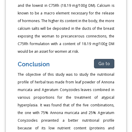
and the lowest in C75Rh (18.19 mg/100g DM). Calcium is
known to be a macro element necessary for the release
of hormones. The higher its content in the body, the more
calcium salts will be deposited in the ducts of the breast
exposing the woman to precancerous connections, the
C75Rh formulation with a content of 18.19 mg/100g DM
would be an asset for women at risk.
Conclusion
Go to
The objective of this study was to study the nutritional
profile of herbal teas made from leaf powder of Annona
muricata and Ageratum Conyzoides leaves combined in
various proportions for the treatment of atypical
hyperplasia. It was found that of the five combinations,
the one with 75% Annona muricata and 25% Ageratum
Conyzoides presented a better nutritional profile
because of its low nutrient content (proteins and