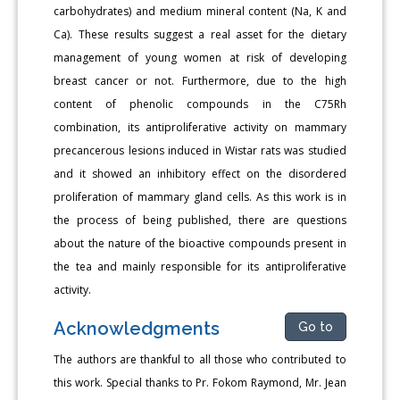
carbohydrates) and medium mineral content (Na, K and
Ca). These results suggest a real asset for the dietary
management of young women at risk of developing
breast cancer or not. Furthermore, due to the high
content of phenolic compounds in the C75Rh
combination, its antiproliferative activity on mammary
precancerous lesions induced in Wistar rats was studied
and it showed an inhibitory effect on the disordered
proliferation of mammary gland cells. As this work is in
the process of being published, there are questions
about the nature of the bioactive compounds present in
the tea and mainly responsible for its antiproliferative
activity.
Acknowledgments
Go to
The authors are thankful to all those who contributed to
this work. Special thanks to Pr. Fokom Raymond, Mr. Jean