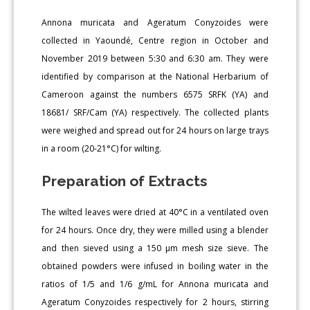
Annona muricata and Ageratum Conyzoides were
collected in Yaoundé, Centre region in October and
November 2019 between 5:30 and 6:30 am. They were
identified by comparison at the National Herbarium of
Cameroon against the numbers 6575 SRFK (YA) and
18681/ SRF/Cam (YA) respectively. The collected plants
were weighed and spread out for 24 hours on large trays
in a room (20-21°C) for wilting.
Preparation of Extracts
The wilted leaves were dried at 40°C in a ventilated oven
for 24 hours. Once dry, they were milled using a blender
and then sieved using a 150 μm mesh size sieve. The
obtained powders were infused in boiling water in the
ratios of 1/5 and 1/6 g/mL for Annona muricata and
Ageratum Conyzoides respectively for 2 hours, stirring