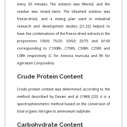
every 30 minutes. The solution was filtered, and the
residue was rinsed twice. The obtained solution was
freeze-dried, and a mixing plan used in industrial
research and development studies [21,22] helped to
have five combinations of the freeze-dried extracts in the
proportions 100/0; 75/25; 50/50; 25/75 and 0/100
corresponding to C100Rh; C75Rh; C50Rh; C25Rh and
C0Rh respectively (C for Annona muricata and Rh for
Ageratum Conyzoides).
Crude Protein Content
Crude protein content was determined according to the
method described by Devani and al (1989) [23]: it is a
spectrophotometric method based on the conversion of
total organic nitrogen to ammonium sulphate.
Carbohydrate Content