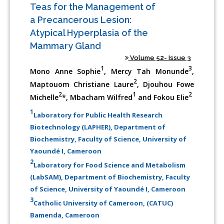
Teas for the Management of
a Precancerous Lesion:
Atypical Hyperplasia of the
Mammary Gland
Volume 52- Issue 3
1
3
Mono Anne Sophie
, Mercy Tah Monunde
,
2
Maptouom Christiane Laure
, Djouhou Fowe
2
1
2
Michelle
*, Mbacham Wilfred
and Fokou Elie
1
Laboratory for Public Health Research
Biotechnology (LAPHER), Department of
Biochemistry, Faculty of Science, University of
Yaoundé I, Cameroon
2
Laboratory for Food Science and Metabolism
(LabSAM), Department of Biochemistry, Faculty
of Science, University of Yaoundé I, Cameroon
3
Catholic University of Cameroon, (CATUC)
Bamenda, Cameroon