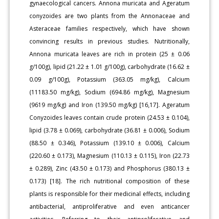
gynaecological cancers. Annona muricata and Ageratum
conyzoides are two plants from the Annonaceae and
Asteraceae families respectively, which have shown
convincing results in previous studies. Nutritionally,
Annona muricata leaves are rich in protein (25 ± 0.06
g/100g), lipid (21.22 ± 1.01 g/100g), carbohydrate (16.62 ±
0.09 g/100g), Potassium (363.05 mg/kg), Calcium
(11183.50 mg/kg), Sodium (694.86 mg/kg), Magnesium
(9619 mg/kg) and Iron (139.50 mg/kg) [16,17]. Ageratum
Conyzoides leaves contain crude protein (24.53 ± 0.104),
lipid (3.78 ± 0.069), carbohydrate (36.81 ± 0.006), Sodium
(88.50 ± 0.346), Potassium (139.10 ± 0.006), Calcium
(220.60 ± 0.173), Magnesium (110.13 ± 0.115), Iron (22.73
± 0.289), Zinc (43.50 ± 0.173) and Phosphorus (380.13 ±
0.173) [18]. The rich nutritional composition of these
plants is responsible for their medicinal effects, including
antibacterial, antiproliferative and even anticancer