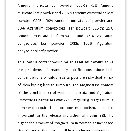
Annona muricata leaf powder; C75Rh: 75% Annona
muricata leaf powder and 25% Ageratum conyzoides leaf
powder; C50Rh: 50% Annona muricata leaf powder and
50% Ageratum conyzoides leaf powder; C25Rh: 25%
Annona muricata leaf powder and 75% Ageratum
conyzoides leaf powder; C0Rh: 100% Ageratum
conyzoides leaf powder.
This low Ca content would be an asset as it would solve
the problems of mammary calcifications, since high
concentrations of calcium salts puts the individual at risk
of developing benign tumours. The Magnesium content
of the combination of Annona muricata and Ageratum
Conyzoides herbal tea was 27.53 mg/100 g. Magnesium is
a mineral required in hormone metabolism. It is also
important for the release and action of insulin [38]. The
higher the amount of magnesium in women at increased
risk of cancer, the more it will lead to hyperinsulinemia, a