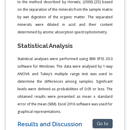
to the method described by Horwitz, (2000) [25] based
on the separation of the minerals from the sample matrix
by wet digestion of the organic matter. The separated
minerals were diluted in acid and their content
determined by atomic absorption spectrophotometry.
Statistical Analysis
Statistical analyses were performed using IBM SPSS 20.0
software for Windows. The data were analysed by 1-way
ANOVA and Tukey’s multiple range test was used to
determine the differences among samples. Significant
levels were defined as probabilities of 0.05 or less. The
obtained results were presented as mean ± standard
error of the mean (SEM). Excel 2016 software was used for
graphical representations.
Results and Discussion
Go to