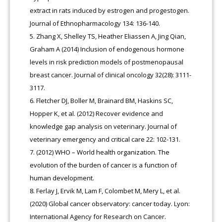
extract in rats induced by estrogen and progestogen.
Journal of Ethnopharmacology 134: 136-140.
Zhang X, Shelley TS, Heather Eliassen A, Jing Qian,
Graham A (2014) Inclusion of endogenous hormone
levels in risk prediction models of postmenopausal
breast cancer. Journal of clinical oncology 32(28): 3111-
3117
.
Fletcher DJ, Boller M, Brainard BM, Haskins SC,
Hopper K, et al. (2012) Recover evidence and
knowledge gap analysis on veterinary. Journal of
veterinary emergency and critical care 22: 102-131.
(2012) WHO – World health organization. The
evolution of the burden of cancer is a function of
human development.
Ferlay J, Ervik M, Lam F, Colombet M, Mery L, et al.
(2020) Global cancer observatory: cancer today. Lyon:
International Agency for Research on Cancer.