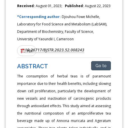
Received:
August 01, 2023;
Published:
August 22, 2023
*Corresponding author:
Djouhou Fowe Michelle,
Laboratory for Food Science and Metabolism (LabSAM),
Department of Biochemistry, Faculty of Science,
University of Yaoundé I, Cameroon
10.26717/BJSTR.2023.52.008243
DOI:
PDF
ABSTRACT
Go to
The consumption of herbal teas is of paramount
importance due to their health benefits, including slowing
down cell proliferation, particularly the development of
new vessels and inactivation of carcinogenic products
through antioxidant effects. This study aimed at assessing
the nutritional composition of an antiproliferative tea
beverage made up of Annona muricata and Ageratum