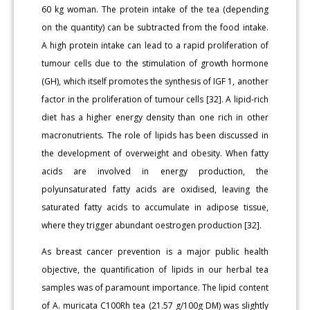
60 kg woman. The protein intake of the tea (depending
on the quantity) can be subtracted from the food intake.
A high protein intake can lead to a rapid proliferation of
tumour cells due to the stimulation of growth hormone
(GH), which itself promotes the synthesis of IGF 1, another
factor in the proliferation of tumour cells [32]. A lipid-rich
diet has a higher energy density than one rich in other
macronutrients. The role of lipids has been discussed in
the development of overweight and obesity. When fatty
acids are involved in energy production, the
polyunsaturated fatty acids are oxidised, leaving the
saturated fatty acids to accumulate in adipose tissue,
where they trigger abundant oestrogen production [32].
As breast cancer prevention is a major public health
objective, the quantification of lipids in our herbal tea
samples was of paramount importance. The lipid content
of A. muricata C100Rh tea (21.57 g/100g DM) was slightly