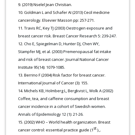
(2019) Nselel Jean Christian.
Goldman L and Schafer AI (2013) Cecil medicine
cancerology. Elsevier Masson pp: 257-271.
Travis RC, Key TJ (2003) Oestrogen exposure and
breast cancer risk. Breast Cancer Research 5: 239-247.
Cho E, Spiegelman D, Hunter DJ, Chen WY,
Stampfer MJ, et al. (2003) Premenopausal fat intake
and risk of breast cancer. Journal National Cancer
Institute 95(14): 1079-1085.
Berrino F (2004) Risk factor for breast cancer.
International Journal of Cancer (3): 155.
Michels KB, Holmberg L, Bergkvist L, Wolk A (2002)
Coffee, tea, and caffeine consumption and breast
cancer incidence in a cohort of Swedish women.
Annals of Epidemiology 12 (1): 21-26.
(2002) WHO – World health organization. Breast
st
cancer control: essential practice guide (1
).,.