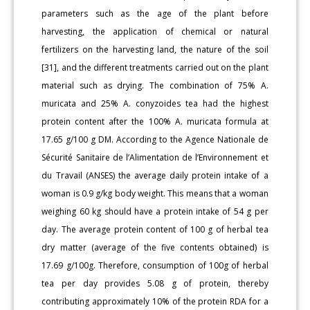
parameters such as the age of the plant before
harvesting, the application of chemical or natural
fertilizers on the harvesting land, the nature of the soil
[31], and the different treatments carried out on the plant
material such as drying. The combination of 75% A.
muricata and 25% A. conyzoides tea had the highest
protein content after the 100% A. muricata formula at
17.65 g/100 g DM. According to the Agence Nationale de
Sécurité Sanitaire de l’Alimentation de l’Environnement et
du Travail (ANSES) the average daily protein intake of a
woman is 0.9 g/kg body weight. This means that a woman
weighing 60 kg should have a protein intake of 54 g per
day. The average protein content of 100 g of herbal tea
dry matter (average of the five contents obtained) is
17.69 g/100g. Therefore, consumption of 100g of herbal
tea per day provides 5.08 g of protein, thereby
contributing approximately 10% of the protein RDA for a