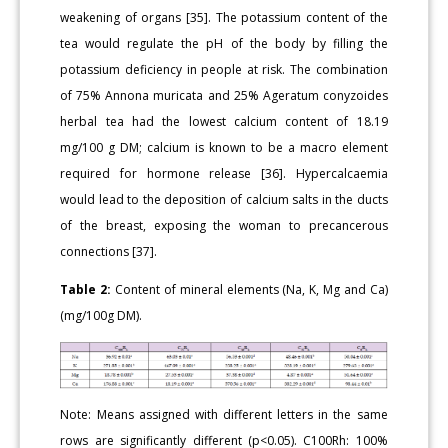
weakening of organs [35]. The potassium content of the
tea would regulate the pH of the body by filling the
potassium deficiency in people at risk. The combination
of 75% Annona muricata and 25% Ageratum conyzoides
herbal tea had the lowest calcium content of 18.19
mg/100 g DM; calcium is known to be a macro element
required for hormone release [36]. Hypercalcaemia
would lead to the deposition of calcium salts in the ducts
of the breast, exposing the woman to precancerous
connections [37].
Table 2:
Content of mineral elements (Na, K, Mg and Ca)
(mg/100g DM).
Note: Means assigned with different letters in the same
rows are significantly different (p<0.05). C100Rh: 100%