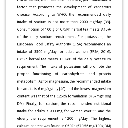
factor that promotes the development of cancerous
disease. According to WHO, the recommended daily
intake of sodium is not more than 2000 mg/day [39].
Consumption of 100 g of C75Rh herbal tea meets 3.15%
of the daily sodium requirement. For potassium, the
European Food Safety Authority (EFSA) recommends an
intake of 3500 mg/day for adult women (EFSA, 2016).
C75Rh herbal tea meets 13.34% of the daily potassium
requirement. The intake of potassium will promote the
proper functioning of carbohydrate and protein
metabolism. As for magnesium, the recommended intake
for adults is 6 mg/kg/day [40] and the lowest magnesium
content was that of the C25Rh formulation (4.87mg/100g
DM). Finally, for calcium, the recommended nutritional
intake for adults is 900 mg, for women over 55 and the
elderly the requirement is 1200 mg/day. The highest
calcium content was found in C50Rh (570.56 mg/100g DM)