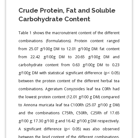
Crude Protein, Fat and Soluble
Carbohydrate Content
Table 1 shows the macronutrient content of the different
combinations (formulations). Protein content ranged
from 25.07 g/100g DM to 12.01 g/100g DM: fat content
from 22.42 g/100g DM to 20.65 g/100g DM and
carbohydrate content from 0.63 g/100g DM to 0.23
g/100g DM with statistical significant difference (p< 0.05)
between the protein content of the different herbal tea
combinations. Ageratum Conyzoides leaf tea C0Rh had
the lowest protein content (12.01 g/100 g DM) compared
to Annona muricata leaf tea C100Rh (25.07 g/100 g DM)
and the combinations C75Rh, C50Rh, C25Rh of 17.65
g/100 g; 17.30 g/100 g and 16.42 g/100 g DM respectively.
A significant difference (p< 0.05) was also observed
between the lipid content of the different combinations.