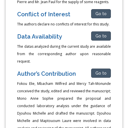
Pierre and Mr. Jean Paul for the supply of some reagents.
Conflict of Interest
Go to
The authors declare no conflicts of interest for this study.
Data Availability
Go to
The datas analyzed during the current study are available
from the corresponding author upon reasonable
request.
Author’s Contribution
Go to
Fokou Elie, Mbacham Wilfred and Mercy Tah-Monunde
conceived the study, edited and reviewed the manuscript;
Mono Anne Sophie prepared the proposal and
conducted laboratory analysis under the guidance of
Djouhou Michelle and drafted the manuscript. Djouhou
Michelle and Maptououm Laure were involved in data