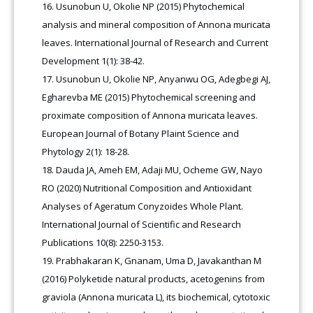
Usunobun U, Okolie NP (2015) Phytochemical
analysis and mineral composition of Annona muricata
leaves. International Journal of Research and Current
Development 1(1): 38-42.
Usunobun U, Okolie NP, Anyanwu OG, Adegbegi AJ,
Egharevba ME (2015) Phytochemical screening and
proximate composition of Annona muricata leaves.
European Journal of Botany Plaint Science and
Phytology 2(1): 18-28.
Dauda JA, Ameh EM, Adaji MU, Ocheme GW, Nayo
RO (2020) Nutritional Composition and Antioxidant
Analyses of Ageratum Conyzoides Whole Plant.
International Journal of Scientific and Research
Publications 10(8): 2250-3153.
Prabhakaran K, Gnanam, Uma D, Javakanthan M
(2016) Polyketide natural products, acetogenins from
graviola (Annona muricata L), its biochemical, cytotoxic