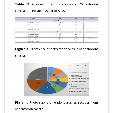
Table 3:
Analysis of endo-parasites in Xenentodon
cancila and Polynemus paradiseus.
Figure 1:
Prevalence of helminth species in Xanentodont
cancila.
Plate 1:
Photographs of endo parasites recover from
Xenentodon cancila.