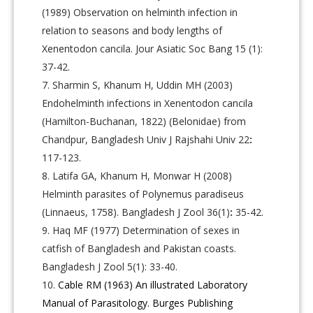
(1989) Observation on helminth infection in
relation to seasons and body lengths of
Xenentodon cancila. Jour Asiatic Soc Bang 15 (1):
37-42.
Sharmin S, Khanum H, Uddin MH (2003)
Endohelminth infections in Xenentodon cancila
(Hamilton-Buchanan, 1822) (Belonidae) from
Chandpur, Bangladesh Univ J Rajshahi Univ 22
:
117-123.
Latifa GA, Khanum H, Monwar H (2008)
Helminth parasites of Polynemus paradiseus
(Linnaeus, 1758). Bangladesh J Zool 36(1)
:
35-42.
Haq MF (1977) Determination of sexes in
catfish of Bangladesh and Pakistan coasts.
Bangladesh J Zool 5(1): 33-40.
Cable RM (1963) An illustrated Laboratory
Manual of Parasitology. Burges Publishing