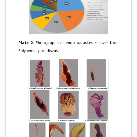
Plate 2:
Photographs of endo parasites recover from
Polynemus paradiseus.