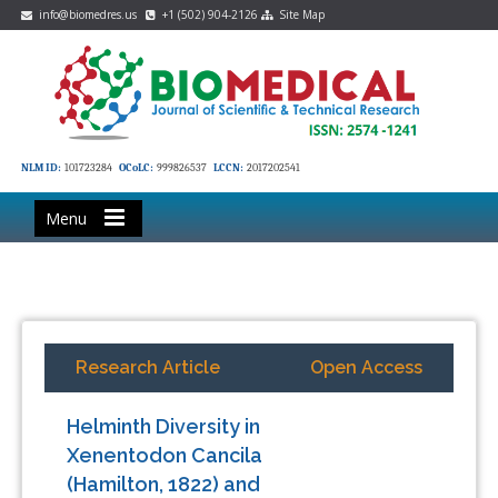
info@biomedres.us
+1 (502) 904-2126
Site Map
NLM ID:
101723284
OCoLC:
999826537
LCCN:
2017202541
Menu
Research Article
Open Access
Helminth Diversity in
Xenentodon Cancila
(Hamilton, 1822) and