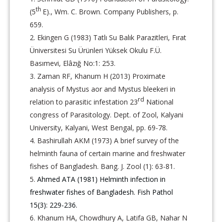
th
(5
E)., Wm. C. Brown. Company Publishers, p.
659.
Ekingen G (1983) Tatlı Su Balık Parazitleri, Fırat
Üniversitesi Su Ürünleri Yüksek Okulu F.Ü.
Basımevi, Elâzığ No:1: 253.
Zaman RF, Khanum H (2013) Proximate
analysis of Mystus aor and Mystus bleekeri in
rd
relation to parasitic infestation 23
National
congress of Parasitology. Dept. of Zool, Kalyani
University, Kalyani, West Bengal, pp. 69-78.
Bashirullah AKM (1973) A brief survey of the
helminth fauna of certain marine and freshwater
fishes of Bangladesh. Bang. J. Zool (1): 63-81.
Ahmed ATA (1981) Helminth infection in
freshwater fishes of Bangladesh. Fish Pathol
15(3): 229-236.
Khanum HA, Chowdhury A, Latifa GB, Nahar N