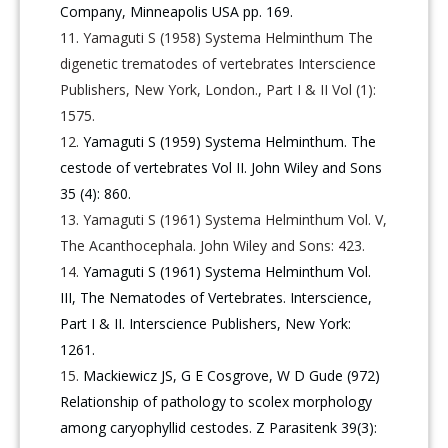
Company, Minneapolis USA pp. 169.
Yamaguti S (1958) Systema Helminthum The
digenetic trematodes of vertebrates Interscience
Publishers, New York, London., Part I & II Vol (1):
1575.
Yamaguti S (1959) Systema Helminthum. The
cestode of vertebrates Vol II. John Wiley and Sons
35 (4): 860.
Yamaguti S (1961) Systema Helminthum Vol. V,
The Acanthocephala. John Wiley and Sons: 423.
Yamaguti S (1961) Systema Helminthum Vol.
III, The Nematodes of Vertebrates. Interscience,
Part I & II. Interscience Publishers, New York:
1261.
Mackiewicz JS, G E Cosgrove, W D Gude (972)
Relationship of pathology to scolex morphology
among caryophyllid cestodes. Z Parasitenk 39(3):