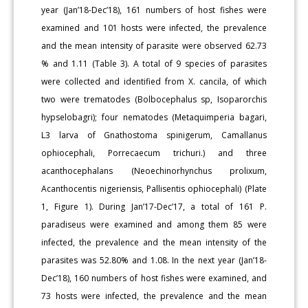
year (Jan’18-Dec’18), 161 numbers of host fishes were
examined and 101 hosts were infected, the prevalence
and the mean intensity of parasite were observed 62.73
% and 1.11 (Table 3). A total of 9 species of parasites
were collected and identified from X. cancila, of which
two were trematodes (Bolbocephalus sp, Isoparorchis
hypselobagri); four nematodes (Metaquimperia bagari,
L3 larva of Gnathostoma spinigerum, Camallanus
ophiocephali, Porrecaecum trichuri.) and three
acanthocephalans (Neoechinorhynchus prolixum,
Acanthocentis nigeriensis, Pallisentis ophiocephali) (Plate
1, Figure 1). During Jan’17-Dec’17, a total of 161 P.
paradiseus were examined and among them 85 were
infected, the prevalence and the mean intensity of the
parasites was 52.80% and 1.08. In the next year (Jan’18-
Dec’18), 160 numbers of host fishes were examined, and
73 hosts were infected, the prevalence and the mean