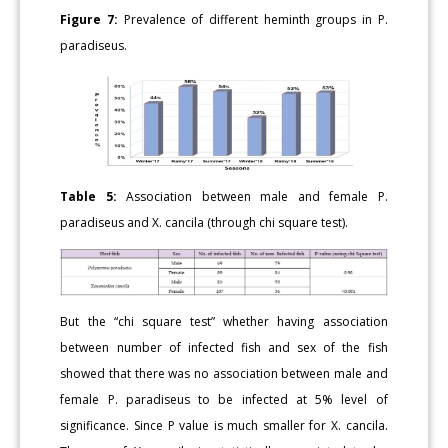
Figure 7:
Prevalence of different heminth groups in P.
paradiseus.
Table 5:
Association between male and female P.
paradiseus and X. cancila (through chi square test).
But the “chi square test” whether having association
between number of infected fish and sex of the fish
showed that there was no association between male and
female P. paradiseus to be infected at 5% level of
significance. Since P value is much smaller for X. cancila.