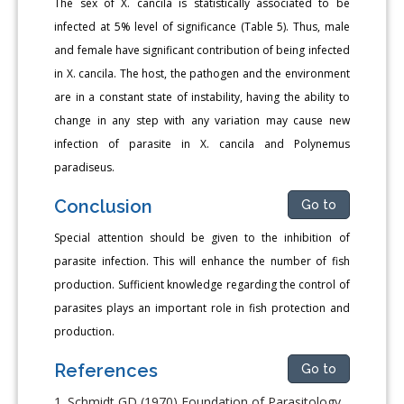
The sex of X. cancila is statistically associated to be
infected at 5% level of significance (Table 5). Thus, male
and female have significant contribution of being infected
in X. cancila. The host, the pathogen and the environment
are in a constant state of instability, having the ability to
change in any step with any variation may cause new
infection of parasite in X. cancila and Polynemus
paradiseus.
Conclusion
Go to
Special attention should be given to the inhibition of
parasite infection. This will enhance the number of fish
production. Sufficient knowledge regarding the control of
parasites plays an important role in fish protection and
production.
References
Go to
Schmidt GD (1970) Foundation of Parasitology.