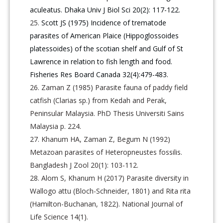
aculeatus. Dhaka Univ J Biol Sci 20(2): 117-122.
Scott JS (1975) Incidence of trematode
parasites of American Plaice (Hippoglossoides
platessoides) of the scotian shelf and Gulf of St
Lawrence in relation to fish length and food.
Fisheries Res Board Canada 32(4):479-483.
Zaman Z (1985) Parasite fauna of paddy field
catfish (Clarias sp.) from Kedah and Perak,
Peninsular Malaysia. PhD Thesis Universiti Sains
Malaysia p. 224.
Khanum HA, Zaman Z, Begum N (1992)
Metazoan parasites of Heteropneustes fossilis.
Bangladesh J Zool 20(1): 103-112.
Alom S, Khanum H (2017) Parasite diversity in
Wallogo attu (Bloch-Schneider, 1801) and Rita rita
(Hamilton-Buchanan, 1822). National Journal of
Life Science 14(1).