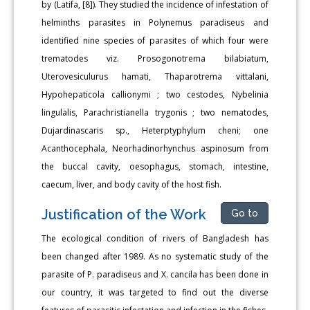
by (Latifa, [8]). They studied the incidence of infestation of
helminths parasites in Polynemus paradiseus and
identified nine species of parasites of which four were
trematodes viz. Prosogonotrema bilabiatum,
Uterovesiculurus hamati, Thaparotrema vittalani,
Hypohepaticola callionymi ; two cestodes, Nybelinia
lingulalis, Parachristianella trygonis ; two nematodes,
Dujardinascaris sp., Heterptyphylum cheni; one
Acanthocephala, Neorhadinorhynchus aspinosum from
the buccal cavity, oesophagus, stomach, intestine,
caecum, liver, and body cavity of the host fish.
Justification of the Work
Go to
The ecological condition of rivers of Bangladesh has
been changed after 1989. As no systematic study of the
parasite of P. paradiseus and X. cancila has been done in
our country, it was targeted to find out the diverse