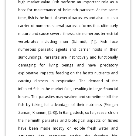
high market value. Fish perform an important role as a
host for maintenance of helminth parasite. At the same
time, fish is the host of several parasites and also act as a
carrier of numerous larval parasitic forms that ultimately
mature and cause severe illnesses in numerous terrestrial
vertebrates including man (Schmidt, [1]). Fish face
numerous parasitic agents and carrier hosts in their
surroundings. Parasites are instinctively and functionally
damaging for living beings and have predatory
exploitative impacts, feeding on the host’s nutrients and
causing distress in respiration. The demand of the
infested fish in the market falls, resulting in large financial
losses. The parasites may weaken and sometimes kill the
fish by taking full advantage of their nutrients (Ekingen
Zaman, Khanum, [2-3]). In Bangladesh, so far, research on
the helminth parasites and biological aspects of fishes
have been made mostly on edible fresh water and