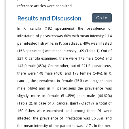
reference articles were consulted.
Results and Discussion
Go to
In X. cancila (192 specimens), the prevalence of
infestation of parasites was 60% with mean intensity 1.14
per infested fish while, in P. paradiseus, 49% was infested
(158 specimens) with mean intensity 1.09 (Table 1). Out of
321 X. cancila examined, there were 178 male (55%) and
143 female (45%). On the other, out of 321 P. paradiseus,
there were 148 male (46%) and 173 female (54%). In X.
cancila, the prevalence in female (75%) was higher than
male (48%) and in P. paradiseus the prevalence was
slightly more in female (51.45%) than male (46.62%)
(Table 2). In case of X. cancila, (Jan’17-Dec’17), a total of
160 fishes were examined and among them 91 were
infected, the prevalence of infestation was 56.88% and
the mean intensity of the parasites was 1.17 . In the next