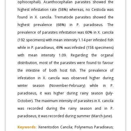
ophiocephali). Acanthocephalan parasites showed the
highest infestation rate (58%) whereas, no Cestoda was
found in X. cancila. Trematode parasites showed the
highest prevalence (68%) in P. paradiseus. The
prevalence of parasites infestation was 60% in X. cancila
(192 specimens) with mean intensity 1.14 per infested fish
while in P. paradiseus, 49% was infested (158 specimens)
with mean intensity 1.09. Regarding the organal
distribution, most of the parasites were found to favour
the intestine of both host fish. The prevalence of
infestation in X. cancila was observed higher during
winter season (November-February) while in P.
paradiseus, it was higher during rainy season (July-
October). The maximum intensity of parasites in X. cancila
was recorded during the rainy season and in P.
paradiseus, it was recorded during summer (March-June).
Keywords:
Xenentodon Cancila; Polynemus Paradiseus;