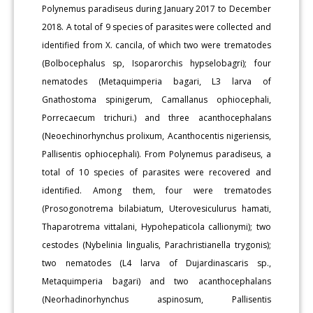
Polynemus paradiseus during January 2017 to December
2018. A total of 9 species of parasites were collected and
identified from X. cancila, of which two were trematodes
(Bolbocephalus sp, Isoparorchis hypselobagri); four
nematodes (Metaquimperia bagari, L3 larva of
Gnathostoma spinigerum, Camallanus ophiocephali,
Porrecaecum trichuri.) and three acanthocephalans
(Neoechinorhynchus prolixum, Acanthocentis nigeriensis,
Pallisentis ophiocephali). From Polynemus paradiseus, a
total of 10 species of parasites were recovered and
identified. Among them, four were trematodes
(Prosogonotrema bilabiatum, Uterovesiculurus hamati,
Thaparotrema vittalani, Hypohepaticola callionymi); two
cestodes (Nybelinia lingualis, Parachristianella trygonis);
two nematodes (L4 larva of Dujardinascaris sp.,
Metaquimperia bagari) and two acanthocephalans
(Neorhadinorhynchus aspinosum, Pallisentis