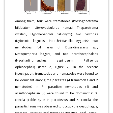
Among them, four were trematodes (Prosogonotrema
bilabiatum, Uterovesiculurus hamati, Thaparotrema
vittalani, Hypohepaticola callionymi); two cestodes
(Nybelinia lingualis, Parachristianella trygonis); two
nematodes (L4 larva of Dujardinascaris sp.,
Metaquimperia bagarii) and two acanthocephalans
(Neorhadinorhynchus aspinosum, Pallisentis
ophiocephali) (Plate 2, Figure 2). In the present
investigation, trematodes and nematodes were found to
be dominant among the parasites (4 trematodes and 2
nematodes) in P. paradise; nematodes (4) and
acanthocephalan (3) were found to be dominant in X.
cancila (Table 4). In P. paradiseus and X. cancila, the
parasitic fauna was observed to occupy the oesophagus,
stomach, anterior and posterior intestine, body cavity,