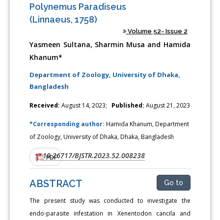
Polynemus Paradiseus
(Linnaeus, 1758)
Volume 52- Issue 2
Yasmeen Sultana, Sharmin Musa and Hamida
Khanum*
Department of Zoology, University of Dhaka,
Bangladesh
Received:
August 14, 2023;
Published:
August 21, 2023
*Corresponding author:
Hamida Khanum, Department
of Zoology, University of Dhaka, Dhaka, Bangladesh
10.26717/BJSTR.2023.52.008238
DOI:
PDF
ABSTRACT
Go to
The present study was conducted to investigate the
endo-parasite infestation in Xenentodon cancila and