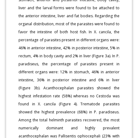
liver and the larval forms were found to be attached to
the anterior intestine, liver and fat bodies. Regarding the
organal distribution, most of the parasites were found to
favor the intestine of both host fish. In X. cancila, the
percentage of parasites present in different organs were:
46% in anterior intestine, 42% in posterior intestine, 5% in
rectum, 4% in body cavity and 2% in liver (Figure 3a). In P.
paradiseus, the percentage of parasites present in
different organs were: 12% in stomach, 46% in anterior
intestine, 36% in posterior intestine and 6% in liver
(Figure 3b). Acanthocephalan parasites showed the
highest infestation rate (58%) whereas no Cestoda was
found in X. cancila (Figure 4). Trematode parasites
showed the highest prevalence (68%) in P. paradiseus.
Among the total helminth parasites recovered, the most
numerically dominant and highly prevalent
acanthocephalan was Pallisentis ophiocephali (23% with