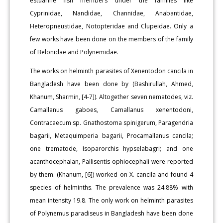
estuarine fish members under the families like
Cyprinidae, Nandidae, Channidae, Anabantidae,
Heteropneustidae, Notopteridae and Clupeidae. Only a
few works have been done on the members of the family
of Belonidae and Polynemidae.
The works on helminth parasites of Xenentodon cancila in
Bangladesh have been done by (Bashirullah, Ahmed,
Khanum, Sharmin, [4-7]). Altogether seven nematodes, viz.
Camallanus gaboes, Camallanus xenentodoni,
Contracaecum sp. Gnathostoma spinigerum, Paragendria
bagarii, Metaquimperia bagarii, Procamallanus cancila;
one trematode, Isoparorchis hypselabagri; and one
acanthocephalan, Pallisentis ophiocephali were reported
by them. (Khanum, [6]) worked on X. cancila and found 4
species of helminths. The prevalence was 24.88% with
mean intensity 19.8. The only work on helminth parasites
of Polynemus paradiseus in Bangladesh have been done