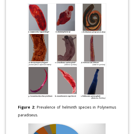
Figure 2:
Prevalence of helminth species in Polynemus
paradiseus.