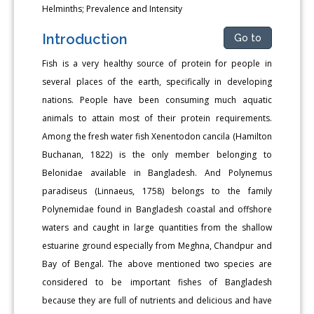
Helminths; Prevalence and Intensity
Introduction
Go to
Fish is a very healthy source of protein for people in
several places of the earth, specifically in developing
nations. People have been consuming much aquatic
animals to attain most of their protein requirements.
Among the fresh water fish Xenentodon cancila (Hamilton
Buchanan, 1822) is the only member belonging to
Belonidae available in Bangladesh. And Polynemus
paradiseus (Linnaeus, 1758) belongs to the family
Polynemidae found in Bangladesh coastal and offshore
waters and caught in large quantities from the shallow
estuarine ground especially from Meghna, Chandpur and
Bay of Bengal. The above mentioned two species are
considered to be important fishes of Bangladesh
because they are full of nutrients and delicious and have