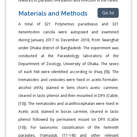
features of parasitic infestation and infection in the fishes.
Materials and Methods
Go to
A total of 321 Polynemus paradiseus and 321
Xenentodon cancila were autopsied and examined
during January 2017 to December 2018, from Swarighat
under Dhaka district of Bangladesh. The experiment was
conducted at the Parasitology laboratory of the
Department of Zoology, University of Dhaka. The sexes
of each fish were identified according to (Haq [9]). The
trematodes and cestodes were fixed in acetic-formalin-
alcohol (AFA), stained in Semi chon’s aceto -carmine;
cleared in lacto phenol and then mounted in DPX (Cable,
[10]). The nematodes and acanthocephalan were fixed in
Acetic acid, stained in borax carmine, cleared in lacto
phenol followed by permanent mount on DPX (Cable
[10]). For taxonomic classification of the helminth
parasites, (Yamaguti, [11-14]) and other relevant