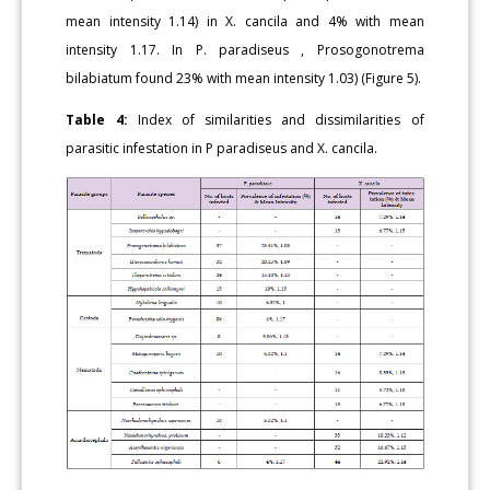
mean intensity 1.14) in X. cancila and 4% with mean
intensity 1.17. In P. paradiseus , Prosogonotrema
bilabiatum found 23% with mean intensity 1.03) (Figure 5).
Table 4:
Index of similarities and dissimilarities of
parasitic infestation in P paradiseus and X. cancila.