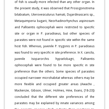
of fish is usually more infected than any other organ. In
the present study, it was observed that Prosogonotrema
bilabiatum, Uterovesiculurus hamati, Dujardinascaris sp.,
Metaquimperia bagarii, Neorhadinorhynchus aspinosum
and Pallisentis ophiocephali were restricted to specific
site or organ in P. paradiseus, but other species of
parasites were not found in specific site within the same
host fish. Whereas, juvenile P. trygonis in P. paradiseus
was found to very specific in site preference. In X. cancila,
juvenile Isoparorchis hypselobagri, Pallisentis
ophiocephali were found to be more specific in site
preference than the others. Some species of parasites
occupied narrower microhabitat whereas others may be
more flexible and occupied greater areas (Awachii ,
Mackenzie, Gibson, Ulmer, Holmes, Hine, Evans, [18-23])
concluded that the different site preferences of the
parasites may be explained by innate variances among