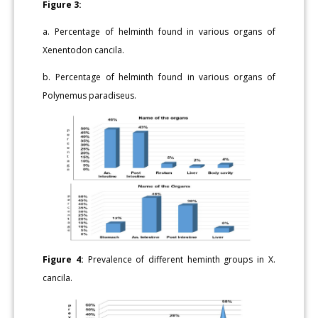
Figure 3:
a. Percentage of helminth found in various organs of
Xenentodon cancila.
b. Percentage of helminth found in various organs of
Polynemus paradiseus.
Figure 4:
Prevalence of different heminth groups in X.
cancila.