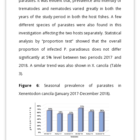
parasites. It was evident that, prevalence and intensity of
trematodes and nematodes varied greatly in both the
years of the study period in both the host fishes. A few
different species of parasites were also found in this
investigation affecting the two hosts separately. Statistical
analysis by “proportion test” showed that the overall
proportion of infected P. paradiseus does not differ
significantly at 5% level between two periods 2017 and
2018. A similar trend was also shown in X. cancila (Table
3).
Figure 6:
Seasonal prevalence of parasites in
Xenentodon cancila (January 2017-December 2018).