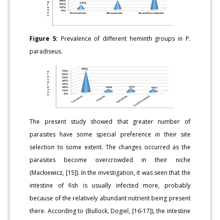
Figure 5:
Prevalence of different heminth groups in P.
paradiseus.
The present study showed that greater number of
parasites have some special preference in their site
selection to some extent. The changes occurred as the
parasites become overcrowded in their niche
(Mackiewicz, [15]). In the investigation, it was seen that the
intestine of fish is usually infected more, probably
because of the relatively abundant nutrient being present
there. According to (Bullock, Dogiel, [16-17]), the intestine