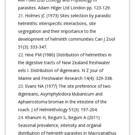
parasites. Adam Hilger Ltd London pp. 123-129.
Holmes JC (1973) Sites selection by parasitic
helminths: interspecific interactions, site
segregation and their importance to the
development of helminth communities Can J Zool
51(3): 333-347.
Hine PM (1980) Distribution of helminthes in
the digestive tracts of New Zealand freshwater
eels I. Distribution of digeneans. N Z Jour of
Marine and Freshwater Research 14(4): 329-338.
Evans NA (1977) The site preference of two
digeneans, Asymphylodora klubanicum and
Aphaerostoma bromae in the intestine of the
roach. J of Helminthology 51(3): 197-204.
Khanum H, Begum S, Begum A (2011)
Seasonal prevalence, intensity and organal
distribution of helminth parasites in Macrognathus