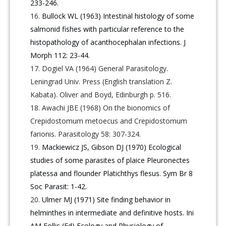
233-246.
Bullock WL (1963) Intestinal histology of some
salmonid fishes with particular reference to the
histopathology of acanthocephalan infections. J
Morph 112: 23-44.
Dogiel VA (1964) General Parasitology.
Leningrad Univ. Press (English translation Z.
Kabata). Oliver and Boyd, Edinburgh p. 516.
Awachi JBE (1968) On the bionomics of
Crepidostomum metoecus and Crepidostomum
farionis. Parasitology 58: 307-324.
Mackiewicz JS, Gibson DJ (1970) Ecological
studies of some parasites of plaice Pleuronectes
platessa and flounder Platichthys flesus. Sym Br 8
Soc Parasit: 1-42.
Ulmer MJ (1971) Site finding behavior in
helminthes in intermediate and definitive hosts. Ini
AM Follis (Ed) Ecology and Physiology of