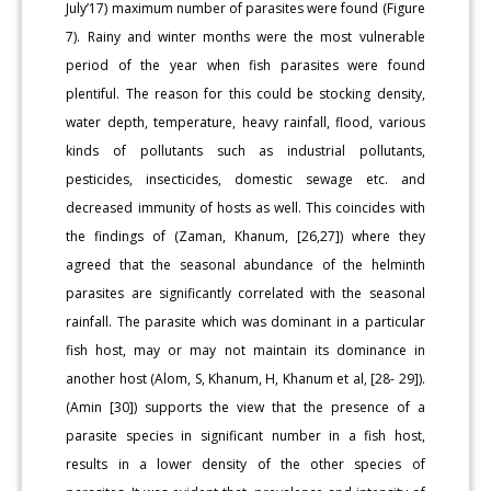
July’17) maximum number of parasites were found (Figure
7). Rainy and winter months were the most vulnerable
period of the year when fish parasites were found
plentiful. The reason for this could be stocking density,
water depth, temperature, heavy rainfall, flood, various
kinds of pollutants such as industrial pollutants,
pesticides, insecticides, domestic sewage etc. and
decreased immunity of hosts as well. This coincides with
the findings of (Zaman, Khanum, [26,27]) where they
agreed that the seasonal abundance of the helminth
parasites are significantly correlated with the seasonal
rainfall. The parasite which was dominant in a particular
fish host, may or may not maintain its dominance in
another host (Alom, S, Khanum, H, Khanum et al, [28- 29]).
(Amin [30]) supports the view that the presence of a
parasite species in significant number in a fish host,
results in a lower density of the other species of