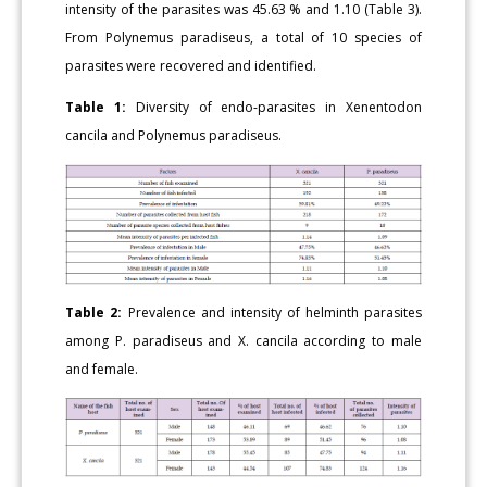
intensity of the parasites was 45.63 % and 1.10 (Table 3).
From Polynemus paradiseus, a total of 10 species of
parasites were recovered and identified.
Table 1:
Diversity of endo-parasites in Xenentodon
cancila and Polynemus paradiseus.
Table 2:
Prevalence and intensity of helminth parasites
among P. paradiseus and X. cancila according to male
and female.