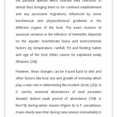
the parasite species which indicate their reactions to
stimuli thus bringing them to be confined establishment
and any successive migrations, influenced by some
biochemical and physiochemical gradients in the
different organs of the host. The exact reasons of
seasonal variation in the infection of helminths depends
on the aquatic invertebrate fauna and environmental
factors eg. temperature, rainfall, PH and feeding habits
and age of the host fishes cannot be explained easily
(Khanum, [24]).
However, these changes can be traced back to diet and
other factors like host size and growth of immunity which
play a vital role in determining the incident (Scott, [25]). In
X. cancila, seasonal abundances of total parasites
showed distinct peak period of abundance (75% in
Nov’18) during winter season (Figure 6). In P. paradiseus,
it was clearly seen that during rainy season (remarkably in