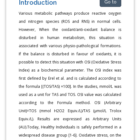
Introduction
Go to
Various metabolic pathways produce reactive oxygen
and nitrogen species (ROS and RNS) in normal cells.
However, When the oxidant/anti-oxidant balance is
disturbed in human metabolism, this situation is
associated with various physio-pathological formations.
If the balance is disturbed in favour of oxidants, it is
possible to detect this situation with OSI (Oxidative Stress
Index) as a biochemical parameter. The OSI index was
first defined by Erel et al. and is calculated according to
the formula [(TOS/TAS) ×100]. In the studies, mmol/L was
used as a unit for TAS and TOS. OSI value was calculated
according to the Formula method. OSI (Arbitrary
Unit)=TOS (mmol H2O2 Equiv./L)/TAS (μmol/L Trolox
Equiv./L). Results are expressed as Arbitrary Units
(AU).Today, Healthy Individuals is safely performed in a
widespread disease group [1-6]. Oxidative stress, on the