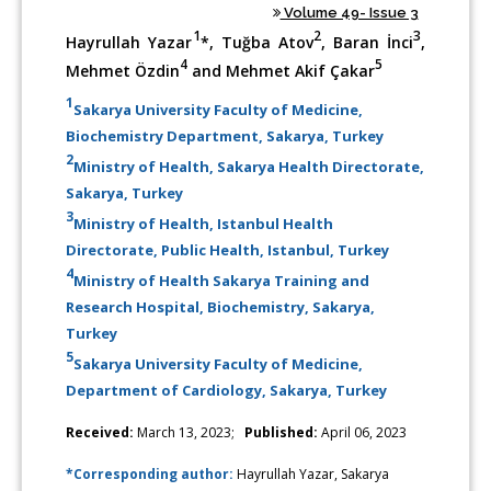
Volume 49- Issue 3
1
2
3
Hayrullah Yazar
*, Tuğba Atov
, Baran İnci
,
4
5
Mehmet Özdin
and Mehmet Akif Çakar
1
Sakarya University Faculty of Medicine,
Biochemistry Department, Sakarya, Turkey
2
Ministry of Health, Sakarya Health Directorate,
Sakarya, Turkey
3
Ministry of Health, Istanbul Health
Directorate, Public Health, Istanbul, Turkey
4
Ministry of Health Sakarya Training and
Research Hospital, Biochemistry, Sakarya,
Turkey
5
Sakarya University Faculty of Medicine,
Department of Cardiology, Sakarya, Turkey
Received:
March 13, 2023;
Published:
April 06, 2023
*Corresponding author:
Hayrullah Yazar, Sakarya