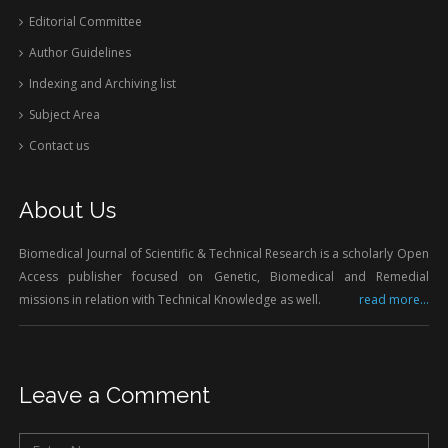
Editorial Committee
Author Guidelines
Indexing and Archiving list
Subject Area
Contact us
About Us
Biomedical Journal of Scientific & Technical Research is a scholarly Open
Access publisher focused on Genetic, Biomedical and Remedial
missions in relation with Technical Knowledge as well.
read more...
Leave a Comment