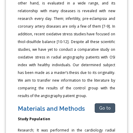
other hand, is evaluated in a wide range, and its
relationship with many diseases is revealed with new
research every day. Them; infertility, pre-eclampsia and
coronary artery diseases are only a few of them [7-9]. In
addition, recent oxidative stress studies have focused on
thiol-disulfide balance [10-12]. Despite all these scientific
studies, we have yet to conduct a comparative study on
oxidative stress in radial angiography patients with OSI
index with healthy individuals. Our determined subject
has been made as a master’s thesis due to its originality.
We aim to transfer new information to the literature by
comparing the results of the control group with the
results of the angiography patient group.
Materials and Methods
Go to
Study Population
Research; It was performed in the cardiology radial