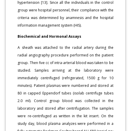
hypertension [13]. Since all the individuals in the control
group were hospital personnel, their compliance with the
criteria was determined by anamnesis and the hospital
information management system (HIS).
Biochemical and Hormonal Assays
A sheath was attached to the radial artery during the
radial angiography procedure performed on the patient
group. Then five cc of intra-arterial blood was taken to be
studied. Samples arriving at the laboratory were
immediately centrifuged (refrigerated, 1500 g for 10
minutes). Patient plasmas were numbered and stored at
80 in capped Eppendorf tubes (isolab centrifuge tubes
2.0 ml). Control group blood was collected in the
laboratory and stored after centrifugation. The samples
were re-centrifuged as written in the kit insert. On the
study day, blood plasma analyzes were performed in a