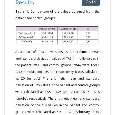
Results
Go to
Table 1.
Comparison of the values obtained from the
patient and control groups.
As a result of descriptive statistics, the arithmetic mean
and standard deviation values of TAS (mmol/L) values in
the patient (n=35) and control groups (n=44) were 1.59 ±
0.30 (mmol/L) and 1.59 ± 0, respectively. It was calculated
as 20 (mmol/L). The arithmetic mean and standard
deviation of TOS values in the patient and control groups
were calculated as 8.95 ± 1.25 (μmol/L) and 8.97 ± 1.18
(μmol/L), respectively. The arithmetic mean and standard
deviation of the OSI values in the patient and control
groups were calculated as 5.81 ± 1.23 (Arbutrary Units,