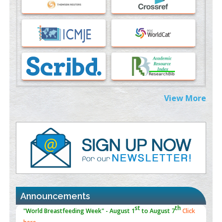
PMID:
37817882
Immunomodulatory Strategies for Spinal Cord Injury
PMID:
37333689
Morphing from the TV-Norm to the
l
-Norm
0
PMID:
38883319
Extreme Few-View Tomography without Training Data
View More
PMID:
38883320
Value of BI-RADS 3 Audits
PMID:
35392255
Promoting Precision Addiction Management (PAM) to Combat
the Global Opioid Crisis
PMID:
30370423
Announcements
Blockchain in Healthcare: A Patient-Centered Model
PMID:
31565696