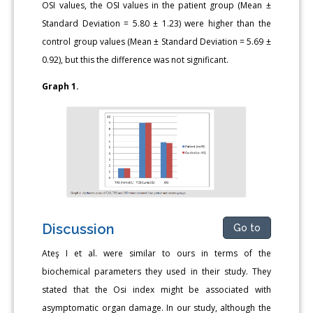
OSI values, the OSI values in the patient group (Mean ±
Standard Deviation = 5.80 ± 1.23) were higher than the
control group values (Mean ± Standard Deviation = 5.69 ±
0.92), but this the difference was not significant.
Graph 1.
Discussion
Go to
Ateş I et al. were similar to ours in terms of the
biochemical parameters they used in their study. They
stated that the Osi index might be associated with
asymptomatic organ damage. In our study, although the