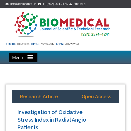
info@biomedres.us
+1 (502) 904-2126
Site Map
NLM ID:
101723284
OCoLC:
999826537
LCCN:
2017202541
Menu
Research Article
Open Access
Investigation of Oxidative
Stress Index in Radial Angio
Patients