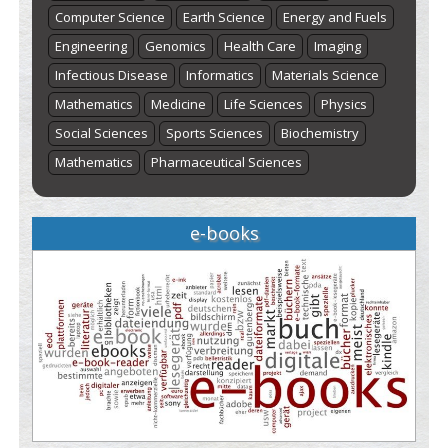
Computer Science
Earth Science
Energy and Fuels
Engineering
Genomics
Health Care
Imaging
Infectious Disease
Informatics
Materials Science
Mathematics
Medicine
Life Sciences
Physics
Social Sciences
Sports Sciences
Biochemistry
Mathematics
Pharmaceutical Sciences
e-books