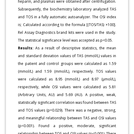
heparin, and plasmas were obtained after centrifugation.
Subsequently, the biochemistry laboratory analyzed TAS
and TOS in a fully automatic autoanalyzer. The OSI index
is; Calculated according to the formula [(TOS/TAS) ×100].
Rel Assay Diagnostics brand kits were used in the study.
The statistical significance level was accepted as p<0.05.
Results:
As a result of descriptive statistics, the mean
and standard deviation values of TAS (mmol/L) values in
the patient and control groups were calculated as 1.59
(mmol/L) and 1.59 (mmol/L), respectively. TOS values
were calculated as 8.95 (mmol/L) and 8.97 (μmol/L),
respectively, while OSI values were calculated as 5.81
(Arbitrary Units, AU) and 5.69 (AU). A positive, weak,
statistically significant correlation was found between TAS
and TOS values (p=0.029). There was a negative, strong,
and meaningful relationship between TAS and OSI values
(p<0.001). Found a positive, moderate, significant
relationship between TOS and OSI values (p<0.001). There