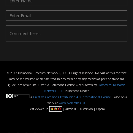
© 2017 Biomedical Research Network+, LLC, All rights reserved. No part of this content
may be reproduced or transmitted in any form or by any means as per the standard
guidelines of fair use. Creative Commons License Open Access by
Biomedical Research
Network+, LLC
is licensed under
a
Creative Commons Attribution 4.0 International License
. Based on a
work at
www.biomedres.us
.
Best viewed in
| Above IE 9.0 version | Opera