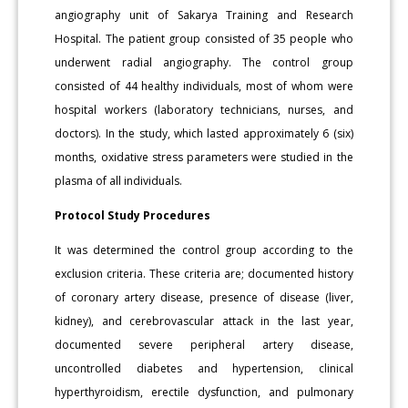
angiography unit of Sakarya Training and Research
Hospital. The patient group consisted of 35 people who
underwent radial angiography. The control group
consisted of 44 healthy individuals, most of whom were
hospital workers (laboratory technicians, nurses, and
doctors). In the study, which lasted approximately 6 (six)
months, oxidative stress parameters were studied in the
plasma of all individuals.
Protocol Study Procedures
It was determined the control group according to the
exclusion criteria. These criteria are; documented history
of coronary artery disease, presence of disease (liver,
kidney), and cerebrovascular attack in the last year,
documented severe peripheral artery disease,
uncontrolled diabetes and hypertension, clinical
hyperthyroidism, erectile dysfunction, and pulmonary