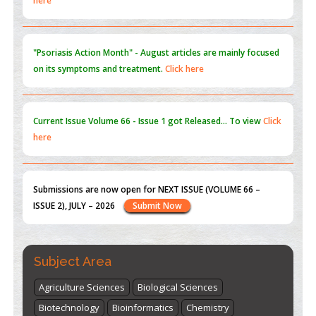
"Psoriasis Action Month" - August
articles are mainly focused
on its symptoms and treatment.
Click here
Current Issue
Volume 66 - Issue 1
got Released... To view
Click
here
Submissions are now open for NEXT ISSUE (VOLUME 66 –
ISSUE 2), JULY – 2026
Submit Now
st
th
"World Breastfeeding Week" - August 1
to August 7
Click
here
Subject Area
Agriculture Sciences
Biological Sciences
Biotechnology
Bioinformatics
Chemistry