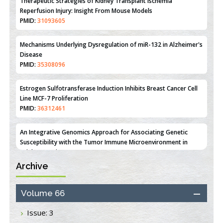
PMID:
31093605
Mechanisms Underlying Dysregulation of miR-132 in Alzheimer's
Disease
PMID:
35308096
Estrogen Sulfotransferase Induction Inhibits Breast Cancer Cell
Line MCF-7 Proliferation
PMID:
36312461
An Integrative Genomics Approach for Associating Genetic
Susceptibility with the Tumor Immune Microenvironment in
Triple Negative Breast Cancer
PMID:
38618278
Archive
Closing the Gaps on Medical Education in Low-Income Countries
Through Information & Communication Technologies: The
Mozambique Experience
Volume 66
PMID:
37448758
Issue: 3
Effect of serum on SmartFlare™ RNA Probes uptake and