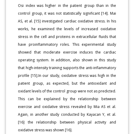
Osi index was higher in the patient group than in the
control group, it was not statistically significant [14]. Mai
AS, et al. [15] investigated cardiac oxidative stress. In his
works, he examined the levels of increased oxidative
stress in the cell and proteins in extracellular fluids that
have proinflammatory roles. This experimental study
showed that moderate exercise induces the cardiac
operating system. In addition, also shown in this study
that high-intensity training supports the anti-inflammatory
profile [15].In our study, oxidative stress was high in the
patient group, as expected, but the antioxidant and
oxidant levels of the control group were not as predicted.
This can be explained by the relationship between
exercise and oxidative stress revealed by Mia AS et al.
Again, in another study conducted by Kayacan Y, et al.
[16] the relationship between physical activity and
oxidative stress was shown [16].