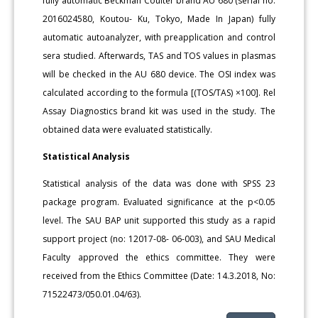
fully automatic Beckman Coulter brand AU 680 (serial no:
2016024580, Koutou- Ku, Tokyo, Made In Japan) fully
automatic autoanalyzer, with preapplication and control
sera studied. Afterwards, TAS and TOS values in plasmas
will be checked in the AU 680 device. The OSI index was
calculated according to the formula [(TOS/TAS) ×100]. Rel
Assay Diagnostics brand kit was used in the study. The
obtained data were evaluated statistically.
Statistical Analysis
Statistical analysis of the data was done with SPSS 23
package program. Evaluated significance at the p<0.05
level. The SAU BAP unit supported this study as a rapid
support project (no: 12017-08- 06-003), and SAU Medical
Faculty approved the ethics committee. They were
received from the Ethics Committee (Date: 14.3.2018, No:
71522473/050.01.04/63).