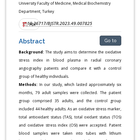
University Faculty of Medicine, Medical Biochemistry
Department, Turkey
10.26717/BJSTR.2023.49.007825
DOI:
PDF
Abstract
Go to
Background:
The study aims to determine the oxidative
stress index in blood plasma in radial coronary
angiography patients and compare it with a control
group of healthy individuals.
Methods:
In our study, which lasted approximately six
months, 79 adult samples were collected. The patient
group comprised 35 adults, and the control group
included 44 healthy adults. As an oxidative stress marker,
total antioxidant status (TAS), total oxidant status (TOS)
and oxidative stress index (OSI) were accepted. Patient
blood samples were taken into tubes with lithium