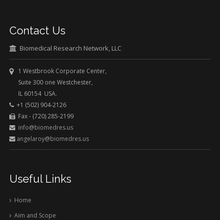
Contact Us
Biomedical Research Network, LLC
1 Westbrook Corporate Center,
Suite 300 one Westchester,
IL 60154 USA.
+1 (502) 904-2126
Fax - (720) 285-2199
info@biomedres.us
angelaroy@biomedres.us
Useful Links
Home
Aim and Scope