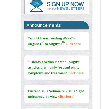
PMID:
37817882
Immunomodulatory Strategies for Spinal
Cord Injury
PMID:
37333689
Announcements
Morphing from the TV-Norm to the
l
-
0
"World Breastfeeding Week" -
Norm
st
th
August 1
to August 7
Click here
PMID:
38883319
Extreme Few-View Tomography without
Training Data
"Psoriasis Action Month" - August
PMID:
38883320
articles are mainly focused on its
symptoms and treatment.
Click here
Value of BI-RADS 3 Audits
PMID:
35392255
Current Issue
Volume 66 - Issue 1
got
Promoting Precision Addiction
Released... To view
Click here
Management (PAM) to Combat the Global
Opioid Crisis
PMID:
30370423