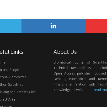
eful Links
About Us
ome
Biomedical Journal of Scientifi
Technical Research is a schola
m and Scope
Open Access publisher focused
itorial Committee
Genetic, Biomedical and Remed
missions in relation with Techn
thor Guidelines
Knowledge as well.
read mor
exing and Archiving list
bject Area
ntact us