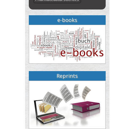
e-books
Reprints