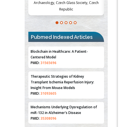
ss Society, Czech
Medicine and Surgery, University of Milan,
Metabol
ic
Milan, Italy
Pubmed Indexed Articles
Blockchain in Healthcare: A Patient-
Centered Model
PMID:
31565696
Therapeutic Strategies of Kidney
Transplant Ischemia Reperfusion Injury:
Insight From Mouse Models
PMID:
31093605
Mechanisms Underlying Dysregulation of
miR-132 in Alzheimer's Disease
PMID:
35308096