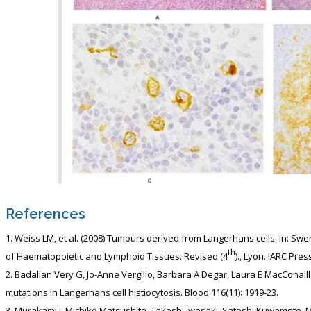
References
Weiss LM, et al. (2008) Tumours derived from Langerhans cells. In: Swer
th
of Haematopoietic and Lymphoid Tissues. Revised (4
)., Lyon. IARC Pres
Badalian Very G, Jo-Anne Vergilio, Barbara A Degar, Laura E MacConaill
mutations in Langerhans cell histiocytosis. Blood 116(11): 1919-23.
Murakami I, Michiko Matsushita, Takeshi Iwasaki, Satoshi Kuwamoto, Mas