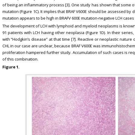
of being an inflammatory process [3]. One study has shown that some 
mutation (Figure 1C). It implies that BRAF V600E should be assessed by 
mutation appears to be high in BRAFV 600E mutation-negative LCH cases [
The development of LCH with lymphoid and myeloid neoplasms is known as 
91 patients with LCH having other neoplasia (Figure 1D). In their serie
with “Hodgkin’s disease” at that time [7]. Reactive or neoplastic nature 
CHL in our case are unclear, because BRAF V600E was immunohistochemica
proliferation hampered further study. Accumulation of such cases is requ
of this combination.
Figure 1.