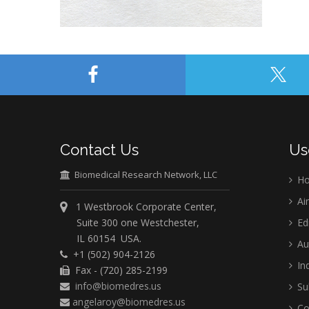
Contact Us
Us
Biomedical Research Network, LLC
H
Ai
1 Westbrook Corporate Center,
Suite 300 one Westchester,
Ed
IL 60154 USA.
Au
+1 (502) 904-2126
Ind
Fax - (720) 285-2199
info@biomedres.us
Su
angelaroy@biomedres.us
Co