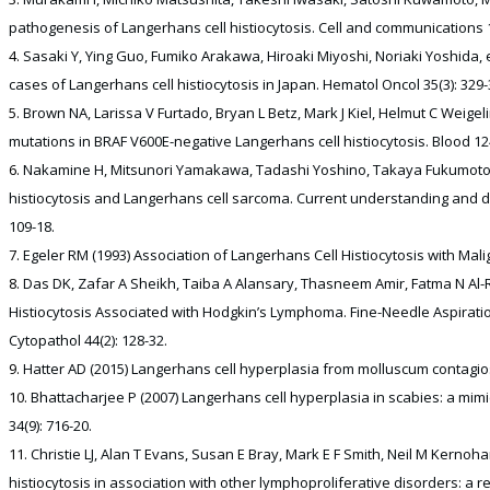
pathogenesis of Langerhans cell histiocytosis. Cell and communications 1
Sasaki Y, Ying Guo, Fumiko Arakawa, Hiroaki Miyoshi, Noriaki Yoshida, e
cases of Langerhans cell histiocytosis in Japan. Hematol Oncol 35(3): 329-
Brown NA, Larissa V Furtado, Bryan L Betz, Mark J Kiel, Helmut C Weigel
mutations in BRAF V600E-negative Langerhans cell histiocytosis. Blood 124
Nakamine H, Mitsunori Yamakawa, Tadashi Yoshino, Takaya Fukumoto, Y
histiocytosis and Langerhans cell sarcoma. Current understanding and dif
109-18.
Egeler RM (1993) Association of Langerhans Cell Histiocytosis with Mal
Das DK, Zafar A Sheikh, Taiba A Alansary, Thasneem Amir, Fatma N Al-Ra
Histiocytosis Associated with Hodgkin’s Lymphoma. Fine-Needle Aspiratio
Cytopathol 44(2): 128-32.
Hatter AD (2015) Langerhans cell hyperplasia from molluscum contagio
Bhattacharjee P (2007) Langerhans cell hyperplasia in scabies: a mimic
34(9): 716-20.
Christie LJ, Alan T Evans, Susan E Bray, Mark E F Smith, Neil M Kernoha
histiocytosis in association with other lymphoproliferative disorders: a