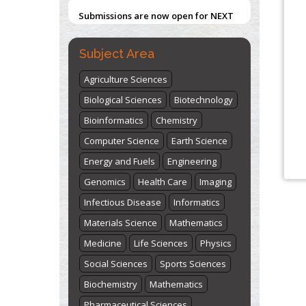
Submissions are now open for NEXT
ISSUE (VOLUME 66 – ISSUE 2), JULY –
2026
Submit Now
Subject Area
Agriculture Sciences
Biological Sciences
Biotechnology
Bioinformatics
Chemistry
Computer Science
Earth Science
Energy and Fuels
Engineering
Genomics
Health Care
Imaging
Infectious Disease
Informatics
Materials Science
Mathematics
Medicine
Life Sciences
Physics
Social Sciences
Sports Sciences
Biochemistry
Mathematics
Pharmaceutical Sciences