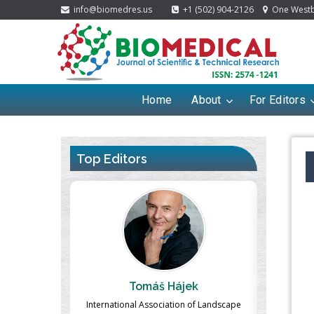
info@biomedres.us
+1 (502) 904-2126
One Westbr
Home
About
For Editors
Top Editors
ájek
Massimo Castellani
tion of Landscape
Professor of Nuclear Medicine, Faculty of
Pharma