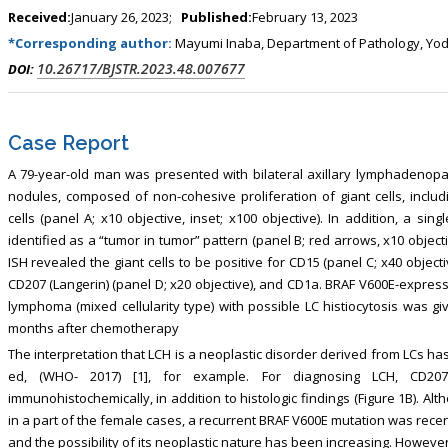
ism, Touro College of Pharmacy,
Breast and Thyorid Surgey, Chongqing
Received:
January 26, 2023;
Published:
February 13, 2023
USA
General Hospital, China
*Corresponding author:
Mayumi Inaba, Department of Pathology, Yodo
10.26717/BJSTR.2023.48.007677
DOI:
Case Report
A 79-year-old man was presented with bilateral axillary lymphadenop
nodules, composed of non-cohesive proliferation of giant cells, inclu
cells (panel A; x10 objective, inset; x100 objective). In addition, a si
identified as a “tumor in tumor” pattern (panel B; red arrows, x10 objec
ISH revealed the giant cells to be positive for CD15 (panel C; x40 objec
CD207 (Langerin) (panel D; x20 objective), and CD1a. BRAF V600E-express
lymphoma (mixed cellularity type) with possible LC histiocytosis was giv
months after chemotherapy
The interpretation that LCH is a neoplastic disorder derived from LCs ha
ed, (WHO- 2017) [1], for example. For diagnosing LCH, CD20
immunohistochemically, in addition to histologic findings (Figure 1B). A
in a part of the female cases, a recurrent BRAF V600E mutation was recent
and the possibility of its neoplastic nature has been increasing. However