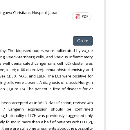
Chemical Engineering, Xiamen University
Malaysia, Malaysia
gawa Christian’s Hospital, Japan
PDF
Go to
athy. The biopsied nodes were obliterated by vague
ding Reed-Sternberg cells, and various inflammatory
ngle well demarcated Langerhans cell (LC) cluster was
tive, inset; x100 objective). Immunohistochemistry and
tive), CD30, PAX5, and EBER. The LCs were positive for
ing cells were absent. A diagnosis of classic Hodgkin
en (Figure 1A). The patient is free of disease for 27
s been accepted as in WHO classification, revised 4th
7 / Langerin expression should be confirmed
lthough clonality of LCH was previously suggested only
ly found in more than a half of patients with LCH [2],
, there are still some arguments about the possibility