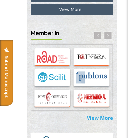
View More...
Inhibition of Platelet Adhesion from
Surface Modified Polyurethane Membranes
PMID:
33738429
Member In
<
>
Options for COVID-19 Entry into Pulmonary
Cells
PMID:
33283173
Submit Manuscript
Stress and Molecular Drivers for Cancer
Progression: A Longstanding Hypothesis
PMID:
35071995
Molecular Modelling a Key Method for
Potential Therapeutic Drug Discovery
PMID:
35071996
View More
Machine-learning Modeling for
Personalized Immunotherapy- An
Evaluation Module