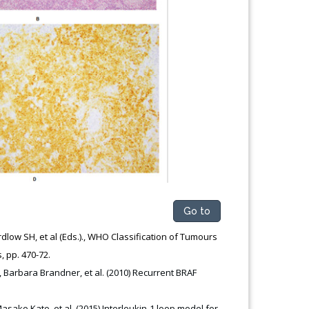
Go to
dlow SH, et al (Eds.)., WHO Classification of Tumours
s, pp. 470-72.
, Barbara Brandner, et al. (2010) Recurrent BRAF
ako Kato, et al. (2015) Interleukin-1 loop model for