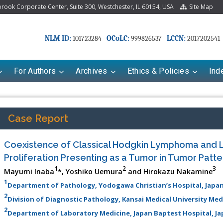
ook Corporate Center, Suite 300, Westchester, IL 60154, USA
Site Map
NLM ID:
OCoLC:
LCCN:
101723284
999826537
2017202541
For Authors
Archives
Ethics & Policies
Ind
Case Report
Coexistence of Classical Hodgkin Lymphoma and 
Proliferation Presenting as a Tumor in Tumor Patte
1
2
3
Mayumi Inaba
*, Yoshiko Uemura
and Hirokazu Nakamine
1
Department of Pathology, Yodogawa Christian’s Hospital, Japa
2
Division of Diagnostic Pathology, Kansai Medical University Med
Mariana Babayeva
Dr. Fan Chai
2
Department of Laboratory Medicine, Japan Baptest Hospital, J
co-kinetics, dynamics and Drug
Associate Professor at Department of