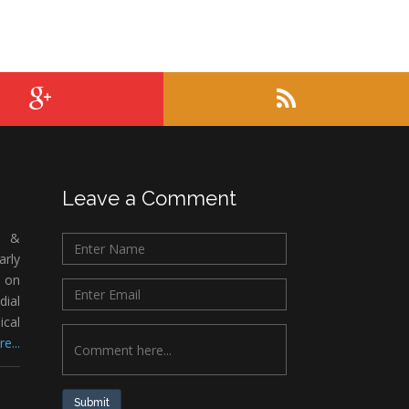
Leave a Comment
c &
rly
 on
ial
ical
e...
Submit