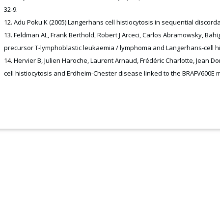
32-9.
Adu Poku K (2005) Langerhans cell histiocytosis in sequential discordan
Feldman AL, Frank Berthold, Robert J Arceci, Carlos Abramowsky, Bahig
precursor T-lymphoblastic leukaemia / lymphoma and Langerhans-cell hist
Hervier B, Julien Haroche, Laurent Arnaud, Frédéric Charlotte, Jean Do
cell histiocytosis and Erdheim-Chester disease linked to the BRAFV600E mu