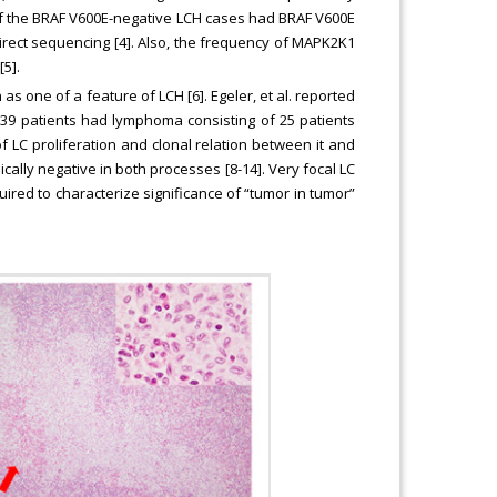
of the BRAF V600E-negative LCH cases had BRAF V600E
direct sequencing [4]. Also, the frequency of MAPK2K1
5].
one of a feature of LCH [6]. Egeler, et al. reported
s, 39 patients had lymphoma consisting of 25 patients
of LC proliferation and clonal relation between it and
lly negative in both processes [8-14]. Very focal LC
ired to characterize significance of “tumor in tumor”