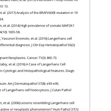
3: 13.
t al. (2017) Analysis of the BRAFV600E mutation in 19
34.
in, et al. (2014) High prevalence of somatic MAP2K1
(10): 1655-58.
asunori Enomoto, et al. (2016) Langerhans cell
ferential diagnosis. J Clin Exp Hematopathol 56(2):
ignant Neoplasms. Cancer 71(3): 865-73.
biy, et al. (2016) A Case of Langerhans Cell
n Cytologic and Histopathological Features. Diagn
sum. Am J Dermatopathol 37(8): e93-e95.
 of Langerhans cell histiocytosis. J Cutan Pathol
n, et al. (2006) Lesions resembling Langerhans cell
 reactive or neoplastic phenomenon? Hum Pathol 37(1):