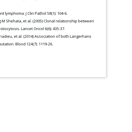
t lymphoma. J Clin Pathol 58(1): 104-6.
 M Shehata, et al. (2005) Clonal relationship between
iocytosis. Lancet Oncol 6(6): 435-37.
nadieu, et al. (2014) Association of both Langerhans
tation. Blood 124(7): 1119-26.