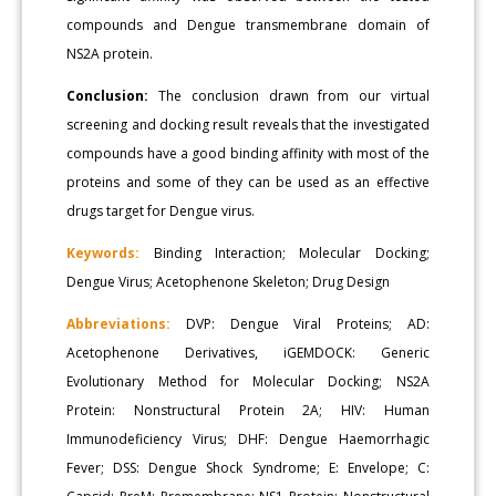
compounds and Dengue transmembrane domain of
NS2A protein.
Conclusion:
The conclusion drawn from our virtual
screening and docking result reveals that the investigated
compounds have a good binding affinity with most of the
proteins and some of they can be used as an effective
drugs target for Dengue virus.
Keywords:
Binding Interaction; Molecular Docking;
Dengue Virus; Acetophenone Skeleton; Drug Design
Abbreviations:
DVP: Dengue Viral Proteins; AD:
Acetophenone Derivatives, iGEMDOCK: Generic
Evolutionary Method for Molecular Docking; NS2A
Protein: Nonstructural Protein 2A; HIV: Human
Immunodeficiency Virus; DHF: Dengue Haemorrhagic
Fever; DSS: Dengue Shock Syndrome; E: Envelope; C: