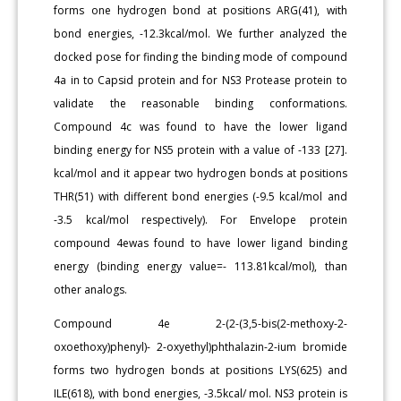
forms one hydrogen bond at positions ARG(41), with
bond energies, -12.3kcal/mol. We further analyzed the
docked pose for finding the binding mode of compound
4a in to Capsid protein and for NS3 Protease protein to
validate the reasonable binding conformations.
Compound 4c was found to have the lower ligand
binding energy for NS5 protein with a value of -133 [27].
kcal/mol and it appear two hydrogen bonds at positions
THR(51) with different bond energies (-9.5 kcal/mol and
-3.5 kcal/mol respectively). For Envelope protein
compound 4ewas found to have lower ligand binding
energy (binding energy value=- 113.81kcal/mol), than
other analogs.
Compound 4e 2-(2-(3,5-bis(2-methoxy-2-
oxoethoxy)phenyl)- 2-oxyethyl)phthalazin-2-ium bromide
forms two hydrogen bonds at positions LYS(625) and
ILE(618), with bond energies, -3.5kcal/ mol. NS3 protein is