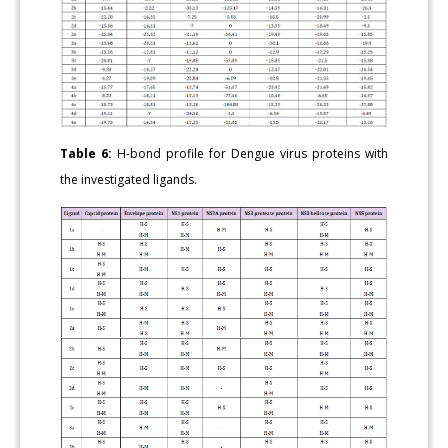
Table 6:
H-bond profile for Dengue virus proteins with
the investigated ligands.