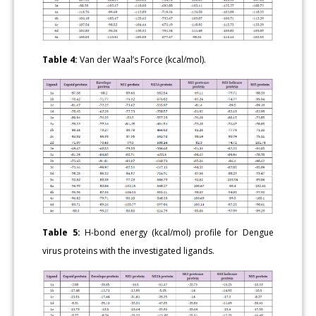
Table 4:
Van der Waal’s Force (kcal/mol).
Table 5:
H-bond energy (kcal/mol) profile for Dengue
virus proteins with the investigated ligands.