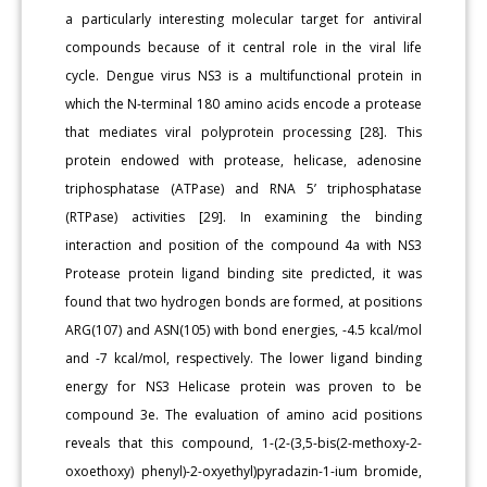
a particularly interesting molecular target for antiviral
compounds because of it central role in the viral life
cycle. Dengue virus NS3 is a multifunctional protein in
which the N-terminal 180 amino acids encode a protease
that mediates viral polyprotein processing [28]. This
protein endowed with protease, helicase, adenosine
triphosphatase (ATPase) and RNA 5’ triphosphatase
(RTPase) activities [29]. In examining the binding
interaction and position of the compound 4a with NS3
Protease protein ligand binding site predicted, it was
found that two hydrogen bonds are formed, at positions
ARG(107) and ASN(105) with bond energies, -4.5 kcal/mol
and -7 kcal/mol, respectively. The lower ligand binding
energy for NS3 Helicase protein was proven to be
compound 3e. The evaluation of amino acid positions
reveals that this compound, 1-(2-(3,5-bis(2-methoxy-2-
oxoethoxy) phenyl)-2-oxyethyl)pyradazin-1-ium bromide,