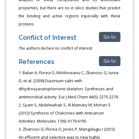
properties, but there are no in silico studies that predict
the binding and active regions especially with these
proteins.
Conflict of Interest
Go to
The authors declare no conflict of interest.
References
Go to
Balan A, Florea O, Moldoveanu C, Zbancioc G, Iurea
D, et al. (2009) Diazinium salts with
dihydroxyacetophenone skeleton: Syntheses and
antimicrobial activity. Eur J Med Chem 44(5): 2275-2279.
Syam S, Abdelwahab S, Al Mamary M, Mohan S
(2012) Synthesis of Chalcones with Anticancer
Activities. Molecules 17(6): 6179-6195.
Zbancioc G, Florea O, Jones P, Mangalagiu I (2012)
An efficient and selective way to new highly