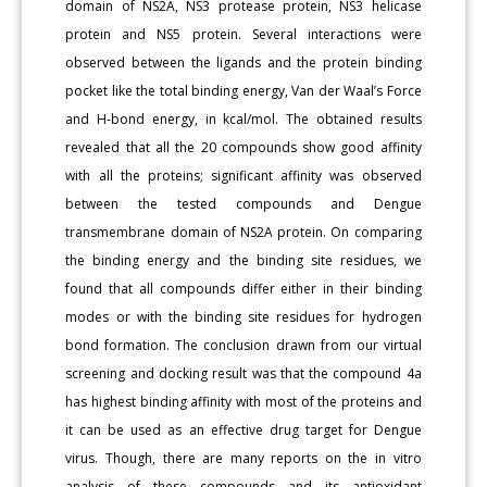
domain of NS2A, NS3 protease protein, NS3 helicase
protein and NS5 protein. Several interactions were
observed between the ligands and the protein binding
pocket like the total binding energy, Van der Waal’s Force
and H-bond energy, in kcal/mol. The obtained results
revealed that all the 20 compounds show good affinity
with all the proteins; significant affinity was observed
between the tested compounds and Dengue
transmembrane domain of NS2A protein. On comparing
the binding energy and the binding site residues, we
found that all compounds differ either in their binding
modes or with the binding site residues for hydrogen
bond formation. The conclusion drawn from our virtual
screening and docking result was that the compound 4a
has highest binding affinity with most of the proteins and
it can be used as an effective drug target for Dengue
virus. Though, there are many reports on the in vitro
analysis of these compounds and its antioxidant