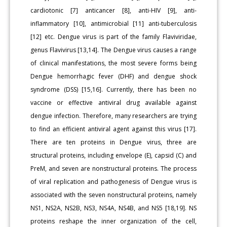
cardiotonic [7] anticancer [8], anti-HIV [9], anti-
inflammatory [10], antimicrobial [11] anti-tuberculosis
[12] etc. Dengue virus is part of the family Flaviviridae,
genus Flavivirus [13,14]. The Dengue virus causes a range
of clinical manifestations, the most severe forms being
Dengue hemorrhagic fever (DHF) and dengue shock
syndrome (DSS) [15,16]. Currently, there has been no
vaccine or effective antiviral drug available against
dengue infection. Therefore, many researchers are trying
to find an efficient antiviral agent against this virus [17].
There are ten proteins in Dengue virus, three are
structural proteins, including envelope (E), capsid (C) and
PreM, and seven are nonstructural proteins. The process
of viral replication and pathogenesis of Dengue virus is
associated with the seven nonstructural proteins, namely
NS1, NS2A, NS2B, NS3, NS4A, NS4B, and NS5 [18,19]. NS
proteins reshape the inner organization of the cell,