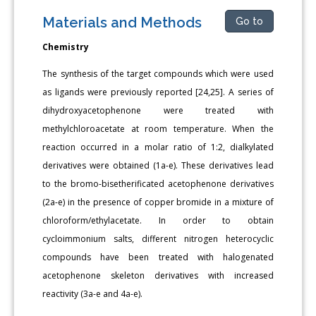
Materials and Methods
Go to
Chemistry
The synthesis of the target compounds which were used
as ligands were previously reported [24,25]. A series of
dihydroxyacetophenone were treated with
methylchloroacetate at room temperature. When the
reaction occurred in a molar ratio of 1:2, dialkylated
derivatives were obtained (1a-e). These derivatives lead
to the bromo-bisetherificated acetophenone derivatives
(2a-e) in the presence of copper bromide in a mixture of
chloroform/ethylacetate. In order to obtain
cycloimmonium salts, different nitrogen heterocyclic
compounds have been treated with halogenated
acetophenone skeleton derivatives with increased
reactivity (3a-e and 4a-e).