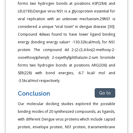
forms two hydrogen bonds at positions ASP(284) and
LEU(193).Dengue virus NS1 is a glycoprotein essential for
viral replication with an unknown mechanism.29NS1 is
considered a unique “viral toxin” in dengue disease [30].
Compound 4dwas found to have lower ligand binding
energy (binding energy value= -130.32kcal/mol), for NS1
protein. The compound 4d 2-(2-(3,4-bis(2-methoxy-2-
oxoethoxy)phenyl)- 2-oxyethyl)phthalazin-2-ium bromide
forms two hydrogen bonds at positions ARG(336) and
SER(228) with bond energies, -6.7 kcal/ mol and
-3.5kcal/mol respectively.
Conclusion
Go to
Our molecular docking studies explored the possible
binding modes of 20 synthesized compounds, as ligands,
with different Dengue virus proteins which include capsid
protein, envelope protein, NS1 protein, transmembrane