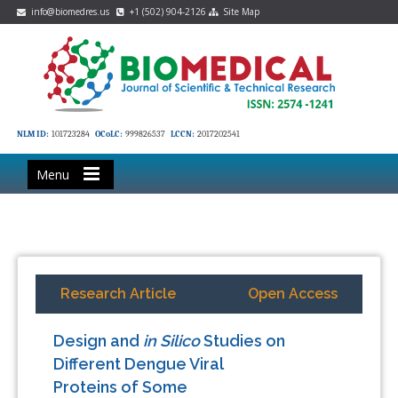
info@biomedres.us
+1 (502) 904-2126
Site Map
NLM ID:
101723284
OCoLC:
999826537
LCCN:
2017202541
Menu
Research Article
Open Access
Design and
in Silico
Studies on
Different Dengue Viral
Proteins of Some