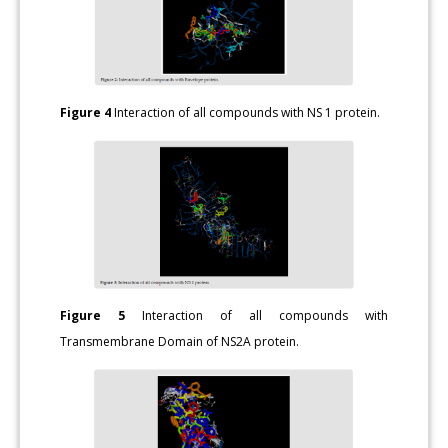
Figure 4
Interaction of all compounds with NS 1 protein.
Figure 5
Interaction of all compounds with
Transmembrane Domain of NS2A protein.