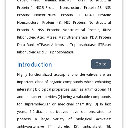
Capsid; PreM: Premembrane; NS1 Protein: Nonstructural
Protein 1; NS2B Protein: Nonstructural Protein 2B; NS3
Protein: Nonstructural Protein 3; NS4B Protein:
Nonstructural Protein 4B; NS5 Protein: Nonstructural
Protein 5; NSA Protein: Nonstructural Protein; RNA:
Ribonucleic Acid; Mtase: Methyltransferase; PDB: Protein
Data Bank; ATPase: Adenosine Triphosphatase; RTPase:
Ribonucleic Acid 5’ Triphosphatase
Introduction
Go to
Highly functionalized acetophenone derivatives are an
important class of organic compounds which exhibiting
interesting biological properties, such as antimicrobial [1]
and anticancer activities [2] being a valuable compounds
for supramolecular or medicinal chemistry [3] In last
years, 1,2-diazine derivatives have demonstrated to
possess a large variety of biological activities:
antihypertensive [4], diuretic [5], antiplatelet [6],