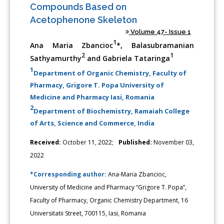
Compounds Based on
Acetophenone Skeleton
Volume 47- Issue 1
1
Ana Maria Zbancioc
*, Balasubramanian
2
1
Sathyamurthy
and Gabriela Tataringa
1
Department of Organic Chemistry, Faculty of
Pharmacy, Grigore T. Popa University of
Medicine and Pharmacy Iasi, Romania
2
Department of Biochemistry, Ramaiah College
of Arts, Science and Commerce, India
Received:
October 11, 2022;
Published:
November 03,
2022
*Corresponding author:
Ana-Maria Zbancioc,
University of Medicine and Pharmacy “Grigore T. Popa”,
Faculty of Pharmacy, Organic Chemistry Department, 16
Universitatii Street, 700115, Iasi, Romania