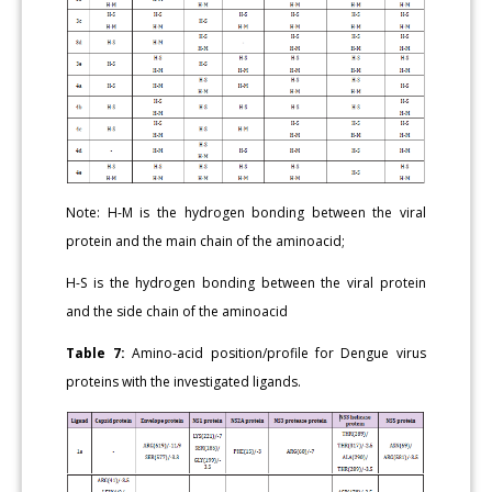
Note: H-M is the hydrogen bonding between the viral
protein and the main chain of the aminoacid;
H-S is the hydrogen bonding between the viral protein
and the side chain of the aminoacid
Table 7:
Amino-acid position/profile for Dengue virus
proteins with the investigated ligands.