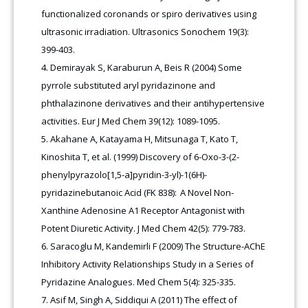
functionalized coronands or spiro derivatives using
ultrasonic irradiation. Ultrasonics Sonochem 19(3):
399-403.
Demirayak S, Karaburun A, Beis R (2004) Some
pyrrole substituted aryl pyridazinone and
phthalazinone derivatives and their antihypertensive
activities. Eur J Med Chem 39(12): 1089-1095.
Akahane A, Katayama H, Mitsunaga T, Kato T,
Kinoshita T, et al. (1999) Discovery of 6-Oxo-3-(2-
phenylpyrazolo[1,5-a]pyridin-3-yl)-1(6H)-
pyridazinebutanoic Acid (FK 838): A Novel Non-
Xanthine Adenosine A1 Receptor Antagonist with
Potent Diuretic Activity. J Med Chem 42(5): 779-783.
Saracoglu M, Kandemirli F (2009) The Structure-AChE
Inhibitory Activity Relationships Study in a Series of
Pyridazine Analogues. Med Chem 5(4): 325-335.
Asif M, Singh A, Siddiqui A (2011) The effect of