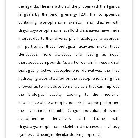
the ligands. The interaction of the protein with the ligands
is given by the binding energy [23]. The compounds
containing acetophenone skeleton and diazine with
dihydroxyacetophenone scaffold derivatives have wide
interest due to their diverse pharmacological properties.
In particular, these biological activities make these
derivatives more attractive and testing as novel
therapeutic compounds. As part of our aim in research of
biologically active acetophenone derivatives, the free
hydroxyl groups attached on the acetophenone ring has
allowed us to introduce some radicals that can improve
the biological activity. Looking to the medicinal
importance of the acetophenone skeleton, we performed
the evaluation of anti- Dengue potential of some
acetophenone derivatives and diazine with
dihydroxyacetophenone skeleton derivatives, previously
synthesized, using molecular docking approach.