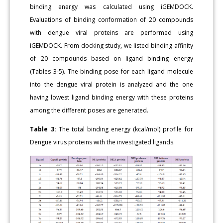
binding energy was calculated using iGEMDOCK.
Evaluations of binding conformation of 20 compounds
with dengue viral proteins are performed using
iGEMDOCK. From docking study, we listed binding affinity
of 20 compounds based on ligand binding energy
(Tables 3-5). The binding pose for each ligand molecule
into the dengue viral protein is analyzed and the one
having lowest ligand binding energy with these proteins
among the different poses are generated.
Table 3:
The total binding energy (kcal/mol) profile for
Dengue virus proteins with the investigated ligands.