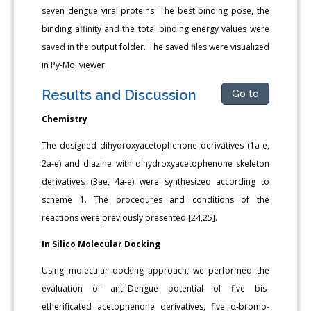
seven dengue viral proteins. The best binding pose, the
binding affinity and the total binding energy values were
saved in the output folder. The saved files were visualized
in Py-Mol viewer.
Results and Discussion
Go to
Chemistry
The designed dihydroxyacetophenone derivatives (1a-e,
2a-e) and diazine with dihydroxyacetophenone skeleton
derivatives (3ae, 4a-e) were synthesized according to
scheme 1. The procedures and conditions of the
reactions were previously presented [24,25].
In Silico Molecular Docking
Using molecular docking approach, we performed the
evaluation of anti-Dengue potential of five bis-
etherificated acetophenone derivatives, five α-bromo-