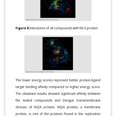
Figure 8
Interaction of all compounds with NS 5 protein.
The lower energy scores represent better protein-ligand
target binding affinity compared to higher energy score.
The obtained results showed significant affinity between
the tested compounds and Dengue transmembrane
domain of NS2A protein. NS2A protein, a membrane
protein, is one of the proteins found in the replication