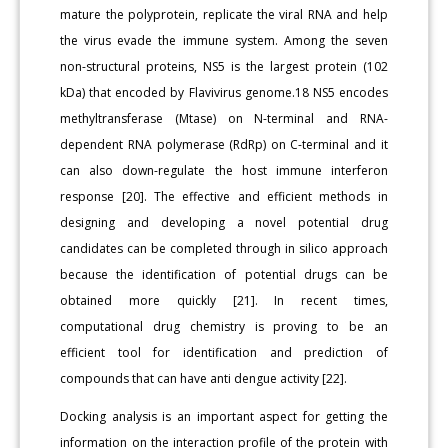
mature the polyprotein, replicate the viral RNA and help
the virus evade the immune system. Among the seven
non-structural proteins, NS5 is the largest protein (102
kDa) that encoded by Flavivirus genome.18 NS5 encodes
methyltransferase (Mtase) on N-terminal and RNA-
dependent RNA polymerase (RdRp) on C-terminal and it
can also down-regulate the host immune interferon
response [20]. The effective and efficient methods in
designing and developing a novel potential drug
candidates can be completed through in silico approach
because the identification of potential drugs can be
obtained more quickly [21]. In recent times,
computational drug chemistry is proving to be an
efficient tool for identification and prediction of
compounds that can have anti dengue activity [22].
Docking analysis is an important aspect for getting the
information on the interaction profile of the protein with