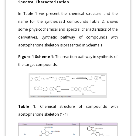
Spectral Characterization
In Table 1 we present the chemical structure and the
name for the synthesized compounds Table 2. shows
some physicochemical and spectral characteristics of the
derivatives. Synthetic pathway of compounds with
acetophenone skeleton is presented in Scheme 1.
Figure 1
Scheme 1:
The reaction pathway in synthesis of
the target compounds.
Table 1:
Chemical structure of compounds with
acetophenone skeleton (1-4).