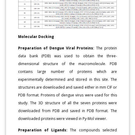
Molecular Docking
Preparation of Dengue Viral Proteins:
The protein
data bank (PDB) was used to obtain the three-
dimensional structure of the macromolecule. PDB
contains large number of proteins which are
experimentally determined and stored in this site. The
structures are downloaded and saved either in mm CIF or
PDB format. Proteins of dengue virus were used for this
study. The 3D structure of all the seven proteins were
downloaded from PDB and saved in PDB format. The
downloaded proteins were viewed in Py-Mol viewer.
Preparation of Ligands:
The compounds selected