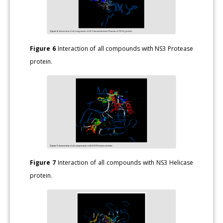
Figure 6
Interaction of all compounds with NS3 Protease
protein.
Figure 7
Interaction of all compounds with NS3 Helicase
protein.