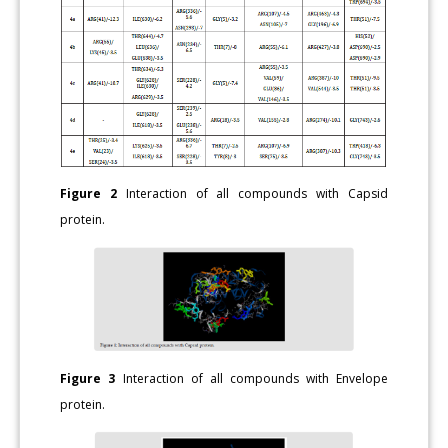
Figure 2
Interaction of all compounds with Capsid
protein.
Figure 3
Interaction of all compounds with Envelope
protein.