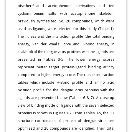
bisetherificated acetophenone derivatives and ten
cycloimmonium salts with acetophenone skeleton,
previously synthesized. So, 20 compounds, which were
used as ligands, were selected for this study (Table 1).
The fitness and the interaction profile (the total binding
energy, Van der Waal’s Force and H-bond energy, in
kcal/mol) of the dengue virus proteins with the ligands are
presented in Tables 3-5. The lower energy scores
represent better target protein-ligand binding affinity
compared to higher energy score. The cluster interaction
tables which include H-Bond profile and amino acid
position profile for the dengue virus proteins with the
ligands are presented below (Tables 6 & 7). A close-up
view of binding mode of ligands with the seven selected
proteins is shown in Figures 1-7. From Tables 3-5, the 3D
structure coordinates of protein of dengue virus are
optimized and 20 compounds are identified. Their total