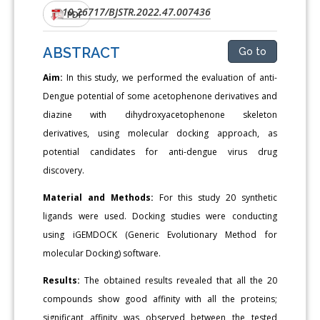
10.26717/BJSTR.2022.47.007436
DOI:
PDF
ABSTRACT
Go to
Aim:
In this study, we performed the evaluation of anti-
Dengue potential of some acetophenone derivatives and
diazine with dihydroxyacetophenone skeleton
derivatives, using molecular docking approach, as
potential candidates for anti-dengue virus drug
discovery.
Material and Methods:
For this study 20 synthetic
ligands were used. Docking studies were conducting
using iGEMDOCK (Generic Evolutionary Method for
molecular Docking) software.
Results:
The obtained results revealed that all the 20
compounds show good affinity with all the proteins;
significant affinity was observed between the tested