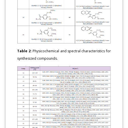
Table 2:
Physicochemical and spectral characteristics for
synthesized compounds.