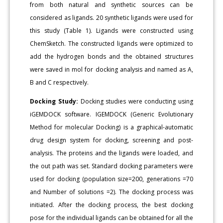
from both natural and synthetic sources can be
considered as ligands. 20 synthetic ligands were used for
this study (Table 1). Ligands were constructed using
ChemSketch. The constructed ligands were optimized to
add the hydrogen bonds and the obtained structures
were saved in mol for docking analysis and named as A,
B and C respectively.
Docking Study:
Docking studies were conducting using
iGEMDOCK software. IGEMDOCK (Generic Evolutionary
Method for molecular Docking) is a graphical-automatic
drug design system for docking, screening and post-
analysis. The proteins and the ligands were loaded, and
the out path was set. Standard docking parameters were
used for docking (population size=200, generations =70
and Number of solutions =2). The docking process was
initiated. After the docking process, the best docking
pose for the individual ligands can be obtained for all the