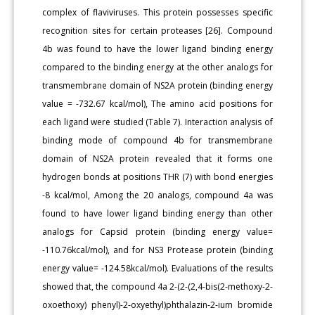
complex of flaviviruses. This protein possesses specific
recognition sites for certain proteases [26]. Compound
4b was found to have the lower ligand binding energy
compared to the binding energy at the other analogs for
transmembrane domain of NS2A protein (binding energy
value = -732.67 kcal/mol), The amino acid positions for
each ligand were studied (Table 7). Interaction analysis of
binding mode of compound 4b for transmembrane
domain of NS2A protein revealed that it forms one
hydrogen bonds at positions THR (7) with bond energies
-8 kcal/mol, Among the 20 analogs, compound 4a was
found to have lower ligand binding energy than other
analogs for Capsid protein (binding energy value=
-110.76kcal/mol), and for NS3 Protease protein (binding
energy value= -124.58kcal/mol). Evaluations of the results
showed that, the compound 4a 2-(2-(2,4-bis(2-methoxy-2-
oxoethoxy) phenyl)-2-oxyethyl)phthalazin-2-ium bromide