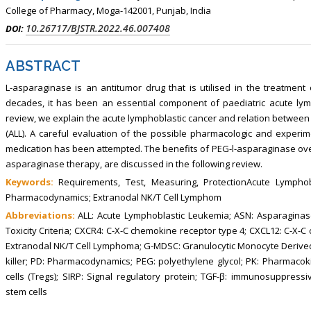
College of Pharmacy, Moga-142001, Punjab, India
10.26717/BJSTR.2022.46.007408
DOI:
ABSTRACT
L-asparaginase is an antitumor drug that is utilised in the treatment
decades, it has been an essential component of paediatric acute lym
review, we explain the acute lymphoblastic cancer and relation betwee
(ALL). A careful evaluation of the possible pharmacologic and experi
medication has been attempted. The benefits of PEG-l-asparaginase over i
asparaginase therapy, are discussed in the following review.
Keywords:
Requirements, Test, Measuring, ProtectionAcute Lymphob
Pharmacodynamics; Extranodal NK/T Cell Lymphom
Abbreviations:
ALL: Acute Lymphoblastic Leukemia; ASN: Asparaginase
Toxicity Criteria; CXCR4: C-X-C chemokine receptor type 4; CXCL12: C-X-C
Extranodal NK/T Cell Lymphoma; G-MDSC: Granulocytic Monocyte Derived 
killer; PD: Pharmacodynamics; PEG: polyethylene glycol; PK: Pharmacoki
cells (Tregs); SIRP: Signal regulatory protein; TGF-β: immunosuppres
stem cells