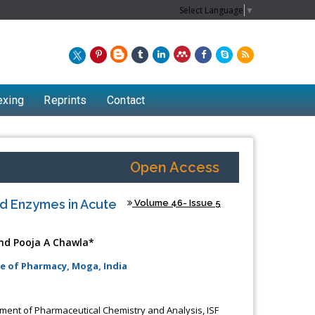
Select Language
▼
exing
Reprints
Contact
Open Access
ed Enzymes in Acute
Volume 46- Issue 5
nd Pooja A Chawla*
e of Pharmacy, Moga, India
ent of Pharmaceutical Chemistry and Analysis, ISF