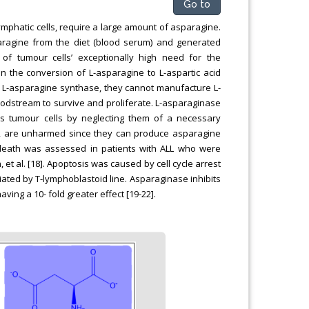
Go to
lymphatic cells, require a large amount of asparagine.
aragine from the diet (blood serum) and generated
of tumour cells’ exceptionally high need for the
n the conversion of L-asparagine to L-aspartic acid
 of L-asparagine synthase, they cannot manufacture L-
dstream to survive and proliferate. L-asparaginase
s tumour cells by neglecting them of a necessary
nd, are unharmed since they can produce asparagine
death was assessed in patients with ALL who were
et al. [18]. Apoptosis was caused by cell cycle arrest
iated by T-lymphoblastoid line. Asparaginase inhibits
ving a 10- fold greater effect [19-22].