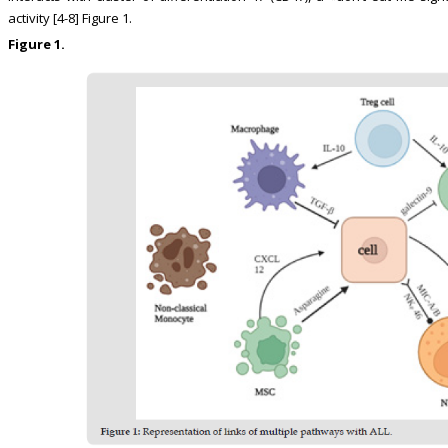
activity [4-8] Figure 1.
Figure 1.