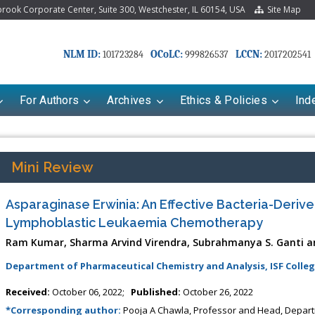
ook Corporate Center, Suite 300, Westchester, IL 60154, USA
Site Map
NLM ID:
OCoLC:
LCCN:
101723284
999826537
2017202541
For Authors
Archives
Ethics & Policies
Ind
Mini Review
Asparaginase Erwinia: An Effective Bacteria-Deriv
Lymphoblastic Leukaemia Chemotherapy
Ram Kumar, Sharma Arvind Virendra, Subrahmanya S. Ganti a
Department of Pharmaceutical Chemistry and Analysis, ISF Colleg
Received:
October 06, 2022;
Published:
October 26, 2022
*Corresponding author:
Pooja A Chawla, Professor and Head, Departm