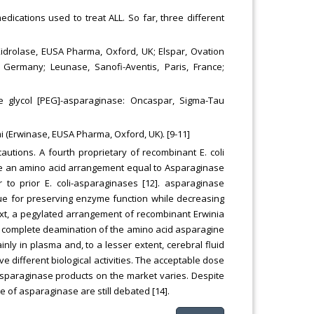
ications used to treat ALL. So far, three different
 Kidrolase, EUSA Pharma, Oxford, UK; Elspar, Ovation
n, Germany; Leunase, Sanofi-Aventis, Paris, France;
e glycol [PEG]-asparaginase: Oncaspar, Sigma-Tau
 (Erwinase, EUSA Pharma, Oxford, UK). [9-11]
cautions. A fourth proprietary of recombinant E. coli
have an amino acid arrangement equal to Asparaginase
r to prior E. coli-asparaginases [12]. asparaginase
e for preserving enzyme function while decreasing
ext, a pegylated arrangement of recombinant Erwinia
 complete deamination of the amino acid asparagine
inly in plasma and, to a lesser extent, cerebral fluid
ve different biological activities. The acceptable dose
asparaginase products on the market varies. Despite
e of asparaginase are still debated [14].