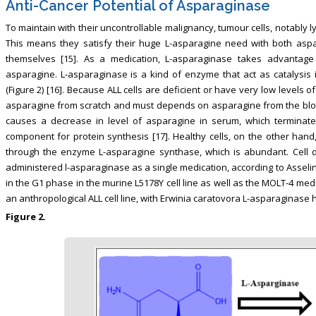
Anti-Cancer Potential of Asparaginase
To maintain with their uncontrollable malignancy, tumour cells, notably 
This means they satisfy their huge L-asparagine need with both asp
themselves [15]. As a medication, L-asparaginase takes advantage 
asparagine. L-asparaginase is a kind of enzyme that act as catalysis i
(Figure 2) [16]. Because ALL cells are deficient or have very low levels
asparagine from scratch and must depends on asparagine from the bloo
causes a decrease in level of asparagine in serum, which terminate
component for protein synthesis [17]. Healthy cells, on the other ha
through the enzyme L-asparagine synthase, which is abundant. Cell 
administered l-asparaginase as a single medication, according to Asselin, 
in the G1 phase in the murine L5178Y cell line as well as the MOLT-4 med
an anthropological ALL cell line, with Erwinia caratovora L-asparaginase ha
Figure 2.