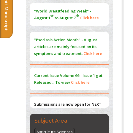
Submit Manuscript
Morphing from the TV-Norm to the
l
-
0
"World Breastfeeding Week" -
Norm
st
th
August 1
to August 7
Click here
PMID:
38883319
Extreme Few-View Tomography without
Training Data
"Psoriasis Action Month" - August
PMID:
38883320
articles are mainly focused on its
symptoms and treatment.
Click here
Value of BI-RADS 3 Audits
PMID:
35392255
Current Issue
Volume 66 - Issue 1
got
Promoting Precision Addiction
Released... To view
Click here
Management (PAM) to Combat the Global
Opioid Crisis
PMID:
30370423
Submissions are now open for NEXT
ISSUE (VOLUME 66 – ISSUE 2), JULY –
2026
Submit Now
Subject Area
Agriculture Sciences