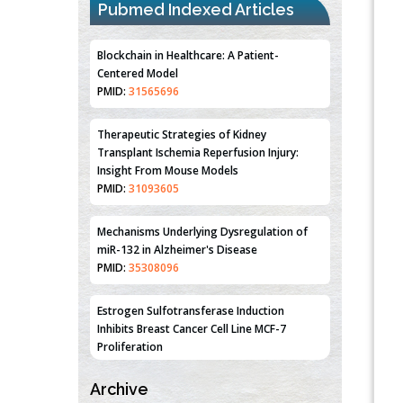
Pubmed Indexed Articles
Blockchain in Healthcare: A Patient-
Centered Model
PMID:
31565696
Therapeutic Strategies of Kidney
Transplant Ischemia Reperfusion Injury:
Insight From Mouse Models
PMID:
31093605
Mechanisms Underlying Dysregulation of
miR-132 in Alzheimer's Disease
PMID:
35308096
Estrogen Sulfotransferase Induction
Inhibits Breast Cancer Cell Line MCF-7
Proliferation
PMID:
36312461
Archive