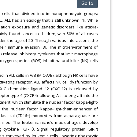
Go to
 cells that divided into immunophenotypic groups:
. ALL has an etiology that is still unknown [1]. While
ation exposure and genetic disorders like ataxia-
nly found cancer in children, with 50% of all cases
er the age of 20. Through various interactions, the
heir immune evasion [3]. The microenvironment of
s) release inhibitory cytokines that limit macrophage
xygen species (ROS) inhibit natural killer (NK) cells
d in ALL cells in A/B (MIC-A/B), although NK cells have
tivating receptor. ALL affects NK cell dysfunction by
-X-C chemokine ligand 12 (CXCL12) is released by
tor type 4 (CXCR4), allowing ALL to engraft into the
tment, which stimulate the nuclear factor kappa-light-
 the nuclear factor kappa-light-chain-enhancer of
n-classical (CD16+) monocytes from asparaginase are
c milieu. The leukemic niche’s macrophages develop
cytokine TGF- β. Signal regulatory protein (SIRP)
gnal» conveyed by leukemic cells, lowering phagocytic