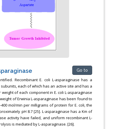
sparaginase
Go to
dentified. Recombinant E. coli L-asparaginase has a
subunits, each of which has an active site and has a
ar weight of each component in E. coli L-asparaginase
ar weight of Erwinia L-asparaginase has been found to
00 mol/min per milligrams of protein for E. coli, the
approximately pH 8.7 [25]. L-asparaginase has a Km of
ase activity have failed, and uniform recombinant L-
olysis is mediated by L-asparaginase. [26].