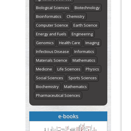
Biological Sciences
Biotechnology
Bioinformatics
Chemistry
Computer Science
Earth Science
Energy and Fuels
Engineering
Genomics
Health Care
Imaging
Infectious Disease
Informatics
Materials Science
Mathematics
Medicine
Life Sciences
Physics
Social Sciences
Sports Sciences
Biochemistry
Mathematics
Pharmaceutical Sciences
e-books