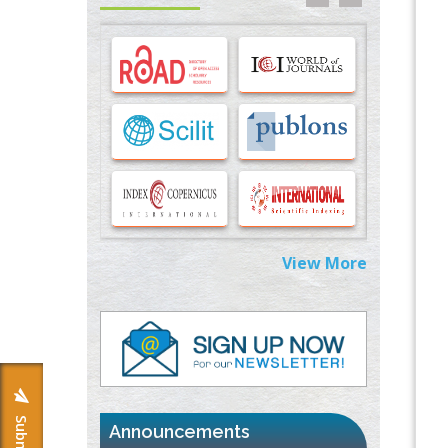
Options for COVID-19 Entry into Pulmonary
Cells
PMID:
33283173
Stress and Molecular Drivers for Cancer
Progression: A Longstanding Hypothesis
PMID:
35071995
Molecular Modelling a Key Method for
Potential Therapeutic Drug Discovery
PMID:
35071996
View More
Machine-learning Modeling for
Personalized Immunotherapy- An
Evaluation Module
PMID:
37817882
Immunomodulatory Strategies for Spinal
Cord Injury
PMID:
37333689
Announcements