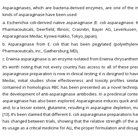
Asparaginases, which are bacteria-derived enzymes, are one of the med
kinds of asparaginase have been used:
a. Escherichia coli-derived native asparaginase (E. coli asparaginase:
Pharmaceuticals, Deerfield, Illinois; Crasnitin, Bayer AG, Leverkuse
Asparaginase Medac, Kyowa Hakko, Tokyo, Japan),
b. Asparaginase from E. coli that has been pegylated (polyethylen
Pharmaceuticals, Inc., Gaithersburg, MD),
c. Erwinia asparaginase is an enzyme isolated from Erwinia chrysanthemi
It’s worth noting that not every country has access to all of these pre
asparaginase preparation is now in clinical testing; it is designed to 
Medac, initial studies show effectiveness and toxicity profiles simila
contained in homologous RBC has been presented as a novel techniqu
the development of anti-asparaginase antibodies. In a preclinical cont
asparaginase has also been explored. Asparaginase induces quick and
and, to a lesser extent, glutamine, resulting in asparagine depletion, ma
[13]. It’s been claimed that different E. coli asparaginase preparations ha
has changed between trials, showing that the relative strength of the 
its usage as a critical medicine for ALL, the proper formulation and dosag