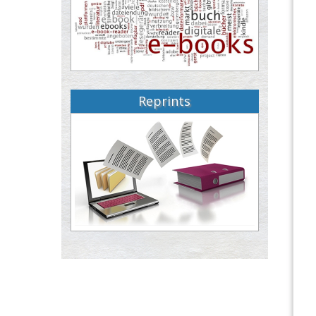
Reprints