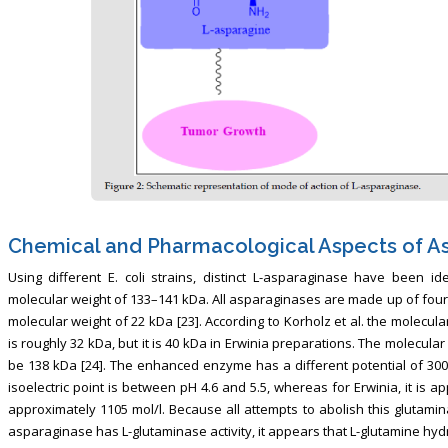
Chemical and Pharmacological Aspects of A
Using different E. coli strains, distinct L-asparaginase have been i
molecular weight of 133–141 kDa. All asparaginases are made up of four 
molecular weight of 22 kDa [23]. According to Korholz et al. the molecul
is roughly 32 kDa, but it is 40 kDa in Erwinia preparations. The molecul
be 138 kDa [24]. The enhanced enzyme has a different potential of 300-4
isoelectric point is between pH 4.6 and 5.5, whereas for Erwinia, it is 
approximately 1105 mol/l. Because all attempts to abolish this glutamin
asparaginase has L-glutaminase activity, it appears that L-glutamine hydr