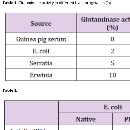
Table 1.
Glutaminase activity in different L-asparaginases (%).
Table 2.