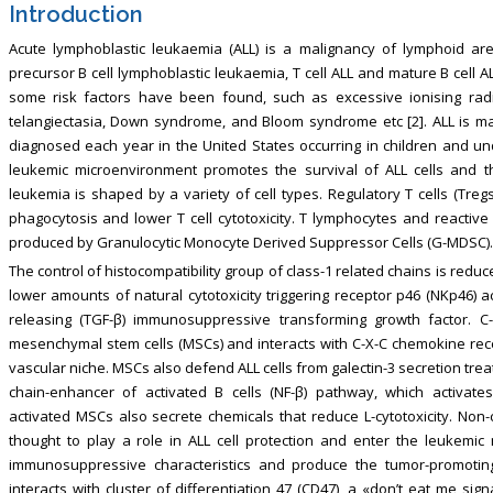
Introduction
Acute lymphoblastic leukaemia (ALL) is a malignancy of lymphoid are
precursor B cell lymphoblastic leukaemia, T cell ALL and mature B cell ALL
some risk factors have been found, such as excessive ionising radi
telangiectasia, Down syndrome, and Bloom syndrome etc [2]. ALL is mai
diagnosed each year in the United States occurring in children and und
leukemic microenvironment promotes the survival of ALL cells and t
leukemia is shaped by a variety of cell types. Regulatory T cells (Treg
phagocytosis and lower T cell cytotoxicity. T lymphocytes and reactive o
produced by Granulocytic Monocyte Derived Suppressor Cells (G-MDSC).
The control of histocompatibility group of class-1 related chains is reduce
lower amounts of natural cytotoxicity triggering receptor p46 (NKp46) ac
releasing (TGF-β) immunosuppressive transforming growth factor. C
mesenchymal stem cells (MSCs) and interacts with C-X-C chemokine recep
vascular niche. MSCs also defend ALL cells from galectin-3 secretion trea
chain-enhancer of activated B cells (NF-β) pathway, which activates
activated MSCs also secrete chemicals that reduce L-cytotoxicity. No
thought to play a role in ALL cell protection and enter the leukemi
immunosuppressive characteristics and produce the tumor-promoting 
interacts with cluster of differentiation 47 (CD47), a «don’t eat me si