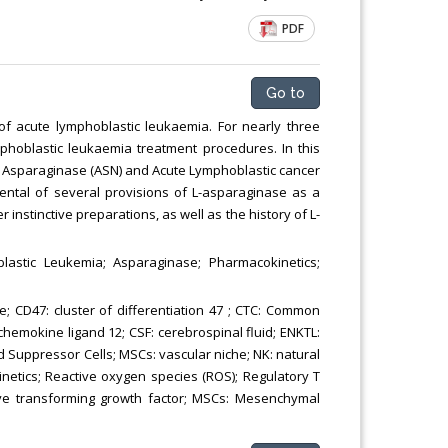
PDF
Go to
 of acute lymphoblastic leukaemia. For nearly three
phoblastic leukaemia treatment procedures. In this
n Asparaginase (ASN) and Acute Lymphoblastic cancer
mental of several provisions of L-asparaginase as a
nstinctive preparations, as well as the history of L-
lastic Leukemia; Asparaginase; Pharmacokinetics;
; CD47: cluster of differentiation 47 ; CTC: Common
 chemokine ligand 12; CSF: cerebrospinal fluid; ENKTL:
Suppressor Cells; MSCs: vascular niche; NK: natural
netics; Reactive oxygen species (ROS); Regulatory T
sive transforming growth factor; MSCs: Mesenchymal