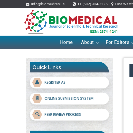
info@biomedres.us
+1 (502) 904-2126
One Westbr
Home
About
For Editors
Quick Links
👤
REGISTER AS
📄
ONLINE SUBMISSION SYSTEM
🔍
PEER REVIEW PROCESS