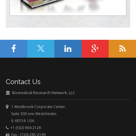
Contact Us
Biomedical Research Network, LLC
1 Westbrook Corporate Center,
Suite 300 one Westchester,
IL 60154 USA.
+1 (502) 904-2126
Fax - (720) 285-2199