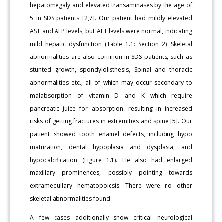
hepatomegaly and elevated transaminases by the age of
5 in SDS patients [2,7]. Our patient had mildly elevated
AST and ALP levels, but ALT levels were normal, indicating
mild hepatic dysfunction (Table 1.1: Section 2). Skeletal
abnormalities are also common in SDS patients, such as
stunted growth, spondylolisthesis, Spinal and thoracic
abnormalities etc., all of which may occur secondary to
malabsorption of vitamin D and K which require
pancreatic juice for absorption, resulting in increased
risks of getting fractures in extremities and spine [5]. Our
patient showed tooth enamel defects, including hypo
maturation, dental hypoplasia and dysplasia, and
hypocalcification (Figure 1.1). He also had enlarged
maxillary prominences, possibly pointing towards
extramedullary hematopoiesis. There were no other
skeletal abnormalities found.
A few cases additionally show critical neurological