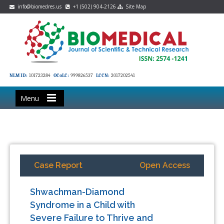
info@biomedres.us
+1 (502) 904-2126
Site Map
NLM ID:
101723284
OCoLC:
999826537
LCCN:
2017202541
Menu
Case Report
Open Access
Shwachman-Diamond
Syndrome in a Child with
Severe Failure to Thrive and