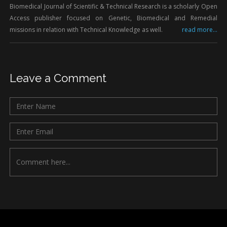
Biomedical Journal of Scientific & Technical Research is a scholarly Open
Access publisher focused on Genetic, Biomedical and Remedial
missions in relation with Technical Knowledge as well.
read more...
Leave a Comment