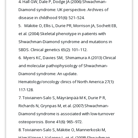
Hall GW, Dale P, Dodge JA (2006) Shwachman-
Diamond syndrome: UK perspective. Archives of
disease in childhood 91(6): 521–524.
Mäkitie O, Ellis L, Durie PR, Morrison JA, Sochett EB,
et al. (2004) Skeletal phenotype in patients with
Shwachman-Diamond syndrome and mutations in
SBDS. Clinical genetics 65(2): 101–112.
Myers KC, Davies SM, Shimamura A (2013) Clinical
and molecular pathophysiology of Shwachman-
Diamond syndrome: An update.
Hematology/oncology clinics of North America 27(1):
117-128.
Toiviainen-Salo S, Mäyränpää M K, Durie P R,
Richards N, Grynpas M, et al. (2007) Shwachman-
Diamond syndrome is associated with low-turnover
osteoporosis. Bone 41(6): 965–972.
Toiviainen-Salo S, Mäkitie O, Mannerkoski M,
Hämäläinen J, Valanne L, et al. (2008) Shwachman-