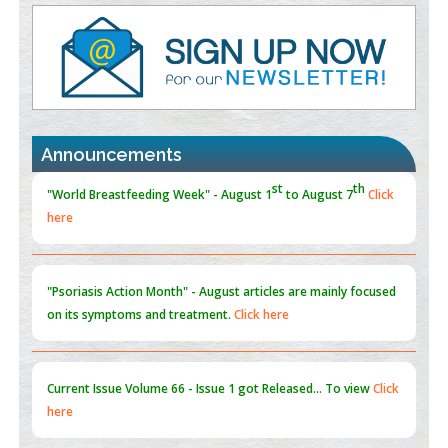
Value of BI-RADS 3 Audits
PMID:
35392255
Promoting Precision Addiction Management (PAM) to Combat
the Global Opioid Crisis
PMID:
30370423
Announcements
Blockchain in Healthcare: A Patient-Centered Model
PMID:
31565696
"Psoriasis Action Month" - August
articles are mainly focused
on its symptoms and treatment.
Click here
Current Issue
Volume 66 - Issue 1
got Released... To view
Click
here
Submissions are now open for NEXT ISSUE (VOLUME 66 –
ISSUE 2), JULY – 2026
Submit Now