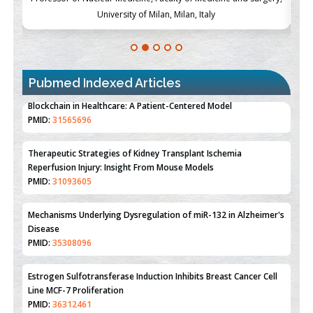
University of Milan, Milan, Italy
Pubmed Indexed Articles
Therapeutic Strategies of Kidney Transplant Ischemia
Reperfusion Injury: Insight From Mouse Models
PMID:
31093605
Mechanisms Underlying Dysregulation of miR-132 in Alzheimer's
Disease
PMID:
35308096
Estrogen Sulfotransferase Induction Inhibits Breast Cancer Cell
Line MCF-7 Proliferation
PMID:
36312461
An Integrative Genomics Approach for Associating Genetic