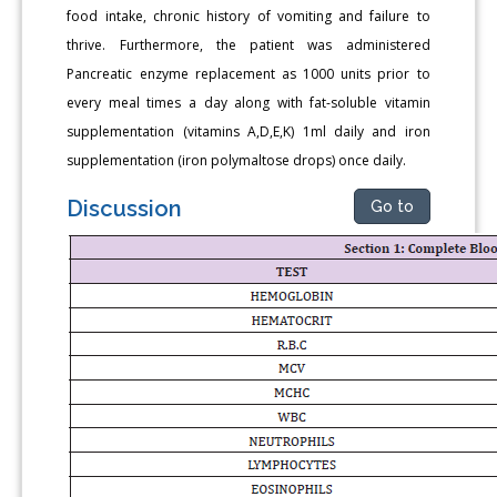
food intake, chronic history of vomiting and failure to
thrive. Furthermore, the patient was administered
Pancreatic enzyme replacement as 1000 units prior to
every meal times a day along with fat-soluble vitamin
supplementation (vitamins A,D,E,K) 1ml daily and iron
supplementation (iron polymaltose drops) once daily.
Discussion
Go to