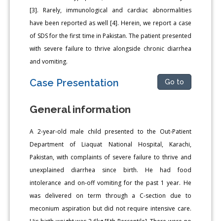
[3]. Rarely, immunological and cardiac abnormalities
have been reported as well [4]. Herein, we report a case
of SDS for the first time in Pakistan. The patient presented
with severe failure to thrive alongside chronic diarrhea
and vomiting.
Case Presentation
Go to
General information
A 2-year-old male child presented to the Out-Patient
Department of Liaquat National Hospital, Karachi,
Pakistan, with complaints of severe failure to thrive and
unexplained diarrhea since birth. He had food
intolerance and on-off vomiting for the past 1 year. He
was delivered on term through a C-section due to
meconium aspiration but did not require intensive care.