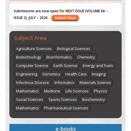
st
th
"World Breastfeeding Week" - August 1
to August 7
Click
here
Subject Area
Agriculture Sciences
Biological Sciences
Biotechnology
Bioinformatics
Chemistry
Computer Science
Earth Science
Energy and Fuels
Engineering
Genomics
Health Care
Imaging
Infectious Disease
Informatics
Materials Science
Mathematics
Medicine
Life Sciences
Physics
Social Sciences
Sports Sciences
Biochemistry
Mathematics
Pharmaceutical Sciences
e-books