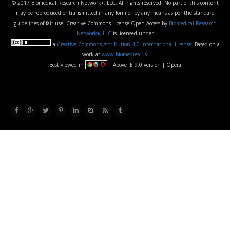
© 2017 Biomedical Research Network+, LLC, All rights reserved. No part of this content
may be reproduced or transmitted in any form or by any means as per the standard
guidelines of fair use. Creative Commons License Open Access by
Biomedical Research
Network+, LLC
is licensed under
a
Creative Commons Attribution 4.0 International License
. Based on a
work at
www.biomedres.us
.
Best viewed in
| Above IE 9.0 version | Opera