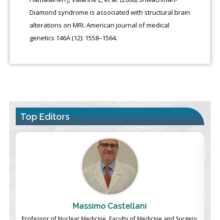
Diamond syndrome is associated with structural brain
alterations on MRI. American journal of medical
genetics 146A (12): 1558–1564.
Top Editors
Massimo Castellani
ch
Professor of Nuclear Medicine, Faculty of Medicine and Surgery,
P