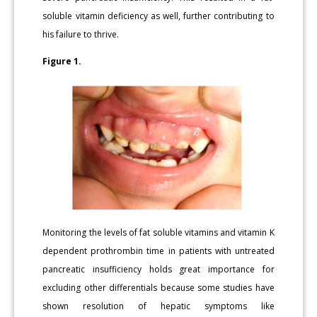
soluble vitamin deficiency as well, further contributing to
his failure to thrive.
Figure 1.
Monitoring the levels of fat soluble vitamins and vitamin K
dependent prothrombin time in patients with untreated
pancreatic insufficiency holds great importance for
excluding other differentials because some studies have
shown resolution of hepatic symptoms like