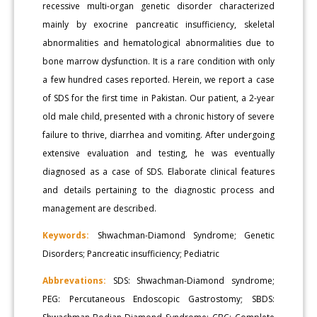
recessive multi-organ genetic disorder characterized
mainly by exocrine pancreatic insufficiency, skeletal
abnormalities and hematological abnormalities due to
bone marrow dysfunction. It is a rare condition with only
a few hundred cases reported. Herein, we report a case
of SDS for the first time in Pakistan. Our patient, a 2-year
old male child, presented with a chronic history of severe
failure to thrive, diarrhea and vomiting. After undergoing
extensive evaluation and testing, he was eventually
diagnosed as a case of SDS. Elaborate clinical features
and details pertaining to the diagnostic process and
management are described.
Keywords:
Shwachman-Diamond Syndrome; Genetic
Disorders; Pancreatic insufficiency; Pediatric
Abbrevations:
SDS: Shwachman-Diamond syndrome;
PEG: Percutaneous Endoscopic Gastrostomy; SBDS: