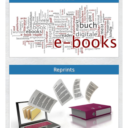
Reprints