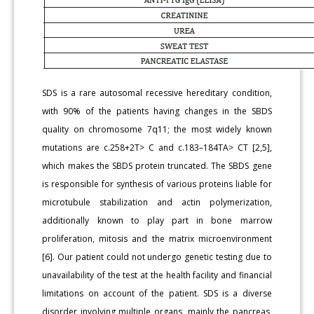
SDS is a rare autosomal recessive hereditary condition,
with 90% of the patients having changes in the SBDS
quality on chromosome 7q11; the most widely known
mutations are c.258+2T> C and c.183–184TA> CT [2,5],
which makes the SBDS protein truncated. The SBDS gene
is responsible for synthesis of various proteins liable for
microtubule stabilization and actin polymerization,
additionally known to play part in bone marrow
proliferation, mitosis and the matrix microenvironment
[6]. Our patient could not undergo genetic testing due to
unavailability of the test at the health facility and financial
limitations on account of the patient. SDS is a diverse
disorder involving multiple organs, mainly the pancreas,