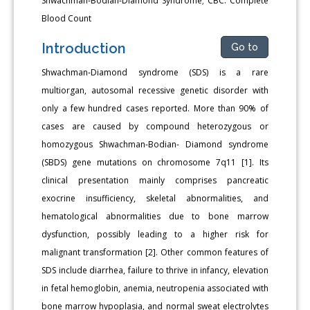
Shwachman-Bodian-Diamond Syndrome; CBC: Complete
Blood Count
Introduction
Go to
Shwachman-Diamond syndrome (SDS) is a rare
multiorgan, autosomal recessive genetic disorder with
only a few hundred cases reported. More than 90% of
cases are caused by compound heterozygous or
homozygous Shwachman-Bodian- Diamond syndrome
(SBDS) gene mutations on chromosome 7q11 [1]. Its
clinical presentation mainly comprises pancreatic
exocrine insufficiency, skeletal abnormalities, and
hematological abnormalities due to bone marrow
dysfunction, possibly leading to a higher risk for
malignant transformation [2]. Other common features of
SDS include diarrhea, failure to thrive in infancy, elevation
in fetal hemoglobin, anemia, neutropenia associated with
bone marrow hypoplasia, and normal sweat electrolytes