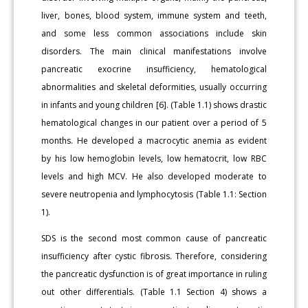
liver, bones, blood system, immune system and teeth,
and some less common associations include skin
disorders. The main clinical manifestations involve
pancreatic exocrine insufficiency, hematological
abnormalities and skeletal deformities, usually occurring
in infants and young children [6]. (Table 1.1) shows drastic
hematological changes in our patient over a period of 5
months. He developed a macrocytic anemia as evident
by his low hemoglobin levels, low hematocrit, low RBC
levels and high MCV. He also developed moderate to
severe neutropenia and lymphocytosis (Table 1.1: Section
1).
SDS is the second most common cause of pancreatic
insufficiency after cystic fibrosis. Therefore, considering
the pancreatic dysfunction is of great importance in ruling
out other differentials. (Table 1.1 Section 4) shows a