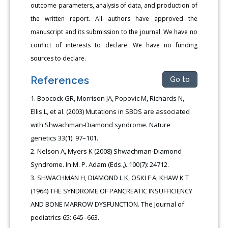
outcome parameters, analysis of data, and production of
the written report. All authors have approved the
manuscript and its submission to the journal. We have no
conflict of interests to declare. We have no funding
sources to declare.
References
Go to
Boocock GR, Morrison JA, Popovic M, Richards N,
Ellis L, et al. (2003) Mutations in SBDS are associated
with Shwachman-Diamond syndrome. Nature
genetics 33(1): 97–101.
Nelson A, Myers K (2008) Shwachman-Diamond
Syndrome. In M. P. Adam (Eds.,). 100(7): 24712.
SHWACHMAN H, DIAMOND L K, OSKI F A, KHAW K T
(1964) THE SYNDROME OF PANCREATIC INSUFFICIENCY
AND BONE MARROW DYSFUNCTION. The Journal of
pediatrics 65: 645–663.