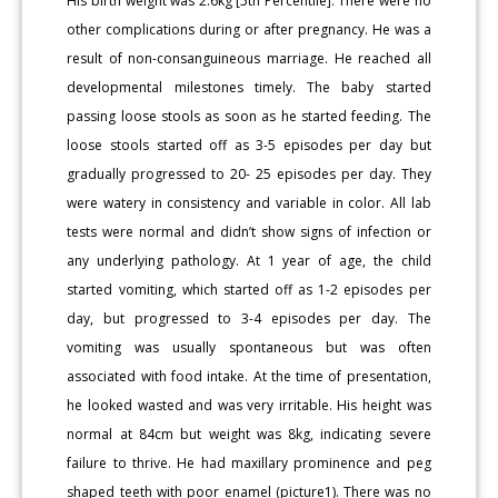
His birth weight was 2.6kg [5th Percentile]. There were no
other complications during or after pregnancy. He was a
result of non-consanguineous marriage. He reached all
developmental milestones timely. The baby started
passing loose stools as soon as he started feeding. The
loose stools started off as 3-5 episodes per day but
gradually progressed to 20- 25 episodes per day. They
were watery in consistency and variable in color. All lab
tests were normal and didn’t show signs of infection or
any underlying pathology. At 1 year of age, the child
started vomiting, which started off as 1-2 episodes per
day, but progressed to 3-4 episodes per day. The
vomiting was usually spontaneous but was often
associated with food intake. At the time of presentation,
he looked wasted and was very irritable. His height was
normal at 84cm but weight was 8kg, indicating severe
failure to thrive. He had maxillary prominence and peg
shaped teeth with poor enamel (picture1). There was no