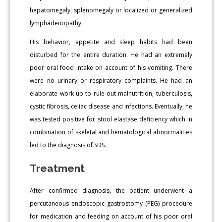
hepatomegaly, splenomegaly or localized or generalized
lymphadenopathy.
His behavior, appetite and sleep habits had been
disturbed for the entire duration. He had an extremely
poor oral food intake on account of his vomiting. There
were no urinary or respiratory complaints. He had an
elaborate work-up to rule out malnutrition, tuberculosis,
cystic fibrosis, celiac disease and infections. Eventually, he
was tested positive for stool elastase deficiency which in
combination of skeletal and hematological abnormalities
led to the diagnosis of SDS.
Treatment
After confirmed diagnosis, the patient underwent a
percutaneous endoscopic gastrostomy (PEG) procedure
for medication and feeding on account of his poor oral