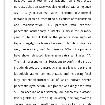
negative sweat test in our patient, ruling out cystic
fibrosis. Celiac disease was also ruled out with a negative
ANTI-TTG IgG (ELISA) test (Table 1.1: Section 4). A normal
metabolic profile further ruled out causes of malnutrition
and malabsorption. SDS presents with exocrine
pancreatic insufficiency in infants usually in the primary
year of life. About 15% of the patients show signs of
hepatomegaly, which may be due to fat deposition as
well, hence a ‘fatty liver’. Furthermore, 60% of the patients
have shown elevated liver enzymes (transaminases) [4].
The main presenting manifestations to confirm diagnosis
include decreased pancreatic elastase levels, decline in
fat soluble vitamin content (A,D,E,K) and increasing fecal
fatty content(steatorrhea), all of which indicate severe
pancreatic dysfunction. Our patient was diagnosed with
SDS on account of his severely low pancreatic elastase
levels (Table 1.1: Section 4), inevitably pointing towards
severe pancreatic insufficiency. This resulted in a fat-