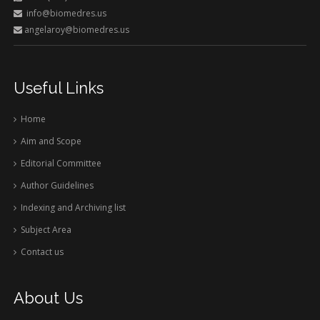
info@biomedres.us
angelaroy@biomedres.us
Useful Links
Home
Aim and Scope
Editorial Committee
Author Guidelines
Indexing and Archiving list
Subject Area
Contact us
About Us