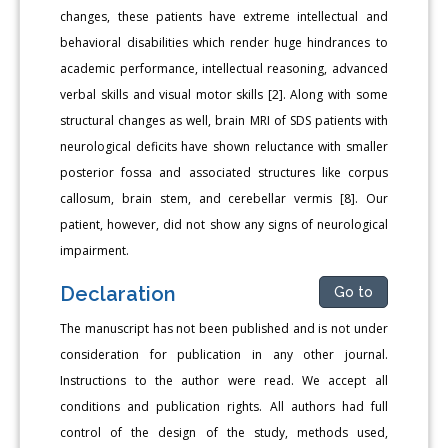
changes, these patients have extreme intellectual and
behavioral disabilities which render huge hindrances to
academic performance, intellectual reasoning, advanced
verbal skills and visual motor skills [2]. Along with some
structural changes as well, brain MRI of SDS patients with
neurological deficits have shown reluctance with smaller
posterior fossa and associated structures like corpus
callosum, brain stem, and cerebellar vermis [8]. Our
patient, however, did not show any signs of neurological
impairment.
Declaration
Go to
The manuscript has not been published and is not under
consideration for publication in any other journal.
Instructions to the author were read. We accept all
conditions and publication rights. All authors had full
control of the design of the study, methods used,