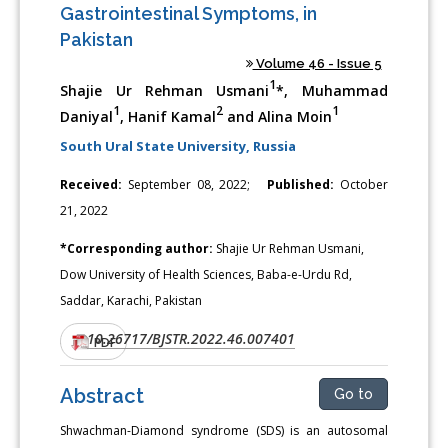
Gastrointestinal Symptoms, in
Pakistan
Volume 46 - Issue 5
1
Shajie Ur Rehman Usmani
*, Muhammad
1
2
1
Daniyal
, Hanif Kamal
and Alina Moin
South Ural State University, Russia
Received:
September 08, 2022;
Published:
October
21, 2022
*Corresponding author:
Shajie Ur Rehman Usmani,
Dow University of Health Sciences, Baba-e-Urdu Rd,
Saddar, Karachi, Pakistan
10.26717/BJSTR.2022.46.007401
DOI:
PDF
Abstract
Go to
Shwachman-Diamond syndrome (SDS) is an autosomal