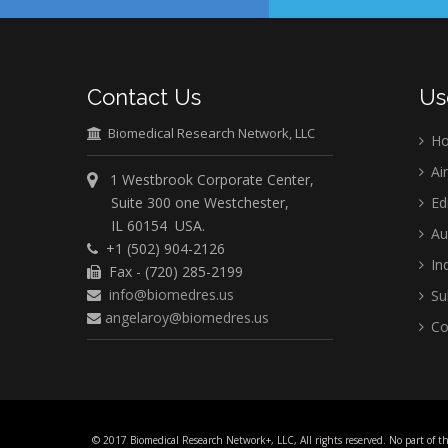
Contact Us
Us
Biomedical Research Network, LLC
H
Ai
1 Westbrook Corporate Center,
Suite 300 one Westchester,
Ed
IL 60154 USA.
Au
+1 (502) 904-2126
Ind
Fax - (720) 285-2199
info@biomedres.us
Su
angelaroy@biomedres.us
Co
© 2017 Biomedical Research Network+, LLC, All rights reserved. No part of t