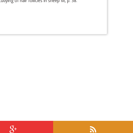
ying of hair follicles in sheep M, p. 38.