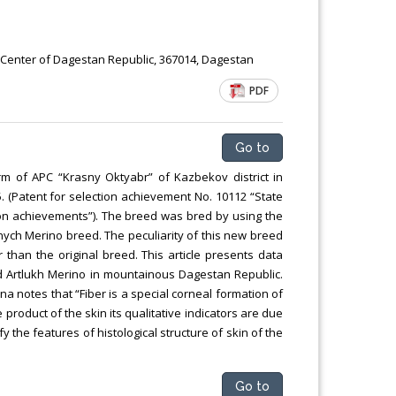
c Center of Dagestan Republic, 367014, Dagestan
PDF
Go to
m of APC “Krasny Oktyabr” of Kazbekov district in
 (Patent for selection achievement No. 10112 “State
ion achievements”). The breed was bred by using the
anych Merino breed. The peculiarity of this new breed
r than the original breed. This article presents data
ed Artlukh Merino in mountainous Dagestan Republic.
na notes that “Fiber is a special corneal formation of
tive product of the skin its qualitative indicators are due
fy the features of histological structure of skin of the
Go to