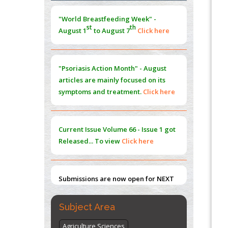
Morphing from the TV-Norm to the
l
-
0
"World Breastfeeding Week" -
Norm
st
th
August 1
to August 7
Click here
PMID:
38883319
Extreme Few-View Tomography without
Training Data
"Psoriasis Action Month" - August
PMID:
38883320
articles are mainly focused on its
symptoms and treatment.
Click here
Value of BI-RADS 3 Audits
PMID:
35392255
Current Issue
Volume 66 - Issue 1
got
Promoting Precision Addiction
Released... To view
Click here
Management (PAM) to Combat the Global
Opioid Crisis
PMID:
30370423
Submissions are now open for NEXT
ISSUE (VOLUME 66 – ISSUE 2), JULY –
2026
Submit Now
Subject Area
Agriculture Sciences