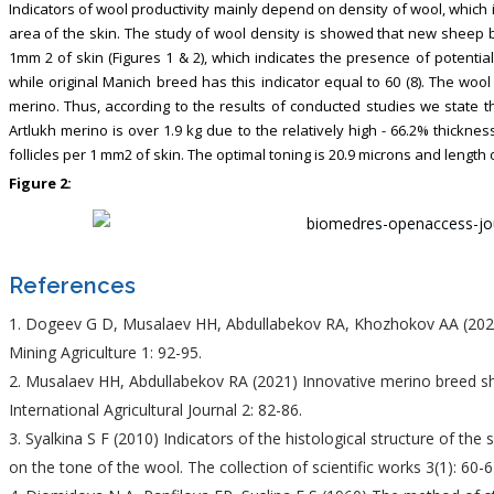
Indicators of wool productivity mainly depend on density of wool, which 
area of the skin. The study of wool density is showed that new sheep br
1mm 2 of skin (Figures 1 & 2), which indicates the presence of potentia
while original Manich breed has this indicator equal to 60 (8). The wool
merino. Thus, according to the results of conducted studies we state
Artlukh merino is over 1.9 kg due to the relatively high - 66.2% thickne
follicles per 1 mm2 of skin. The optimal toning is 20.9 microns and length 
Figure 2:
References
Dogeev G D, Musalaev HH, Abdullabekov RA, Khozhokov AA (2020
Mining Agriculture 1: 92-95.
Musalaev HH, Abdullabekov RA (2021) Innovative merino breed sh
International Agricultural Journal 2: 82-86.
Syalkina S F (2010) Indicators of the histological structure of th
on the tone of the wool. The collection of scientific works 3(1): 60-6