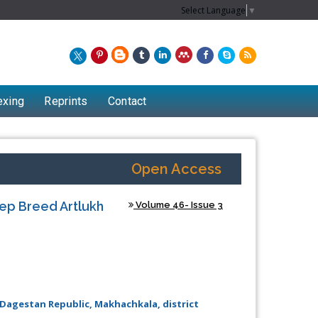
Select Language
▼
exing
Reprints
Contact
Open Access
eep Breed Artlukh
Volume 46- Issue 3
, Dagestan Republic, Makhachkala, district