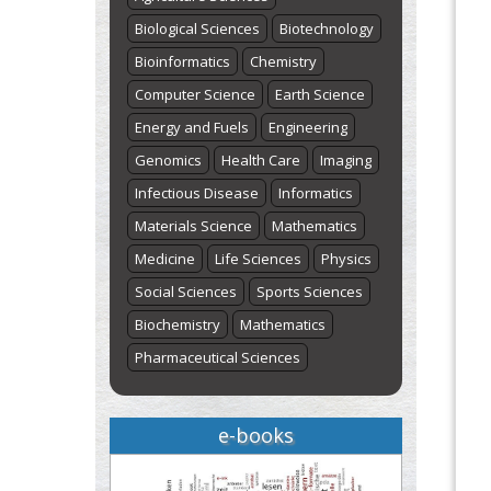
Biological Sciences
Biotechnology
Bioinformatics
Chemistry
Computer Science
Earth Science
Energy and Fuels
Engineering
Genomics
Health Care
Imaging
Infectious Disease
Informatics
Materials Science
Mathematics
Medicine
Life Sciences
Physics
Social Sciences
Sports Sciences
Biochemistry
Mathematics
Pharmaceutical Sciences
e-books