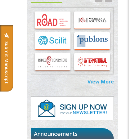
Options for COVID-19 Entry into Pulmonary
Cells
PMID:
33283173
Stress and Molecular Drivers for Cancer
Progression: A Longstanding Hypothesis
PMID:
35071995
Submit Manuscript
Molecular Modelling a Key Method for
Potential Therapeutic Drug Discovery
PMID:
35071996
View More
Machine-learning Modeling for
Personalized Immunotherapy- An
Evaluation Module
PMID:
37817882
Immunomodulatory Strategies for Spinal
Cord Injury
PMID:
37333689
Announcements