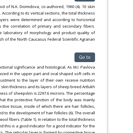
od of N.A. Diomidova, co-authored, 1960 (4). 10 skin
cording to its vertical sections, the total thickness
 layers were determined and according to horizontal
as the correlation of primary and secondary fibers.
he laboratory of morphology and product quality of
ch of the North Caucasus Federal Scientific Agrarian
Go to
ctional significance and histological. As M.I. Pavlova
inized in the upper part and oval shaped soft cells in
ustment to the layer of their own receive nutrition
 skin thickness and its layers of sheep breed Artlukh
ckness of sheepskin is 2297.6 microns. The percentage
 that the protective function of the body was mainly
ive tissue, inside of which there are hair follicles,
 to the development of hair follicles (6). The overall
ol fibers (Table 1). In relation to the total thickness
nd this is a good indicator for a good indicator for the
 The reticular layer is formed by connective tissue