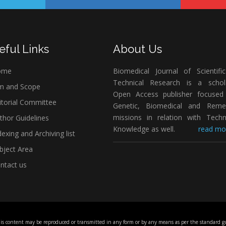
eful Links
About Us
ome
Biomedical Journal of Scientifi
Technical Research is a schola
m and Scope
Open Access publisher focused
itorial Committee
Genetic, Biomedical and Remed
missions in relation with Techn
thor Guidelines
Knowledge as well.
read mor
exing and Archiving list
bject Area
ntact us
his content may be reproduced or transmitted in any form or by any means as per the standard gu