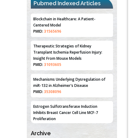
Pubmed Indexed Articles
Blockchain in Healthcare: A Patient-
Centered Model
PMID:
31565696
Therapeutic Strategies of Kidney
Transplant Ischemia Reperfusion Injury:
Insight From Mouse Models
PMID:
31093605
Mechanisms Underlying Dysregulation of
miR-132 in Alzheimer's Disease
PMID:
35308096
Estrogen Sulfotransferase Induction
Inhibits Breast Cancer Cell Line MCF-7
Proliferation
PMID:
36312461
Archive