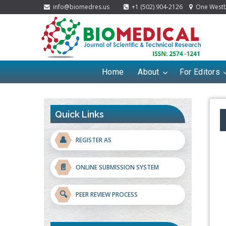
info@biomedres.us
+1 (502) 904-2126
One Westbr
Home
About
For Editors
Quick Links
👤
REGISTER AS
📄
ONLINE SUBMISSION SYSTEM
🔍
PEER REVIEW PROCESS