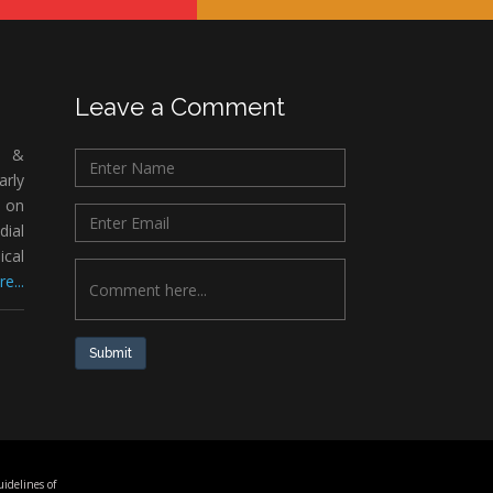
Leave a Comment
c &
rly
 on
ial
ical
e...
Submit
idelines of