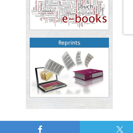
Reprints