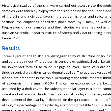
Histological studies of the skin were carried out according to the meth
samples were taken by biopsy from the side behind the shoulder blade. Ac
of the skin and individual layers - the epidermis, pilar and reticular
sections, the emptiness of follicles (fiber roots) by 1 mm2, as well 
Preparation of skin samples and their studies were carried out in t
Russian Scientific Research Institute of Sheep and Goat Breeding, bran
Center [1-4].
Results
Three layers of sheep skin are distinguished by its structure origin, fun
and others point out «The epidermis consists of epithetical cells, kerat
the lower part forming so called Malpighian layer. These cells are adj
through conical elevations called dermal papillae. The average values of
merino are presented in the table. According to the table, the total thi
of epidermis in it is small - 0.66%. This can be explained by the fact
assumed by a thick cover. The subsequent pilar layer is a loose connect
sweat and sebaceous glands. The thickness of this layer is closely related
development of the pilar layer depends on the qualitative indicators of wo
of skin, the percentage of the pilar layer according to Table 1 is 66.2 % a
normal growth and development of bulb of secondary downy wool fibers.