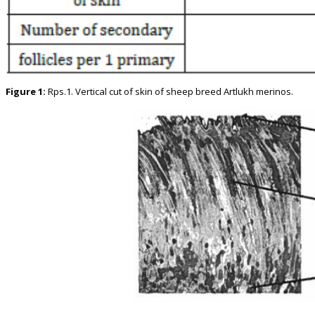
Figure 1:
Rps.1. Vertical cut of skin of sheep breed Artlukh merinos.