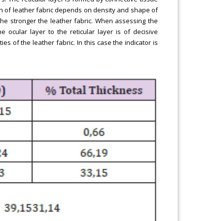
gth of leather fabric depends on density and shape of
 the stronger the leather fabric. When assessing the
 ocular layer to the reticular layer is of decisive
es of the leather fabric. In this case the indicator is