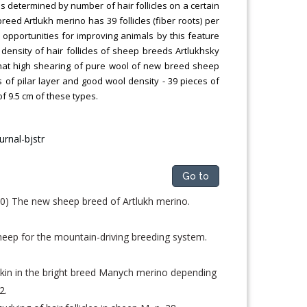
is determined by number of hair follicles on a certain
eed Artlukh merino has 39 follicles (fiber roots) per
l opportunities for improving animals by this feature
 density of hair follicles of sheep breeds Artlukhsky
 that high shearing of pure wool of new breed sheep
ss of pilar layer and good wool density - 39 pieces of
of 9.5 cm of these types.
Go to
) The new sheep breed of Artlukh merino.
eep for the mountain-driving breeding system.
e skin in the bright breed Manych merino depending
2.