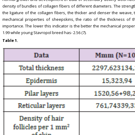
density of bundles of collagen fibers of different diameters. The stren
the ligature of the collagen fibers, the thicker and denser the weave,
mechanical properties of sheepskins, the ratio of the thickness of the
importance. The lower this indicator is the better the mechanical properti
1.99 while young Stavropol breed has- 2.56 (7).
Table 1.