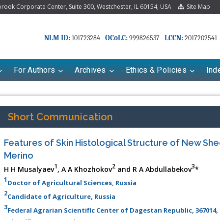
ook Corporate Center, Suite 300, Westchester, IL 60154, USA
Site Map
NLM ID:
OCoLC:
LCCN:
101723284
999826537
2017202541
For Authors
Archives
Ethics & Policies
Ind
Short Communication
Features of Skin Histological Structure of New Sh
Merino
1
2
3
H H Musalyaev
, A A Khozhokov
and R A Abdullabekov
*
1
Doctor of Agricultural Sciences, Russia
2
Candidate of Agriculture, Russia
3
Federal Agrarian Scientific Center of Dagestan Republic, 367014