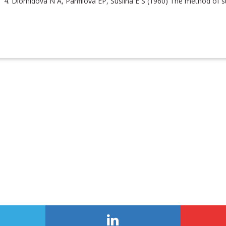
Diomidova N A, Panfilova EP, Suslina E S (1960) The method of stud