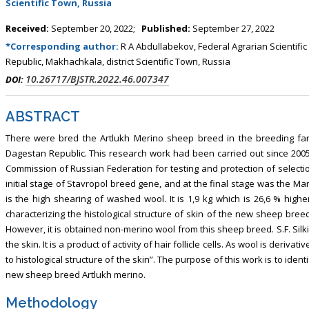
Scientific Town, Russia
Received:
September 20, 2022;
Published:
September 27, 2022
*Corresponding author:
R A Abdullabekov, Federal Agrarian Scientifi
Republic, Makhachkala, district Scientific Town, Russia
10.26717/BJSTR.2022.46.007347
DOI:
ABSTRACT
There were bred the Artlukh Merino sheep breed in the breeding far
Dagestan Republic. This research work had been carried out since 2005.
Commission of Russian Federation for testing and protection of select
initial stage of Stavropol breed gene, and at the final stage was the M
is the high shearing of washed wool. It is 1,9 kg which is 26,6 % highe
characterizing the histological structure of skin of the new sheep bre
However, it is obtained non-merino wool from this sheep breed. S.F. Silki
the skin. It is a product of activity of hair follicle cells. As wool is deriva
to histological structure of the skin”. The purpose of this work is to identi
new sheep breed Artlukh merino.
Methodology