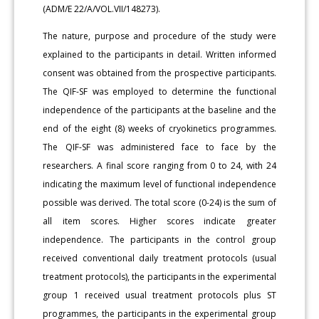
(ADM/E 22/A/VOL.VII/148273).
The nature, purpose and procedure of the study were
explained to the participants in detail. Written informed
consent was obtained from the prospective participants.
The QIF-SF was employed to determine the functional
independence of the participants at the baseline and the
end of the eight (8) weeks of cryokinetics programmes.
The QIF-SF was administered face to face by the
researchers. A final score ranging from 0 to 24, with 24
indicating the maximum level of functional independence
possible was derived. The total score (0-24) is the sum of
all item scores. Higher scores indicate greater
independence. The participants in the control group
received conventional daily treatment protocols (usual
treatment protocols), the participants in the experimental
group 1 received usual treatment protocols plus ST
programmes, the participants in the experimental group