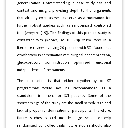
generalization. Notwithstanding, a case study can add
context and insight, providing depth to the arguments
that already exist, as well as serve as a motivation for
further robust studies such as randomised controlled
trial (Aveyard [19]). The findings of this present study is
consistent with (Robert, et al. [20]) study, who in a
literature review involving 20 patients with SCI, found that
cryotherapy in combination with surgical decompression,
glucocorticoid administration optimized functional
independence of the patients.
The implication is that either cryotherapy or ST
programmes would not be recommended as a
standalone treatment for SCI patients. Some of the
shortcomings of the study are the small sample size and
lack of proper randomization of participants. Therefore,
future studies should include large scale properly
randomised controlled trials. Future studies should also