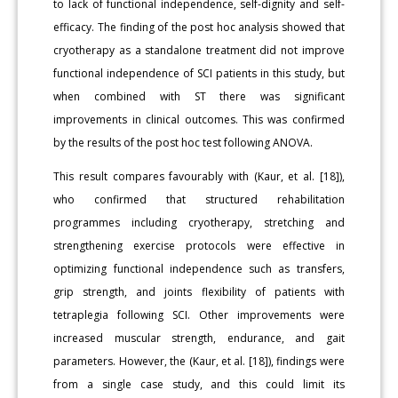
to lack of functional independence, self-dignity and self-
efficacy. The finding of the post hoc analysis showed that
cryotherapy as a standalone treatment did not improve
functional independence of SCI patients in this study, but
when combined with ST there was significant
improvements in clinical outcomes. This was confirmed
by the results of the post hoc test following ANOVA.
This result compares favourably with (Kaur, et al. [18]),
who confirmed that structured rehabilitation
programmes including cryotherapy, stretching and
strengthening exercise protocols were effective in
optimizing functional independence such as transfers,
grip strength, and joints flexibility of patients with
tetraplegia following SCI. Other improvements were
increased muscular strength, endurance, and gait
parameters. However, the (Kaur, et al. [18]), findings were
from a single case study, and this could limit its