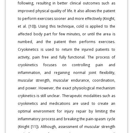
following, resulting in better clinical outcomes such as
improved physical quality of life. It also allows the patient
to perform exercises sooner and more effectively (Knight,
et al. [10]). Using this technique, cold is applied to the
affected body part for few minutes, or until the area is
numbed, and the patient then performs exercises.
Cryokinetics is used to return the injured patients to
activity, pain free and fully functional. The process of
cryokinetics focuses on controlling pain and
inflammation, and regaining normal joint flexibility,
muscular strength, muscular endurance, coordination,
and power. However, the exact physiological mechanism
crykinetics is still unclear. Therapeutic modalities such as
cryokinetics and medications are used to create an
optimal environment for injury repair by limiting the
inflammatory process and breaking the pain-spasm cycle
(Knight [11]). Although, assessment of muscular strength