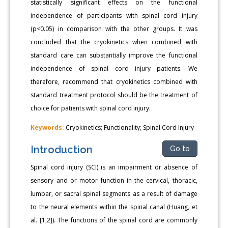
statistically significant effects on the functional
independence of participants with spinal cord injury
(p<0.05) in comparison with the other groups. It was
concluded that the cryokinetics when combined with
standard care can substantially improve the functional
independence of spinal cord injury patients. We
therefore, recommend that cryokinetics combined with
standard treatment protocol should be the treatment of
choice for patients with spinal cord injury.
Keywords:
Cryokinetics; Functionality; Spinal Cord Injury
Introduction
Go to
Spinal cord injury (SCI) is an impairment or absence of
sensory and or motor function in the cervical, thoracic,
lumbar, or sacral spinal segments as a result of damage
to the neural elements within the spinal canal (Huang, et
al. [1,2]). The functions of the spinal cord are commonly