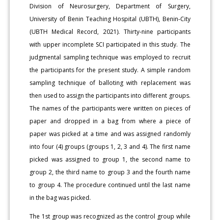
Division of Neurosurgery, Department of Surgery,
University of Benin Teaching Hospital (UBTH), Benin-City
(UBTH Medical Record, 2021). Thirty-nine participants
with upper incomplete SCI participated in this study. The
judgmental sampling technique was employed to recruit
the participants for the present study. A simple random
sampling technique of balloting with replacement was
then used to assign the participants into different groups.
The names of the participants were written on pieces of
paper and dropped in a bag from where a piece of
paper was picked at a time and was assigned randomly
into four (4) groups (groups 1, 2, 3 and 4). The first name
picked was assigned to group 1, the second name to
group 2, the third name to group 3 and the fourth name
to group 4. The procedure continued until the last name
in the bag was picked.
The 1st group was recognized as the control group while