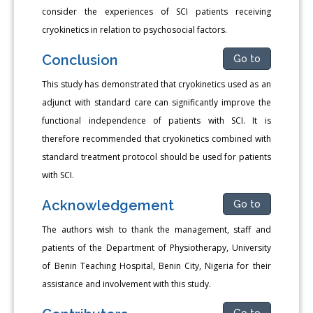
consider the experiences of SCI patients receiving
cryokinetics in relation to psychosocial factors.
Conclusion
Go to
This study has demonstrated that cryokinetics used as an
adjunct with standard care can significantly improve the
functional independence of patients with SCI. It is
therefore recommended that cryokinetics combined with
standard treatment protocol should be used for patients
with SCI.
Acknowledgement
Go to
The authors wish to thank the management, staff and
patients of the Department of Physiotherapy, University
of Benin Teaching Hospital, Benin City, Nigeria for their
assistance and involvement with this study.
Go to