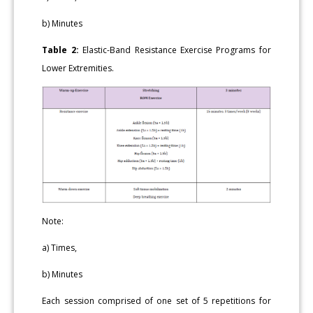
b) Minutes
Table 2:
Elastic-Band Resistance Exercise Programs for
Lower Extremities.
Note:
a) Times,
b) Minutes
Each session comprised of one set of 5 repetitions for