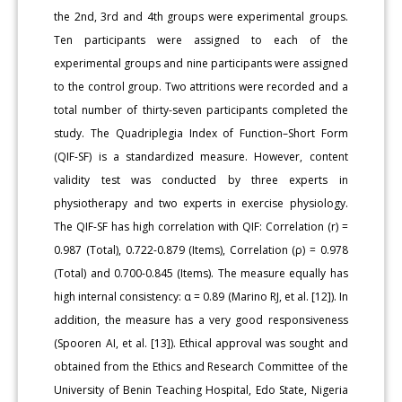
the 2nd, 3rd and 4th groups were experimental groups.
Ten participants were assigned to each of the
experimental groups and nine participants were assigned
to the control group. Two attritions were recorded and a
total number of thirty-seven participants completed the
study. The Quadriplegia Index of Function–Short Form
(QIF-SF) is a standardized measure. However, content
validity test was conducted by three experts in
physiotherapy and two experts in exercise physiology.
The QIF-SF has high correlation with QIF: Correlation (r) =
0.987 (Total), 0.722-0.879 (Items), Correlation (ρ) = 0.978
(Total) and 0.700-0.845 (Items). The measure equally has
high internal consistency: α = 0.89 (Marino RJ, et al. [12]). In
addition, the measure has a very good responsiveness
(Spooren AI, et al. [13]). Ethical approval was sought and
obtained from the Ethics and Research Committee of the
University of Benin Teaching Hospital, Edo State, Nigeria