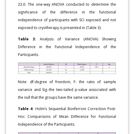
23.0. The one-way ANOVA conducted to determine the
significance of the difference in the functional
independence of participants with SCI exposed and not
exposed to cryotherapy is presented in (Table 3).
Table 3:
Analysis of Variance (ANOVA) Showing
Difference in the Functional Independence of the
Participants.
Note: df-degree of freedom, F- the ratio of sample
variance and Sig.-the two-tailed p-value associated with
the null that the groups have the same variance.
Table 4:
Holm’s Sequential Bonferroni Correction Post-
Hoc Comparisons of Mean Difference for Functional
Independence of the Participants.