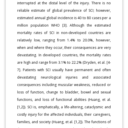
interrupted at the distal level of the injury. There is no
reliable estimate of global prevalence of SCI; however,
estimated annual global incidence is 40 to 80 cases per a
million population WHO [3]. Although the estimated
mortality rates of SCI in non-developed countries are
relatively low, ranging from 1.4% to 20.0%, however,
when and where they occur, their consequences are very
devastating. In developed countries, the mortality rates
are high and range from 3.1% to 22.2% (Dryden, et al. [4-
7]. Patients with SCI usually have permanent and often
devastating neurological injuries and associated
consequences including muscular weakness, reduced or
loss of function, change to bladder, bowel and sexual
functions, and loss of functional abilities (Huang, et al.
[1,2]). SCI is, emphatically, a life-altering, cataclysmic and
costly injury for the affected individuals, their caregivers,
families, and society (Huang, et al. [1,2]). The functions of