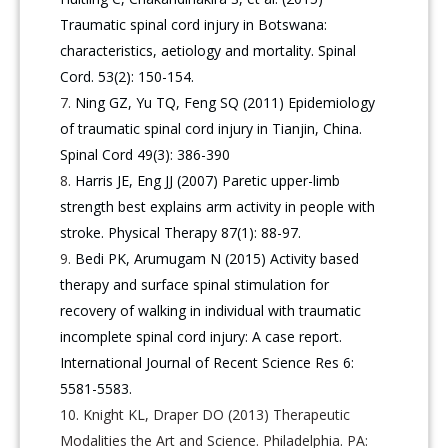
Traumatic spinal cord injury in Botswana:
characteristics, aetiology and mortality. Spinal
Cord. 53(2): 150-154.
Ning GZ, Yu TQ, Feng SQ (2011) Epidemiology
of traumatic spinal cord injury in Tianjin, China.
Spinal Cord 49(3): 386-390
Harris JE, Eng JJ (2007) Paretic upper-limb
strength best explains arm activity in people with
stroke. Physical Therapy 87(1): 88-97.
Bedi PK, Arumugam N (2015) Activity based
therapy and surface spinal stimulation for
recovery of walking in individual with traumatic
incomplete spinal cord injury: A case report.
International Journal of Recent Science Res 6:
5581-5583.
Knight KL, Draper DO (2013) Therapeutic
Modalities the Art and Science. Philadelphia. PA: