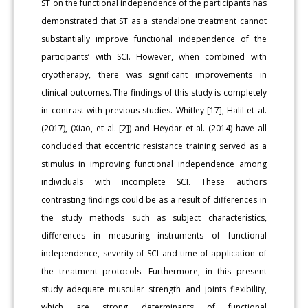
ST on the functional independence of the participants has
demonstrated that ST as a standalone treatment cannot
substantially improve functional independence of the
participants’ with SCI. However, when combined with
cryotherapy, there was significant improvements in
clinical outcomes. The findings of this study is completely
in contrast with previous studies. Whitley [17], Halil et al.
(2017), (Xiao, et al. [2]) and Heydar et al. (2014) have all
concluded that eccentric resistance training served as a
stimulus in improving functional independence among
individuals with incomplete SCI. These authors
contrasting findings could be as a result of differences in
the study methods such as subject characteristics,
differences in measuring instruments of functional
independence, severity of SCI and time of application of
the treatment protocols. Furthermore, in this present
study adequate muscular strength and joints flexibility,
which are strong determinants of functional