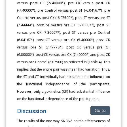
versus post CT (-5.40000*), pre CK versus post CK
(-7.40000*), pre Control versus post ST (-6.04167*), pre
Control versus post CK (-6.07500*), post ST versus pre ST
(7.44444*), post ST versus pre CT (6.76667*), post ST
versus pre CK (7.36667*), post ST versus pre Control
(6.04167*), post CT versus pre CK (5.40000*), post CK
versus pre ST (7.47778*), post CK versus pre CT
(6.80000*), post CK versus pre CK (7.40000*) and post CK
versus pre Control (6.07500) as reflected in (Table 4). This
implies that the entire pair wise mean had variation. Thus,
the ST and CT individually had no substantial influence on
the functional independence of the participants.
However, only cryokinetics (CK) had substantial influence
on the functional independence of the participants.
Discussion
Go to
The results of the one-way ANOVA on the effectiveness of