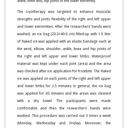
ankle, knee and, hip joints of the lower extremity.
The cryotherapy was targeted to enhance muscular
strengths and joints flexibility of the right and left upper
and lower extremities. After the researchers’ hands were
washed, an ice bag (20.3×40.6 cm) filled-up with 1.5 liter
of flaked ice was applied with an elastic bandage each at
the wrist, elbow, shoulder, ankle, knee and hip joints of
the right and left upper and lower limbs. Waterproof
material was kept under each joint (area) and the area
was checked after ice application for frostbite. The flaked
ice was applied on each joints of the right and left upper
and lower limbs for 2.5 minutes. In general, the ice bag
was applied for 30 minutes and the areas was cleaned
with a dry towel. The participants were made
comfortable and then the researchers’ hands were
washed. This procedure was carried out 3 times a week
(Monday, Wednesday and Friday). Moreover, the