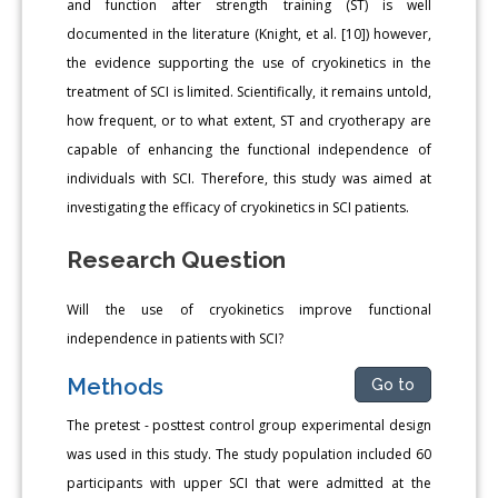
and function after strength training (ST) is well
documented in the literature (Knight, et al. [10]) however,
the evidence supporting the use of cryokinetics in the
treatment of SCI is limited. Scientifically, it remains untold,
how frequent, or to what extent, ST and cryotherapy are
capable of enhancing the functional independence of
individuals with SCI. Therefore, this study was aimed at
investigating the efficacy of cryokinetics in SCI patients.
Research Question
Will the use of cryokinetics improve functional
independence in patients with SCI?
Methods
Go to
The pretest - posttest control group experimental design
was used in this study. The study population included 60
participants with upper SCI that were admitted at the