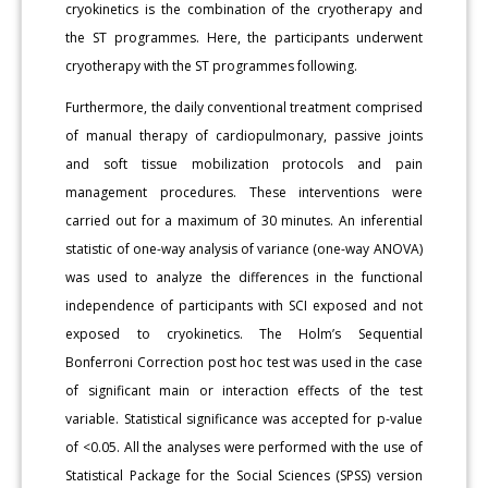
cryokinetics is the combination of the cryotherapy and
the ST programmes. Here, the participants underwent
cryotherapy with the ST programmes following.
Furthermore, the daily conventional treatment comprised
of manual therapy of cardiopulmonary, passive joints
and soft tissue mobilization protocols and pain
management procedures. These interventions were
carried out for a maximum of 30 minutes. An inferential
statistic of one-way analysis of variance (one-way ANOVA)
was used to analyze the differences in the functional
independence of participants with SCI exposed and not
exposed to cryokinetics. The Holm’s Sequential
Bonferroni Correction post hoc test was used in the case
of significant main or interaction effects of the test
variable. Statistical significance was accepted for p-value
of <0.05. All the analyses were performed with the use of
Statistical Package for the Social Sciences (SPSS) version