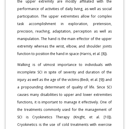
the upper extremity are mostly affiliated with the
performance of activities of daily living, as well as social
participation. The upper extremities allow for complex
task accomplishment in exploration, pretension,
precision, reaching, adaptation, perception as well as
manipulation. The hand is the main effector of the upper
extremity whereas the wrist, elbow, and shoulder joints
function to position the hand in space (Harris, et al. [8]).
Walking is of utmost importance to individuals with
incomplete SCI in spite of severity and duration of the
injury as well as the age of the victims (Bedi, et al. [9]) and
a propounding determinant of quality of life. Since SCI
causes many disabilities to upper and lower extremities
functions, it is important to manage it effectively. One of
the treatments commonly used for the management of
SCI is Cryokinetics Therapy (Knight, et al. [10]).
Cryokinetics is the use of cold treatments with exercise