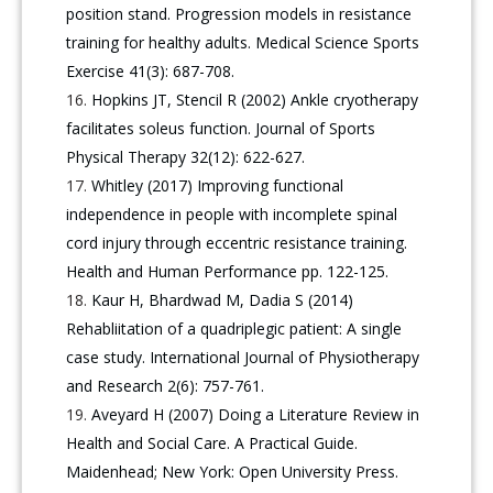
position stand. Progression models in resistance
training for healthy adults. Medical Science Sports
Exercise 41(3): 687-708.
Hopkins JT, Stencil R (2002) Ankle cryotherapy
facilitates soleus function. Journal of Sports
Physical Therapy 32(12): 622-627.
Whitley (2017) Improving functional
independence in people with incomplete spinal
cord injury through eccentric resistance training.
Health and Human Performance pp. 122-125.
Kaur H, Bhardwad M, Dadia S (2014)
Rehabliitation of a quadriplegic patient: A single
case study. International Journal of Physiotherapy
and Research 2(6): 757-761.
Aveyard H (2007) Doing a Literature Review in
Health and Social Care. A Practical Guide.
Maidenhead; New York: Open University Press.