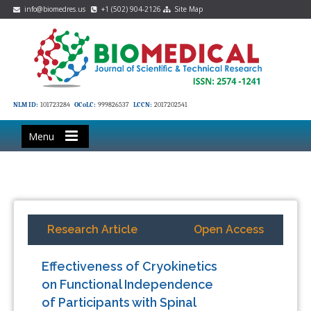
info@biomedres.us
+1 (502) 904-2126
Site Map
NLM ID:
101723284
OCoLC:
999826537
LCCN:
2017202541
Menu
Research Article
Open Access
Effectiveness of Cryokinetics
on Functional Independence
of Participants with Spinal