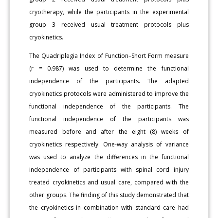
cryotherapy, while the participants in the experimental
group 3 received usual treatment protocols plus
cryokinetics.
The Quadriplegia Index of Function–Short Form measure
(r = 0.987) was used to determine the functional
independence of the participants. The adapted
cryokinetics protocols were administered to improve the
functional independence of the participants. The
functional independence of the participants was
measured before and after the eight (8) weeks of
cryokinetics respectively. One-way analysis of variance
was used to analyze the differences in the functional
independence of participants with spinal cord injury
treated cryokinetics and usual care, compared with the
other groups. The finding of this study demonstrated that
the cryokinetics in combination with standard care had