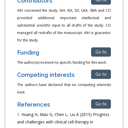
Contributors
AIH conceived the study. AIH, EIA, SO, GEA, SMA and CO
provided additional important intellectual and
substantial scientific input to all drafts of the study. CO
managed all redrafts of the manuscript. AIH is guarantor
for the study.
Funding
Go to
The author(s) received no specific funding for this work.
Competing interests
Go to
The authors have declared that no competing interests
exist.
References
Go to
Huang H, Mao G, Chen L, Liu A (2015) Progress
and challenges with clinical cell therapy in