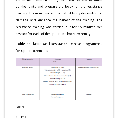
up the joints and prepare the body for the resistance
training. These minimized the risk of body discomfort or
damage and, enhance the benefit of the training. The
resistance training was carried out for 15 minutes per
session for each of the upper and lower extremity.
Table 1:
Elastic-Band Resistance Exercise Programmes
for Upper Extremities.
Note:
a) Times,