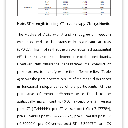
Note: ST-strength training, CT-cryotherapy, CK-cryokinetic
The F-value of 7.287 with 7 and 73 degree of freedom
was observed to be statistically significant at 0.05
(p<0.05). This implies that the cryokinetics had substantial
effect on the functional independence of the participants.
However, this difference necessitated the conduct of
post-hoc test to identify where the difference lies. (Table
4) shows the post-hoc test results of the mean differences
in functional independence of the participants. All the
pair wise of mean difference were found to be
statistically insignificant (p>0.05) except pre ST versus
post ST (-7.44444*), pre ST versus post CK (-7.47778*),
pre CT versus post ST (-6.76667*), pre CT versus post CK
(-6.80000*), pre CK versus post ST (-7.36667*), pre CK