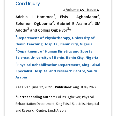
Cord Injury
Volume 45 - Issue 4
1
2
Adebisi I Hammed
, Elvis I Agbonlahor
,
2
2
Solomon Ogbouma
, Gabriel E Arainru
, SM
2
3
Adodo
and Collins Ogbeivor
*
1
Department of Physiotherapy, University of
Benin Teaching Hospital, Benin City, Nigeria
2
Department of Human Kinetics and Sports
Science, University of Benin, Benin City, Nigeria
3
Physical Rehabilitation Department, King Faisal
Specialist Hospital and Research Centre, Saudi
Arabia
Received:
June 22, 2022;
Published:
August 08, 2022
*Corresponding author:
Collins Ogbeivor, Physical
Rehabilitation Department, King Faisal Specialist Hospital
and Research Centre, Saudi Arabia