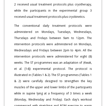
2 received usual treatment protocols plus cryotherapy,
while the participants in the experimental group 3
received usual treatment protocols plus cryokinetics.
The conventional daily treatment protocols were
administered on Mondays, Tuesdays, Wednesdays,
Thursdays and Fridays between 9am to 12pm. The
intervention protocols were administered on Mondays,
Wednesdays and Fridays between 2pm to 4pm. All the
intervention protocols were administered for eight (8)
weeks. The ST programmes was an adaptation of (Kwak,
et al. [14]) experimental protocol. The protocol is
illustrated in (Tables 1 & 2). The ST programmes (Tables 1
& 2) were carefully designed to strengthen the key
muscles of the upper and lower limbs of the participants
while in supine lying at a frequency of 3 times a week
(Monday, Wednesday and Friday). Each day’s workout
commenced with stretching and ROM exercise to warm