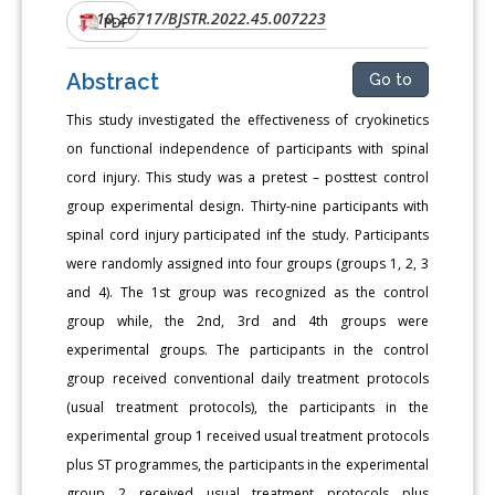
10.26717/BJSTR.2022.45.007223
DOI:
PDF
Abstract
Go to
This study investigated the effectiveness of cryokinetics
on functional independence of participants with spinal
cord injury. This study was a pretest – posttest control
group experimental design. Thirty-nine participants with
spinal cord injury participated inf the study. Participants
were randomly assigned into four groups (groups 1, 2, 3
and 4). The 1st group was recognized as the control
group while, the 2nd, 3rd and 4th groups were
experimental groups. The participants in the control
group received conventional daily treatment protocols
(usual treatment protocols), the participants in the
experimental group 1 received usual treatment protocols
plus ST programmes, the participants in the experimental
group 2 received usual treatment protocols plus