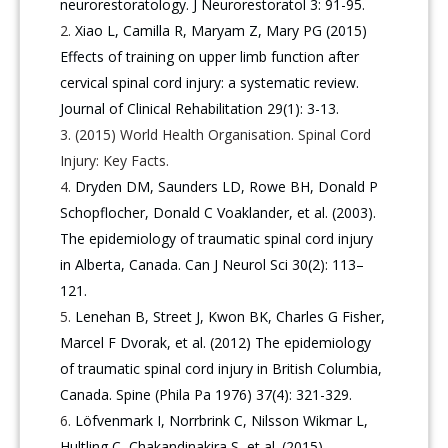
neurorestoratology. J Neurorestoratol 3: 91-95.
Xiao L, Camilla R, Maryam Z, Mary PG (2015)
Effects of training on upper limb function after
cervical spinal cord injury: a systematic review.
Journal of Clinical Rehabilitation 29(1): 3-13.
(2015) World Health Organisation. Spinal Cord
Injury: Key Facts.
Dryden DM, Saunders LD, Rowe BH, Donald P
Schopflocher, Donald C Voaklander, et al. (2003).
The epidemiology of traumatic spinal cord injury
in Alberta, Canada. Can J Neurol Sci 30(2): 113–
121.
Lenehan B, Street J, Kwon BK, Charles G Fisher,
Marcel F Dvorak, et al. (2012) The epidemiology
of traumatic spinal cord injury in British Columbia,
Canada. Spine (Phila Pa 1976) 37(4): 321-329.
Löfvenmark I, Norrbrink C, Nilsson Wikmar L,
Hultling C, Chakandinakira S, et al. (2015)