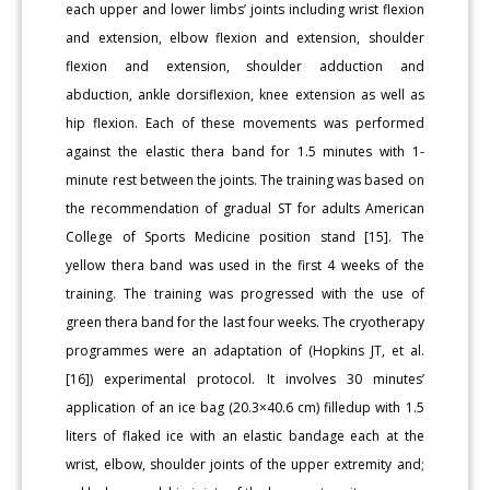
each upper and lower limbs’ joints including wrist flexion
and extension, elbow flexion and extension, shoulder
flexion and extension, shoulder adduction and
abduction, ankle dorsiflexion, knee extension as well as
hip flexion. Each of these movements was performed
against the elastic thera band for 1.5 minutes with 1-
minute rest between the joints. The training was based on
the recommendation of gradual ST for adults American
College of Sports Medicine position stand [15]. The
yellow thera band was used in the first 4 weeks of the
training. The training was progressed with the use of
green thera band for the last four weeks. The cryotherapy
programmes were an adaptation of (Hopkins JT, et al.
[16]) experimental protocol. It involves 30 minutes’
application of an ice bag (20.3×40.6 cm) filledup with 1.5
liters of flaked ice with an elastic bandage each at the
wrist, elbow, shoulder joints of the upper extremity and;