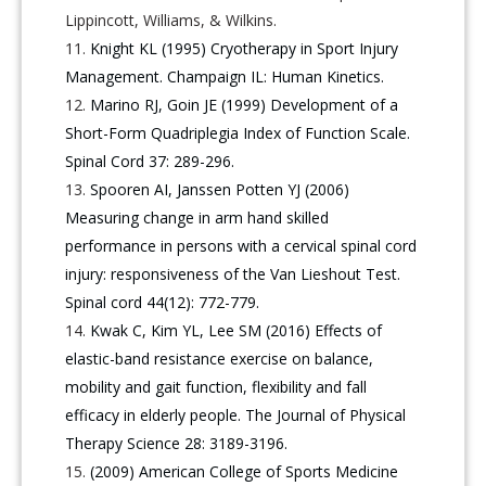
Lippincott, Williams, & Wilkins.
Knight KL (1995) Cryotherapy in Sport Injury
Management. Champaign IL: Human Kinetics.
Marino RJ, Goin JE (1999) Development of a
Short-Form Quadriplegia Index of Function Scale.
Spinal Cord 37: 289-296.
Spooren AI, Janssen Potten YJ (2006)
Measuring change in arm hand skilled
performance in persons with a cervical spinal cord
injury: responsiveness of the Van Lieshout Test.
Spinal cord 44(12): 772-779.
Kwak C, Kim YL, Lee SM (2016) Effects of
elastic-band resistance exercise on balance,
mobility and gait function, flexibility and fall
efficacy in elderly people. The Journal of Physical
Therapy Science 28: 3189-3196.
(2009) American College of Sports Medicine