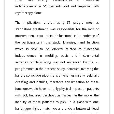
independence in SCI patients did not improve with
cryotherapy alone.
The implication is that using ST programmes as
standalone treatment, was responsible for the lack of
improvement recorded in the functional independence of
the participants in this study. Likewise, hand function
which is said to be directly related to functional
independence in mobility, basic and instrumental
activities of daily living was not enhanced by the ST
programmes in the present study. Activities involving the
hand also include pivot transfer when using a wheelchair,
dressing and bathing, therefore any limitation to these
functions would have not only physical impact on patients
with SCI, but also psychosocial issues. Furthermore, the
inability of these patients to pick up a glass with one
hand, type, light a match, do and undo a button will lead