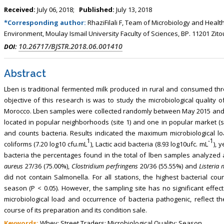
, Touro College of Pharmacy,
Breast and Thyorid Surgey, Chongqing
Received:
July 06, 2018;
Published:
July 13, 2018
USA
General Hospital, China
*Corresponding author:
RhaziFilali F, Team of Microbiology and Healt
Environment, Moulay Ismail University Faculty of Sciences, BP. 11201 Z
10.26717/BJSTR.2018.06.001410
DOI:
Abstract
Lben is traditional fermented milk produced in rural and consumed th
objective of this research is was to study the microbiological quality 
Morocco. Lben samples were collected randomly between May 2015 and Apr
located in popular neighborhoods (site 1) and one in popular market (
and counts bacteria. Results indicated the maximum microbiological loa
1
-1
coliforms (7.20 log10 cfu.mL
), Lactic acid bacteria (8.93 log10ufc. mL
), 
bacteria the percentages found in the total of lben samples analyzed a
aureus
27/36 (75.00%),
Clostridium perfringens
20/36 (55.55%) and
Listeria
did not contain Salmonella. For all stations, the highest bacterial 
season (P < 0.05). However, the sampling site has no significant effect
microbiological load and occurrence of bacteria pathogenic, reflect t
course of its preparation and its condition sale.
Keywords:
Whey; Street Traders; Microbiological Quality; Season