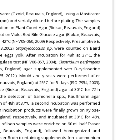
ter (Oxoid, Beauvais, England), using a Masticator
(rpm) and serially diluted before plating. The samples
ation on Plant Count Agar (Biokar, Beauvais, England)
out on Violet Red Bile Glucose agar (Biokar, Beauvais,
d 42°C (NF V08-060, 2009) Respectively. Presumptive E.
53,2002).
Staphylococcuss pp
. were counted on Baird
 eggs yolk. After incubation for 48h at 37°C, the
ulase test (NF V08-057, 2004).
Clostridium perfringens
s, England) agar supplemented with D-cycloserine
125. 2012.). Mould and yeasts were performed after
uvais, England) at 25°C for 5 days (ISO 7954, 2003).
e (Biokar, Beauvais, England) agar at 30°C for 72 h
r the detection of Salmonella spp., Kauffmann agar
n of 48h at 37°C, a second incubation was performed
h incubation products were finally grown on Xylose-
and) respectively, and incubated at 30°C for 48h.
L of lben samples were enriched on 90 mL half Fraser
r, Beauvais, England), followed homogenized and
Fraser Broth (containing supplements ferric ammonium