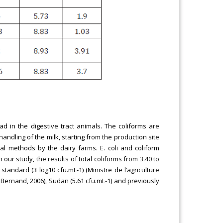
d in the digestive tract animals. The coliforms are
andling of the milk, starting from the production site
l methods by the dairy farms. E. coli and coliform
our study, the results of total coliforms from 3.40 to
standard (3 log10 cfu.mL-1) (Ministre de l’agriculture
d Bernand, 2006), Sudan (5.61 cfu.mL-1) and previously