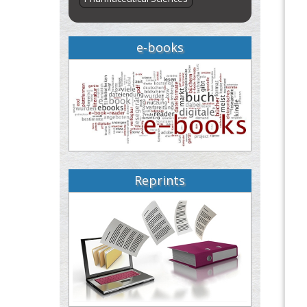
e-books
Reprints