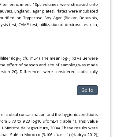
h. After enrichment, 10μL volumes were streaked onto
uvais, England), agar plates. Plates were incubated
urified on Trypticase Soy Agar (Biokar, Beauvais,
is test, CAMP test, utilitzation of dextrose, esculin,
liter (log
cfu. mL-1). The mean log
(x) value were
10
10
f the effect of season and site of sampling was made
on 20). Differences were considered statistically
Go to
 microbial contamination and the hygienic conditions
rom 5.73 to 9.23 log10 ufc.mL-1 (Table 1). This value
 1(Ministre de l’agriculture, 2004). These results were
bat- Salé in Morocco (9.106 cfu.mL-1) (Hadrya 2012),