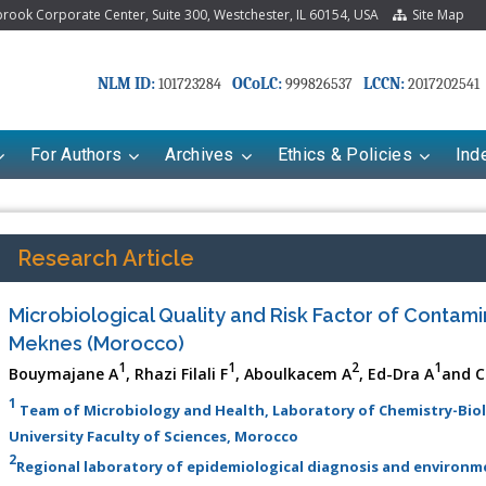
ook Corporate Center, Suite 300, Westchester, IL 60154, USA
Site Map
NLM ID:
OCoLC:
LCCN:
101723284
999826537
2017202541
For Authors
Archives
Ethics & Policies
Ind
Research Article
Microbiological Quality and Risk Factor of Contami
Meknes (Morocco)
1
1
2
1
Bouymajane A
, Rhazi Filali F
, Aboulkacem A
, Ed-Dra A
and C
1
Team of Microbiology and Health, Laboratory of Chemistry-Biol
University Faculty of Sciences, Morocco
riana Babayeva
Dr. Fan Chai
2
Regional laboratory of epidemiological diagnosis and environ
kinetics, dynamics and Drug
Associate Professor at Department of