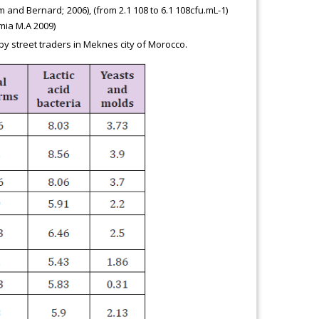
m and Bernard; 2006), (from 2.1 108 to 6.1 108cfu.mL-1)
mia M.A 2009)
y street traders in Meknes city of Morocco.