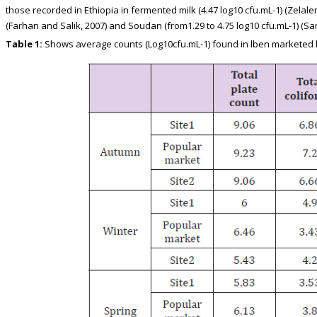
those recorded in Ethiopia in fermented milk (4.47 log10 cfu.mL-1) (Zelale
(Farhan and Salik, 2007) and Soudan (from1.29 to 4.75 log10 cfu.mL-1) (Sa
Table 1:
Shows average counts (Log10cfu.mL-1) found in lben marketed b