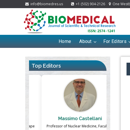
info@biomedres.us
+1 (502) 904-2126
One Westbr
Home
About
For Editors
Top Editors
ek
Massimo Castellani
Ma
n of Landscape
Professor of Nuclear Medicine, Faculty of
Pharmaco-