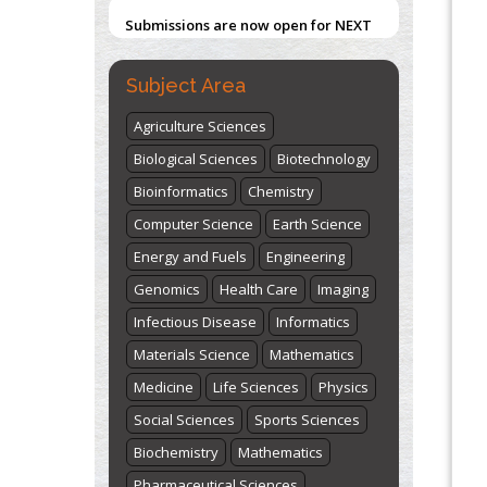
"World Breastfeeding Week" -
st
th
August 1
to August 7
Click here
Subject Area
Agriculture Sciences
Biological Sciences
Biotechnology
Bioinformatics
Chemistry
Computer Science
Earth Science
Energy and Fuels
Engineering
Genomics
Health Care
Imaging
Infectious Disease
Informatics
Materials Science
Mathematics
Medicine
Life Sciences
Physics
Social Sciences
Sports Sciences
Biochemistry
Mathematics
Pharmaceutical Sciences