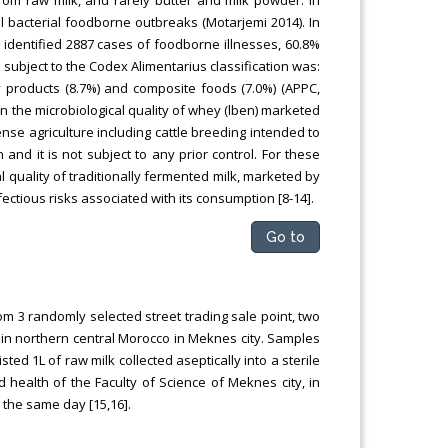
l bacterial foodborne outbreaks (Motarjemi 2014). In
 identified 2887 cases of foodborne illnesses, 60.8%
 subject to the Codex Alimentarius classification was:
y products (8.7%) and composite foods (7.0%) (APPC,
n the microbiological quality of whey (lben) marketed
ense agriculture including cattle breeding intended to
nd it is not subject to any prior control. For these
l quality of traditionally fermented milk, marketed by
ectious risks associated with its consumption [8-14].
Go to
om 3 randomly selected street trading sale point, two
 in northern central Morocco in Meknes city. Samples
ed 1L of raw milk collected aseptically into a sterile
health of the Faculty of Science of Meknes city, in
 the same day [15,16].