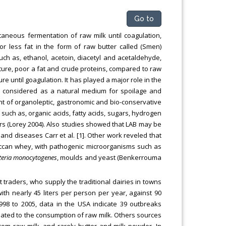
Go to
aneous fermentation of raw milk until coagulation,
 or less fat in the form of raw butter called (Smen)
h as, ethanol, acetoin, diacetyl and acetaldehyde,
oisture, poor a fat and crude proteins, compared to raw
 until goagulation. It has played a major role in the
s considered as a natural medium for spoilage and
ent of organoleptic, gastronomic and bio-conservative
 such as, organic acids, fatty acids, sugars, hydrogen
rs (Lorey 2004). Also studies showed that LAB may be
nd diseases Carr et al. [1]. Other work reveled that
occan whey, with pathogenic microorganisms such as
steria monocytogenes
, moulds and yeast (Benkerrouma
t traders, who supply the traditional dairies in towns
ith nearly 45 liters per person per year, against 90
98 to 2005, data in the USA indicate 39 outbreaks
lated to the consumption of raw milk. Others sources
m raw milk, and rarely butter and milk powder. In