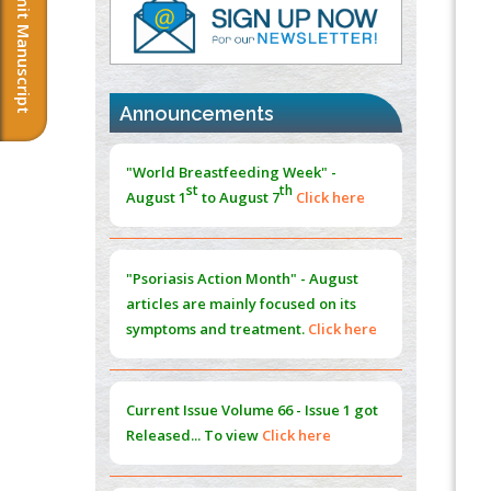
Submit Manuscript
Morphing from the TV-Norm to the
l
-
0
Norm
"World Breastfeeding Week" -
PMID:
38883319
st
th
August 1
to August 7
Click here
Announcements
Extreme Few-View Tomography without
Training Data
"Psoriasis Action Month" - August
PMID:
38883320
articles are mainly focused on its
symptoms and treatment.
Click here
Value of BI-RADS 3 Audits
PMID:
35392255
Promoting Precision Addiction
Current Issue
Volume 66 - Issue 1
got
Management (PAM) to Combat the Global
Released... To view
Click here
Opioid Crisis
PMID:
30370423
Submissions are now open for NEXT
Blockchain in Healthcare: A Patient-
ISSUE (VOLUME 66 – ISSUE 2), JULY –
Centered Model
2026
Submit Now
PMID:
31565696