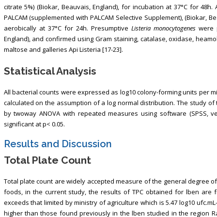
citrate 5%) (Biokar, Beauvais, England), for incubation at 37°C for 48
PALCAM (supplemented with PALCAM Selective Supplement), (Biokar, Bea
aerobically at 37°C for 24h. Presumptive
Listeria monocytogenes
were p
England), and confirmed using Gram staining, catalase, oxidase, heamolys
maltose and galleries Api Listeria [17-23].
Statistical Analysis
All bacterial counts were expressed as log10 colony-forming units per milli
calculated on the assumption of a log normal distribution. The study o
by twoway ANOVA with repeated measures using software (SPSS, versi
significant at p< 0.05.
Results and Discussion
Total Plate Count
Total plate count are widely accepted measure of the general degree of
foods, in the current study, the results of TPC obtained for lben are f
exceeds that limited by ministry of agriculture which is 5.47 log10 ufc.mL-
higher than those found previously in the lben studied in the region Ra