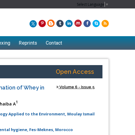
Select Language
▼
exing
Reprints
Contact
Open Access
nation of Whey in
Volume 6 - Issue 5
1
haiba A
ogy Applied to the Environment, Moulay Ismail
Chew Kit Wayne
mental hygiene, Fes-Meknes, Morocco
Lecturer at the School of Energy and