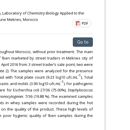
Chemical Engineering, Xiamen University
Malaysia, Malaysia
h, Laboratory of Chemistry-Biology Applied to the
itoune Meknes, Morocco
PDF
Go to
roughout Morocco, without prior treatment. The main
of lben marketed by street traders in Meknes city of
il 2016 from 3 street trader’s sale point, two were
site 2). The samples were analyzed for the presence
-1
d with Total plate count (9.23 log10 ufc.mL
), Total
-1
yeasts and molds (3.90 log10 ufc.mL
). For pathogenic
re for Escherchia coli 27/36 (75.00%),
Staphylococcus
 monocytogenes
7/36 (19.88 %). The examined samples
counts in whey samples were recorded during the hot
 on the quality of the product. These high levels of
he poor hygienic quality of lben samples during the