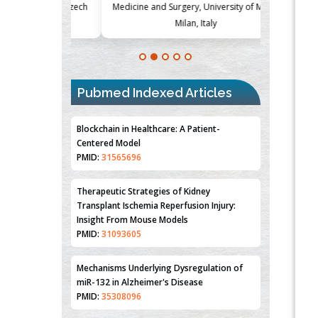
Society, Czech
Medicine and Surgery, University of Milan,
Metabolism
Milan, Italy
Blockchain in Healthcare: A Patient-
Centered Model
PMID:
31565696
Pubmed Indexed Articles
Therapeutic Strategies of Kidney
Transplant Ischemia Reperfusion Injury:
Insight From Mouse Models
PMID:
31093605
Mechanisms Underlying Dysregulation of
miR-132 in Alzheimer's Disease
PMID:
35308096
Estrogen Sulfotransferase Induction
Inhibits Breast Cancer Cell Line MCF-7
Proliferation
PMID:
36312461
An Integrative Genomics Approach for