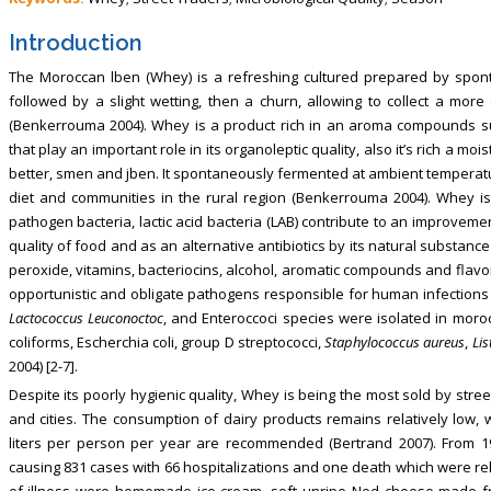
Introduction
The Moroccan lben (Whey) is a refreshing cultured prepared by spont
followed by a slight wetting, then a churn, allowing to collect a more
(Benkerrouma 2004). Whey is a product rich in an aroma compounds suc
that play an important role in its organoleptic quality, also it’s rich a m
better, smen and jben. It spontaneously fermented at ambient temperature
diet and communities in the rural region (Benkerrouma 2004). Whey i
pathogen bacteria, lactic acid bacteria (LAB) contribute to an improvem
quality of food and as an alternative antibiotics by its natural substance
peroxide, vitamins, bacteriocins, alcohol, aromatic compounds and flavo
opportunistic and obligate pathogens responsible for human infections a
Lactococcus Leuconoctoc
, and Enteroccoci species were isolated in mor
coliforms, Escherchia coli, group D streptococci,
Staphylococcus aureus
,
Li
2004) [2-7].
Despite its poorly hygienic quality, Whey is being the most sold by stree
and cities. The consumption of dairy products remains relatively low, w
liters per person per year are recommended (Bertrand 2007). From 19
causing 831 cases with 66 hospitalizations and one death which were re
of illness were homemade ice cream, soft unripe Ned cheese made fro