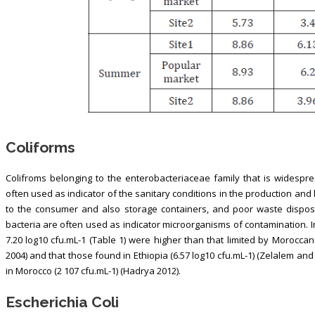
Coliforms
Colifroms belonging to the enterobacteriaceae family that is widesprea
often used as indicator of the sanitary conditions in the production and h
to the consumer and also storage containers, and poor waste disposa
bacteria are often used as indicator microorganisms of contamination. In 
7.20 log10 cfu.mL-1 (Table 1) were higher than that limited by Moroccan 
2004) and that those found in Ethiopia (6.57 log10 cfu.mL-1) (Zelalem an
in Morocco (2 107 cfu.mL-1) (Hadrya 2012).
Escherichia Coli