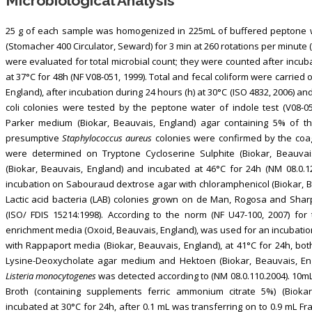
Microbiological Analysis
25 g of each sample was homogenized in 225mL of buffered peptone wa
(Stomacher 400 Circulator, Seward) for 3 min at 260 rotations per minute 
were evaluated for total microbial count; they were counted after incub
at 37°C for 48h (NF V08-051, 1999). Total and fecal coliform were carried 
England), after incubation during 24 hours (h) at 30°C (ISO 4832, 2006) an
coli colonies were tested by the peptone water of indole test (V08-0
Parker medium (Biokar, Beauvais, England) agar containing 5% of the
presumptive
Staphylococcus aureus
colonies were confirmed by the coag
were determined on Tryptone Cycloserine Sulphite (Biokar, Beauvai
(Biokar, Beauvais, England) and incubated at 46°C for 24h (NM 08.0.
incubation on Sabouraud dextrose agar with chloramphenicol (Biokar, Bea
Lactic acid bacteria (LAB) colonies grown on de Man, Rogosa and Sharp
(ISO/ FDIS 15214:1998). According to the norm (NF U47-100, 2007) fo
enrichment media (Oxoid, Beauvais, England), was used for an incubatio
with Rappaport media (Biokar, Beauvais, England), at 41°C for 24h, bot
Lysine-Deoxycholate agar medium and Hektoen (Biokar, Beauvais, Engl
Listeria monocytogenes
was detected according to (NM 08.0.110.2004). 10m
Broth (containing supplements ferric ammonium citrate 5%) (Bioka
incubated at 30°C for 24h, after 0.1 mL was transferring on to 0.9 mL 