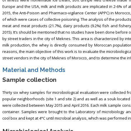
Europe and the USA, milk and milk products are implicated in 2-6% of al
2015, the Anti-Poison and Pharmaco-vigilance Center (APPC) in Morocco,
of which were cases of collective poisoning. The analysis of the products
meat and meat products (21.7%), dairy products (9.2%) fish and fisher
2015). It’s should be mentioned that no studies have been done before o
by street traders in the city of Meknes. This area is characterized by int
milk production, the whey is directly consumed by Moroccan population a
reasons, the main objective of this work is to evaluate the microbiologica
street vendors in the city of Meknes of Morocco, and to determine the inf
Material and Methods
Sample collection
Thirty six whey samples for microbiological evaluation were collected fr
popular neighborhoods (site 1 and site 2) and as well as a souk located
were collected between May 2015 and April 2016. Each milk sample consist
container. Samples were brought to the Laboratory of microbiology and 
cool box and kept at 4°C until microbial analysis, which was performed in