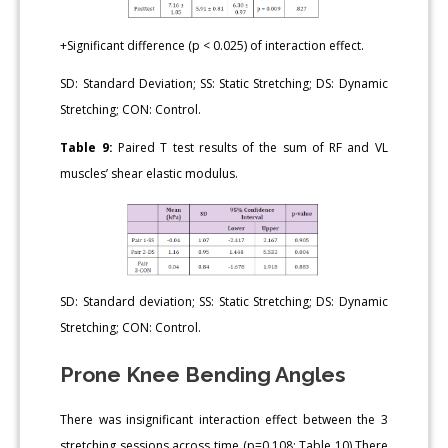
+Significant difference (p < 0.025) of interaction effect.
SD: Standard Deviation; SS: Static Stretching; DS: Dynamic
Stretching; CON: Control.
Table 9:
Paired T test results of the sum of RF and VL
muscles’ shear elastic modulus.
SD: Standard deviation; SS: Static Stretching; DS: Dynamic
Stretching; CON: Control.
Prone Knee Bending Angles
There was insignificant interaction effect between the 3
stretching sessions across time (p=0.108; Table 10).There