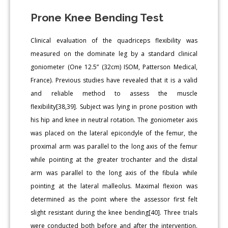
Prone Knee Bending Test
Clinical evaluation of the quadriceps flexibility was
measured on the dominate leg by a standard clinical
goniometer (One 12.5” (32cm) ISOM, Patterson Medical,
France). Previous studies have revealed that it is a valid
and reliable method to assess the muscle
flexibility[38,39]. Subject was lying in prone position with
his hip and knee in neutral rotation. The goniometer axis
was placed on the lateral epicondyle of the femur, the
proximal arm was parallel to the long axis of the femur
while pointing at the greater trochanter and the distal
arm was parallel to the long axis of the fibula while
pointing at the lateral malleolus. Maximal flexion was
determined as the point where the assessor first felt
slight resistant during the knee bending[40]. Three trials
were conducted both before and after the intervention.