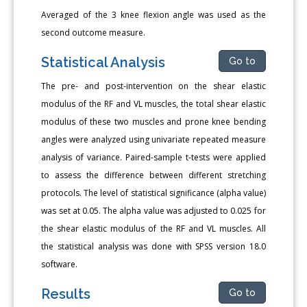
Averaged of the 3 knee flexion angle was used as the
second outcome measure.
Statistical Analysis
Go to
The pre- and post-intervention on the shear elastic
modulus of the RF and VL muscles, the total shear elastic
modulus of these two muscles and prone knee bending
angles were analyzed using univariate repeated measure
analysis of variance. Paired-sample t-tests were applied
to assess the difference between different stretching
protocols. The level of statistical significance (alpha value)
was set at 0.05. The alpha value was adjusted to 0.025 for
the shear elastic modulus of the RF and VL muscles. All
the statistical analysis was done with SPSS version 18.0
software.
Results
Go to