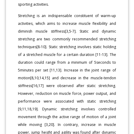
sporting activities.
Stretching is an indispensable constituent of warm-up
activities, which aims to increase muscle flexibility and
diminish muscle stiffness[3,5-7]. Static and dynamic
stretching are two commonly recommended stretching
techniques[8-10]. Static stretching involves static holding
of a stretched muscle for a certain duration [11-13]. The
duration could range from a minimum of 5seconds to
5minutes per set [11,13]. Increase in the joint range of
motion[8,10,14,15] and decrease in the muscle-tendon
stiffness[16,17] were observed after static stretching.
However, reduction on muscle force, power output, and
performance were associated with static stretching
[9,11,18,19]. Dynamic stretching involves controlled
movement through the active range of motion of a joint
while moving [3,20]. In contrary, increase in muscle
power, jump height and agility was found after dynamic