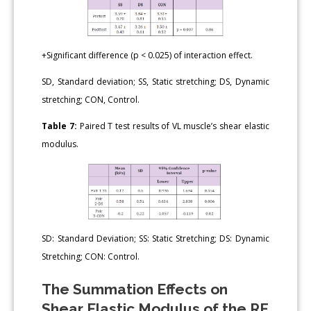
+Significant difference (p < 0.025) of interaction effect.
SD, Standard deviation; SS, Static stretching; DS, Dynamic
stretching; CON, Control.
Table 7:
Paired T test results of VL muscle’s shear elastic
modulus.
SD: Standard Deviation; SS: Static Stretching; DS: Dynamic
Stretching; CON: Control.
The Summation Effects on
Shear Elastic Modulus of the RF