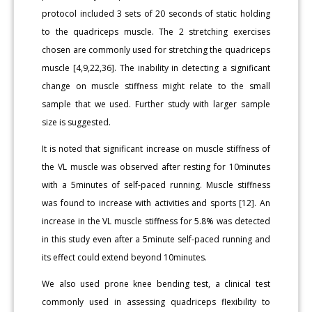
protocol included 3 sets of 20 seconds of static holding
to the quadriceps muscle. The 2 stretching exercises
chosen are commonly used for stretching the quadriceps
muscle [4,9,22,36]. The inability in detecting a significant
change on muscle stiffness might relate to the small
sample that we used. Further study with larger sample
size is suggested.
It is noted that significant increase on muscle stiffness of
the VL muscle was observed after resting for 10minutes
with a 5minutes of self-paced running. Muscle stiffness
was found to increase with activities and sports [12]. An
increase in the VL muscle stiffness for 5.8% was detected
in this study even after a 5minute self-paced running and
its effect could extend beyond 10minutes.
We also used prone knee bending test, a clinical test
commonly used in assessing quadriceps flexibility to