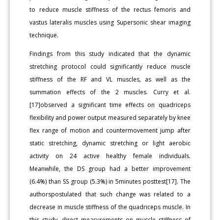
to reduce muscle stiffness of the rectus femoris and
vastus lateralis muscles using Supersonic shear imaging
technique.
Findings from this study indicated that the dynamic
stretching protocol could significantly reduce muscle
stiffness of the RF and VL muscles, as well as the
summation effects of the 2 muscles. Curry et al.
[17]observed a significant time effects on quadriceps
flexibility and power output measured separately by knee
flex range of motion and countermovement jump after
static stretching, dynamic stretching or light aerobic
activity on 24 active healthy female individuals.
Meanwhile, the DS group had a better improvement
(6.4%) than SS group (5.3%) in 5minutes posttest[17]. The
authorspostulated that such change was related to a
decrease in muscle stiffness of the quadriceps muscle. In
this study, direct measurements on muscle stiffness of