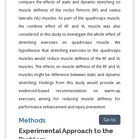
compare the effects of static and dynamic stretching on
muscle stiffness of the rectus femoris (RF) and vastus
lateralis (VL) muscles. As part of the quadriceps muscle,
the combine effect of RF and VL muscle was also
considered in this study to investigate the whole effect of
stretching exercises on quadriceps muscle. We
hypothesize that stretching exercises to the quadriceps
muscles would reduce muscle stiffness of the RF and VL
muscles. The effects on muscle stiffness of the RF and VL
muscles might be difference between static and dynamic
stretching. Findings from this study would provide an
evidenced-based recommendation on warm-up
exercises aiming for reducing muscle stiffness for
performance enhancement and injury prevention.
Methods
Go to
Experimental Approach to the