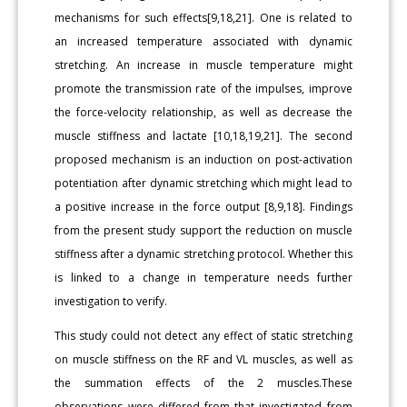
mechanisms for such effects[9,18,21]. One is related to
an increased temperature associated with dynamic
stretching. An increase in muscle temperature might
promote the transmission rate of the impulses, improve
the force-velocity relationship, as well as decrease the
muscle stiffness and lactate [10,18,19,21]. The second
proposed mechanism is an induction on post-activation
potentiation after dynamic stretching which might lead to
a positive increase in the force output [8,9,18]. Findings
from the present study support the reduction on muscle
stiffness after a dynamic stretching protocol. Whether this
is linked to a change in temperature needs further
investigation to verify.
This study could not detect any effect of static stretching
on muscle stiffness on the RF and VL muscles, as well as
the summation effects of the 2 muscles.These
observations were differed from that investigated from