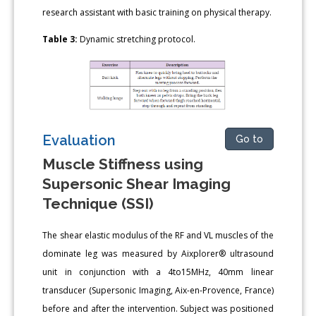
research assistant with basic training on physical therapy.
Table 3:
Dynamic stretching protocol.
Evaluation
Go to
Muscle Stiffness using
Supersonic Shear Imaging
Technique (SSI)
The shear elastic modulus of the RF and VL muscles of the
dominate leg was measured by Aixplorer® ultrasound
unit in conjunction with a 4to15MHz, 40mm linear
transducer (Supersonic Imaging, Aix-en-Provence, France)
before and after the intervention. Subject was positioned