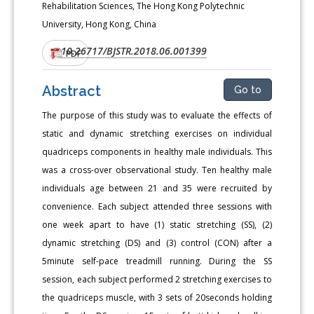
Rehabilitation Sciences, The Hong Kong Polytechnic
University, Hong Kong, China
10.26717/BJSTR.2018.06.001399
DOI:
PDF
Abstract
Go to
The purpose of this study was to evaluate the effects of
static and dynamic stretching exercises on individual
quadriceps components in healthy male individuals. This
was a cross-over observational study. Ten healthy male
individuals age between 21 and 35 were recruited by
convenience. Each subject attended three sessions with
one week apart to have (1) static stretching (SS), (2)
dynamic stretching (DS) and (3) control (CON) after a
5minute self-pace treadmill running. During the SS
session, each subject performed 2 stretching exercises to
the quadriceps muscle, with 3 sets of 20seconds holding