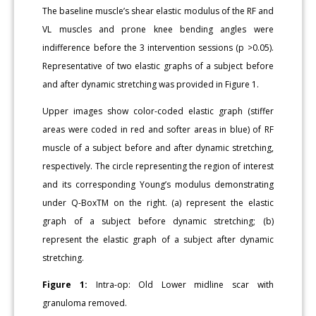
The baseline muscle’s shear elastic modulus of the RF and
VL muscles and prone knee bending angles were
indifference before the 3 intervention sessions (p >0.05).
Representative of two elastic graphs of a subject before
and after dynamic stretching was provided in Figure 1.
Upper images show color-coded elastic graph (stiffer
areas were coded in red and softer areas in blue) of RF
muscle of a subject before and after dynamic stretching,
respectively. The circle representing the region of interest
and its corresponding Young’s modulus demonstrating
under Q-BoxTM on the right. (a) represent the elastic
graph of a subject before dynamic stretching; (b)
represent the elastic graph of a subject after dynamic
stretching.
Figure 1:
Intra-op: Old Lower midline scar with
granuloma removed.