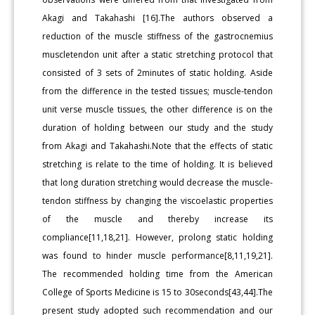
Akagi and Takahashi [16].The authors observed a
reduction of the muscle stiffness of the gastrocnemius
muscletendon unit after a static stretching protocol that
consisted of 3 sets of 2minutes of static holding. Aside
from the difference in the tested tissues; muscle-tendon
unit verse muscle tissues, the other difference is on the
duration of holding between our study and the study
from Akagi and Takahashi.Note that the effects of static
stretching is relate to the time of holding. It is believed
that long duration stretching would decrease the muscle-
tendon stiffness by changing the viscoelastic properties
of the muscle and thereby increase its
compliance[11,18,21]. However, prolong static holding
was found to hinder muscle performance[8,11,19,21].
The recommended holding time from the American
College of Sports Medicine is 15 to 30seconds[43,44].The
present study adopted such recommendation and our