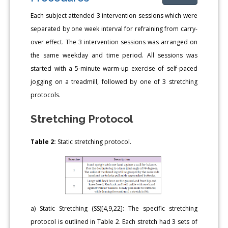
Each subject attended 3 intervention sessions which were
separated by one week interval for refraining from carry-
over effect. The 3 intervention sessions was arranged on
the same weekday and time period. All sessions was
started with a 5-minute warm-up exercise of self-paced
jogging on a treadmill, followed by one of 3 stretching
protocols.
Stretching Protocol
Table 2:
Static stretching protocol.
a) Static Stretching (SS)[4,9,22]: The specific stretching
protocol is outlined in Table 2. Each stretch had 3 sets of