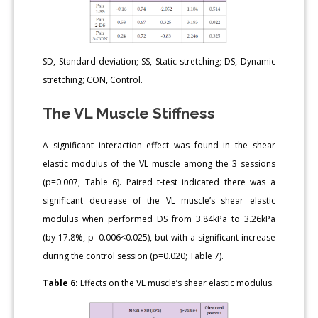
SD, Standard deviation; SS, Static stretching; DS, Dynamic
stretching; CON, Control.
The VL Muscle Stiffness
A significant interaction effect was found in the shear
elastic modulus of the VL muscle among the 3 sessions
(p=0.007; Table 6). Paired t-test indicated there was a
significant decrease of the VL muscle’s shear elastic
modulus when performed DS from 3.84kPa to 3.26kPa
(by 17.8%, p=0.006<0.025), but with a significant increase
during the control session (p=0.020; Table 7).
Table 6:
Effects on the VL muscle’s shear elastic modulus.