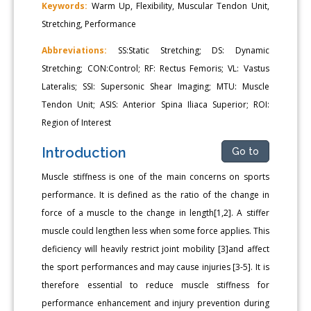
Keywords:
Warm Up, Flexibility, Muscular Tendon Unit,
Stretching, Performance
Abbreviations:
SS:Static Stretching; DS: Dynamic
Stretching; CON:Control; RF: Rectus Femoris; VL: Vastus
Lateralis; SSI: Supersonic Shear Imaging; MTU: Muscle
Tendon Unit; ASIS: Anterior Spina Iliaca Superior; ROI:
Region of Interest
Introduction
Go to
Muscle stiffness is one of the main concerns on sports
performance. It is defined as the ratio of the change in
force of a muscle to the change in length[1,2]. A stiffer
muscle could lengthen less when some force applies. This
deficiency will heavily restrict joint mobility [3]and affect
the sport performances and may cause injuries [3-5]. It is
therefore essential to reduce muscle stiffness for
performance enhancement and injury prevention during