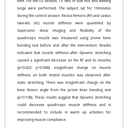
time. For the DS session, 15 sets of butt kick and walking
lunge were performed. The subject sat for 10minutes
during the control session. Rectus femoris (RF) and vastus
lateralis (VL) muscle stiffness were quantified by
Supersonic shear imaging and flexibility of the
quadriceps muscle was measured using prone knee
bending test before and after the intervention. Results
indicated that muscle stiffness after dynamic stretching
caused a significant decrease on the RF and VL muscles
(p=0.022; p=0.006); insignificant change on muscle
stiffness on both tested muscles was observed after
static stretching. There was insignificant change on the
knee flexion angle from the prone knee bending test
(p=0.108). These results suggest that dynamic stretching
could decrease quadriceps muscle stiffness and is
recommended to include in warm up activities for
improving muscle compliance.