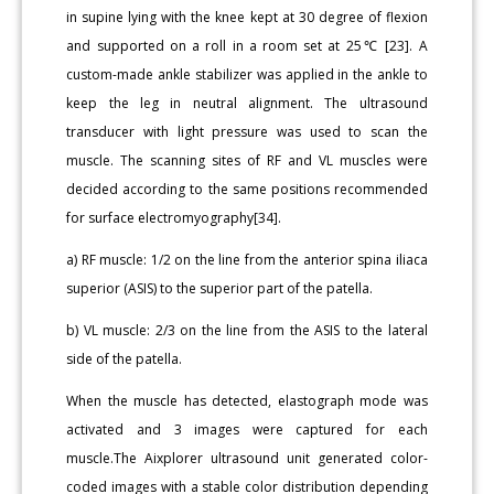
in supine lying with the knee kept at 30 degree of flexion
and supported on a roll in a room set at 25℃ [23]. A
custom-made ankle stabilizer was applied in the ankle to
keep the leg in neutral alignment. The ultrasound
transducer with light pressure was used to scan the
muscle. The scanning sites of RF and VL muscles were
decided according to the same positions recommended
for surface electromyography[34].
a) RF muscle: 1/2 on the line from the anterior spina iliaca
superior (ASIS) to the superior part of the patella.
b) VL muscle: 2/3 on the line from the ASIS to the lateral
side of the patella.
When the muscle has detected, elastograph mode was
activated and 3 images were captured for each
muscle.The Aixplorer ultrasound unit generated color-
coded images with a stable color distribution depending