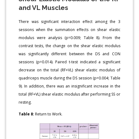
and VL Muscles
There was significant interaction effect among the 3
sessions when the summation effects on shear elastic
modulus were analysis (p=0.009; Table 8). From the
contrast tests, the change on the shear elastic modulus
was significantly different between the DS and CON
sessions (p=0.014). Paired t-test indicated a significant
decrease on the total (RF+VL) shear elastic modulus of
quadriceps muscle during the DS session (p=0.004; Table
9). In addition, there was an insignificant increase in the
total (RF+VL) shear elastic modulus after performing SS or
resting.
Table 8:
Return to Work.