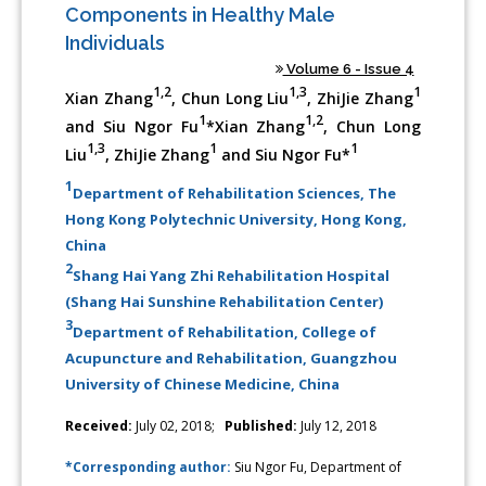
Components in Healthy Male
Individuals
Volume 6 - Issue 4
1,2
1,3
1
Xian Zhang
, Chun Long Liu
, ZhiJie Zhang
1
1,2
and Siu Ngor Fu
*Xian Zhang
, Chun Long
1,3
1
1
Liu
, ZhiJie Zhang
and Siu Ngor Fu*
1
Department of Rehabilitation Sciences, The
Hong Kong Polytechnic University, Hong Kong,
China
2
Shang Hai Yang Zhi Rehabilitation Hospital
(Shang Hai Sunshine Rehabilitation Center)
3
Department of Rehabilitation, College of
Acupuncture and Rehabilitation, Guangzhou
University of Chinese Medicine, China
Received:
July 02, 2018;
Published:
July 12, 2018
*Corresponding author:
Siu Ngor Fu, Department of