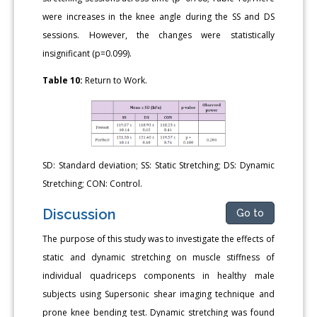
were increases in the knee angle during the SS and DS
sessions. However, the changes were statistically
insignificant (p=0.099).
Table 10:
Return to Work.
SD: Standard deviation; SS: Static Stretching; DS: Dynamic
Stretching; CON: Control.
Discussion
Go to
The purpose of this study was to investigate the effects of
static and dynamic stretching on muscle stiffness of
individual quadriceps components in healthy male
subjects using Supersonic shear imaging technique and
prone knee bending test. Dynamic stretching was found