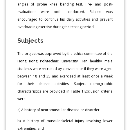
angles of prone knee bending test. Pre- and post-
evaluations were both conducted. Subject was
encouraged to continue his daily activities and prevent
overloading exercise during the testing period.
Subjects
The project was approved by the ethics committee of the
Hong Kong Polytechnic University. Ten healthy male
students were recruited by convenience if they were aged
between 18 and 35 and exercised at least once a week
for their chosen activities. Subject demographic
characteristics are provided in Table 1.Exclusion criteria
were:
a) A history of neuromuscular disease or disorder
b) A history of musculoskeletal injury involving lower
extremities, and