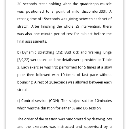
20 seconds static holding when the quadriceps muscle
was positioned to a point of mild discomfort[33]. A
resting time of 15seconds was giving between each set of
stretch. After finishing the whole SS intervention, there
was also one minute period rest for subject before the
final assessments.
b) Dynamic stretching (DS): Butt kick and Walking lunge
[8,9,22] were used and the details were provided in Table
3. Each exercise was first performed for 5 times at a slow
pace then followed with 10 times of fast pace without
bouncing. A rest of 20seconds was allowed between each
stretch.
c) Control session (CON): The subject sat for 10minutes
which was the duration for either SS and DS session.
The order of the session was randomized by drawing lots
and the exercises was instructed and supervised by a