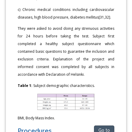
c) Chronic medical conditions including cardiovascular
diseases, high blood pressure, diabetes mellitus[31,32].
They were asked to avoid doing any strenuous activities
for 24 hours before taking the test. Subject first
completed a healthy subject questionnaire which
contained basic questions to guarantee the inclusion and
exclusion criteria. Explanation of the project and
informed consent was completed by all subjects in
accordance with Declaration of Helsinki.
Table 1:
Subject demographic characteristics.
BMI, Body Mass Index.
Procedures
Go to