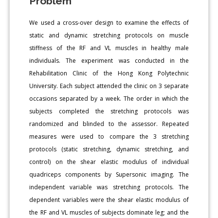
Problem
We used a cross-over design to examine the effects of
static and dynamic stretching protocols on muscle
stiffness of the RF and VL muscles in healthy male
individuals. The experiment was conducted in the
Rehabilitation Clinic of the Hong Kong Polytechnic
University. Each subject attended the clinic on 3 separate
occasions separated by a week. The order in which the
subjects completed the stretching protocols was
randomized and blinded to the assessor. Repeated
measures were used to compare the 3 stretching
protocols (static stretching, dynamic stretching, and
control) on the shear elastic modulus of individual
quadriceps components by Supersonic imaging. The
independent variable was stretching protocols. The
dependent variables were the shear elastic modulus of
the RF and VL muscles of subjects dominate leg; and the