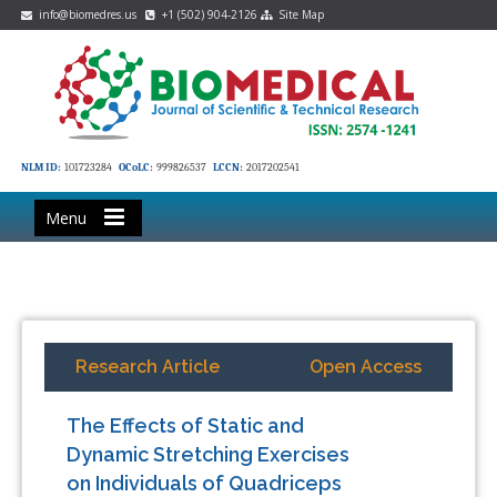
info@biomedres.us
+1 (502) 904-2126
Site Map
NLM ID:
101723284
OCoLC:
999826537
LCCN:
2017202541
Menu
Research Article
Open Access
The Effects of Static and
Dynamic Stretching Exercises
on Individuals of Quadriceps