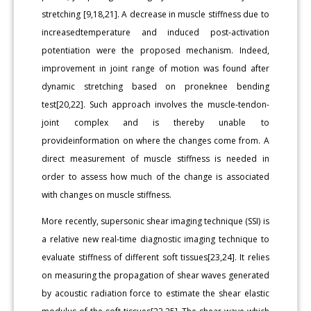
stretching [9,18,21]. A decrease in muscle stiffness due to
increasedtemperature and induced post-activation
potentiation were the proposed mechanism. Indeed,
improvement in joint range of motion was found after
dynamic stretching based on proneknee bending
test[20,22]. Such approach involves the muscle-tendon-
joint complex and is thereby unable to
provideinformation on where the changes come from. A
direct measurement of muscle stiffness is needed in
order to assess how much of the change is associated
with changes on muscle stiffness.
More recently, supersonic shear imaging technique (SSI) is
a relative new real-time diagnostic imaging technique to
evaluate stiffness of different soft tissues[23,24]. It relies
on measuring the propagation of shear waves generated
by acoustic radiation force to estimate the shear elastic