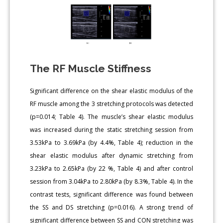
The RF Muscle Stiffness
Significant difference on the shear elastic modulus of the
RF muscle among the 3 stretching protocols was detected
(p=0.014; Table 4). The muscle’s shear elastic modulus
was increased during the static stretching session from
3.53kPa to 3.69kPa (by 4.4%, Table 4); reduction in the
shear elastic modulus after dynamic stretching from
3.23kPa to 2.65kPa (by 22 %, Table 4) and after control
session from 3.04kPa to 2.80kPa (by 8.3%, Table 4). In the
contrast tests, significant difference was found between
the SS and DS stretching (p=0.016). A strong trend of
significant difference between SS and CON stretching was