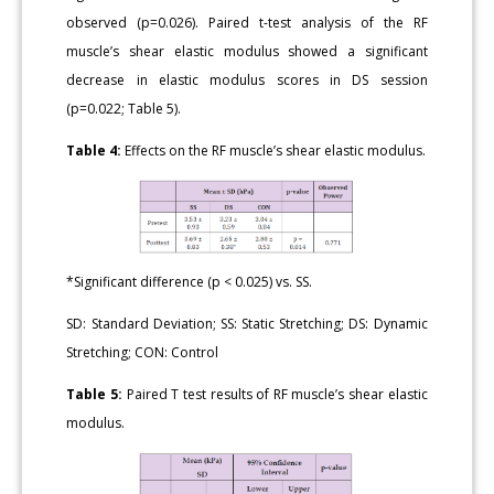
observed (p=0.026). Paired t-test analysis of the RF
muscle’s shear elastic modulus showed a significant
decrease in elastic modulus scores in DS session
(p=0.022; Table 5).
Table 4:
Effects on the RF muscle’s shear elastic modulus.
*Significant difference (p < 0.025) vs. SS.
SD: Standard Deviation; SS: Static Stretching; DS: Dynamic
Stretching; CON: Control
Table 5:
Paired T test results of RF muscle’s shear elastic
modulus.