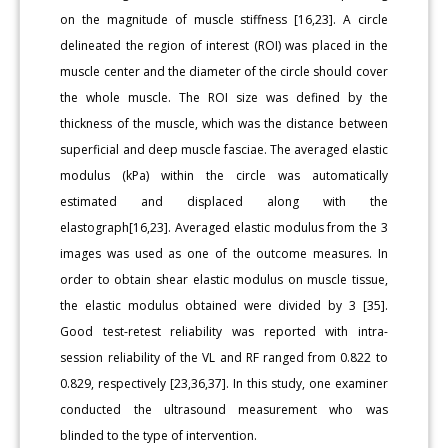
on the magnitude of muscle stiffness [16,23]. A circle
delineated the region of interest (ROI) was placed in the
muscle center and the diameter of the circle should cover
the whole muscle. The ROI size was defined by the
thickness of the muscle, which was the distance between
superficial and deep muscle fasciae. The averaged elastic
modulus (kPa) within the circle was automatically
estimated and displaced along with the
elastograph[16,23]. Averaged elastic modulus from the 3
images was used as one of the outcome measures. In
order to obtain shear elastic modulus on muscle tissue,
the elastic modulus obtained were divided by 3 [35].
Good test-retest reliability was reported with intra-
session reliability of the VL and RF ranged from 0.822 to
0.829, respectively [23,36,37]. In this study, one examiner
conducted the ultrasound measurement who was
blinded to the type of intervention.