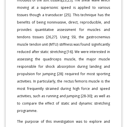
modulus of the soft tissues[23,25]. The shear wave which
moving at a supersonic speed is applied to various
tissues though a transducer [25]. This technique has the
benefits of being noninvasive, direct, reproducible, and
provides quantitative assessment for muscles and
tendons tissues [26,27]. Using SSI, the gastrocnemius
muscle tendon unit (MTU) stiffness was found significantly
reduced after static stretching [16]. We were interested in
assessing the quadriceps muscle, the major muscle
responsible for shock absorption during landing and
propulsion for jumping [28] required for most sporting
activities. In particularly, the rectus femoris muscle is the
most frequently strained during high force and speed
activities, such as running and jumping [28-30]; as well as
to compare the effect of static and dynamic stretching
programme.
The purpose of this investigation was to explore and