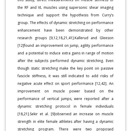
the RF and VL muscles using supersonic shear imaging
technique and support the hypothesis from Curry’s
group. The effects of dynamic stretching on performance
enhancement have been demonstrated by other
research groups [9,12,18,21,41].Kallerud and Gleeson
[12]found an improvement on jump, agility performance
and a potential to induce extra gains in range of motion
after the subjects performed dynamic stretching. Even
though static stretching make the key point on passive
fascicle stiffness, it was still indicated to add risks of
negative acute effect on sport performance [12,42]. An
improvement on muscle power based on the
performance of vertical jumps, were reported after a
dynamic stretching protocol in female individuals
[18,21].Sekir et al. [9]observed an increase on muscle
strength in elite female athletes after having a dynamic
stretching program. There were two proposed