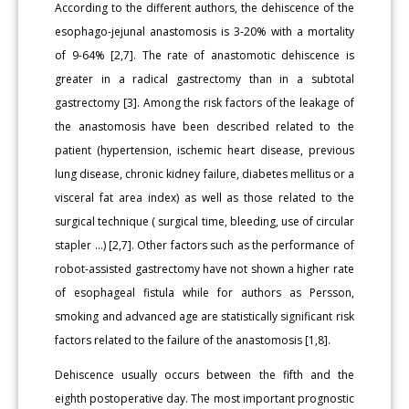
According to the different authors, the dehiscence of the
esophago-jejunal anastomosis is 3-20% with a mortality
of 9-64% [2,7]. The rate of anastomotic dehiscence is
greater in a radical gastrectomy than in a subtotal
gastrectomy [3]. Among the risk factors of the leakage of
the anastomosis have been described related to the
patient (hypertension, ischemic heart disease, previous
lung disease, chronic kidney failure, diabetes mellitus or a
visceral fat area index) as well as those related to the
surgical technique ( surgical time, bleeding, use of circular
stapler ...) [2,7]. Other factors such as the performance of
robot-assisted gastrectomy have not shown a higher rate
of esophageal fistula while for authors as Persson,
smoking and advanced age are statistically significant risk
factors related to the failure of the anastomosis [1,8].
Dehiscence usually occurs between the fifth and the
eighth postoperative day. The most important prognostic