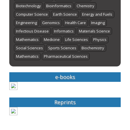
Biotechnology
Bioinformatics
Chemistry
Computer Science
Earth Science
Energy and Fuels
Engineering
Genomics
Health Care
Imaging
Infectious Disease
Informatics
Materials Science
Mathematics
Medicine
Life Sciences
Physics
Social Sciences
Sports Sciences
Biochemistry
Mathematics
Pharmaceutical Sciences
e-books
Reprints