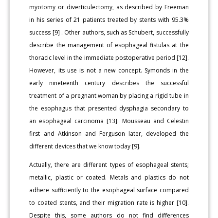
myotomy or diverticulectomy, as described by Freeman
in his series of 21 patients treated by stents with 95.3%
success [9] . Other authors, such as Schubert, successfully
describe the management of esophageal fistulas at the
thoracic level in the immediate postoperative period [12].
However, its use is not a new concept. Symonds in the
early nineteenth century describes the successful
treatment of a pregnant woman by placing a rigid tube in
the esophagus that presented dysphagia secondary to
an esophageal carcinoma [13]. Mousseau and Celestin
first and Atkinson and Ferguson later, developed the
different devices that we know today [9].
Actually, there are different types of esophageal stents;
metallic, plastic or coated. Metals and plastics do not
adhere sufficiently to the esophageal surface compared
to coated stents, and their migration rate is higher [10].
Despite this, some authors do not find differences