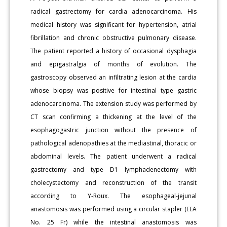
radical gastrectomy for cardia adenocarcinoma. His
medical history was significant for hypertension, atrial
fibrillation and chronic obstructive pulmonary disease.
The patient reported a history of occasional dysphagia
and epigastralgia of months of evolution. The
gastroscopy observed an infiltrating lesion at the cardia
whose biopsy was positive for intestinal type gastric
adenocarcinoma. The extension study was performed by
CT scan confirming a thickening at the level of the
esophagogastric junction without the presence of
pathological adenopathies at the mediastinal, thoracic or
abdominal levels. The patient underwent a radical
gastrectomy and type D1 lymphadenectomy with
cholecystectomy and reconstruction of the transit
according to Y-Roux. The esophageal-jejunal
anastomosis was performed using a circular stapler (EEA
No. 25 Fr) while the intestinal anastomosis was