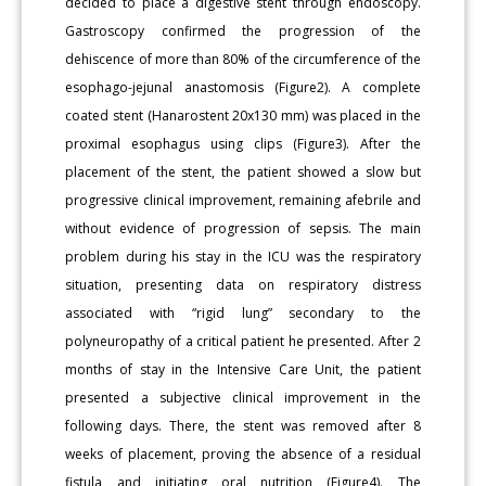
decided to place a digestive stent through endoscopy.
Gastroscopy confirmed the progression of the
dehiscence of more than 80% of the circumference of the
esophago-jejunal anastomosis (Figure2). A complete
coated stent (Hanarostent 20x130 mm) was placed in the
proximal esophagus using clips (Figure3). After the
placement of the stent, the patient showed a slow but
progressive clinical improvement, remaining afebrile and
without evidence of progression of sepsis. The main
problem during his stay in the ICU was the respiratory
situation, presenting data on respiratory distress
associated with “rigid lung” secondary to the
polyneuropathy of a critical patient he presented. After 2
months of stay in the Intensive Care Unit, the patient
presented a subjective clinical improvement in the
following days. There, the stent was removed after 8
weeks of placement, proving the absence of a residual
fistula and initiating oral nutrition (Figure4). The