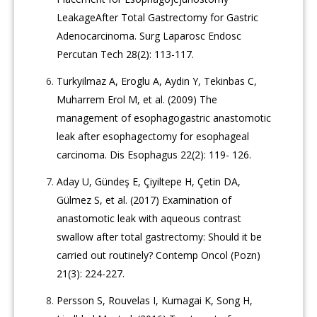
LeakageAfter Total Gastrectomy for Gastric
Adenocarcinoma. Surg Laparosc Endosc
Percutan Tech 28(2): 113-117.
Turkyilmaz A, Eroglu A, Aydin Y, Tekinbas C,
Muharrem Erol M, et al. (2009) The
management of esophagogastric anastomotic
leak after esophagectomy for esophageal
carcinoma. Dis Esophagus 22(2): 119- 126.
Aday U, Gündeş E, Çiyiltepe H, Çetin DA,
Gülmez S, et al. (2017) Examination of
anastomotic leak with aqueous contrast
swallow after total gastrectomy: Should it be
carried out routinely? Contemp Oncol (Pozn)
21(3): 224-227.
Persson S, Rouvelas I, Kumagai K, Song H,