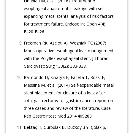
Lindblad M, et al. (2016) Treatment of
esophageal anastomotic leakage with self-
expanding metal stents: analysis of risk factors
for treatment failure. Endosc Int Open 4(4):
E420-E426.
Freeman RK, Ascioti AJ, Wozniak TC (2007)
Mpostoperative esophageal leak management
with the Polyflex esophageal stent. J Thorac
Cardiovasc Surg 133(2): 333-338.
Raimondo D, Sinagra E, Facella T, Rossi F,
Messina M, et al. (2014) Self-expandable metal
stent placement for closure of a leak after
total gastrectomy for gastric cancer: report on
three cases and review of the literature. Case
Rep Gastrointest Med 2014:409283
Bektaş H, Gürbulak B, Düzköylü Y, Çolak Ş,