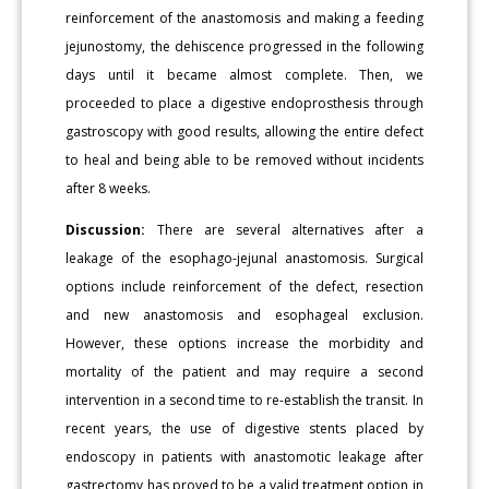
reinforcement of the anastomosis and making a feeding
jejunostomy, the dehiscence progressed in the following
days until it became almost complete. Then, we
proceeded to place a digestive endoprosthesis through
gastroscopy with good results, allowing the entire defect
to heal and being able to be removed without incidents
after 8 weeks.
Discussion:
There are several alternatives after a
leakage of the esophago-jejunal anastomosis. Surgical
options include reinforcement of the defect, resection
and new anastomosis and esophageal exclusion.
However, these options increase the morbidity and
mortality of the patient and may require a second
intervention in a second time to re-establish the transit. In
recent years, the use of digestive stents placed by
endoscopy in patients with anastomotic leakage after
gastrectomy has proved to be a valid treatment option in