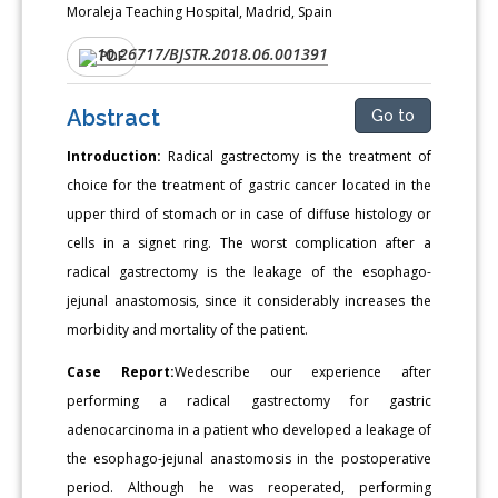
Moraleja Teaching Hospital, Madrid, Spain
10.26717/BJSTR.2018.06.001391
DOI:
PDF
Abstract
Go to
Introduction:
Radical gastrectomy is the treatment of
choice for the treatment of gastric cancer located in the
upper third of stomach or in case of diffuse histology or
cells in a signet ring. The worst complication after a
radical gastrectomy is the leakage of the esophago-
jejunal anastomosis, since it considerably increases the
morbidity and mortality of the patient.
Case Report:
Wedescribe our experience after
performing a radical gastrectomy for gastric
adenocarcinoma in a patient who developed a leakage of
the esophago-jejunal anastomosis in the postoperative
period. Although he was reoperated, performing