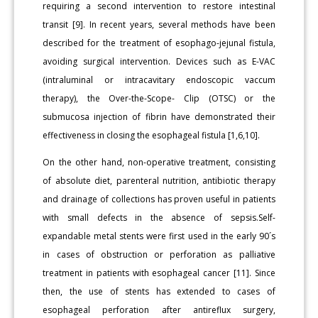
requiring a second intervention to restore intestinal
transit [9]. In recent years, several methods have been
described for the treatment of esophago-jejunal fistula,
avoiding surgical intervention. Devices such as E-VAC
(intraluminal or intracavitary endoscopic vaccum
therapy), the Over-the-Scope- Clip (OTSC) or the
submucosa injection of fibrin have demonstrated their
effectiveness in closing the esophageal fistula [1,6,10].
On the other hand, non-operative treatment, consisting
of absolute diet, parenteral nutrition, antibiotic therapy
and drainage of collections has proven useful in patients
with small defects in the absence of sepsis.Self-
expandable metal stents were first used in the early 90´s
in cases of obstruction or perforation as palliative
treatment in patients with esophageal cancer [11]. Since
then, the use of stents has extended to cases of
esophageal perforation after antireflux surgery,