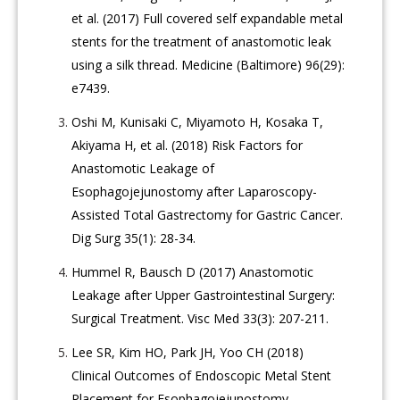
et al. (2017) Full covered self expandable metal
stents for the treatment of anastomotic leak
using a silk thread. Medicine (Baltimore) 96(29):
e7439.
Oshi M, Kunisaki C, Miyamoto H, Kosaka T,
Akiyama H, et al. (2018) Risk Factors for
Anastomotic Leakage of
Esophagojejunostomy after Laparoscopy-
Assisted Total Gastrectomy for Gastric Cancer.
Dig Surg 35(1): 28-34.
Hummel R, Bausch D (2017) Anastomotic
Leakage after Upper Gastrointestinal Surgery:
Surgical Treatment. Visc Med 33(3): 207-211.
Lee SR, Kim HO, Park JH, Yoo CH (2018)
Clinical Outcomes of Endoscopic Metal Stent
Placement for Esophagojejunostomy