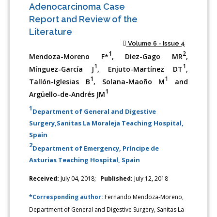
Adenocarcinoma Case
Report and Review of the
Literature
Volume 6 - Issue 4
1
2
Mendoza-Moreno F*
, Díez-Gago MR
,
1
1
Mínguez-García J
, Enjuto-Martínez DT
,
1
1
Tallón-Iglesias B
, Solana-Maoño M
and
1
Argüello-de-Andrés JM
1
Department of General and Digestive
Surgery,Sanitas La Moraleja Teaching Hospital,
Spain
2
Department of Emergency, Príncipe de
Asturias Teaching Hospital, Spain
Received:
July 04, 2018;
Published:
July 12, 2018
*Corresponding author:
Fernando Mendoza-Moreno,
Department of General and Digestive Surgery, Sanitas La