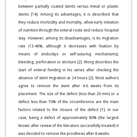
between partially coated stents versus metal or plastic
stents [14]. Among its advantages, it is described that
they reduce morbidity and mortality, allow early initiation
of nutrition through the enteral route and reduce hospital
stay. However, among its disadvantages, is its migration
rate (13-46%, although it decreases with fixation by
means of endoclips or self-suturing mechanisms),
bleeding, perforation or stricture [2]. Wong describes the
start of enteral feeding in his series after checking the
absence of stent migration at 24 hours [2]. Most authors
agree to remove the stent after 4-6 weeks from its
placement. The size of the defect (less than 20 mm) or a
defect less than 70% of the circumference are the main
factors related to the closure of the defect [1]. In our
case, being a defect of approximately 80% (the largest
known after review of the literature successfully treated) it
was decided to remove the prosthesis after 8 weeks.