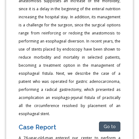
anastomosis supposes an increase of the morbidity,
since it is a delay in the beginning of the enteral nutrition
increasing the hospital stay. In addition, its management
is a challenge for the surgeon, since the surgical options
range from reinforcing or redoing the anastomosis to
performing an esophageal diversion. In recent years, the
use of stents placed by endoscopy have been shown to
reduce morbidity and mortality in selected patients,
becoming a treatment option in the management of
esophageal fistula. Next, we describe the case of a
patient who was operated for gastric adenocarcinoma,
performing a radical gastrectomy, which presented as
acomplication an esophago-jejunal fistula of practically
all the circumference resolved by placement of an
esophageal stent.
Case Report
Go to
A 76-year-old-man entered our center to perform a