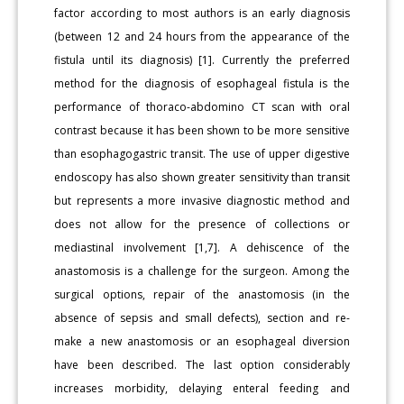
factor according to most authors is an early diagnosis
(between 12 and 24 hours from the appearance of the
fistula until its diagnosis) [1]. Currently the preferred
method for the diagnosis of esophageal fistula is the
performance of thoraco-abdomino CT scan with oral
contrast because it has been shown to be more sensitive
than esophagogastric transit. The use of upper digestive
endoscopy has also shown greater sensitivity than transit
but represents a more invasive diagnostic method and
does not allow for the presence of collections or
mediastinal involvement [1,7]. A dehiscence of the
anastomosis is a challenge for the surgeon. Among the
surgical options, repair of the anastomosis (in the
absence of sepsis and small defects), section and re-
make a new anastomosis or an esophageal diversion
have been described. The last option considerably
increases morbidity, delaying enteral feeding and