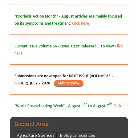
the Global Opioid Crisis
PMID:
30370423
"Psoriasis Action Month" - August
articles are mainly focused
on its symptoms and treatment.
Click here
Blockchain in Healthcare: A Patient-Centered Model
PMID:
31565696
Current Issue
Volume 66 - Issue 1
got Released... To view
Click
here
Submissions are now open for NEXT ISSUE (VOLUME 66 –
ISSUE 2), JULY – 2026
Submit Now
st
th
"World Breastfeeding Week" - August 1
to August 7
Click
here
Subject Area
Agriculture Sciences
Biological Sciences