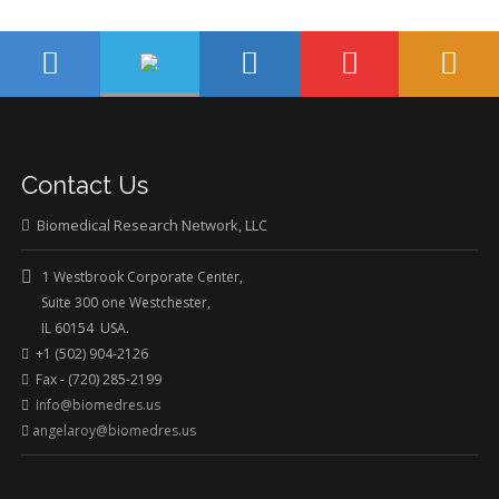
Contact Us
Biomedical Research Network, LLC
1 Westbrook Corporate Center,
Suite 300 one Westchester,
IL 60154 USA.
+1 (502) 904-2126
Fax - (720) 285-2199
info@biomedres.us
angelaroy@biomedres.us