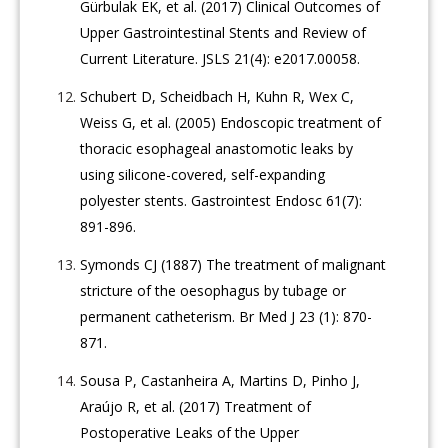
Gürbulak EK, et al. (2017) Clinical Outcomes of
Upper Gastrointestinal Stents and Review of
Current Literature. JSLS 21(4): e2017.00058.
Schubert D, Scheidbach H, Kuhn R, Wex C,
Weiss G, et al. (2005) Endoscopic treatment of
thoracic esophageal anastomotic leaks by
using silicone-covered, self-expanding
polyester stents. Gastrointest Endosc 61(7):
891-896.
Symonds CJ (1887) The treatment of malignant
stricture of the oesophagus by tubage or
permanent catheterism. Br Med J 23 (1): 870-
871.
Sousa P, Castanheira A, Martins D, Pinho J,
Araújo R, et al. (2017) Treatment of
Postoperative Leaks of the Upper