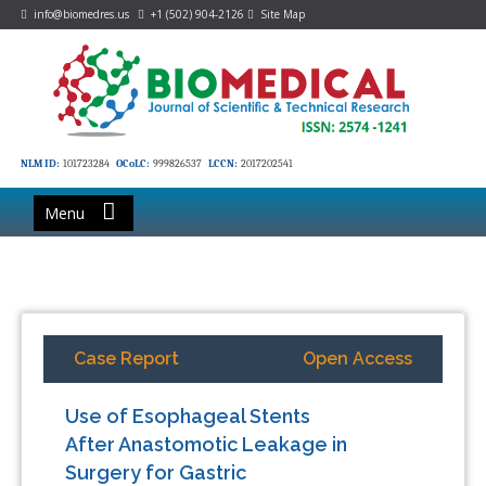
info@biomedres.us
+1 (502) 904-2126
Site Map
NLM ID:
101723284
OCoLC:
999826537
LCCN:
2017202541
Menu
Case Report
Open Access
Use of Esophageal Stents
After Anastomotic Leakage in
Surgery for Gastric