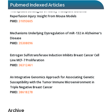
Pubmed Indexed Articles
Therapeutic Strategies of Kidney Transplant Ischemia
Reperfusion Injury: Insight From Mouse Models
PMID:
31093605
Mechanisms Underlying Dysregulation of miR-132 in Alzheimer's
Disease
PMID:
35308096
Estrogen Sulfotransferase Induction Inhibits Breast Cancer Cell
Line MCF-7 Proliferation
PMID:
36312461
An Integrative Genomics Approach for Associating Genetic
Susceptibility with the Tumor Immune Microenvironment in
Triple Negative Breast Cancer
PMID:
38618278
Archive
Closing the Gaps on Medical Education in Low-Income Countries