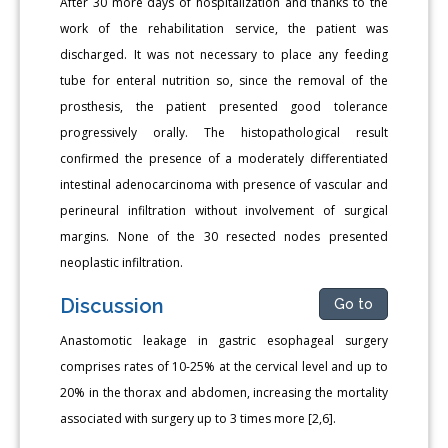
After 30 more days of hospitalization and thanks to the
work of the rehabilitation service, the patient was
discharged. It was not necessary to place any feeding
tube for enteral nutrition so, since the removal of the
prosthesis, the patient presented good tolerance
progressively orally. The histopathological result
confirmed the presence of a moderately differentiated
intestinal adenocarcinoma with presence of vascular and
perineural infiltration without involvement of surgical
margins. None of the 30 resected nodes presented
neoplastic infiltration.
Discussion
Go to
Anastomotic leakage in gastric esophageal surgery
comprises rates of 10-25% at the cervical level and up to
20% in the thorax and abdomen, increasing the mortality
associated with surgery up to 3 times more [2,6].