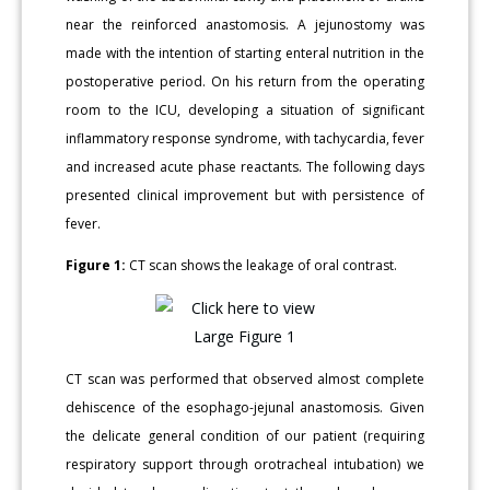
near the reinforced anastomosis. A jejunostomy was
made with the intention of starting enteral nutrition in the
postoperative period. On his return from the operating
room to the ICU, developing a situation of significant
inflammatory response syndrome, with tachycardia, fever
and increased acute phase reactants. The following days
presented clinical improvement but with persistence of
fever.
Figure 1:
CT scan shows the leakage of oral contrast.
CT scan was performed that observed almost complete
dehiscence of the esophago-jejunal anastomosis. Given
the delicate general condition of our patient (requiring
respiratory support through orotracheal intubation) we