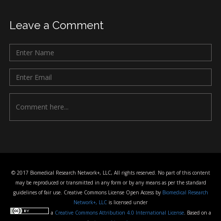
Leave a Comment
© 2017 Biomedical Research Network+, LLC, All rights reserved. No part of this content
may be reproduced or transmitted in any form or by any means as per the standard
guidelines of fair use. Creative Commons License Open Access by
Biomedical Research
Network+, LLC
is licensed under
a
Creative Commons Attribution 4.0 International License
. Based on a