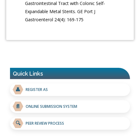
Gastrointestinal Tract with Colonic Self-
Expandable Metal Stents. GE Port J
Gastroenterol 24(4): 169-175
Quick Links
👤
REGISTER AS
📄
ONLINE SUBMISSION SYSTEM
🔍
PEER REVIEW PROCESS