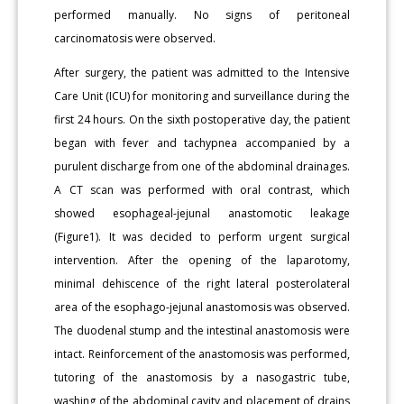
performed manually. No signs of peritoneal
carcinomatosis were observed.
After surgery, the patient was admitted to the Intensive
Care Unit (ICU) for monitoring and surveillance during the
first 24 hours. On the sixth postoperative day, the patient
began with fever and tachypnea accompanied by a
purulent discharge from one of the abdominal drainages.
A CT scan was performed with oral contrast, which
showed esophageal-jejunal anastomotic leakage
(Figure1). It was decided to perform urgent surgical
intervention. After the opening of the laparotomy,
minimal dehiscence of the right lateral posterolateral
area of the esophago-jejunal anastomosis was observed.
The duodenal stump and the intestinal anastomosis were
intact. Reinforcement of the anastomosis was performed,
tutoring of the anastomosis by a nasogastric tube,
washing of the abdominal cavity and placement of drains