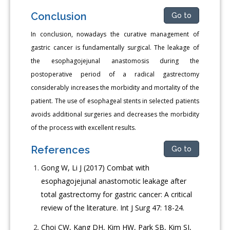
Conclusion
Go to
In conclusion, nowadays the curative management of
gastric cancer is fundamentally surgical. The leakage of
the esophagojejunal anastomosis during the
postoperative period of a radical gastrectomy
considerably increases the morbidity and mortality of the
patient. The use of esophageal stents in selected patients
avoids additional surgeries and decreases the morbidity
of the process with excellent results.
References
Go to
Gong W, Li J (2017) Combat with
esophagojejunal anastomotic leakage after
total gastrectomy for gastric cancer: A critical
review of the literature. Int J Surg 47: 18-24.
Choi CW, Kang DH, Kim HW, Park SB, Kim SJ,