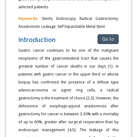
selected patients.
Keywords:
Stents; Endoscopy; Radical Gastrectomy;
Anastomotic Leakage; Self Expandable Metal Stent
Introduction
Go to
Gastric cancer continues to be one of the malignant
neoplasms of the gastrointestinal tract that causes the
greatest number of cancer deaths in our days [1]. In
patients with gastric cancer in the upper third or whose
biopsy has confirmed the presence of a diffuse type
adenocarcinoma or signet ring cells, a radical
gastrectomy is the treatment of choice [2,3]. However, the
dehiscence of esophago-jejunal anastomosis after
gastrectomy for cancer is between 3-20% with a mortality
of up to 60%, greater after surgical reoperation than by
endoscopic management [4,5]. The leakage of this