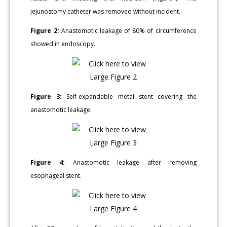
jejunostomy catheter was removed without incident.
Figure 2:
Anastomotic leakage of 80% of circumference
showed in endoscopy.
Figure 3:
Self-expandable metal stent covering the
anastomotic leakage.
Figure 4:
Anastomotic leakage after removing
esophageal stent.