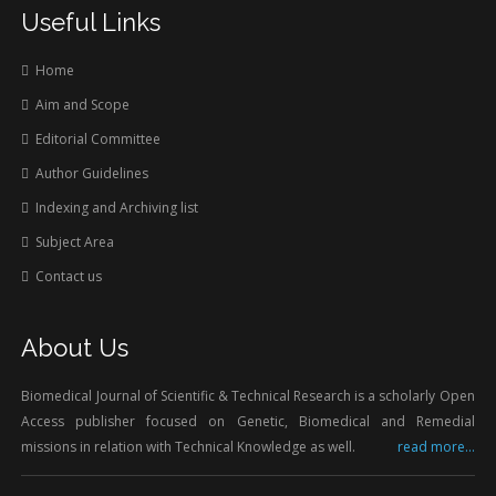
Useful Links
Home
Aim and Scope
Editorial Committee
Author Guidelines
Indexing and Archiving list
Subject Area
Contact us
About Us
Biomedical Journal of Scientific & Technical Research is a scholarly Open
Access publisher focused on Genetic, Biomedical and Remedial
missions in relation with Technical Knowledge as well.
read more...