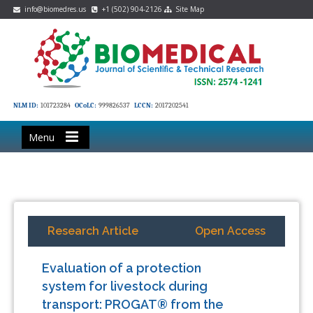
info@biomedres.us
+1 (502) 904-2126
Site Map
NLM ID:
101723284
OCoLC:
999826537
LCCN:
2017202541
Menu
Research Article
Open Access
Evaluation of a protection
system for livestock during
transport: PROGAT® from the