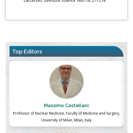
carcasses. Livestock Science 145(1-3): 271-274.
Top Editors
Massimo Castellani
ch
Professor of Nuclear Medicine, Faculty of Medicine and Surgery,
P
University of Milan, Milan, Italy