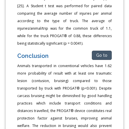
[25]. A Student t test was performed for paired data
comparing the average number of injuries per animal
according to the type of truck. The average of
injuries/animal/trip was for the common truck of 1.1,
while for the truck PROGAT® of 0.88, these differences
being statistically significant (p = 0.0041).
Conclusion
Go to
Animals transported in conventional vehicles have 1.62
more probability of result with at least one traumatic
lesion (contusion, bruising) compared to those
transported by truck with PROGAT® (p<0.001). Despite
carcass bruising might be diminished by good handling
practices which include transport conditions and
distances travelled, the PROGAT® device constitutes real
protection factor against bruises, improving animal
welfare. The reduction in bruising would also prevent