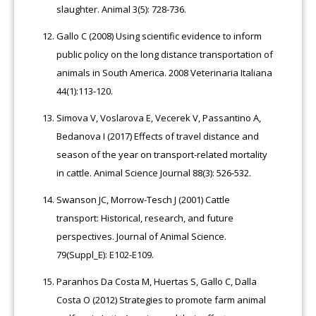
slaughter. Animal 3(5): 728-736.
Gallo C (2008) Using scientific evidence to inform
public policy on the long distance transportation of
animals in South America. 2008 Veterinaria Italiana
44(1):113-120.
Simova V, Voslarova E, Vecerek V, Passantino A,
Bedanova I (2017) Effects of travel distance and
season of the year on transport-related mortality
in cattle. Animal Science Journal 88(3): 526-532.
Swanson JC, Morrow-Tesch J (2001) Cattle
transport: Historical, research, and future
perspectives. Journal of Animal Science.
79(Suppl_E): E102-E109.
Paranhos Da Costa M, Huertas S, Gallo C, Dalla
Costa O (2012) Strategies to promote farm animal