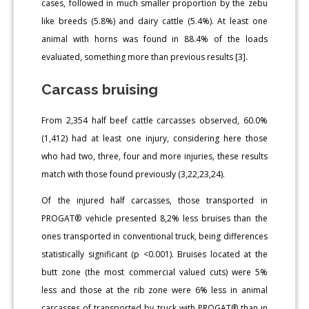
cases, followed in much smaller proportion by the zebu
like breeds (5.8%) and dairy cattle (5.4%). At least one
animal with horns was found in 88.4% of the loads
evaluated, something more than previous results [3].
Carcass bruising
From 2,354 half beef cattle carcasses observed, 60.0%
(1,412) had at least one injury, considering here those
who had two, three, four and more injuries, these results
match with those found previously (3,22,23,24).
Of the injured half carcasses, those transported in
PROGAT® vehicle presented 8,2% less bruises than the
ones transported in conventional truck, being differences
statistically significant (p <0.001). Bruises located at the
butt zone (the most commercial valued cuts) were 5%
less and those at the rib zone were 6% less in animal
carcasses of transported by truck with PROGAT® than in