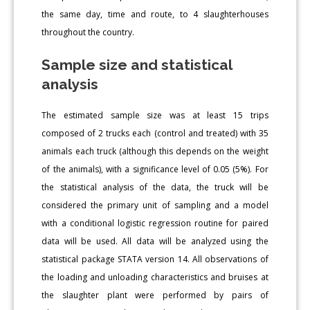
the same day, time and route, to 4 slaughterhouses
throughout the country.
Sample size and statistical
analysis
The estimated sample size was at least 15 trips
composed of 2 trucks each (control and treated) with 35
animals each truck (although this depends on the weight
of the animals), with a significance level of 0.05 (5%). For
the statistical analysis of the data, the truck will be
considered the primary unit of sampling and a model
with a conditional logistic regression routine for paired
data will be used. All data will be analyzed using the
statistical package STATA version 14. All observations of
the loading and unloading characteristics and bruises at
the slaughter plant were performed by pairs of