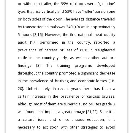
or without a trailer, the 99% of doors were “guillotine”
type, that rise vertically and 53% have “roller” bars on one
or both sides of the door. The average distance traveled
by transported animals was 240 (±9) km in approximately
5 hours [3,16]. However, the first national meat quality
audit [17] performed in the country, reported a
prevalence of carcass bruises of 60% in slaughtered
cattle in the country yearly, as well as other authors
findings [3]. The training programs developed
throughout the country promoted a significant decrease
in the prevalence of bruising and economic losses [18-
20]. Unfortunately, in recent years there has been a
certain increase in the prevalence of carcass bruises,
although most of them are superficial, no bruises grade 3
was found, that implies a great damage [21,22]. Since it is
a cultural issue and of continuous education, it is
necessary to act soon with other strategies to avoid