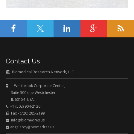
Contact Us
Biomedical Research Network, LLC
1 Westbrook Corporate Center,
Suite 300 one Westchester,
IL 60154 USA.
+1 (502) 904-2126
Fax - (720) 285-2199
info@biomedres.us
angelaroy@biomedres.us