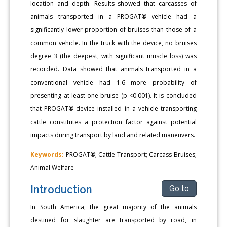
location and depth. Results showed that carcasses of
animals transported in a PROGAT® vehicle had a
significantly lower proportion of bruises than those of a
common vehicle. In the truck with the device, no bruises
degree 3 (the deepest, with significant muscle loss) was
recorded. Data showed that animals transported in a
conventional vehicle had 1.6 more probability of
presenting at least one bruise (p <0.001). It is concluded
that PROGAT® device installed in a vehicle transporting
cattle constitutes a protection factor against potential
impacts during transport by land and related maneuvers.
Keywords:
PROGAT®; Cattle Transport; Carcass Bruises;
Animal Welfare
Introduction
Go to
In South America, the great majority of the animals
destined for slaughter are transported by road, in