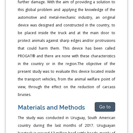
further damage. With the aim of providing a solution to
this global problem and applying the knowledge of the
automotive and metal-mechanic industry, an original
device was designed and constructed in the country, to
be placed inside the truck and at the main door to
protect animals against sharp edges and/or protrusions
that could harm them. This device has been called
PROGAT® and there are none with these characteristics
in the country or in the region.The objective of the
present study was to evaluate this device located inside
the transport vehicles, from the animal welfare point of
view, through the effect on the reduction of carcass
bruises.
Materials and Methods
Go to
The study was conducted in Uruguay, South American
country during the last months of 2017. Uruguayan