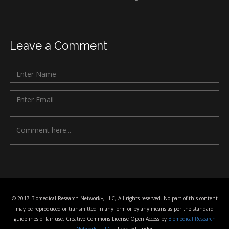
Leave a Comment
© 2017 Biomedical Research Network+, LLC, All rights reserved. No part of this content
may be reproduced or transmitted in any form or by any means as per the standard
guidelines of fair use. Creative Commons License Open Access by
Biomedical Research
Network+, LLC
is licensed under