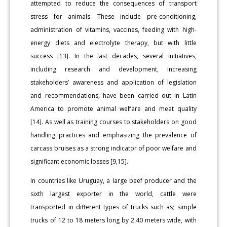
attempted to reduce the consequences of transport
stress for animals. These include pre-conditioning,
administration of vitamins, vaccines, feeding with high-
energy diets and electrolyte therapy, but with little
success [13]. In the last decades, several initiatives,
including research and development, increasing
stakeholders’ awareness and application of legislation
and recommendations, have been carried out in Latin
America to promote animal welfare and meat quality
[14]. As well as training courses to stakeholders on good
handling practices and emphasizing the prevalence of
carcass bruises as a strong indicator of poor welfare and
significant economic losses [9,15].
In countries like Uruguay, a large beef producer and the
sixth largest exporter in the world, cattle were
transported in different types of trucks such as; simple
trucks of 12 to 18 meters long by 2.40 meters wide, with