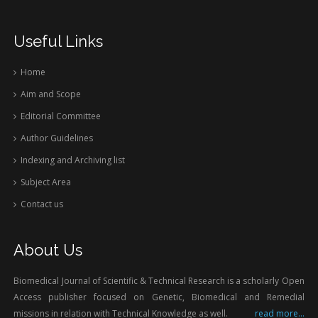
Useful Links
Home
Aim and Scope
Editorial Committee
Author Guidelines
Indexing and Archiving list
Subject Area
Contact us
About Us
Biomedical Journal of Scientific & Technical Research is a scholarly Open
Access publisher focused on Genetic, Biomedical and Remedial
missions in relation with Technical Knowledge as well.
read more...