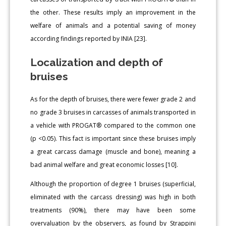
the other. These results imply an improvement in the
welfare of animals and a potential saving of money
according findings reported by INIA [23].
Localization and depth of
bruises
As for the depth of bruises, there were fewer grade 2 and
no grade 3 bruises in carcasses of animals transported in
a vehicle with PROGAT® compared to the common one
(p <0.05). This fact is important since these bruises imply
a great carcass damage (muscle and bone), meaning a
bad animal welfare and great economic losses [10].
Although the proportion of degree 1 bruises (superficial,
eliminated with the carcass dressing) was high in both
treatments (90%), there may have been some
overvaluation by the observers, as found by Strappini