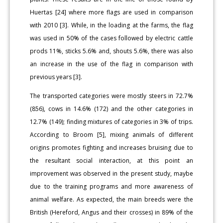
Huertas [24] where more flags are used in comparison
with 2010 [3]. While, in the loading at the farms, the flag
was used in 50% of the cases followed by electric cattle
prods 11%, sticks 5.6% and, shouts 5.6%, there was also
an increase in the use of the flag in comparison with
previous years [3].
The transported categories were mostly steers in 72.7%
(856), cows in 14.6% (172) and the other categories in
12.7% (149); finding mixtures of categories in 3% of trips.
According to Broom [5], mixing animals of different
origins promotes fighting and increases bruising due to
the resultant social interaction, at this point an
improvement was observed in the present study, maybe
due to the training programs and more awareness of
animal welfare. As expected, the main breeds were the
British (Hereford, Angus and their crosses) in 89% of the