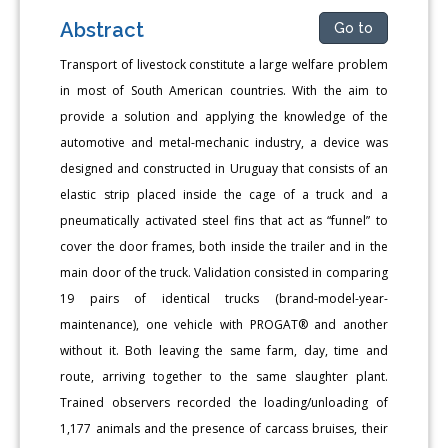
Abstract
Go to
Transport of livestock constitute a large welfare problem
in most of South American countries. With the aim to
provide a solution and applying the knowledge of the
automotive and metal-mechanic industry, a device was
designed and constructed in Uruguay that consists of an
elastic strip placed inside the cage of a truck and a
pneumatically activated steel fins that act as “funnel” to
cover the door frames, both inside the trailer and in the
main door of the truck. Validation consisted in comparing
19 pairs of identical trucks (brand-model-year-
maintenance), one vehicle with PROGAT® and another
without it. Both leaving the same farm, day, time and
route, arriving together to the same slaughter plant.
Trained observers recorded the loading/unloading of
1,177 animals and the presence of carcass bruises, their