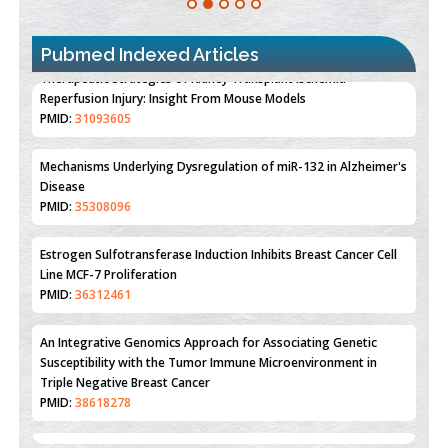
Pubmed Indexed Articles
Therapeutic Strategies of Kidney Transplant Ischemia
Reperfusion Injury: Insight From Mouse Models
PMID:
31093605
Mechanisms Underlying Dysregulation of miR-132 in Alzheimer's
Disease
PMID:
35308096
Estrogen Sulfotransferase Induction Inhibits Breast Cancer Cell
Line MCF-7 Proliferation
PMID:
36312461
An Integrative Genomics Approach for Associating Genetic
Susceptibility with the Tumor Immune Microenvironment in
Triple Negative Breast Cancer
PMID:
38618278