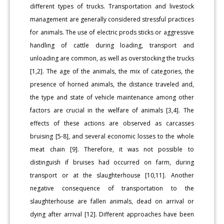
different types of trucks. Transportation and livestock
management are generally considered stressful practices
for animals. The use of electric prods sticks or aggressive
handling of cattle during loading, transport and
unloading are common, as well as overstocking the trucks
[1,2]. The age of the animals, the mix of categories, the
presence of horned animals, the distance traveled and,
the type and state of vehicle maintenance among other
factors are crucial in the welfare of animals [3,4]. The
effects of these actions are observed as carcasses
bruising [5-8], and several economic losses to the whole
meat chain [9]. Therefore, it was not possible to
distinguish if bruises had occurred on farm, during
transport or at the slaughterhouse [10,11]. Another
negative consequence of transportation to the
slaughterhouse are fallen animals, dead on arrival or
dying after arrival [12]. Different approaches have been