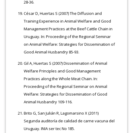
28-36.
César D, Huertas S (2007) The Diffusion and
Training Experience in Animal Welfare and Good
Management Practices at the Beef Cattle Chain in
Uruguay. In: Proceeding of the Regional Seminar
on Animal Welfare: Strategies for Dissemination of
Good Animal Husbandry 85-93.
Gil A, Huertas S (2007) Dissemination of Animal
Welfare Principles and Good Management
Practices along the Whole Meat Chain. In:
Proceeding of the Regional Seminar on Animal
Welfare: Strategies for Dissemination of Good
Animal Husbandry 109-116.
Brito G, San Julián R, Lagomarsino X (2011)
Segunda auditoría de calidad de carne vacuna del
Uruguay. INIA ser tec No 185.