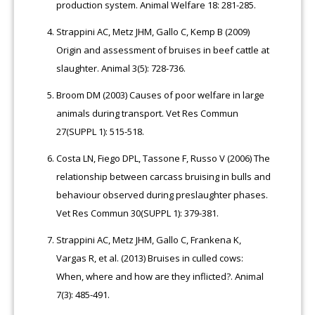
production system. Animal Welfare 18: 281-285.
Strappini AC, Metz JHM, Gallo C, Kemp B (2009)
Origin and assessment of bruises in beef cattle at
slaughter. Animal 3(5): 728-736.
Broom DM (2003) Causes of poor welfare in large
animals during transport. Vet Res Commun
27(SUPPL 1): 515-518.
Costa LN, Fiego DPL, Tassone F, Russo V (2006) The
relationship between carcass bruising in bulls and
behaviour observed during preslaughter phases.
Vet Res Commun 30(SUPPL 1): 379-381.
Strappini AC, Metz JHM, Gallo C, Frankena K,
Vargas R, et al. (2013) Bruises in culled cows:
When, where and how are they inflicted?. Animal
7(3): 485-491.