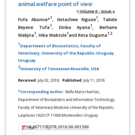
animal welfare point of view
Volume 6 - Issue 4
1
1
Fufa Abunna*
, Getachew Ngusie
, Takele
1
1
Beyene Tufa
, Dinka Ayana
, Berhane
1
1
1,2
Wakjira
, Hika Waktole
and Reta Duguma
1
Department of Biostatistics, Faculty of
Veterinary, University of the Republic-Uruguay,
Uruguay
2
University of Tennessee Knoxville, USA
Received:
July 02, 2018;
Published:
July 11, 2018
*Corresponding author:
Stella Maris Huertas,
Department of Biostatistics and Information Technology,
Faculty of Veterinary Medicine-University of the Republic,
Lasplaces 1620 CP 11600 Montevideo Uruguay
10.26717/BJSTR.2018.06.001386
DOI:
PDF