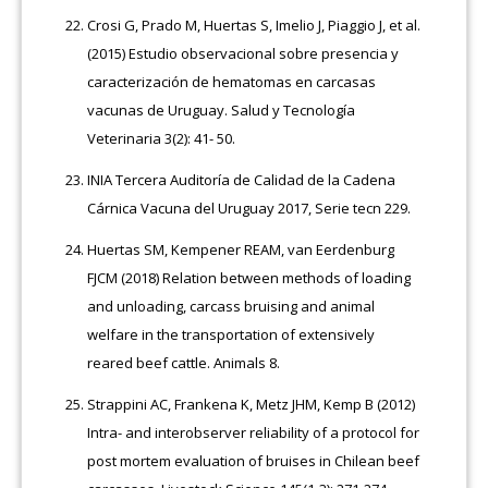
Crosi G, Prado M, Huertas S, Imelio J, Piaggio J, et al.
(2015) Estudio observacional sobre presencia y
caracterización de hematomas en carcasas
vacunas de Uruguay. Salud y Tecnología
Veterinaria 3(2): 41- 50.
INIA Tercera Auditoría de Calidad de la Cadena
Cárnica Vacuna del Uruguay 2017, Serie tecn 229.
Huertas SM, Kempener REAM, van Eerdenburg
FJCM (2018) Relation between methods of loading
and unloading, carcass bruising and animal
welfare in the transportation of extensively
reared beef cattle. Animals 8.
Strappini AC, Frankena K, Metz JHM, Kemp B (2012)
Intra- and interobserver reliability of a protocol for
post mortem evaluation of bruises in Chilean beef