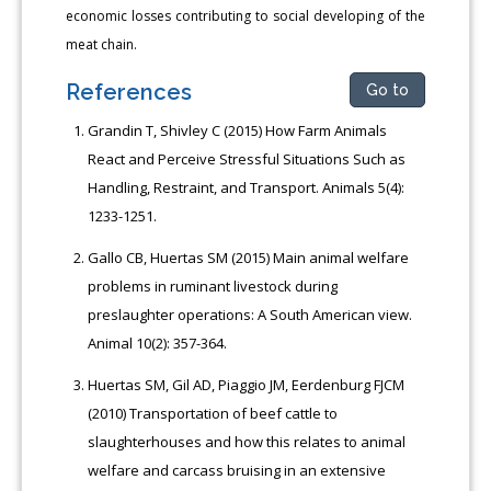
economic losses contributing to social developing of the
meat chain.
References
Go to
Grandin T, Shivley C (2015) How Farm Animals
React and Perceive Stressful Situations Such as
Handling, Restraint, and Transport. Animals 5(4):
1233-1251.
Gallo CB, Huertas SM (2015) Main animal welfare
problems in ruminant livestock during
preslaughter operations: A South American view.
Animal 10(2): 357-364.
Huertas SM, Gil AD, Piaggio JM, Eerdenburg FJCM
(2010) Transportation of beef cattle to
slaughterhouses and how this relates to animal
welfare and carcass bruising in an extensive