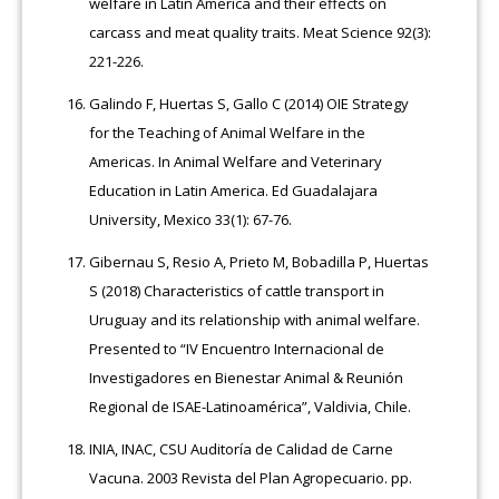
welfare in Latin America and their effects on
carcass and meat quality traits. Meat Science 92(3):
221-226.
Galindo F, Huertas S, Gallo C (2014) OIE Strategy
for the Teaching of Animal Welfare in the
Americas. In Animal Welfare and Veterinary
Education in Latin America. Ed Guadalajara
University, Mexico 33(1): 67-76.
Gibernau S, Resio A, Prieto M, Bobadilla P, Huertas
S (2018) Characteristics of cattle transport in
Uruguay and its relationship with animal welfare.
Presented to “IV Encuentro Internacional de
Investigadores en Bienestar Animal & Reunión
Regional de ISAE-Latinoamérica”, Valdivia, Chile.
INIA, INAC, CSU Auditoría de Calidad de Carne
Vacuna. 2003 Revista del Plan Agropecuario. pp.