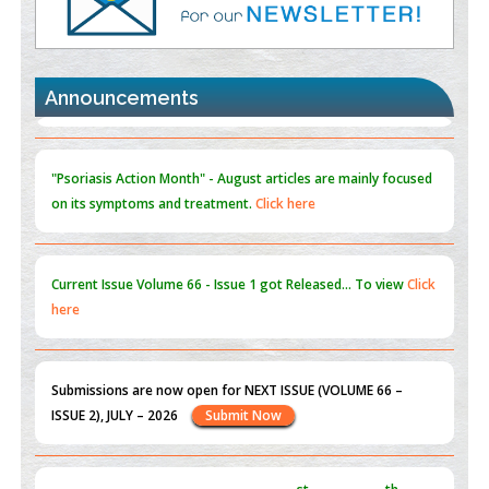
Promoting Precision Addiction Management (PAM) to Combat
the Global Opioid Crisis
PMID:
30370423
Announcements
Blockchain in Healthcare: A Patient-Centered Model
PMID:
31565696
"Psoriasis Action Month" - August
articles are mainly focused
on its symptoms and treatment.
Click here
Current Issue
Volume 66 - Issue 1
got Released... To view
Click
here
Submissions are now open for NEXT ISSUE (VOLUME 66 –
ISSUE 2), JULY – 2026
Submit Now
st
th
"World Breastfeeding Week" - August 1
to August 7
Click