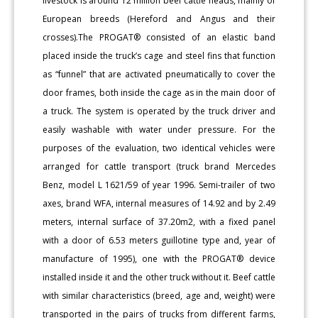
livestock is around 12 million beef cattle heads, mainly of
European breeds (Hereford and Angus and their
crosses).The PROGAT® consisted of an elastic band
placed inside the truck’s cage and steel fins that function
as “funnel” that are activated pneumatically to cover the
door frames, both inside the cage as in the main door of
a truck. The system is operated by the truck driver and
easily washable with water under pressure. For the
purposes of the evaluation, two identical vehicles were
arranged for cattle transport (truck brand Mercedes
Benz, model L 1621/59 of year 1996. Semi-trailer of two
axes, brand WFA, internal measures of 14.92 and by 2.49
meters, internal surface of 37.20m2, with a fixed panel
with a door of 6.53 meters guillotine type and, year of
manufacture of 1995), one with the PROGAT® device
installed inside it and the other truck without it. Beef cattle
with similar characteristics (breed, age and, weight) were
transported in the pairs of trucks from different farms,