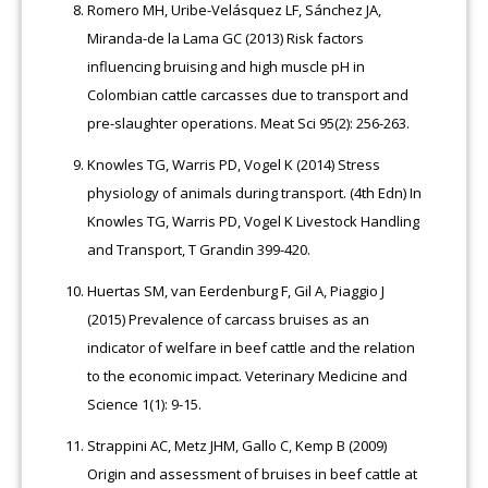
Romero MH, Uribe-Velásquez LF, Sánchez JA,
Miranda-de la Lama GC (2013) Risk factors
influencing bruising and high muscle pH in
Colombian cattle carcasses due to transport and
pre-slaughter operations. Meat Sci 95(2): 256-263.
Knowles TG, Warris PD, Vogel K (2014) Stress
physiology of animals during transport. (4th Edn) In
Knowles TG, Warris PD, Vogel K Livestock Handling
and Transport, T Grandin 399-420.
Huertas SM, van Eerdenburg F, Gil A, Piaggio J
(2015) Prevalence of carcass bruises as an
indicator of welfare in beef cattle and the relation
to the economic impact. Veterinary Medicine and
Science 1(1): 9-15.
Strappini AC, Metz JHM, Gallo C, Kemp B (2009)
Origin and assessment of bruises in beef cattle at