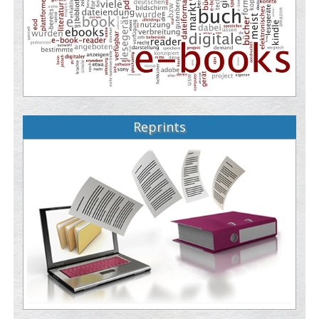
Reprints