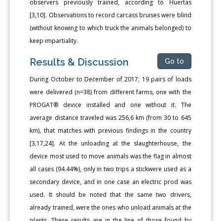
observers previously trained, according to Huertas
[3,10]. Observations to record carcass bruises were blind
(without knowing to which truck the animals belonged) to
keep impartiality.
Results & Discussion
Go to
During October to December of 2017; 19 pairs of loads
were delivered (n=38) from different farms, one with the
PROGAT® device installed and one without it. The
average distance traveled was 256,6 km (from 30 to 645
km), that matches with previous findings in the country
[3,17,24]. At the unloading at the slaughterhouse, the
device most used to move animals was the flag in almost
all cases (94.44%), only in two trips a stickwere used as a
secondary device, and in one case an electric prod was
used. It should be noted that the same two drivers,
already trained, were the ones who unload animals at the
plants. These results are in the line of those found by