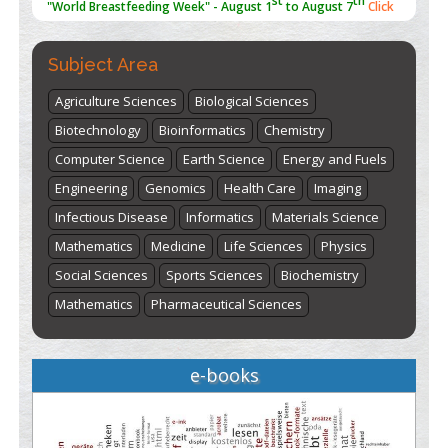
here
Subject Area
Agriculture Sciences
Biological Sciences
Biotechnology
Bioinformatics
Chemistry
Computer Science
Earth Science
Energy and Fuels
Engineering
Genomics
Health Care
Imaging
Infectious Disease
Informatics
Materials Science
Mathematics
Medicine
Life Sciences
Physics
Social Sciences
Sports Sciences
Biochemistry
Mathematics
Pharmaceutical Sciences
e-books