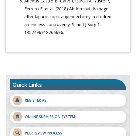
Aneiros Castro B, Cano I, García A, Yuste P,
Ferrero E, et al. (2018) Abdominal drainage
after laparoscopic appendectomy in children:
an endless controversy. Scand J Surg 1:
1457496918766696.
Quick Links
👤
REGISTER AS
📄
ONLINE SUBMISSION SYSTEM
🔍
PEER REVIEW PROCESS