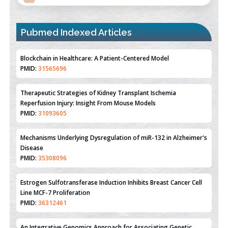
Pubmed Indexed Articles
Blockchain in Healthcare: A Patient-Centered Model
PMID:
31565696
Therapeutic Strategies of Kidney Transplant Ischemia
Reperfusion Injury: Insight From Mouse Models
PMID:
31093605
Mechanisms Underlying Dysregulation of miR-132 in Alzheimer's
Disease
PMID:
35308096
Estrogen Sulfotransferase Induction Inhibits Breast Cancer Cell
Line MCF-7 Proliferation
PMID:
36312461
An Integrative Genomics Approach for Associating Genetic