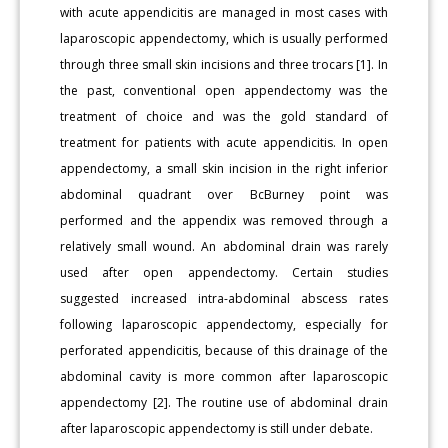
with acute appendicitis are managed in most cases with
laparoscopic appendectomy, which is usually performed
through three small skin incisions and three trocars [1]. In
the past, conventional open appendectomy was the
treatment of choice and was the gold standard of
treatment for patients with acute appendicitis. In open
appendectomy, a small skin incision in the right inferior
abdominal quadrant over BcBurney point was
performed and the appendix was removed through a
relatively small wound. An abdominal drain was rarely
used after open appendectomy. Certain studies
suggested increased intra-abdominal abscess rates
following laparoscopic appendectomy, especially for
perforated appendicitis, because of this drainage of the
abdominal cavity is more common after laparoscopic
appendectomy [2]. The routine use of abdominal drain
after laparoscopic appendectomy is still under debate.