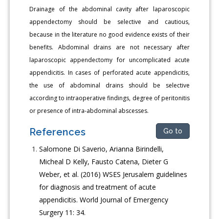
Drainage of the abdominal cavity after laparoscopic
appendectomy should be selective and cautious,
because in the literature no good evidence exists of their
benefits. Abdominal drains are not necessary after
laparoscopic appendectomy for uncomplicated acute
appendicitis. In cases of perforated acute appendicitis,
the use of abdominal drains should be selective
according to intraoperative findings, degree of peritonitis
or presence of intra-abdominal abscesses.
References
Go to
Salomone Di Saverio, Arianna Birindelli,
Micheal D Kelly, Fausto Catena, Dieter G
Weber, et al. (2016) WSES Jerusalem guidelines
for diagnosis and treatment of acute
appendicitis. World Journal of Emergency
Surgery 11: 34.