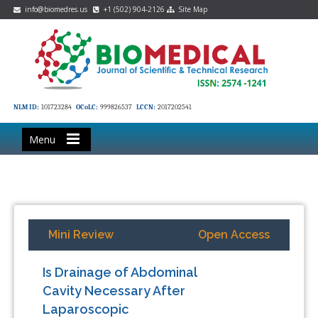
info@biomedres.us
+1 (502) 904-2126
Site Map
NLM ID:
101723284
OCoLC:
999826537
LCCN:
2017202541
Menu
Mini Review
Open Access
Is Drainage of Abdominal
Cavity Necessary After
Laparoscopic