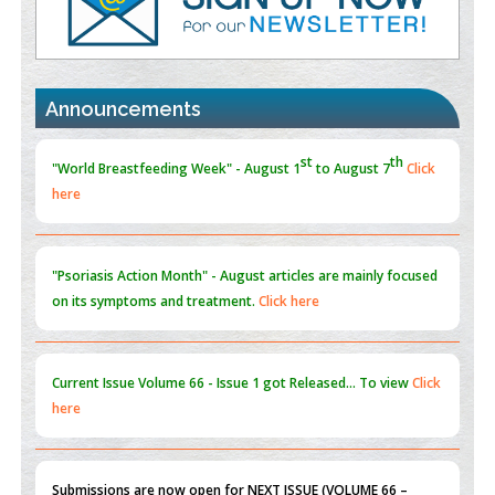
Value of BI-RADS 3 Audits
PMID:
35392255
Promoting Precision Addiction Management (PAM) to Combat
Announcements
the Global Opioid Crisis
PMID:
30370423
st
th
"World Breastfeeding Week" - August 1
to August 7
Click
here
Blockchain in Healthcare: A Patient-Centered Model
PMID:
31565696
"Psoriasis Action Month" - August
articles are mainly focused
on its symptoms and treatment.
Click here
Current Issue
Volume 66 - Issue 1
got Released... To view
Click
here
Submissions are now open for NEXT ISSUE (VOLUME 66 –