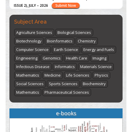
ISSUE 2), JULY – 2026
Submit Now
Subject Area
st
th
"World Breastfeeding Week" - August 1
to August 7
Click
here
Agriculture Sciences
Biological Sciences
Biotechnology
Bioinformatics
Chemistry
Computer Science
Earth Science
Energy and Fuels
Engineering
Genomics
Health Care
Imaging
Infectious Disease
Informatics
Materials Science
Mathematics
Medicine
Life Sciences
Physics
Social Sciences
Sports Sciences
Biochemistry
Mathematics
Pharmaceutical Sciences
e-books