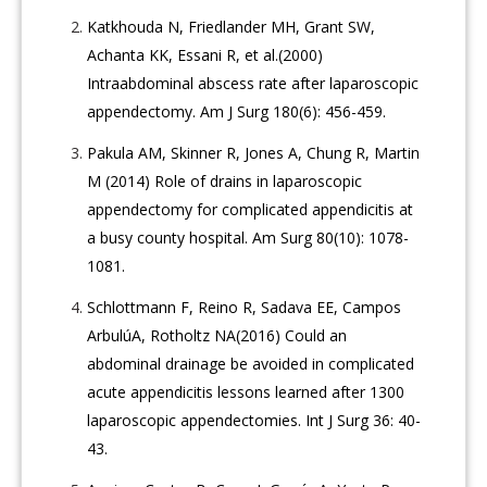
Katkhouda N, Friedlander MH, Grant SW,
Achanta KK, Essani R, et al.(2000)
Intraabdominal abscess rate after laparoscopic
appendectomy. Am J Surg 180(6): 456-459.
Pakula AM, Skinner R, Jones A, Chung R, Martin
M (2014) Role of drains in laparoscopic
appendectomy for complicated appendicitis at
a busy county hospital. Am Surg 80(10): 1078-
1081.
Schlottmann F, Reino R, Sadava EE, Campos
ArbulúA, Rotholtz NA(2016) Could an
abdominal drainage be avoided in complicated
acute appendicitis lessons learned after 1300
laparoscopic appendectomies. Int J Surg 36: 40-
43.