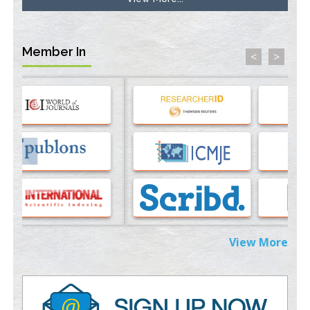
Longstanding Hypothesis
PMID:
35071995
Member In
<
>
Molecular Modelling a Key Method for Potential Therapeutic
Drug Discovery
PMID:
35071996
Machine-learning Modeling for Personalized Immunotherapy-
An Evaluation Module
PMID:
37817882
Immunomodulatory Strategies for Spinal Cord Injury
PMID:
37333689
Morphing from the TV-Norm to the
l
-Norm
0
PMID:
38883319
View More
Extreme Few-View Tomography without Training Data
PMID:
38883320