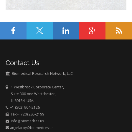
Contact Us
Biomedical Research Network, LLC
1 Westbrook Corporate Center,
Suite 300 one Westchester,
IL 60154 USA.
+1 (502) 904-2126
Fax - (720) 285-2199
info@biomedres.us
angelaroy@biomedres.us