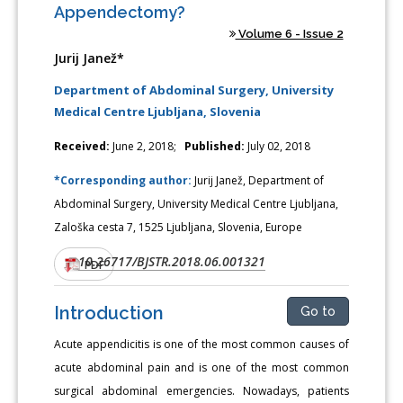
Appendectomy?
Volume 6 - Issue 2
Jurij Janež*
Department of Abdominal Surgery, University
Medical Centre Ljubljana, Slovenia
Received:
June 2, 2018;
Published:
July 02, 2018
*Corresponding author:
Jurij Janež, Department of
Abdominal Surgery, University Medical Centre Ljubljana,
Zaloška cesta 7, 1525 Ljubljana, Slovenia, Europe
10.26717/BJSTR.2018.06.001321
DOI:
PDF
Introduction
Go to
Acute appendicitis is one of the most common causes of
acute abdominal pain and is one of the most common
surgical abdominal emergencies. Nowadays, patients