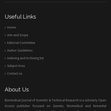
Useful Links
Home
Aim and Scope
Editorial Committee
Author Guidelines
Indexing and Archiving list
Subject Area
Contact us
About Us
Biomedical Journal of Scientific & Technical Research is a scholarly Open
Access publisher focused on Genetic, Biomedical and Remedial