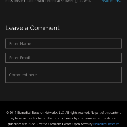
missions in relation with Technical Knowledge as well.
read more...
Leave a Comment
© 2017 Biomedical Research Network+, LLC, All rights reserved. No part of this content
may be reproduced or transmitted in any form or by any means as per the standard
guidelines of fair use. Creative Commons License Open Access by
Biomedical Research