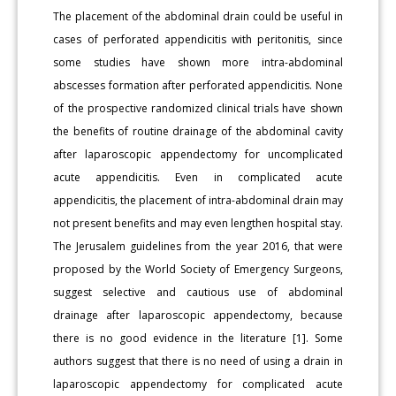
The placement of the abdominal drain could be useful in
cases of perforated appendicitis with peritonitis, since
some studies have shown more intra-abdominal
abscesses formation after perforated appendicitis. None
of the prospective randomized clinical trials have shown
the benefits of routine drainage of the abdominal cavity
after laparoscopic appendectomy for uncomplicated
acute appendicitis. Even in complicated acute
appendicitis, the placement of intra-abdominal drain may
not present benefits and may even lengthen hospital stay.
The Jerusalem guidelines from the year 2016, that were
proposed by the World Society of Emergency Surgeons,
suggest selective and cautious use of abdominal
drainage after laparoscopic appendectomy, because
there is no good evidence in the literature [1]. Some
authors suggest that there is no need of using a drain in
laparoscopic appendectomy for complicated acute