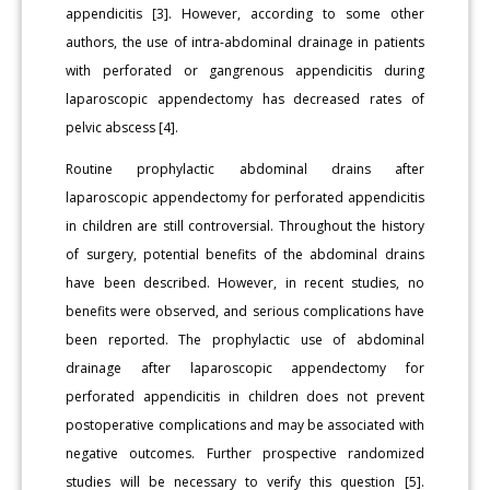
appendicitis [3]. However, according to some other
authors, the use of intra-abdominal drainage in patients
with perforated or gangrenous appendicitis during
laparoscopic appendectomy has decreased rates of
pelvic abscess [4].
Routine prophylactic abdominal drains after
laparoscopic appendectomy for perforated appendicitis
in children are still controversial. Throughout the history
of surgery, potential benefits of the abdominal drains
have been described. However, in recent studies, no
benefits were observed, and serious complications have
been reported. The prophylactic use of abdominal
drainage after laparoscopic appendectomy for
perforated appendicitis in children does not prevent
postoperative complications and may be associated with
negative outcomes. Further prospective randomized
studies will be necessary to verify this question [5].