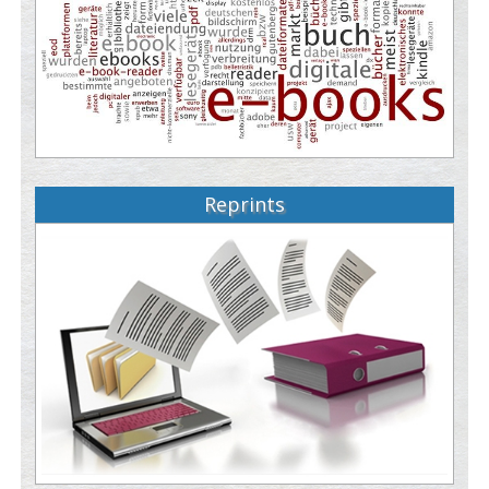
Reprints