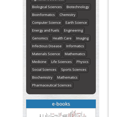
Biological Sciences
Biotechnology
Bioinformatics
Chemistry
Computer Science
Earth Science
Energy and Fuels
Engineering
Genomics
Health Care
Imaging
Infectious Disease
Informatics
Materials Science
Mathematics
Medicine
Life Sciences
Physics
Social Sciences
Sports Sciences
Biochemistry
Mathematics
Pharmaceutical Sciences
e-books