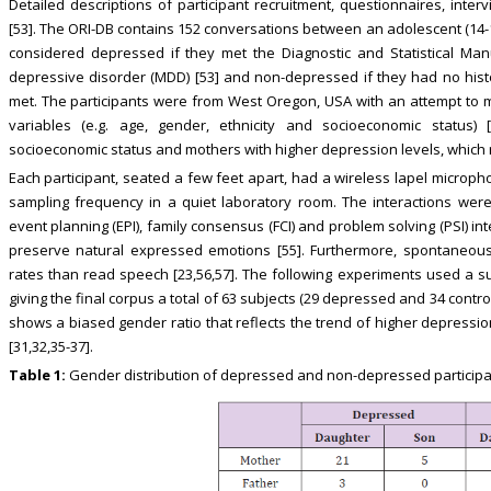
Detailed descriptions of participant recruitment, questionnaires, int
[53]. The ORI-DB contains 152 conversations between an adolescent (14-1
considered depressed if they met the Diagnostic and Statistical Manu
depressive disorder (MDD) [53] and non-depressed if they had no histor
met. The participants were from West Oregon, USA with an attempt to
variables (e.g. age, gender, ethnicity and socioeconomic status)
socioeconomic status and mothers with higher depression levels, which r
Each participant, seated a few feet apart, had a wireless lapel micro
sampling frequency in a quiet laboratory room. The interactions were
event planning (EPI), family consensus (FCI) and problem solving (PSI) i
preserve natural expressed emotions [55]. Furthermore, spontaneous
rates than read speech [23,56,57]. The following experiments used a s
giving the final corpus a total of 63 subjects (29 depressed and 34 contro
shows a biased gender ratio that reflects the trend of higher depressio
[31,32,35-37].
Table 1:
Gender distribution of depressed and non-depressed participan