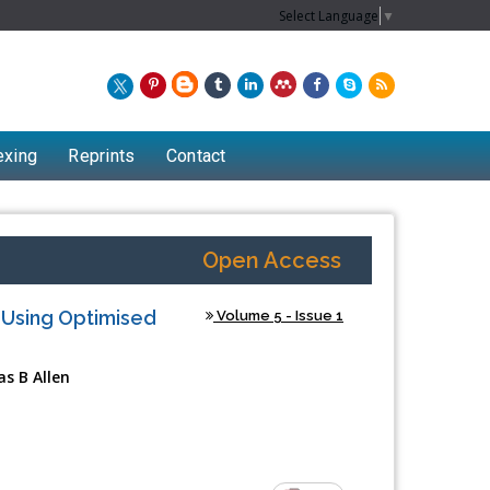
Select Language
▼
exing
Reprints
Contact
Open Access
 Using Optimised
Volume 5 - Issue 1
s B Allen