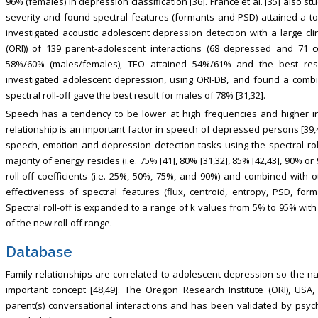
96% (females) in depression classification [36]. France et al. [35] also s
severity and found spectral features (formants and PSD) attained a top
investigated acoustic adolescent depression detection with a large cl
(ORI)) of 139 parent-adolescent interactions (68 depressed and 71 c
58%/60% (males/females), TEO attained 54%/61% and the best resu
investigated adolescent depression, using ORI-DB, and found a combin
spectral roll-off gave the best result for males of 78% [31,32].
Speech has a tendency to be lower at high frequencies and higher in
relationship is an important factor in speech of depressed persons [39,
speech, emotion and depression detection tasks using the spectral roll
majority of energy resides (i.e. 75% [41], 80% [31,32], 85% [42,43], 90% o
roll-off coefficients (i.e. 25%, 50%, 75%, and 90%) and combined with o
effectiveness of spectral features (flux, centroid, entropy, PSD, form
Spectral roll-off is expanded to a range of k values from 5% to 95% with
of the new roll-off range.
Database
Family relationships are correlated to adolescent depression so the na
important concept [48,49]. The Oregon Research Institute (ORI), USA
parent(s) conversational interactions and has been validated by psycho