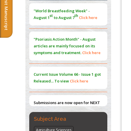
Submit Manuscript
Morphing from the TV-Norm to the
l
-
0
"World Breastfeeding Week" -
Norm
st
th
August 1
to August 7
Click here
PMID:
38883319
Extreme Few-View Tomography without
Training Data
"Psoriasis Action Month" - August
PMID:
38883320
articles are mainly focused on its
symptoms and treatment.
Click here
Value of BI-RADS 3 Audits
PMID:
35392255
Current Issue
Volume 66 - Issue 1
got
Promoting Precision Addiction
Released... To view
Click here
Management (PAM) to Combat the Global
Opioid Crisis
PMID:
30370423
Submissions are now open for NEXT
ISSUE (VOLUME 66 – ISSUE 2), JULY –
2026
Submit Now
Subject Area
Agriculture Sciences