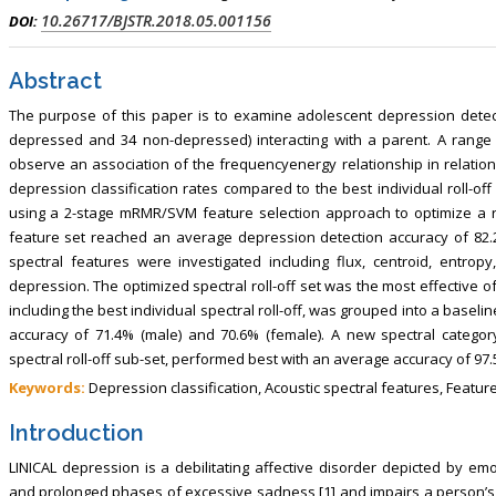
10.26717/BJSTR.2018.05.001156
DOI:
Abstract
The purpose of this paper is to examine adolescent depression detect
depressed and 34 non-depressed) interacting with a parent. A range o
observe an association of the frequencyenergy relationship in relation
depression classification rates compared to the best individual roll-
using a 2-stage mRMR/SVM feature selection approach to optimize a r
feature set reached an average depression detection accuracy of 82.
spectral features were investigated including flux, centroid, entrop
depression. The optimized spectral roll-off set was the most effective of 
including the best individual spectral roll-off, was grouped into a baseli
accuracy of 71.4% (male) and 70.6% (female). A new spectral category
spectral roll-off sub-set, performed best with an average accuracy of 97
Keywords:
Depression classification, Acoustic spectral features, Feature 
Introduction
LINICAL depression is a debilitating affective disorder depicted by e
and prolonged phases of excessive sadness [1] and impairs a person’s abi