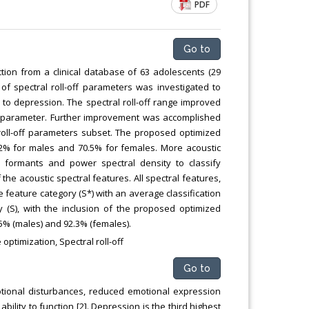
PDF
Go to
ion from a clinical database of 63 adolescents (29
f spectral roll-off parameters was investigated to
 to depression. The spectral roll-off range improved
off parameter. Further improvement was accomplished
oll-off parameters subset. The proposed optimized
2% for males and 70.5% for females. More acoustic
y, formants and power spectral density to classify
the acoustic spectral features. All spectral features,
ne feature category (S*) with an average classification
 (S), with the inclusion of the proposed optimized
.5% (males) and 92.3% (females).
optimization, Spectral roll-off
Go to
motional disturbances, reduced emotional expression
lity to function [2]. Depression is the third highest