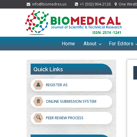
info@biomedres.us
+1 (502) 904-2126
One Westbr
Home
About
For Editors
Quick Links
👤
REGISTER AS
📄
ONLINE SUBMISSION SYSTEM
🔍
PEER REVIEW PROCESS