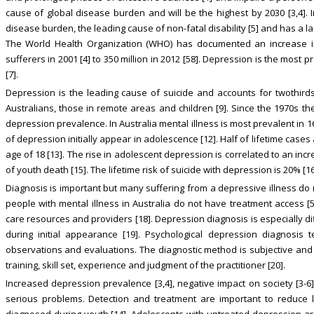
cause of global disease burden and will be the highest by 2030 [3,4]. I
disease burden, the leading cause of non-fatal disability [5] and has a la
The World Health Organization (WHO) has documented an increase in
sufferers in 2001 [4] to 350 million in 2012 [58]. Depression is the most p
[7].
Depression is the leading cause of suicide and accounts for twothirds 
Australians, those in remote areas and children [9]. Since the 1970s t
depression prevalence. In Australia mental illness is most prevalent in 
of depression initially appear in adolescence [12]. Half of lifetime cases
age of 18 [13]. The rise in adolescent depression is correlated to an incr
of youth death [15]. The lifetime risk of suicide with depression is 20% [
Diagnosis is important but many suffering from a depressive illness do
people with mental illness in Australia do not have treatment access [5]
care resources and providers [18]. Depression diagnosis is especially d
during initial appearance [19]. Psychological depression diagnosis 
observations and evaluations. The diagnostic method is subjective and 
training, skill set, experience and judgment of the practitioner [20].
Increased depression prevalence [3,4], negative impact on society [3-6] 
serious problems. Detection and treatment are important to reduce l
diagnosed during youth [14]. Adolescents with untreated depression are 