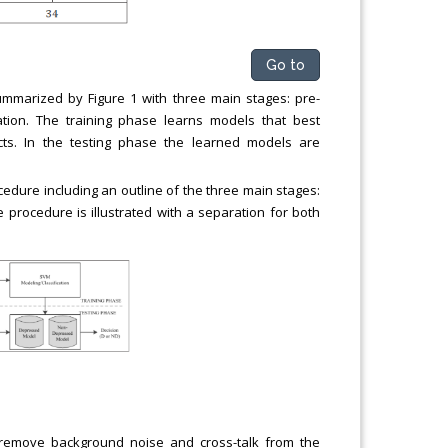
Go to
mmarized by Figure 1 with three main stages: pre-
ation. The training phase learns models that best
ts. In the testing phase the learned models are
edure including an outline of the three main stages:
 procedure is illustrated with a separation for both
remove background noise and cross-talk from the