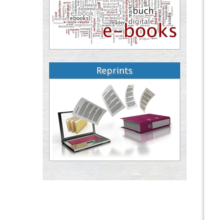
Reprints