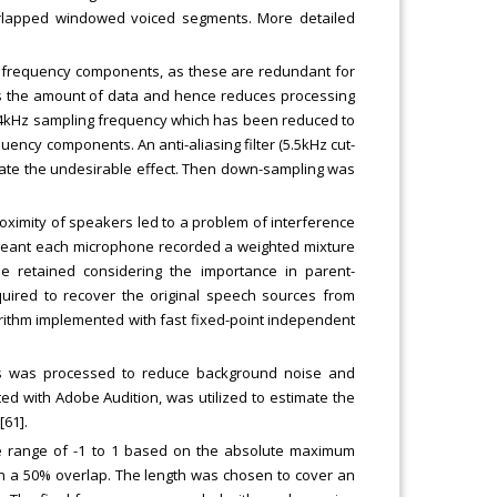
erlapped windowed voiced segments. More detailed
r frequency components, as these are redundant for
s the amount of data and hence reduces processing
44kHz sampling frequency which has been reduced to
ency components. An anti-aliasing filter (5.5kHz cut-
igate the undesirable effect. Then down-sampling was
roximity of speakers led to a problem of interference
meant each microphone recorded a weighted mixture
 retained considering the importance in parent-
quired to recover the original speech sources from
rithm implemented with fast fixed-point independent
s was processed to reduce background noise and
ted with Adobe Audition, was utilized to estimate the
61].
e range of -1 to 1 based on the absolute maximum
h a 50% overlap. The length was chosen to cover an