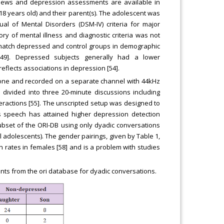
erviews and depression assessments are available in
8 years old) and their parent(s). The adolescent was
al of Mental Disorders (DSM-IV) criteria for major
y of mental illness and diagnostic criteria was not
 match depressed and control groups in demographic
 [49]. Depressed subjects generally had a lower
eflects associations in depression [54].
phone and recorded on a separate channel with 44kHz
 divided into three 20-minute discussions including
nteractions [55]. The unscripted setup was designed to
 speech has attained higher depression detection
ubset of the ORI-DB using only dyadic conversations
l adolescents). The gender pairings, given by Table 1,
n rates in females [58] and is a problem with studies
ts from the ori database for dyadic conversations.