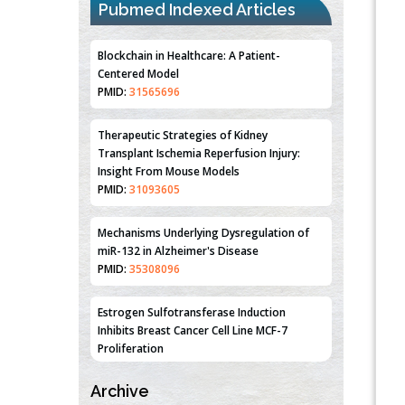
Pubmed Indexed Articles
Blockchain in Healthcare: A Patient-
Centered Model
PMID:
31565696
Therapeutic Strategies of Kidney
Transplant Ischemia Reperfusion Injury:
Insight From Mouse Models
PMID:
31093605
Mechanisms Underlying Dysregulation of
miR-132 in Alzheimer's Disease
PMID:
35308096
Estrogen Sulfotransferase Induction
Inhibits Breast Cancer Cell Line MCF-7
Proliferation
PMID:
36312461
Archive