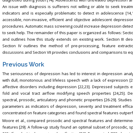
An issue with diagnosis is sufferers not willing or able to seek treatm
indicators and is especially problematic to detect in adolescence [14,
accessible, non-invasive, efficient and objective adolescent depressi
procedures. Automatic mass screening could increase depression detecti
to seek help. The remainder of this paper is organized as follows: Sectio
and outlines how this study extends on existing work. Section III des
Section IV outlines the method of pre-processing, feature extracti
discussions and Section VII provides conclusions and comparisons to eq
Previous Work
The seriousness of depression has led to interest in depression analys
with dull, monotonous and lifeless speech with a lack of expression [2
affective disorders including depression [22,23]. Depressed subjects ex
fold and vocal tract airflow modifying speech properties [24,25]. D
spectral, prosodic, articulatory and phonetic properties [26-29]. Studi
parameters as indicators of depression, severity and treatment effica
concentrated on feature categories and found spectral features outperf
Moore et al., compared prosodic and spectral features and determine
features [29]. A follow-up study found an optimal subset of prosodic, s