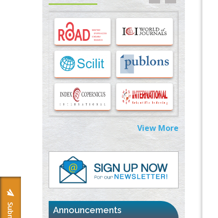
Options for COVID-19 Entry into Pulmonary
Cells
PMID:
33283173
Stress and Molecular Drivers for Cancer
Progression: A Longstanding Hypothesis
PMID:
35071995
Molecular Modelling a Key Method for
Potential Therapeutic Drug Discovery
PMID:
35071996
View More
Machine-learning Modeling for
Personalized Immunotherapy- An
Evaluation Module
PMID:
37817882
Immunomodulatory Strategies for Spinal
Cord Injury
PMID:
37333689
Announcements