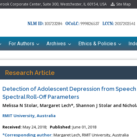
ook Corporate Center, Suite 300, Westchester, IL 60154, USA
Site Map
NLM ID:
OCoLC:
LCCN:
101723284
999826537
2017202541
For Authors
Archives
Ethics & Policies
Ind
Research Article
Detection of Adolescent Depression from Speech
Spectral Roll-Off Parameters
Melissa N Stolar, Margaret Lech*, Shannon J Stolar and Nichola
RMIT University, Australia
Received:
May 24, 2018;
Published:
June 01, 2018
*Corresponding author:
Margaret Lech, RMIT University, Australia