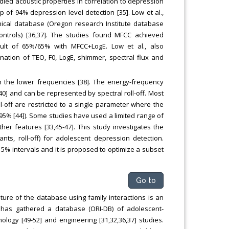
tudied acoustic properties in correlation to depression
 of 94% depression level detection [35]. Low et al.,
inical database (Oregon research Institute database
ontrols) [36,37]. The studies found MFCC achieved
lt of 65%/65% with MFCC+LogE. Low et al., also
ation of TEO, F0, LogE, shimmer, spectral flux and
 the lower frequencies [38]. The energy-frequency
40] and can be represented by spectral roll-off. Most
-off are restricted to a single parameter where the
r 95% [44]). Some studies have used a limited range of
ther features [33,45-47]. This study investigates the
ants, roll-off) for adolescent depression detection.
 5% intervals and it is proposed to optimize a subset
Go to
ture of the database using family interactions is an
, has gathered a database (ORI-DB) of adolescent-
logy [49-52] and engineering [31,32,36,37] studies.