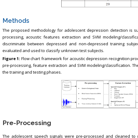
Methods
The proposed methodology for adolescent depression detection is su
processing, acoustic features extraction and SVM modeling/classific
discriminate between depressed and non-depressed training subjec
evaluated and used to classify unknown test subjects.
Figure 1:
Flow chart framework for acoustic depression recognition proc
pre-processing, feature extraction and SVM modeling/classification. The
the training and testing phases.
Pre-Processing
The adolescent speech signals were pre-processed and cleaned to 