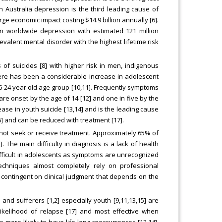
n Australia depression is the third leading cause of
rge economic impact costing $14.9 billion annually [6].
 worldwide depression with estimated 121 million
revalent mental disorder with the highest lifetime risk
of suicides [8] with higher risk in men, indigenous
here has been a considerable increase in adolescent
16-24 year old age group [10,11]. Frequently symptoms
 are onset by the age of 14 [12] and one in five by the
ease in youth suicide [13,14] and is the leading cause
16] and can be reduced with treatment [17].
 not seek or receive treatment. Approximately 65% of
. The main difficulty in diagnosis is a lack of health
ifficult in adolescents as symptoms are unrecognized
techniques almost completely rely on professional
contingent on clinical judgment that depends on the
and sufferers [1,2] especially youth [9,11,13,15] are
ikelihood of relapse [17] and most effective when
more likely to have life-long reoccurrences [12,14].