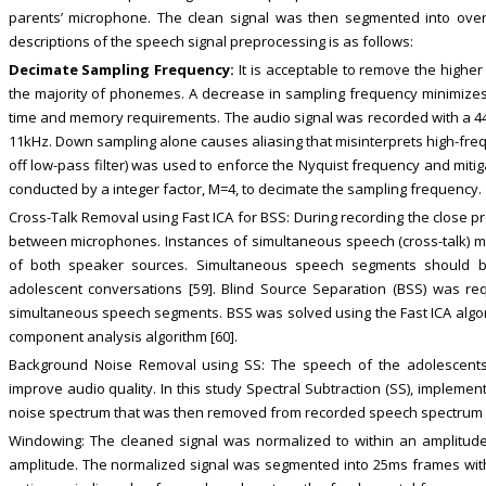
parents’ microphone. The clean signal was then segmented into ov
descriptions of the speech signal preprocessing is as follows:
Decimate Sampling Frequency:
It is acceptable to remove the highe
the majority of phonemes. A decrease in sampling frequency minimize
time and memory requirements. The audio signal was recorded with a 
11kHz. Down sampling alone causes aliasing that misinterprets high-frequ
off low-pass filter) was used to enforce the Nyquist frequency and mit
conducted by a integer factor, M=4, to decimate the sampling frequency.
Cross-Talk Removal using Fast ICA for BSS: During recording the close p
between microphones. Instances of simultaneous speech (cross-talk) 
of both speaker sources. Simultaneous speech segments should be
adolescent conversations [59]. Blind Source Separation (BSS) was re
simultaneous speech segments. BSS was solved using the Fast ICA algo
component analysis algorithm [60].
Background Noise Removal using SS: The speech of the adolescent
improve audio quality. In this study Spectral Subtraction (SS), implemen
noise spectrum that was then removed from recorded speech spectrum [
Windowing: The cleaned signal was normalized to within an amplitud
amplitude. The normalized signal was segmented into 25ms frames wit