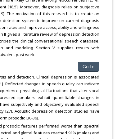
ent [18,5]. Moreover, diagnosis relies on subjective
19]. The motivation of this research is to create an
on detection system to improve on current diagnosis
on rates and improve access, ability and willingness
n II gives a literature review of depression detection
cribes the clinical conversational speech database.
on and modeling. Section V supplies results with
uivalent past work.
Go to
is and detection. Clinical depression is associated
1]. Reflected changes in speech quality can indicate
perience physiological fluctuations that alter vocal
epressed speakers exhibit quantifiable changes in
es have subjectively and objectively evaluated speech
cy [27]. Acoustic depression detection studies have
orm prosodic [30-36].
d prosodic features performed worse than spectral
pectral and glottal features reached 91% (males) and