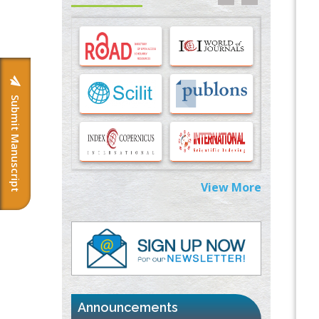
Options for COVID-19 Entry into Pulmonary
Cells
PMID:
33283173
Stress and Molecular Drivers for Cancer
Progression: A Longstanding Hypothesis
PMID:
35071995
Submit Manuscript
Molecular Modelling a Key Method for
Potential Therapeutic Drug Discovery
PMID:
35071996
View More
Machine-learning Modeling for
Personalized Immunotherapy- An
Evaluation Module
PMID:
37817882
Immunomodulatory Strategies for Spinal
Cord Injury
PMID:
37333689
Announcements