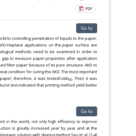
PDF
Go to
ld to controlling penetration of liquids to the paper.
, AKD-Heptane applications on the paper surface are
nological methods need to be examined in order to
that gap to measure paper properties after application
d filter paper because of its pure structure. AKD to
at condition for curing the AKD. The most important
 paper; therefore, it was testedCobb
. Then it was
60
urst test indicated that printing method yield better
Go to
t in the world, not only high efficiency to improve
uction is greatly increased year by year and at the
Heptane solution with dipping method Seo et al. [1-4]