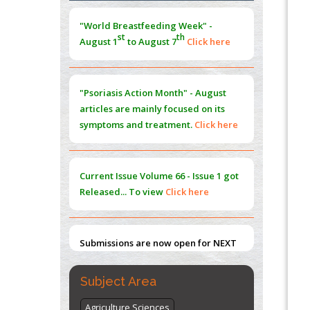
Morphing from the TV-Norm to the
l
-
0
"World Breastfeeding Week" -
Norm
st
th
August 1
to August 7
Click here
PMID:
38883319
Extreme Few-View Tomography without
Training Data
"Psoriasis Action Month" - August
PMID:
38883320
articles are mainly focused on its
symptoms and treatment.
Click here
Value of BI-RADS 3 Audits
PMID:
35392255
Current Issue
Volume 66 - Issue 1
got
Promoting Precision Addiction
Released... To view
Click here
Management (PAM) to Combat the Global
Opioid Crisis
PMID:
30370423
Submissions are now open for NEXT
ISSUE (VOLUME 66 – ISSUE 2), JULY –
2026
Submit Now
Subject Area
Agriculture Sciences