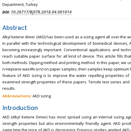
Department, Turkey
10.26717/BJSTR.2018.04.001014
DOI:
Abstract
Alkyl ketene dimer (AKD) has been used as a sizing agent all over the wor
In parallel with the technological development of biomedical devices
becoming increasingly important. Conventional applications and tech
reach suitable paper surface for all kind of device. This article fills 
both methods. Dipping method and printing method. In this paper, we use
n-Heptane was4% (v/v) on paper samples, then samples keep optimum he
feature of AKD sizing is to improve the water repelling properties of
examined strength properties of these papers. Tensile test series and b
results.
Abbreviations:
AKD sizing
Introduction
AKD (Alkyl Ketene Dimer) has most spread using an internal sizing agen
strength properties but also environmentally friendly agent. AKD prod
same time the price of AKD is decreasing. Previous studies applied AKD-