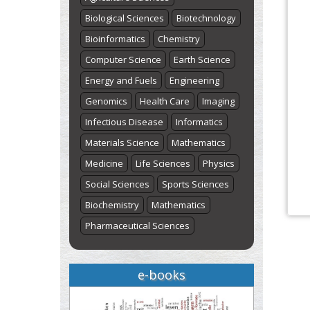
Biological Sciences
Biotechnology
Bioinformatics
Chemistry
Computer Science
Earth Science
Energy and Fuels
Engineering
Genomics
Health Care
Imaging
Infectious Disease
Informatics
Materials Science
Mathematics
Medicine
Life Sciences
Physics
Social Sciences
Sports Sciences
Biochemistry
Mathematics
Pharmaceutical Sciences
e-books