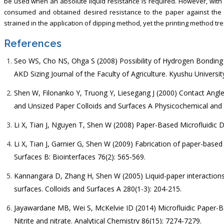
be used when an absolute liquid resistance is required. However, with
consumed and obtained desired resistance to the paper against the li
strained in the application of dipping method, yet the printing method tr
References
Seo WS, Cho NS, Ohga S (2008) Possibility of Hydrogen Bondin
AKD Sizing Journal of the Faculty of Agriculture. Kyushu University
Shen W, Filonanko Y, Truong Y, Liesegang J (2000) Contact Angl
and Unsized Paper Colloids and Surfaces A Physicochemical and 
Li X, Tian J, Nguyen T, Shen W (2008) Paper-Based Microfluidic 
Li X, Tian J, Garnier G, Shen W (2009) Fabrication of paper-based 
Surfaces B: Biointerfaces 76(2): 565-569.
Kannangara D, Zhang H, Shen W (2005) Liquid-paper interactions 
surfaces. Colloids and Surfaces A 280(1-3): 204-215.
Jayawardane MB, Wei S, McKelvie ID (2014) Microfluidic Paper-Ba
Nitrite and nitrate. Analytical Chemistry 86(15): 7274-7279.