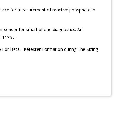
vice for measurement of reactive phosphate in
per sensor for smart phone diagnostics: An
2-11367.
 For Beta - Ketester Formation during The Sizing