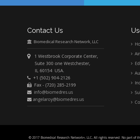
Contact Us
Us
Biomedical Research Network, LLC
H
Ai
1 Westbrook Corporate Center,
Suite 300 one Westchester,
Ed
IL 60154 USA.
Au
+1 (502) 904-2126
Ind
Fax - (720) 285-2199
info@biomedres.us
Su
angelaroy@biomedres.us
Co
© 2017 Biomedical Research Network+, LLC, All rights reserved. No part of t