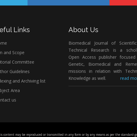
eful Links
About Us
ome
Biomedical Journal of Scientifi
Technical Research is a schola
m and Scope
Open Access publisher focused
itorial Committee
Genetic, Biomedical and Remed
missions in relation with Techn
thor Guidelines
Knowledge as well.
read mor
exing and Archiving list
bject Area
ntact us
his content may be reproduced or transmitted in any form or by any means as per the standard gu