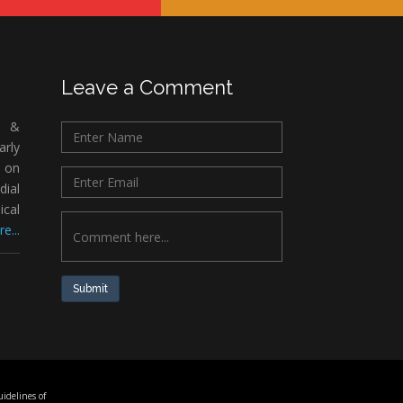
Leave a Comment
c &
rly
 on
ial
ical
e...
Submit
idelines of