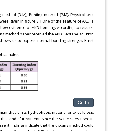
method (D.M), Printing method (P.M). Physical test
were given in figure 3.1.One of the feature of AKD is
show evidence of AKD bonding. According to results,
inting method paper received the AKD Heptane solution
 shows us to papers internal bonding strength. Burst
of samples.
Go to
ism that emits hydrophobic material onto cellulosic
this kind of treatment. Since the same rates used in
resent findings indicate that the dipping method could