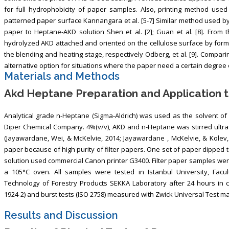
for full hydrophobicity of paper samples. Also, printing method used 
patterned paper surface Kannangara et al. [5-7] Similar method used by
paper to Heptane-AKD solution Shen et al. [2]; Guan et al. [8]. From 
hydrolyzed AKD attached and oriented on the cellulose surface by for
the blending and heating stage, respectively Odberg, et al. [9]. Compar
alternative option for situations where the paper need a certain degree of
Materials and Methods
Akd Heptane Preparation and Application t
Analytical grade n-Heptane (Sigma-Aldrich) was used as the solvent 
Diper Chemical Company. 4%(v/v), AKD and n-Heptane was stirred ultra
(Jayawardane, Wei, & McKelvie, 2014; Jayawardane , McKelvie, & Kolev
paper because of high purity of filter papers. One set of paper dipped t
solution used commercial Canon printer G3400. Filter paper samples were
a 105°C oven. All samples were tested in Istanbul University, Facu
Technology of Forestry Products SEKKA Laboratory after 24 hours in c
1924-2) and burst tests (ISO 2758) measured with Zwick Universal Test m
Results and Discussion