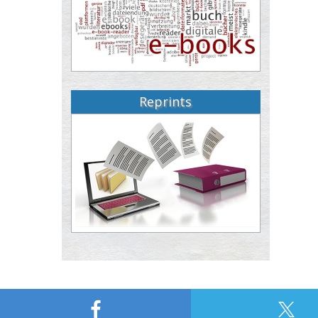
Reprints