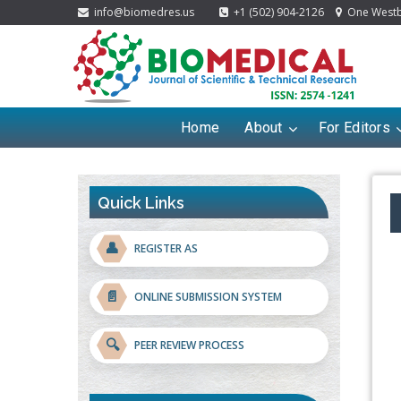
info@biomedres.us
+1 (502) 904-2126
One Westbr
Home
About
For Editors
Quick Links
👤
REGISTER AS
📄
ONLINE SUBMISSION SYSTEM
🔍
PEER REVIEW PROCESS