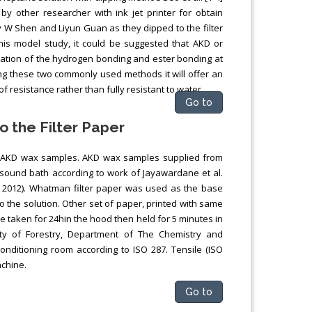
by other researcher with ink jet printer for obtain
 W Shen and Liyun Guan as they dipped to the filter
this model study, it could be suggested that AKD or
mation of the hydrogen bonding and ester bonding at
ing these two commonly used methods it will offer an
 resistance rather than fully resistant to water.
Go to
o the Filter Paper
of AKD wax samples. AKD wax samples supplied from
sound bath according to work of Jayawardane et al.
, 2012). Whatman filter paper was used as the base
o the solution. Other set of paper, printed with same
 taken for 24hin the hood then held for 5 minutes in
lty of Forestry, Department of The Chemistry and
onditioning room according to ISO 287. Tensile (ISO
achine.
Go to