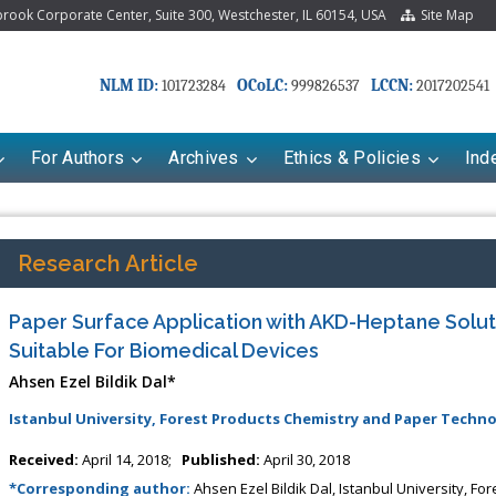
ook Corporate Center, Suite 300, Westchester, IL 60154, USA
Site Map
NLM ID:
OCoLC:
LCCN:
101723284
999826537
2017202541
For Authors
Archives
Ethics & Policies
Ind
Research Article
Paper Surface Application with AKD-Heptane Solut
Suitable For Biomedical Devices
Ahsen Ezel Bildik Dal*
Istanbul University, Forest Products Chemistry and Paper Tech
Received:
April 14, 2018;
Published:
April 30, 2018
*Corresponding author:
Ahsen Ezel Bildik Dal, Istanbul University, 