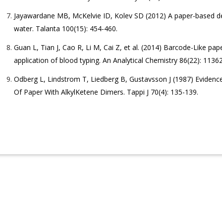
Jayawardane MB, McKelvie ID, Kolev SD (2012) A paper-based de
water. Talanta 100(15): 454-460.
Guan L, Tian J, Cao R, Li M, Cai Z, et al. (2014) Barcode-Like pa
application of blood typing. An Analytical Chemistry 86(22): 1136
Odberg L, Lindstrom T, Liedberg B, Gustavsson J (1987) Evidence
Of Paper With AlkylKetene Dimers. Tappi J 70(4): 135-139.