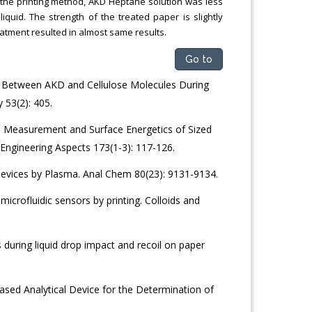
 the printing method, AKD Heptane solution was less
quid. The strength of the treated paper is slightly
eatment resulted in almost same results.
Go to
g Between AKD and Cellulose Molecules During
 53(2): 405.
e Measurement and Surface Energetics of Sized
Engineering Aspects 173(1-3): 117-126.
Devices by Plasma. Anal Chem 80(23): 9131-9134.
microfluidic sensors by printing. Colloids and
during liquid drop impact and recoil on paper
sed Analytical Device for the Determination of