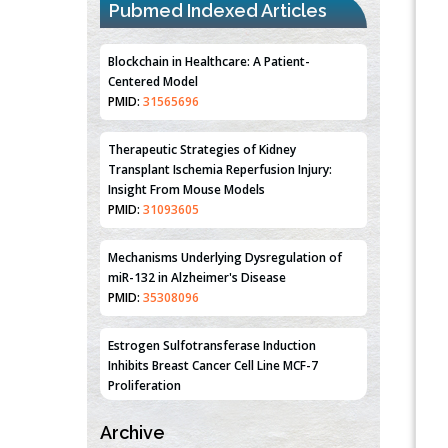
Pubmed Indexed Articles
Blockchain in Healthcare: A Patient-
Centered Model
PMID:
31565696
Therapeutic Strategies of Kidney
Transplant Ischemia Reperfusion Injury:
Insight From Mouse Models
PMID:
31093605
Mechanisms Underlying Dysregulation of
miR-132 in Alzheimer's Disease
PMID:
35308096
Estrogen Sulfotransferase Induction
Inhibits Breast Cancer Cell Line MCF-7
Proliferation
PMID:
36312461
Archive