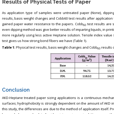
Results of Physical Tests of Paper
As application type of samples were untreated paper (None), dipping 
results, basis weight changes and Cobb60 test results after application 
gained paper water resistance to the papers. Cobb
test results are 
60
even dipping method was give better results of imparting liquids, in pr
more regularly using less active Heptane solution. Tensile index value
test gives us how strong bond fibers we have (Table 1).
Table 1:
Physical test results, basis weight changes and Cobb
results 
60
Conclusion
AKD-Heptane treated paper sizing applications is a continuous mechan
surfaces; hydrophobicity is strongly dependent on the amount of AKD in 
this study, the differences are due to the method of application itself. P