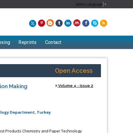
Select Language
▼
exing
Reprints
Contact
Open Access
ion Making
Volume 4 - Issue 2
nology Department, Turkey
Forest Products Chemistry and Paper Technology