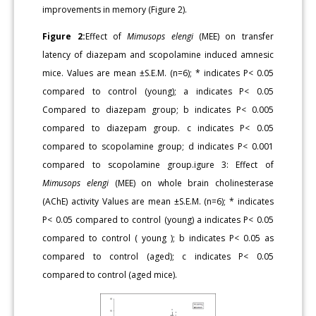
improvements in memory (Figure 2).
Figure 2:
Effect of
Mimusops elengi
(MEE) on transfer
latency of diazepam and scopolamine induced amnesic
mice. Values are mean ±S.E.M. (n=6); * indicates P< 0.05
compared to control (young); a indicates P< 0.05
Compared to diazepam group; b indicates P< 0.005
compared to diazepam group. c indicates P< 0.05
compared to scopolamine group; d indicates P< 0.001
compared to scopolamine group.igure 3: Effect of
Mimusops elengi
(MEE) on whole brain cholinesterase
(AChE) activity Values are mean ±S.E.M. (n=6); * indicates
P< 0.05 compared to control (young) a indicates P< 0.05
compared to control ( young ); b indicates P< 0.05 as
compared to control (aged); c indicates P< 0.05
compared to control (aged mice).