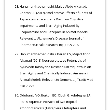
Hanumanthachar Joshi, Majed Abdo Alkanad,
Charan CS (2017) Ameliorative Effects of Roots of
Asparagus adscendens Roxb. on Cognitive
Impairments and Brain Aging Induced By
Scopolamine and Diazepam in Animal Models
Relevant to Alzheimer's Disease. Journal of
Pharmaceutical Research 16(3): 199-207.
Hanumanthachar Joshi, Charan CS, Majed Abdo
Alkanad (2018) Neuroprotective Potentials of
Ayurvedic Rasayana Desmodium triquetrous on
Brain Aging and Chemically Induced Amnesia in
Animal Models Relevant to Dementia. J Tradit Med
Clin 7: 272.
Odubanjo VO, Ibukun EO, Oboh G, Adefegha SA
(2018) Aqueous extracts of two tropical
ethnobotanicals (Tetrapleura tetraptera and