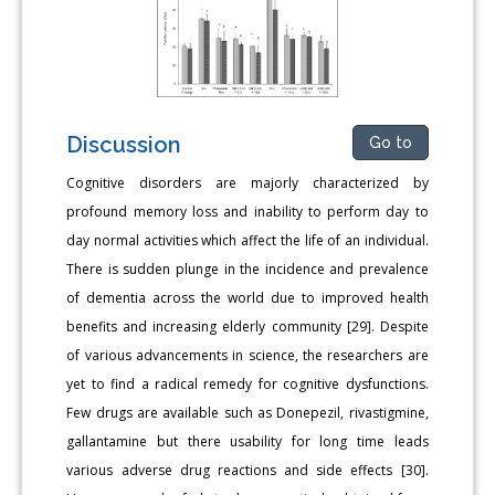
Discussion
Go to
Cognitive disorders are majorly characterized by
profound memory loss and inability to perform day to
day normal activities which affect the life of an individual.
There is sudden plunge in the incidence and prevalence
of dementia across the world due to improved health
benefits and increasing elderly community [29]. Despite
of various advancements in science, the researchers are
yet to find a radical remedy for cognitive dysfunctions.
Few drugs are available such as Donepezil, rivastigmine,
gallantamine but there usability for long time leads
various adverse drug reactions and side effects [30].