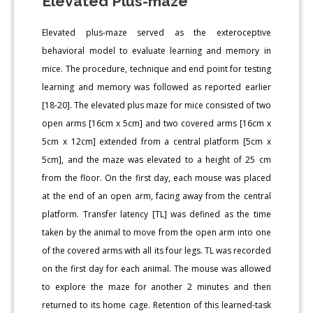
Elevated Plus-maze
Elevated plus-maze served as the exteroceptive
behavioral model to evaluate learning and memory in
mice. The procedure, technique and end point for testing
learning and memory was followed as reported earlier
[18-20]. The elevated plus maze for mice consisted of two
open arms [16cm x 5cm] and two covered arms [16cm x
5cm x 12cm] extended from a central platform [5cm x
5cm], and the maze was elevated to a height of 25 cm
from the floor. On the first day, each mouse was placed
at the end of an open arm, facing away from the central
platform. Transfer latency [TL] was defined as the time
taken by the animal to move from the open arm into one
of the covered arms with all its four legs. TL was recorded
on the first day for each animal. The mouse was allowed
to explore the maze for another 2 minutes and then
returned to its home cage. Retention of this learned-task