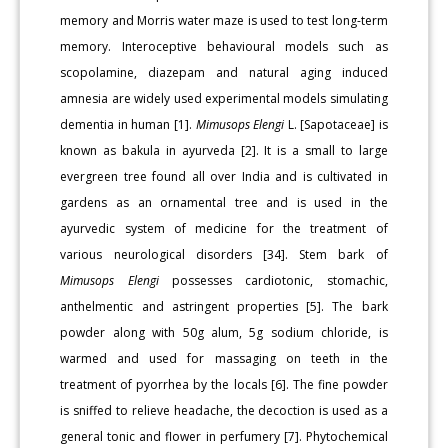
memory and Morris water maze is used to test long-term
memory. Interoceptive behavioural models such as
scopolamine, diazepam and natural aging induced
amnesia are widely used experimental models simulating
dementia in human [1].
Mimusops Elengi
L. [Sapotaceae] is
known as bakula in ayurveda [2]. It is a small to large
evergreen tree found all over India and is cultivated in
gardens as an ornamental tree and is used in the
ayurvedic system of medicine for the treatment of
various neurological disorders [34]. Stem bark of
Mimusops Elengi
possesses cardiotonic, stomachic,
anthelmentic and astringent properties [5]. The bark
powder along with 50g alum, 5g sodium chloride, is
warmed and used for massaging on teeth in the
treatment of pyorrhea by the locals [6]. The fine powder
is sniffed to relieve headache, the decoction is used as a
general tonic and flower in perfumery [7]. Phytochemical