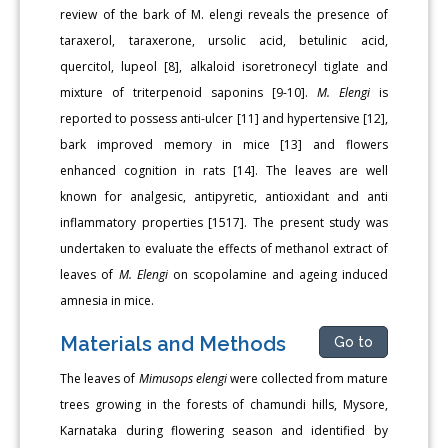
review of the bark of M. elengi reveals the presence of
taraxerol, taraxerone, ursolic acid, betulinic acid,
quercitol, lupeol [8], alkaloid isoretronecyl tiglate and
mixture of triterpenoid saponins [9-10].
M. Elengi
is
reported to possess anti-ulcer [11] and hypertensive [12],
bark improved memory in mice [13] and flowers
enhanced cognition in rats [14]. The leaves are well
known for analgesic, antipyretic, antioxidant and anti
inflammatory properties [1517]. The present study was
undertaken to evaluate the effects of methanol extract of
leaves of
M. Elengi
on scopolamine and ageing induced
amnesia in mice.
Materials and Methods
Go to
The leaves of
Mimusops elengi
were collected from mature
trees growing in the forests of chamundi hills, Mysore,
Karnataka during flowering season and identified by