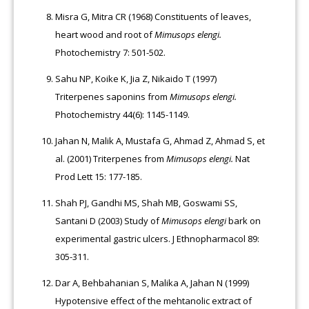
Misra G, Mitra CR (1968) Constituents of leaves,
heart wood and root of
Mimusops elengi.
Photochemistry 7: 501-502.
Sahu NP, Koike K, Jia Z, Nikaido T (1997)
Triterpenes saponins from
Mimusops elengi.
Photochemistry 44(6): 1145-1149.
Jahan N, Malik A, Mustafa G, Ahmad Z, Ahmad S, et
al. (2001) Triterpenes from
Mimusops elengi.
Nat
Prod Lett 15: 177-185.
Shah PJ, Gandhi MS, Shah MB, Goswami SS,
Santani D (2003) Study of
Mimusops elengi
bark on
experimental gastric ulcers. J Ethnopharmacol 89:
305-311.
Dar A, Behbahanian S, Malika A, Jahan N (1999)
Hypotensive effect of the mehtanolic extract of