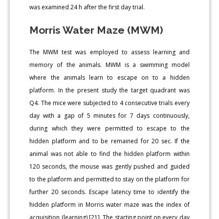
was examined 24 h after the first day trial.
Morris Water Maze (MWM)
The MWM test was employed to assess learning and
memory of the animals. MWM is a swimming model
where the animals learn to escape on to a hidden
platform. In the present study the target quadrant was
Q4. The mice were subjected to 4 consecutive trials every
day with a gap of 5 minutes for 7 days continuously,
during which they were permitted to escape to the
hidden platform and to be remained for 20 sec. If the
animal was not able to find the hidden platform within
120 seconds, the mouse was gently pushed and guided
to the platform and permitted to stay on the platform for
further 20 seconds. Escape latency time to identify the
hidden platform in Morris water maze was the index of
acquisition (learning) [21]. The starting point on every day