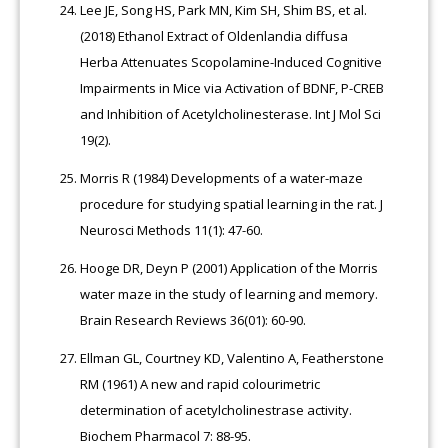
Lee JE, Song HS, Park MN, Kim SH, Shim BS, et al.
(2018) Ethanol Extract of Oldenlandia diffusa
Herba Attenuates Scopolamine-Induced Cognitive
Impairments in Mice via Activation of BDNF, P-CREB
and Inhibition of Acetylcholinesterase. Int J Mol Sci
19(2).
Morris R (1984) Developments of a water-maze
procedure for studying spatial learning in the rat. J
Neurosci Methods 11(1): 47-60.
Hooge DR, Deyn P (2001) Application of the Morris
water maze in the study of learning and memory.
Brain Research Reviews 36(01): 60-90.
Ellman GL, Courtney KD, Valentino A, Featherstone
RM (1961) A new and rapid colourimetric
determination of acetylcholinestrase activity.
Biochem Pharmacol 7: 88-95.