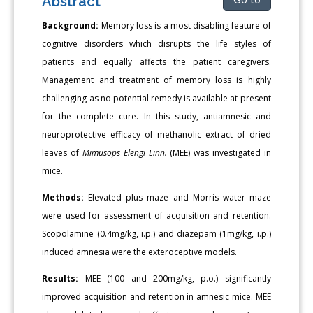
Abstract
Background:
Memory loss is a most disabling feature of
cognitive disorders which disrupts the life styles of
patients and equally affects the patient caregivers.
Management and treatment of memory loss is highly
challenging as no potential remedy is available at present
for the complete cure. In this study, antiamnesic and
neuroprotective efficacy of methanolic extract of dried
leaves of
Mimusops Elengi Linn.
(MEE) was investigated in
mice.
Methods:
Elevated plus maze and Morris water maze
were used for assessment of acquisition and retention.
Scopolamine (0.4mg/kg, i.p.) and diazepam (1mg/kg, i.p.)
induced amnesia were the exteroceptive models.
Results:
MEE (100 and 200mg/kg, p.o.) significantly
improved acquisition and retention in amnesic mice. MEE