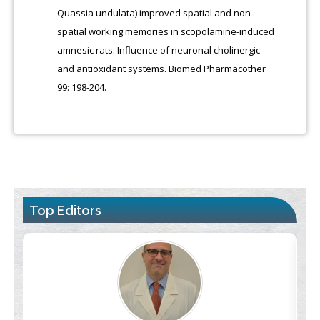
Quassia undulata) improved spatial and non-
spatial working memories in scopolamine-induced
amnesic rats: Influence of neuronal cholinergic
and antioxidant systems. Biomed Pharmacother
99: 198-204.
Top Editors