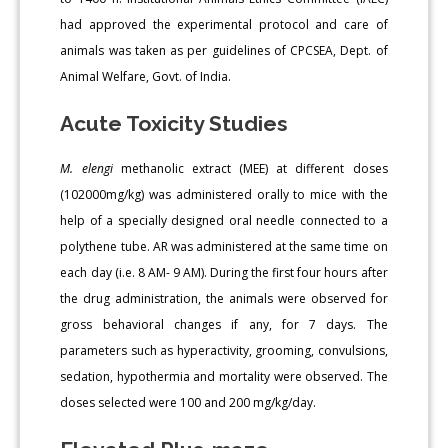
had approved the experimental protocol and care of
animals was taken as per guidelines of CPCSEA, Dept. of
Animal Welfare, Govt. of India.
Acute Toxicity Studies
M. elengi
methanolic extract (MEE) at different doses
(102000mg/kg) was administered orally to mice with the
help of a specially designed oral needle connected to a
polythene tube. AR was administered at the same time on
each day (i.e. 8 AM- 9 AM). During the first four hours after
the drug administration, the animals were observed for
gross behavioral changes if any, for 7 days. The
parameters such as hyperactivity, grooming, convulsions,
sedation, hypothermia and mortality were observed. The
doses selected were 100 and 200 mg/kg/day.