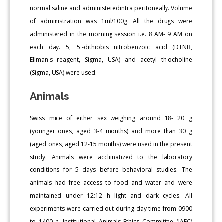
normal saline and administeredintra peritoneally. Volume
of administration was 1ml/100g. All the drugs were
administered in the morning session i.e. 8 AM- 9 AM on
each day. 5, 5'-dithiobis nitrobenzoic acid (DTNB,
Ellman's reagent, Sigma, USA) and acetyl thiocholine
(Sigma, USA) were used.
Animals
Swiss mice of either sex weighing around 18- 20 g
(younger ones, aged 3-4 months) and more than 30 g
(aged ones, aged 12-15 months) were used in the present
study. Animals were acclimatized to the laboratory
conditions for 5 days before behavioral studies. The
animals had free access to food and water and were
maintained under 12:12 h light and dark cycles. All
experiments were carried out during day time from 0900
to 1400 h. Institutional Animals Ethics Committee (IAEC)