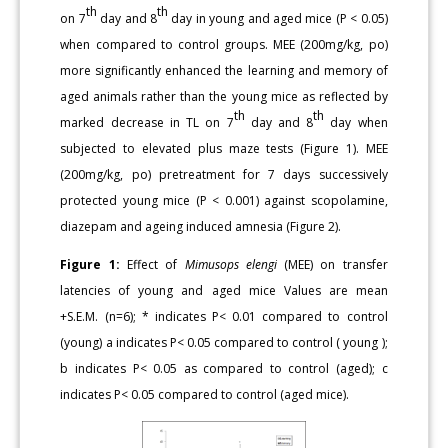
th
th
on 7
day and 8
day in young and aged mice (P < 0.05)
when compared to control groups. MEE (200mg/kg, po)
more significantly enhanced the learning and memory of
aged animals rather than the young mice as reflected by
th
th
marked decrease in TL on 7
day and 8
day when
subjected to elevated plus maze tests (Figure 1). MEE
(200mg/kg, po) pretreatment for 7 days successively
protected young mice (P < 0.001) against scopolamine,
diazepam and ageing induced amnesia (Figure 2).
Figure 1:
Effect of
Mimusops elengi
(MEE) on transfer
latencies of young and aged mice Values are mean
+S.E.M. (n=6); * indicates P< 0.01 compared to control
(young) a indicates P< 0.05 compared to control ( young );
b indicates P< 0.05 as compared to control (aged); c
indicates P< 0.05 compared to control (aged mice).