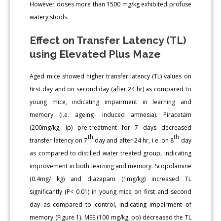
However doses more than 1500 mg/kg exhibited profuse
watery stools.
Effect on Transfer Latency (TL)
using Elevated Plus Maze
Aged mice showed higher transfer latency (TL) values on
first day and on second day (after 24 hr) as compared to
young mice, indicating impairment in learning and
memory (i.e. ageing- induced amnesia). Piracetam
(200mg/kg, ip) pre-treatment for 7 days decreased
th
th
transfer latency on 7
day and after 24 hr, i.e. on 8
day
as compared to distilled water treated group, indicating
improvement in both learning and memory. Scopolamine
(0.4mg/ kg) and diazepam (1mg/kg) increased TL
significantly (P< 0.01) in young mice on first and second
day as compared to control, indicating impairment of
memory (Figure 1). MEE (100 mg/kg, po) decreased the TL