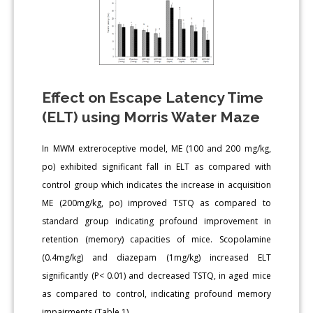
Effect on Escape Latency Time
(ELT) using Morris Water Maze
In MWM extreroceptive model, ME (100 and 200 mg/kg,
po) exhibited significant fall in ELT as compared with
control group which indicates the increase in acquisition
ME (200mg/kg, po) improved TSTQ as compared to
standard group indicating profound improvement in
retention (memory) capacities of mice. Scopolamine
(0.4mg/kg) and diazepam (1mg/kg) increased ELT
significantly (P< 0.01) and decreased TSTQ, in aged mice
as compared to control, indicating profound memory
impairments (Table 1).