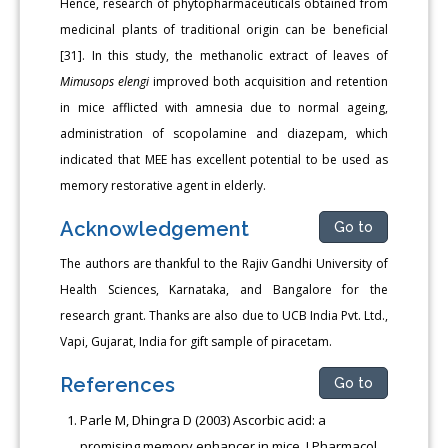
Hence, research of phytopharmaceuticals obtained from
medicinal plants of traditional origin can be beneficial
[31]. In this study, the methanolic extract of leaves of
Mimusops elengi
improved both acquisition and retention
in mice afflicted with amnesia due to normal ageing,
administration of scopolamine and diazepam, which
indicated that MEE has excellent potential to be used as
memory restorative agent in elderly.
Acknowledgement
Go to
The authors are thankful to the Rajiv Gandhi University of
Health Sciences, Karnataka, and Bangalore for the
research grant. Thanks are also due to UCB India Pvt. Ltd.,
Vapi, Gujarat, India for gift sample of piracetam.
References
Go to
Parle M, Dhingra D (2003) Ascorbic acid: a
promising memory enhancer in mice. J Pharmacol