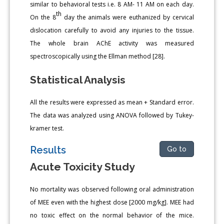
similar to behavioral tests i.e. 8 AM- 11 AM on each day.
th
On the 8
day the animals were euthanized by cervical
dislocation carefully to avoid any injuries to the tissue.
The whole brain AChE activity was measured
spectroscopically using the Ellman method [28].
Statistical Analysis
All the results were expressed as mean + Standard error.
The data was analyzed using ANOVA followed by Tukey-
kramer test.
Results
Go to
Acute Toxicity Study
No mortality was observed following oral administration
of MEE even with the highest dose [2000 mg/kg]. MEE had
no toxic effect on the normal behavior of the mice.