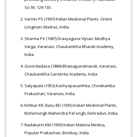
Sci 93: 129-135.
Varrier PS (1997) Indian Medicinal Plants. Orient
Longman, Madras, India.
Sharma PV (1987) Dravyaguna Vijnan: Medhya
Varga, Varanasi, Chaukambha Bharati Academy,
India.
Govindadasa (1884) Bhaisajyaratnavali, Varanasi,
Chaukambha Sanskrita Academy, India.
Satyapala (1953) Kashyapasamhita, Chowkamba
Prakashan, Varanasi, India.
Kirtikar KR, Basu BD (1935) Indian Medicinal Plants,
Bishensingh Mahendra Pal singh, Dehradun, India.
Nadakarni KM (1993) Indian Materia Medica,
Popular Prakashan, Bombay, India.