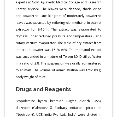
experts at Govt. Ayurvedic Medical College and Research
Center, Mysore. The leaves were cleaned, shade dried
and powdered. One kilogram of moderately powdered
leaves was extracted by refluxing with methanol in soxhlet
extractor for 8-10 h. The extract was evaporated to
dryness under reduced pressure and temperature using
rotary vacuum evaporator. The yield of dry extract from
the crude powder was 16 % w/w. The methanol extract
was suspended in a mixture of Tween 80: Distilled Water
in a ratio of 2:8. The suspension was orally administered
to animals. The volume of administration was 1ml/100 g,
body weight of mice.
Drugs and Reagents
Scopolamine hydro bromide (Sigma Aldrich, USA),
diazepam (Calmpose ®, Ranbaxy, India) and piracetam
(Nootropil®, UCB India Pvt. Ltd., India) were diluted in