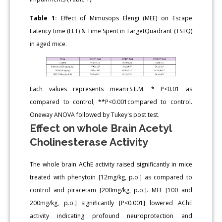
Table 1:
Effect of Mimusops Elengi (MEE) on Escape
Latency time (ELT) & Time Spent in TargetQuadrant (TSTQ)
in aged mice.
Each values represents mean+S.E.M. * P<0.01 as
compared to control, **P<0.001compared to control.
Oneway ANOVA followed by Tukey's post test.
Effect on whole Brain Acetyl
Cholinesterase Activity
The whole brain AChE activity raised significantly in mice
treated with phenytoin [12mg/kg, p.o.] as compared to
control and piracetam [200mg/kg, p.o.]. MEE [100 and
200mg/kg, p.o.] significantly [P<0.001] lowered AChE
activity indicating profound neuroprotection and