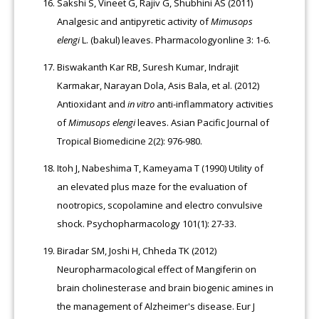
Sakshi S, Vineet G, Rajiv G, Shubhini AS (2011)
Analgesic and antipyretic activity of
Mimusops
elengi
L. (bakul) leaves. Pharmacologyonline 3: 1-6.
Biswakanth Kar RB, Suresh Kumar, Indrajit
Karmakar, Narayan Dola, Asis Bala, et al. (2012)
Antioxidant and
in vitro
anti-inflammatory activities
of
Mimusops elengi
leaves. Asian Pacific Journal of
Tropical Biomedicine 2(2): 976-980.
Itoh J, Nabeshima T, Kameyama T (1990) Utility of
an elevated plus maze for the evaluation of
nootropics, scopolamine and electro convulsive
shock. Psychopharmacology 101(1): 27-33.
Biradar SM, Joshi H, Chheda TK (2012)
Neuropharmacological effect of Mangiferin on
brain cholinesterase and brain biogenic amines in
the management of Alzheimer's disease. Eur J