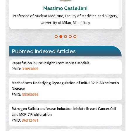
Massimo Castellani
ch
Professor of Nuclear Medicine, Faculty of Medicine and Surgery,
P
University of Milan, Milan, Italy
Pubmed Indexed Articles
Therapeutic Strategies of Kidney Transplant Ischemia
Reperfusion Injury: Insight From Mouse Models
PMID:
31093605
Mechanisms Underlying Dysregulation of miR-132 in Alzheimer's
Disease
PMID:
35308096
Estrogen Sulfotransferase Induction Inhibits Breast Cancer Cell
Line MCF-7 Proliferation
PMID:
36312461