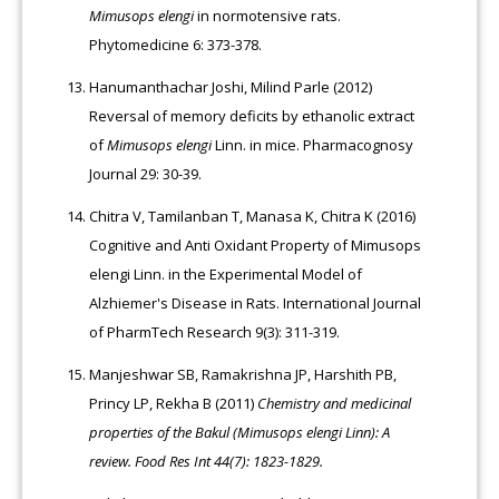
Mimusops elengi
in normotensive rats.
Phytomedicine 6: 373-378.
Hanumanthachar Joshi, Milind Parle (2012)
Reversal of memory deficits by ethanolic extract
of
Mimusops elengi
Linn. in mice. Pharmacognosy
Journal 29: 30-39.
Chitra V, Tamilanban T, Manasa K, Chitra K (2016)
Cognitive and Anti Oxidant Property of Mimusops
elengi Linn. in the Experimental Model of
Alzhiemer's Disease in Rats. International Journal
of PharmTech Research 9(3): 311-319.
Manjeshwar SB, Ramakrishna JP, Harshith PB,
Princy LP, Rekha B (2011)
Chemistry and medicinal
properties of the Bakul (Mimusops elengi Linn): A
review. Food Res Int 44(7): 1823-1829.