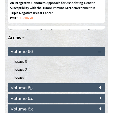
An Integrative Genomics Approach for Associating Genetic
Susceptibility with the Tumor Immune Microenvironment in
Triple Negative Breast Cancer
PMID:
38618278
Archive
Closing the Gaps on Medical Education in Low-Income Countries
Through Information & Communication Technologies: The
Mozambique Experience
Volume 66
PMID:
37448758
Issue: 3
Effect of serum on SmartFlare™ RNA Probes uptake and
Issue: 2
detection in cultured human cells
PMID:
32851205
Issue: 1
Inhibition of Platelet Adhesion from Surface Modified
Volume 65
Polyurethane Membranes
PMID:
33738429
Volume 64
Volume 63
Options for COVID-19 Entry into Pulmonary Cells