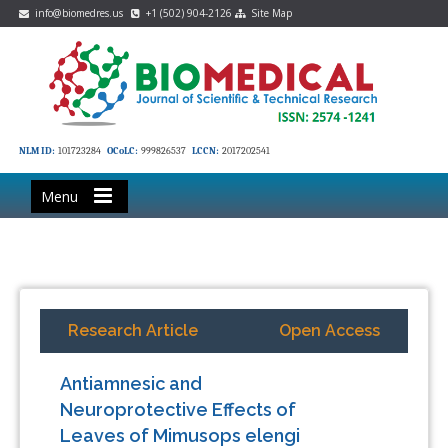
info@biomedres.us
+1 (502) 904-2126
Site Map
NLM ID:
101723284
OCoLC:
999826537
LCCN:
2017202541
Menu
Research Article
Open Access
Antiamnesic and
Neuroprotective Effects of
Leaves of Mimusops elengi