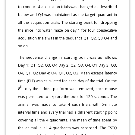
to conduct 4 acquisition trials was changed as described
below and Q4 was maintained as the target quadrant in
all the acquisition trials. The starting point for dropping
the mice into water maze on day 1 for four consecutive
acquisition trials was in the sequence Q1, Q2, Q3 Q4 and
so on.
The sequence change in starting point was as follows.
Day 1: Q1, Q2, Q3, Q4 Day 2: Q2, Q3, Q4, Q1 Day 3: Q3,
Q4, Q1, Q2 Day 4: Q4, Q1, Q2, Q3. Mean escape latency
time (ELT) was calculated for each day of the trial. On the
th
8
day the hidden platform was removed, each mouse
was permitted to explore the pool for 120 seconds. The
animal was made to take 4 such trials with 5-minute
interval time and every trial had a different starting point
covering all the 4 quadrants. The mean of time spent by
the animal in all 4 quadrants was recorded. The TSTQ