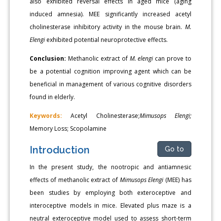
also exhibited reversal effects in aged mice (aging
induced amnesia). MEE significantly increased acetyl
cholinesterase inhibitory activity in the mouse brain.
M.
Elengi
exhibited potential neuroprotective effects.
Conclusion:
Methanolic extract of
M. elengi
can prove to
be a potential cognition improving agent which can be
beneficial in management of various cognitive disorders
found in elderly.
Keywords:
Acetyl Cholinesterase;
Mimusops Elengi;
Memory Loss; Scopolamine
Introduction
Go to
In the present study, the nootropic and antiamnesic
effects of methanolic extract of
Mimusops Elengi
(MEE) has
been studies by employing both exteroceptive and
interoceptive models in mice. Elevated plus maze is a
neutral exteroceptive model used to assess short-term