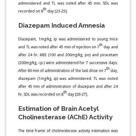
administered and TL was noted after 45 min. SDL was
th
recorded on 8
day [23-25].
Diazepam Induced Amnesia
Diazepam, 1mg/kg, ip was administered to young mice
th
and TL was noted after 45 min of injection on 7
day and
after 24 hr. MEE (100 and 200mg/kg, po) and piracetam
(200mg/kg, i.p.) were administered for 7 successive days.
th
After 60 min of administration of the last dose on 7
day,
diazepam (1mg/kg, ip) was administered. TL was noted
after 45 min of administration of diazepam and after 24
th
hr. SDL was recorded on 8
day [26-27].
Estimation of Brain Acetyl
Cholinesterase (AChE) Activity
The time frame of cholinesterase activity estimation was