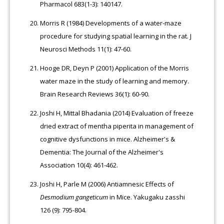
Pharmacol 683(1-3): 140147.
Morris R (1984) Developments of a water-maze
procedure for studying spatial learning in the rat. J
Neurosci Methods 11(1): 47-60.
Hooge DR, Deyn P (2001) Application of the Morris
water maze in the study of learning and memory.
Brain Research Reviews 36(1): 60-90.
Joshi H, Mittal Bhadania (2014) Evaluation of freeze
dried extract of mentha piperita in management of
cognitive dysfunctions in mice. Alzheimer's &
Dementia: The Journal of the Alzheimer's
Association 10(4): 461-462.
Joshi H, Parle M (2006) Antiamnesic Effects of
Desmodium gangeticum
in Mice. Yakugaku zasshi
126 (9): 795-804.