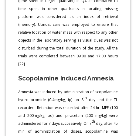
(time spent in target quadrant) in Q4 as compared to
time spent in other quadrants in locating missing
platform was considered as an index of retrieval
(memory). Utmost care was employed to ensure that
relative location of water maze with respect to any other
objects in the laboratory serving as visual clues was not
disturbed during the total duration of the study. All the
trials were completed between 09:00 and 17:00 hours
[22].
Scopolamine Induced Amnesia
Amnesia was induced by administration of scopolamine
th
hydro bromide (0.4mg/kg, ip) on 8
day and the TL
recorded. Retention was recorded after 24 hr. MEE (100
and 200mg/kg, po) and piracetam (200 mg/kg) were
th
administered for 7 days successively. On 7
day, after 45
min of administration of doses, scopolamine was