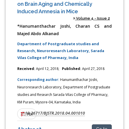
on Brain Aging and Chemically
Induced Amnesia in Mice
Volume 4 - Issue 2
*Hanumanthachar Joshi, Charan CS and
Majed Abdo Alkanad
Department of Postgraduate studies and
Research, Neuroresearch Laboratory, Sarada
Vilas College of Pharmacy, India
Received:
April 12, 2018;
Published:
April 27, 2018
Corresponding author:
Hanumanthachar Joshi,
Neuroresearch Laboratory, Department of Postgraduate
studies and Research Sarada Vilas College of Pharmacy,
KM Puram, Mysore-04, Karnataka, India
10.26717/BJSTR.2018.04.001010
DOI:
PDF
Go to