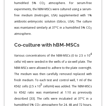
humidified 5% CO
atmosphere. For serum-free
2
experiments, the hBM-MSCs were cultured using a serum-
free medium (Invitrogen, USA) supplemented with 1%
antibiotic-antimycotic solution (Gibco, USA). The culture
was maintained similarly at 37°C in a humidified 5% CO
2
atmosphere.
Co-culture with hBM-MSCs
4
Various concentrations of the hBM-MSCs (0 to 2.5 x 10
cells/ ml) were seeded in the wells of a six-well plate. The
hBM-MSCs were allowed to adhere to the plate overnight.
The medium was then carefully removed replaced with
fresh medium. To each test and control well, 1 ml of the
5
K562 cells (2.5 x 10
cells/ml) was added. The hBM-MSCs
to K562 ratio was maintained at 1:10 as previously
described [33]. The cells were incubated at 37°C in a
humidified 5% CO
atmosphere for 24, 48 and 72 hours.
2