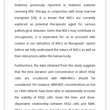
leukemia previously reported in leukemic patients
receiving MSC therapy in conjunction with bone marrow
transplant [30]. It is known that MSCs are currently
explored as potential therapeutic agent for various
pathological diseases. Given that MSCs may contribute to
oncogenesis, it is imperative for us to proceed with
caution in our utilization of MSCs as therapeutic option
before we fully understand the nature of MSCs as well as
their interactions within the human body.
Furthermore, the data obtained from this study suggests
that the time duration and concentration in which K562
cells are cocultured with hBM-MSCs should be
considered. For instance, hBM-MSC concentrations as low
as 1600 cells/mL have been able to substantially increase
the viability of K562 cells. Given the time- and dose-
dependent relationship between K562 cells and hBM-