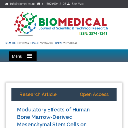
info@biomedres.us
+1 (502) 904-2126
Site Map
NLM ID:
101723284
OCoLC:
999826537
LCCN:
2017202541
Menu
Research Article
Open Access
Modulatory Effects of Human
Bone Marrow-Derived
Mesenchymal Stem Cells on