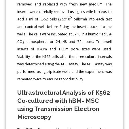
removed and replaced with fresh new medium. The
inserts were carefully removed using a sterile forceps to
5
add 1 ml of K562 cells (2.5x10
cells/ml) into each test
and control well, before fitting the inserts back into the
wells. The cells were incubated at 37°C in a humidified 5%
CO
atmosphere for 24, 48 and 72 hours. Transwell
2
inserts of 0.4μm and 1.0μm pore sizes were used.
Viability of the K562 cells after the three culture intervals
was determined using the MTT assay. The MTT assay was
performed using triplicate wells and the experiment was
repeated twice to ensure reproducibility.
Ultrastructural Analysis of K562
Co-cultured with hBM- MSC
using Transmission Electron
Microscopy