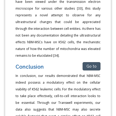
have been viewed under the transmission electron
microscope for various other studies [33], this study
represents a novel attempt to observe for any
ultrastructural changes that could be appreciated
through the interaction between cell entities. As there has
not been any documentation detailing the ultrastructural
effects hBM-MSCs have on K562 cells, the mechanistic
nature of how the number of mitochondria was elevated
remains to be elucidated [34].
Conclusion
Go to
In conclusion, our results demonstrated that hBM-MSC
indeed possess a modulatory effect on the cellular
viability of K562 leukemic cells. For the modulatory effect
to take place effectively, cell-to-cell interaction looks to
be essential. Through our Transwell experiments, our
data also suggests that hBM-MSC may also secrete