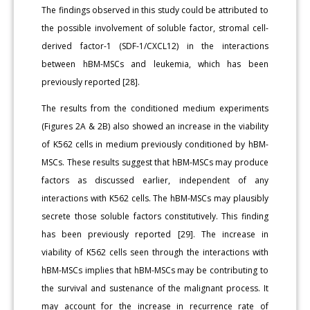
The findings observed in this study could be attributed to
the possible involvement of soluble factor, stromal cell-
derived factor-1 (SDF-1/CXCL12) in the interactions
between hBM-MSCs and leukemia, which has been
previously reported [28].
The results from the conditioned medium experiments
(Figures 2A & 2B) also showed an increase in the viability
of K562 cells in medium previously conditioned by hBM-
MSCs. These results suggest that hBM-MSCs may produce
factors as discussed earlier, independent of any
interactions with K562 cells. The hBM-MSCs may plausibly
secrete those soluble factors constitutively. This finding
has been previously reported [29]. The increase in
viability of K562 cells seen through the interactions with
hBM-MSCs implies that hBM-MSCs may be contributing to
the survival and sustenance of the malignant process. It
may account for the increase in recurrence rate of