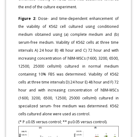
the end of the culture experiment.
Figure 2:
Dose- and time-dependent enhancement of
the viability of K562 cell cultured using conditioned
medium obtained using (a) complete medium and (b)
serum-free medium. Viability of K562 cells at three time
intervals A) 24 hour B) 48 hour and C) 72 hour and with
increasing concentration of hBM-MSCs (1600, 3200, 6500,
12500, 25000 cells/ml) cultured in normal medium
containing 10% FBS was determined. Viability of K562
cells at three time intervals D) 24 hour E) 48 hour and F) 72
hour and with increasing concentration of hBM-MSCs
(1600, 3200, 6500, 12500, 25000 cells/ml) cultured in
specialized serum- free medium was determined. K562
cells cultured alone were used as control.
(* P ≤0.05 versus control; ** p≤0.05 versus control).