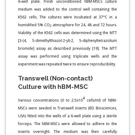
6-well plate. Fresh unconditioned hBM-MSCs culture
medium was added to the control well containing the
K562 cells. The cultures were incubated at 37°C in a
humidified 5% CO
atmosphere for 24, 48 and 72 hours.
2
Viability of the K562 cells was determined using the MTT
[3-(4, 5-dimethylthiazol-2-yl)-2, 5-diphenyltetrazolium
bromide] assay as described previously [19]. The MTT
assay was performed using triplicate wells and the
experiment was repeated twice to ensure reproducibility.
Transwell (Non-contact)
Culture with hBM-MSC
4
Various concentrations (0 to 2.5x10
cells/ml) of hBM-
MSCs were seeded in Transwell inserts (BD Biosciences,
USA) fitted into the wells of a 6-well plate using a sterile
forceps. The hBM-MSCs were allowed to adhere to the
inserts overnight. The medium was then carefully