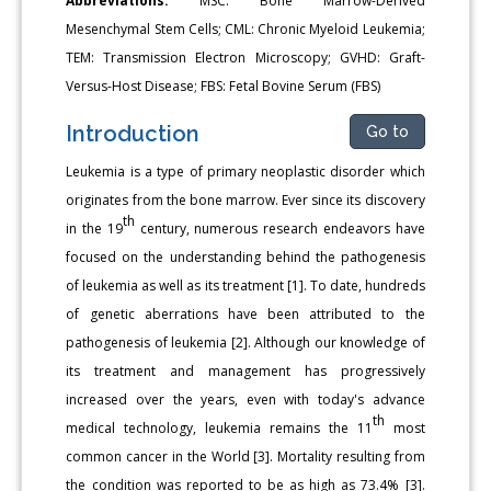
Abbreviations:
MSC: Bone Marrow-Derived
Mesenchymal Stem Cells; CML: Chronic Myeloid Leukemia;
TEM: Transmission Electron Microscopy; GVHD: Graft-
Versus-Host Disease; FBS: Fetal Bovine Serum (FBS)
Introduction
Go to
Leukemia is a type of primary neoplastic disorder which
originates from the bone marrow. Ever since its discovery
th
in the 19
century, numerous research endeavors have
focused on the understanding behind the pathogenesis
of leukemia as well as its treatment [1]. To date, hundreds
of genetic aberrations have been attributed to the
pathogenesis of leukemia [2]. Although our knowledge of
its treatment and management has progressively
increased over the years, even with today's advance
th
medical technology, leukemia remains the 11
most
common cancer in the World [3]. Mortality resulting from
the condition was reported to be as high as 73.4% [3].