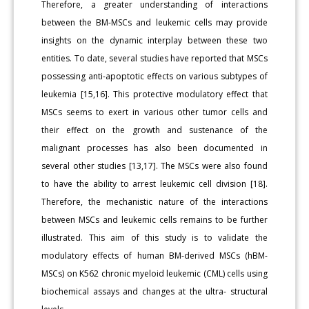
Therefore, a greater understanding of interactions
between the BM-MSCs and leukemic cells may provide
insights on the dynamic interplay between these two
entities. To date, several studies have reported that MSCs
possessing anti-apoptotic effects on various subtypes of
leukemia [15,16]. This protective modulatory effect that
MSCs seems to exert in various other tumor cells and
their effect on the growth and sustenance of the
malignant processes has also been documented in
several other studies [13,17]. The MSCs were also found
to have the ability to arrest leukemic cell division [18].
Therefore, the mechanistic nature of the interactions
between MSCs and leukemic cells remains to be further
illustrated. This aim of this study is to validate the
modulatory effects of human BM-derived MSCs (hBM-
MSCs) on K562 chronic myeloid leukemic (CML) cells using
biochemical assays and changes at the ultra- structural