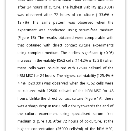
after 24 hours of culture. The highest viability (p≤0.001)
was observed after 72 hours of co-culture (133.6% ±
13.7%). The same pattern was observed when the
experiment was conducted using serum-free medium
(Figure 1B). The results obtained were comparable with
that obtained with direct contact culture experiments
using complete medium. The earliest significant (p≤0.05)
increase in the viability K562 cells (114.2% ± 15.3%) when
these cells were co-cultured with 12500 cells/ml of the
hBM-MSC for 24 hours. The highest cell viability (125.4% ±
4.4%; p≤0.001) was observed when the K562 cells were
co-cultured with 12500 cells/ml of the hBM-MSC for 48
hours. Unlike the direct contact culture (Figure 1A), there
was a sharp drop in K562 cell viability towards the end of
the culture experiment using specialised serum- free
medium (Figure 1B). After 72 hours of co-culture, at the
highest concentration (25000 cells/ml) of the hBM-MSC,