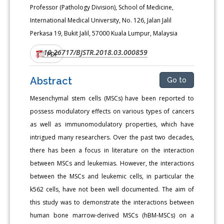
Professor (Pathology Division), School of Medicine,
International Medical University, No. 126, Jalan Jalil
Perkasa 19, Bukit Jalil, 57000 Kuala Lumpur, Malaysia
10.26717/BJSTR.2018.03.000859
DOI:
PDF
Abstract
Go to
Mesenchymal stem cells (MSCs) have been reported to
possess modulatory effects on various types of cancers
as well as immunomodulatory properties, which have
intrigued many researchers. Over the past two decades,
there has been a focus in literature on the interaction
between MSCs and leukemias. However, the interactions
between the MSCs and leukemic cells, in particular the
k562 cells, have not been well documented. The aim of
this study was to demonstrate the interactions between
human bone marrow-derived MSCs (hBM-MSCs) on a