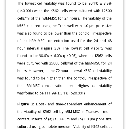
The lowest cell viability was found to be 90.1% ± 3.8%
(p≤0.001) when the K562 cells were cultured with 12500
cells/ml of the hBM-MSC for 24 hours. The viability of the
K562 cultured using the Transwell with 1.0 μm pore size
was also found to be lower than the control, irrespective
of the hBM-MSC concentration used for the 24 and 48
hour interval (Figure 3B). The lowest cell viability was
found to be 90.6% ± 6.0% (p≤0.05), when the K562 cells
were cultured with 25000 cells/ml of the hBM-MSC for 24
hours. However, at the 72 hour interval, K562 cell viability
was found to be higher than the control, irrespective of
the hBM-MSC concentration used. Highest cell viability
was found to be 111.9% ± 3.1% (p≤0.001).
Figure 3:
Dose- and time-dependent enhancement of
the viability of K562 cell by hBM-MSC in Transwell (non-
contact) inserts of (a) (a) 0.4 μm and (b) 1.0 μm pore size
cultured using complete medium. Viability of K562 cells at