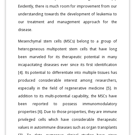
Evidently, there is much room for improvement from our
understanding towards the development of leukemia to
our treatment and management approach for the
disease.
Mesenchymal stem cells (MSCs) belong to a group of
heterogeneous multipotent stem cells that have long
been marveled for its therapeutic potential in many
incapacitating diseases ever since its first identification
[4]. Its potential to differentiate into multiple tissues has
produced considerable interest among researchers,
especially in the field of regenerative medicine [5]. In
addition to its multi-potential capability, the MSCs have
been reported to possess immunomodulatory
properties [6]. Due to those properties, they are immune
privileged cells which have considerable therapeutic
values in autoimmune diseases such as organ transplants