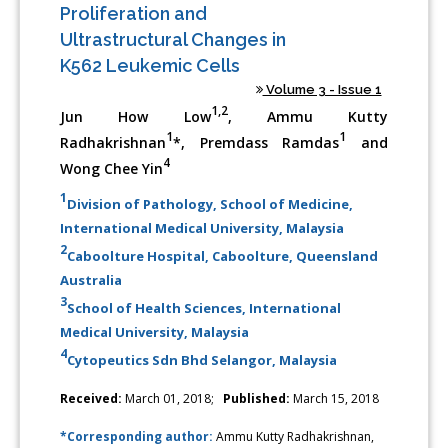
Proliferation and
Ultrastructural Changes in
K562 Leukemic Cells
Volume 3 - Issue 1
1,2
Jun How Low
, Ammu Kutty
1
1
Radhakrishnan
*, Premdass Ramdas
and
4
Wong Chee Yin
1
Division of Pathology, School of Medicine,
International Medical University, Malaysia
2
Caboolture Hospital, Caboolture, Queensland
Australia
3
School of Health Sciences, International
Medical University, Malaysia
4
Cytopeutics Sdn Bhd Selangor, Malaysia
Received:
March 01, 2018;
Published:
March 15, 2018
*Corresponding author:
Ammu Kutty Radhakrishnan,