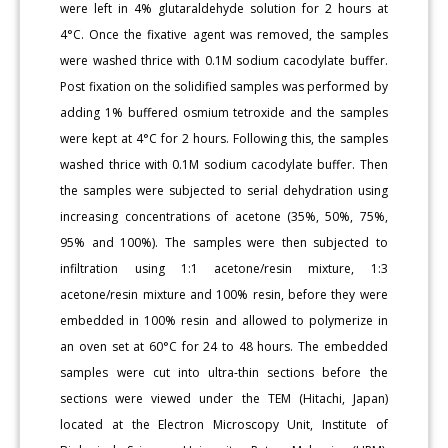
were left in 4% glutaraldehyde solution for 2 hours at
4°C. Once the fixative agent was removed, the samples
were washed thrice with 0.1M sodium cacodylate buffer.
Post fixation on the solidified samples was performed by
adding 1% buffered osmium tetroxide and the samples
were kept at 4°C for 2 hours. Following this, the samples
washed thrice with 0.1M sodium cacodylate buffer. Then
the samples were subjected to serial dehydration using
increasing concentrations of acetone (35%, 50%, 75%,
95% and 100%). The samples were then subjected to
infiltration using 1:1 acetone/resin mixture, 1:3
acetone/resin mixture and 100% resin, before they were
embedded in 100% resin and allowed to polymerize in
an oven set at 60°C for 24 to 48 hours. The embedded
samples were cut into ultra-thin sections before the
sections were viewed under the TEM (Hitachi, Japan)
located at the Electron Microscopy Unit, Institute of