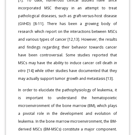
[7]. To date, numerous clinical studies have since
incorporated MSC therapy in an attempt to treat
pathological diseases, such as graft-versus-host disease
(GVHD) [8-11]. There has been a growing body of
research which report on the interactions between MSCs
and various types of cancer [12,13]. However, the results
and findings regarding their behavior towards cancer
have been controversial. Some studies reported that
MSCs may have the ability to induce cancer cell death
in
vitro
[14] while other studies have documented that they
may actually support tumor growth and metastasis [13].
In order to elucidate the pathophysiology of leukemia, it
is important to understand the hematopoietic
microenvironment of the bone marrow (BM), which plays
a pivotal role in the development and evolution of
leukemia. In the bone marrow microenvironment, the BM-
derived MSCs (BM-MSCs) constitute a major component.