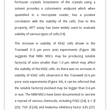
formazan crystals. Dissolution of the crystals using a
solvent provides a colorimetric endpoint which when
quantified in a microplate reader, has a positive
correlation with the viability of the cells. Due to this
property, MTT assay has been widely used to evaluate
viability of various types of cells [19].
The increase in viability of K562 cells shown in the
Transwell (1.0 μm pore size) experiments (Figure 3B)
suggests that hBM- MSCs may be producing soluble
factor(s) of sizes smaller than 1.0 μm, which may affect
the viability of the K562 cells. As there was no increase in
viability of K562 cells observed in the Transwell (0.4 μm
pore size) experiments (Figure 3A), it can be inferred that
the soluble factor(s) involved may be bigger than 0.4 μm
in size. The hBM-MSCs have been documented to secrete
a myriad of various chemicals, including PGE2 [24], IL-1 β
[25], TGF- β [26] and leukemia inhibitory factor (LIF) [27].