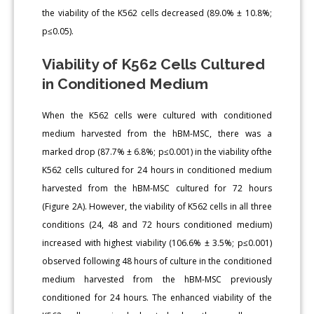
the viability of the K562 cells decreased (89.0% ± 10.8%;
p≤0.05).
Viability of K562 Cells Cultured
in Conditioned Medium
When the K562 cells were cultured with conditioned
medium harvested from the hBM-MSC, there was a
marked drop (87.7% ± 6.8%; p≤0.001) in the viability ofthe
K562 cells cultured for 24 hours in conditioned medium
harvested from the hBM-MSC cultured for 72 hours
(Figure 2A). However, the viability of K562 cells in all three
conditions (24, 48 and 72 hours conditioned medium)
increased with highest viability (106.6% ± 3.5%; p≤0.001)
observed following 48 hours of culture in the conditioned
medium harvested from the hBM-MSC previously
conditioned for 24 hours. The enhanced viability of the