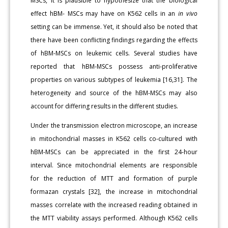
MSCs, it is plausible to hypothesize that the biological
effect hBM- MSCs may have on K562 cells in an
in vivo
setting can be immense. Yet, it should also be noted that
there have been conflicting findings regarding the effects
of hBM-MSCs on leukemic cells. Several studies have
reported that hBM-MSCs possess anti-proliferative
properties on various subtypes of leukemia [16,31]. The
heterogeneity and source of the hBM-MSCs may also
account for differing results in the different studies.
Under the transmission electron microscope, an increase
in mitochondrial masses in K562 cells co-cultured with
hBM-MSCs can be appreciated in the first 24-hour
interval. Since mitochondrial elements are responsible
for the reduction of MTT and formation of purple
formazan crystals [32], the increase in mitochondrial
masses correlate with the increased reading obtained in
the MTT viability assays performed. Although K562 cells