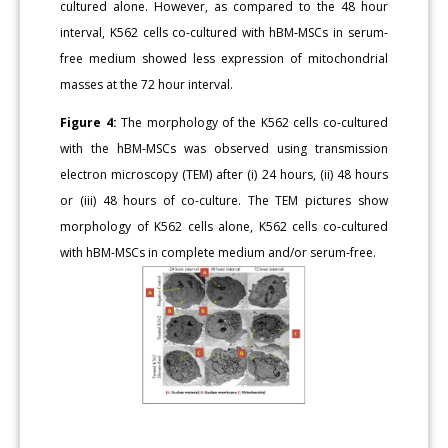
cultured alone. However, as compared to the 48 hour
interval, K562 cells co-cultured with hBM-MSCs in serum-
free medium showed less expression of mitochondrial
masses at the 72 hour interval.
Figure 4:
The morphology of the K562 cells co-cultured
with the hBM-MSCs was observed using transmission
electron microscopy (TEM) after (i) 24 hours, (ii) 48 hours
or (iii) 48 hours of co-culture. The TEM pictures show
morphology of K562 cells alone, K562 cells co-cultured
with hBM-MSCs in complete medium and/or serum-free.