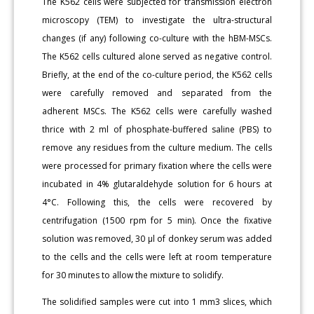
The K562 cells were subjected for transmission electron
microscopy (TEM) to investigate the ultra-structural
changes (if any) following co-culture with the hBM-MSCs.
The K562 cells cultured alone served as negative control.
Briefly, at the end of the co-culture period, the K562 cells
were carefully removed and separated from the
adherent MSCs. The K562 cells were carefully washed
thrice with 2 ml of phosphate-buffered saline (PBS) to
remove any residues from the culture medium. The cells
were processed for primary fixation where the cells were
incubated in 4% glutaraldehyde solution for 6 hours at
4°C. Following this, the cells were recovered by
centrifugation (1500 rpm for 5 min). Once the fixative
solution was removed, 30 μl of donkey serum was added
to the cells and the cells were left at room temperature
for 30 minutes to allow the mixture to solidify.
The solidified samples were cut into 1 mm3 slices, which