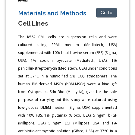
levels.
Materials and Methods
Go to
Cell Lines
The K562 CML cells are suspension cells and were
cultured using RPMI medium (Mediatech, USA)
supplemented with 10% fetal bovine serum (FBS) (Sigma,
USA), 1% sodium pyruvate (Mediatech, USA), 1%
penicillin-streptomycin (Mediatech, USA) under conditions
set at 37°C in a humidified 5% CO
atmosphere. The
2
human BM-derived MSCs (hBM-MSCc) were a kind gift
from Cytopeutics Sdn Bhd (Malaysia), given for the sole
purpose of carrying out this study were cultured using
low-glucose DMEM medium (Sigma, USA) supplemented
with 10% FBS, 1% glutamax (Gibco, USA), 5 ng/ml bFGF
(Millipore, USA), 5 ng/ml EGF (Millipore, USA) and 1%
antibiotic-antimycotic solution (Gibco, USA) at 37°C in a