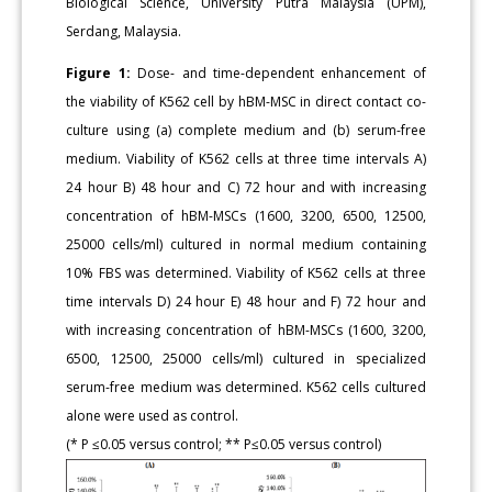
Biological Science, University Putra Malaysia (UPM),
Serdang, Malaysia.
Figure 1:
Dose- and time-dependent enhancement of
the viability of K562 cell by hBM-MSC in direct contact co-
culture using (a) complete medium and (b) serum-free
medium. Viability of K562 cells at three time intervals A)
24 hour B) 48 hour and C) 72 hour and with increasing
concentration of hBM-MSCs (1600, 3200, 6500, 12500,
25000 cells/ml) cultured in normal medium containing
10% FBS was determined. Viability of K562 cells at three
time intervals D) 24 hour E) 48 hour and F) 72 hour and
with increasing concentration of hBM-MSCs (1600, 3200,
6500, 12500, 25000 cells/ml) cultured in specialized
serum-free medium was determined. K562 cells cultured
alone were used as control.
(* P ≤0.05 versus control; ** P≤0.05 versus control)