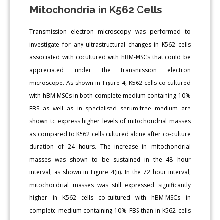
Mitochondria in K562 Cells
Transmission electron microscopy was performed to
investigate for any ultrastructural changes in K562 cells
associated with cocultured with hBM-MSCs that could be
appreciated under the transmission electron
microscope. As shown in Figure 4, K562 cells co-cultured
with hBM-MSCs in both complete medium containing 10%
FBS as well as in specialised serum-free medium are
shown to express higher levels of mitochondrial masses
as compared to K562 cells cultured alone after co-culture
duration of 24 hours. The increase in mitochondrial
masses was shown to be sustained in the 48 hour
interval, as shown in Figure 4(ii). In the 72 hour interval,
mitochondrial masses was still expressed significantly
higher in K562 cells co-cultured with hBM-MSCs in
complete medium containing 10% FBS than in K562 cells