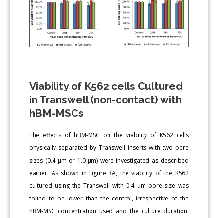
Viability of K562 cells Cultured
in Transwell (non-contact) with
hBM-MSCs
The effects of hBM-MSC on the viability of K562 cells
physically separated by Transwell inserts with two pore
sizes (0.4 μm or 1.0 μm) were investigated as described
earlier. As shown in Figure 3A, the viability of the K562
cultured using the Transwell with 0.4 μm pore size was
found to be lower than the control, irrespective of the
hBM-MSC concentration used and the culture duration.