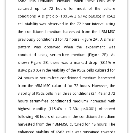
K562 cells remained elevated when these cells were
cultured up to 72 hours for most of the culture
conditions. A slight dip (100.5% ± 6.1%; p≥0.05) in K562
cell viability was observed in the 72 hour interval using
the conditioned medium harvested from the hBM-MSC
previously conditioned for 72 hours (Figure 2A). A similar
pattern was observed when the experiment was
conducted using serum-free medium (Figure 2B). As
shown Figure 2B, there was a marked drop (83.1% ±
8.8%; p≤0.05) in the viability of the K562 cells cultured for
24 hours in serum-free conditioned medium harvested
from the hBM-MSC cultured for 72 hours. However, the
viability of K562 cells in all three conditions (24, 48 and 72
hours serum-free conditioned medium) increased with
highest viability (115.4% ± 7.8%; p≤0.001) observed
following 48 hours of culture in the conditioned medium
harvested from the hBM-MSC cultured for 48 hours. The
enhanced viability of K562 cells was sustained towards