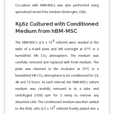
Co-culture with hBM-MSCs was also performed using
specialized serum-free medium (Invitrogen, USA).
K562 Cultured with Conditioned
Medium from hBM-MSC
4
The hBM-MSCs (2.5 x 10
cells/ml) were seeded in the
wells of a 6-well plate and left overnight at 37°C in a
humidified 5% CO
atmosphere. The medium was
2
carefully removed and replaced with fresh medium. The
plate was returned to the incubator at 37°C in a
humidified 5% CO
atmosphere to be conditioned for 24,
2
48 and 72 hours. At each interval, the hBM-MSCs culture
medium was carefully removed in to a tube and
centrifuged (1500 rpm for 5 mins) to remove any
detached cells. The conditioned medium was then added
5
to the K562 cells (2.5 x 10
cells/ml) freshly plated into a