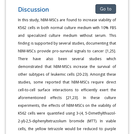
Discussion
Go to
In this study, hBM-MSCs are found to increase viability of
K562 cells in both normal culture medium with 10% FBS
and specialized culture medium without serum. This
finding is supported by several studies, documenting that
hBM-MSCs provide pro-survival signals to cancer [1,25].
There have also been several studies which
demonstrated that hBM-MSCs increase the survival of
other subtypes of leukemic cells (20-23). Amongst these
studies, some reported that hBM-MSCs require direct
cell-to-cell surface interactions to efficiently exert the
aforementioned effects [21,23]. In these culture
experiments, the effects of hBM-MSCs on the viability of
K562 cells were quantified using 3-(4, 5-Dimethylthiazol-
2-yl)-2,5-diphenyltetrazolium bromide (MTT). In viable
cells, the yellow tetrazole would be reduced to purple