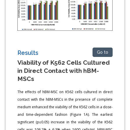
Results
Go to
Viability of K562 Cells Cultured
in Direct Contact with hBM-
MSCs
The effects of hBM-MSC on K562 cells cultured in direct
contact with the hBM-MSCs in the presence of complete
medium enhanced the viability of the K562 cells in a dose-
and time-dependent fashion (Figure 1A). The earliest
significant (p≤0.05) increase in the viability of the K562
cells was 106.2% ± 6.3% when 1600 cells/mL hBM-MSC