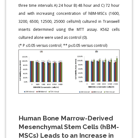
three time intervals A) 24 hour B) 48 hour and C) 72 hour
and with increasing concentration of hBM-MSCs (1600,
3200, 6500, 12500, 25000 cells/ml) cultured in Transwell
inserts determined using the MTT assay. K562 cells
cultured alone were used as control (0).
(* P ≤0.05 versus control; ** p≤0.05 versus control)
Human Bone Marrow-Derived
Mesenchymal Stem Cells (hBM-
MSCs) Leads to an Increase in