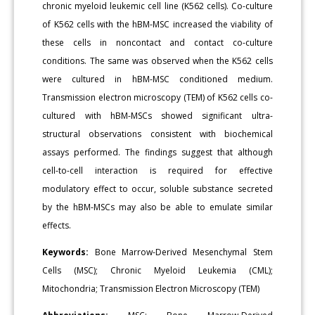
chronic myeloid leukemic cell line (K562 cells). Co-culture
of K562 cells with the hBM-MSC increased the viability of
these cells in noncontact and contact co-culture
conditions. The same was observed when the K562 cells
were cultured in hBM-MSC conditioned medium.
Transmission electron microscopy (TEM) of K562 cells co-
cultured with hBM-MSCs showed significant ultra-
structural observations consistent with biochemical
assays performed. The findings suggest that although
cell-to-cell interaction is required for effective
modulatory effect to occur, soluble substance secreted
by the hBM-MSCs may also be able to emulate similar
effects.
Keywords:
Bone Marrow-Derived Mesenchymal Stem
Cells (MSC); Chronic Myeloid Leukemia (CML);
Mitochondria; Transmission Electron Microscopy (TEM)