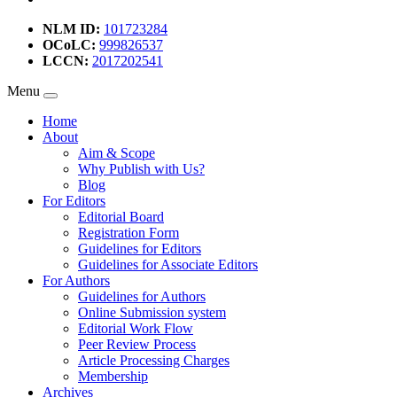
NLM ID:
101723284
OCoLC:
999826537
LCCN:
2017202541
Menu
Home
About
Aim & Scope
Why Publish with Us?
Blog
For Editors
Editorial Board
Registration Form
Guidelines for Editors
Guidelines for Associate Editors
For Authors
Guidelines for Authors
Online Submission system
Editorial Work Flow
Peer Review Process
Article Processing Charges
Membership
Archives