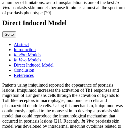
a number of limitations, xeno-transplantation is one of the best
In
Vivo
psoriasis skin models because it mimics almost all the spectrum
of psoriasis phenotype [20].
Direct Induced Model
Go to
Abstract
Introduction
In vitro
Models
In Vivo
Models
Direct Induced Model
Conclusion
References
Patients using imiquimod reported the appearance of psoriasis
lesions. Imiquimod increases the activation of Th1 responses and
migration of Langerhans cells through the activation of ligands to
Toll-like receptors in macrophages, mononuclear cells and
plasmacytoid dendrite cells. Using this mechanism, imiquimod was
continuously applied to the mouse skin to develop a psoriasis skin
model that could reproduce the immunological mechanism that
occurred in psoriasis lesions [21]. Recently,
In Vivo
psoriasis skin
model was developed by intradermal injecting cytokines related to