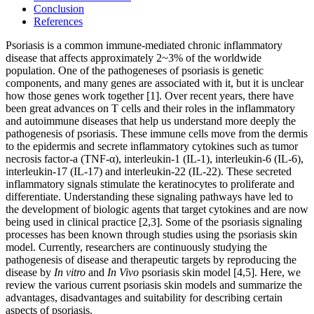
Conclusion
References
Psoriasis is a common immune-mediated chronic inflammatory
disease that affects approximately 2~3% of the worldwide
population. One of the pathogeneses of psoriasis is genetic
components, and many genes are associated with it, but it is unclear
how those genes work together [1]. Over recent years, there have
been great advances on T cells and their roles in the inflammatory
and autoimmune diseases that help us understand more deeply the
pathogenesis of psoriasis. These immune cells move from the dermis
to the epidermis and secrete inflammatory cytokines such as tumor
necrosis factor-a (TNF-α), interleukin-1 (IL-1), interleukin-6 (IL-6),
interleukin-17 (IL-17) and interleukin-22 (IL-22). These secreted
inflammatory signals stimulate the keratinocytes to proliferate and
differentiate. Understanding these signaling pathways have led to
the development of biologic agents that target cytokines and are now
being used in clinical practice [2,3]. Some of the psoriasis signaling
processes has been known through studies using the psoriasis skin
model. Currently, researchers are continuously studying the
pathogenesis of disease and therapeutic targets by reproducing the
disease by
In vitro
and
In Vivo
psoriasis skin model [4,5]. Here, we
review the various current psoriasis skin models and summarize the
advantages, disadvantages and suitability for describing certain
aspects of psoriasis.