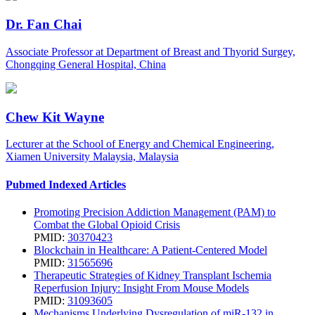
Dr. Fan Chai
Associate Professor at Department of Breast and Thyorid Surgey,
Chongqing General Hospital, China
Chew Kit Wayne
Lecturer at the School of Energy and Chemical Engineering,
Xiamen University Malaysia, Malaysia
Pubmed Indexed Articles
Promoting Precision Addiction Management (PAM) to
Combat the Global Opioid Crisis
PMID:
30370423
Blockchain in Healthcare: A Patient-Centered Model
PMID:
31565696
Therapeutic Strategies of Kidney Transplant Ischemia
Reperfusion Injury: Insight From Mouse Models
PMID:
31093605
Mechanisms Underlying Dysregulation of miR-132 in