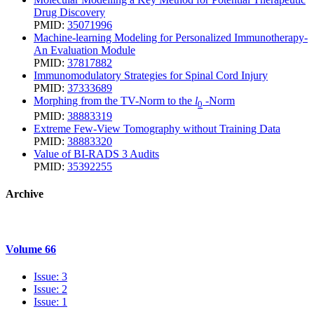
Drug Discovery
PMID:
35071996
Machine-learning Modeling for Personalized Immunotherapy-
An Evaluation Module
PMID:
37817882
Immunomodulatory Strategies for Spinal Cord Injury
PMID:
37333689
Morphing from the TV-Norm to the
l
-Norm
0
PMID:
38883319
Extreme Few-View Tomography without Training Data
PMID:
38883320
Value of BI-RADS 3 Audits
PMID:
35392255
Archive
Volume 66
Issue: 3
Issue: 2
Issue: 1