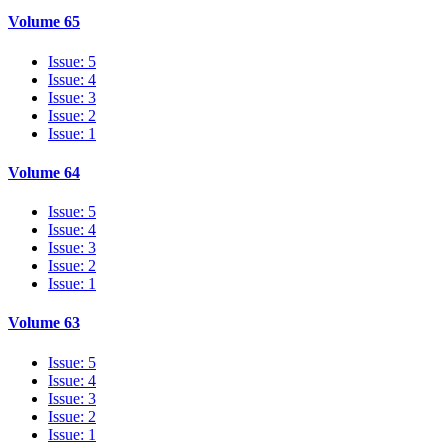
Volume 65
Issue: 5
Issue: 4
Issue: 3
Issue: 2
Issue: 1
Volume 64
Issue: 5
Issue: 4
Issue: 3
Issue: 2
Issue: 1
Volume 63
Issue: 5
Issue: 4
Issue: 3
Issue: 2
Issue: 1