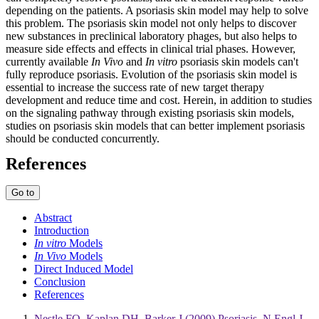
depending on the patients. A psoriasis skin model may help to solve
this problem. The psoriasis skin model not only helps to discover
new substances in preclinical laboratory phages, but also helps to
measure side effects and effects in clinical trial phases. However,
currently available
In Vivo
and
In vitro
psoriasis skin models can't
fully reproduce psoriasis. Evolution of the psoriasis skin model is
essential to increase the success rate of new target therapy
development and reduce time and cost. Herein, in addition to studies
on the signaling pathway through existing psoriasis skin models,
studies on psoriasis skin models that can better implement psoriasis
should be conducted concurrently.
References
Go to
Abstract
Introduction
In vitro
Models
In Vivo
Models
Direct Induced Model
Conclusion
References
Nestle FO, Kaplan DH, Barker J (2009) Psoriasis. N Engl J