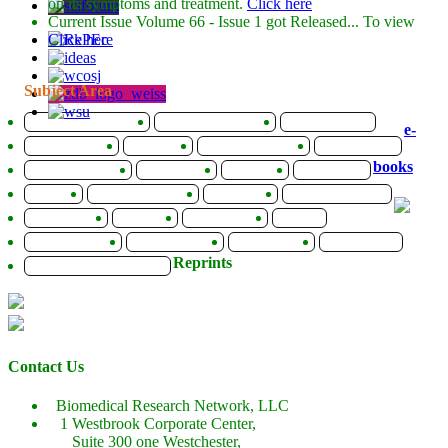
on its symptoms and treatment.
Click here
Current Issue
Volume 66 - Issue 1
got Released... To view
Click here
Subject Area
Agriculture Sciences
Biological Sciences
Biotechnology
e-
Bioinformatics
Chemistry
Computer Science
Earth Science
books
Energy and Fuels
Engineering
Genomics
Health Care
Imaging
Infectious Disease
Informatics
Materials Science
Mathematics
Medicine
Life Sciences
Physics
Social Sciences
Sports Sciences
Biochemistry
Mathematics
Reprints
Pharmaceutical Sciences
Contact Us
Biomedical Research Network, LLC
1 Westbrook Corporate Center,
Suite 300 one Westchester,