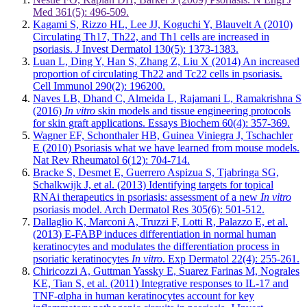
Med 361(5): 496-509.
Kagami S, Rizzo HL, Lee JJ, Koguchi Y, Blauvelt A (2010)
Circulating Th17, Th22, and Th1 cells are increased in
psoriasis. J Invest Dermatol 130(5): 1373-1383.
Luan L, Ding Y, Han S, Zhang Z, Liu X (2014) An increased
proportion of circulating Th22 and Tc22 cells in psoriasis.
Cell Immunol 290(2): 196200.
Naves LB, Dhand C, Almeida L, Rajamani L, Ramakrishna S
(2016)
In vitro
skin models and tissue engineering protocols
for skin graft applications. Essays Biochem 60(4): 357-369.
Wagner EF, Schonthaler HB, Guinea Viniegra J, Tschachler
E (2010) Psoriasis what we have learned from mouse models.
Nat Rev Rheumatol 6(12): 704-714.
Bracke S, Desmet E, Guerrero Aspizua S, Tjabringa SG,
Schalkwijk J, et al. (2013) Identifying targets for topical
RNAi therapeutics in psoriasis: assessment of a new
In vitro
psoriasis model. Arch Dermatol Res 305(6): 501-512.
Dallaglio K, Marconi A, Truzzi F, Lotti R, Palazzo E, et al.
(2013) E-FABP induces differentiation in normal human
keratinocytes and modulates the differentiation process in
psoriatic keratinocytes
In vitro
. Exp Dermatol 22(4): 255-261.
Chiricozzi A, Guttman Yassky E, Suarez Farinas M, Nograles
KE, Tian S, et al. (2011) Integrative responses to IL-17 and
TNF-αlpha in human keratinocytes account for key