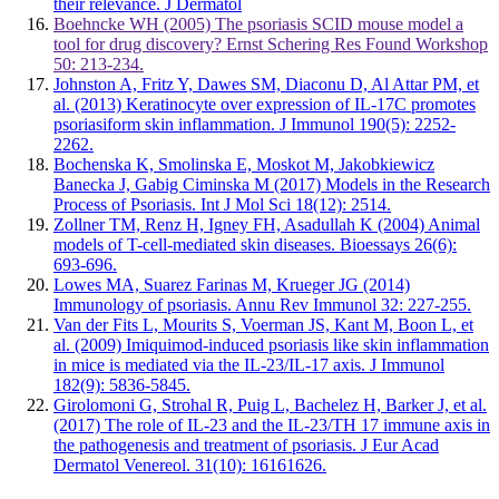
their relevance. J Dermatol
Boehncke WH (2005) The psoriasis SCID mouse model a
tool for drug discovery? Ernst Schering Res Found Workshop
50: 213-234.
Johnston A, Fritz Y, Dawes SM, Diaconu D, Al Attar PM, et
al. (2013) Keratinocyte over expression of IL-17C promotes
psoriasiform skin inflammation. J Immunol 190(5): 2252-
2262.
Bochenska K, Smolinska E, Moskot M, Jakobkiewicz
Banecka J, Gabig Ciminska M (2017) Models in the Research
Process of Psoriasis. Int J Mol Sci 18(12): 2514.
Zollner TM, Renz H, Igney FH, Asadullah K (2004) Animal
models of T-cell-mediated skin diseases. Bioessays 26(6):
693-696.
Lowes MA, Suarez Farinas M, Krueger JG (2014)
Immunology of psoriasis. Annu Rev Immunol 32: 227-255.
Van der Fits L, Mourits S, Voerman JS, Kant M, Boon L, et
al. (2009) Imiquimod-induced psoriasis like skin inflammation
in mice is mediated via the IL-23/IL-17 axis. J Immunol
182(9): 5836-5845.
Girolomoni G, Strohal R, Puig L, Bachelez H, Barker J, et al.
(2017) The role of IL-23 and the IL-23/TH 17 immune axis in
the pathogenesis and treatment of psoriasis. J Eur Acad
Dermatol Venereol. 31(10): 16161626.