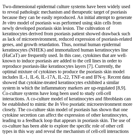
Two-dimensional epidermal culture systems have been widely used
to reveal pathologic mechanism and therapeutic target of psoriasis
because they can be easily reproduced. An initial attempt to generate
In vitro
model of psoriasis was performed using skin cells from
newly developed psoriasis skin lesion. The cultivation of
keratinocytes derived from psoriasis patient showed drawback such
as lack of microenvironment, reduced expression of psoriasis-related
genes, and growth retardation. Thus, normal human epidermal
keratinocytes (NHEK) and immortalized human keratinocytes line
(HaCaT) are frequently used. In this case, cytokines that are well-
known to induce psoriasis are added to the cell lines in order to
reproduce psoriasis-like keratinocytes layers [7]. Currently, the
optimal mixture of cytokines to produce the psoriasis skin model
includes IL-1, IL-6, IL-17A, IL-22, TNF-α and IFN-γ. Recent data
showed that cytokine-treated keratinocytes exhibited a similar
system in which the inflammatory markers are up-regulated [8,9].
Co-culture systems have long been used to study cell-cell
interactions. A co-culture model of keratinocytes and fibroblasts can
be established to mimic the
In Vivo
psoriatic microenvironment more
closely. The co-culture skin model of psoriasis has shown that one
cytokine secretion can affect the expression of other keratinocytes,
leading to a feedback loop that appears in psoriasis skin. The use of
co-culture has been able to explore the specific role of other cell
types in this way and reveal the mechanism of cell-cell interactions