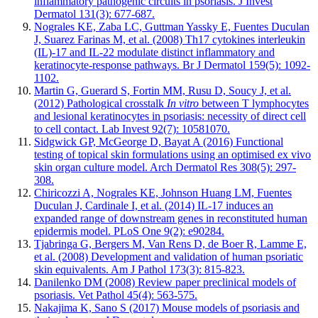
inflammatory pathogenic circuits in psoriasis. J Invest
Dermatol 131(3): 677-687.
Nograles KE, Zaba LC, Guttman Yassky E, Fuentes Duculan
J, Suarez Farinas M, et al. (2008) Th17 cytokines interleukin
(IL)-17 and IL-22 modulate distinct inflammatory and
keratinocyte-response pathways. Br J Dermatol 159(5): 1092-
1102.
Martin G, Guerard S, Fortin MM, Rusu D, Soucy J, et al.
(2012) Pathological crosstalk
In vitro
between T lymphocytes
and lesional keratinocytes in psoriasis: necessity of direct cell
to cell contact. Lab Invest 92(7): 10581070.
Sidgwick GP, McGeorge D, Bayat A (2016) Functional
testing of topical skin formulations using an optimised ex vivo
skin organ culture model. Arch Dermatol Res 308(5): 297-
308.
Chiricozzi A, Nograles KE, Johnson Huang LM, Fuentes
Duculan J, Cardinale I, et al. (2014) IL-17 induces an
expanded range of downstream genes in reconstituted human
epidermis model. PLoS One 9(2): e90284.
Tjabringa G, Bergers M, Van Rens D, de Boer R, Lamme E,
et al. (2008) Development and validation of human psoriatic
skin equivalents. Am J Pathol 173(3): 815-823.
Danilenko DM (2008) Review paper preclinical models of
psoriasis. Vet Pathol 45(4): 563-575.
Nakajima K, Sano S (2017) Mouse models of psoriasis and