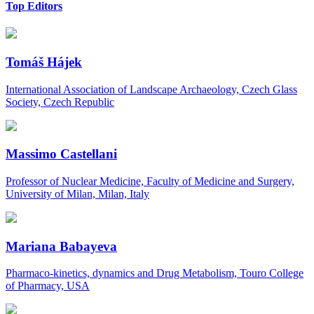
Top Editors
Tomáš Hájek
International Association of Landscape Archaeology, Czech Glass
Society, Czech Republic
Massimo Castellani
Professor of Nuclear Medicine, Faculty of Medicine and Surgery,
University of Milan, Milan, Italy
Mariana Babayeva
Pharmaco-kinetics, dynamics and Drug Metabolism, Touro College
of Pharmacy, USA