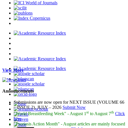
View More
Announcements
Submissions are now open for NEXT ISSUE (VOLUME 66
– ISSUE 2), JULY – 2026
Submit Now
st
th
"World Breastfeeding Week" - August 1
to August 7
Click
here
"Psoriasis Action Month" - August
articles are mainly focused