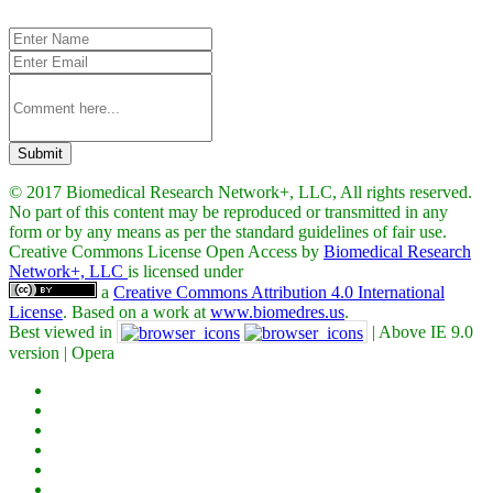
Submit
© 2017 Biomedical Research Network+, LLC, All rights reserved.
No part of this content may be reproduced or transmitted in any
form or by any means as per the standard guidelines of fair use.
Creative Commons License Open Access by
Biomedical Research
Network+, LLC
is licensed under
a
Creative Commons Attribution 4.0 International
License
. Based on a work at
www.biomedres.us
.
Best viewed in
| Above IE 9.0
version | Opera