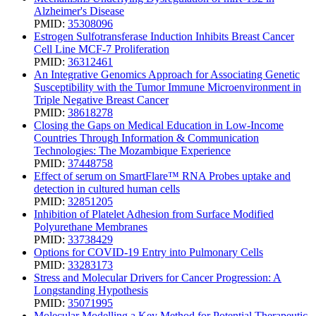
Alzheimer's Disease
PMID:
35308096
Estrogen Sulfotransferase Induction Inhibits Breast Cancer
Cell Line MCF-7 Proliferation
PMID:
36312461
An Integrative Genomics Approach for Associating Genetic
Susceptibility with the Tumor Immune Microenvironment in
Triple Negative Breast Cancer
PMID:
38618278
Closing the Gaps on Medical Education in Low-Income
Countries Through Information & Communication
Technologies: The Mozambique Experience
PMID:
37448758
Effect of serum on SmartFlare™ RNA Probes uptake and
detection in cultured human cells
PMID:
32851205
Inhibition of Platelet Adhesion from Surface Modified
Polyurethane Membranes
PMID:
33738429
Options for COVID-19 Entry into Pulmonary Cells
PMID:
33283173
Stress and Molecular Drivers for Cancer Progression: A
Longstanding Hypothesis
PMID:
35071995
Molecular Modelling a Key Method for Potential Therapeutic