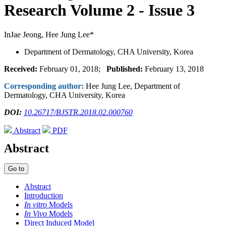
Research
Volume 2 - Issue 3
InJae Jeong, Hee Jung Lee*
Department of Dermatology, CHA University, Korea
Received:
February 01, 2018;
Published:
February 13, 2018
Corresponding author:
Hee Jung Lee, Department of
Dermatology, CHA University, Korea
DOI:
10.26717/BJSTR.2018.02.000760
Abstract
PDF
Abstract
Go to
Abstract
Introduction
In vitro
Models
In Vivo
Models
Direct Induced Model