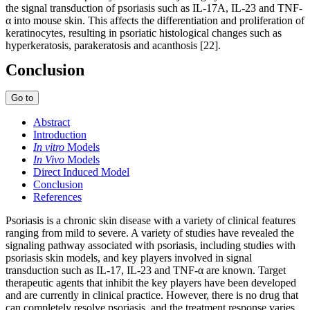
the signal transduction of psoriasis such as IL-17A, IL-23 and TNF-
α into mouse skin. This affects the differentiation and proliferation of
keratinocytes, resulting in psoriatic histological changes such as
hyperkeratosis, parakeratosis and acanthosis [22].
Conclusion
Go to
Abstract
Introduction
In vitro
Models
In Vivo
Models
Direct Induced Model
Conclusion
References
Psoriasis is a chronic skin disease with a variety of clinical features
ranging from mild to severe. A variety of studies have revealed the
signaling pathway associated with psoriasis, including studies with
psoriasis skin models, and key players involved in signal
transduction such as IL-17, IL-23 and TNF-α are known. Target
therapeutic agents that inhibit the key players have been developed
and are currently in clinical practice. However, there is no drug that
can completely resolve psoriasis, and the treatment response varies