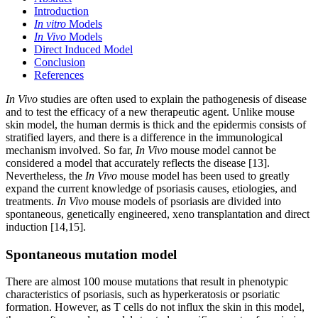
Introduction
In vitro
Models
In Vivo
Models
Direct Induced Model
Conclusion
References
In Vivo
studies are often used to explain the pathogenesis of disease
and to test the efficacy of a new therapeutic agent. Unlike mouse
skin model, the human dermis is thick and the epidermis consists of
stratified layers, and there is a difference in the immunological
mechanism involved. So far,
In Vivo
mouse model cannot be
considered a model that accurately reflects the disease [13].
Nevertheless, the
In Vivo
mouse model has been used to greatly
expand the current knowledge of psoriasis causes, etiologies, and
treatments.
In Vivo
mouse models of psoriasis are divided into
spontaneous, genetically engineered, xeno transplantation and direct
induction [14,15].
Spontaneous mutation model
There are almost 100 mouse mutations that result in phenotypic
characteristics of psoriasis, such as hyperkeratosis or psoriatic
formation. However, as T cells do not influx the skin in this model,