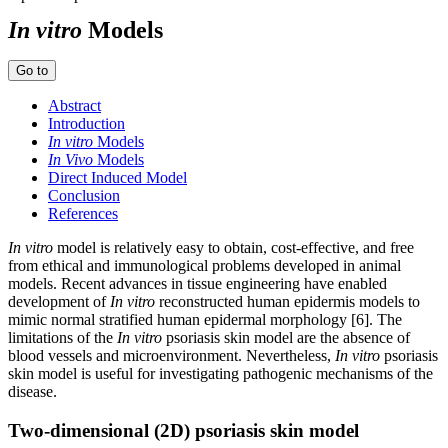
In vitro
Models
Go to
Abstract
Introduction
In vitro
Models
In Vivo
Models
Direct Induced Model
Conclusion
References
In vitro
model is relatively easy to obtain, cost-effective, and free
from ethical and immunological problems developed in animal
models. Recent advances in tissue engineering have enabled
development of
In vitro
reconstructed human epidermis models to
mimic normal stratified human epidermal morphology [6]. The
limitations of the
In vitro
psoriasis skin model are the absence of
blood vessels and microenvironment. Nevertheless,
In vitro
psoriasis
skin model is useful for investigating pathogenic mechanisms of the
disease.
Two-dimensional (2D) psoriasis skin model