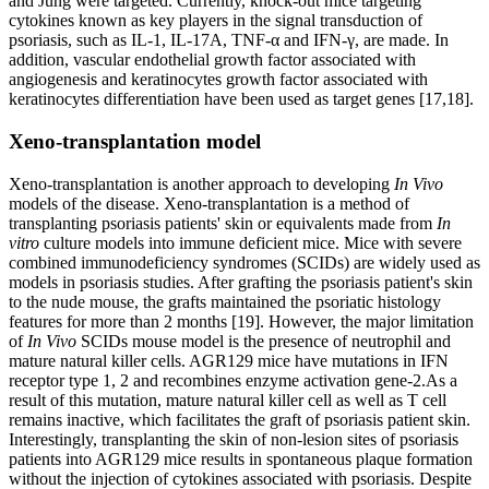
and Jung were targeted. Currently, knock-out mice targeting
cytokines known as key players in the signal transduction of
psoriasis, such as IL-1, IL-17A, TNF-α and IFN-γ, are made. In
addition, vascular endothelial growth factor associated with
angiogenesis and keratinocytes growth factor associated with
keratinocytes differentiation have been used as target genes [17,18].
Xeno-transplantation model
Xeno-transplantation is another approach to developing
In Vivo
models of the disease. Xeno-transplantation is a method of
transplanting psoriasis patients' skin or equivalents made from
In
vitro
culture models into immune deficient mice. Mice with severe
combined immunodeficiency syndromes (SCIDs) are widely used as
models in psoriasis studies. After grafting the psoriasis patient's skin
to the nude mouse, the grafts maintained the psoriatic histology
features for more than 2 months [19]. However, the major limitation
of
In Vivo
SCIDs mouse model is the presence of neutrophil and
mature natural killer cells. AGR129 mice have mutations in IFN
receptor type 1, 2 and recombines enzyme activation gene-2.As a
result of this mutation, mature natural killer cell as well as T cell
remains inactive, which facilitates the graft of psoriasis patient skin.
Interestingly, transplanting the skin of non-lesion sites of psoriasis
patients into AGR129 mice results in spontaneous plaque formation
without the injection of cytokines associated with psoriasis. Despite