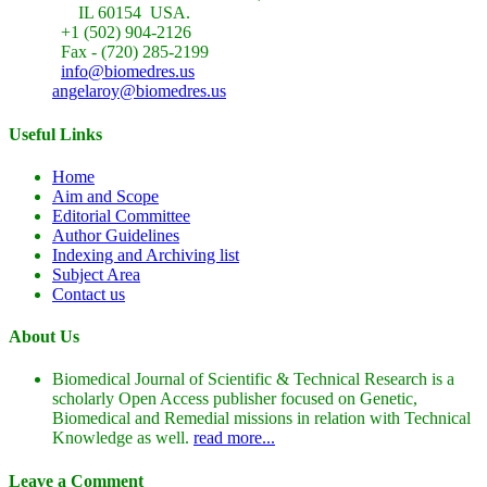
IL 60154 USA.
+1 (502) 904-2126
Fax - (720) 285-2199
info@biomedres.us
angelaroy@biomedres.us
Useful Links
Home
Aim and Scope
Editorial Committee
Author Guidelines
Indexing and Archiving list
Subject Area
Contact us
About Us
Biomedical Journal of Scientific & Technical Research is a
scholarly Open Access publisher focused on Genetic,
Biomedical and Remedial missions in relation with Technical
Knowledge as well.
read more...
Leave a Comment