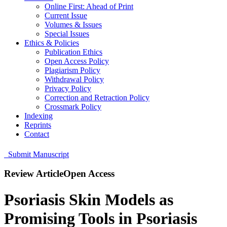
Online First: Ahead of Print
Current Issue
Volumes & Issues
Special Issues
Ethics & Policies
Publication Ethics
Open Access Policy
Plagiarism Policy
Withdrawal Policy
Privacy Policy
Correction and Retraction Policy
Crossmark Policy
Indexing
Reprints
Contact
Submit Manuscript
Review Article
Open Access
Psoriasis Skin Models as
Promising Tools in Psoriasis