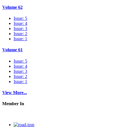
Volume 62
Issue: 5
Issue: 4
Issue: 3
Issue: 2
Issue: 1
Volume 61
Issue: 5
Issue: 4
Issue: 3
Issue: 2
Issue: 1
View More...
Member In