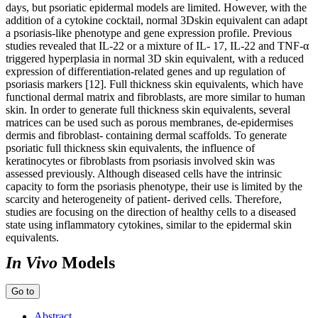
days, but psoriatic epidermal models are limited. However, with the
addition of a cytokine cocktail, normal 3Dskin equivalent can adapt
a psoriasis-like phenotype and gene expression profile. Previous
studies revealed that IL-22 or a mixture of IL- 17, IL-22 and TNF-α
triggered hyperplasia in normal 3D skin equivalent, with a reduced
expression of differentiation-related genes and up regulation of
psoriasis markers [12]. Full thickness skin equivalents, which have
functional dermal matrix and fibroblasts, are more similar to human
skin. In order to generate full thickness skin equivalents, several
matrices can be used such as porous membranes, de-epidermises
dermis and fibroblast- containing dermal scaffolds. To generate
psoriatic full thickness skin equivalents, the influence of
keratinocytes or fibroblasts from psoriasis involved skin was
assessed previously. Although diseased cells have the intrinsic
capacity to form the psoriasis phenotype, their use is limited by the
scarcity and heterogeneity of patient- derived cells. Therefore,
studies are focusing on the direction of healthy cells to a diseased
state using inflammatory cytokines, similar to the epidermal skin
equivalents.
In Vivo
Models
Go to
Abstract