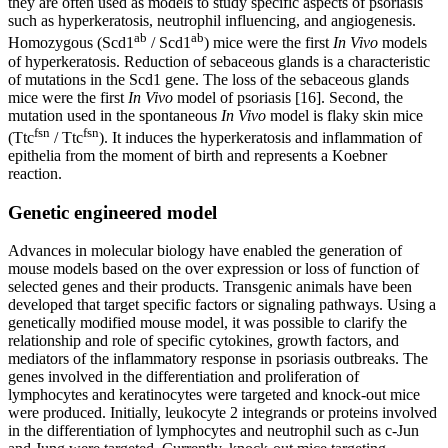
they are often used as models to study specific aspects of psoriasis
such as hyperkeratosis, neutrophil influencing, and angiogenesis.
ab
ab
Homozygous (Scd1
/ Scd1
) mice were the first
In Vivo
models
of hyperkeratosis. Reduction of sebaceous glands is a characteristic
of mutations in the Scd1 gene. The loss of the sebaceous glands
mice were the first
In Vivo
model of psoriasis [16]. Second, the
mutation used in the spontaneous
In Vivo
model is flaky skin mice
fsn
fsn
(Ttc
/ Ttc
). It induces the hyperkeratosis and inflammation of
epithelia from the moment of birth and represents a Koebner
reaction.
Genetic engineered model
Advances in molecular biology have enabled the generation of
mouse models based on the over expression or loss of function of
selected genes and their products. Transgenic animals have been
developed that target specific factors or signaling pathways. Using a
genetically modified mouse model, it was possible to clarify the
relationship and role of specific cytokines, growth factors, and
mediators of the inflammatory response in psoriasis outbreaks. The
genes involved in the differentiation and proliferation of
lymphocytes and keratinocytes were targeted and knock-out mice
were produced. Initially, leukocyte 2 integrands or proteins involved
in the differentiation of lymphocytes and neutrophil such as c-Jun