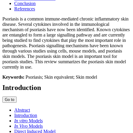
Conclusion
References
Psoriasis is a common immune-mediated chronic inflammatory skin
disease. Several cytokines involved in the immunological
mechanism of psoriasis have now been identified. Known cytokines
are entangled to form a large signalling pathway and are currently
being studied to find cytokines that play the most important role in
pathogenesis. Psoriasis signalling mechanisms have been known
through various studies using cells, mouse models, and psoriasis
skin models. The psoriasis skin model is an important tool for
psoriasis studies. This review summarizes the psoriasis skin model
currently in use.
Keywords:
Psoriasis; Skin equivalent; Skin model
Introduction
Go to
Abstract
Introduction
In vitro
Models
In Vivo
Models
Direct Induced Model