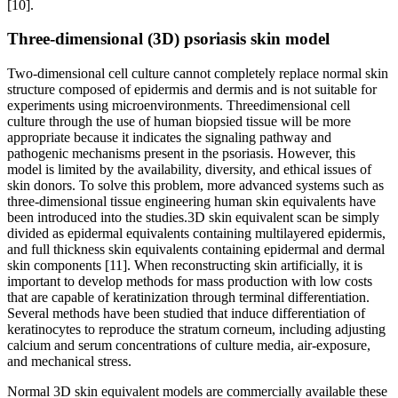
[10].
Three-dimensional (3D) psoriasis skin model
Two-dimensional cell culture cannot completely replace normal skin
structure composed of epidermis and dermis and is not suitable for
experiments using microenvironments. Threedimensional cell
culture through the use of human biopsied tissue will be more
appropriate because it indicates the signaling pathway and
pathogenic mechanisms present in the psoriasis. However, this
model is limited by the availability, diversity, and ethical issues of
skin donors. To solve this problem, more advanced systems such as
three-dimensional tissue engineering human skin equivalents have
been introduced into the studies.3D skin equivalent scan be simply
divided as epidermal equivalents containing multilayered epidermis,
and full thickness skin equivalents containing epidermal and dermal
skin components [11]. When reconstructing skin artificially, it is
important to develop methods for mass production with low costs
that are capable of keratinization through terminal differentiation.
Several methods have been studied that induce differentiation of
keratinocytes to reproduce the stratum corneum, including adjusting
calcium and serum concentrations of culture media, air-exposure,
and mechanical stress.
Normal 3D skin equivalent models are commercially available these