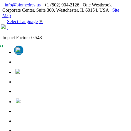
info@biomedres.us
+1 (502) 904-2126
One Westbrook
Corporate Center, Suite 300, Westchester, IL 60154, USA
Site
Map
Select Language
▼
Impact Factor : 0.548
41