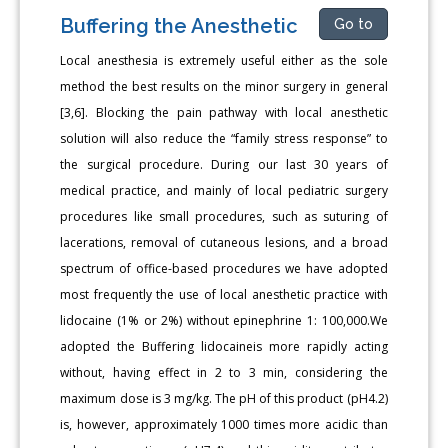
Buffering the Anesthetic
Go to
Local anesthesia is extremely useful either as the sole
method the best results on the minor surgery in general
[3,6]. Blocking the pain pathway with local anesthetic
solution will also reduce the “family stress response” to
the surgical procedure. During our last 30 years of
medical practice, and mainly of local pediatric surgery
procedures like small procedures, such as suturing of
lacerations, removal of cutaneous lesions, and a broad
spectrum of office-based procedures we have adopted
most frequently the use of local anesthetic practice with
lidocaine (1% or 2%) without epinephrine 1: 100,000.We
adopted the Buffering lidocaineis more rapidly acting
without, having effect in 2 to 3 min, considering the
maximum dose is 3 mg/kg. The pH of this product (pH4.2)
is, however, approximately 1000 times more acidic than