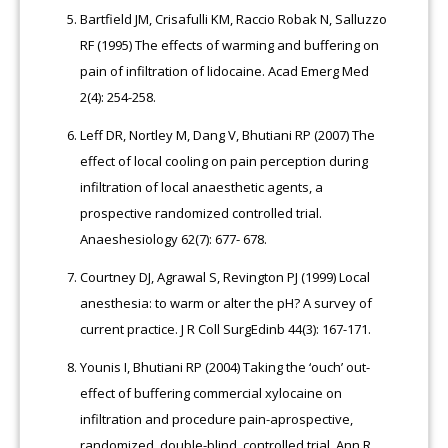
Bartfield JM, Crisafulli KM, Raccio Robak N, Salluzzo
RF (1995) The effects of warming and buffering on
pain of infiltration of lidocaine. Acad Emerg Med
2(4): 254-258.
Leff DR, Nortley M, Dang V, Bhutiani RP (2007) The
effect of local cooling on pain perception during
infiltration of local anaesthetic agents, a
prospective randomized controlled trial.
Anaeshesiology 62(7): 677- 678.
Courtney DJ, Agrawal S, Revington PJ (1999) Local
anesthesia: to warm or alter the pH? A survey of
current practice. J R Coll SurgEdinb 44(3): 167-171.
Younis I, Bhutiani RP (2004) Taking the ‘ouch’ out-
effect of buffering commercial xylocaine on
infiltration and procedure pain-aprospective,
randomized, double-blind, controlled trial. Ann R