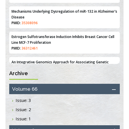
PMID:
35308096
Estrogen Sulfotransferase Induction Inhibits Breast Cancer Cell
Line MCF-7 Proliferation
PMID:
36312461
An Integrative Genomics Approach for Associating Genetic
Susceptibility with the Tumor Immune Microenvironment in
Triple Negative Breast Cancer
PMID:
38618278
Archive
Closing the Gaps on Medical Education in Low-Income Countries
Through Information & Communication Technologies: The
Mozambique Experience
Volume 66
PMID:
37448758
Issue: 3
Effect of serum on SmartFlare™ RNA Probes uptake and
Issue: 2
detection in cultured human cells
PMID:
32851205
Issue: 1