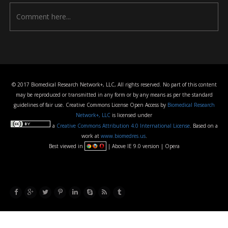
© 2017 Biomedical Research Network+, LLC, All rights reserved. No part of this content
may be reproduced or transmitted in any form or by any means as per the standard
guidelines of fair use. Creative Commons License Open Access by
Biomedical Research
Network+, LLC
is licensed under
a
Creative Commons Attribution 4.0 International License
. Based on a
work at
www.biomedres.us
.
Best viewed in
| Above IE 9.0 version | Opera