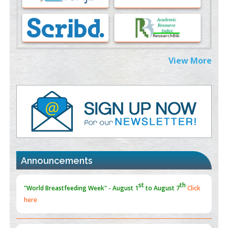
Morphing from the TV-Norm to the
l
-Norm
0
PMID:
38883319
Extreme Few-View Tomography without Training Data
View More
PMID:
38883320
Value of BI-RADS 3 Audits
PMID:
35392255
Promoting Precision Addiction Management (PAM) to Combat
the Global Opioid Crisis
PMID:
30370423
Announcements
Blockchain in Healthcare: A Patient-Centered Model
PMID:
31565696
"Psoriasis Action Month" - August
articles are mainly focused
on its symptoms and treatment.
Click here