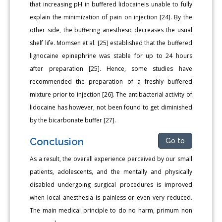
that increasing pH in buffered lidocaineis unable to fully
explain the minimization of pain on injection [24]. By the
other side, the buffering anesthesic decreases the usual
shelf life. Momsen et al. [25] established that the buffered
lignocaine epinephrine was stable for up to 24 hours
after preparation [25]. Hence, some studies have
recommended the preparation of a freshly buffered
mixture prior to injection [26]. The antibacterial activity of
lidocaine has however, not been found to get diminished
by the bicarbonate buffer [27].
Conclusion
Go to
As a result, the overall experience perceived by our small
patients, adolescents, and the mentally and physically
disabled undergoing surgical procedures is improved
when local anesthesia is painless or even very reduced.
The main medical principle to do no harm, primum non