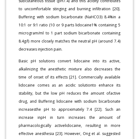
subcutaneous tissue (pH7.4) and this acidity contributes
to uncomfortable stinging and burning infiltration [20].
Buffering with sodium bicarbonate (NaHCO3) 8.4%in a
10:1 or 9:1 ratio (10 or 9 parts lidocaine1% containing 5
microgram/ml to 1 part sodium bicarbonate containing
8.4g/l) more closely matches the neutral pH (around 7.4)
decreases injection pain.
Basic pH solutions convert lidocaine into its active,
alkalinizing the anesthetic mixture also decreases the
time of onset of its effects [21]. Commercially available
lidocaine comes as an acidic solutionto enhance its
stability, but the low pH reduces the amount ofactive
drug, and Buffering lidocaine with sodium bicarbonate
increasesthe pH to approximately 7.4 [22]. Such an
increase inpH in turn increases the amount of
pharmacologically activelidocaine, resulting in more
effective anesthesia [23]. However, Ong et al. suggested