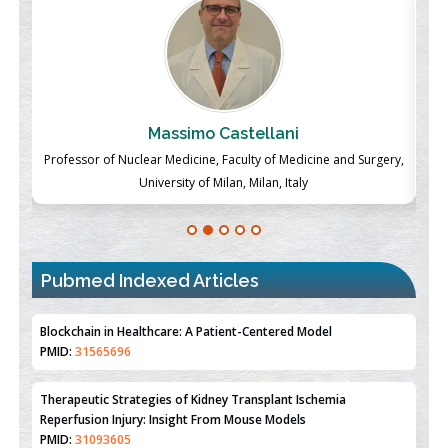
Massimo Castellani
ch
Professor of Nuclear Medicine, Faculty of Medicine and Surgery,
P
University of Milan, Milan, Italy
Pubmed Indexed Articles
Therapeutic Strategies of Kidney Transplant Ischemia
Reperfusion Injury: Insight From Mouse Models
PMID:
31093605
Mechanisms Underlying Dysregulation of miR-132 in Alzheimer's
Disease