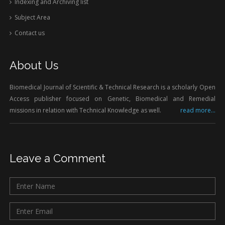
Indexing and Archiving list
Subject Area
Contact us
About Us
Biomedical Journal of Scientific & Technical Research is a scholarly Open
Access publisher focused on Genetic, Biomedical and Remedial
missions in relation with Technical Knowledge as well.
read more...
Leave a Comment