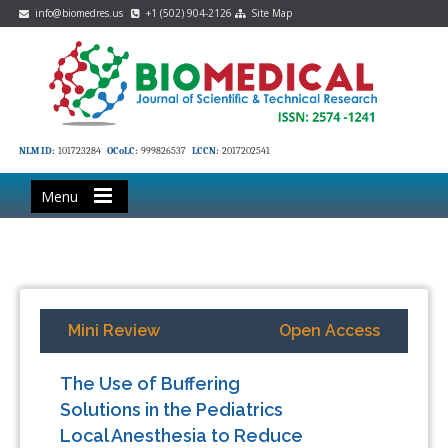
info@biomedres.us
+1 (502) 904-2126
Site Map
NLM ID:
101723284
OCoLC:
999826537
LCCN:
2017202541
Menu
Mini Review
Open Access
The Use of Buffering
Solutions in the Pediatrics
Local Anesthesia to Reduce