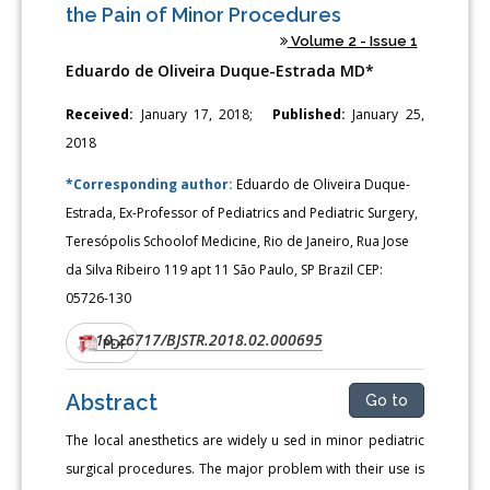
the Pain of Minor Procedures
Volume 2 - Issue 1
Eduardo de Oliveira Duque-Estrada MD*
Received:
January 17, 2018;
Published:
January 25,
2018
*Corresponding author:
Eduardo de Oliveira Duque-
Estrada, Ex-Professor of Pediatrics and Pediatric Surgery,
Teresópolis Schoolof Medicine, Rio de Janeiro, Rua Jose
da Silva Ribeiro 119 apt 11 São Paulo, SP Brazil CEP:
05726-130
10.26717/BJSTR.2018.02.000695
DOI:
PDF
Abstract
Go to
The local anesthetics are widely u sed in minor pediatric
surgical procedures. The major problem with their use is