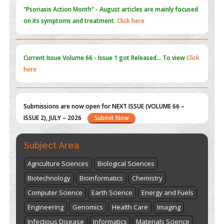
Current Issue
Volume 66 - Issue 1
got Released... To view
Click
here
Submissions are now open for NEXT ISSUE (VOLUME 66 –
ISSUE 2), JULY – 2026
Submit Now
st
th
"World Breastfeeding Week" - August 1
to August 7
Click
here
Subject Area
Agriculture Sciences
Biological Sciences
Biotechnology
Bioinformatics
Chemistry
Computer Science
Earth Science
Energy and Fuels
Engineering
Genomics
Health Care
Imaging
Infectious Disease
Informatics
Materials Science