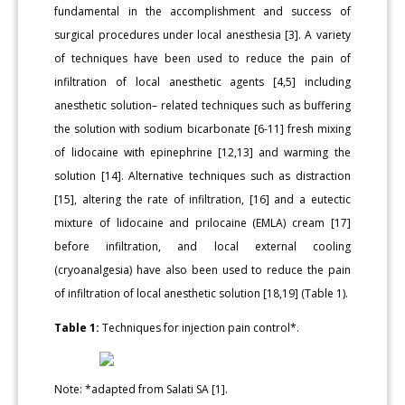
fundamental in the accomplishment and success of
surgical procedures under local anesthesia [3]. A variety
of techniques have been used to reduce the pain of
infiltration of local anesthetic agents [4,5] including
anesthetic solution– related techniques such as buffering
the solution with sodium bicarbonate [6-11] fresh mixing
of lidocaine with epinephrine [12,13] and warming the
solution [14]. Alternative techniques such as distraction
[15], altering the rate of infiltration, [16] and a eutectic
mixture of lidocaine and prilocaine (EMLA) cream [17]
before infiltration, and local external cooling
(cryoanalgesia) have also been used to reduce the pain
of infiltration of local anesthetic solution [18,19] (Table 1).
Table 1:
Techniques for injection pain control*.
Note: *adapted from Salati SA [1].