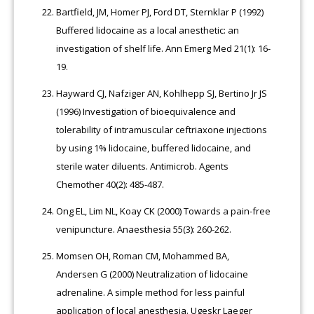
Bartfield, JM, Homer PJ, Ford DT, Sternklar P (1992)
Buffered lidocaine as a local anesthetic: an
investigation of shelf life. Ann Emerg Med 21(1): 16-
19.
Hayward CJ, Nafziger AN, Kohlhepp SJ, Bertino Jr JS
(1996) Investigation of bioequivalence and
tolerability of intramuscular ceftriaxone injections
by using 1% lidocaine, buffered lidocaine, and
sterile water diluents. Antimicrob. Agents
Chemother 40(2): 485-487.
Ong EL, Lim NL, Koay CK (2000) Towards a pain-free
venipuncture. Anaesthesia 55(3): 260-262.
Momsen OH, Roman CM, Mohammed BA,
Andersen G (2000) Neutralization of lidocaine
adrenaline. A simple method for less painful
application of local anesthesia. Ugeskr Laeger