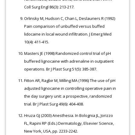
Coll Surg Engl 86(3): 213-217.
Orlinsky M, Hudson C, Chan L, Deslauriers R (1992)
Pain comparison of unbuffed versus buffed
lidocaine in local wound infiltration. J Emerg Med
10(4): 411-415.
Masters JE (1998) Randomized control trial of pH
buffered lignocaine with adrenaline in outpatient
operations. Br J Plast Surg 51(5): 385-387.
Fitton AR, Ragbir M, Milling MA (1996) The use of pH
adjusted lignocaine in controlling operative pain in
the day surgery unit: a prospective, randomized
trial. Br J Plast Surg 49(6): 404-408.
Hruza GJ (2003) Anesthesia. In Bolognia JL, Jorizzo
FL, Rapini RP (Eds.) Dermatology, Elsevier Science,
New York, USA, pp. 2233-2242.