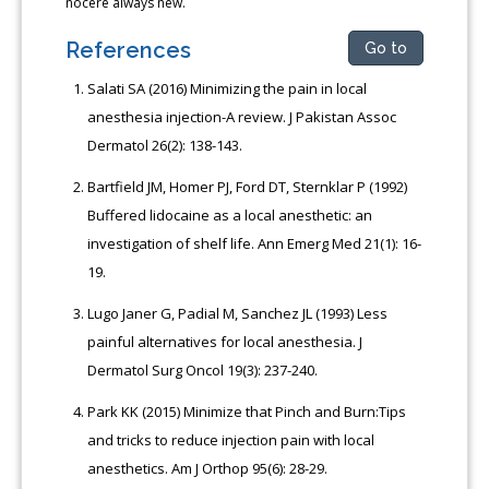
nocere always new.
References
Go to
Salati SA (2016) Minimizing the pain in local
anesthesia injection-A review. J Pakistan Assoc
Dermatol 26(2): 138-143.
Bartfield JM, Homer PJ, Ford DT, Sternklar P (1992)
Buffered lidocaine as a local anesthetic: an
investigation of shelf life. Ann Emerg Med 21(1): 16-
19.
Lugo Janer G, Padial M, Sanchez JL (1993) Less
painful alternatives for local anesthesia. J
Dermatol Surg Oncol 19(3): 237-240.
Park KK (2015) Minimize that Pinch and Burn:Tips
and tricks to reduce injection pain with local
anesthetics. Am J Orthop 95(6): 28-29.