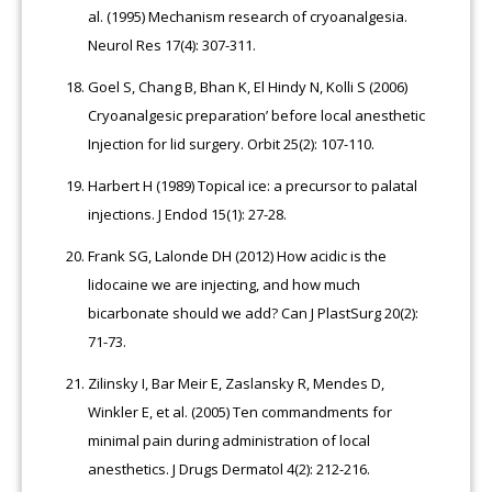
al. (1995) Mechanism research of cryoanalgesia.
Neurol Res 17(4): 307-311.
Goel S, Chang B, Bhan K, El Hindy N, Kolli S (2006)
Cryoanalgesic preparation’ before local anesthetic
Injection for lid surgery. Orbit 25(2): 107-110.
Harbert H (1989) Topical ice: a precursor to palatal
injections. J Endod 15(1): 27-28.
Frank SG, Lalonde DH (2012) How acidic is the
lidocaine we are injecting, and how much
bicarbonate should we add? Can J PlastSurg 20(2):
71-73.
Zilinsky I, Bar Meir E, Zaslansky R, Mendes D,
Winkler E, et al. (2005) Ten commandments for
minimal pain during administration of local
anesthetics. J Drugs Dermatol 4(2): 212-216.