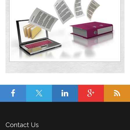
Contact Us