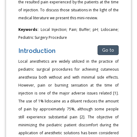
the resulted pain experienced by the patients at the time
of injection. To discuss those situations in the light of the
medical literature we present this mini-review.
Keywords:
Local Injection; Pain; Buffer; pH; Lidocaine;
Pediatric Surgery Procedure
Introduction
Go to
Local anesthetics are widely utilized in the practice of
pediatric surgical procedures for achieving cutaneous
anesthesia both without and with minimal side effects.
However, pain or burning sensation at the time of
injection is one of the major adverse issues related [1].
The use of 1% lidocaine as a diluent reduces the amount
of pain by approximately 75%, although some people
still experience substantial pain [2]. The objective of
minimizing the pediatric patient discomfort during the
application of anesthetic solutions has been considered