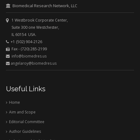
Biomedical Research Network, LLC
1 Westbrook Corporate Center,
Suite 300 one Westchester,
IL 60154 USA.
+1 (502) 904-2126
Fax - (720) 285-2199
info@biomedres.us
angelaroy@biomedres.us
Useful Links
Home
Aim and Scope
Editorial Committee
Author Guidelines