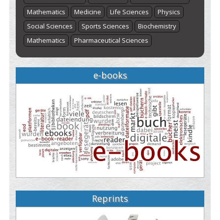
Mathematics
Medicine
Life Sciences
Physics
Social Sciences
Sports Sciences
Biochemistry
Mathematics
Pharmaceutical Sciences
e-books
Reprints