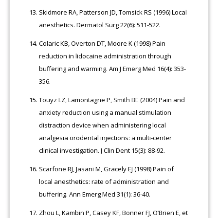
Skidmore RA, Patterson JD, Tomsick RS (1996) Local
anesthetics. Dermatol Surg 22(6): 511-522.
Colaric KB, Overton DT, Moore K (1998) Pain
reduction in lidocaine administration through
buffering and warming. Am J Emerg Med 16(4): 353-
356.
Touyz LZ, Lamontagne P, Smith BE (2004) Pain and
anxiety reduction using a manual stimulation
distraction device when administering local
analgesia orodental injections: a multi-center
clinical investigation. J Clin Dent 15(3): 88-92.
Scarfone RJ, Jasani M, Gracely EJ (1998) Pain of
local anesthetics: rate of administration and
buffering. Ann Emerg Med 31(1): 36-40.
Zhou L, Kambin P, Casey KF, Bonner FJ, O’Brien E, et