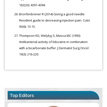
162(33): 4391-4394.
Bronfenbrener R (2014) Giving a good needle:
Resident guide to decreasing injection pain. Cutis
93(6): 13-15.
Thompson KD, Welykyj S, Massa MC (1993)
Antibacterial activity of lidocaine in combination
with a bicarbonate buffer. J Dermatol Surg Oncol
19(3): 216-220.
Top Editors