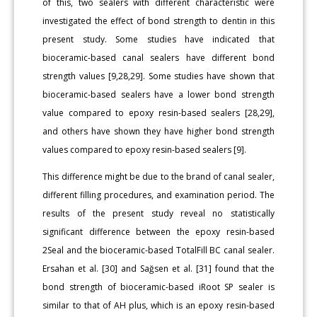
of this, two sealers with different characteristic were
investigated the effect of bond strength to dentin in this
present study. Some studies have indicated that
bioceramic-based canal sealers have different bond
strength values [9,28,29]. Some studies have shown that
bioceramic-based sealers have a lower bond strength
value compared to epoxy resin-based sealers [28,29],
and others have shown they have higher bond strength
values compared to epoxy resin-based sealers [9].
This difference might be due to the brand of canal sealer,
different filling procedures, and examination period. The
results of the present study reveal no statistically
significant difference between the epoxy resin-based
2Seal and the bioceramic-based TotalFill BC canal sealer.
Ersahan et al. [30] and Sağsen et al. [31] found that the
bond strength of bioceramic-based iRoot SP sealer is
similar to that of AH plus, which is an epoxy resin-based