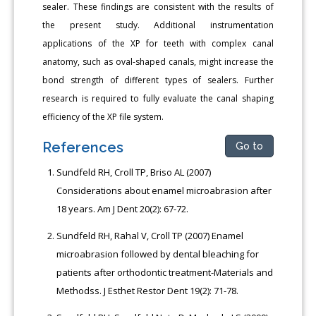
sealer. These findings are consistent with the results of
the present study. Additional instrumentation
applications of the XP for teeth with complex canal
anatomy, such as oval-shaped canals, might increase the
bond strength of different types of sealers. Further
research is required to fully evaluate the canal shaping
efficiency of the XP file system.
References
Go to
Sundfeld RH, Croll TP, Briso AL (2007)
Considerations about enamel microabrasion after
18 years. Am J Dent 20(2): 67-72.
Sundfeld RH, Rahal V, Croll TP (2007) Enamel
microabrasion followed by dental bleaching for
patients after orthodontic treatment-Materials and
Methodss. J Esthet Restor Dent 19(2): 71-78.