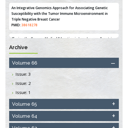
PMID:
36312461
An Integrative Genomics Approach for Associating Genetic
Susceptibility with the Tumor Immune Microenvironment in
Triple Negative Breast Cancer
PMID:
38618278
Archive
Closing the Gaps on Medical Education in Low-Income Countries
Through Information & Communication Technologies: The
Mozambique Experience
Volume 66
PMID:
37448758
Issue: 3
Effect of serum on SmartFlare™ RNA Probes uptake and
Issue: 2
detection in cultured human cells
PMID:
32851205
Issue: 1
Inhibition of Platelet Adhesion from Surface Modified
Volume 65
Polyurethane Membranes
PMID:
33738429
Volume 64
Volume 63