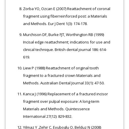
Zorba YO, Ozcan E (2007) Reattachment of coronal
fragment using fiberreinforced post: a Materials
and Methods. Eur J Dent 1(3): 174-178.
Murchison DF, Burke FJT, Worthington RB (1999)
Incisal edge reattachment; indications for use and
clinical technique. British dental journal 186: 614-
619.
Liew P (1988) Reattachment of original tooth
fragment to a fractured crown Materials and
Methods. Australian Dental Journal 33(1): 47-50.
Kanca J (1996) Replacement of a fractured incisor
fragment over pulpal exposure: A long-term
Materials and Methods. Quintessence
International 27(12): 829-832.
Yilmaz Y ,Zehir C, Eyuboglu O, Belduz N (2008)