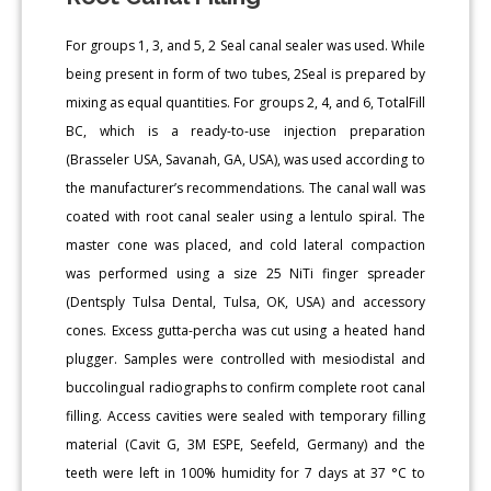
For groups 1, 3, and 5, 2 Seal canal sealer was used. While
being present in form of two tubes, 2Seal is prepared by
mixing as equal quantities. For groups 2, 4, and 6, TotalFill
BC, which is a ready-to-use injection preparation
(Brasseler USA, Savanah, GA, USA), was used according to
the manufacturer’s recommendations. The canal wall was
coated with root canal sealer using a lentulo spiral. The
master cone was placed, and cold lateral compaction
was performed using a size 25 NiTi finger spreader
(Dentsply Tulsa Dental, Tulsa, OK, USA) and accessory
cones. Excess gutta-percha was cut using a heated hand
plugger. Samples were controlled with mesiodistal and
buccolingual radiographs to confirm complete root canal
filling. Access cavities were sealed with temporary filling
material (Cavit G, 3M ESPE, Seefeld, Germany) and the
teeth were left in 100% humidity for 7 days at 37 °C to