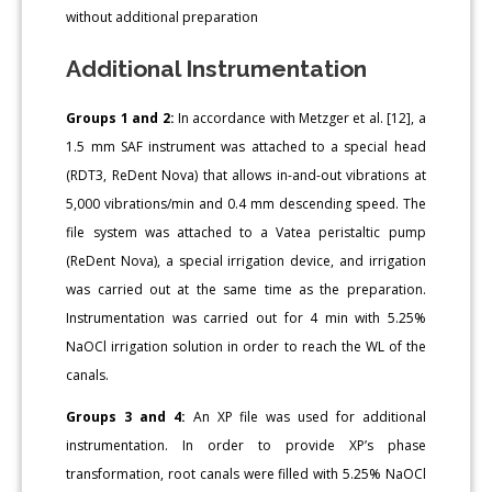
without additional preparation
Additional Instrumentation
Groups 1 and 2:
In accordance with Metzger et al. [12], a
1.5 mm SAF instrument was attached to a special head
(RDT3, ReDent Nova) that allows in-and-out vibrations at
5,000 vibrations/min and 0.4 mm descending speed. The
file system was attached to a Vatea peristaltic pump
(ReDent Nova), a special irrigation device, and irrigation
was carried out at the same time as the preparation.
Instrumentation was carried out for 4 min with 5.25%
NaOCl irrigation solution in order to reach the WL of the
canals.
Groups 3 and 4:
An XP file was used for additional
instrumentation. In order to provide XP’s phase
transformation, root canals were filled with 5.25% NaOCl