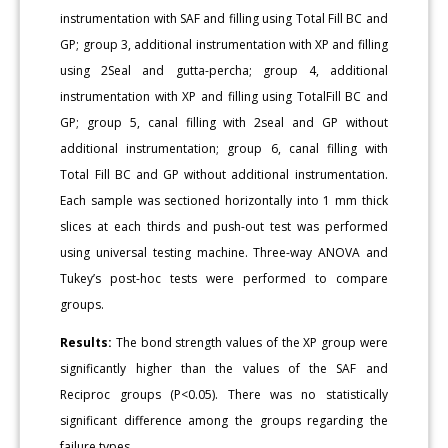
instrumentation with SAF and filling using Total Fill BC and
GP; group 3, additional instrumentation with XP and filling
using 2Seal and gutta-percha; group 4, additional
instrumentation with XP and filling using TotalFill BC and
GP; group 5, canal filling with 2seal and GP without
additional instrumentation; group 6, canal filling with
Total Fill BC and GP without additional instrumentation.
Each sample was sectioned horizontally into 1 mm thick
slices at each thirds and push-out test was performed
using universal testing machine. Three-way ANOVA and
Tukey’s post-hoc tests were performed to compare
groups.
Results:
The bond strength values of the XP group were
significantly higher than the values of the SAF and
Reciproc groups (P<0.05). There was no statistically
significant difference among the groups regarding the
failure types.