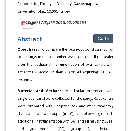
Endodontics, Faculty of Dentistry, Gaziosmapasa
University, Tokat, 60200, Turkey
10.26717/BJSTR.2018.02.000664
DOI:
PDF
Abstract
Go to
Objectives:
To compare the push-out bond strength of
root fillings made with either 2Seal or TotalFill BC sealer
after the additional instrumentation of oval canals with
either the XP-endo Finisher (XP) or Self Adjusting File (SAF)
systems.
Material and Methods:
Mandibular premolars with
single oval canal were collected for the study. Root canals
were prepared with Reciproc R25 and were randomly
divided into six groups (n=10), as follows: group 1,
additional instrumentation with SAF and filling using 2Seal
and gutta-percha (GP); group 2, additional