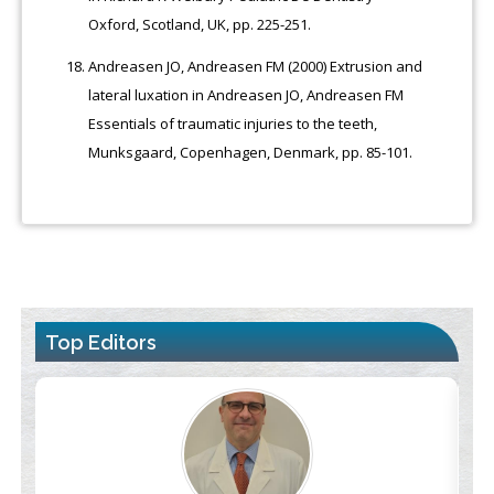
Oxford, Scotland, UK, pp. 225-251.
Andreasen JO, Andreasen FM (2000) Extrusion and
lateral luxation in Andreasen JO, Andreasen FM
Essentials of traumatic injuries to the teeth,
Munksgaard, Copenhagen, Denmark, pp. 85-101.
Top Editors