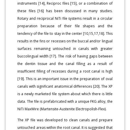
instruments [14], Reciproc files [15], or a combination of
these files [16] has been discussed in many studies.
Rotary and reciprocal NiTi file systems result in a circular
preparation because of their file shapes and the
tendency of the file to stay in the center [10,15,17,18]. This
results in the fins or recesses on the buccal and/or lingual
surfaces remaining untouched in canals with greater
buccolingual width [17]. The risk of having gaps between
the dentin tissue and the canal filling as a result of
insufficient filling of recesses during a root canal is high
[19]. This is an important issue in the preparation of oval
canals with significant anatomical differences [20]. The XP
is a newly marketed file system about which there is little
data. The file is prefabricated with a unique FKG alloy, the
NiTi MaxWire (Martensite-Austenite Electropolish-Flex).
The XP file was developed to clean canals and prepare
untouched areas within the root canal. It is suggested that