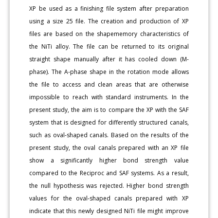
XP be used as a finishing file system after preparation
using a size 25 file. The creation and production of XP
files are based on the shapememory characteristics of
the NiTi alloy. The file can be returned to its original
straight shape manually after it has cooled down (M-
phase). The A-phase shape in the rotation mode allows
the file to access and clean areas that are otherwise
impossible to reach with standard instruments. In the
present study, the aim is to compare the XP with the SAF
system that is designed for differently structured canals,
such as oval-shaped canals. Based on the results of the
present study, the oval canals prepared with an XP file
show a significantly higher bond strength value
compared to the Reciproc and SAF systems. As a result,
the null hypothesis was rejected. Higher bond strength
values for the oval-shaped canals prepared with XP
indicate that this newly designed NiTi file might improve