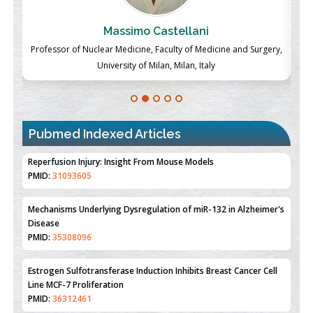
Massimo Castellani
ch
Professor of Nuclear Medicine, Faculty of Medicine and Surgery,
P
University of Milan, Milan, Italy
Pubmed Indexed Articles
Therapeutic Strategies of Kidney Transplant Ischemia
Reperfusion Injury: Insight From Mouse Models
PMID:
31093605
Mechanisms Underlying Dysregulation of miR-132 in Alzheimer's
Disease
PMID:
35308096
Estrogen Sulfotransferase Induction Inhibits Breast Cancer Cell
Line MCF-7 Proliferation