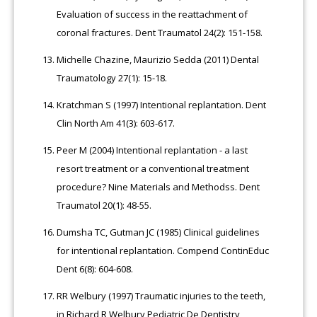
Evaluation of success in the reattachment of
coronal fractures. Dent Traumatol 24(2): 151-158.
Michelle Chazine, Maurizio Sedda (2011) Dental
Traumatology 27(1): 15-18.
Kratchman S (1997) Intentional replantation. Dent
Clin North Am 41(3): 603-617.
Peer M (2004) Intentional replantation - a last
resort treatment or a conventional treatment
procedure? Nine Materials and Methodss. Dent
Traumatol 20(1): 48-55.
Dumsha TC, Gutman JC (1985) Clinical guidelines
for intentional replantation. Compend ContinEduc
Dent 6(8): 604-608.
RR Welbury (1997) Traumatic injuries to the teeth,
in Richard R Welbury Pediatric De Dentistry