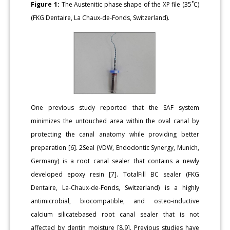
Figure 1:
The Austenitic phase shape of the XP file (35˚C)
(FKG Dentaire, La Chaux-de-Fonds, Switzerland).
One previous study reported that the SAF system
minimizes the untouched area within the oval canal by
protecting the canal anatomy while providing better
preparation [6]. 2Seal (VDW, Endodontic Synergy, Munich,
Germany) is a root canal sealer that contains a newly
developed epoxy resin [7]. TotalFill BC sealer (FKG
Dentaire, La-Chaux-de-Fonds, Switzerland) is a highly
antimicrobial, biocompatible, and osteo-inductive
calcium silicatebased root canal sealer that is not
affected by dentin moisture [8,9]. Previous studies have