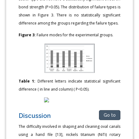
bond strength (P>0.05). The distribution of failure types is
shown in Figure 3. There is no statistically significant
difference among the groups regarding the failure types.
Figure 3:
Failure modes for the experimental groups.
Table 1:
Different letters indicate statistical significant
difference ( in line and column) ( P<0.05).
Discussion
Go to
The difficulty involved in shaping and cleaning oval canals
using a hand file [13], nickels titanium (NiTi) rotary