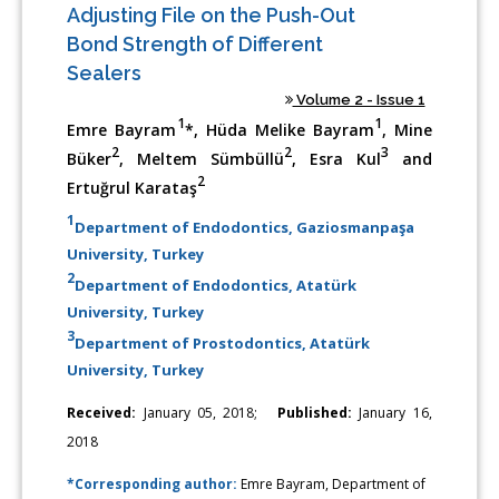
Adjusting File on the Push-Out
Bond Strength of Different
Sealers
Volume 2 - Issue 1
1
1
Emre Bayram
*, Hüda Melike Bayram
, Mine
2
2
3
Büker
, Meltem Sümbüllü
, Esra Kul
and
2
Ertuğrul Karataş
1
Department of Endodontics, Gaziosmanpaşa
University, Turkey
2
Department of Endodontics, Atatürk
University, Turkey
3
Department of Prostodontics, Atatürk
University, Turkey
Received:
January 05, 2018;
Published:
January 16,
2018
*Corresponding author:
Emre Bayram, Department of