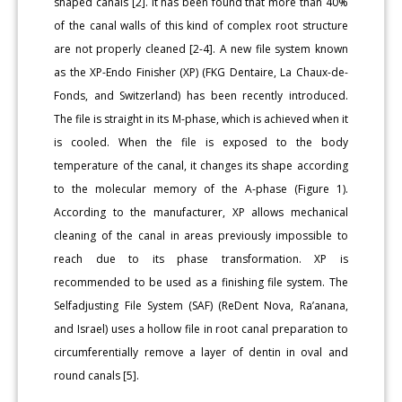
shaped canals [2]. It has been found that more than 40%
of the canal walls of this kind of complex root structure
are not properly cleaned [2-4]. A new file system known
as the XP-Endo Finisher (XP) (FKG Dentaire, La Chaux-de-
Fonds, and Switzerland) has been recently introduced.
The file is straight in its M-phase, which is achieved when it
is cooled. When the file is exposed to the body
temperature of the canal, it changes its shape according
to the molecular memory of the A-phase (Figure 1).
According to the manufacturer, XP allows mechanical
cleaning of the canal in areas previously impossible to
reach due to its phase transformation. XP is
recommended to be used as a finishing file system. The
Selfadjusting File System (SAF) (ReDent Nova, Ra’anana,
and Israel) uses a hollow file in root canal preparation to
circumferentially remove a layer of dentin in oval and
round canals [5].