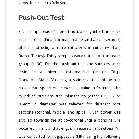
allow the sealer to fully set.
Push-Out Test
Each sample was sectioned horizontally into 1mm thick
slices at each third (coronal, middle, and apical sections)
of the root using a micro cut precision cutter (Metkon,
Bursa, Turkey). Thirty samples were obtained from each
group (n=30). For the push-out test, the samples were
tested in a universal test machine (Instron Corp,
Norwood, MA, USA) using a stainless steel mill with a
cross-head speed of 1mm/min (F value in formula). The
cylindrical stainless steel plunger tip (either 0.8, 0.7 or
0.5mm in diameter) was selected for different root
sections (coronal, middle, and apical). Push power was
applied towards the apico-coronal until a bond failure
occurred. The bond strength, measured in Newtons (N),
was converted to megapascals (MPa) using the following