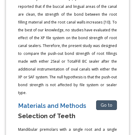
reported that if the buccal and lingual areas of the canal
are clean, the strength of the bond between the root
filling material and the root canal walls increases [10]. To
the best of our knowledge, no studies have evaluated the
effect of the XP file system on the bond strength of root
canal sealers. Therefore, the present study was designed
to compare the push-out bond strength of root fillings
made with either 2Seal or TotalFill BC sealer after the
additional instrumentation of oval canals with either the
XP or SAF system. The null hypothesis is that the push-out
bond strength is not affected by file system or sealer
type.
Materials and Methods
Go to
Selection of Teeth
Mandibular premolars with a single root and a single