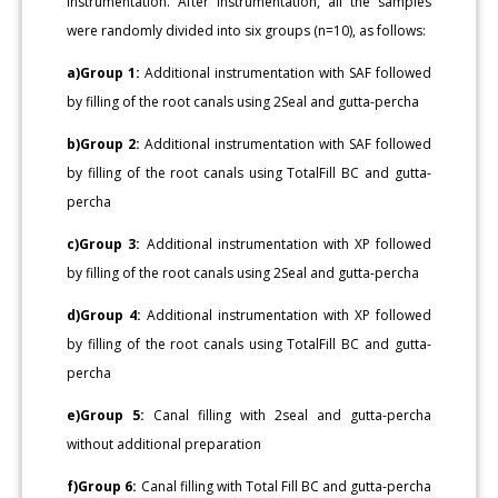
instrumentation. After instrumentation, all the samples
were randomly divided into six groups (n=10), as follows:
a)Group 1:
Additional instrumentation with SAF followed
by filling of the root canals using 2Seal and gutta-percha
b)Group 2:
Additional instrumentation with SAF followed
by filling of the root canals using TotalFill BC and gutta-
percha
c)Group 3:
Additional instrumentation with XP followed
by filling of the root canals using 2Seal and gutta-percha
d)Group 4:
Additional instrumentation with XP followed
by filling of the root canals using TotalFill BC and gutta-
percha
e)Group 5:
Canal filling with 2seal and gutta-percha
without additional preparation
f)Group 6:
Canal filling with Total Fill BC and gutta-percha