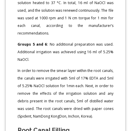
solution heated to 37 °C. In total, 16 ml of NaOCl was
used, and the solution was renewed continuously. The file
was used at 1000 rpm and 1 N cm torque for 1 min for
each canal, according to the manufacturer’s
recommendations.
Groups 5 and 6:
No additional preparation was used.
Additional irrigation was achieved using 16 ml of 5.25%
NaOCl.
In order to remove the smear layer within the root canals,
the canals were irrigated with 5ml of 17% EDTA and 5ml
of 5.25% NaOCl solution for 1min each. Next, in order to
remove the effects of the irrigation solution and any
debris present in the root canals, 5ml of distilled water
was used. The root canals were dried with paper cones
(Spident, NamDong KongDon, Inchon, Korea).
Root Canal Filling