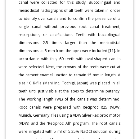
canal were collected for this study. Buccolingual and
mesiodistal radiographs of all teeth were taken in order
to identify oval canals and to confirm the presence of a
single canal without previous root canal treatment,
resorptions, or calcifications. Teeth with buccolingual
dimensions 2.5 times larger than the mesiodistal
dimensions at 5 mm from the apex were included [11]. In
accordance with this, 60 teeth with oval-shaped canals
were selected. Next, the crowns of the teeth were cut at
the cement enamel junction to remain 15 mm in length. A
size 10 K-file (Mani Inc. Tochigi, Japan) was placed in all
teeth until just visible at the apex to determine patency.
The working length (WL) of the canals was determined.
Root canals were prepared with Reciproc R25 (VDW,
Munich, Germany) files using a VDW Silver Reciproc motor
(VDW) and the “Reciproc All” program. The root canals
were irrigated with 5 ml of 5.25% NaOCl solution during