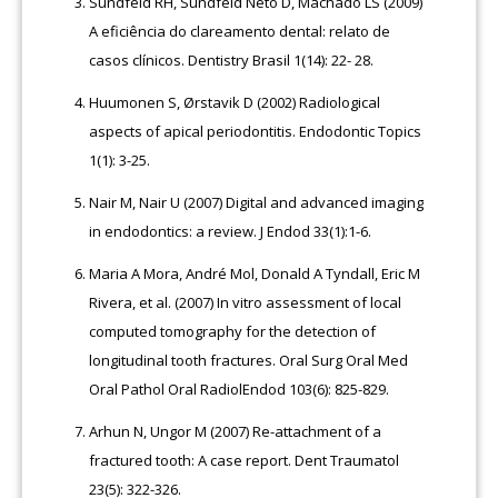
Sundfeld RH, Sundfeld Neto D, Machado LS (2009)
A eficiência do clareamento dental: relato de
casos clínicos. Dentistry Brasil 1(14): 22- 28.
Huumonen S, Ørstavik D (2002) Radiological
aspects of apical periodontitis. Endodontic Topics
1(1): 3-25.
Nair M, Nair U (2007) Digital and advanced imaging
in endodontics: a review. J Endod 33(1):1-6.
Maria A Mora, André Mol, Donald A Tyndall, Eric M
Rivera, et al. (2007) In vitro assessment of local
computed tomography for the detection of
longitudinal tooth fractures. Oral Surg Oral Med
Oral Pathol Oral RadiolEndod 103(6): 825-829.
Arhun N, Ungor M (2007) Re-attachment of a
fractured tooth: A case report. Dent Traumatol
23(5): 322-326.