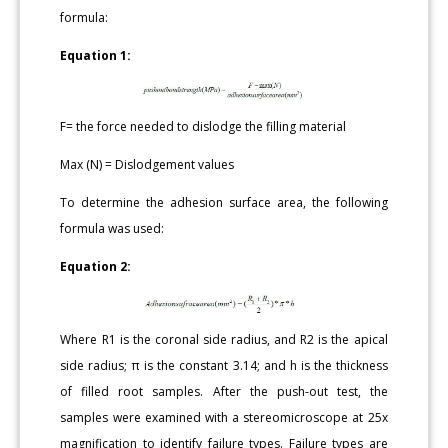
formula:
Equation 1:
F= the force needed to dislodge the filling material
Max (N) = Dislodgement values
To determine the adhesion surface area, the following
formula was used:
Equation 2:
Where R1 is the coronal side radius, and R2 is the apical
side radius; π is the constant 3.14; and h is the thickness
of filled root samples. After the push-out test, the
samples were examined with a stereomicroscope at 25x
magnification to identify failure types. Failure types are