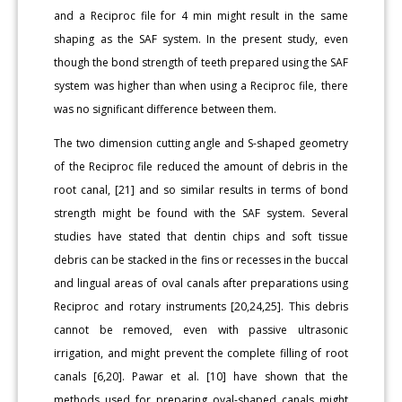
and a Reciproc file for 4 min might result in the same
shaping as the SAF system. In the present study, even
though the bond strength of teeth prepared using the SAF
system was higher than when using a Reciproc file, there
was no significant difference between them.
The two dimension cutting angle and S-shaped geometry
of the Reciproc file reduced the amount of debris in the
root canal, [21] and so similar results in terms of bond
strength might be found with the SAF system. Several
studies have stated that dentin chips and soft tissue
debris can be stacked in the fins or recesses in the buccal
and lingual areas of oval canals after preparations using
Reciproc and rotary instruments [20,24,25]. This debris
cannot be removed, even with passive ultrasonic
irrigation, and might prevent the complete filling of root
canals [6,20]. Pawar et al. [10] have shown that the
methods used for preparing oval-shaped canals might