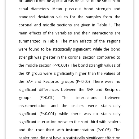
obtained from the apical areas because of the small root
canal diameters. Mean push-out bond strength and
standard deviation values for the samples from the
coronal and middle sections are given in Table 1. The
main effects of the variables and their interactions are
summarized in Table. The main effects of the regions
were found to be statistically significant, while the bond
strength was greater in the coronal section compared to
the middle section (P<0.001). The bond strength values of
the XP group were significantly higher than the values of
the SAF and Reciproc groups (P<0.05). There were no
significant differences between the SAF and Reciproc
groups (P>0.05.) The interactions between
instrumentation and the sealers were statistically
significant (P<0.001), while there was no statistically
significant interaction between the root third with sealers
and the root third with instrumentation (P>0.05). The
sealer type did not have a statistically significant effect on