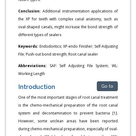
Conclusion:
Additional instrumentation applications of
the XP for teeth with complex canal anatomy, such as
oval-shaped canals, might increase the bond strength of
different types of sealers
Keywords:
Endodontics; XP-endo Finisher; Self-Adjusting
File; Push-out bond strength; Root canal sealer
Abbreviations:
SAF: Self Adjusting File System; WL:
Working Length
Introduction
Go to
One of the most important stages of root canal treatment
is the chemo-mechanical preparation of the root canal
system and decontamination to prevent bacteria [1].
However, some unclean areas have been reported
during chemo-mechanical preparation, especially of oval-