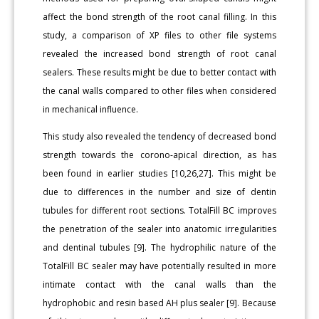
affect the bond strength of the root canal filling. In this
study, a comparison of XP files to other file systems
revealed the increased bond strength of root canal
sealers. These results might be due to better contact with
the canal walls compared to other files when considered
in mechanical influence.
This study also revealed the tendency of decreased bond
strength towards the corono-apical direction, as has
been found in earlier studies [10,26,27]. This might be
due to differences in the number and size of dentin
tubules for different root sections. TotalFill BC improves
the penetration of the sealer into anatomic irregularities
and dentinal tubules [9]. The hydrophilic nature of the
TotalFill BC sealer may have potentially resulted in more
intimate contact with the canal walls than the
hydrophobic and resin based AH plus sealer [9]. Because