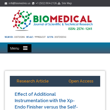
info@biomedres.us
+1 (502) 904-2126
Site Map
NLM ID:
101723284
OCoLC:
999826537
LCCN:
2017202541
Menu
Research Article
Open Access
Effect of Additional
Instrumentation with the Xp-
Endo Finisher versus the Self-