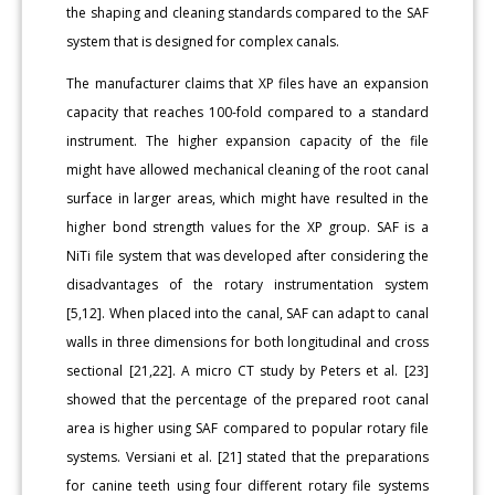
the shaping and cleaning standards compared to the SAF
system that is designed for complex canals.
The manufacturer claims that XP files have an expansion
capacity that reaches 100-fold compared to a standard
instrument. The higher expansion capacity of the file
might have allowed mechanical cleaning of the root canal
surface in larger areas, which might have resulted in the
higher bond strength values for the XP group. SAF is a
NiTi file system that was developed after considering the
disadvantages of the rotary instrumentation system
[5,12]. When placed into the canal, SAF can adapt to canal
walls in three dimensions for both longitudinal and cross
sectional [21,22]. A micro CT study by Peters et al. [23]
showed that the percentage of the prepared root canal
area is higher using SAF compared to popular rotary file
systems. Versiani et al. [21] stated that the preparations
for canine teeth using four different rotary file systems