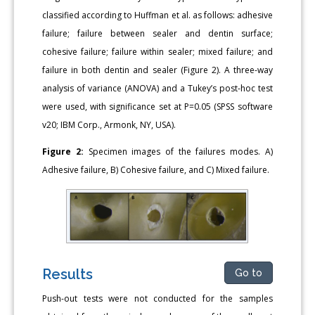
classified according to Huffman et al. as follows: adhesive
failure; failure between sealer and dentin surface;
cohesive failure; failure within sealer; mixed failure; and
failure in both dentin and sealer (Figure 2). A three-way
analysis of variance (ANOVA) and a Tukey’s post-hoc test
were used, with significance set at P=0.05 (SPSS software
v20; IBM Corp., Armonk, NY, USA).
Figure 2:
Specimen images of the failures modes. A)
Adhesive failure, B) Cohesive failure, and C) Mixed failure.
Results
Go to
Push-out tests were not conducted for the samples