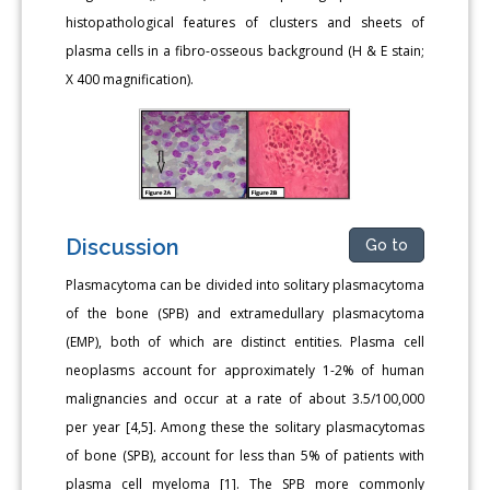
histopathological features of clusters and sheets of
plasma cells in a fibro-osseous background (H & E stain;
X 400 magnification).
Discussion
Go to
Plasmacytoma can be divided into solitary plasmacytoma
of the bone (SPB) and extramedullary plasmacytoma
(EMP), both of which are distinct entities. Plasma cell
neoplasms account for approximately 1-2% of human
malignancies and occur at a rate of about 3.5/100,000
per year [4,5]. Among these the solitary plasmacytomas
of bone (SPB), account for less than 5% of patients with
plasma cell myeloma [1]. The SPB more commonly