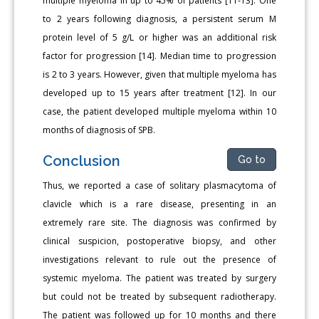
multiple myeloma in up to 45% of patients [11-13]. One
to 2 years following diagnosis, a persistent serum M
protein level of 5 g/L or higher was an additional risk
factor for progression [14]. Median time to progression
is 2 to 3 years. However, given that multiple myeloma has
developed up to 15 years after treatment [12]. In our
case, the patient developed multiple myeloma within 10
months of diagnosis of SPB.
Conclusion
Go to
Thus, we reported a case of solitary plasmacytoma of
clavicle which is a rare disease, presenting in an
extremely rare site. The diagnosis was confirmed by
clinical suspicion, postoperative biopsy, and other
investigations relevant to rule out the presence of
systemic myeloma. The patient was treated by surgery
but could not be treated by subsequent radiotherapy.
The patient was followed up for 10 months and there