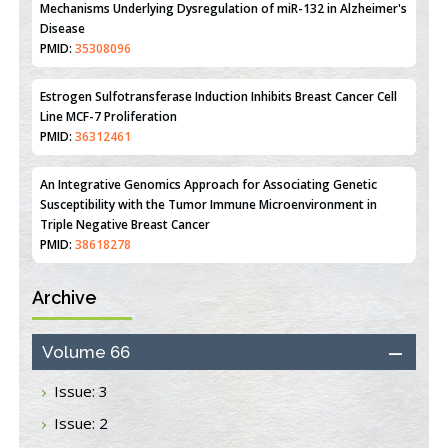
Mechanisms Underlying Dysregulation of miR-132 in Alzheimer's
Disease
PMID:
35308096
Estrogen Sulfotransferase Induction Inhibits Breast Cancer Cell
Line MCF-7 Proliferation
PMID:
36312461
An Integrative Genomics Approach for Associating Genetic
Susceptibility with the Tumor Immune Microenvironment in
Triple Negative Breast Cancer
PMID:
38618278
Archive
Closing the Gaps on Medical Education in Low-Income Countries
Through Information & Communication Technologies: The
Mozambique Experience
Volume 66
PMID:
37448758
Issue: 3
Effect of serum on SmartFlare™ RNA Probes uptake and
Issue: 2
detection in cultured human cells
PMID:
32851205