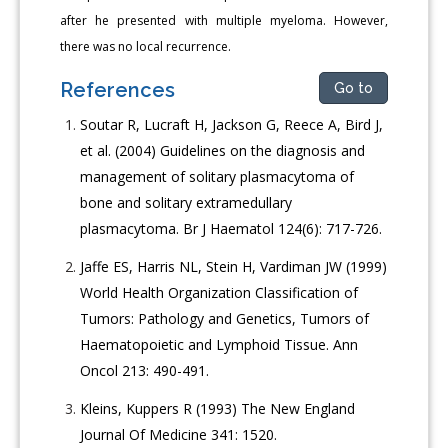
after he presented with multiple myeloma. However,
there was no local recurrence.
References
Go to
Soutar R, Lucraft H, Jackson G, Reece A, Bird J,
et al. (2004) Guidelines on the diagnosis and
management of solitary plasmacytoma of
bone and solitary extramedullary
plasmacytoma. Br J Haematol 124(6): 717-726.
Jaffe ES, Harris NL, Stein H, Vardiman JW (1999)
World Health Organization Classification of
Tumors: Pathology and Genetics, Tumors of
Haematopoietic and Lymphoid Tissue. Ann
Oncol 213: 490-491.
Kleins, Kuppers R (1993) The New England
Journal Of Medicine 341: 1520.