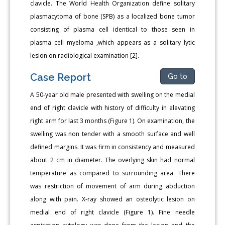
clavicle. The World Health Organization define solitary
plasmacytoma of bone (SPB) as a localized bone tumor
consisting of plasma cell identical to those seen in
plasma cell myeloma ,which appears as a solitary lytic
lesion on radiological examination [2].
Case Report
Go to
A 50-year old male presented with swelling on the medial
end of right clavicle with history of difficulty in elevating
right arm for last 3 months (Figure 1). On examination, the
swelling was non tender with a smooth surface and well
defined margins. It was firm in consistency and measured
about 2 cm in diameter. The overlying skin had normal
temperature as compared to surrounding area. There
was restriction of movement of arm during abduction
along with pain. X-ray showed an osteolytic lesion on
medial end of right clavicle (Figure 1). Fine needle