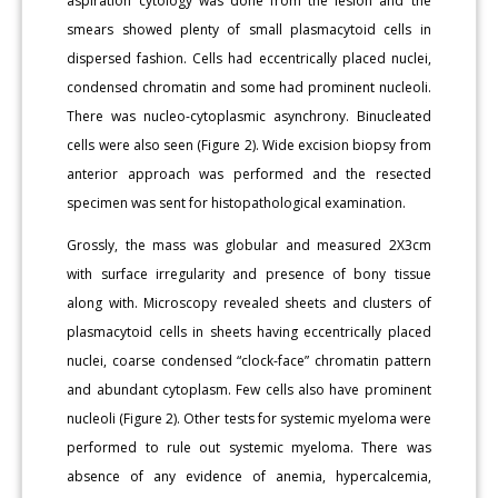
aspiration cytology was done from the lesion and the
smears showed plenty of small plasmacytoid cells in
dispersed fashion. Cells had eccentrically placed nuclei,
condensed chromatin and some had prominent nucleoli.
There was nucleo-cytoplasmic asynchrony. Binucleated
cells were also seen (Figure 2). Wide excision biopsy from
anterior approach was performed and the resected
specimen was sent for histopathological examination.
Grossly, the mass was globular and measured 2X3cm
with surface irregularity and presence of bony tissue
along with. Microscopy revealed sheets and clusters of
plasmacytoid cells in sheets having eccentrically placed
nuclei, coarse condensed “clock-face” chromatin pattern
and abundant cytoplasm. Few cells also have prominent
nucleoli (Figure 2). Other tests for systemic myeloma were
performed to rule out systemic myeloma. There was
absence of any evidence of anemia, hypercalcemia,