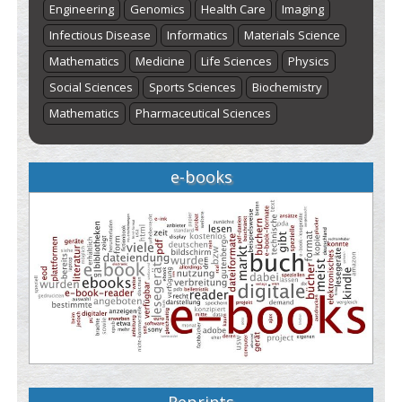
Engineering
Genomics
Health Care
Imaging
Infectious Disease
Informatics
Materials Science
Mathematics
Medicine
Life Sciences
Physics
Social Sciences
Sports Sciences
Biochemistry
Mathematics
Pharmaceutical Sciences
e-books
Reprints