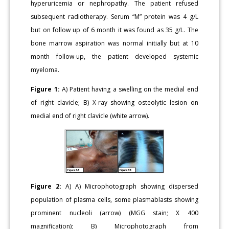
hyperuricemia or nephropathy. The patient refused
subsequent radiotherapy. Serum “M” protein was 4 g/L
but on follow up of 6 month it was found as 35 g/L. The
bone marrow aspiration was normal initially but at 10
month follow-up, the patient developed systemic
myeloma.
Figure 1:
A) Patient having a swelling on the medial end
of right clavicle; B) X-ray showing osteolytic lesion on
medial end of right clavicle (white arrow).
Figure 2:
A) A) Microphotograph showing dispersed
population of plasma cells, some plasmablasts showing
prominent nucleoli (arrow) (MGG stain; X 400
magnification); B) Microphotograph from