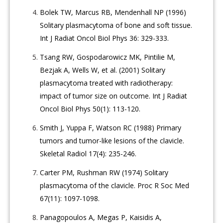
Bolek TW, Marcus RB, Mendenhall NP (1996)
Solitary plasmacytoma of bone and soft tissue.
Int J Radiat Oncol Biol Phys 36: 329-333.
Tsang RW, Gospodarowicz MK, Pintilie M,
Bezjak A, Wells W, et al. (2001) Solitary
plasmacytoma treated with radiotherapy:
impact of tumor size on outcome. Int J Radiat
Oncol Biol Phys 50(1): 113-120.
Smith J, Yuppa F, Watson RC (1988) Primary
tumors and tumor-like lesions of the clavicle.
Skeletal Radiol 17(4): 235-246.
Carter PM, Rushman RW (1974) Solitary
plasmacytoma of the clavicle. Proc R Soc Med
67(11): 1097-1098.
Panagopoulos A, Megas P, Kaisidis A,