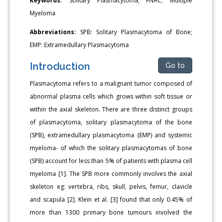
Keywords:
Solitary Plasmacytoma; FNAC; Multiple
Myeloma
Abbreviations:
SPB: Solitary Plasmacytoma of Bone;
EMP: Extramedullary Plasmacytoma
Introduction
Go to
Plasmacytoma refers to a malignant tumor composed of
abnormal plasma cells which grows within soft tissue or
within the axial skeleton. There are three distinct groups
of plasmacytoma, solitary plasmacytoma of the bone
(SPB), extramedullary plasmacytoma (EMP) and systemic
myeloma- of which the solitary plasmacytomas of bone
(SPB) account for less than 5% of patients with plasma cell
myeloma [1]. The SPB more commonly involves the axial
skeleton eg: vertebra, ribs, skull, pelvis, femur, clavicle
and scapula [2]. Klein et al. [3] found that only 0.45% of
more than 1300 primary bone tumours involved the