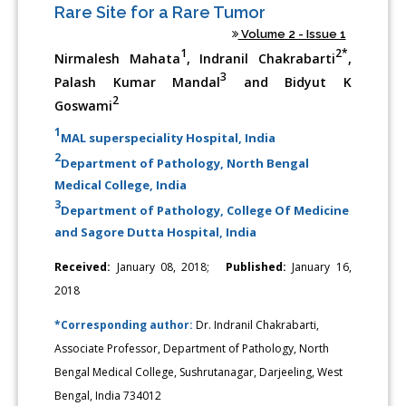
Rare Site for a Rare Tumor
Volume 2 - Issue 1
1
2*
Nirmalesh Mahata
, Indranil Chakrabarti
,
3
Palash Kumar Mandal
and Bidyut K
2
Goswami
1
MAL superspeciality Hospital, India
2
Department of Pathology, North Bengal
Medical College, India
3
Department of Pathology, College Of Medicine
and Sagore Dutta Hospital, India
Received:
January 08, 2018;
Published:
January 16,
2018
*Corresponding author:
Dr. Indranil Chakrabarti,
Associate Professor, Department of Pathology, North
Bengal Medical College, Sushrutanagar, Darjeeling, West
Bengal, India 734012