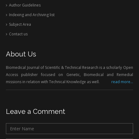
Author Guidelines
Indexing and Archiving list
Subject Area
Contact us
About Us
Biomedical Journal of Scientific & Technical Research is a scholarly Open
Access publisher focused on Genetic, Biomedical and Remedial
missions in relation with Technical Knowledge as well.
read more...
Leave a Comment