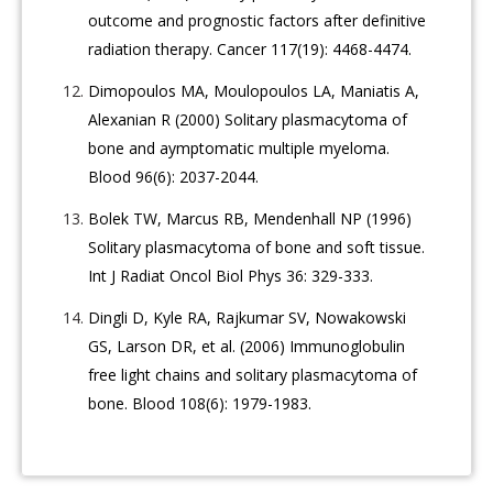
outcome and prognostic factors after definitive
radiation therapy. Cancer 117(19): 4468-4474.
Dimopoulos MA, Moulopoulos LA, Maniatis A,
Alexanian R (2000) Solitary plasmacytoma of
bone and aymptomatic multiple myeloma.
Blood 96(6): 2037-2044.
Bolek TW, Marcus RB, Mendenhall NP (1996)
Solitary plasmacytoma of bone and soft tissue.
Int J Radiat Oncol Biol Phys 36: 329-333.
Dingli D, Kyle RA, Rajkumar SV, Nowakowski
GS, Larson DR, et al. (2006) Immunoglobulin
free light chains and solitary plasmacytoma of
bone. Blood 108(6): 1979-1983.