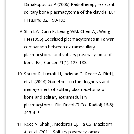
Dimakopoulos P (2006) Radiotherapy resistant
solitary bone plasmacytoma of the clavicle. Eur
J Trauma 32: 190-193.
Shih LY, Dunn P, Leung WM, Chen WJ, Wang
PN (1995) Localised plasmacytomas in Taiwan:
comparison between extramedullary
plasmacytoma and solitary plasmacytoma of
bone. Br J Cancer 71(1): 128-133.
Soutar R, Lucraft H, Jackson G, Reece A, Bird J,
et al. (2004) Guidelines on the diagnosis and
management of solitary plasmacytoma of
bone and solitary extramedullary
plasmacytoma. Clin Oncol (R Coll Radiol) 16(6):
405-413.
Reed V, Shah J, Medeiros LJ, Ha CS, Mazloom
A, et al. (2011) Solitary plasmacytomas: