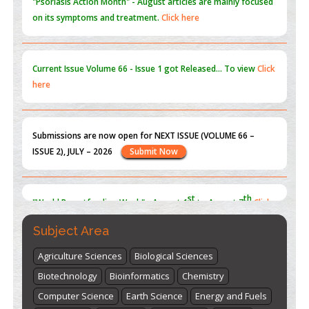
Current Issue
Volume 66 - Issue 1
got Released... To view
Click
here
Submissions are now open for NEXT ISSUE (VOLUME 66 –
ISSUE 2), JULY – 2026
Submit Now
st
th
"World Breastfeeding Week" - August 1
to August 7
Click
here
Subject Area
Agriculture Sciences
Biological Sciences
Biotechnology
Bioinformatics
Chemistry
Computer Science
Earth Science
Energy and Fuels