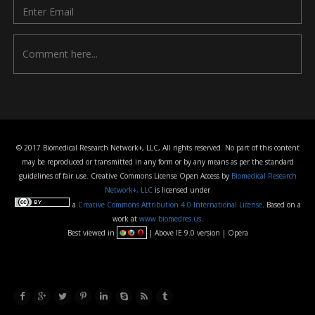
© 2017 Biomedical Research Network+, LLC, All rights reserved. No part of this content
may be reproduced or transmitted in any form or by any means as per the standard
guidelines of fair use. Creative Commons License Open Access by
Biomedical Research
Network+, LLC
is licensed under
a
Creative Commons Attribution 4.0 International License
. Based on a
work at
www.biomedres.us
.
Best viewed in
| Above IE 9.0 version | Opera