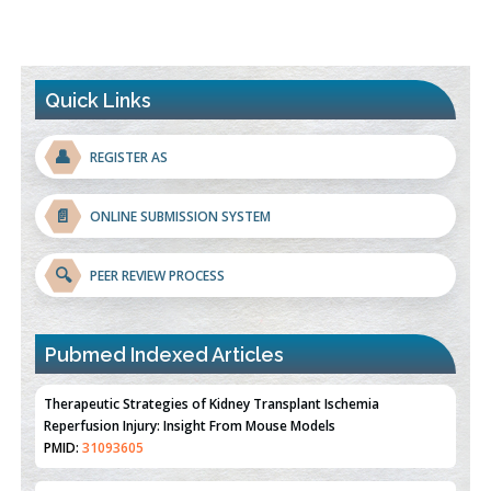
Quick Links
👤
REGISTER AS
📄
ONLINE SUBMISSION SYSTEM
🔍
PEER REVIEW PROCESS
Pubmed Indexed Articles
Therapeutic Strategies of Kidney Transplant Ischemia
Reperfusion Injury: Insight From Mouse Models
PMID:
31093605