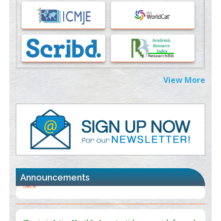
Immunomodulatory Strategies for Spinal Cord Injury
PMID:
37333689
Morphing from the TV-Norm to the
l
-Norm
0
PMID:
38883319
Extreme Few-View Tomography without Training Data
View More
PMID:
38883320
Value of BI-RADS 3 Audits
PMID:
35392255
Promoting Precision Addiction Management (PAM) to Combat
the Global Opioid Crisis
PMID:
30370423
Announcements
Blockchain in Healthcare: A Patient-Centered Model
PMID:
31565696
"Psoriasis Action Month" - August
articles are mainly focused
on its symptoms and treatment.
Click here