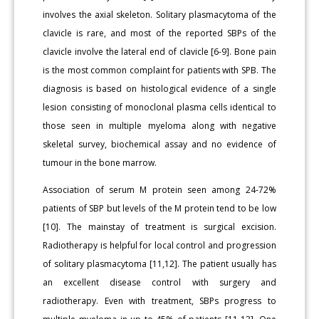
involves the axial skeleton. Solitary plasmacytoma of the
clavicle is rare, and most of the reported SBPs of the
clavicle involve the lateral end of clavicle [6-9]. Bone pain
is the most common complaint for patients with SPB. The
diagnosis is based on histological evidence of a single
lesion consisting of monoclonal plasma cells identical to
those seen in multiple myeloma along with negative
skeletal survey, biochemical assay and no evidence of
tumour in the bone marrow.
Association of serum M protein seen among 24-72%
patients of SBP but levels of the M protein tend to be low
[10]. The mainstay of treatment is surgical excision.
Radiotherapy is helpful for local control and progression
of solitary plasmacytoma [11,12]. The patient usually has
an excellent disease control with surgery and
radiotherapy. Even with treatment, SBPs progress to