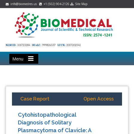
info@biomedres.us
+1 (502) 904-2126
Site Map
NLM ID:
101723284
OCoLC:
999826537
LCCN:
2017202541
Menu
Case Report
Open Access
Cytohistopathological
Diagnosis of Solitary
Plasmacytoma of Clavicle: A