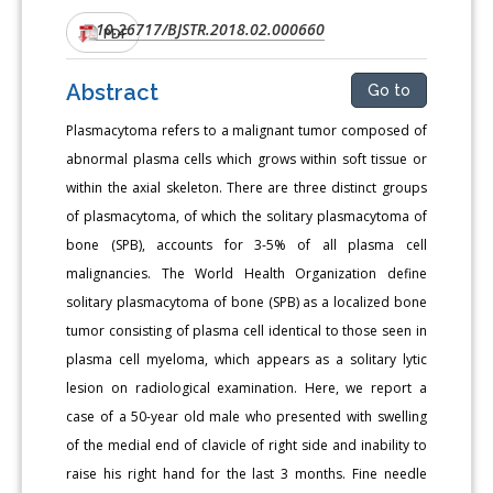
10.26717/BJSTR.2018.02.000660
DOI:
PDF
Abstract
Go to
Plasmacytoma refers to a malignant tumor composed of
abnormal plasma cells which grows within soft tissue or
within the axial skeleton. There are three distinct groups
of plasmacytoma, of which the solitary plasmacytoma of
bone (SPB), accounts for 3-5% of all plasma cell
malignancies. The World Health Organization define
solitary plasmacytoma of bone (SPB) as a localized bone
tumor consisting of plasma cell identical to those seen in
plasma cell myeloma, which appears as a solitary lytic
lesion on radiological examination. Here, we report a
case of a 50-year old male who presented with swelling
of the medial end of clavicle of right side and inability to
raise his right hand for the last 3 months. Fine needle