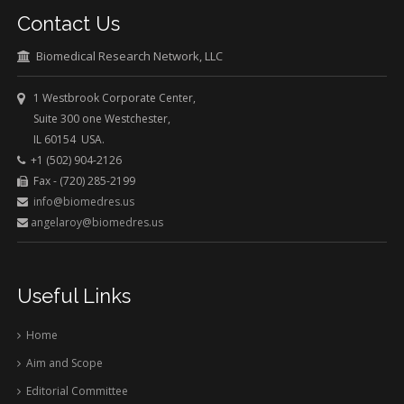
Contact Us
Biomedical Research Network, LLC
1 Westbrook Corporate Center,
Suite 300 one Westchester,
IL 60154 USA.
+1 (502) 904-2126
Fax - (720) 285-2199
info@biomedres.us
angelaroy@biomedres.us
Useful Links
Home
Aim and Scope
Editorial Committee