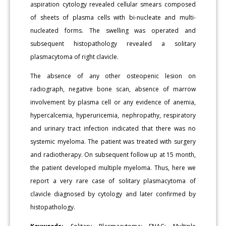
aspiration cytology revealed cellular smears composed
of sheets of plasma cells with bi-nucleate and multi-
nucleated forms. The swelling was operated and
subsequent histopathology revealed a solitary
plasmacytoma of right clavicle.
The absence of any other osteopenic lesion on
radiograph, negative bone scan, absence of marrow
involvement by plasma cell or any evidence of anemia,
hypercalcemia, hyperuricemia, nephropathy, respiratory
and urinary tract infection indicated that there was no
systemic myeloma. The patient was treated with surgery
and radiotherapy. On subsequent follow up at 15 month,
the patient developed multiple myeloma. Thus, here we
report a very rare case of solitary plasmacytoma of
clavicle diagnosed by cytology and later confirmed by
histopathology.