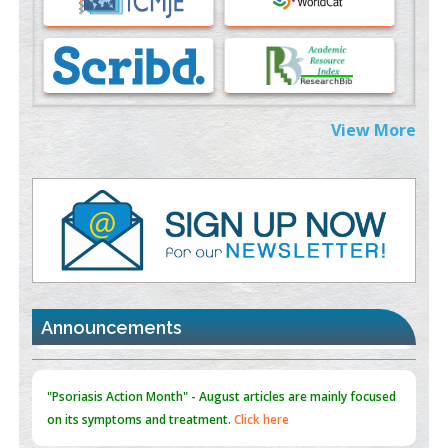
PMID:
37333689
Morphing from the TV-Norm to the
l
-Norm
0
PMID:
38883319
Extreme Few-View Tomography without Training Data
View More
PMID:
38883320
Value of BI-RADS 3 Audits
PMID:
35392255
Promoting Precision Addiction Management (PAM) to Combat
the Global Opioid Crisis
PMID:
30370423
Announcements
Blockchain in Healthcare: A Patient-Centered Model
PMID:
31565696
"Psoriasis Action Month" - August
articles are mainly focused
on its symptoms and treatment.
Click here