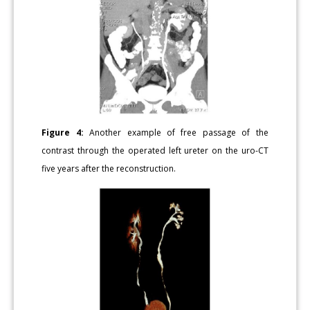
Figure 4:
Another example of free passage of the
contrast through the operated left ureter on the uro-CT
five years after the reconstruction.