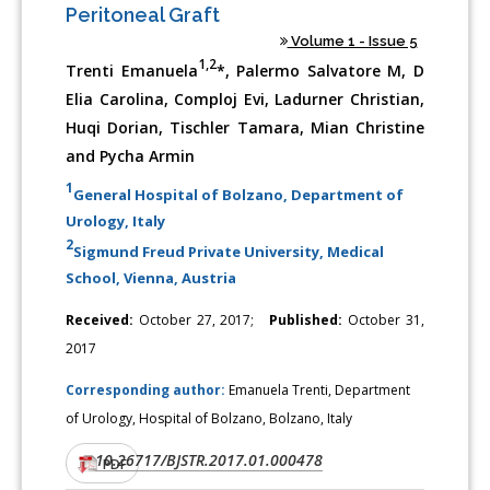
Peritoneal Graft
Volume 1 - Issue 5
1,2
Trenti Emanuela
*, Palermo Salvatore M, D
Elia Carolina, Comploj Evi, Ladurner Christian,
Huqi Dorian, Tischler Tamara, Mian Christine
and Pycha Armin
1
General Hospital of Bolzano, Department of
Urology, Italy
2
Sigmund Freud Private University, Medical
School, Vienna, Austria
Received:
October 27, 2017;
Published:
October 31,
2017
Corresponding author:
Emanuela Trenti, Department
of Urology, Hospital of Bolzano, Bolzano, Italy
10.26717/BJSTR.2017.01.000478
DOI:
PDF