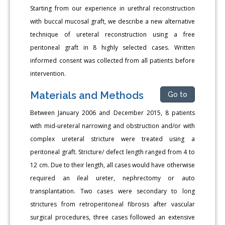
Starting from our experience in urethral reconstruction
with buccal mucosal graft, we describe a new alternative
technique of ureteral reconstruction using a free
peritoneal graft in 8 highly selected cases. Written
informed consent was collected from all patients before
intervention.
Materials and Methods
Go to
Between January 2006 and December 2015, 8 patients
with mid-ureteral narrowing and obstruction and/or with
complex ureteral stricture were treated using a
peritoneal graft. Stricture/ defect length ranged from 4 to
12 cm. Due to their length, all cases would have otherwise
required an ileal ureter, nephrectomy or auto
transplantation. Two cases were secondary to long
strictures from retroperitoneal fibrosis after vascular
surgical procedures, three cases followed an extensive