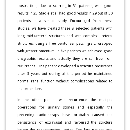
obstruction, due to scarring in 31 patients, with good
results in 25. Stadie et al. had good results in 29 out of 30
patients in a similar study. Encouraged from these
studies, we have treated these 8 selected patients with
long mid-ureteral strictures and with complex ureteral
strictures, using a free peritoneal patch graft, wrapped
with greater omentum. In five patients we achieved good
urographic results and actually they are still free from
recurrence. One patient developed a stricture recurrence
after 5 years but during all this period he maintained
normal renal function without complications related to
the procedure.
In the other patient with recurrence, the multiple
operations for urinary stones and especially the
preceding radiotherapy have probably caused the
persistence of extravasat and favoured the stricture
below the reconstructed ureter. The last patient with