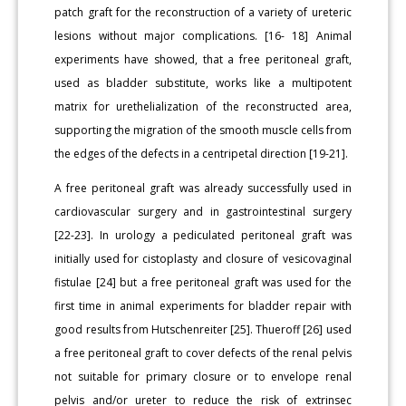
patch graft for the reconstruction of a variety of ureteric
lesions without major complications. [16- 18] Animal
experiments have showed, that a free peritoneal graft,
used as bladder substitute, works like a multipotent
matrix for urethelialization of the reconstructed area,
supporting the migration of the smooth muscle cells from
the edges of the defects in a centripetal direction [19-21].
A free peritoneal graft was already successfully used in
cardiovascular surgery and in gastrointestinal surgery
[22-23]. In urology a pediculated peritoneal graft was
initially used for cistoplasty and closure of vesicovaginal
fistulae [24] but a free peritoneal graft was used for the
first time in animal experiments for bladder repair with
good results from Hutschenreiter [25]. Thueroff [26] used
a free peritoneal graft to cover defects of the renal pelvis
not suitable for primary closure or to envelope renal
pelvis and/or ureter to reduce the risk of extrinsec