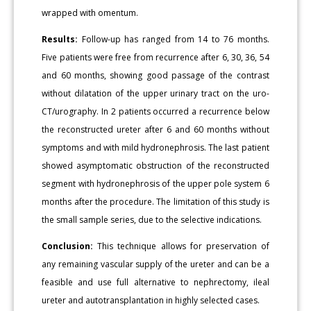
wrapped with omentum.
Results:
Follow-up has ranged from 14 to 76 months.
Five patients were free from recurrence after 6, 30, 36, 54
and 60 months, showing good passage of the contrast
without dilatation of the upper urinary tract on the uro-
CT/urography. In 2 patients occurred a recurrence below
the reconstructed ureter after 6 and 60 months without
symptoms and with mild hydronephrosis. The last patient
showed asymptomatic obstruction of the reconstructed
segment with hydronephrosis of the upper pole system 6
months after the procedure. The limitation of this study is
the small sample series, due to the selective indications.
Conclusion:
This technique allows for preservation of
any remaining vascular supply of the ureter and can be a
feasible and use full alternative to nephrectomy, ileal
ureter and autotransplantation in highly selected cases.