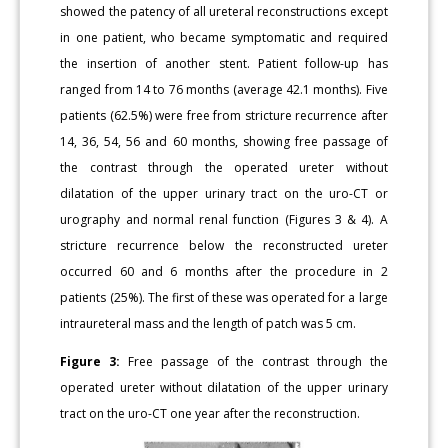
showed the patency of all ureteral reconstructions except
in one patient, who became symptomatic and required
the insertion of another stent. Patient follow-up has
ranged from 14 to 76 months (average 42.1 months). Five
patients (62.5%) were free from stricture recurrence after
14, 36, 54, 56 and 60 months, showing free passage of
the contrast through the operated ureter without
dilatation of the upper urinary tract on the uro-CT or
urography and normal renal function (Figures 3 & 4). A
stricture recurrence below the reconstructed ureter
occurred 60 and 6 months after the procedure in 2
patients (25%). The first of these was operated for a large
intraureteral mass and the length of patch was 5 cm.
Figure 3:
Free passage of the contrast through the
operated ureter without dilatation of the upper urinary
tract on the uro-CT one year after the reconstruction.