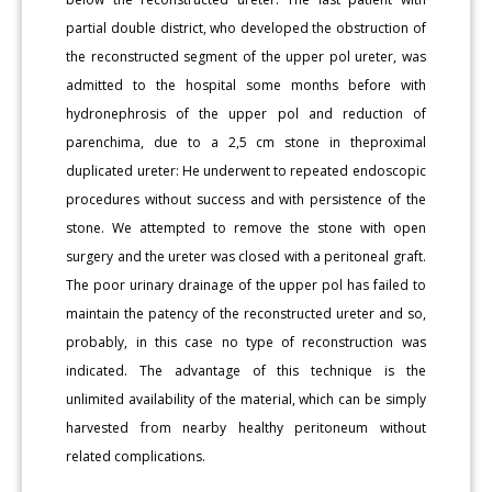
partial double district, who developed the obstruction of
the reconstructed segment of the upper pol ureter, was
admitted to the hospital some months before with
hydronephrosis of the upper pol and reduction of
parenchima, due to a 2,5 cm stone in theproximal
duplicated ureter: He underwent to repeated endoscopic
procedures without success and with persistence of the
stone. We attempted to remove the stone with open
surgery and the ureter was closed with a peritoneal graft.
The poor urinary drainage of the upper pol has failed to
maintain the patency of the reconstructed ureter and so,
probably, in this case no type of reconstruction was
indicated. The advantage of this technique is the
unlimited availability of the material, which can be simply
harvested from nearby healthy peritoneum without
related complications.