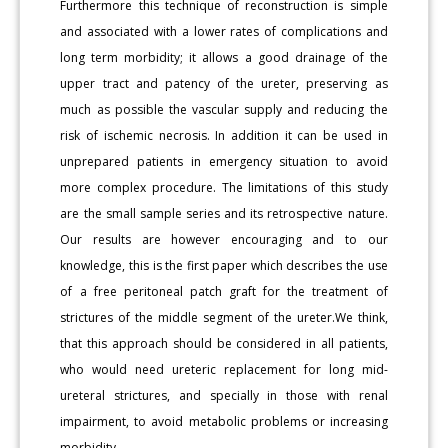
Furthermore this technique of reconstruction is simple
and associated with a lower rates of complications and
long term morbidity; it allows a good drainage of the
upper tract and patency of the ureter, preserving as
much as possible the vascular supply and reducing the
risk of ischemic necrosis. In addition it can be used in
unprepared patients in emergency situation to avoid
more complex procedure. The limitations of this study
are the small sample series and its retrospective nature.
Our results are however encouraging and to our
knowledge, this is the first paper which describes the use
of a free peritoneal patch graft for the treatment of
strictures of the middle segment of the ureter.We think,
that this approach should be considered in all patients,
who would need ureteric replacement for long mid-
ureteral strictures, and specially in those with renal
impairment, to avoid metabolic problems or increasing
morbidity.