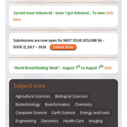
Current Issue
Volume 66 - Issue 1
got Released... To view
Click
here
Submissions are now open for NEXT ISSUE (VOLUME 66 –
ISSUE 2), JULY – 2026
Submit Now
st
th
"World Breastfeeding Week" - August 1
to August 7
Click
here
Subject Area
Agriculture Sciences
Biological Sciences
Biotechnology
Bioinformatics
Chemistry
Computer Science
Earth Science
Energy and Fuels
Engineering
Genomics
Health Care
Imaging