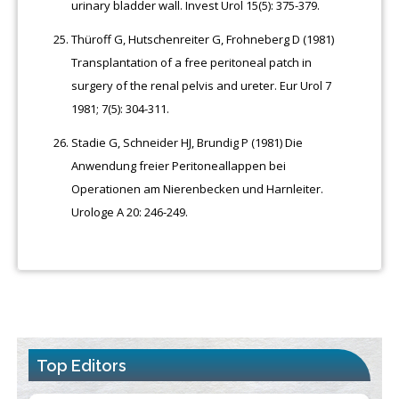
urinary bladder wall. Invest Urol 15(5): 375-379.
Thüroff G, Hutschenreiter G, Frohneberg D (1981)
Transplantation of a free peritoneal patch in
surgery of the renal pelvis and ureter. Eur Urol 7
1981; 7(5): 304-311.
Stadie G, Schneider HJ, Brundig P (1981) Die
Anwendung freier Peritoneallappen bei
Operationen am Nierenbecken und Harnleiter.
Urologe A 20: 246-249.
Top Editors