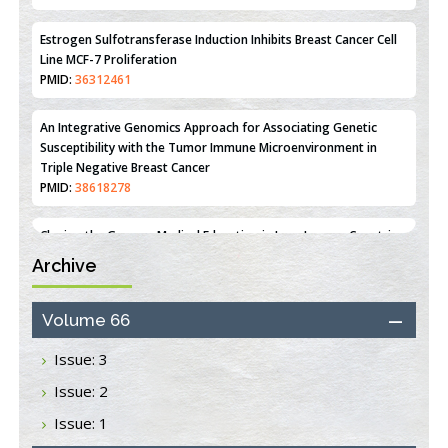
Disease
PMID:
35308096
Estrogen Sulfotransferase Induction Inhibits Breast Cancer Cell
Line MCF-7 Proliferation
PMID:
36312461
An Integrative Genomics Approach for Associating Genetic
Susceptibility with the Tumor Immune Microenvironment in
Triple Negative Breast Cancer
PMID:
38618278
Archive
Closing the Gaps on Medical Education in Low-Income Countries
Through Information & Communication Technologies: The
Mozambique Experience
Volume 66
PMID:
37448758
Issue: 3
Effect of serum on SmartFlare™ RNA Probes uptake and
Issue: 2
detection in cultured human cells
PMID:
32851205
Issue: 1