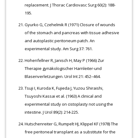
replacement. J Thorac Cardiovasc Surg 60(2): 188-
195.
Gyurko G, Czehelmik R (1971) Closure of wounds
of the stomach and pancreas with tissue adhesive
and autoplastic peritoneum patch. An
experimental study. Am Surg 37: 761.
Hohenfellner R, Janisch H, May P (1966) Zur
Therapie gynäkologischer Harnleiter-und
Blasenverletzungen. Urol Int 21: 452–464.
Tsuji I, Kuroda K, Fujieda J, Yuzou Shiraishi,
Tsuyoshi Kassai et al. (1963) A clinical and
experimental study on cistoplasty not using the
intestine. J Urol 89(2): 214-225.
Hutschenreiter G, Rumpelt HJ, Klippel KF (1978) The
free peritoneal transplant as a substitute for the