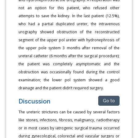
not an option for this patient, who refused other
attempts to save the kidney. In the last patient (12.5%),
who had a partial duplicated ureter, the intravenous
urography showed obstruction of the reconstructed
segment of the upper pol ureter with hydronephrosis of
the upper pole system 3 months after removal of the
ureteral catheter (6 months after the surgical procedure);
the patient was completely asymptomatic and the
obstruction was occasionally found during the control
examination; the lower pol system showed a good
drainage and the patient didn’t required surgery.
Discussion
Go to
The ureteric strictures can be caused by several factors
like stones, infections, fibrosis, malignancy, radiotherapy
or in most cases by iatrogenic surgical trauma occurred
during gynecological, colorectal and vascular surgery or