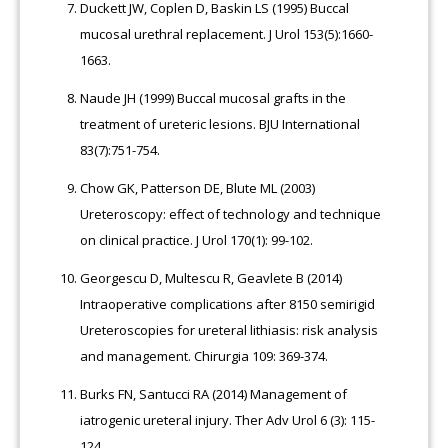
Duckett JW, Coplen D, Baskin LS (1995) Buccal
mucosal urethral replacement. J Urol 153(5):1660-
1663.
Naude JH (1999) Buccal mucosal grafts in the
treatment of ureteric lesions. BJU International
83(7):751-754.
Chow GK, Patterson DE, Blute ML (2003)
Ureteroscopy: effect of technology and technique
on clinical practice. J Urol 170(1): 99-102.
Georgescu D, Multescu R, Geavlete B (2014)
Intraoperative complications after 8150 semirigid
Ureteroscopies for ureteral lithiasis: risk analysis
and management. Chirurgia 109: 369-374.
Burks FN, Santucci RA (2014) Management of
iatrogenic ureteral injury. Ther Adv Urol 6 (3): 115-
124.