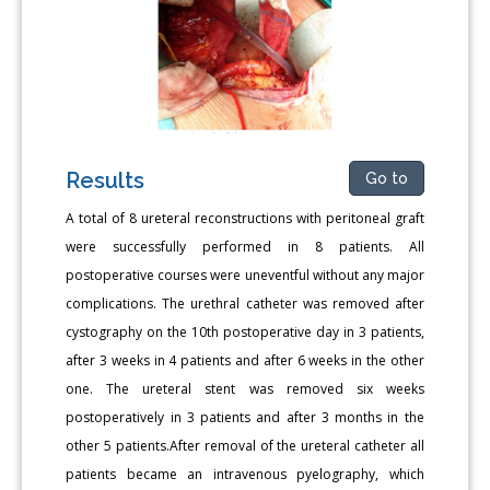
Results
Go to
A total of 8 ureteral reconstructions with peritoneal graft
were successfully performed in 8 patients. All
postoperative courses were uneventful without any major
complications. The urethral catheter was removed after
cystography on the 10th postoperative day in 3 patients,
after 3 weeks in 4 patients and after 6 weeks in the other
one. The ureteral stent was removed six weeks
postoperatively in 3 patients and after 3 months in the
other 5 patients.After removal of the ureteral catheter all
patients became an intravenous pyelography, which