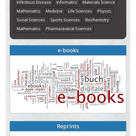
Infectious Disease
Informatics
Materials Science
Mathematics
Medicine
Life Sciences
Physics
Social Sciences
Sports Sciences
Biochemistry
Mathematics
Pharmaceutical Sciences
e-books
Reprints