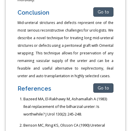
Conclusion
Go to
Mid-ureteral strictures and defects represent one of the
most serious reconstructive challenges for urologists. We
describe a novel technique for treating long mid-ureteral
strictures or defects using a peritoneal graft with Omental
wrapping. This technique allows for preservation of any
remaining vascular supply of the ureter and can be a
feasible and useful alternative to nephrectomy, ileal
ureter and auto transplantation in highly selected cases.
References
Go to
Bazeed MA, El-Rakhawy M, Ashamallah A (1983)
Ileal replacement of the bilharzial ureter: Is
worthwhile? J Urol 130(2): 245-248.
Benson MC, Ring KS, Olsson CA (1990) Ureteral