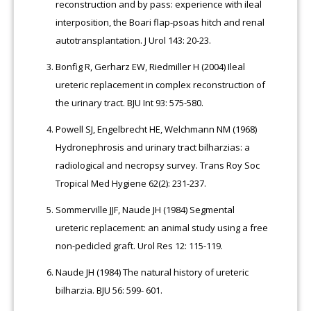
reconstruction and by pass: experience with ileal
interposition, the Boari flap-psoas hitch and renal
autotransplantation. J Urol 143: 20-23.
Bonfig R, Gerharz EW, Riedmiller H (2004) Ileal
ureteric replacement in complex reconstruction of
the urinary tract. BJU Int 93: 575-580.
Powell SJ, Engelbrecht HE, Welchmann NM (1968)
Hydronephrosis and urinary tract bilharzias: a
radiological and necropsy survey. Trans Roy Soc
Tropical Med Hygiene 62(2): 231-237.
Sommerville JJF, Naude JH (1984) Segmental
ureteric replacement: an animal study using a free
non-pedicled graft. Urol Res 12: 115-119.
Naude JH (1984) The natural history of ureteric
bilharzia. BJU 56: 599- 601.