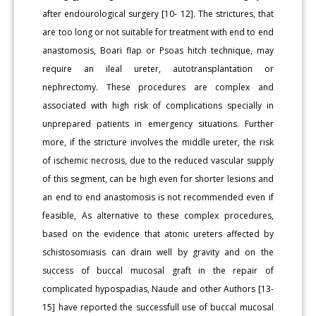
after endourological surgery [10- 12]. The strictures, that
are too long or not suitable for treatment with end to end
anastomosis, Boari flap or Psoas hitch technique, may
require an ileal ureter, autotransplantation or
nephrectomy. These procedures are complex and
associated with high risk of complications specially in
unprepared patients in emergency situations. Further
more, if the stricture involves the middle ureter, the risk
of ischemic necrosis, due to the reduced vascular supply
of this segment, can be high even for shorter lesions and
an end to end anastomosis is not recommended even if
feasible, As alternative to these complex procedures,
based on the evidence that atonic ureters affected by
schistosomiasis can drain well by gravity and on the
success of buccal mucosal graft in the repair of
complicated hypospadias, Naude and other Authors [13-
15] have reported the successfull use of buccal mucosal