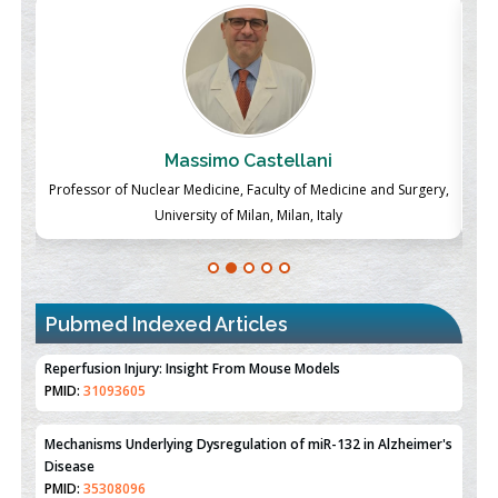
Massimo Castellani
ch
Professor of Nuclear Medicine, Faculty of Medicine and Surgery,
P
University of Milan, Milan, Italy
Pubmed Indexed Articles
Therapeutic Strategies of Kidney Transplant Ischemia
Reperfusion Injury: Insight From Mouse Models
PMID:
31093605
Mechanisms Underlying Dysregulation of miR-132 in Alzheimer's