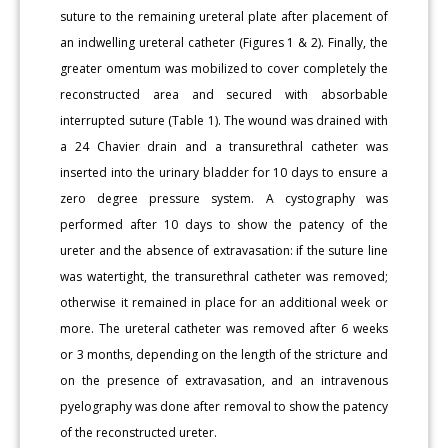
suture to the remaining ureteral plate after placement of
an indwelling ureteral catheter (Figures 1 & 2). Finally, the
greater omentum was mobilized to cover completely the
reconstructed area and secured with absorbable
interrupted suture (Table 1). The wound was drained with
a 24 Chavier drain and a transurethral catheter was
inserted into the urinary bladder for 10 days to ensure a
zero degree pressure system. A cystography was
performed after 10 days to show the patency of the
ureter and the absence of extravasation: if the suture line
was watertight, the transurethral catheter was removed;
otherwise it remained in place for an additional week or
more. The ureteral catheter was removed after 6 weeks
or 3 months, depending on the length of the stricture and
on the presence of extravasation, and an intravenous
pyelography was done after removal to show the patency
of the reconstructed ureter.