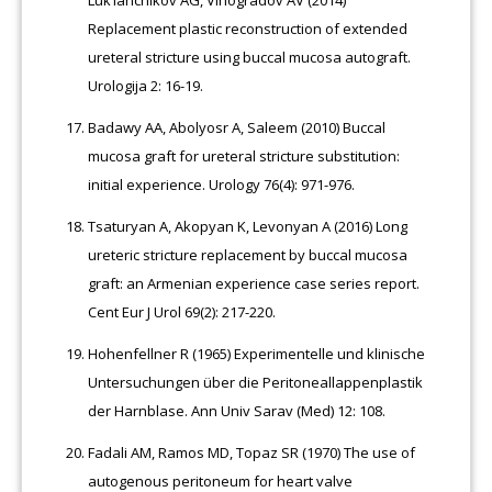
Replacement plastic reconstruction of extended
ureteral stricture using buccal mucosa autograft.
Urologija 2: 16-19.
Badawy AA, Abolyosr A, Saleem (2010) Buccal
mucosa graft for ureteral stricture substitution:
initial experience. Urology 76(4): 971-976.
Tsaturyan A, Akopyan K, Levonyan A (2016) Long
ureteric stricture replacement by buccal mucosa
graft: an Armenian experience case series report.
Cent Eur J Urol 69(2): 217-220.
Hohenfellner R (1965) Experimentelle und klinische
Untersuchungen über die Peritoneallappenplastik
der Harnblase. Ann Univ Sarav (Med) 12: 108.
Fadali AM, Ramos MD, Topaz SR (1970) The use of
autogenous peritoneum for heart valve