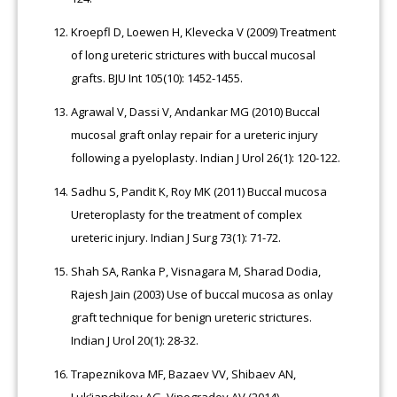
Kroepfl D, Loewen H, Klevecka V (2009) Treatment
of long ureteric strictures with buccal mucosal
grafts. BJU Int 105(10): 1452-1455.
Agrawal V, Dassi V, Andankar MG (2010) Buccal
mucosal graft onlay repair for a ureteric injury
following a pyeloplasty. Indian J Urol 26(1): 120-122.
Sadhu S, Pandit K, Roy MK (2011) Buccal mucosa
Ureteroplasty for the treatment of complex
ureteric injury. Indian J Surg 73(1): 71-72.
Shah SA, Ranka P, Visnagara M, Sharad Dodia,
Rajesh Jain (2003) Use of buccal mucosa as onlay
graft technique for benign ureteric strictures.
Indian J Urol 20(1): 28-32.
Trapeznikova MF, Bazaev VV, Shibaev AN,
Luk’ianchikov AG, Vinogradov AV (2014)