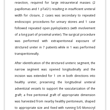
resection, required for large intraureteral masses (2
papillomas and 1 pTaG1) resulting in insufficient ureteral
width for closure, 2 cases was secondary to repeated
endoscopic procedures for urinary stones and 1 case
followed repeated open pyeloplastics (with involvement
of a long part of proximal ureter). The surgical procedure
was performed with extraperitoneal exposure of
strictured ureter in 7 patients while in 1 was performed
transperitoneally.
After identification of the strictured ureteric segment, the
narrow segment was opened longitudinally and the
incision was extended for 1 cm in both directions into
healthy ureter, preserving the longitudinal ureteral
adventizial vessels to support the vascularization of the
graft; a free peritoneal graft of appropriate dimension
was harvested from nearby healthy peritoneum, shaped
to appropriate size and fixed with running 5/0 Monocryl