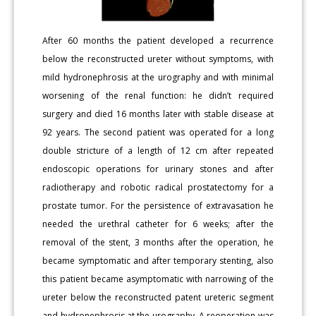
After 60 months the patient developed a recurrence
below the reconstructed ureter without symptoms, with
mild hydronephrosis at the urography and with minimal
worsening of the renal function: he didn’t required
surgery and died 16 months later with stable disease at
92 years. The second patient was operated for a long
double stricture of a length of 12 cm after repeated
endoscopic operations for urinary stones and after
radiotherapy and robotic radical prostatectomy for a
prostate tumor. For the persistence of extravasation he
needed the urethral catheter for 6 weeks; after the
removal of the stent, 3 months after the operation, he
became symptomatic and after temporary stenting, also
this patient became asymptomatic with narrowing of the
ureter below the reconstructed patent ureteric segment
and hydronephrosis at the urography. A reoperation was