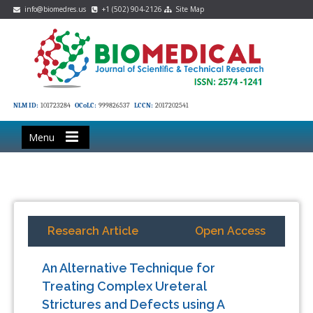
info@biomedres.us
+1 (502) 904-2126
Site Map
NLM ID:
101723284
OCoLC:
999826537
LCCN:
2017202541
Menu
Research Article
Open Access
An Alternative Technique for
Treating Complex Ureteral
Strictures and Defects using A