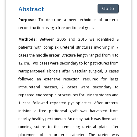
Abstract
Go to
Purpose:
To describe a new technique of ureteral
reconstruction using a free peritoneal graft.
Methods:
Between 2006 and 2015 we identified 8
patients with complex ureteral strictures involving in 7
cases the middle ureter. Stricture length ranged from 4 to
12 cm. Two cases were secondary to long strictures from
retroperitoneal fibrosis after vascular surgical, 3 cases
followed an extensive resection, required for large
intraureteral masses, 2 cases were secondary to
repeated endoscopic procedures for urinary stones and
1 case followed repeated pyeloplastics. After ureteral
incision a free peritoneal graft was harvested from
nearby healthy peritoneum. An onlay patch was fixed with
running suture to the remaining ureteral plate after
placement of an ureteral catheter. The ureter was