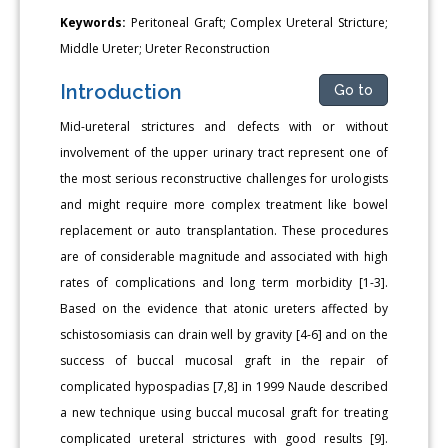
Keywords:
Peritoneal Graft; Complex Ureteral Stricture;
Middle Ureter; Ureter Reconstruction
Introduction
Go to
Mid-ureteral strictures and defects with or without
involvement of the upper urinary tract represent one of
the most serious reconstructive challenges for urologists
and might require more complex treatment like bowel
replacement or auto transplantation. These procedures
are of considerable magnitude and associated with high
rates of complications and long term morbidity [1-3].
Based on the evidence that atonic ureters affected by
schistosomiasis can drain well by gravity [4-6] and on the
success of buccal mucosal graft in the repair of
complicated hypospadias [7,8] in 1999 Naude described
a new technique using buccal mucosal graft for treating
complicated ureteral strictures with good results [9].