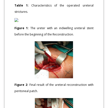
Table 1:
Characteristics of the operated ureteral
strictures.
Figure 1:
The ureter with an indwelling ureteral stent
before the beginning of the Reconstruction.
Figure 2:
Final result of the ureteral reconstruction with
peritoneal patch.