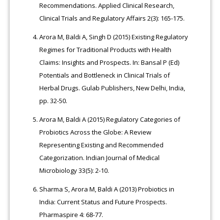
Recommendations. Applied Clinical Research,
Clinical Trials and Regulatory Affairs 2(3): 165-175.
Arora M, Baldi A, Singh D (2015) Existing Regulatory
Regimes for Traditional Products with Health
Claims: Insights and Prospects. In: Bansal P (Ed)
Potentials and Bottleneck in Clinical Trials of
Herbal Drugs. Gulab Publishers, New Delhi, India,
pp. 32-50.
Arora M, Baldi A (2015) Regulatory Categories of
Probiotics Across the Globe: A Review
Representing Existing and Recommended
Categorization. Indian Journal of Medical
Microbiology 33(5): 2-10.
Sharma S, Arora M, Baldi A (2013) Probiotics in
India: Current Status and Future Prospects.
Pharmaspire 4: 68-77.