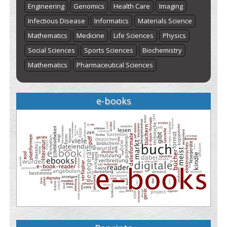
Engineering
Genomics
Health Care
Imaging
Infectious Disease
Informatics
Materials Science
Mathematics
Medicine
Life Sciences
Physics
Social Sciences
Sports Sciences
Biochemistry
Mathematics
Pharmaceutical Sciences
e-books