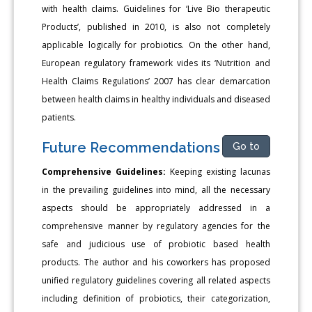
with health claims. Guidelines for ‘Live Bio therapeutic
Products’, published in 2010, is also not completely
applicable logically for probiotics. On the other hand,
European regulatory framework vides its ‘Nutrition and
Health Claims Regulations’ 2007 has clear demarcation
between health claims in healthy individuals and diseased
patients.
Future Recommendations
Go to
Comprehensive Guidelines:
Keeping existing lacunas
in the prevailing guidelines into mind, all the necessary
aspects should be appropriately addressed in a
comprehensive manner by regulatory agencies for the
safe and judicious use of probiotic based health
products. The author and his coworkers has proposed
unified regulatory guidelines covering all related aspects
including definition of probiotics, their categorization,