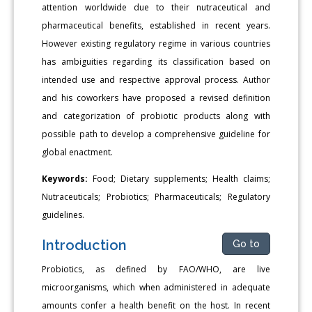
attention worldwide due to their nutraceutical and
pharmaceutical benefits, established in recent years.
However existing regulatory regime in various countries
has ambiguities regarding its classification based on
intended use and respective approval process. Author
and his coworkers have proposed a revised definition
and categorization of probiotic products along with
possible path to develop a comprehensive guideline for
global enactment.
Keywords:
Food; Dietary supplements; Health claims;
Nutraceuticals; Probiotics; Pharmaceuticals; Regulatory
guidelines.
Introduction
Go to
Probiotics, as defined by FAO/WHO, are live
microorganisms, which when administered in adequate
amounts confer a health benefit on the host. In recent