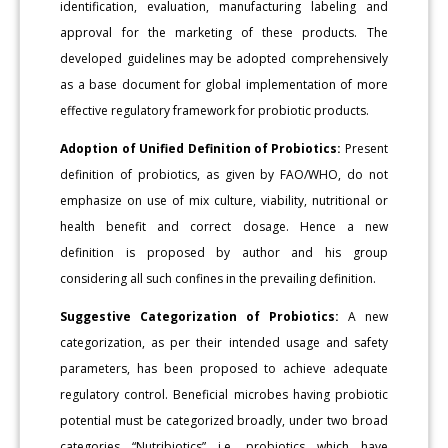
identification, evaluation, manufacturing labeling and
approval for the marketing of these products. The
developed guidelines may be adopted comprehensively
as a base document for global implementation of more
effective regulatory framework for probiotic products.
Adoption of Unified Definition of Probiotics:
Present
definition of probiotics, as given by FAO/WHO, do not
emphasize on use of mix culture, viability, nutritional or
health benefit and correct dosage. Hence a new
definition is proposed by author and his group
considering all such confines in the prevailing definition.
Suggestive Categorization of Probiotics:
A new
categorization, as per their intended usage and safety
parameters, has been proposed to achieve adequate
regulatory control. Beneficial microbes having probiotic
potential must be categorized broadly, under two broad
categories “Nutribiotics” i.e. probiotics which have