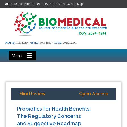
info@biomedres.us
+1 (502) 904-2126
Site Map
NLM ID:
101723284
OCoLC:
999826537
LCCN:
2017202541
Menu
Mini Review
Open Access
Probiotics for Health Benefits:
The Regulatory Concerns
and Suggestive Roadmap