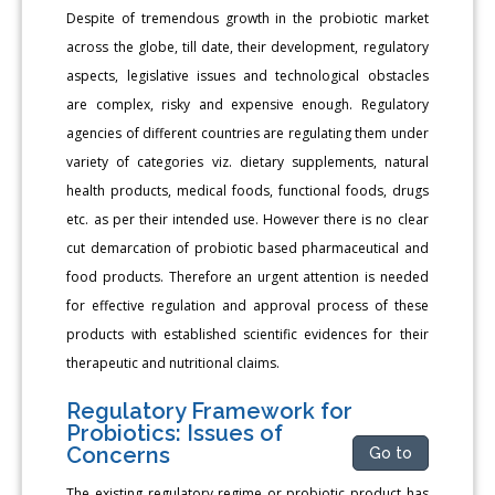
Despite of tremendous growth in the probiotic market
across the globe, till date, their development, regulatory
aspects, legislative issues and technological obstacles
are complex, risky and expensive enough. Regulatory
agencies of different countries are regulating them under
variety of categories viz. dietary supplements, natural
health products, medical foods, functional foods, drugs
etc. as per their intended use. However there is no clear
cut demarcation of probiotic based pharmaceutical and
food products. Therefore an urgent attention is needed
for effective regulation and approval process of these
products with established scientific evidences for their
therapeutic and nutritional claims.
Regulatory Framework for
Probiotics: Issues of
Concerns
Go to
The existing regulatory regime or probiotic product has