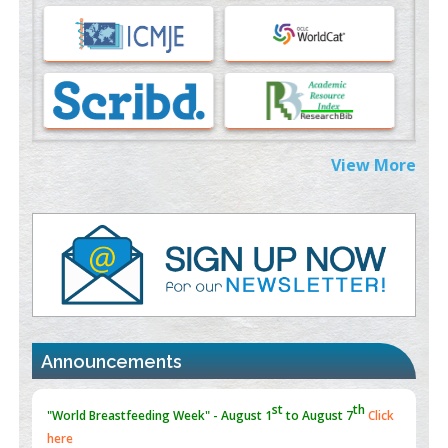
Immunomodulatory Strategies for Spinal Cord Injury
PMID:
37333689
Morphing from the TV-Norm to the
l
-Norm
0
PMID:
38883319
Extreme Few-View Tomography without Training Data
View More
PMID:
38883320
Value of BI-RADS 3 Audits
PMID:
35392255
Promoting Precision Addiction Management (PAM) to Combat
the Global Opioid Crisis
PMID:
30370423
Announcements
Blockchain in Healthcare: A Patient-Centered Model
PMID:
31565696
"Psoriasis Action Month" - August
articles are mainly focused
on its symptoms and treatment.
Click here