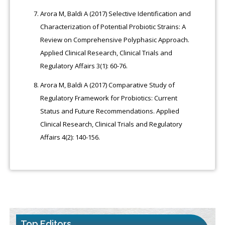
Arora M, Baldi A (2017) Selective Identification and
Characterization of Potential Probiotic Strains: A
Review on Comprehensive Polyphasic Approach.
Applied Clinical Research, Clinical Trials and
Regulatory Affairs 3(1): 60-76.
Arora M, Baldi A (2017) Comparative Study of
Regulatory Framework for Probiotics: Current
Status and Future Recommendations. Applied
Clinical Research, Clinical Trials and Regulatory
Affairs 4(2): 140-156.
Top Editors