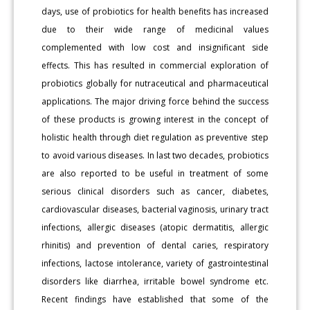
days, use of probiotics for health benefits has increased
due to their wide range of medicinal values
complemented with low cost and insignificant side
effects. This has resulted in commercial exploration of
probiotics globally for nutraceutical and pharmaceutical
applications. The major driving force behind the success
of these products is growing interest in the concept of
holistic health through diet regulation as preventive step
to avoid various diseases. In last two decades, probiotics
are also reported to be useful in treatment of some
serious clinical disorders such as cancer, diabetes,
cardiovascular diseases, bacterial vaginosis, urinary tract
infections, allergic diseases (atopic dermatitis, allergic
rhinitis) and prevention of dental caries, respiratory
infections, lactose intolerance, variety of gastrointestinal
disorders like diarrhea, irritable bowel syndrome etc.
Recent findings have established that some of the