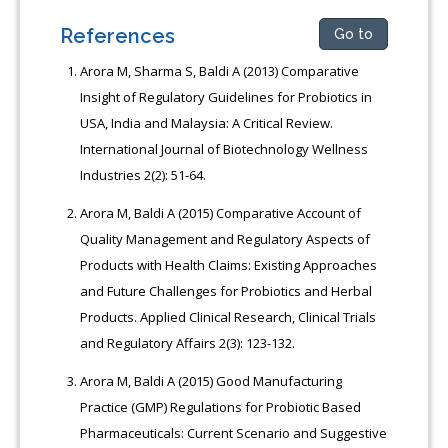
References
Go to
Arora M, Sharma S, Baldi A (2013) Comparative
Insight of Regulatory Guidelines for Probiotics in
USA, India and Malaysia: A Critical Review.
International Journal of Biotechnology Wellness
Industries 2(2): 51-64.
Arora M, Baldi A (2015) Comparative Account of
Quality Management and Regulatory Aspects of
Products with Health Claims: Existing Approaches
and Future Challenges for Probiotics and Herbal
Products. Applied Clinical Research, Clinical Trials
and Regulatory Affairs 2(3): 123-132.
Arora M, Baldi A (2015) Good Manufacturing
Practice (GMP) Regulations for Probiotic Based
Pharmaceuticals: Current Scenario and Suggestive