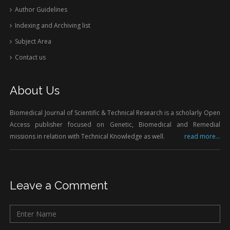
Author Guidelines
Indexing and Archiving list
Subject Area
Contact us
About Us
Biomedical Journal of Scientific & Technical Research is a scholarly Open
Access publisher focused on Genetic, Biomedical and Remedial
missions in relation with Technical Knowledge as well.
read more...
Leave a Comment