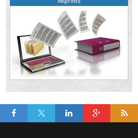
Reprints