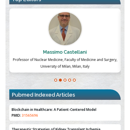
Massimo Castellani
ch
Professor of Nuclear Medicine, Faculty of Medicine and Surgery,
P
University of Milan, Milan, Italy
Pubmed Indexed Articles
Therapeutic Strategies of Kidney Transplant Ischemia
Reperfusion Injury: Insight From Mouse Models
PMID:
31093605