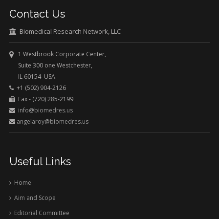
Contact Us
Biomedical Research Network, LLC
1 Westbrook Corporate Center,
Suite 300 one Westchester,
IL 60154 USA.
+1 (502) 904-2126
Fax - (720) 285-2199
info@biomedres.us
angelaroy@biomedres.us
Useful Links
Home
Aim and Scope
Editorial Committee