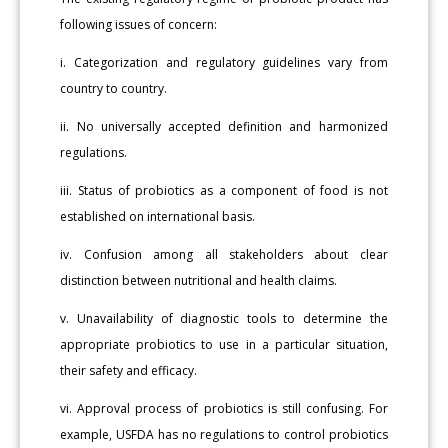
following issues of concern:
i. Categorization and regulatory guidelines vary from
country to country.
ii. No universally accepted definition and harmonized
regulations.
iii. Status of probiotics as a component of food is not
established on international basis.
iv. Confusion among all stakeholders about clear
distinction between nutritional and health claims.
v. Unavailability of diagnostic tools to determine the
appropriate probiotics to use in a particular situation,
their safety and efficacy.
vi. Approval process of probiotics is still confusing. For
example, USFDA has no regulations to control probiotics