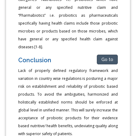
general or any specified nutritive claim and
“Pharmabiotics” i.e. probiotics as pharmaceuticals
specifically having health claims include those probiotic
microbes or products based on those microbes, which
have general or any specified health claim against
diseases [1-8].
Conclusion
Go to
Lack of properly defined regulatory framework and
variation in country wise regulations is posturing a major
risk on establishment and reliability of probiotic based
products. To avoid the ambiguities, harmonized and
holistically established norms should be enforced at
global level in unified manner. This will surely increase the
acceptance of probiotic products for their evidence
based nutritive/ health benefits, undeviating quality along
with superior safety of patients.