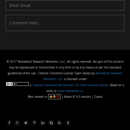
© 2017 Biomedical Research Network+, LLC, All rights reserved. No part of this content
may be reproduced or transmitted in any form or by any means as per the standard
guidelines of fair use. Creative Commons License Open Access by
Biomedical Research
Network+, LLC
is licensed under
a
Creative Commons Attribution 4.0 International License
. Based on a
work at
www.biomedres.us
.
Best viewed in
| Above IE 9.0 version | Opera