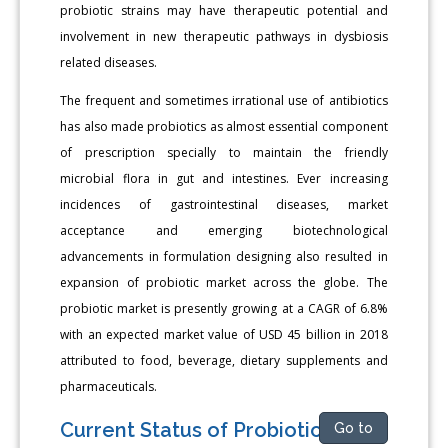
probiotic strains may have therapeutic potential and
involvement in new therapeutic pathways in dysbiosis
related diseases.
The frequent and sometimes irrational use of antibiotics
has also made probiotics as almost essential component
of prescription specially to maintain the friendly
microbial flora in gut and intestines. Ever increasing
incidences of gastrointestinal diseases, market
acceptance and emerging biotechnological
advancements in formulation designing also resulted in
expansion of probiotic market across the globe. The
probiotic market is presently growing at a CAGR of 6.8%
with an expected market value of USD 45 billion in 2018
attributed to food, beverage, dietary supplements and
pharmaceuticals.
Current Status of Probiotics
Go to