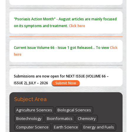
Current Issue
Volume 66 - Issue 1
got Released... To view
Click
here
Submissions are now open for NEXT ISSUE (VOLUME 66 –
ISSUE 2), JULY – 2026
Submit Now
st
th
"World Breastfeeding Week" - August 1
to August 7
Click
here
Subject Area
Agriculture Sciences
Biological Sciences
Biotechnology
Bioinformatics
Chemistry
Computer Science
Earth Science
Energy and Fuels