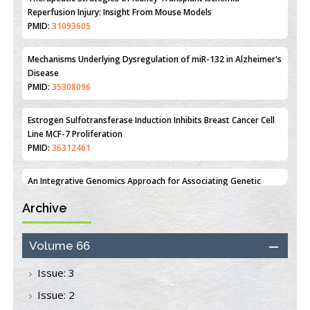
Mechanisms Underlying Dysregulation of miR-132 in Alzheimer's
Disease
PMID:
35308096
Estrogen Sulfotransferase Induction Inhibits Breast Cancer Cell
Line MCF-7 Proliferation
PMID:
36312461
An Integrative Genomics Approach for Associating Genetic
Susceptibility with the Tumor Immune Microenvironment in
Triple Negative Breast Cancer
PMID:
38618278
Archive
Closing the Gaps on Medical Education in Low-Income Countries
Through Information & Communication Technologies: The
Mozambique Experience
Volume 66
PMID:
37448758
Issue: 3
Effect of serum on SmartFlare™ RNA Probes uptake and
Issue: 2
detection in cultured human cells