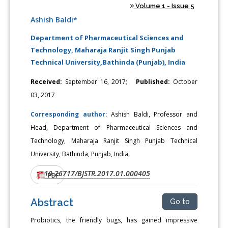
Volume 1 - Issue 5
Ashish Baldi*
Department of Pharmaceutical Sciences and
Technology, Maharaja Ranjit Singh Punjab
Technical University,Bathinda (Punjab), India
Received:
September 16, 2017;
Published:
October
03, 2017
Corresponding author:
Ashish Baldi, Professor and
Head, Department of Pharmaceutical Sciences and
Technology, Maharaja Ranjit Singh Punjab Technical
University, Bathinda, Punjab, India
10.26717/BJSTR.2017.01.000405
DOI:
PDF
Abstract
Go to
Probiotics, the friendly bugs, has gained impressive