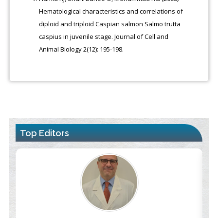
Hematological characteristics and correlations of
diploid and triploid Caspian salmon Salmo trutta
caspius in juvenile stage. Journal of Cell and
Animal Biology 2(12): 195-198.
Top Editors