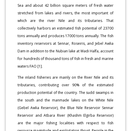
Sea and about 42 billion square meters of fresh water
stretched from lakes and rivers, the most important of
which are the river Nile and its tributaries. That
collectively harbors an estimated fish potential of 23700
tons annually and produces 17000 tons annually. The fish
inventory reservoirs at Sennar, Roseiris, and Jebel Awlia
Dam in addition to the Nubian lake at Wadi Halfa, account
for hundreds of thousand tons of fish in fresh and marine
waters FAO [1].
The inland fisheries are mainly on the River Nile and its
tributaries, contributing over 90% of the estimated
production potential of the country. The sudd swamps in
the south and the manmade lakes on the White Nile
(Gebel Awlia Reservoir), the Blue Nile Reservoir Sennar
Reservoir and Atbara River (Khashm Elgirba Reservoir)
are the major fishing localities with respect to fish
resource magnitude and exploitation thrust. People in the