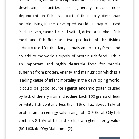
developing countries are generally much more
dependent on fish as a part of their daily diets than
people living in the developed world. It may be used
fresh, frozen, canned, cured salted, dried or smoked. Fish
meal and fish flour are two products of the fishing
industry used for the dairy animals and poultry feeds and
so add to the world’s supply of protein rich food. Fish is
an important and highly desirable food for people
suffering from protein, energy and malnutrition which is a
leading cause of infant mortality in the developing world.
It could be good source against endemic goiter caused
by lack of dietary iron and iodine. Each 100 grams of lean
or white fish contains less than 1% of fat, about 18% of
protein and an energy value range of 50-80 k.cal. Oily fish
contains 8-15% of fat and so has a higher energy value
(80-160kal/100g) Mohamed [2].