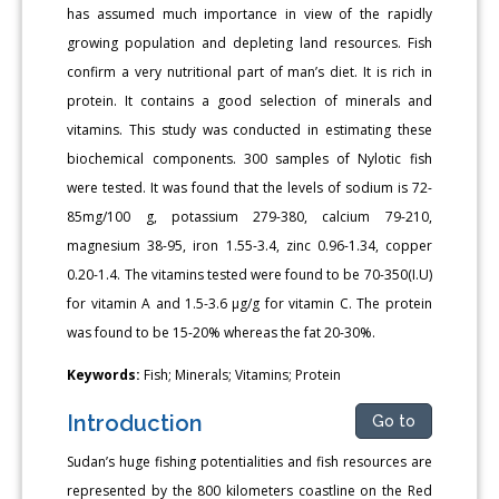
has assumed much importance in view of the rapidly
growing population and depleting land resources. Fish
confirm a very nutritional part of man’s diet. It is rich in
protein. It contains a good selection of minerals and
vitamins. This study was conducted in estimating these
biochemical components. 300 samples of Nylotic fish
were tested. It was found that the levels of sodium is 72-
85mg/100 g, potassium 279-380, calcium 79-210,
magnesium 38-95, iron 1.55-3.4, zinc 0.96-1.34, copper
0.20-1.4. The vitamins tested were found to be 70-350(I.U)
for vitamin A and 1.5-3.6 μg/g for vitamin C. The protein
was found to be 15-20% whereas the fat 20-30%.
Keywords:
Fish; Minerals; Vitamins; Protein
Introduction
Go to
Sudan’s huge fishing potentialities and fish resources are
represented by the 800 kilometers coastline on the Red