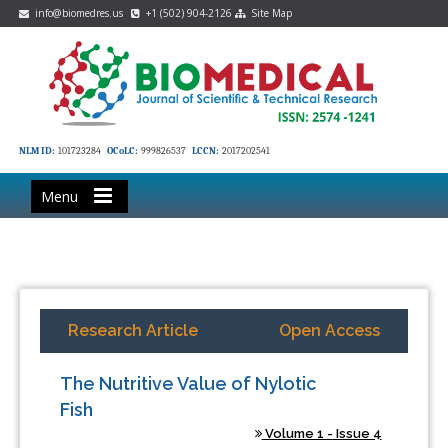
info@biomedres.us
+1 (502) 904-2126
Site Map
NLM ID:
101723284
OCoLC:
999826537
LCCN:
2017202541
Menu
Research Article
Open Access
The Nutritive Value of Nylotic
Fish
Volume 1 - Issue 4