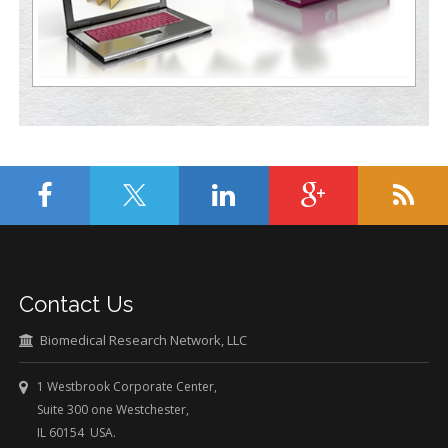
Contact Us
Biomedical Research Network, LLC
1 Westbrook Corporate Center,
Suite 300 one Westchester,
IL 60154 USA.