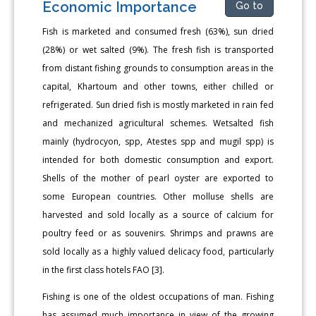
Economic Importance
Go to
Fish is marketed and consumed fresh (63%), sun dried
(28%) or wet salted (9%). The fresh fish is transported
from distant fishing grounds to consumption areas in the
capital, Khartoum and other towns, either chilled or
refrigerated. Sun dried fish is mostly marketed in rain fed
and mechanized agricultural schemes. Wetsalted fish
mainly (hydrocyon, spp, Atestes spp and mugil spp) is
intended for both domestic consumption and export.
Shells of the mother of pearl oyster are exported to
some European countries. Other molluse shells are
harvested and sold locally as a source of calcium for
poultry feed or as souvenirs. Shrimps and prawns are
sold locally as a highly valued delicacy food, particularly
in the first class hotels FAO [3].
Fishing is one of the oldest occupations of man. Fishing
has assumed much importance in view of the growing