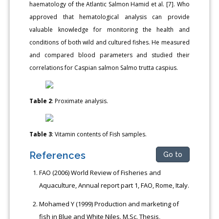
haematology of the Atlantic Salmon Hamid et al. [7]. Who
approved that hematological analysis can provide
valuable knowledge for monitoring the health and
conditions of both wild and cultured fishes. He measured
and compared blood parameters and studied their
correlations for Caspian salmon Salmo trutta caspius.
Table 2
: Proximate analysis.
Table 3
: Vitamin contents of Fish samples.
References
Go to
FAO (2006) World Review of Fisheries and
Aquaculture, Annual report part 1, FAO, Rome, Italy.
Mohamed Y (1999) Production and marketing of
fish in Blue and White Niles. M.Sc. Thesis,