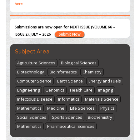
ISSUE 2), JULY – 2026
Submit Now
st
th
"World Breastfeeding Week" - August 1
to August 7
Click
here
Subject Area
Agriculture Sciences
Biological Sciences
Biotechnology
Bioinformatics
Chemistry
Computer Science
Earth Science
Energy and Fuels
Engineering
Genomics
Health Care
Imaging
Infectious Disease
Informatics
Materials Science
Mathematics
Medicine
Life Sciences
Physics
Social Sciences
Sports Sciences
Biochemistry
Mathematics
Pharmaceutical Sciences