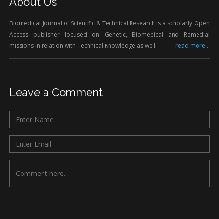
About Us
Biomedical Journal of Scientific & Technical Research is a scholarly Open
Access publisher focused on Genetic, Biomedical and Remedial
missions in relation with Technical Knowledge as well.
read more...
Leave a Comment