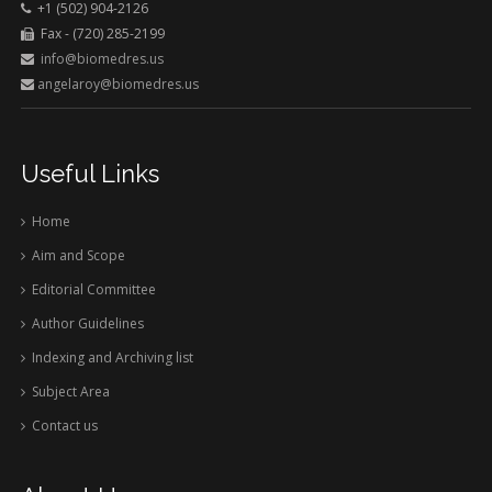
+1 (502) 904-2126
Fax - (720) 285-2199
info@biomedres.us
angelaroy@biomedres.us
Useful Links
Home
Aim and Scope
Editorial Committee
Author Guidelines
Indexing and Archiving list
Subject Area
Contact us