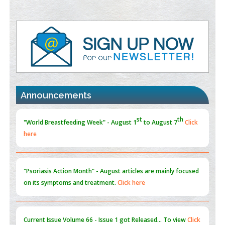
PMID:
38883320
Value of BI-RADS 3 Audits
PMID:
35392255
Promoting Precision Addiction Management (PAM) to Combat
the Global Opioid Crisis
st
th
"World Breastfeeding Week" - August 1
to August 7
Click
PMID:
30370423
here
Announcements
Blockchain in Healthcare: A Patient-Centered Model
PMID:
31565696
"Psoriasis Action Month" - August
articles are mainly focused
on its symptoms and treatment.
Click here
Current Issue
Volume 66 - Issue 1
got Released... To view
Click
here
Submissions are now open for NEXT ISSUE (VOLUME 66 –