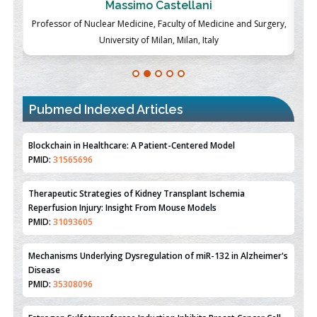
Massimo Castellani
ch
Professor of Nuclear Medicine, Faculty of Medicine and Surgery,
P
University of Milan, Milan, Italy
Pubmed Indexed Articles
Therapeutic Strategies of Kidney Transplant Ischemia
Reperfusion Injury: Insight From Mouse Models
PMID:
31093605
Mechanisms Underlying Dysregulation of miR-132 in Alzheimer's
Disease
PMID:
35308096
Estrogen Sulfotransferase Induction Inhibits Breast Cancer Cell
Line MCF-7 Proliferation
PMID:
36312461