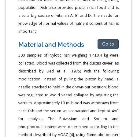
population. Fish also provides protein rich food and is
also a big source of vitamin A, B, and D. The needs for
knowledge of normal values of nutrient content of fish is
important
Material and Methods
Go to
300 samples of Nylotic fish weighing 1.4±0.4 kg were
collected. Blood was collected from the ductus cuvieri as
described by Lied et al. (1975) with the following
modification: instead of pulling the piston by hand, a
needle attached to held in the drawn-out position; blood
was regulated to avoid vessel collapse by adjusting the
vacuum. Approximately 10 ml blood was withdrawn from
each fish and the serum was separated and kept at 4oC
for analysis. The Potassium and Sodium and
phosphorous content were determined according to the
method described by AOAC [4], using flame photometer