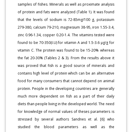
samples of fishes. Minerals as well as proximate analysis
of protein and fats were analyzed (Table 1). It was found
that the levels of sodium is 72-85mg/100 g, potassium
279-380, calcium 79-210, magnesium 38-95, iron 1.55-3.4,
zinc 0.96-1.34, copper 0.20-1.4. The vitamins tested were
found to be 70-350(I.U) for vitamin A and 1.5-3.6 μg/g for
vitamin C. The protein was found to be 15-20% whereas
the fat 20-30% (Tables 2 & 3). From the results above it
was proved that fish is a good source of minerals and
contains high level of protein which can be an alternative
food for many consumers that cannot depend on animal
protein. People in the developing countries are generally
much more dependent on fish as a part of their daily
diets than people living in the developed world. The need
for knowledge of normal values of theses parameters is
stressed by several authors Sandnes et al. [6] who
studied the blood parameters as well as the