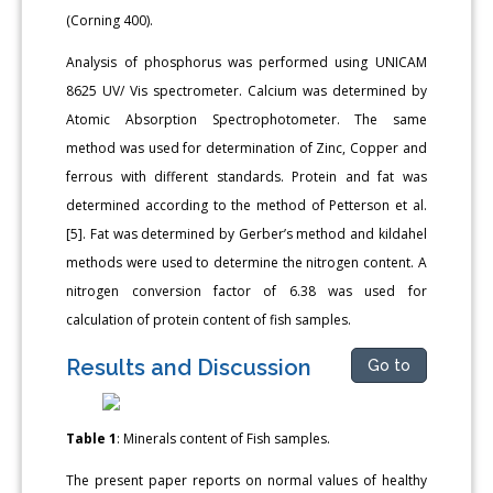
(Corning 400).
Analysis of phosphorus was performed using UNICAM
8625 UV/ Vis spectrometer. Calcium was determined by
Atomic Absorption Spectrophotometer. The same
method was used for determination of Zinc, Copper and
ferrous with different standards. Protein and fat was
determined according to the method of Petterson et al.
[5]. Fat was determined by Gerber’s method and kildahel
methods were used to determine the nitrogen content. A
nitrogen conversion factor of 6.38 was used for
calculation of protein content of fish samples.
Results and Discussion
Go to
Table 1
: Minerals content of Fish samples.
The present paper reports on normal values of healthy