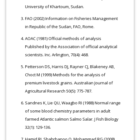
University of Khartoum, Sudan.
FAO (2002) Information on Fisheries Management
in Republic of the Sudan, FAO, Rome.
AOAC (1981) Official methods of analysis
Published by the Association of official analytical
scientists. Inc. Arlington, 70(4): 468.
Petterson DS, Harris DJ, Rayner CJ, Blakeney AB,
Choct M (1999) Methods for the analysis of
premium livestock grains. Australian Journal of
Agricultural Research 50(5): 775-787.
Sandnes K, Lie QU, Waagbo RI (1988) Normal range
of some blood chemistry parameters in adult
farmed Atlantic salmon Salmo Salar. J Fish Biology
32(1): 129-136.
Hamid RJ, Shahrbanoo O, Mohammad RG (2008)