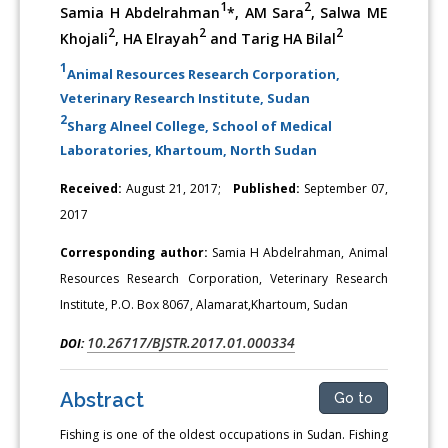
1
2
Samia H Abdelrahman
*, AM Sara
, Salwa ME
2
2
2
Khojali
, HA Elrayah
and Tarig HA Bilal
1
Animal Resources Research Corporation,
Veterinary Research Institute, Sudan
2
Sharg Alneel College, School of Medical
Laboratories, Khartoum, North Sudan
Received:
August 21, 2017;
Published:
September 07,
2017
Corresponding author:
Samia H Abdelrahman, Animal
Resources Research Corporation, Veterinary Research
Institute, P.O. Box 8067, Alamarat,Khartoum, Sudan
10.26717/BJSTR.2017.01.000334
DOI:
Abstract
Go to
Fishing is one of the oldest occupations in Sudan. Fishing