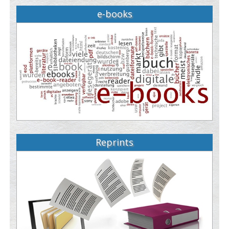
e-books
Reprints