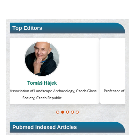
Top Editors
Massimo Castellani
lass
Professor of Nuclear Medicine, Faculty of Medicine and Surgery,
University of Milan, Milan, Italy
Pubmed Indexed Articles