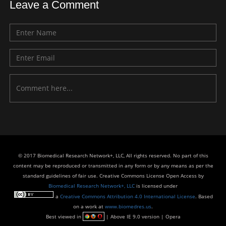
Leave a Comment
© 2017 Biomedical Research Network+, LLC, All rights reserved. No part of this
content may be reproduced or transmitted in any form or by any means as per the
standard guidelines of fair use. Creative Commons License Open Access by
Biomedical Research Network+, LLC
is licensed under
a
Creative Commons Attribution 4.0 International License
. Based
on a work at
www.biomedres.us
.
Best viewed in
| Above IE 9.0 version | Opera