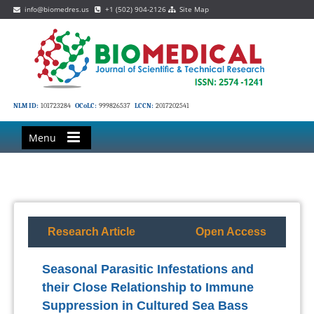
info@biomedres.us
+1 (502) 904-2126
Site Map
NLM ID:
101723284
OCoLC:
999826537
LCCN:
2017202541
Menu
Research Article
Open Access
Seasonal Parasitic Infestations and
their Close Relationship to Immune
Suppression in Cultured Sea Bass