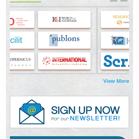
Molecular Modelling a Key Method for Potential Therapeutic
Drug Discovery
PMID:
35071996
Machine-learning Modeling for Personalized Immunotherapy-
An Evaluation Module
PMID:
37817882
Immunomodulatory Strategies for Spinal Cord Injury
PMID:
37333689
Morphing from the TV-Norm to the
l
-Norm
0
View More
PMID:
38883319
Extreme Few-View Tomography without Training Data
PMID:
38883320
Value of BI-RADS 3 Audits
PMID:
35392255