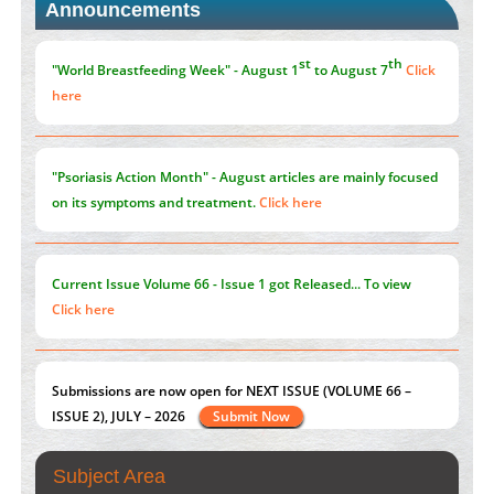
Announcements
Promoting Precision Addiction Management (PAM) to Combat
the Global Opioid Crisis
PMID:
30370423
st
th
"World Breastfeeding Week" - August 1
to August 7
Click
here
"Psoriasis Action Month" - August
articles are mainly focused
on its symptoms and treatment.
Click here
Current Issue
Volume 66 - Issue 1
got Released... To view
Click here
Submissions are now open for NEXT ISSUE (VOLUME 66 –
ISSUE 2), JULY – 2026
Submit Now
Subject Area