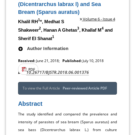
(Dicentrarchus labrax l) and Sea
Bream (Sparus auratus)
Volume 6 - Issue 4
1
Khalil RH
*, Medhat S
2
3
4
Shakweer
, Hanan A Ghetas
, Khallaf M
and
1
Sherif El Shanat
Author Information
Received:
June 21, 2018;
Published:
July 10, 2018
PDF
10.26717/BJSTR.2018.06.001376
DOI:
To view the Full Article
Peer-reviewed Article PDF
Abstract
The study identified and compared the prevalence and
intensity of parasites of sea bream (Sparus auratus) and
sea bass (Dicentrarchus labrax L.) from culture