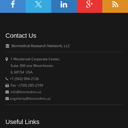
Contact Us
Biomedical Research Network, LLC
1 Westbrook Corporate Center,
Suite 300 one Westchester,
IL 60154 USA.
+1 (502) 904-2126
Fax - (720) 285-2199
info@biomedres.us
angelaroy@biomedres.us
Useful Links