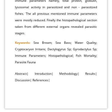
immune parameters namely, total protein, globulin,
lysosomal activity in parasitized and non - parasitized
fishes. The all previous mentioned immune parameters
were mostly reduced. Finally the histopathological section
taken from different external organs revealed parasitic
stages.
Keywords:
Sea Bream; Sea Bass; Water Quality;
Cryptocaryon Irritans; Dactylogyrus Sp; Gyrodactylus Sp;
Immune Parameters; Histopathological; Fish Mortality;
Parasite Fauna
Abstract
|
Introduction
|
Methodology
|
Results
|
Discussion
|
References
|