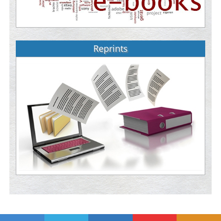
Reprints