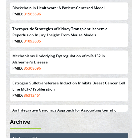
Blockchain in Healthcare: A Patient-Centered Model
PMID:
31565696
Therapeutic Strategies of Kidney Transplant Ischemia
Reperfusion Injury: Insight From Mouse Models
PMID:
31093605
Mechanisms Underlying Dysregulation of miR-132 in
Alzheimer's Disease
PMID:
35308096
Estrogen Sulfotransferase Induction Inhibits Breast Cancer Cell
Line MCF-7 Proliferation
PMID:
36312461
An Integrative Genomics Approach for Associating Genetic
Susceptibility with the Tumor Immune Microenvironment in
Archive
Triple Negative Breast Cancer
PMID:
38618278