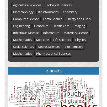
Agriculture Sciences
Biological Sciences
Biotechnology
Bioinformatics
Chemistry
Computer Science
Earth Science
Energy and Fuels
Engineering
Genomics
Health Care
Imaging
Infectious Disease
Informatics
Materials Science
Mathematics
Medicine
Life Sciences
Physics
Social Sciences
Sports Sciences
Biochemistry
Mathematics
Pharmaceutical Sciences
e-books