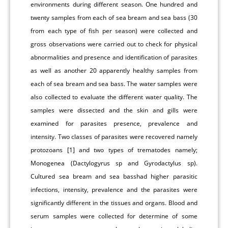
environments during different season. One hundred and
twenty samples from each of sea bream and sea bass (30
from each type of fish per season) were collected and
gross observations were carried out to check for physical
abnormalities and presence and identification of parasites
as well as another 20 apparently healthy samples from
each of sea bream and sea bass. The water samples were
also collected to evaluate the different water quality. The
samples were dissected and the skin and gills were
examined for parasites presence, prevalence and
intensity. Two classes of parasites were recovered namely
protozoans [1] and two types of trematodes namely;
Monogenea (Dactylogyrus sp and Gyrodactylus sp).
Cultured sea bream and sea basshad higher parasitic
infections, intensity, prevalence and the parasites were
significantly different in the tissues and organs. Blood and
serum samples were collected for determine of some