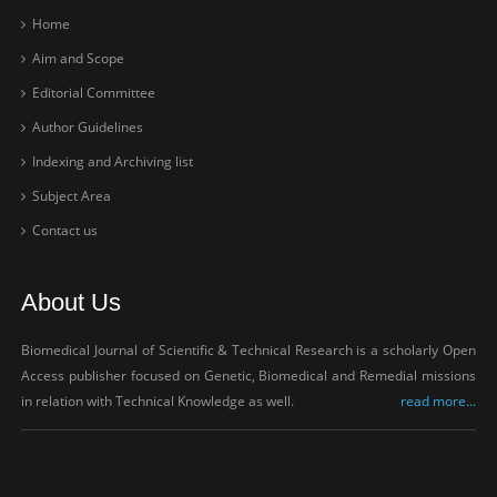
Home
Aim and Scope
Editorial Committee
Author Guidelines
Indexing and Archiving list
Subject Area
Contact us
About Us
Biomedical Journal of Scientific & Technical Research is a scholarly Open
Access publisher focused on Genetic, Biomedical and Remedial missions
in relation with Technical Knowledge as well.
read more...