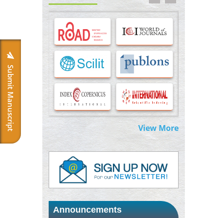
Options for COVID-19 Entry into Pulmonary
Cells
PMID:
33283173
Stress and Molecular Drivers for Cancer
Progression: A Longstanding Hypothesis
PMID:
35071995
Submit Manuscript
Molecular Modelling a Key Method for
Potential Therapeutic Drug Discovery
PMID:
35071996
View More
Machine-learning Modeling for
Personalized Immunotherapy- An
Evaluation Module
PMID:
37817882
Immunomodulatory Strategies for Spinal
Cord Injury
PMID:
37333689
Announcements