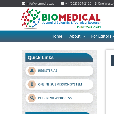
info@biomedres.us
+1 (502) 904-2126
One Westbro
Home
About
For Editors
Quick Links
👤
REGISTER AS
📄
ONLINE SUBMISSION SYSTEM
🔍
PEER REVIEW PROCESS