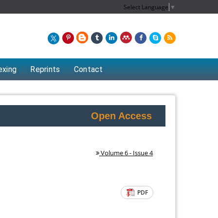
Select Language
▼
exing
Reprints
Contact
Open Access
Volume 6 - Issue 4
PDF