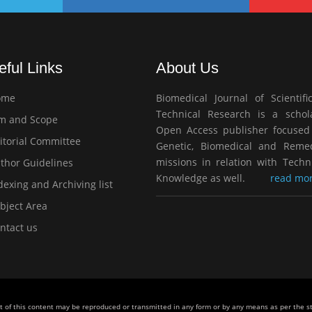
eful Links
About Us
ome
Biomedical Journal of Scientifi
Technical Research is a schola
m and Scope
Open Access publisher focused
itorial Committee
Genetic, Biomedical and Remed
missions in relation with Techn
thor Guidelines
Knowledge as well.
read mor
exing and Archiving list
bject Area
ntact us
rt of this content may be reproduced or transmitted in any form or by any means as per the 