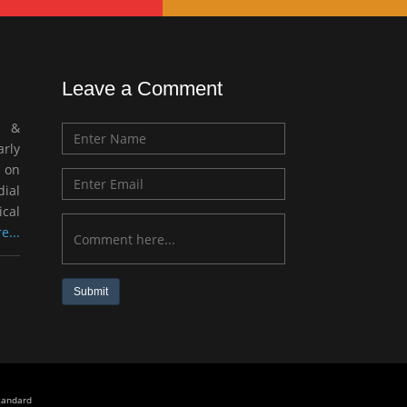
Leave a Comment
c &
rly
 on
ial
ical
e...
Submit
standard