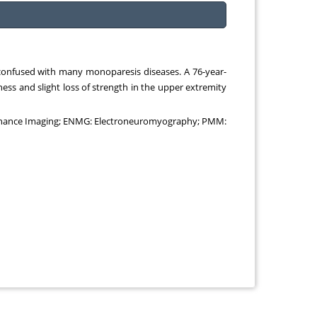
e confused with many monoparesis diseases. A 76-year-
ess and slight loss of strength in the upper extremity
esonance Imaging; ENMG: Electroneuromyography; PMM: