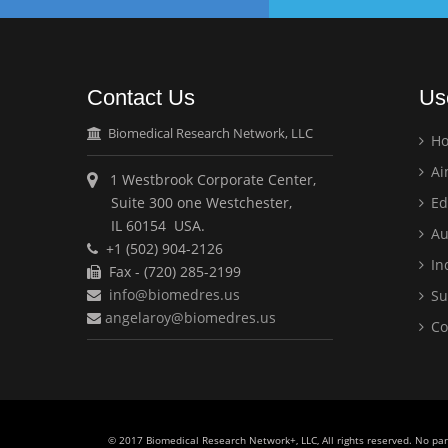
Contact Us
Us
Biomedical Research Network, LLC
H
Ai
1 Westbrook Corporate Center,
Suite 300 one Westchester,
Ed
IL 60154 USA.
Au
+1 (502) 904-2126
Ind
Fax - (720) 285-2199
info@biomedres.us
Su
angelaroy@biomedres.us
Co
© 2017 Biomedical Research Network+, LLC, All rights reserved. No pa