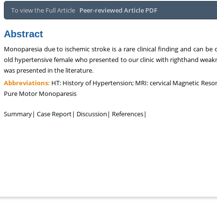
To view the Full Article
Peer-reviewed Article PDF
Abstract
Monoparesia due to ischemic stroke is a rare clinical finding and can b
old hypertensive female who presented to our clinic with righthand weakn
was presented in the literature.
Abbreviations:
HT: History of Hypertension; MRI: cervical Magnetic R
Pure Motor Monoparesis
Summary
|
Case Report
|
Discussion
|
References
|