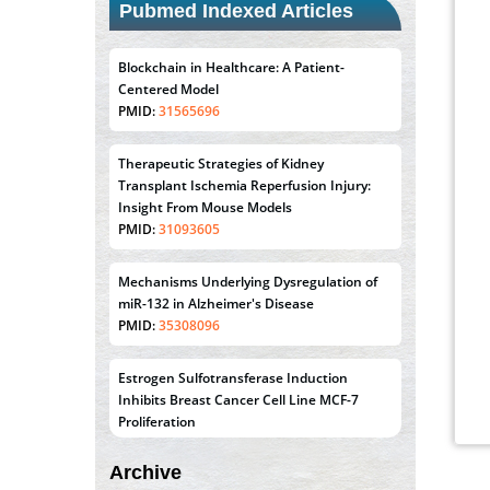
Pubmed Indexed Articles
Blockchain in Healthcare: A Patient-
Centered Model
PMID:
31565696
Therapeutic Strategies of Kidney
Transplant Ischemia Reperfusion Injury:
Insight From Mouse Models
PMID:
31093605
Mechanisms Underlying Dysregulation of
miR-132 in Alzheimer's Disease
PMID:
35308096
Estrogen Sulfotransferase Induction
Inhibits Breast Cancer Cell Line MCF-7
Proliferation
PMID:
36312461
Archive