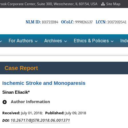
ok Corporate Center, Suite 300, Westchester, IL 60154, USA
Site Map
NLM ID:
OCoLC:
LCCN:
101723284
999826537
2017202541
For Authors
Archives
Ethics & Policies
Ind
Case Report
Ischemic Stroke and Monoparesis
Sinan Eliacik*
Author Information
Received:
July 01, 2018;
Published:
July 09, 2018
10.26717/BJSTR.2018.06.001371
DOI: