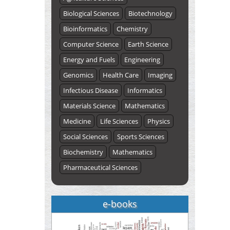
Biological Sciences
Biotechnology
Bioinformatics
Chemistry
Computer Science
Earth Science
Energy and Fuels
Engineering
Genomics
Health Care
Imaging
Infectious Disease
Informatics
Materials Science
Mathematics
Medicine
Life Sciences
Physics
Social Sciences
Sports Sciences
Biochemistry
Mathematics
Pharmaceutical Sciences
e-books