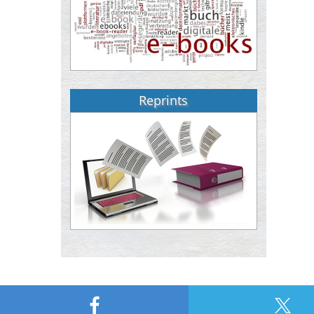
Reprints