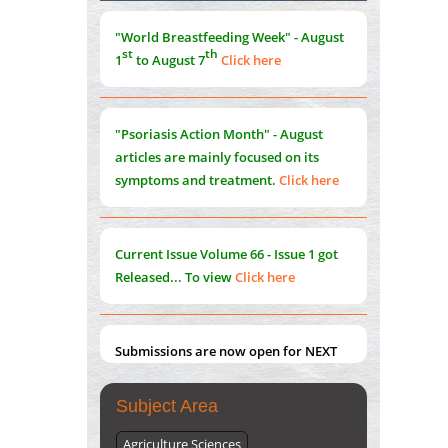
Morphing from the TV-Norm to the
l
-
0
"World Breastfeeding Week" - August
Norm
st
th
1
to August 7
Click here
PMID:
38883319
Extreme Few-View Tomography without
Training Data
"Psoriasis Action Month" - August
PMID:
38883320
articles are mainly focused on its
symptoms and treatment.
Click here
Value of BI-RADS 3 Audits
PMID:
35392255
Current Issue
Volume 66 - Issue 1
got
Promoting Precision Addiction
Released... To view
Click here
Management (PAM) to Combat the Global
Opioid Crisis
PMID:
30370423
Submissions are now open for NEXT
ISSUE (VOLUME 66 – ISSUE 2), JULY –
2026
Submit Now
Subject Area
Agriculture Sciences