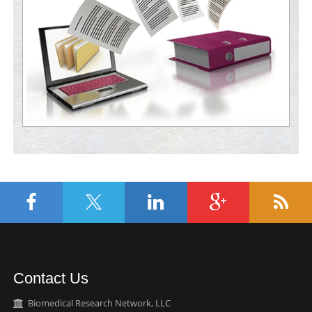
Contact Us
Biomedical Research Network, LLC