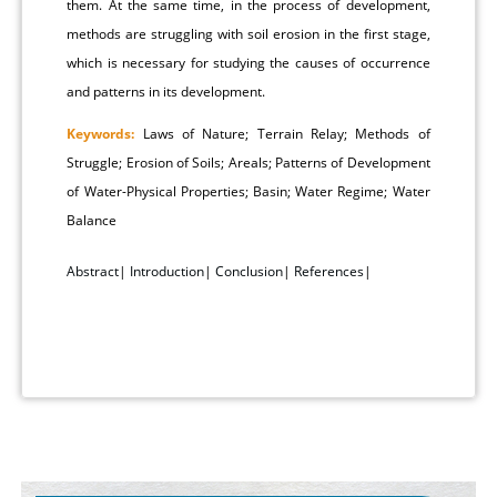
them. At the same time, in the process of development,
methods are struggling with soil erosion in the first stage,
which is necessary for studying the causes of occurrence
and patterns in its development.
Keywords:
Laws of Nature; Terrain Relay; Methods of
Struggle; Erosion of Soils; Areals; Patterns of Development
of Water-Physical Properties; Basin; Water Regime; Water
Balance
Abstract
|
Introduction
|
Conclusion
|
References
|