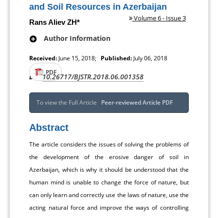
and Soil Resources in Azerbaijan
Volume 6 - Issue 3
Rans Aliev ZH*
Author Information
Received:
June 15, 2018;
Published:
July 06, 2018
PDF
10.26717/BJSTR.2018.06.001358
DOI:
To view the Full Article
Peer-reviewed Article PDF
Abstract
The article considers the issues of solving the problems of
the development of the erosive danger of soil in
Azerbaijan, which is why it should be understood that the
human mind is unable to change the force of nature, but
can only learn and correctly use the laws of nature, use the
acting natural force and improve the ways of controlling