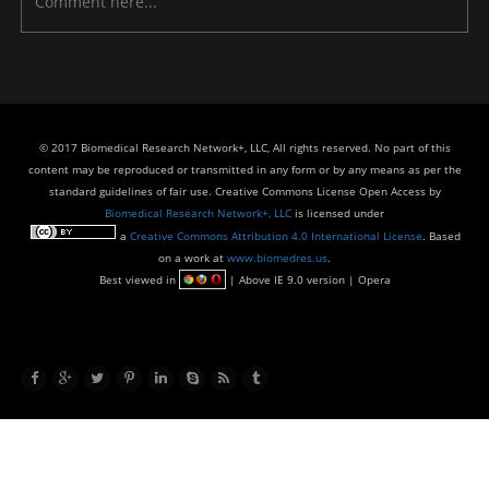
© 2017 Biomedical Research Network+, LLC, All rights reserved. No part of this
content may be reproduced or transmitted in any form or by any means as per the
standard guidelines of fair use. Creative Commons License Open Access by
Biomedical Research Network+, LLC
is licensed under
a
Creative Commons Attribution 4.0 International License
. Based
on a work at
www.biomedres.us
.
Best viewed in
| Above IE 9.0 version | Opera