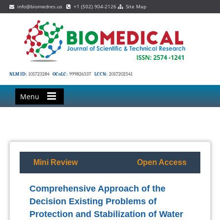
info@biomedres.us
+1 (502) 904-2126
Site Map
NLM ID:
101723284
OCoLC:
999826537
LCCN:
2017202541
Menu
Mini Review
Open Access
Comprehensive Approach of the
Decision Existing Problems of
Protection and Stabilization of Water