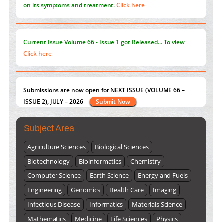
on its symptoms and treatment.
Click here
Current Issue
Volume 66 - Issue 1
got Released... To view
Click here
Submissions are now open for NEXT ISSUE (VOLUME 66 –
ISSUE 2), JULY – 2026
Submit Now
Subject Area
Agriculture Sciences
Biological Sciences
Biotechnology
Bioinformatics
Chemistry
Computer Science
Earth Science
Energy and Fuels
Engineering
Genomics
Health Care
Imaging
Infectious Disease
Informatics
Materials Science
Mathematics
Medicine
Life Sciences
Physics