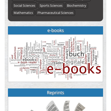
Social Sciences
Sports Sciences
Biochemistry
Mathematics
Pharmaceutical Sciences
e-books
Reprints