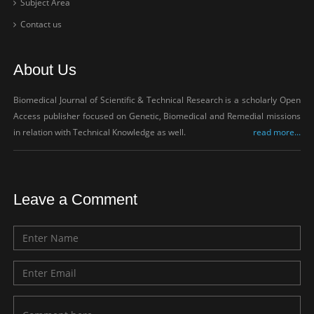
Subject Area
Contact us
About Us
Biomedical Journal of Scientific & Technical Research is a scholarly Open
Access publisher focused on Genetic, Biomedical and Remedial missions
in relation with Technical Knowledge as well.
read more...
Leave a Comment