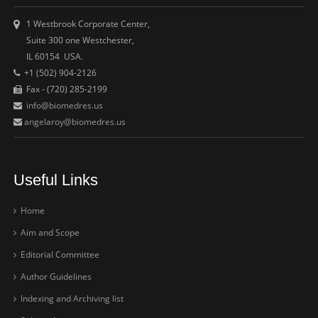
1 Westbrook Corporate Center,
Suite 300 one Westchester,
IL 60154 USA.
+1 (502) 904-2126
Fax - (720) 285-2199
info@biomedres.us
angelaroy@biomedres.us
Useful Links
Home
Aim and Scope
Editorial Committee
Author Guidelines
Indexing and Archiving list