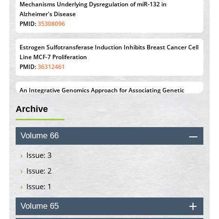
Mechanisms Underlying Dysregulation of miR-132 in
Alzheimer's Disease
PMID:
35308096
Estrogen Sulfotransferase Induction Inhibits Breast Cancer Cell
Line MCF-7 Proliferation
PMID:
36312461
An Integrative Genomics Approach for Associating Genetic
Susceptibility with the Tumor Immune Microenvironment in
Archive
Triple Negative Breast Cancer
PMID:
38618278
Volume 66
Closing the Gaps on Medical Education in Low-Income
Countries Through Information & Communication
Issue: 3
Technologies: The Mozambique Experience
Issue: 2
PMID:
37448758
Issue: 1
Effect of serum on SmartFlare™ RNA Probes uptake and
detection in cultured human cells
Volume 65
PMID:
32851205