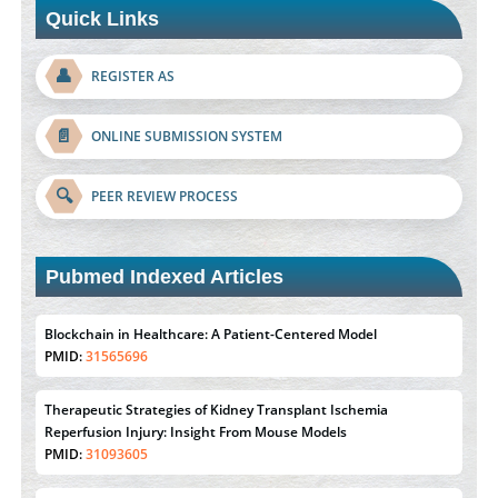
Quick Links
👤
REGISTER AS
📄
ONLINE SUBMISSION SYSTEM
🔍
PEER REVIEW PROCESS
Pubmed Indexed Articles
Blockchain in Healthcare: A Patient-Centered Model
PMID:
31565696
Therapeutic Strategies of Kidney Transplant Ischemia
Reperfusion Injury: Insight From Mouse Models
PMID:
31093605