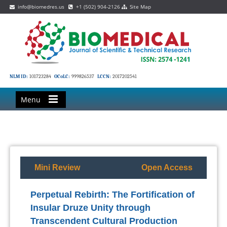
info@biomedres.us
+1 (502) 904-2126
Site Map
NLM ID:
101723284
OCoLC:
999826537
LCCN:
2017202541
Menu
Mini Review
Open Access
Perpetual Rebirth: The Fortification of
Insular Druze Unity through
Transcendent Cultural Production