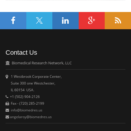
Contact Us
Biomedical Research Network, LLC
1 Westbrook Corporate Center,
Suite 300 one Westchester,
IL 60154 USA.
+1 (502) 904-2126
Fax - (720) 285-2199
info@biomedres.us
angelaroy@biomedres.us