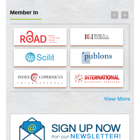
PMID:
35071995
Member In
<
>
Molecular Modelling a Key Method for Potential Therapeutic
Drug Discovery
PMID:
35071996
Machine-learning Modeling for Personalized Immunotherapy-
An Evaluation Module
PMID:
37817882
Immunomodulatory Strategies for Spinal Cord Injury
PMID:
37333689
Morphing from the TV-Norm to the
l
-Norm
0
View More
PMID:
38883319
Extreme Few-View Tomography without Training Data
PMID:
38883320
Value of BI-RADS 3 Audits