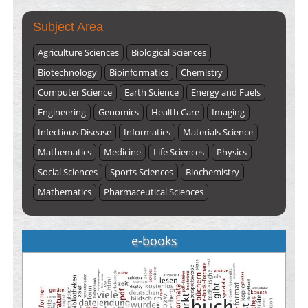
Subject Area
Agriculture Sciences
Biological Sciences
Biotechnology
Bioinformatics
Chemistry
Computer Science
Earth Science
Energy and Fuels
Engineering
Genomics
Health Care
Imaging
Infectious Disease
Informatics
Materials Science
Mathematics
Medicine
Life Sciences
Physics
Social Sciences
Sports Sciences
Biochemistry
Mathematics
Pharmaceutical Sciences
e-books