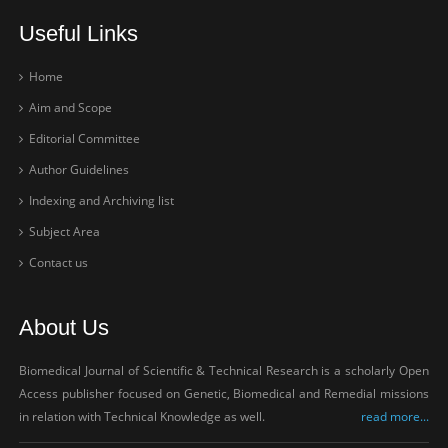
Useful Links
Home
Aim and Scope
Editorial Committee
Author Guidelines
Indexing and Archiving list
Subject Area
Contact us
About Us
Biomedical Journal of Scientific & Technical Research is a scholarly Open
Access publisher focused on Genetic, Biomedical and Remedial missions
in relation with Technical Knowledge as well.
read more...