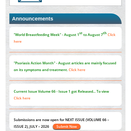
PMID:
35392255
Announcements
Promoting Precision Addiction Management (PAM) to Combat
the Global Opioid Crisis
PMID:
30370423
st
th
"World Breastfeeding Week" - August 1
to August 7
Click
here
"Psoriasis Action Month" - August
articles are mainly focused
on its symptoms and treatment.
Click here
Current Issue
Volume 66 - Issue 1
got Released... To view
Click here
Submissions are now open for NEXT ISSUE (VOLUME 66 –
ISSUE 2), JULY – 2026
Submit Now