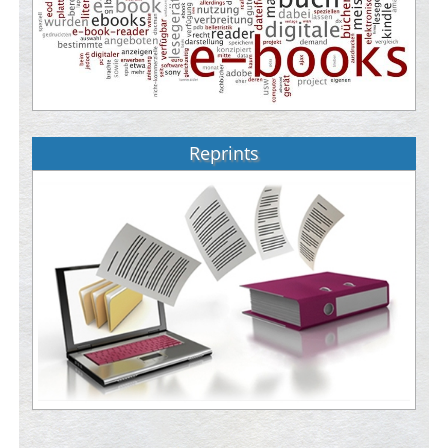
Reprints