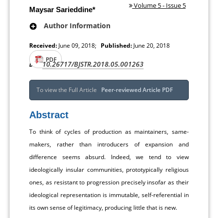
Volume 5 - Issue 5
Maysar Sarieddine*
Author Information
Received:
June 09, 2018;
Published:
June 20, 2018
PDF
10.26717/BJSTR.2018.05.001263
DOI:
To view the Full Article
Peer-reviewed Article PDF
Abstract
To think of cycles of production as maintainers, same-
makers, rather than introducers of expansion and
difference seems absurd. Indeed, we tend to view
ideologically insular communities, prototypically religious
ones, as resistant to progression precisely insofar as their
ideological representation is immutable, self-referential in
its own sense of legitimacy, producing little that is new.