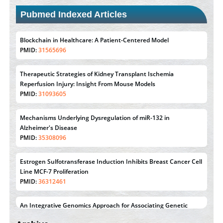
Pubmed Indexed Articles
Blockchain in Healthcare: A Patient-Centered Model
PMID:
31565696
Therapeutic Strategies of Kidney Transplant Ischemia
Reperfusion Injury: Insight From Mouse Models
PMID:
31093605
Mechanisms Underlying Dysregulation of miR-132 in
Alzheimer's Disease
PMID:
35308096
Estrogen Sulfotransferase Induction Inhibits Breast Cancer Cell
Line MCF-7 Proliferation
PMID:
36312461
An Integrative Genomics Approach for Associating Genetic
Susceptibility with the Tumor Immune Microenvironment in