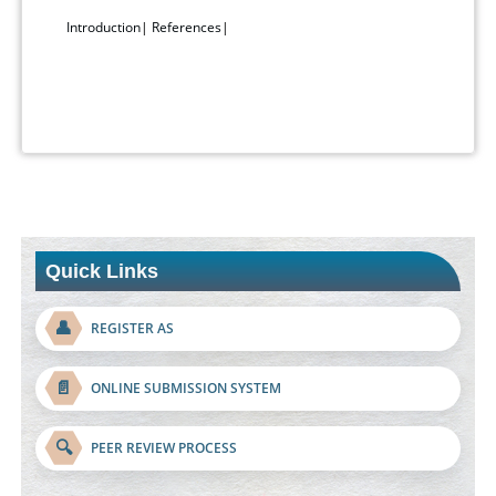
Introduction
|
References
|
Quick Links
👤
REGISTER AS
📄
ONLINE SUBMISSION SYSTEM
🔍
PEER REVIEW PROCESS