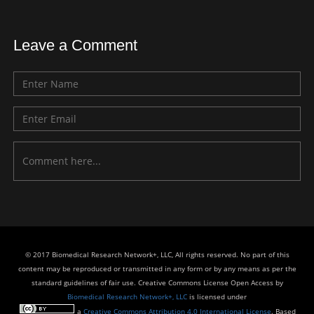
Leave a Comment
© 2017 Biomedical Research Network+, LLC, All rights reserved. No part of this
content may be reproduced or transmitted in any form or by any means as per the
standard guidelines of fair use. Creative Commons License Open Access by
Biomedical Research Network+, LLC
is licensed under
a
Creative Commons Attribution 4.0 International License
. Based