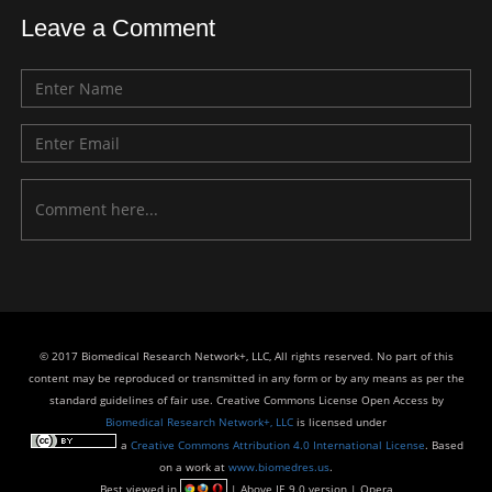
Leave a Comment
© 2017 Biomedical Research Network+, LLC, All rights reserved. No part of this
content may be reproduced or transmitted in any form or by any means as per the
standard guidelines of fair use. Creative Commons License Open Access by
Biomedical Research Network+, LLC
is licensed under
a
Creative Commons Attribution 4.0 International License
. Based
on a work at
www.biomedres.us
.
Best viewed in
| Above IE 9.0 version | Opera