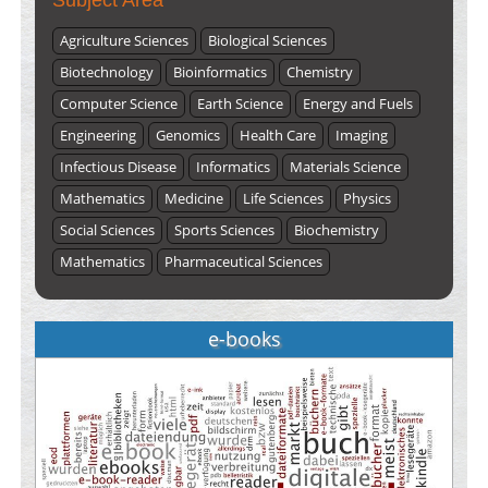
Subject Area
Agriculture Sciences
Biological Sciences
Biotechnology
Bioinformatics
Chemistry
Computer Science
Earth Science
Energy and Fuels
Engineering
Genomics
Health Care
Imaging
Infectious Disease
Informatics
Materials Science
Mathematics
Medicine
Life Sciences
Physics
Social Sciences
Sports Sciences
Biochemistry
Mathematics
Pharmaceutical Sciences
e-books