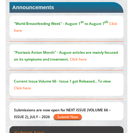
Announcements
Promoting Precision Addiction Management (PAM) to Combat
the Global Opioid Crisis
PMID:
30370423
st
th
"World Breastfeeding Week" - August 1
to August 7
Click
here
"Psoriasis Action Month" - August
articles are mainly focused
on its symptoms and treatment.
Click here
Current Issue
Volume 66 - Issue 1
got Released... To view
Click here
Submissions are now open for NEXT ISSUE (VOLUME 66 –
ISSUE 2), JULY – 2026
Submit Now