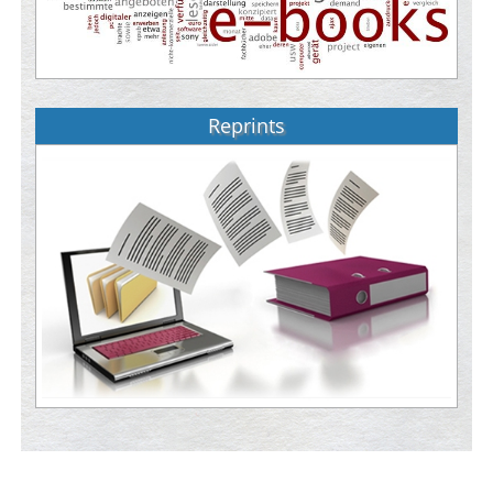
Reprints