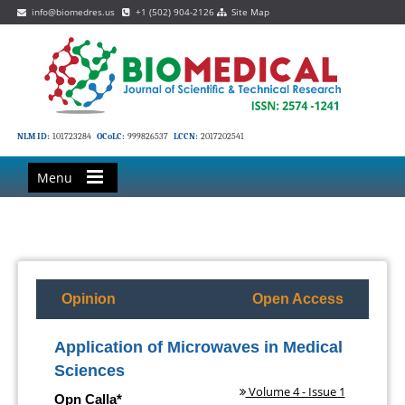
info@biomedres.us
+1 (502) 904-2126
Site Map
NLM ID:
101723284
OCoLC:
999826537
LCCN:
2017202541
Menu
Opinion
Open Access
Application of Microwaves in Medical
Sciences
Volume 4 - Issue 1
Opn Calla*