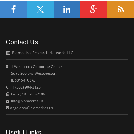
Contact Us
Biomedical Research Network, LLC
1 Westbrook Corporate Center,
Suite 300 one Westchester,
IL 60154 USA.
+1 (502) 904-2126
Fax - (720) 285-2199
info@biomedres.us
angelaroy@biomedres.us
Useful Links