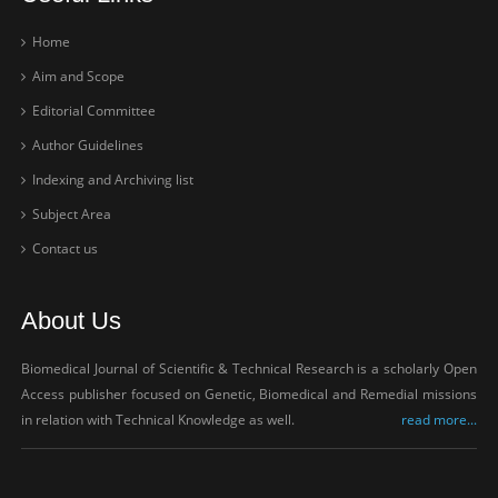
Home
Aim and Scope
Editorial Committee
Author Guidelines
Indexing and Archiving list
Subject Area
Contact us
About Us
Biomedical Journal of Scientific & Technical Research is a scholarly Open
Access publisher focused on Genetic, Biomedical and Remedial missions
in relation with Technical Knowledge as well.
read more...