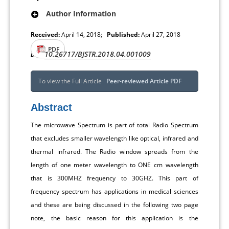
Author Information
Received:
April 14, 2018;
Published:
April 27, 2018
PDF
10.26717/BJSTR.2018.04.001009
DOI:
To view the Full Article
Peer-reviewed Article PDF
Abstract
The microwave Spectrum is part of total Radio Spectrum
that excludes smaller wavelength like optical, infrared and
thermal infrared. The Radio window spreads from the
length of one meter wavelength to ONE cm wavelength
that is 300MHZ frequency to 30GHZ. This part of
frequency spectrum has applications in medical sciences
and these are being discussed in the following two page
note, the basic reason for this application is the