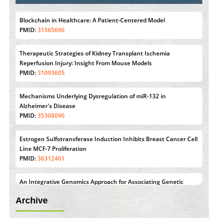
Blockchain in Healthcare: A Patient-Centered Model
PMID:
31565696
Therapeutic Strategies of Kidney Transplant Ischemia
Reperfusion Injury: Insight From Mouse Models
PMID:
31093605
Mechanisms Underlying Dysregulation of miR-132 in
Alzheimer's Disease
PMID:
35308096
Estrogen Sulfotransferase Induction Inhibits Breast Cancer Cell
Line MCF-7 Proliferation
PMID:
36312461
An Integrative Genomics Approach for Associating Genetic
Susceptibility with the Tumor Immune Microenvironment in
Archive
Triple Negative Breast Cancer
PMID:
38618278