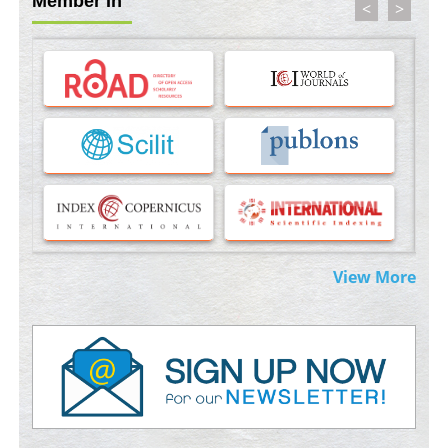
Member In
<
>
Molecular Modelling a Key Method for Potential Therapeutic
Drug Discovery
PMID:
35071996
Machine-learning Modeling for Personalized Immunotherapy-
An Evaluation Module
PMID:
37817882
Immunomodulatory Strategies for Spinal Cord Injury
PMID:
37333689
Morphing from the TV-Norm to the
l
-Norm
0
View More
PMID:
38883319
Extreme Few-View Tomography without Training Data
PMID:
38883320
Value of BI-RADS 3 Audits
PMID:
35392255