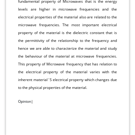
fundamental property of Microwaves that is the energy
levels are higher in microwave frequencies and the
electrical properties of the material also are related to the
microwave frequencies. The most important electrical
property of the material is the dielectric constant that is
the permittivity of the relationship to the frequency and
hence we are able to characterize the material and study
the behaviour of the material at microwave frequencies.
This property of Microwave frequency that has relation to
the electrical property of the material varies with the
inherent material ̛ S electrical property which changes due
to the physical properties of the material.
Opinion
|