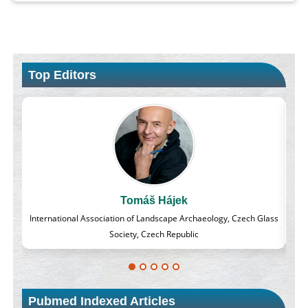
Top Editors
Massimo Castellani
h Glass
Professor of Nuclear Medicine, Faculty of Medicine and Surgery,
University of Milan, Milan, Italy
Pubmed Indexed Articles