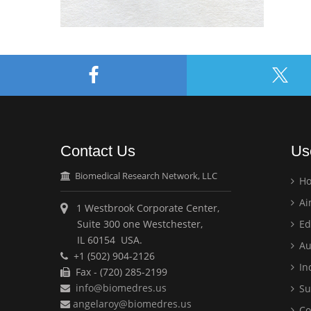
Contact Us
Us
Biomedical Research Network, LLC
H
Ai
1 Westbrook Corporate Center,
Suite 300 one Westchester,
Ed
IL 60154 USA.
Au
+1 (502) 904-2126
Ind
Fax - (720) 285-2199
info@biomedres.us
Su
angelaroy@biomedres.us
Co