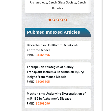
h Glass Society, Czech
Medicine and Surgery, University of Milan,
Me
epublic
Milan, Italy
Pubmed Indexed Articles
Blockchain in Healthcare: A Patient-
Centered Model
PMID:
31565696
Therapeutic Strategies of Kidney
Transplant Ischemia Reperfusion Injury:
Insight From Mouse Models
PMID:
31093605
Mechanisms Underlying Dysregulation of
miR-132 in Alzheimer's Disease
PMID:
35308096