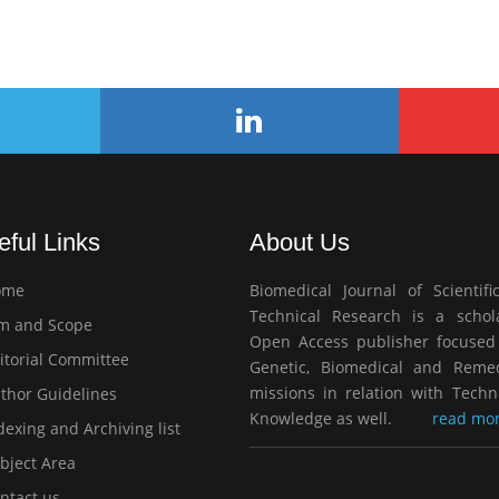
eful Links
About Us
ome
Biomedical Journal of Scientifi
Technical Research is a schola
m and Scope
Open Access publisher focused
itorial Committee
Genetic, Biomedical and Remed
missions in relation with Techn
thor Guidelines
Knowledge as well.
read mor
exing and Archiving list
bject Area
ntact us