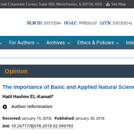
ok Corporate Center, Suite 300, Westchester, IL 60154, USA
Site Map
NLM ID:
OCoLC:
LCCN:
101723284
999826537
2017202541
For Authors
Archives
Ethics & Policies
Ind
Opinion
The Importance of Basic and Applied Natural Scienc
Hatil Hashim EL-Kamali*
Author Information
Received:
January 19, 2018;
Published:
January 30, 2018
Mariana Babayeva
Dr. Fan Chai
10.26717/BJSTR.2018.02.000705
DOI:
harmaco-kinetics, dynamics and Drug
Associate Professor at Departme