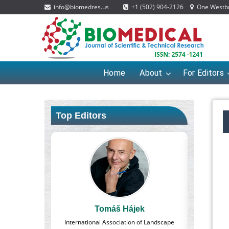
info@biomedres.us
+1 (502) 904-2126
One Westbro
Home
About
For Editors
Top Editors
áš Hájek
Massimo Castellani
sociation of Landscape
Professor of Nuclear Medicine, Faculty of
P