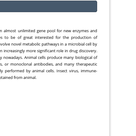
gqing
Chemical Engineering, Xiamen University
Malaysia, Malaysia
an almost unlimited gene pool for new enzymes and
s to be of great interested for the production of
volve novel metabolic pathways in a microbial cell by
n increasingly more significant role in drug discovery.
gy nowadays. Animal cells produce many biological of
nes, or monoclonal antibodies, and many therapeutic
lly performed by animal cells. Insect virus, immune-
obtained from animal.