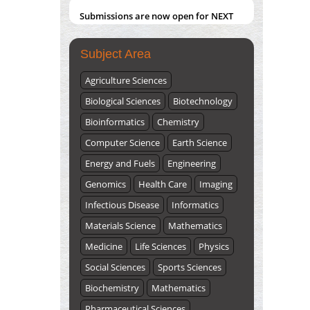
Submissions are now open for NEXT
ISSUE (VOLUME 66 – ISSUE 2), JULY –
2026
Submit Now
Subject Area
Agriculture Sciences
Biological Sciences
Biotechnology
Bioinformatics
Chemistry
Computer Science
Earth Science
Energy and Fuels
Engineering
Genomics
Health Care
Imaging
Infectious Disease
Informatics
Materials Science
Mathematics
Medicine
Life Sciences
Physics
Social Sciences
Sports Sciences
Biochemistry
Mathematics
Pharmaceutical Sciences