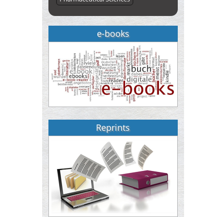
e-books
Reprints