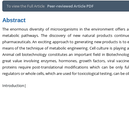
tabolism, Touro College of Pharmacy,
Breast and Thyorid Surgey, Chon
To view the Full Article
Peer-reviewed Article PDF
USA
General Hospital, China
Abstract
The enormous diversity of microorganisms in the environment offers 
metabolic pathways. The discovery of new natural products continue
pharmaceuticals. An exciting approach to generating new products is to e
means of the technique of metabolic engineering. Cell culture is playing a
Animal cell biotechnology constitutes an important field in Biotechnolo
great value involving enzymes, hormones, growth factors, viral vacci
proteins require post-translational modifications which can be only fu
regulators or whole cells, which are used for toxicological testing, can be 
Introduction
|