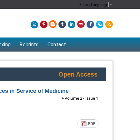
Select Language
▼
exing
Reprints
Contact
Open Access
es in Service of Medicine
Volume 2 - Issue 1
PDF
Chew Kit Wayne
nt of
Lecturer at the School of Energy and