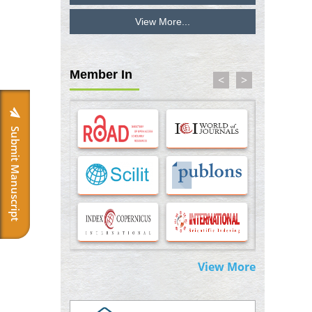
View More...
Inhibition of Platelet Adhesion from
Surface Modified Polyurethane Membranes
PMID:
33738429
Member In
<
>
Options for COVID-19 Entry into Pulmonary
Cells
PMID:
33283173
Submit Manuscript
Stress and Molecular Drivers for Cancer
Progression: A Longstanding Hypothesis
PMID:
35071995
Molecular Modelling a Key Method for
Potential Therapeutic Drug Discovery
PMID:
35071996
View More
Machine-learning Modeling for
Personalized Immunotherapy- An
Evaluation Module