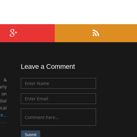
Leave a Comment
c &
rly
 on
ial
ical
e...
Submit