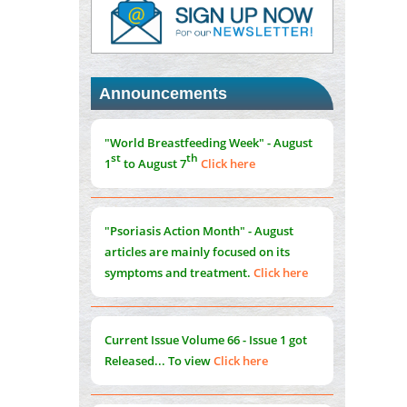
PMID:
37817882
Immunomodulatory Strategies for Spinal
Cord Injury
PMID:
37333689
Announcements
Morphing from the TV-Norm to the
l
-
0
"World Breastfeeding Week" - August
Norm
st
th
1
to August 7
Click here
PMID:
38883319
Extreme Few-View Tomography without
Training Data
"Psoriasis Action Month" - August
PMID:
38883320
articles are mainly focused on its
symptoms and treatment.
Click here
Value of BI-RADS 3 Audits
PMID:
35392255
Current Issue
Volume 66 - Issue 1
got
Promoting Precision Addiction
Released... To view
Click here
Management (PAM) to Combat the Global
Opioid Crisis
PMID:
30370423