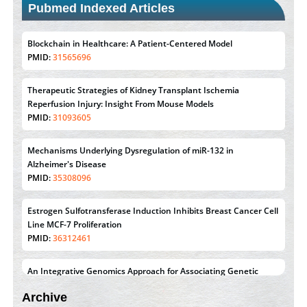
Pubmed Indexed Articles
Blockchain in Healthcare: A Patient-Centered Model
PMID:
31565696
Therapeutic Strategies of Kidney Transplant Ischemia
Reperfusion Injury: Insight From Mouse Models
PMID:
31093605
Mechanisms Underlying Dysregulation of miR-132 in
Alzheimer's Disease
PMID:
35308096
Estrogen Sulfotransferase Induction Inhibits Breast Cancer Cell
Line MCF-7 Proliferation
PMID:
36312461
An Integrative Genomics Approach for Associating Genetic
Susceptibility with the Tumor Immune Microenvironment in
Archive
Triple Negative Breast Cancer