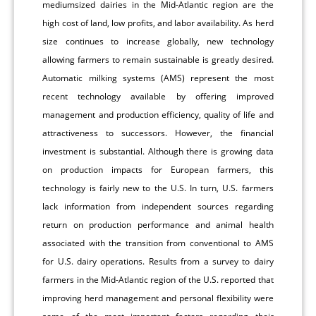
mediumsized dairies in the Mid-Atlantic region are the
high cost of land, low profits, and labor availability. As herd
size continues to increase globally, new technology
allowing farmers to remain sustainable is greatly desired.
Automatic milking systems (AMS) represent the most
recent technology available by offering improved
management and production efficiency, quality of life and
attractiveness to successors. However, the financial
investment is substantial. Although there is growing data
on production impacts for European farmers, this
technology is fairly new to the U.S. In turn, U.S. farmers
lack information from independent sources regarding
return on production performance and animal health
associated with the transition from conventional to AMS
for U.S. dairy operations. Results from a survey to dairy
farmers in the Mid-Atlantic region of the U.S. reported that
improving herd management and personal flexibility were