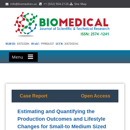
info@biomedres.us
+1 (502) 904-2126
Site Map
NLM ID:
101723284
OCoLC:
999826537
LCCN:
2017202541
Menu
Case Report
Open Access
Estimating and Quantifying the
Production Outcomes and Lifestyle
Changes for Small-to Medium Sized