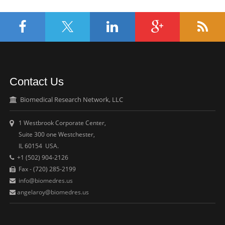
Contact Us
Biomedical Research Network, LLC
1 Westbrook Corporate Center,
Suite 300 one Westchester,
IL 60154 USA.
+1 (502) 904-2126
Fax - (720) 285-2199
info@biomedres.us
angelaroy@biomedres.us