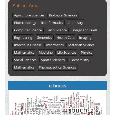
Subject Area
Agriculture Sciences
Biological Sciences
Biotechnology
Bioinformatics
Chemistry
Computer Science
Earth Science
Energy and Fuels
Engineering
Genomics
Health Care
Imaging
Infectious Disease
Informatics
Materials Science
Mathematics
Medicine
Life Sciences
Physics
Social Sciences
Sports Sciences
Biochemistry
Mathematics
Pharmaceutical Sciences
e-books