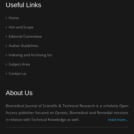
Useful Links
Home
Aim and Scope
Editorial Committee
Author Guidelines
Indexing and Archiving list
Subject Area
Contact us
About Us
Biomedical Journal of Scientific & Technical Research is a scholarly Open
Access publisher focused on Genetic, Biomedical and Remedial missions
in relation with Technical Knowledge as well.
read more...