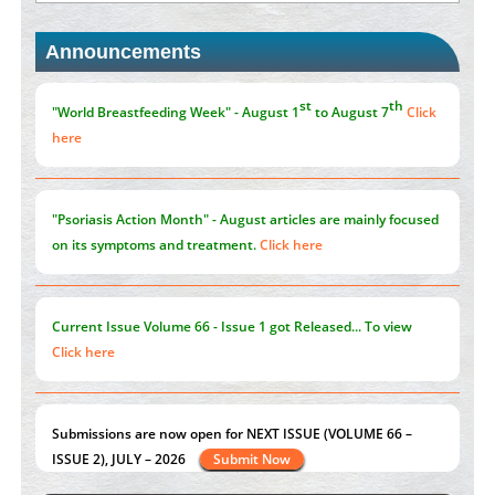
Announcements
Promoting Precision Addiction Management (PAM) to Combat
the Global Opioid Crisis
PMID:
30370423
st
th
"World Breastfeeding Week" - August 1
to August 7
Click
here
"Psoriasis Action Month" - August
articles are mainly focused
on its symptoms and treatment.
Click here
Current Issue
Volume 66 - Issue 1
got Released... To view
Click here
Submissions are now open for NEXT ISSUE (VOLUME 66 –
ISSUE 2), JULY – 2026
Submit Now