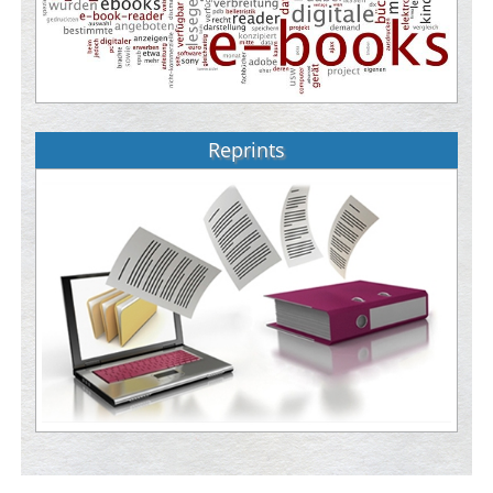
Reprints