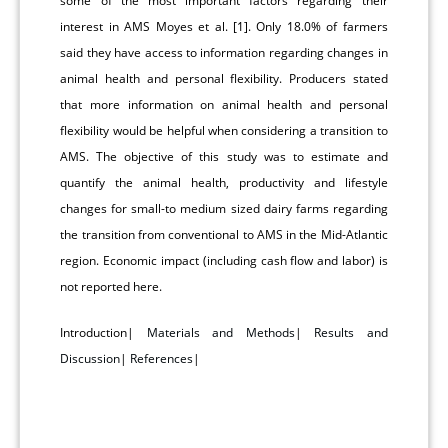
some of the most important factors regarding their
interest in AMS Moyes et al. [1]. Only 18.0% of farmers
said they have access to information regarding changes in
animal health and personal flexibility. Producers stated
that more information on animal health and personal
flexibility would be helpful when considering a transition to
AMS. The objective of this study was to estimate and
quantify the animal health, productivity and lifestyle
changes for small-to medium sized dairy farms regarding
the transition from conventional to AMS in the Mid-Atlantic
region. Economic impact (including cash flow and labor) is
not reported here.
Introduction|
Materials and Methods
|
Results and
Discussion
|
References
|