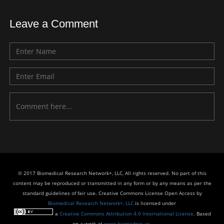
Leave a Comment
© 2017 Biomedical Research Network+, LLC, All rights reserved. No part of this
content may be reproduced or transmitted in any form or by any means as per the
standard guidelines of fair use. Creative Commons License Open Access by
Biomedical Research Network+, LLC
is licensed under
a
Creative Commons Attribution 4.0 International License
. Based
on a work at
www.biomedres.us
.