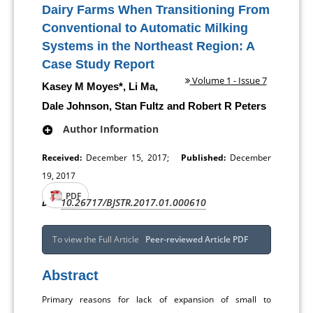
Dairy Farms When Transitioning From
Conventional to Automatic Milking
Systems in the Northeast Region: A
Case Study Report
Volume 1 - Issue 7
Kasey M Moyes*, Li Ma,
Dale Johnson, Stan Fultz and Robert R Peters
Author Information
Received:
December 15, 2017;
Published:
December
19, 2017
PDF
10.26717/BJSTR.2017.01.000610
DOI:
To view the Full Article
Peer-reviewed Article PDF
Abstract
Primary reasons for lack of expansion of small to