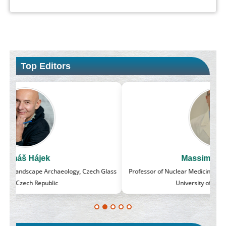
Top Editors
Massimo Castellani
lass
Professor of Nuclear Medicine, Faculty of Medicine and Surgery,
University of Milan, Milan, Italy