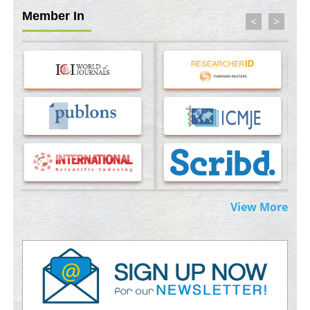
Member In
<
>
Molecular Modelling a Key Method for Potential Therapeutic
Drug Discovery
PMID:
35071996
Machine-learning Modeling for Personalized Immunotherapy-
An Evaluation Module
PMID:
37817882
Immunomodulatory Strategies for Spinal Cord Injury
PMID:
37333689
Morphing from the TV-Norm to the
l
-Norm
0
View More
PMID:
38883319
Extreme Few-View Tomography without Training Data
PMID:
38883320
Value of BI-RADS 3 Audits
PMID:
35392255