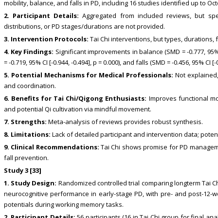
mobility, balance, and falls in PD, including 16 studies identified up to Oc
2. Participant Details:
Aggregated from included reviews, but spe
distributions, or PD stages/durations are not provided.
3. Intervention Protocols:
Tai Chi interventions, but types, durations,
4. Key Findings:
Significant improvements in balance (SMD = -0.777, 95% CI
= -0.719, 95% CI [-0.944, -0.494], p = 0.000), and falls (SMD = -0.456, 95% CI [-0
5. Potential Mechanisms for Medical Professionals:
Not explained,
and coordination.
6. Benefits for Tai Chi/Qigong Enthusiasts:
Improves functional mobi
and potential Qi cultivation via mindful movement.
7. Strengths:
Meta-analysis of reviews provides robust synthesis.
8. Limitations:
Lack of detailed participant and intervention data; pote
9. Clinical Recommendations:
Tai Chi shows promise for PD manageme
fall prevention.
Study 3 [33]
1. Study Design:
Randomized controlled trial comparing longterm Tai C
neurocognitive performance in early-stage PD, with pre- and post-12-
potentials during working memory tasks.
2. Participant Details:
56 participants (16 in Tai Chi group for final a