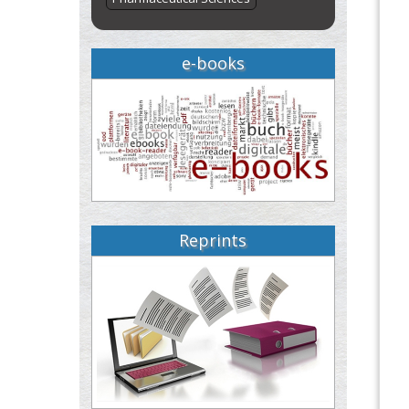
e-books
Reprints