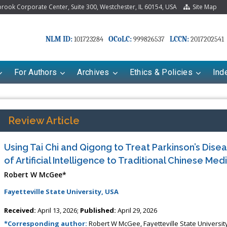
ook Corporate Center, Suite 300, Westchester, IL 60154, USA
Site Map
NLM ID:
OCoLC:
LCCN:
101723284
999826537
2017202541
For Authors
Archives
Ethics & Policies
Ind
Review Article
Using Tai Chi and Qigong to Treat Parkinson’s Disea
of Artificial Intelligence to Traditional Chinese Med
Robert W McGee*
Fayetteville State University, USA
riana Babayeva
Dr. Fan Chai
Received:
April 13, 2026;
Published:
April 29, 2026
kinetics, dynamics and Drug
Associate Professor at Department of
*Corresponding author:
Robert W McGee, Fayetteville State Universit