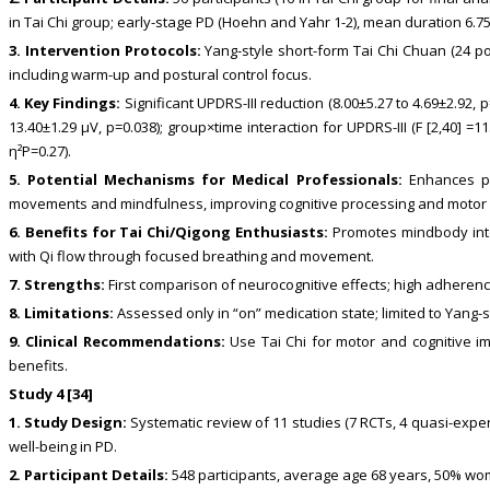
in Tai Chi group; early-stage PD (Hoehn and Yahr 1-2), mean duration 6.7
3. Intervention Protocols:
Yang-style short-form Tai Chi Chuan (24 po
including warm-up and postural control focus.
4. Key Findings:
Significant UPDRS-III reduction (8.00±5.27 to 4.69±2.92,
13.40±1.29 μV, p=0.038); group×time interaction for UPDRS-III (F [2,40] =11
η²P=0.27).
5. Potential Mechanisms for Medical Professionals:
Enhances pre
movements and mindfulness, improving cognitive processing and motor c
6. Benefits for Tai Chi/Qigong Enthusiasts:
Promotes mindbody integ
with Qi flow through focused breathing and movement.
7. Strengths:
First comparison of neurocognitive effects; high adheren
8. Limitations:
Assessed only in “on” medication state; limited to Yang-
9. Clinical Recommendations:
Use Tai Chi for motor and cognitive i
benefits.
Study 4 [34]
1. Study Design:
Systematic review of 11 studies (7 RCTs, 4 quasi-exper
well-being in PD.
2. Participant Details:
548 participants, average age 68 years, 50% wome