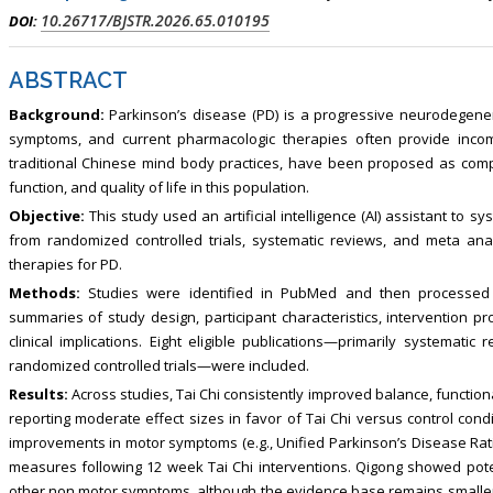
, Touro College of Pharmacy,
Breast and Thyorid Surgey, Chongqing
10.26717/BJSTR.2026.65.010195
DOI:
USA
General Hospital, China
ABSTRACT
Background:
Parkinson’s disease (PD) is a progressive neurodegener
symptoms, and current pharmacologic therapies often provide incomp
traditional Chinese mind body practices, have been proposed as comp
function, and quality of life in this population.
Objective:
This study used an artificial intelligence (AI) assistant to
from randomized controlled trials, systematic reviews, and meta ana
therapies for PD.
Methods:
Studies were identified in PubMed and then processed 
summaries of study design, participant characteristics, intervention p
clinical implications. Eight eligible publications—primarily systemati
randomized controlled trials—were included.
Results:
Across studies, Tai Chi consistently improved balance, functiona
reporting moderate effect sizes in favor of Tai Chi versus control condi
improvements in motor symptoms (e.g., Unified Parkinson’s Disease Ratin
measures following 12 week Tai Chi interventions. Qigong showed potent
other non motor symptoms, although the evidence base remains smaller