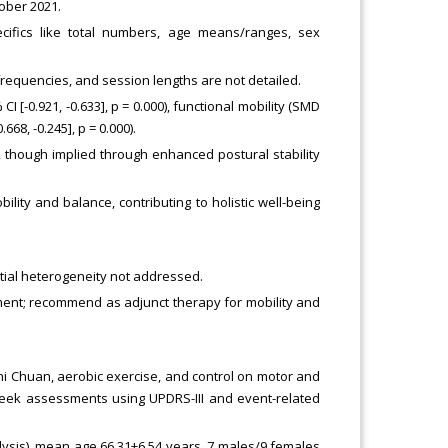
tober 2021.
cifics like total numbers, age means/ranges, sex
 frequencies, and session lengths are not detailed.
 [-0.921, -0.633], p = 0.000), functional mobility (SMD
.668, -0.245], p = 0.000).
 though implied through enhanced postural stability
lity and balance, contributing to holistic well-being
ntial heterogeneity not addressed.
nt; recommend as adjunct therapy for mobility and
hi Chuan, aerobic exercise, and control on motor and
week assessments using UPDRS-III and event-related
nalysis), mean age 66.31±6.54 years, 7 males/9 females