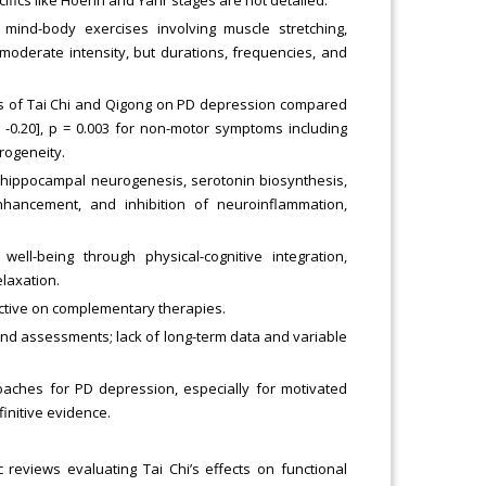
ind-body exercises involving muscle stretching,
 moderate intensity, but durations, frequencies, and
ts of Tai Chi and Qigong on PD depression compared
4, -0.20], p = 0.003 for non-motor symptoms including
rogeneity.
ippocampal neurogenesis, serotonin biosynthesis,
hancement, and inhibition of neuroinflammation,
well-being through physical-cognitive integration,
elaxation.
ctive on complementary therapies.
 and assessments; lack of long-term data and variable
hes for PD depression, especially for motivated
finitive evidence.
reviews evaluating Tai Chi’s effects on functional