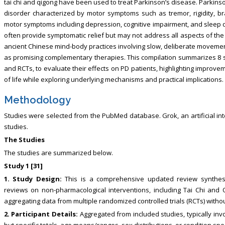
tai chi and qigong have been used to treat Parkinson’s disease. Parkins
disorder characterized by motor symptoms such as tremor, rigidity, bra
motor symptoms including depression, cognitive impairment, and sleep d
often provide symptomatic relief but may not address all aspects of the
ancient Chinese mind-body practices involving slow, deliberate movemen
as promising complementary therapies. This compilation summarizes 8 st
and RCTs, to evaluate their effects on PD patients, highlighting improvem
of life while exploring underlying mechanisms and practical implications.
Methodology
Studies were selected from the PubMed database. Grok, an artificial in
studies.
The Studies
The studies are summarized below.
Study 1 [31]
1. Study Design:
This is a comprehensive updated review synthesi
reviews on non-pharmacological interventions, including Tai Chi and 
aggregating data from multiple randomized controlled trials (RCTs) withou
2. Participant Details:
Aggregated from included studies, typically inv
but specific totals, age means/ranges, sex distributions, or condition spe