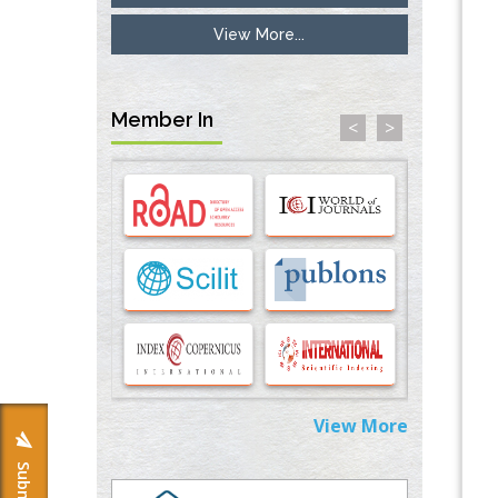
View More...
Inhibition of Platelet Adhesion from
Surface Modified Polyurethane Membranes
PMID:
33738429
Member In
<
>
Options for COVID-19 Entry into Pulmonary
Cells
PMID:
33283173
Stress and Molecular Drivers for Cancer
Progression: A Longstanding Hypothesis
PMID:
35071995
Molecular Modelling a Key Method for
Potential Therapeutic Drug Discovery
PMID:
35071996
View More
Machine-learning Modeling for
Personalized Immunotherapy- An
Evaluation Module