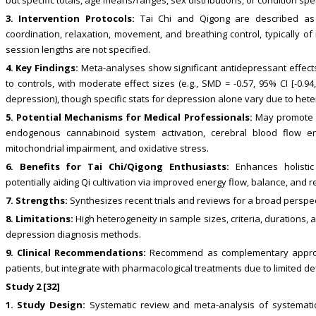
3. Intervention Protocols:
Tai Chi and Qigong are described as m
coordination, relaxation, movement, and breathing control, typically of
session lengths are not specified.
4. Key Findings:
Meta-analyses show significant antidepressant effec
to controls, with moderate effect sizes (e.g., SMD = -0.57, 95% CI [-0.9
depression), though specific stats for depression alone vary due to hete
5. Potential Mechanisms for Medical Professionals:
May promote h
endogenous cannabinoid system activation, cerebral blood flow en
mitochondrial impairment, and oxidative stress.
6. Benefits for Tai Chi/Qigong Enthusiasts:
Enhances holistic 
potentially aiding Qi cultivation via improved energy flow, balance, and r
7. Strengths:
Synthesizes recent trials and reviews for a broad perspe
8. Limitations:
High heterogeneity in sample sizes, criteria, durations,
depression diagnosis methods.
9. Clinical Recommendations:
Recommend as complementary approac
patients, but integrate with pharmacological treatments due to limited de
Study 2 [32]
1. Study Design:
Systematic review and meta-analysis of systematic 