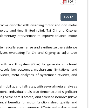
PDF
Chemical Engineering, Xiamen University
Malaysia, Malaysia
Go to
ative disorder with disabling motor and non motor
lete and time limited relief. Tai Chi and Qigong,
lementary interventions to improve balance, motor
 systematically summarize and synthesize the evidence
lyses evaluating Tai Chi and Qigong as adjunctive
with an AI system (Grok) to generate structured
rotocols, key outcomes, mechanisms, limitations, and
c reviews, meta analyses of systematic reviews, and
l mobility, and fall rates, with several meta analyses
tions. Individual trials also demonstrated significant
g Scale part III scores) and selected neurocognitive
ial benefits for motor function, sleep quality, and
 and more heterogeneous. Effects on health related