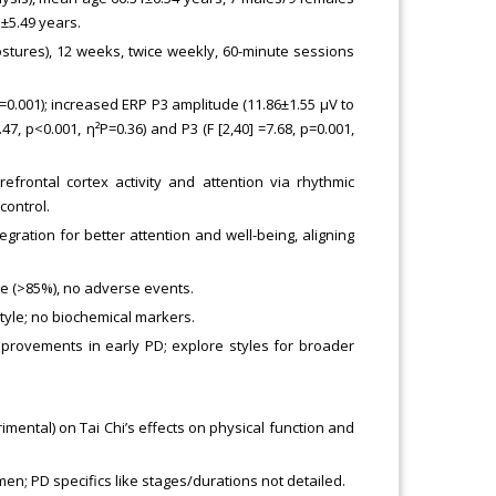
5±5.49 years.
stures), 12 weeks, twice weekly, 60-minute sessions
 p=0.001); increased ERP P3 amplitude (11.86±1.55 μV to
.47, p<0.001, η²P=0.36) and P3 (F [2,40] =7.68, p=0.001,
frontal cortex activity and attention via rhythmic
ontrol.
ration for better attention and well-being, aligning
ce (>85%), no adverse events.
style; no biochemical markers.
mprovements in early PD; explore styles for broader
imental) on Tai Chi’s effects on physical function and
n; PD specifics like stages/durations not detailed.