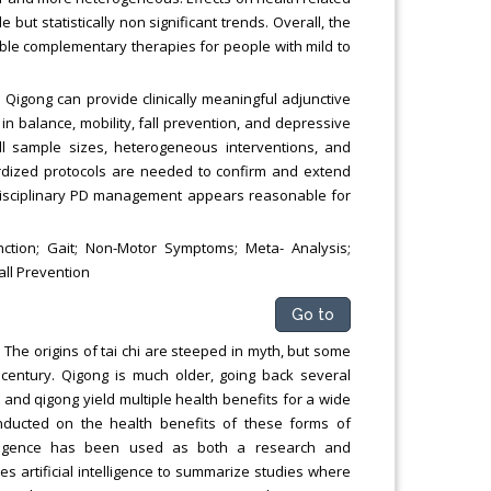
but statistically non significant trends. Overall, the
sible complementary therapies for people with mild to
 Qigong can provide clinically meaningful adjunctive
in balance, mobility, fall prevention, and depressive
all sample sizes, heterogeneous interventions, and
dardized protocols are needed to confirm and extend
tidisciplinary PD management appears reasonable for
nction; Gait; Non-Motor Symptoms; Meta- Analysis;
all Prevention
Go to
 The origins of tai chi are steeped in myth, but some
h century. Qigong is much older, going back several
 and qigong yield multiple health benefits for a wide
onducted on the health benefits of these forms of
ntelligence has been used as both a research and
zes artificial intelligence to summarize studies where