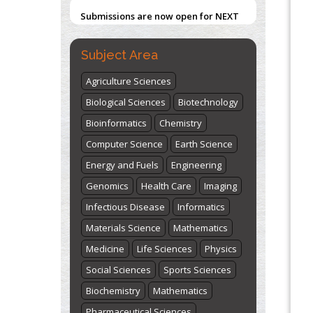
Submissions are now open for NEXT
ISSUE (VOLUME 66 – ISSUE 2), JULY –
Blockchain in Healthcare: A Patient-
Centered Model
2026
Submit Now
Subject Area
PMID:
31565696
Agriculture Sciences
"World Breastfeeding Week" -
Biological Sciences
Biotechnology
st
th
August 1
to August 7
Click here
Bioinformatics
Chemistry
Computer Science
Earth Science
Energy and Fuels
Engineering
Genomics
Health Care
Imaging
Infectious Disease
Informatics
Materials Science
Mathematics
Medicine
Life Sciences
Physics
Social Sciences
Sports Sciences
Biochemistry
Mathematics
Pharmaceutical Sciences