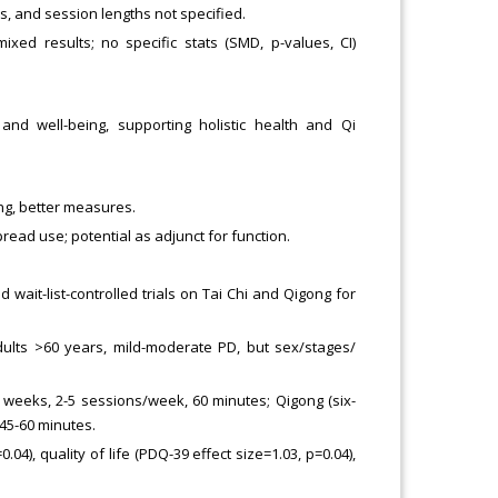
s, and session lengths not specified.
xed results; no specific stats (SMD, p-values, CI)
d well-being, supporting holistic health and Qi
ng, better measures.
ad use; potential as adjunct for function.
d wait-list-controlled trials on Tai Chi and Qigong for
adults >60 years, mild-moderate PD, but sex/stages/
4 weeks, 2-5 sessions/week, 60 minutes; Qigong (six-
45-60 minutes.
.04), quality of life (PDQ-39 effect size=1.03, p=0.04),