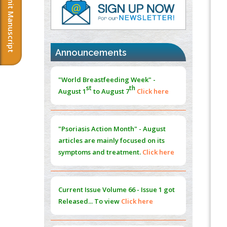
Submit Manuscript
PMID:
37817882
Immunomodulatory Strategies for Spinal
Cord Injury
PMID:
37333689
Announcements
Morphing from the TV-Norm to the
l
-
0
"World Breastfeeding Week" -
Norm
st
th
August 1
to August 7
Click here
PMID:
38883319
Extreme Few-View Tomography without
Training Data
"Psoriasis Action Month" - August
PMID:
38883320
articles are mainly focused on its
symptoms and treatment.
Click here
Value of BI-RADS 3 Audits
PMID:
35392255
Current Issue
Volume 66 - Issue 1
got
Promoting Precision Addiction
Released... To view
Click here
Management (PAM) to Combat the Global
Opioid Crisis
PMID:
30370423