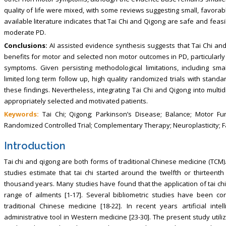
quality of life were mixed, with some reviews suggesting small, favorable 
available literature indicates that Tai Chi and Qigong are safe and fea
moderate PD.
Conclusions:
AI assisted evidence synthesis suggests that Tai Chi and
benefits for motor and selected non motor outcomes in PD, particularly 
symptoms. Given persisting methodological limitations, including sm
limited long term follow up, high quality randomized trials with stan
these findings. Nevertheless, integrating Tai Chi and Qigong into mul
appropriately selected and motivated patients.
Keywords:
Tai Chi; Qigong; Parkinson’s Disease; Balance; Motor Fu
Randomized Controlled Trial; Complementary Therapy; Neuroplasticity; F
Introduction
Tai chi and qigong are both forms of traditional Chinese medicine (TCM).
studies estimate that tai chi started around the twelfth or thirteent
thousand years. Many studies have found that the application of tai chi
range of ailments [1-17]. Several bibliometric studies have been c
traditional Chinese medicine [18-22]. In recent years artificial i
administrative tool in Western medicine [23-30]. The present study utili