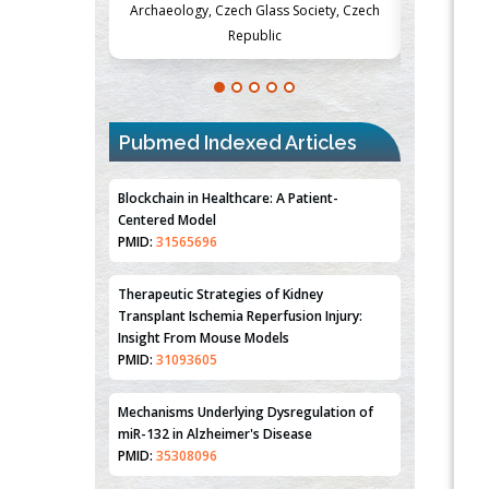
Society, Czech
Medicine and Surgery, University of Milan,
Metabolism
Milan, Italy
Pubmed Indexed Articles
Blockchain in Healthcare: A Patient-
Centered Model
PMID:
31565696
Therapeutic Strategies of Kidney
Transplant Ischemia Reperfusion Injury:
Insight From Mouse Models
PMID:
31093605
Mechanisms Underlying Dysregulation of
miR-132 in Alzheimer's Disease
PMID:
35308096