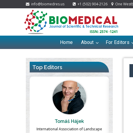
info@biomedres.us
+1 (502) 904-2126
One Westbr
Home
About
For Editors
Top Editors
ek
Massimo Castellani
Ma
n of Landscape
Professor of Nuclear Medicine, Faculty of
Pharmaco-