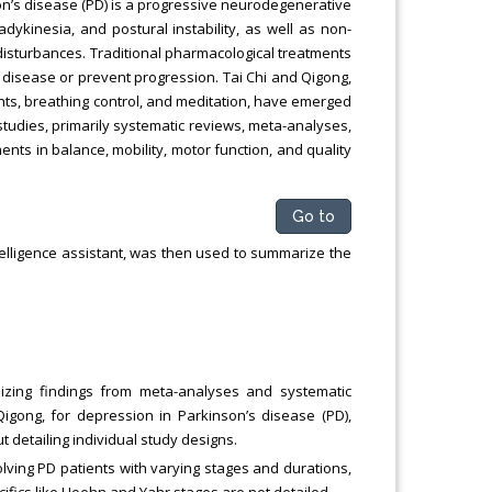
on’s disease (PD) is a progressive neurodegenerative
dykinesia, and postural instability, as well as non-
isturbances. Traditional pharmacological treatments
 disease or prevent progression. Tai Chi and Qigong,
ts, breathing control, and meditation, have emerged
udies, primarily systematic reviews, meta-analyses,
ents in balance, mobility, motor function, and quality
Go to
telligence assistant, was then used to summarize the
zing findings from meta-analyses and systematic
Qigong, for depression in Parkinson’s disease (PD),
t detailing individual study designs.
olving PD patients with varying stages and durations,
cifics like Hoehn and Yahr stages are not detailed.