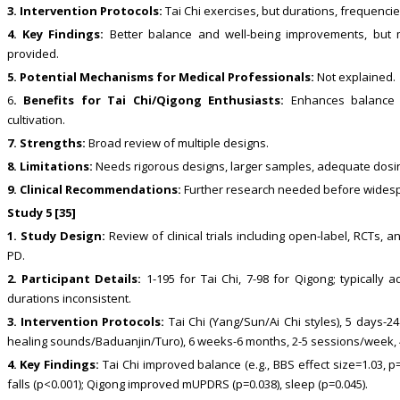
3. Intervention Protocols:
Tai Chi exercises, but durations, frequencie
4. Key Findings:
Better balance and well-being improvements, but mi
provided.
5. Potential Mechanisms for Medical Professionals:
Not explained.
6
. Benefits for Tai Chi/Qigong Enthusiasts:
Enhances balance an
cultivation.
7. Strengths:
Broad review of multiple designs.
8. Limitations:
Needs rigorous designs, larger samples, adequate dosi
9. Clinical Recommendations:
Further research needed before widespre
Study 5 [35]
1. Study Design:
Review of clinical trials including open-label, RCTs, an
PD.
2. Participant Details:
1-195 for Tai Chi, 7-98 for Qigong; typically 
durations inconsistent.
3. Intervention Protocols:
Tai Chi (Yang/Sun/Ai Chi styles), 5 days-2
healing sounds/Baduanjin/Turo), 6 weeks-6 months, 2-5 sessions/week, 
4. Key Findings:
Tai Chi improved balance (e.g., BBS effect size=1.03, p=0
falls (p<0.001); Qigong improved mUPDRS (p=0.038), sleep (p=0.045).