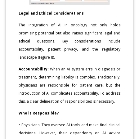
Legal and Ethical Considerations
The integration of AI in oncology not only holds
promising potential but also raises significant legal and
ethical questions. Key considerations include
accountability, patient privacy, and the regulatory
landscape (Figure 8).
Accountability:
When an AI system errs in diagnosis or
treatment, determining liability is complex. Traditionally,
physicians are responsible for patient care, but the
introduction of AI complicates accountability. To address
this, a clear delineation of responsibilities is necessary.
Who is Responsible?
• Physicians: They oversee AI tools and make final clinical
decisions. However, their dependency on AI advice