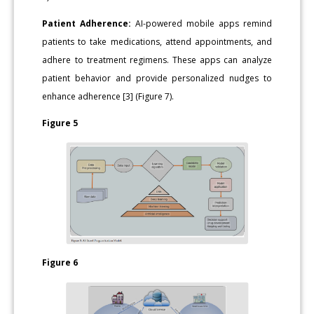
Patient Adherence:
AI-powered mobile apps remind
patients to take medications, attend appointments, and
adhere to treatment regimens. These apps can analyze
patient behavior and provide personalized nudges to
enhance adherence [3] (Figure 7).
Figure 5
Figure 6