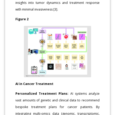
insights into tumor dynamics and treatment response
with minimal invasiveness [3].
Figure 2
AI in Cancer Treatment
Personalized Treatment Plans:
AI systems analyze
vast amounts of genetic and clinical data to recommend
bespoke treatment plans for cancer patients. By
integrating multi-omics data (genomic, transcriptomic,