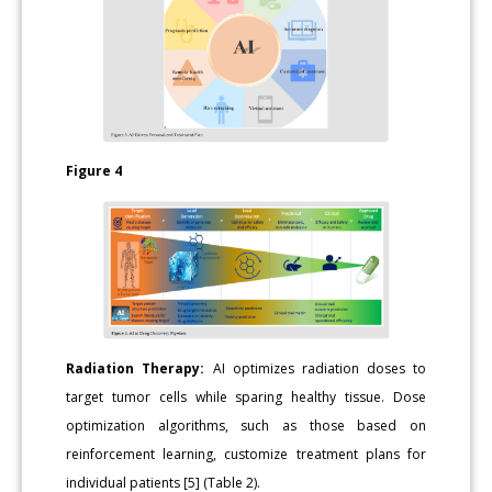
Figure 4
Radiation Therapy:
AI optimizes radiation doses to
target tumor cells while sparing healthy tissue. Dose
optimization algorithms, such as those based on
reinforcement learning, customize treatment plans for
individual patients [5] (Table 2).