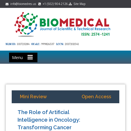
info@biomedres.us
+1 (502) 904-2126
Site Map
NLM ID:
101723284
OCoLC:
999826537
LCCN:
2017202541
Menu
Mini Review
Open Access
The Role of Artificial
Intelligence in Oncology:
Transforming Cancer