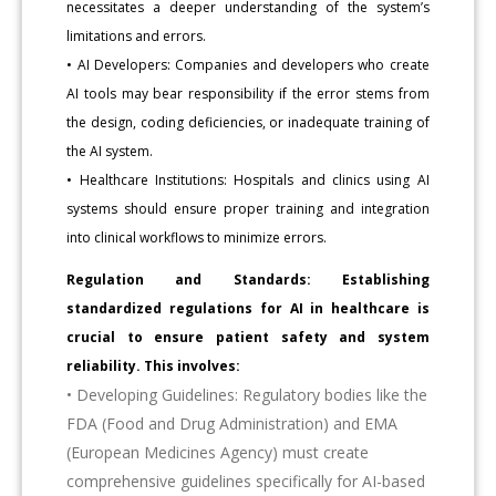
necessitates a deeper understanding of the system’s
limitations and errors.
• AI Developers: Companies and developers who create
AI tools may bear responsibility if the error stems from
the design, coding deficiencies, or inadequate training of
the AI system.
• Healthcare Institutions: Hospitals and clinics using AI
systems should ensure proper training and integration
into clinical workflows to minimize errors.
Regulation and Standards: Establishing
standardized regulations for AI in healthcare is
crucial to ensure patient safety and system
reliability. This involves:
• Developing Guidelines: Regulatory bodies like the
FDA (Food and Drug Administration) and EMA
(European Medicines Agency) must create
comprehensive guidelines specifically for AI-based