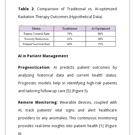
Table 2:
Comparison of Traditional vs. AI-optimized
Radiation Therapy Outcomes (Hypothetical Data).
AI in Patient Management
Prognostication:
AI predicts patient outcomes by
analyzing historical data and current health status.
Prognostic models help in identifying high-risk patients
and tailoring follow-up care [5] (Figure 5).
Remote Monitoring:
Wearable devices, coupled with
AI, track patients’ vital signs and alert healthcare
providers to any anomalies. This continuous monitoring
provides real-time insights into patient health [1] (Figure
6).