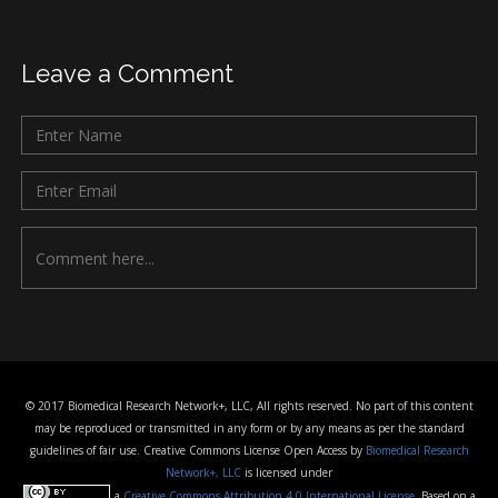
Leave a Comment
© 2017 Biomedical Research Network+, LLC, All rights reserved. No part of this content
may be reproduced or transmitted in any form or by any means as per the standard
guidelines of fair use. Creative Commons License Open Access by
Biomedical Research
Network+, LLC
is licensed under
a
Creative Commons Attribution 4.0 International License
. Based on a