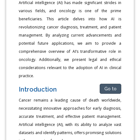
Artificial intelligence (AI) has made significant strides in
various fields, and oncology is one of the prime
beneficiaries. This article delves into how AI is
revolutionizing cancer diagnosis, treatment, and patient
management. By analyzing current advancements and
potential future applications, we aim to provide a
comprehensive overview of AI’s transformative role in
oncology. Additionally, we present legal and ethical
considerations relevant to the adoption of AI in clinical
practice.
Introduction
Go to
Cancer remains a leading cause of death worldwide,
necessitating innovative approaches for early diagnosis,
accurate treatment, and effective patient management.
Artificial intelligence (AI), with its ability to analyze vast
datasets and identify patterns, offers promising solutions