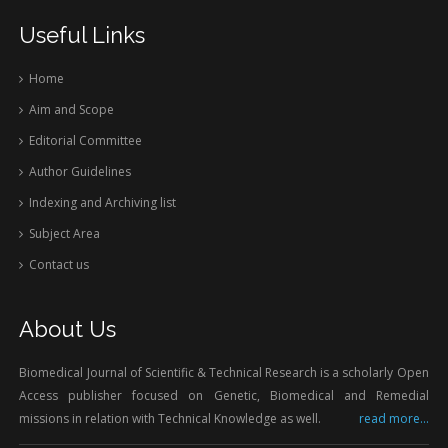
Useful Links
Home
Aim and Scope
Editorial Committee
Author Guidelines
Indexing and Archiving list
Subject Area
Contact us
About Us
Biomedical Journal of Scientific & Technical Research is a scholarly Open
Access publisher focused on Genetic, Biomedical and Remedial
missions in relation with Technical Knowledge as well.
read more...