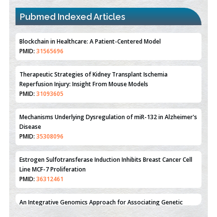
Pubmed Indexed Articles
Therapeutic Strategies of Kidney Transplant Ischemia
Reperfusion Injury: Insight From Mouse Models
PMID:
31093605
Mechanisms Underlying Dysregulation of miR-132 in Alzheimer's
Disease
PMID:
35308096
Estrogen Sulfotransferase Induction Inhibits Breast Cancer Cell
Line MCF-7 Proliferation
PMID:
36312461
An Integrative Genomics Approach for Associating Genetic
Susceptibility with the Tumor Immune Microenvironment in
Triple Negative Breast Cancer
PMID:
38618278