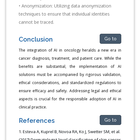
• Anonymization: Utilizing data anonymization
techniques to ensure that individual identities
cannot be traced.
Conclusion
Go to
The integration of AI in oncology heralds a new era in
cancer diagnosis, treatment, and patient care. While the
benefits are substantial, the implementation of AI
solutions must be accompanied by rigorous validation,
ethical considerations, and standardized regulations to
ensure efficacy and safety. Addressing legal and ethical
aspects is crucial for the responsible adoption of AI in
clinical practice.
References
Go to
Esteva A, Kuprel B, Novoa RA, Ko J, Swetter SM, et al.
(2017) Dermatologist-level classification of skin cancer