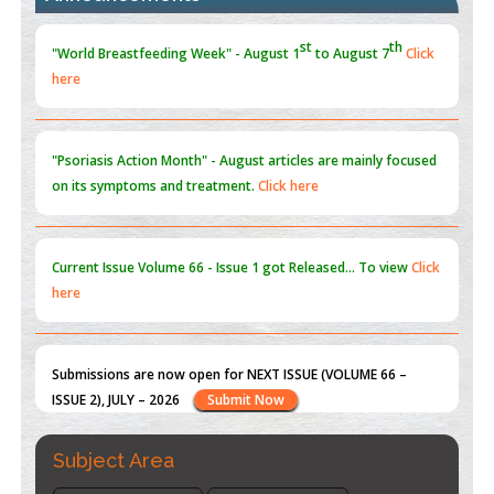
Promoting Precision Addiction Management (PAM) to Combat
the Global Opioid Crisis
PMID:
30370423
"Psoriasis Action Month" - August
articles are mainly focused
on its symptoms and treatment.
Click here
Blockchain in Healthcare: A Patient-Centered Model
PMID:
31565696
Current Issue
Volume 66 - Issue 1
got Released... To view
Click
here
Submissions are now open for NEXT ISSUE (VOLUME 66 –
ISSUE 2), JULY – 2026
Submit Now
st
th
"World Breastfeeding Week" - August 1
to August 7
Click
here
Subject Area