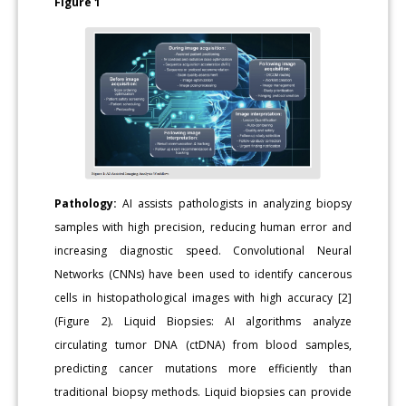
Figure 1
Pathology:
AI assists pathologists in analyzing biopsy
samples with high precision, reducing human error and
increasing diagnostic speed. Convolutional Neural
Networks (CNNs) have been used to identify cancerous
cells in histopathological images with high accuracy [2]
(Figure 2). Liquid Biopsies: AI algorithms analyze
circulating tumor DNA (ctDNA) from blood samples,
predicting cancer mutations more efficiently than
traditional biopsy methods. Liquid biopsies can provide