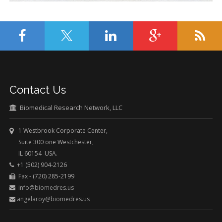
Contact Us
Biomedical Research Network, LLC
1 Westbrook Corporate Center,
Suite 300 one Westchester,
IL 60154 USA.
+1 (502) 904-2126
Fax - (720) 285-2199
info@biomedres.us
angelaroy@biomedres.us