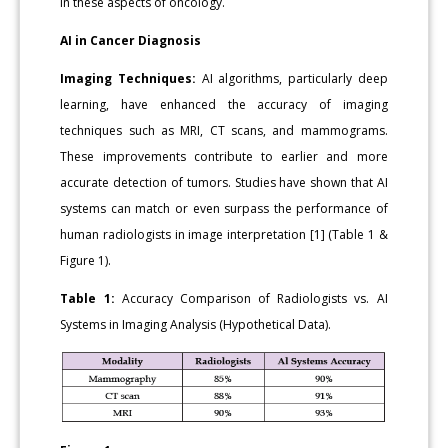
in these aspects of oncology.
AI in Cancer Diagnosis
Imaging Techniques:
AI algorithms, particularly deep
learning, have enhanced the accuracy of imaging
techniques such as MRI, CT scans, and mammograms.
These improvements contribute to earlier and more
accurate detection of tumors. Studies have shown that AI
systems can match or even surpass the performance of
human radiologists in image interpretation [1] (Table 1 &
Figure 1).
Table 1:
Accuracy Comparison of Radiologists vs. AI
Systems in Imaging Analysis (Hypothetical Data).