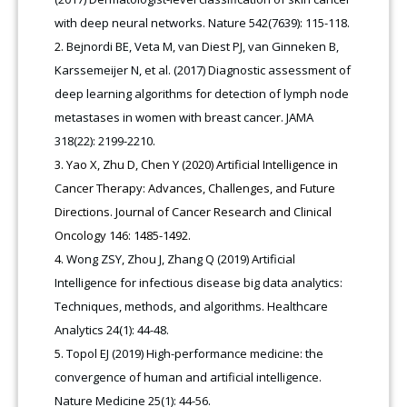
with deep neural networks. Nature 542(7639): 115-118.
Bejnordi BE, Veta M, van Diest PJ, van Ginneken B,
Karssemeijer N, et al. (2017) Diagnostic assessment of
deep learning algorithms for detection of lymph node
metastases in women with breast cancer. JAMA
318(22): 2199-2210.
Yao X, Zhu D, Chen Y (2020) Artificial Intelligence in
Cancer Therapy: Advances, Challenges, and Future
Directions. Journal of Cancer Research and Clinical
Oncology 146: 1485-1492.
Wong ZSY, Zhou J, Zhang Q (2019) Artificial
Intelligence for infectious disease big data analytics:
Techniques, methods, and algorithms. Healthcare
Analytics 24(1): 44-48.
Topol EJ (2019) High-performance medicine: the
convergence of human and artificial intelligence.
Nature Medicine 25(1): 44-56.