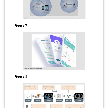
Figure 7
Figure 8