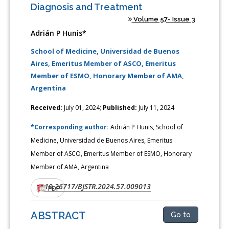
Diagnosis and Treatment
Volume 57- Issue 3
Adrián P Hunis*
School of Medicine, Universidad de Buenos
Aires, Emeritus Member of ASCO, Emeritus
Member of ESMO, Honorary Member of AMA,
Argentina
Received:
July 01, 2024;
Published:
July 11, 2024
*Corresponding author:
Adrián P Hunis, School of
Medicine, Universidad de Buenos Aires, Emeritus
Member of ASCO, Emeritus Member of ESMO, Honorary
Member of AMA, Argentina
10.26717/BJSTR.2024.57.009013
DOI:
PDF
ABSTRACT
Go to