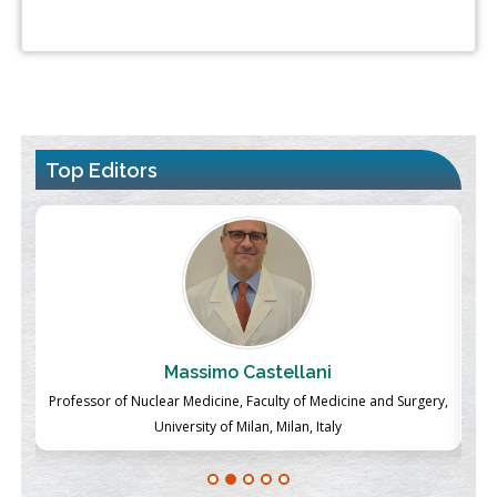
Top Editors
Massimo Castellani
ch
Professor of Nuclear Medicine, Faculty of Medicine and Surgery,
P
University of Milan, Milan, Italy