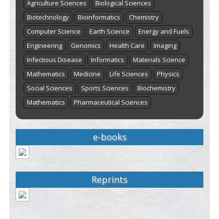
Agriculture Sciences
Biological Sciences
Biotechnology
Bioinformatics
Chemistry
Computer Science
Earth Science
Energy and Fuels
Engineering
Genomics
Health Care
Imaging
Infectious Disease
Informatics
Materials Science
Mathematics
Medicine
Life Sciences
Physics
Social Sciences
Sports Sciences
Biochemistry
Mathematics
Pharmaceutical Sciences
e-books
Reprints