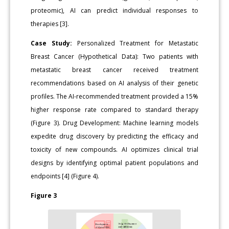
proteomic), AI can predict individual responses to
therapies [3].
Case Study:
Personalized Treatment for Metastatic
Breast Cancer (Hypothetical Data): Two patients with
metastatic breast cancer received treatment
recommendations based on AI analysis of their genetic
profiles. The AI-recommended treatment provided a 15%
higher response rate compared to standard therapy
(Figure 3). Drug Development: Machine learning models
expedite drug discovery by predicting the efficacy and
toxicity of new compounds. AI optimizes clinical trial
designs by identifying optimal patient populations and
endpoints [4] (Figure 4).
Figure 3