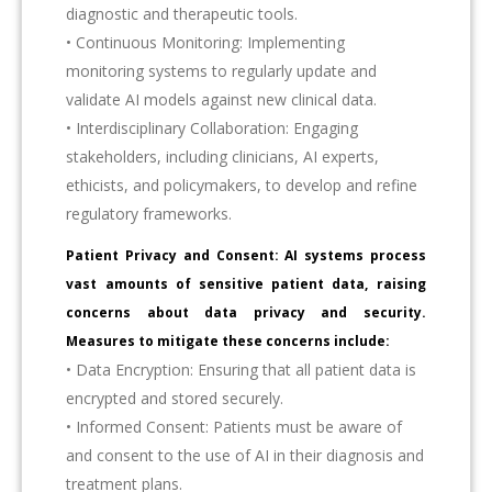
diagnostic and therapeutic tools.
• Continuous Monitoring: Implementing
monitoring systems to regularly update and
validate AI models against new clinical data.
• Interdisciplinary Collaboration: Engaging
stakeholders, including clinicians, AI experts,
ethicists, and policymakers, to develop and refine
regulatory frameworks.
Patient Privacy and Consent: AI systems process
vast amounts of sensitive patient data, raising
concerns about data privacy and security.
Measures to mitigate these concerns include:
• Data Encryption: Ensuring that all patient data is
encrypted and stored securely.
• Informed Consent: Patients must be aware of
and consent to the use of AI in their diagnosis and
treatment plans.