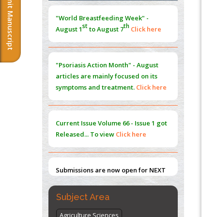
Submit Manuscript
Morphing from the TV-Norm to the
l
-
0
"World Breastfeeding Week" -
Norm
st
th
August 1
to August 7
Click here
PMID:
38883319
Extreme Few-View Tomography without
Training Data
"Psoriasis Action Month" - August
PMID:
38883320
articles are mainly focused on its
symptoms and treatment.
Click here
Value of BI-RADS 3 Audits
PMID:
35392255
Current Issue
Volume 66 - Issue 1
got
Promoting Precision Addiction
Released... To view
Click here
Management (PAM) to Combat the Global
Opioid Crisis
PMID:
30370423
Submissions are now open for NEXT
ISSUE (VOLUME 66 – ISSUE 2), JULY –
2026
Submit Now
Subject Area
Agriculture Sciences