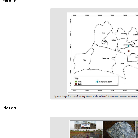
Plate 1