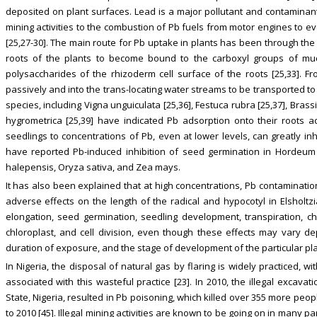
deposited on plant surfaces. Lead is a major pollutant and contaminant
mining activities to the combustion of Pb fuels from motor engines to e
[25,27-30]. The main route for Pb uptake in plants has been through the 
roots of the plants to become bound to the carboxyl groups of muci
polysaccharides of the rhizoderm cell surface of the roots [25,33]. 
passively and into the trans-locating water streams to be transported to t
species, including Vigna unguiculata [25,36], Festuca rubra [25,37], Brassi
hygrometrica [25,39] have indicated Pb adsorption onto their roots 
seedlings to concentrations of Pb, even at lower levels, can greatly inhib
have reported Pb-induced inhibition of seed germination in Hordeum vul
halepensis, Oryza sativa, and Zea mays.
It has also been explained that at high concentrations, Pb contaminati
adverse effects on the length of the radical and hypocotyl in Elsholtzia
elongation, seed germination, seedling development, transpiration, chl
chloroplast, and cell division, even though these effects may vary de
duration of exposure, and the stage of development of the particular plan
In Nigeria, the disposal of natural gas by flaring is widely practiced, w
associated with this wasteful practice [23]. In 2010, the illegal excava
State, Nigeria, resulted in Pb poisoning, which killed over 355 more pe
to 2010 [45]. Illegal mining activities are known to be going on in many pa