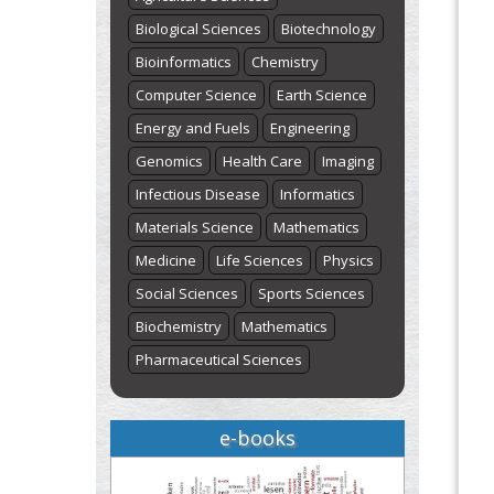
Biological Sciences
Biotechnology
Bioinformatics
Chemistry
Computer Science
Earth Science
Energy and Fuels
Engineering
Genomics
Health Care
Imaging
Infectious Disease
Informatics
Materials Science
Mathematics
Medicine
Life Sciences
Physics
Social Sciences
Sports Sciences
Biochemistry
Mathematics
Pharmaceutical Sciences
e-books