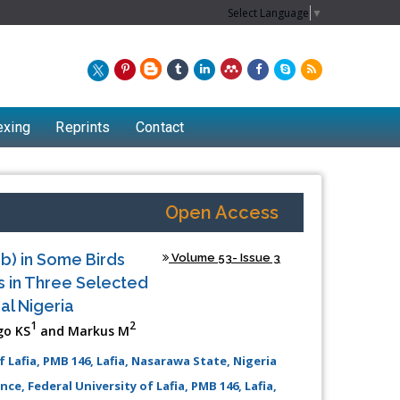
Select Language
▼
exing
Reprints
Contact
Open Access
b) in Some Birds
Volume 53- Issue 3
s in Three Selected
al Nigeria
1
2
go KS
and Markus M
 Lafia, PMB 146, Lafia, Nasarawa State, Nigeria
e, Federal University of Lafia, PMB 146, Lafia,