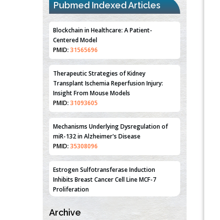
Pubmed Indexed Articles
Blockchain in Healthcare: A Patient-
Centered Model
PMID:
31565696
Therapeutic Strategies of Kidney
Transplant Ischemia Reperfusion Injury:
Insight From Mouse Models
PMID:
31093605
Mechanisms Underlying Dysregulation of
miR-132 in Alzheimer's Disease
PMID:
35308096
Estrogen Sulfotransferase Induction
Inhibits Breast Cancer Cell Line MCF-7
Proliferation
PMID:
36312461
Archive