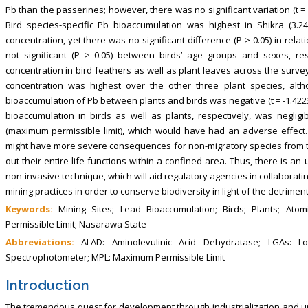
Pb than the passerines; however, there was no significant variation (t = 
Bird species-specific Pb bioaccumulation was highest in Shikra (3.
concentration, yet there was no significant difference (P > 0.05) in rela
not significant (P > 0.05) between birds’ age groups and sexes, re
concentration in bird feathers as well as plant leaves across the surveyed
concentration was highest over the other three plant species, altho
bioaccumulation of Pb between plants and birds was negative (t = -1.4223, 
bioaccumulation in birds as well as plants, respectively, was neglig
(maximum permissible limit), which would have had an adverse effect. 
might have more severe consequences for non-migratory species from the 
out their entire life functions within a confined area. Thus, there is a
non-invasive technique, which will aid regulatory agencies in collaborat
mining practices in order to conserve biodiversity in light of the detrimen
Keywords:
Mining Sites; Lead Bioaccumulation; Birds; Plants; At
Permissible Limit; Nasarawa State
Abbreviations:
ALAD: Aminolevulinic Acid Dehydratase; LGAs: L
Spectrophotometer; MPL: Maximum Permissible Limit
Introduction
The tremendous quest for development through industrialization and urb