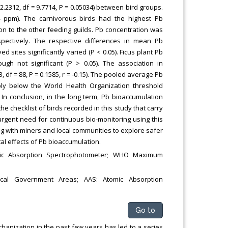
2.2312, df = 9.7714, P = 0.05034) between bird groups.
24 ppm). The carnivorous birds had the highest Pb
tion to the other feeding guilds. Pb concentration was
spectively. The respective differences in mean Pb
 sites significantly varied (P < 0.05). Ficus plant Pb
ugh not significant (P > 0.05). The association in
df = 88, P = 0.1585, r = -0.15). The pooled average Pb
ibly below the World Health Organization threshold
In conclusion, in the long term, Pb bioaccumulation
checklist of birds recorded in this study that carry
n urgent need for continuous bio-monitoring using this
ing with miners and local communities to explore safer
tal effects of Pb bioaccumulation.
omic Absorption Spectrophotometer; WHO Maximum
ocal Government Areas; AAS: Atomic Absorption
Go to
anization in the past few years has led to a series