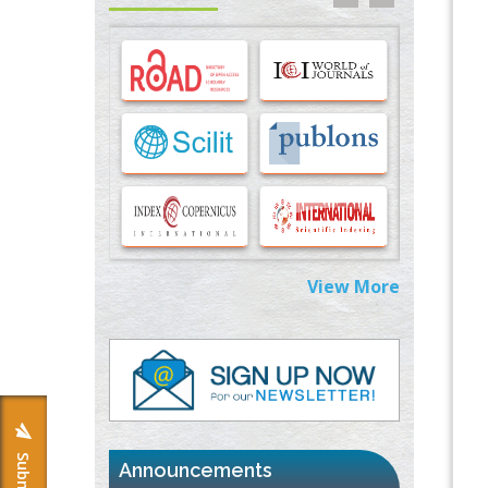
Options for COVID-19 Entry into Pulmonary
Cells
PMID:
33283173
Stress and Molecular Drivers for Cancer
Progression: A Longstanding Hypothesis
PMID:
35071995
Molecular Modelling a Key Method for
Potential Therapeutic Drug Discovery
PMID:
35071996
View More
Machine-learning Modeling for
Personalized Immunotherapy- An
Evaluation Module
PMID:
37817882
Immunomodulatory Strategies for Spinal
Cord Injury
PMID:
37333689
Announcements