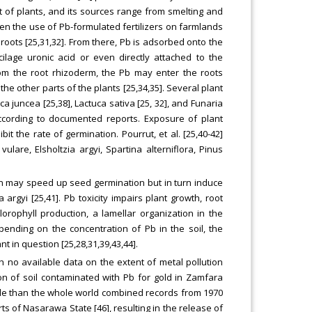
 of plants, and its sources range from smelting and
ven the use of Pb-formulated fertilizers on farmlands
roots [25,31,32]. From there, Pb is adsorbed onto the
lage uronic acid or even directly attached to the
From the root rhizoderm, the Pb may enter the roots
he other parts of the plants [25,34,35]. Several plant
ca juncea [25,38], Lactuca sativa [25, 32], and Funaria
according to documented reports. Exposure of plant
it the rate of germination. Pourrut, et al. [25,40-42]
are, Elsholtzia argyi, Spartina alterniflora, Pinus
on may speed up seed germination but in turn induce
 argyi [25,41]. Pb toxicity impairs plant growth, root
orophyll production, a lamellar organization in the
pending on the concentration of Pb in the soil, the
t in question [25,28,31,39,43,44].
ith no available data on the extent of metal pollution
tion of soil contaminated with Pb for gold in Zamfara
ople than the whole world combined records from 1970
rts of Nasarawa State [46], resulting in the release of