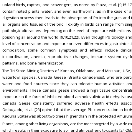
upland birds, raptors, and scavengers, as noted by Plaza, et al. [9,15-17].
contaminated plants, water, and even earthworms, as in the case of an 
digestion process then leads to the absorption of Pb into the guts and 
all organs and tissues of the bird. Toxicity in birds can range from s
pathologic alterations depending on the level of exposure with millions 
poisoning all around the world [9,10,21,22]. Even though Pb toxicity a
level of concentration and exposure or even differences in gastrointest
composition, some common symptoms and effects include clinical
incoordination, anemia, reproductive changes, immune system dysf
patterns, and bone mineralization.
The Tri-State Mining Districts of Kansas, Oklahoma, and Missouri, USA,
waterfowl species, Canada Geese (Branta canadensis), who are partic
water and food sources since they can tolerate human activities and
environments. These Canada geese showed a high tissue concentration
exposure in the form of inhibited blood aminolevulinic acid dehydratase 
Canada Geese consistently suffered adverse health effects assoc
Ombugadu, et al. [23] opined that the average Pb concentration in birds 
Kaduna State) was about two times higher than in the protected Amurum F
Plants, among other living organisms, are the most targeted by a wide ra
which results in their exposure to soil and atmospheric toxicants [24-26