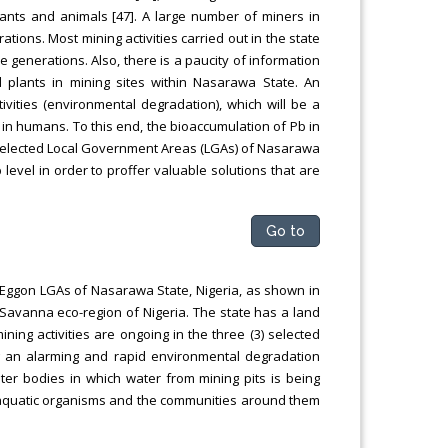
ants and animals [47]. A large number of miners in
ations. Most mining activities carried out in the state
e generations. Also, there is a paucity of information
 plants in mining sites within Nasarawa State. An
ivities (environmental degradation), which will be a
 in humans. To this end, the bioaccumulation of Pb in
e selected Local Government Areas (LGAs) of Nasarawa
 level in order to proffer valuable solutions that are
Go to
 Eggon LGAs of Nasarawa State, Nigeria, as shown in
Savanna eco-region of Nigeria. The state has a land
ing activities are ongoing in the three (3) selected
g an alarming and rapid environmental degradation
ter bodies in which water from mining pits is being
 aquatic organisms and the communities around them