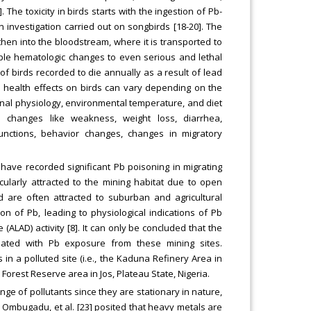
 The toxicity in birds starts with the ingestion of Pb-
investigation carried out on songbirds [18-20]. The
then into the bloodstream, where it is transported to
imple hematologic changes to even serious and lethal
of birds recorded to die annually as a result of lead
nd health effects on birds can vary depending on the
inal physiology, environmental temperature, and diet
 changes like weakness, weight loss, diarrhea,
unctions, behavior changes, changes in migratory
 have recorded significant Pb poisoning in migrating
ularly attracted to the mining habitat due to open
 are often attracted to suburban and agricultural
 of Pb, leading to physiological indications of Pb
(ALAD) activity [8]. It can only be concluded that the
iated with Pb exposure from these mining sites.
in a polluted site (i.e., the Kaduna Refinery Area in
orest Reserve area in Jos, Plateau State, Nigeria.
nge of pollutants since they are stationary in nature,
]. Ombugadu, et al. [23] posited that heavy metals are