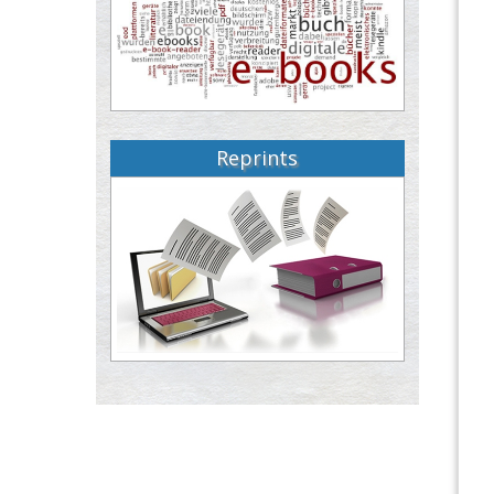
Reprints