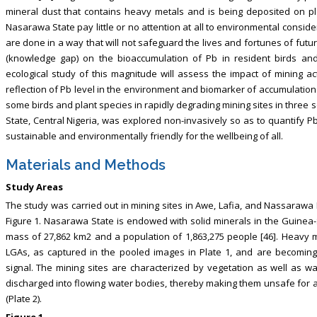
mineral dust that contains heavy metals and is being deposited on pl
Nasarawa State pay little or no attention at all to environmental consider
are done in a way that will not safeguard the lives and fortunes of futur
(knowledge gap) on the bioaccumulation of Pb in resident birds and
ecological study of this magnitude will assess the impact of mining act
reflection of Pb level in the environment and biomarker of accumulation
some birds and plant species in rapidly degrading mining sites in thre
State, Central Nigeria, was explored non-invasively so as to quantify Pb
sustainable and environmentally friendly for the wellbeing of all.
Materials and Methods
Study Areas
The study was carried out in mining sites in Awe, Lafia, and Nassarawa
Figure 1. Nasarawa State is endowed with solid minerals in the Guinea-
mass of 27,862 km2 and a population of 1,863,275 people [46]. Heavy min
LGAs, as captured in the pooled images in Plate 1, and are becomin
signal. The mining sites are characterized by vegetation as well as wa
discharged into flowing water bodies, thereby making them unsafe for
(Plate 2).
Figure 1