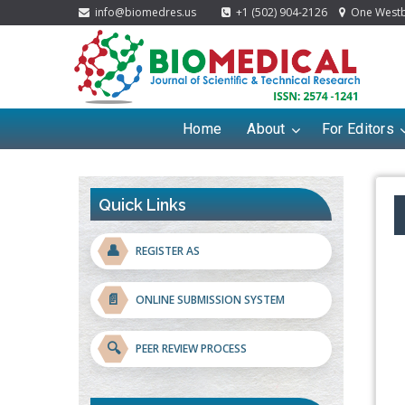
info@biomedres.us
+1 (502) 904-2126
One Westbr
Home
About
For Editors
Quick Links
👤
REGISTER AS
📄
ONLINE SUBMISSION SYSTEM
🔍
PEER REVIEW PROCESS