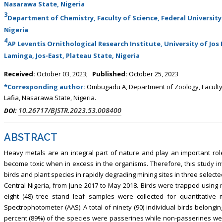
Nasarawa State, Nigeria
3
Department of Chemistry, Faculty of Science, Federal University 
Nigeria
4
AP Leventis Ornithological Research Institute, University of Jos 
Laminga, Jos-East, Plateau State, Nigeria
Received:
October 03, 2023;
Published:
October 25, 2023
*Corresponding author:
Ombugadu A, Department of Zoology, Faculty o
Lafia, Nasarawa State, Nigeria.
10.26717/BJSTR.2023.53.008400
DOI:
ABSTRACT
Heavy metals are an integral part of nature and play an important role 
become toxic when in excess in the organisms. Therefore, this study in
birds and plant species in rapidly degrading mining sites in three sele
Central Nigeria, from June 2017 to May 2018. Birds were trapped using mi
eight (48) tree stand leaf samples were collected for quantitativ
Spectrophotometer (AAS). A total of ninety (90) individual birds belonging
percent (89%) of the species were passerines while non-passerines w