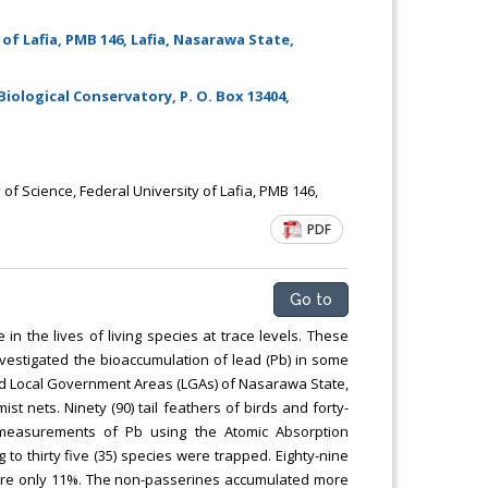
of Lafia, PMB 146, Lafia, Nasarawa State,
Biological Conservatory, P. O. Box 13404,
f Science, Federal University of Lafia, PMB 146,
PDF
Go to
in the lives of living species at trace levels. These
vestigated the bioaccumulation of lead (Pb) in some
cted Local Government Areas (LGAs) of Nasarawa State,
st nets. Ninety (90) tail feathers of birds and forty-
e measurements of Pb using the Atomic Absorption
 to thirty five (35) species were trapped. Eighty-nine
ere only 11%. The non-passerines accumulated more