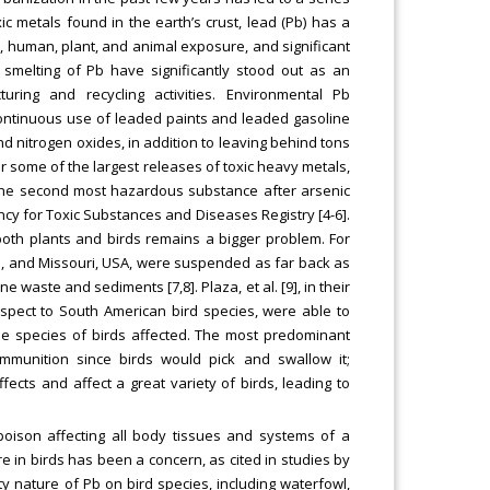
 metals found in the earth’s crust, lead (Pb) has a
 human, plant, and animal exposure, and significant
 smelting of Pb have significantly stood out as an
ring and recycling activities. Environmental Pb
ontinuous use of leaded paints and leaded gasoline
and nitrogen oxides, in addition to leaving behind tons
or some of the largest releases of toxic heavy metals,
s the second most hazardous substance after arsenic
ncy for Toxic Substances and Diseases Registry [4-6].
both plants and birds remains a bigger problem. For
oma, and Missouri, USA, were suspended as far back as
ne waste and sediments [7,8]. Plaza, et al. [9], in their
spect to South American bird species, were able to
the species of birds affected. The most predominant
mmunition since birds would pick and swallow it;
fects and affect a great variety of birds, leading to
oison affecting all body tissues and systems of a
re in birds has been a concern, as cited in studies by
y nature of Pb on bird species, including waterfowl,