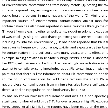
of environmental contaminations from heavy metals [1]. Among the toxic
more widespread use, resulting in serious environmental contamination,
public health problems in many nations of the world [2]. Mining and
important source of environmental contamination amidst manufactu
contamination has also been reported in some countries through the c
[3]. Apart from releasing other air pollutants, including sulphur dioxide 
of waste tailings, slag, and acid drainage, mining sites are responsible f
including Pb, into the environment [3]. It has been reported that Pb i
based on its frequency of occurrence, toxicity, and exposure by the Age
Pb contamination in the soil could take many years, and its effect on 
example, mining activities in Tri-State Mining Districts, Kansas, Oklah
the 1970s, yet toxic metals like Pb still remain at high concentrations in mi
attempt to compile existing knowledge about Pb contamination with re
point out that there is little information about Pb contamination and 
source of Pb contamination for wild birds remains the spent Pb a
nevertheless, contaminations from mining sites also have significant ef
death, a decline in population, and biodiversity loss [9,10].
Pb has no known biological requirement and acts as a non-specific p
significant number of wild birds [11]. For over a century, high Pb exposu
Perez-Lopez, et al. [12-14]. Some reports have been made on the toxicit