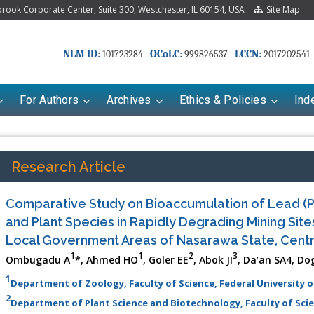
ook Corporate Center, Suite 300, Westchester, IL 60154, USA
Site Map
NLM ID:
OCoLC:
LCCN:
101723284
999826537
2017202541
For Authors
Archives
Ethics & Policies
Ind
Research Article
Comparative Study on Bioaccumulation of Lead (P
and Plant Species in Rapidly Degrading Mining Site
Local Government Areas of Nasarawa State, Centr
1
1
2
3
Ombugadu A
*, Ahmed HO
, Goler EE
, Abok JI
, Da’an SA4, Do
1
Department of Zoology, Faculty of Science, Federal University of
2
Department of Plant Science and Biotechnology, Faculty of Scienc