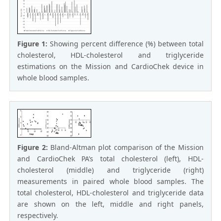
Figure 1:
Showing percent difference (%) between total
cholesterol, HDL-cholesterol and triglyceride
estimations on the Mission and CardioChek device in
whole blood samples.
Figure 2:
Bland-Altman plot comparison of the Mission
and CardioChek PA’s total cholesterol (left), HDL-
cholesterol (middle) and triglyceride (right)
measurements in paired whole blood samples. The
total cholesterol, HDL-cholesterol and triglyceride data
are shown on the left, middle and right panels,
respectively.