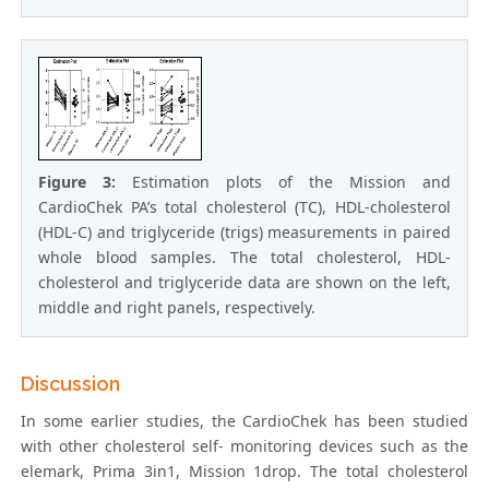
Figure 3:
Estimation plots of the Mission and
CardioChek PA’s total cholesterol (TC), HDL-cholesterol
(HDL-C) and triglyceride (trigs) measurements in paired
whole blood samples. The total cholesterol, HDL-
cholesterol and triglyceride data are shown on the left,
middle and right panels, respectively.
Discussion
In some earlier studies, the CardioChek has been studied
with other cholesterol self- monitoring devices such as the
elemark, Prima 3in1, Mission 1drop. The total cholesterol