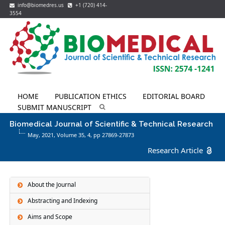
info@biomedres.us
+1 (720) 414-
3554
HOME
PUBLICATION ETHICS
EDITORIAL BOARD
SUBMIT MANUSCRIPT
Biomedical Journal of Scientific & Technical Research
May, 2021, Volume 35,
4
, pp 27869-27873
Research Article
About the Journal
Abstracting and Indexing
Aims and Scope