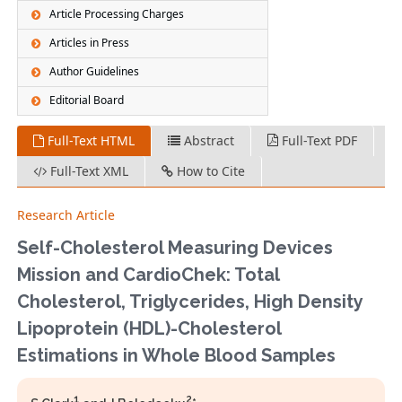
Article Processing Charges
Articles in Press
Author Guidelines
Editorial Board
Full-Text HTML
Abstract
Full-Text PDF
Full-Text XML
How to Cite
Research Article
Self-Cholesterol Measuring Devices
Mission and CardioChek: Total
Cholesterol, Triglycerides, High Density
Lipoprotein (HDL)-Cholesterol
Estimations in Whole Blood Samples
1
2