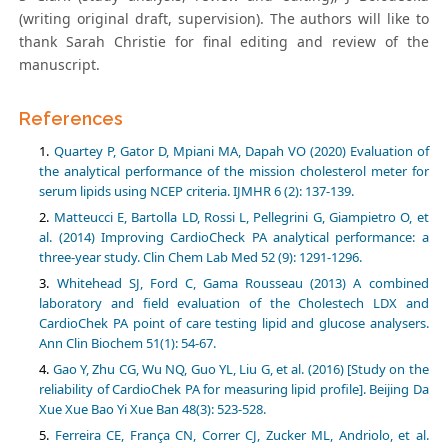
(writing original draft, supervision). The authors will like to
thank Sarah Christie for final editing and review of the
manuscript.
References
Quartey P, Gator D, Mpiani MA, Dapah VO (2020) Evaluation of
the analytical performance of the mission cholesterol meter for
serum lipids using NCEP criteria. IJMHR 6 (2): 137-139.
Matteucci E, Bartolla LD, Rossi L, Pellegrini G, Giampietro O, et
al. (2014) Improving CardioCheck PA analytical performance: a
three-year study. Clin Chem Lab Med 52 (9): 1291-1296.
Whitehead SJ, Ford C, Gama Rousseau (2013) A combined
laboratory and field evaluation of the Cholestech LDX and
CardioChek PA point of care testing lipid and glucose analysers.
Ann Clin Biochem 51(1): 54-67.
Gao Y, Zhu CG, Wu NQ, Guo YL, Liu G, et al. (2016) [Study on the
reliability of CardioChek PA for measuring lipid profile]. Beijing Da
Xue Xue Bao Yi Xue Ban 48(3): 523-528.
Ferreira CE, França CN, Correr CJ, Zucker ML, Andriolo, et al.