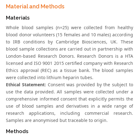
Material and Methods
Materials
Whole blood samples (n=25) were collected from healthy
blood donor volunteers (15 females and 10 males) according
to IRB conditions by Cambridge Biosciences, UK. These
blood sample collections are carried out in partnership with
London-based Research Donors. Research Donors is a HTA
licensed and ISO 9001 2015 certified company with Research
Ethics approval (REC) as a tissue bank. The blood samples
were collected into lithium heparin tubes.
Ethical Statement:
Consent was provided by the subject to
use the data provided. All samples were collected under a
comprehensive informed consent that explicitly permits the
use of blood samples and derivatives in a wide range of
research applications, including commercial research.
Samples are anonymised but traceable to origin.
Methods