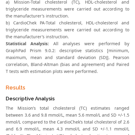
a) Mission-Total cholesterol (TC), HDL-cholesterol and
triglyceride measurements were carried out according to
the manufacturer’s instruction.
b) CardioChek PA-Total cholesterol, HDL-cholesterol and
triglyceride measurements were carried out according to
the manufacturer’s instruction.
Statistical Analysis:
All analyses were performed by
GraphPad Prism 9.0.2: descriptive statistics [minimum,
maximum, mean and standard deviation (SD)]. Pearson
correlation, Bland-Altman (bias and agreement) and Paired
T tests with estimation plots were performed.
Results
Descriptive Analysis
The Mission’s total cholesterol (TC) estimates ranged
between 3.6 and 9.8 mmol/L, mean 5.6 mmol/L and SD +/-1.5
mmol/L compared to the CardioChek’s total cholesterol of 2.6
and 6.9 mmol/L, mean 4.3 mmol/L and SD +/-1.1 mmol/L