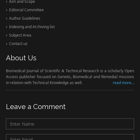
Aim and Scope
Editorial Committee
Author Guidelines
Indexing and Archiving list
Subject Area
Contact us
About Us
Biomedical Journal of Scientific & Technical Research is a scholarly Open
Access publisher focused on Genetic, Biomedical and Remedial missions
in relation with Technical Knowledge as well.
read more...
Leave a Comment