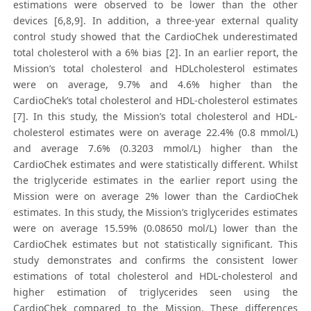
estimations were observed to be lower than the other
devices [6,8,9]. In addition, a three-year external quality
control study showed that the CardioChek underestimated
total cholesterol with a 6% bias [2]. In an earlier report, the
Mission’s total cholesterol and HDLcholesterol estimates
were on average, 9.7% and 4.6% higher than the
CardioChek’s total cholesterol and HDL-cholesterol estimates
[7]. In this study, the Mission’s total cholesterol and HDL-
cholesterol estimates were on average 22.4% (0.8 mmol/L)
and average 7.6% (0.3203 mmol/L) higher than the
CardioChek estimates and were statistically different. Whilst
the triglyceride estimates in the earlier report using the
Mission were on average 2% lower than the CardioChek
estimates. In this study, the Mission’s triglycerides estimates
were on average 15.59% (0.08650 mol/L) lower than the
CardioChek estimates but not statistically significant. This
study demonstrates and confirms the consistent lower
estimations of total cholesterol and HDL-cholesterol and
higher estimation of triglycerides seen using the
CardioChek compared to the Mission. These differences