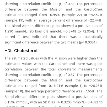
showing a correlation coefficient (r) of 0.83. The percentage
difference between the Mission and the CardioChek
estimations ranged from -0.95% (sample 22) to +42.52%
(sample 19), with an average percent difference of +22.44%.
The Bland-Altman difference plots showed a positive bias of
1.290 mmol/L, SD bias 0.8 mmol/L (-0.3748 to +2.954). The
paired T test indicated that there was a statistically
significant difference between the two means (p< 0.0001).
HDL-Cholesterol
The estimated values with the Mission were higher than the
estimated values with the CardioChek and there was good
correlation between the total cholesterol measurements
showing a correlation coefficient (r) of 0.87. The percentage
difference between the Mission and the CardioChek
estimations ranged from -0.16.21% (sample 1) to +26.25%
(sample 10), the average percent difference was +7.66%. The
Bland-Altman difference plots showed a positive bias of
0.1596 mmol/L, with an SD bias +/- 0.3203 mmol/L (-0.4682 to