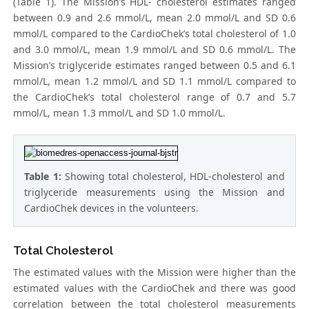
(Table 1). The Mission’s HDL- cholesterol estimates ranged
between 0.9 and 2.6 mmol/L, mean 2.0 mmol/L and SD 0.6
mmol/L compared to the CardioChek’s total cholesterol of 1.0
and 3.0 mmol/L, mean 1.9 mmol/L and SD 0.6 mmol/L. The
Mission’s triglyceride estimates ranged between 0.5 and 6.1
mmol/L, mean 1.2 mmol/L and SD 1.1 mmol/L compared to
the CardioChek’s total cholesterol range of 0.7 and 5.7
mmol/L, mean 1.3 mmol/L and SD 1.0 mmol/L.
Table 1:
Showing total cholesterol, HDL-cholesterol and
triglyceride measurements using the Mission and
CardioChek devices in the volunteers.
Total Cholesterol
The estimated values with the Mission were higher than the
estimated values with the CardioChek and there was good
correlation between the total cholesterol measurements