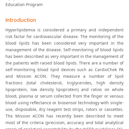
Education Program
Introduction
Hyperlipidemia is considered a primary and independent
risk factor for cardiovascular disease. The monitoring of the
blood lipids has been considered very important in the
management of the disease. Self-monitoring of blood lipids
has been described as very important in the management of
the patients with raised blood lipids. There are a number of
self-monitoring blood lipid devices such as CardioChek PA
and Mission ACON. They measure a number of lipid
fractions (total cholesterol, triglycerides, high density
lipoprotein, low density lipoprotein) and ratios on whole
blood, plasma or serum collected from the finger or venous
blood using reflectance or biosensor technology with single-
use, disposable, dry reagent test strips, rotors or cassettes.
The Mission ACON has recently been described to meet
most of the criteria (precision, accuracy and total analytical