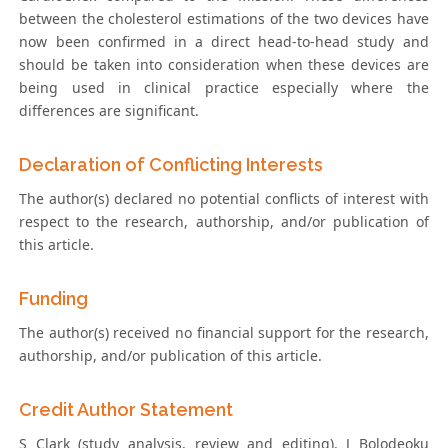
between the cholesterol estimations of the two devices have
now been confirmed in a direct head-to-head study and
should be taken into consideration when these devices are
being used in clinical practice especially where the
differences are significant.
Declaration of Conflicting Interests
The author(s) declared no potential conflicts of interest with
respect to the research, authorship, and/or publication of
this article.
Funding
The author(s) received no financial support for the research,
authorship, and/or publication of this article.
Credit Author Statement
S Clark (study analysis, review and editing), J Bolodeoku