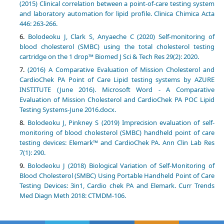
(2015) Clinical correlation between a point-of-care testing system
and laboratory automation for lipid profile. Clinica Chimica Acta
446: 263-266.
Bolodeoku J, Clark S, Anyaeche C (2020) Self-monitoring of
blood cholesterol (SMBC) using the total cholesterol testing
cartridge on the 1 drop™ Biomed J Sci & Tech Res 29(2): 2020.
(2016) A Comparative Evaluation of Mission Cholesterol and
CardioChek PA Point of Care Lipid testing systems by AZURE
INSTITUTE (June 2016). Microsoft Word - A Comparative
Evaluation of Mission Cholesterol and CardioChek PA POC Lipid
Testing Systems-June 2016.docx.
Bolodeoku J, Pinkney S (2019) Imprecision evaluation of self-
monitoring of blood cholesterol (SMBC) handheld point of care
testing devices: Elemark™ and CardioChek PA. Ann Clin Lab Res
7(1): 290.
Bolodeoku J (2018) Biological Variation of Self-Monitoring of
Blood Cholesterol (SMBC) Using Portable Handheld Point of Care
Testing Devices: 3in1, Cardio chek PA and Elemark. Curr Trends
Med Diagn Meth 2018: CTMDM-106.