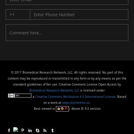
© 2017 Biomedical Research Network, LLC, All rights reserved. No part of this
content may be reproduced or transmitted in any form or by any means as per the
standard guidelines of fair use. Creative Commons License Open Access by
Biomedical Research Network, LLC
is licensed under
a
Creative Commons Attribution 4.0 International License
. Based
on a work at
www.biomedres.us
.
Best viewed in
| Above IE 9.0 version