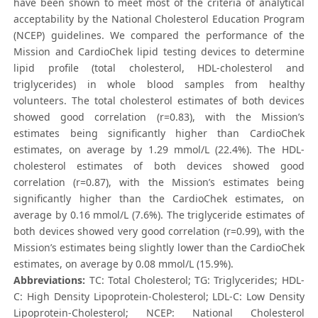
have been shown to meet most of the criteria of analytical
acceptability by the National Cholesterol Education Program
(NCEP) guidelines. We compared the performance of the
Mission and CardioChek lipid testing devices to determine
lipid profile (total cholesterol, HDL-cholesterol and
triglycerides) in whole blood samples from healthy
volunteers. The total cholesterol estimates of both devices
showed good correlation (r=0.83), with the Mission’s
estimates being significantly higher than CardioChek
estimates, on average by 1.29 mmol/L (22.4%). The HDL-
cholesterol estimates of both devices showed good
correlation (r=0.87), with the Mission’s estimates being
significantly higher than the CardioChek estimates, on
average by 0.16 mmol/L (7.6%). The triglyceride estimates of
both devices showed very good correlation (r=0.99), with the
Mission’s estimates being slightly lower than the CardioChek
estimates, on average by 0.08 mmol/L (15.9%).
Abbreviations:
TC: Total Cholesterol; TG: Triglycerides; HDL-
C: High Density Lipoprotein-Cholesterol; LDL-C: Low Density
Lipoprotein-Cholesterol; NCEP: National Cholesterol