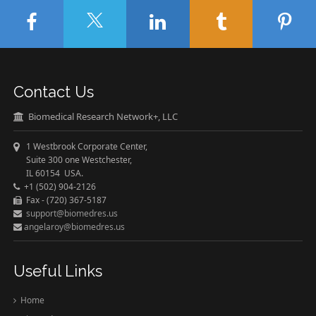
Contact Us
Biomedical Research Network+, LLC
1 Westbrook Corporate Center,
Suite 300 one Westchester,
IL 60154 USA.
+1 (502) 904-2126
Fax - (720) 367-5187
support@biomedres.us
angelaroy@biomedres.us
Useful Links
Home