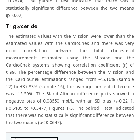
+0.7874). The paired T test indicated that there was a
statistically significant difference between the two means
(p=0.02)
Triglyceride
The estimated values with the Mission were lower than the
estimated values with the CardioChek and there was very
good correlation between the total cholesterol
measurements estimated using the Mission and the
CardioChek systems showing correlation coefficient (r) of
0.99. The percentage difference between the Mission and
the CardioChek estimations ranged from -45.16% (sample
12) to +37.83% (sample 16), the average percent difference
was -15.59%. The Bland-Altman difference plots showed a
negative bias of 0.08650 mol/L, with an SD bias +/-0.2211,
(-0.5189 to +0.3477) Figures 1-3. The paired T test indicated
that there was no statistically significant difference between
the two means (p< 0.0647).