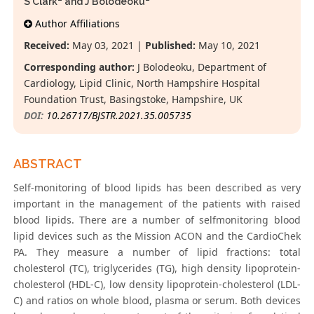
S Clark
and J Bolodeoku
*
Author Affiliations
Received:
May 03, 2021 |
Published:
May 10, 2021
Corresponding author:
J Bolodeoku, Department of
Cardiology, Lipid Clinic, North Hampshire Hospital
Foundation Trust, Basingstoke, Hampshire, UK
DOI:
10.26717/BJSTR.2021.35.005735
ABSTRACT
Self-monitoring of blood lipids has been described as very
important in the management of the patients with raised
blood lipids. There are a number of selfmonitoring blood
lipid devices such as the Mission ACON and the CardioChek
PA. They measure a number of lipid fractions: total
cholesterol (TC), triglycerides (TG), high density lipoprotein-
cholesterol (HDL-C), low density lipoprotein-cholesterol (LDL-
C) and ratios on whole blood, plasma or serum. Both devices