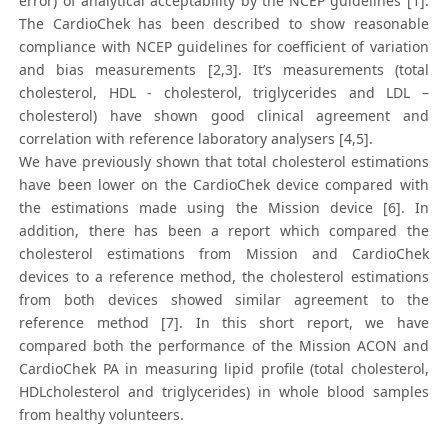
error) of analytical acceptability by the NCEP guidelines [1].
The CardioChek has been described to show reasonable
compliance with NCEP guidelines for coefficient of variation
and bias measurements [2,3]. It’s measurements (total
cholesterol, HDL - cholesterol, triglycerides and LDL –
cholesterol) have shown good clinical agreement and
correlation with reference laboratory analysers [4,5].
We have previously shown that total cholesterol estimations
have been lower on the CardioChek device compared with
the estimations made using the Mission device [6]. In
addition, there has been a report which compared the
cholesterol estimations from Mission and CardioChek
devices to a reference method, the cholesterol estimations
from both devices showed similar agreement to the
reference method [7]. In this short report, we have
compared both the performance of the Mission ACON and
CardioChek PA in measuring lipid profile (total cholesterol,
HDLcholesterol and triglycerides) in whole blood samples
from healthy volunteers.