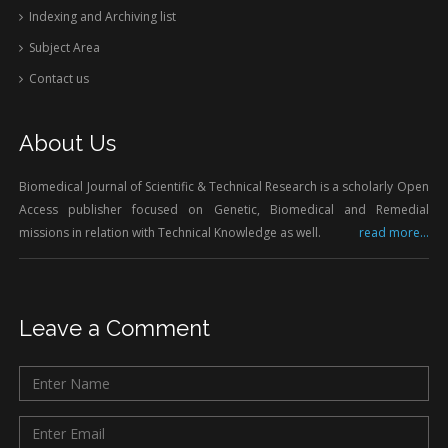
Indexing and Archiving list
Subject Area
Contact us
About Us
Biomedical Journal of Scientific & Technical Research is a scholarly Open
Access publisher focused on Genetic, Biomedical and Remedial
missions in relation with Technical Knowledge as well.
read more...
Leave a Comment