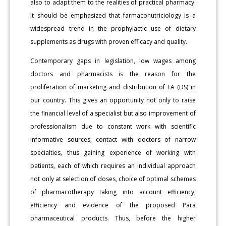
also to adapt them to the realities of practical pharmacy.
It should be emphasized that farmaconutriciology is a
widespread trend in the prophylactic use of dietary
supplements as drugs with proven efficacy and quality.
Contemporary gaps in legislation, low wages among
doctors and pharmacists is the reason for the
proliferation of marketing and distribution of FA (DS) in
our country. This gives an opportunity not only to raise
the financial level of a specialist but also improvement of
professionalism due to constant work with scientific
informative sources, contact with doctors of narrow
specialties, thus gaining experience of working with
patients, each of which requires an individual approach
not only at selection of doses, choice of optimal schemes
of pharmacotherapy taking into account efficiency,
efficiency and evidence of the proposed Para
pharmaceutical products. Thus, before the higher