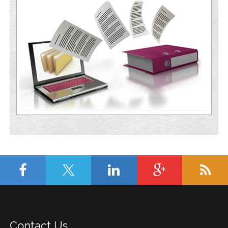
Contact Us