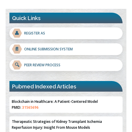
Quick Links
👤
REGISTER AS
📄
ONLINE SUBMISSION SYSTEM
🔍
PEER REVIEW PROCESS
Blockchain in Healthcare: A Patient-Centered Model
PMID:
31565696
Pubmed Indexed Articles
Therapeutic Strategies of Kidney Transplant Ischemia
Reperfusion Injury: Insight From Mouse Models
PMID:
31093605
Mechanisms Underlying Dysregulation of miR-132 in Alzheimer's
Disease