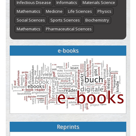
Infectious Disease
Informatics
Materials Science
Mathematics
Medicine
Life Sciences
Physics
Social Sciences
Sports Sciences
Biochemistry
Mathematics
Pharmaceutical Sciences
e-books
Reprints