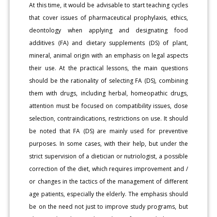
At this time, it would be advisable to start teaching cycles
that cover issues of pharmaceutical prophylaxis, ethics,
deontology when applying and designating food
additives (FA) and dietary supplements (DS) of plant,
mineral, animal origin with an emphasis on legal aspects
their use. At the practical lessons, the main questions
should be the rationality of selecting FA (DS), combining
them with drugs, including herbal, homeopathic drugs,
attention must be focused on compatibility issues, dose
selection, contraindications, restrictions on use. It should
be noted that FA (DS) are mainly used for preventive
purposes. In some cases, with their help, but under the
strict supervision of a dietician or nutriologist, a possible
correction of the diet, which requires improvement and /
or changes in the tactics of the management of different
age patients, especially the elderly. The emphasis should
be on the need not just to improve study programs, but