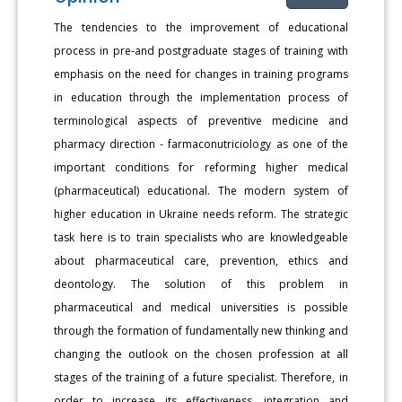
The tendencies to the improvement of educational
process in pre-and postgraduate stages of training with
emphasis on the need for changes in training programs
in education through the implementation process of
terminological aspects of preventive medicine and
pharmacy direction - farmaconutriciology as one of the
important conditions for reforming higher medical
(pharmaceutical) educational. The modern system of
higher education in Ukraine needs reform. The strategic
task here is to train specialists who are knowledgeable
about pharmaceutical care, prevention, ethics and
deontology. The solution of this problem in
pharmaceutical and medical universities is possible
through the formation of fundamentally new thinking and
changing the outlook on the chosen profession at all
stages of the training of a future specialist. Therefore, in
order to increase its effectiveness, integration and