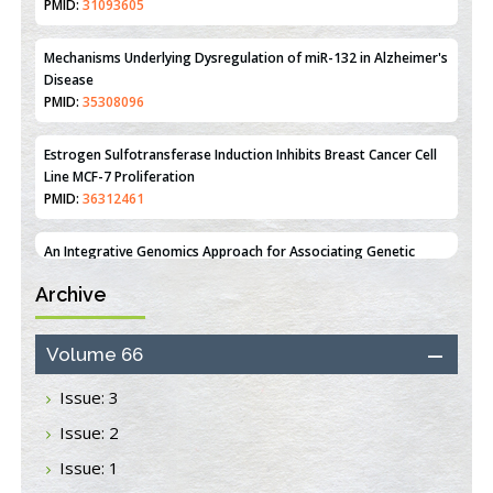
PMID:
35308096
Estrogen Sulfotransferase Induction Inhibits Breast Cancer Cell
Line MCF-7 Proliferation
PMID:
36312461
An Integrative Genomics Approach for Associating Genetic
Susceptibility with the Tumor Immune Microenvironment in
Triple Negative Breast Cancer
PMID:
38618278
Closing the Gaps on Medical Education in Low-Income Countries
Archive
Through Information & Communication Technologies: The
Mozambique Experience
Volume 66
PMID:
37448758
Issue: 3
Effect of serum on SmartFlare™ RNA Probes uptake and
detection in cultured human cells
Issue: 2
PMID:
32851205
Issue: 1