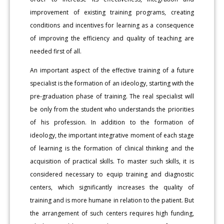
improvement of existing training programs, creating
conditions and incentives for learning as a consequence
of improving the efficiency and quality of teaching are
needed first of all.
An important aspect of the effective training of a future
specialist is the formation of an ideology, starting with the
pre-graduation phase of training. The real specialist will
be only from the student who understands the priorities
of his profession. In addition to the formation of
ideology, the important integrative moment of each stage
of learning is the formation of clinical thinking and the
acquisition of practical skills. To master such skills, it is
considered necessary to equip training and diagnostic
centers, which significantly increases the quality of
training and is more humane in relation to the patient. But
the arrangement of such centers requires high funding,