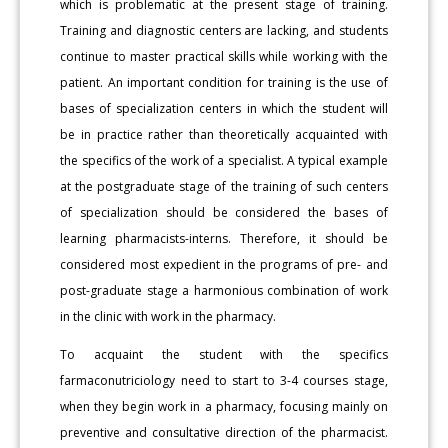
which is problematic at the present stage of training.
Training and diagnostic centers are lacking, and students
continue to master practical skills while working with the
patient. An important condition for training is the use of
bases of specialization centers in which the student will
be in practice rather than theoretically acquainted with
the specifics of the work of a specialist. A typical example
at the postgraduate stage of the training of such centers
of specialization should be considered the bases of
learning pharmacists-interns. Therefore, it should be
considered most expedient in the programs of pre- and
post-graduate stage a harmonious combination of work
in the clinic with work in the pharmacy.
To acquaint the student with the specifics
farmaconutriciology need to start to 3-4 courses stage,
when they begin work in a pharmacy, focusing mainly on
preventive and consultative direction of the pharmacist.