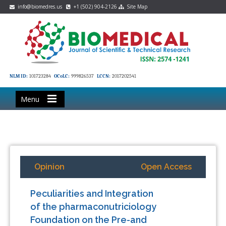
info@biomedres.us
+1 (502) 904-2126
Site Map
NLM ID:
101723284
OCoLC:
999826537
LCCN:
2017202541
Menu
Opinion
Open Access
Peculiarities and Integration
of the pharmaconutriciology
Foundation on the Pre-and