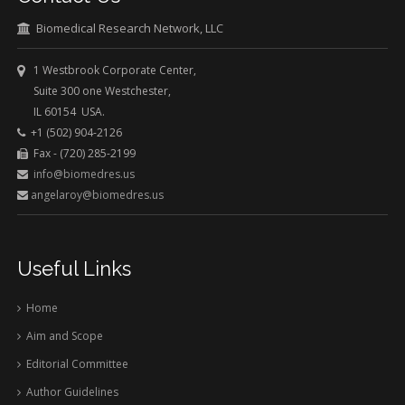
Biomedical Research Network, LLC
1 Westbrook Corporate Center,
Suite 300 one Westchester,
IL 60154 USA.
+1 (502) 904-2126
Fax - (720) 285-2199
info@biomedres.us
angelaroy@biomedres.us
Useful Links
Home
Aim and Scope
Editorial Committee
Author Guidelines