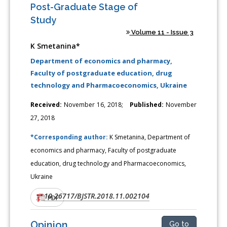
Post-Graduate Stage of
Study
Volume 11 - Issue 3
K Smetanina*
Department of economics and pharmacy,
Faculty of postgraduate education, drug
technology and Pharmacoeconomics, Ukraine
Received:
November 16, 2018;
Published:
November
27, 2018
*Corresponding author:
K Smetanina, Department of
economics and pharmacy, Faculty of postgraduate
education, drug technology and Pharmacoeconomics,
Ukraine
10.26717/BJSTR.2018.11.002104
DOI:
PDF
Opinion
Go to