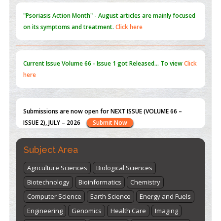
Current Issue
Volume 66 - Issue 1
got Released... To view
Click
here
Submissions are now open for NEXT ISSUE (VOLUME 66 –
ISSUE 2), JULY – 2026
Submit Now
st
th
"World Breastfeeding Week" - August 1
to August 7
Click
here
Subject Area
Agriculture Sciences
Biological Sciences
Biotechnology
Bioinformatics
Chemistry
Computer Science
Earth Science
Energy and Fuels
Engineering
Genomics
Health Care
Imaging