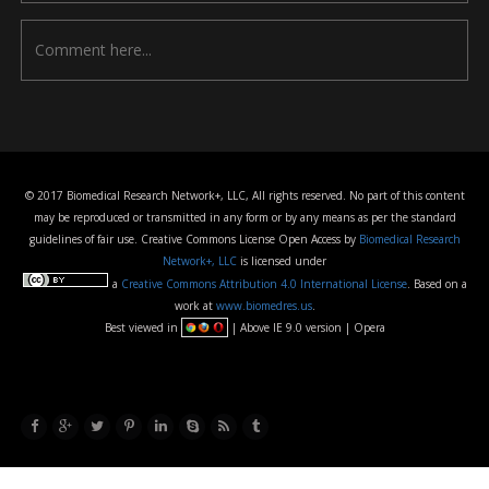
© 2017 Biomedical Research Network+, LLC, All rights reserved. No part of this content
may be reproduced or transmitted in any form or by any means as per the standard
guidelines of fair use. Creative Commons License Open Access by
Biomedical Research
Network+, LLC
is licensed under
a
Creative Commons Attribution 4.0 International License
. Based on a
work at
www.biomedres.us
.
Best viewed in
| Above IE 9.0 version | Opera