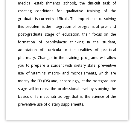
medical establishments (school), the difficult task of
creating conditions for qualitative training of the
graduate is currently difficult. The importance of solving
this problem is the integration of programs of pre- and
post-graduate stage of education, their focus on the
formation of prophylactic thinking in the student,
adaptation of curricula to the realities of practical
pharmacy. Changes in the training programs will allow
you to prepare a student with dietary skills, preventive
use of vitamins, macro- and microelements, which are
mostly the FD (DS) and, accordingly, at the postgraduate
stage will increase the professional level by studying the
basics of farmaconutriciology, that is, the science of the
preventive use of dietary supplements.