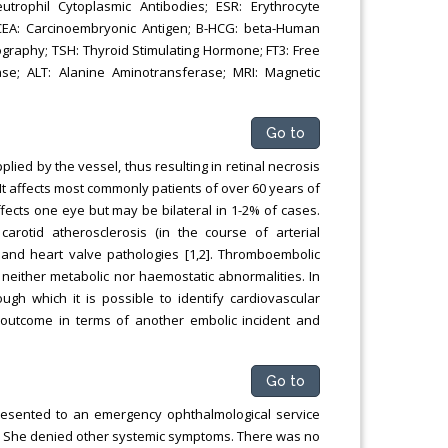
utrophil Cytoplasmic Antibodies; ESR: Erythrocyte
; CEA: Carcinoembryonic Antigen; B-HCG: beta-Human
ography; TSH: Thyroid Stimulating Hormone; FT3: Free
ase; ALT: Alanine Aminotransferase; MRI: Magnetic
Go to
ied by the vessel, thus resulting in retinal necrosis
. It affects most commonly patients of over 60 years of
ects one eye but may be bilateral in 1-2% of cases.
carotid atherosclerosis (in the course of arterial
) and heart valve pathologies [1,2]. Thromboembolic
 neither metabolic nor haemostatic abnormalities. In
ough which it is possible to identify cardiovascular
d outcome in terms of another embolic incident and
Go to
resented to an emergency ophthalmological service
eye. She denied other systemic symptoms. There was no