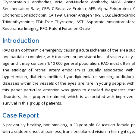
Glycoprotein I Antibodies; ANA: Anti-Nuclear Antibody; ANCA: Antine
Sedimentation Rate; CRP: C-Reactive Protein; AFP: Alpha-Fetoprotein
Chorionic Gonadotropin; CA 19-9: Cancer Antigen 19-9; ECG: Electrocardi
Triiodothyronine; FT4: Free Thyroxine; AST: Aspartate Aminotransfer
Resonance Imaging; PFO: Patent Foramen Ovale
Introduction
RAO is an ophthalmic emergency causing acute ischemia of the area suppl
and partial or complete, with transient or persistent loss of vision acuity
age and it may concern 1/10 000 general population. RAO most often aff
The etiology of retinal artery embolism is usually associated with 
hypertension, diabetes mellitus, hyperlipidemia or smoking addiction
diseases within the vessels of the eyes are rare in young people, with
this paper particular attention was given to detailed diagnostics, thr
disorders, their proper treatment, which is associated with improve
survival in this group of patients.
Case Report
A previously healthy, non-smoking, a 33-year-old Caucasian female p
with a sudden onset of painless, transient blurred vision in her right 