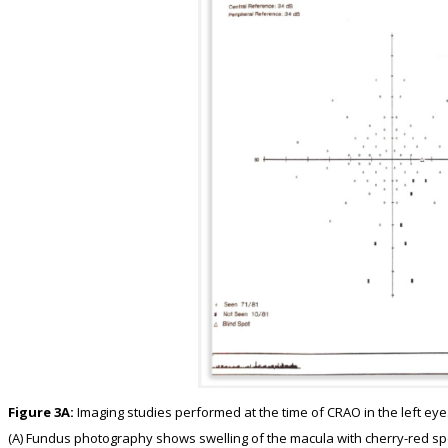
Figure 3A:
Imaging studies performed at the time of CRAO in the left eye
(A) Fundus photography shows swelling of the macula with cherry-red sp