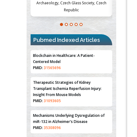
Society, Czech
Medicine and Surgery, University of Milan,
Metabolism
Milan, Italy
Pubmed Indexed Articles
Blockchain in Healthcare: A Patient-
Centered Model
PMID:
31565696
Therapeutic Strategies of Kidney
Transplant Ischemia Reperfusion Injury:
Insight From Mouse Models
PMID:
31093605
Mechanisms Underlying Dysregulation of
miR-132 in Alzheimer's Disease
PMID:
35308096