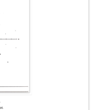
.
ot.