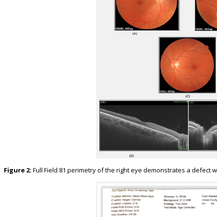
Figure 2:
Full Field 81 perimetry of the right eye demonstrates a defect wi