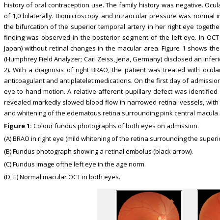
history of oral contraception use. The family history was negative. Ocu
of 1,0 bilaterally. Biomicroscopy and intraocular pressure was normal 
the bifurcation of the superior temporal artery in her right eye togeth
finding was observed in the posterior segment of the left eye. In OC
Japan) without retinal changes in the macular area. Figure 1 shows the r
(Humphrey Field Analyzer; Carl Zeiss, Jena, Germany) disclosed an inferior
2). With a diagnosis of right BRAO, the patient was treated with ocul
anticoagulant and antiplatelet medications. On the first day of admission,
eye to hand motion. A relative afferent pupillary defect was identified
revealed markedly slowed blood flow in narrowed retinal vessels, with “
and whitening of the edematous retina surrounding pink central macula (c
Figure 1:
Colour fundus photographs of both eyes on admission.
(A) BRAO in right eye (mild whitening of the retina surrounding the superi
(B) Fundus photograph showing a retinal embolus (black arrow).
(C) Fundus image ofthe left eye in the age norm.
(D, E) Normal macular OCT in both eyes.