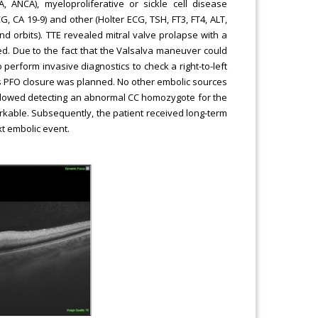
A, ANCA), myeloproliferative or sickle cell disease
G, CA 19-9) and other (Holter ECG, TSH, FT3, FT4, ALT,
and orbits). TTE revealed mitral valve prolapse with a
d. Due to the fact that the Valsalva maneuver could
perform invasive diagnostics to check a right-to-left
s PFO closure was planned. No other embolic sources
ts allowed detecting an abnormal CC homozygote for the
kable. Subsequently, the patient received long-term
xt embolic event.