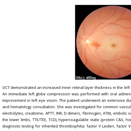
OCT demonstrated an increased inner retinal layer thickness in the left
An immediate left globe compression was performed with oral adminis
improvement in left eye vision. The patient underwent an extensive dia
and hematology consultation. She was investigated for common vascular r
electrolytes, creatinine, APTT, INR, D-dimers, fibrinogen, ATIII), emboli
the lower limbs, TTE/TEE, TCD), hypercoagulable state (protein C&S, homo
diagnostic testing for inherited thrombophilia: factor V Leiden, fact