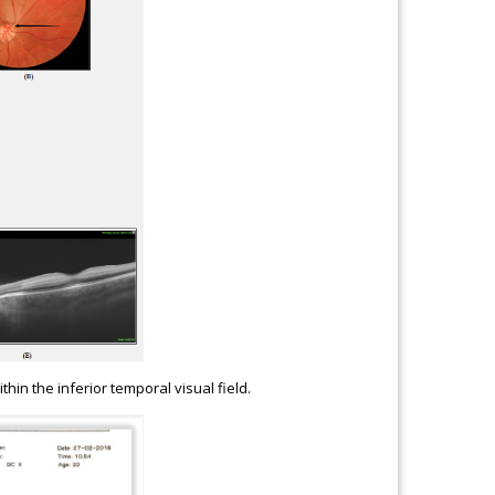
thin the inferior temporal visual field.