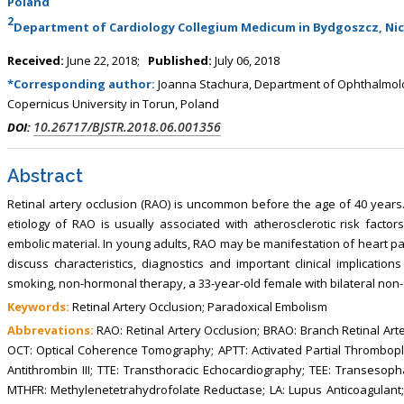
Poland
, Touro College of Pharmacy,
Breast and Thyorid Surgey, Chongqing
2
Department of Cardiology Collegium Medicum in Bydgoszcz, Nico
USA
General Hospital, China
Received:
June 22, 2018;
Published:
July 06, 2018
*Corresponding author:
Joanna Stachura, Department of Ophthalmolo
Copernicus University in Torun, Poland
10.26717/BJSTR.2018.06.001356
DOI:
Abstract
Retinal artery occlusion (RAO) is uncommon before the age of 40 years.
etiology of RAO is usually associated with atherosclerotic risk factor
embolic material. In young adults, RAO may be manifestation of heart pa
discuss characteristics, diagnostics and important clinical implicatio
smoking, non-hormonal therapy, a 33-year-old female with bilateral no
Keywords:
Retinal Artery Occlusion; Paradoxical Embolism
Abbrevations:
RAO: Retinal Artery Occlusion; BRAO: Branch Retinal Arte
OCT: Optical Coherence Tomography; APTT: Activated Partial Thromboplast
Antithrombin III; TTE: Transthoracic Echocardiography; TEE: Transesop
MTHFR: Methylenetetrahydrofolate Reductase; LA: Lupus Anticoagulant; a