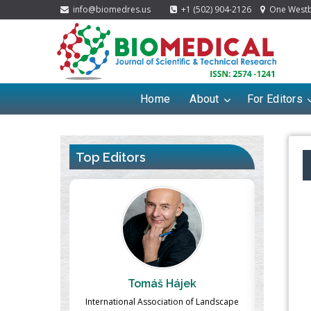
info@biomedres.us
+1 (502) 904-2126
One Westbr
Home
About
For Editors
Top Editors
ek
Massimo Castellani
Ma
n of Landscape
Professor of Nuclear Medicine, Faculty of
Pharmaco-