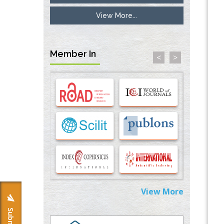
View More...
Inhibition of Platelet Adhesion from
Surface Modified Polyurethane Membranes
PMID:
33738429
Member In
<
>
Options for COVID-19 Entry into Pulmonary
Cells
PMID:
33283173
Stress and Molecular Drivers for Cancer
Progression: A Longstanding Hypothesis
PMID:
35071995
Molecular Modelling a Key Method for
Potential Therapeutic Drug Discovery
PMID:
35071996
View More
Machine-learning Modeling for
Personalized Immunotherapy- An
Evaluation Module