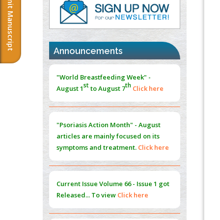
Submit Manuscript
PMID:
37817882
Immunomodulatory Strategies for Spinal
Cord Injury
PMID:
37333689
Announcements
Morphing from the TV-Norm to the
l
-
0
"World Breastfeeding Week" -
Norm
st
th
August 1
to August 7
Click here
PMID:
38883319
Extreme Few-View Tomography without
Training Data
"Psoriasis Action Month" - August
PMID:
38883320
articles are mainly focused on its
symptoms and treatment.
Click here
Value of BI-RADS 3 Audits
PMID:
35392255
Current Issue
Volume 66 - Issue 1
got
Promoting Precision Addiction
Released... To view
Click here
Management (PAM) to Combat the Global
Opioid Crisis
PMID:
30370423