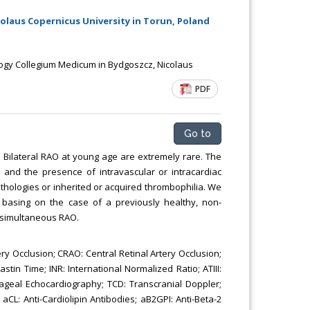
Chemical Engineering, Xiamen University
laus Copernicus University in Torun, Poland
Malaysia, Malaysia
gy Collegium Medicum in Bydgoszcz, Nicolaus
PDF
Go to
 Bilateral RAO at young age are extremely rare. The
s and the presence of intravascular or intracardiac
thologies or inherited or acquired thrombophilia. We
ns basing on the case of a previously healthy, non-
n-simultaneous RAO.
ry Occlusion; CRAO: Central Retinal Artery Occlusion;
in Time; INR: International Normalized Ratio; ATIII:
hageal Echocardiography; TCD: Transcranial Doppler;
CL: Anti-Cardiolipin Antibodies; aB2GPI: Anti-Beta-2