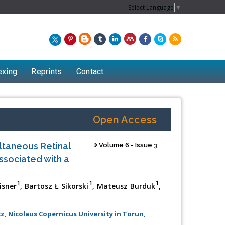
Select Language
▼
exing
Reprints
Contact
Open Access
ltaneous Retinal
Volume 6 - Issue 3
ssociated with a
1
1
1
isner
, Bartosz Ł Sikorski
, Mateusz Burduk
,
Chew Kit Wayne
 Nicolaus Copernicus University in Torun,
Lecturer at the School of Energy and