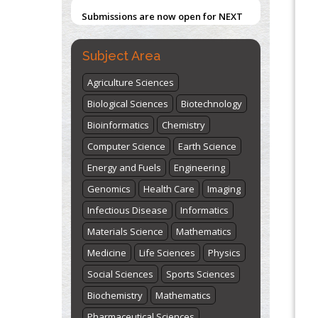
Submissions are now open for NEXT
ISSUE (VOLUME 66 – ISSUE 2), JULY –
2026
Submit Now
Subject Area
Agriculture Sciences
Biological Sciences
Biotechnology
Bioinformatics
Chemistry
Computer Science
Earth Science
Energy and Fuels
Engineering
Genomics
Health Care
Imaging
Infectious Disease
Informatics
Materials Science
Mathematics
Medicine
Life Sciences
Physics
Social Sciences
Sports Sciences
Biochemistry
Mathematics
Pharmaceutical Sciences