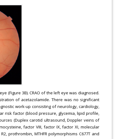
 eye (Figure 3B). CRAO of the left eye was diagnosed.
tration of acetazolamide. There was no significant
gnostic work-up consisting of neurology, cardiology,
isk factor (blood pressure, glycemia, lipid profile,
c sources (Duplex carotid ultrasound, Doppler veins of
cysteine, factor VIII, factor IX, factor XI, molecular
or V R2, prothrombin, MTHFR polymorphisms C677T and