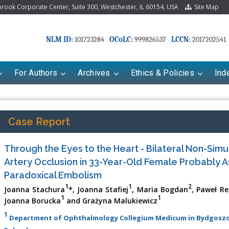
ook Corporate Center, Suite 300, Westchester, IL 60154, USA
Site Map
NLM ID:
OCoLC:
LCCN:
101723284
999826537
2017202541
For Authors
Archives
Ethics & Policies
Ind
Case Report
Through the Eyes to the Heart - Bilateral Non-Simu
Artery Occlusion in 33-Year-Old Female Probably A
Paradoxical Embolism
1
1
2
Joanna Stachura
*, Joanna Stafiej
, Maria Bogdan
, Paweł Re
1
1
Joanna Borucka
and Grażyna Malukiewicz
riana Babayeva
Dr. Fan Chai
1
Department of Ophthalmology Collegium Medicum in Bydgoszcz,
kinetics, dynamics and Drug
Associate Professor at Department of