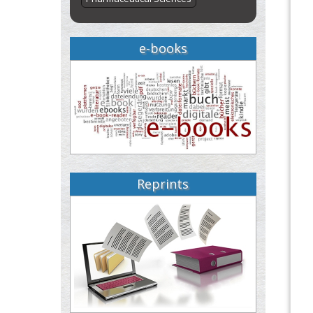
e-books
Reprints