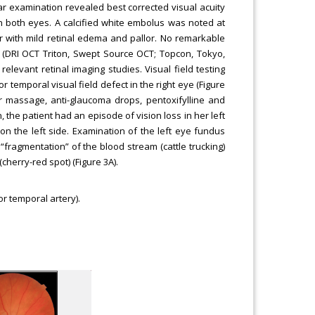
lar examination revealed best corrected visual acuity
in both eyes. A calcified white embolus was noted at
er with mild retinal edema and pallor. No remarkable
T (DRI OCT Triton, Swept Source OCT; Topcon, Tokyo,
elevant retinal imaging studies. Visual field testing
 temporal visual field defect in the right eye (Figure
ar massage, anti-glaucoma drops, pentoxifylline and
 the patient had an episode of vision loss in her left
 on the left side. Examination of the left eye fundus
fragmentation” of the blood stream (cattle trucking)
herry-red spot) (Figure 3A).
or temporal artery).