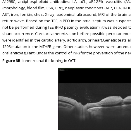
A1298C, antiphospholipid antibodies: LA, aCL, aB2GPI), vasculitis (AN
(morphology, blood film, ESR, CRP), neoplastic conditions (AFP, CEA, B-HC
AST, iron, ferritin, chest X-ray, abdominal ultrasound, MRI of the brain 
return wave. Based on the TEE, a PFO in the atrial septum was suspecte
not be performed during TEE (PFO patency evaluation), it was decided to 
shunt occurrence. Cardiac catheterization before possible percutaneou
were identified in the carotid artery, aortic arch, or heart.Genetic tes
1298 mutation in the MTHFR gene. Other studies however, were unremar
oral anticoagulant (under the control of INR) for the prevention of the ne
Figure 3B:
Inner retinal thickening in OCT.