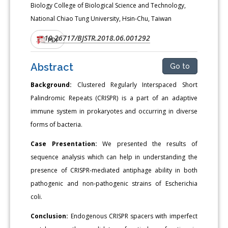
Biology College of Biological Science and Technology,
National Chiao Tung University, Hsin-Chu, Taiwan
10.26717/BJSTR.2018.06.001292
DOI:
PDF
Abstract
Go to
Background:
Clustered Regularly Interspaced Short
Palindromic Repeats (CRISPR) is a part of an adaptive
immune system in prokaryotes and occurring in diverse
forms of bacteria.
Case Presentation:
We presented the results of
sequence analysis which can help in understanding the
presence of CRISPR-mediated antiphage ability in both
pathogenic and non-pathogenic strains of Escherichia
coli.
Conclusion:
Endogenous CRISPR spacers with imperfect