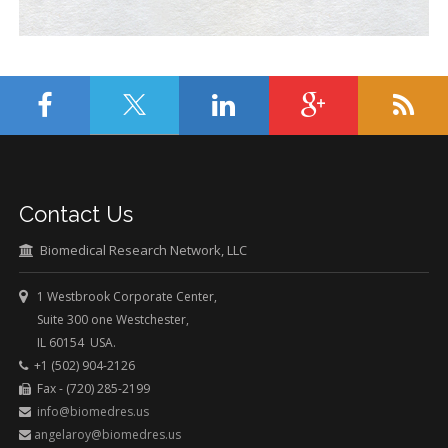
Contact Us
Biomedical Research Network, LLC
1 Westbrook Corporate Center,
Suite 300 one Westchester,
IL 60154 USA.
+1 (502) 904-2126
Fax - (720) 285-2199
info@biomedres.us
angelaroy@biomedres.us