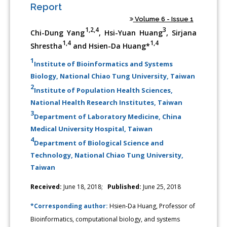
Report
Volume 6 - Issue 1
1,2,4
3
Chi-Dung Yang
, Hsi-Yuan Huang
, Sirjana
1,4
1,4
Shrestha
and Hsien-Da Huang*
1
Institute of Bioinformatics and Systems
Biology, National Chiao Tung University, Taiwan
2
Institute of Population Health Sciences,
National Health Research Institutes, Taiwan
3
Department of Laboratory Medicine, China
Medical University Hospital, Taiwan
4
Department of Biological Science and
Technology, National Chiao Tung University,
Taiwan
Received:
June 18, 2018;
Published:
June 25, 2018
*Corresponding author:
Hsien-Da Huang, Professor of
Bioinformatics, computational biology, and systems