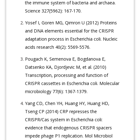
the immune system of bacteria and archaea.
Science 327(5962): 167-170.
Yosef I, Goren MG, Qimron U (2012) Proteins
and DNA elements essential for the CRISPR
adaptation process in Escherichia coli. Nucleic
acids research 40(2): 5569-5576.
Pougach K, Semenova E, Bogdanova E,
Datsenko KA, Djordjevic M, et al. (2010)
Transcription, processing and function of
CRISPR cassettes in Escherichia coli. Molecular
microbiology 77(6): 1367-1379.
Yang CD, Chen YH, Huang HY, Huang HD,
Tseng CP (2014) CRP represses the
CRISPR/Cas system in Escherichia coli:
evidence that endogenous CRISPR spacers
impede phage P1 replication. Mol Microbiol