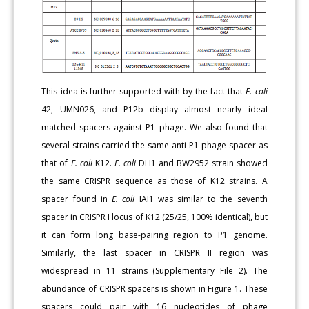
This idea is further supported with by the fact that
E. coli
42, UMN026, and P12b display almost nearly ideal
matched spacers against P1 phage. We also found that
several strains carried the same anti-P1 phage spacer as
that of
E. coli
K12.
E. coli
DH1 and BW2952 strain showed
the same CRISPR sequence as those of K12 strains. A
spacer found in
E. coli
IAI1 was similar to the seventh
spacer in CRISPR I locus of K12 (25/25, 100% identical), but
it can form long base-pairing region to P1 genome.
Similarly, the last spacer in CRISPR II region was
widespread in 11 strains (Supplementary File 2). The
abundance of CRISPR spacers is shown in Figure 1. These
spacers could pair with 16 nucleotides of phage