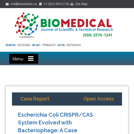
info@biomedres.us
+1 (502) 904-2126
Site Map
NLM ID:
101723284
OCoLC:
999826537
LCCN:
2017202541
Menu
Case Report
Open Access
Escherichia Coli CRISPR/CAS
System Evolved with
Bacteriophage: A Case