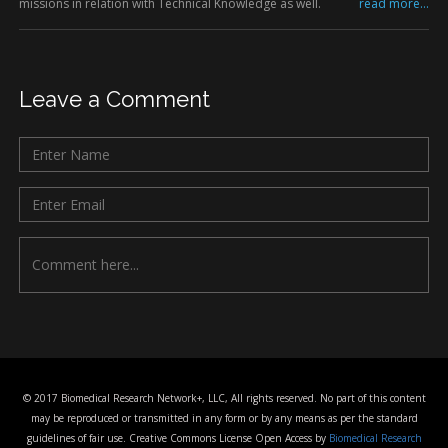
missions in relation with Technical Knowledge as well.
read more...
Leave a Comment
© 2017 Biomedical Research Network+, LLC, All rights reserved. No part of this content
may be reproduced or transmitted in any form or by any means as per the standard
guidelines of fair use. Creative Commons License Open Access by
Biomedical Research