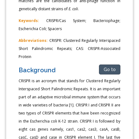
matches are the candidates of anti-phage function in
genetically distant strains of
E. coli
.
Keywords:
CRISPR/Cas System; Bacteriophage;
Escherichia Coli; Spacers
Abbreviations:
CRISPR: Clustered Regularly Interspaced
Short Palindromic Repeats; CAS: CRISPR-Associated
Protein
Background
Go to
CRISPR is an acronym that stands for Clustered Regularly
Interspaced Short Palindromic Repeats. It is an important
part of an adaptive microbial immune system that occurs
in wide varieties of bacteria [1]. CRISPR I and CRISPR II are
two types of CRISPR elements that have been recognized
in the Escherichia coli K-12 strain. CRISPR I is followed by
eight cas genes namely, cas1, cas2, cas3, casA, casB,
casC, casD and case in CRISPR element I. The last five