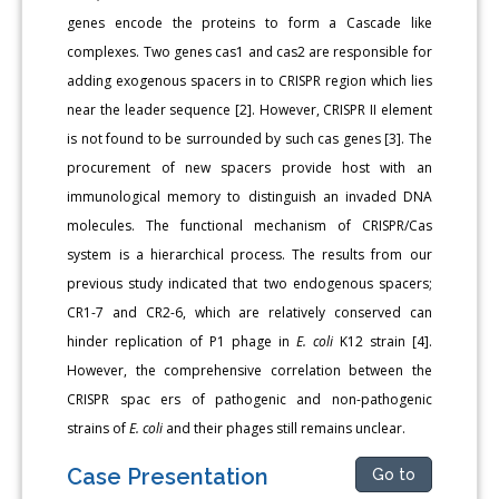
genes encode the proteins to form a Cascade like
complexes. Two genes cas1 and cas2 are responsible for
adding exogenous spacers in to CRISPR region which lies
near the leader sequence [2]. However, CRISPR II element
is not found to be surrounded by such cas genes [3]. The
procurement of new spacers provide host with an
immunological memory to distinguish an invaded DNA
molecules. The functional mechanism of CRISPR/Cas
system is a hierarchical process. The results from our
previous study indicated that two endogenous spacers;
CR1-7 and CR2-6, which are relatively conserved can
hinder replication of P1 phage in
E. coli
K12 strain [4].
However, the comprehensive correlation between the
CRISPR spac ers of pathogenic and non-pathogenic
strains of
E. coli
and their phages still remains unclear.
Case Presentation
Go to