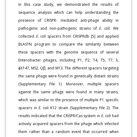
In this case study, we demonstrated the results of
sequence analysis which can help understanding the
presence of CRISPR- mediated anti-phage ability in
pathogenic and non-pathogenic strains of
E. coli
. We
collected
E. coli
spacers from CRISPRdb [5] and applied
BLASTN program to compare the similarity between
these spacers with the genome sequence of several
Enterobacter phages, including P1, P2, T4, T5, T7, λ,
ɸX147, MS2, Qβ, and M13. The different spacers targeting
the same phage were found in genetically distant strains
(Supplementary File 1). Moreover, multiple spacers
against the same phage were found in many strains,
which was similar to the presence of multiple P1 specific
spacers in
E. coli
K12 strain (Supplementary File 2). The
results indicated that the CRISPR/Cas system in
E. coli
had
actively acquired spacers from the phage which infected
them rather than a random event that occurred when