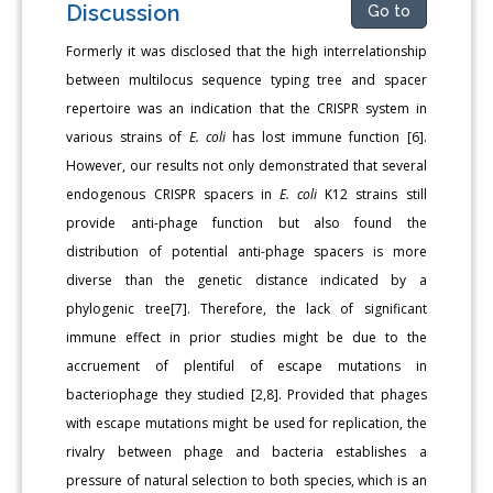
Discussion
Go to
Formerly it was disclosed that the high interrelationship
between multilocus sequence typing tree and spacer
repertoire was an indication that the CRISPR system in
various strains of
E. coli
has lost immune function [6].
However, our results not only demonstrated that several
endogenous CRISPR spacers in
E. coli
K12 strains still
provide anti-phage function but also found the
distribution of potential anti-phage spacers is more
diverse than the genetic distance indicated by a
phylogenic tree[7]. Therefore, the lack of significant
immune effect in prior studies might be due to the
accruement of plentiful of escape mutations in
bacteriophage they studied [2,8]. Provided that phages
with escape mutations might be used for replication, the
rivalry between phage and bacteria establishes a
pressure of natural selection to both species, which is an