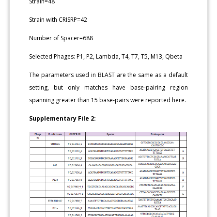
Strain=48
Strain with CRISRP=42
Number of Spacer=688
Selected Phages: P1, P2, Lambda, T4, T7, T5, M13, Qbeta
The parameters used in BLAST are the same as a default
setting, but only matches have base-pairing region
spanning greater than 15 base-pairs were reported here.
Supplementary File 2: