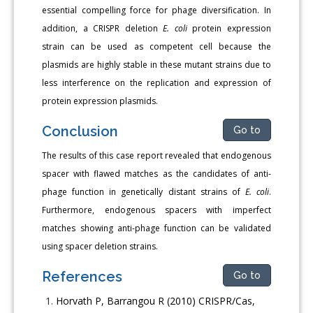
essential compelling force for phage diversification. In
addition, a CRISPR deletion
E. coli
protein expression
strain can be used as competent cell because the
plasmids are highly stable in these mutant strains due to
less interference on the replication and expression of
protein expression plasmids.
Conclusion
Go to
The results of this case report revealed that endogenous
spacer with flawed matches as the candidates of anti-
phage function in genetically distant strains of
E. coli
.
Furthermore, endogenous spacers with imperfect
matches showing anti-phage function can be validated
using spacer deletion strains.
References
Go to
Horvath P, Barrangou R (2010) CRISPR/Cas,