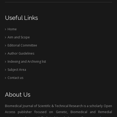
Useful Links
Home
Aim and Scope
Editorial Committee
Author Guidelines
Indexing and Archiving list
Subject Area
Contact us
About Us
Biomedical Journal of Scientific & Technical Research is a scholarly Open
Access publisher focused on Genetic, Biomedical and Remedial