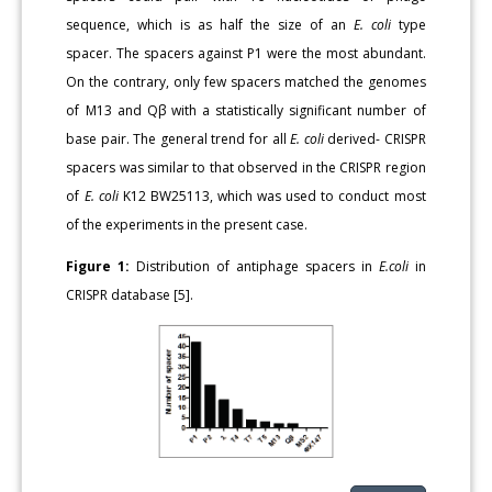
sequence, which is as half the size of an
E. coli
type
spacer. The spacers against P1 were the most abundant.
On the contrary, only few spacers matched the genomes
of M13 and Qβ with a statistically significant number of
base pair. The general trend for all
E. coli
derived- CRISPR
spacers was similar to that observed in the CRISPR region
of
E. coli
K12 BW25113, which was used to conduct most
of the experiments in the present case.
Figure 1:
Distribution of antiphage spacers in
E.coli
in
CRISPR database [5].