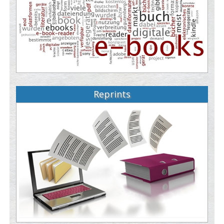
Reprints