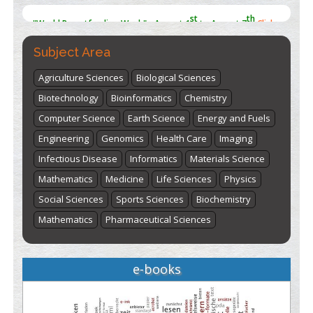
here
Subject Area
Agriculture Sciences
Biological Sciences
Biotechnology
Bioinformatics
Chemistry
Computer Science
Earth Science
Energy and Fuels
Engineering
Genomics
Health Care
Imaging
Infectious Disease
Informatics
Materials Science
Mathematics
Medicine
Life Sciences
Physics
Social Sciences
Sports Sciences
Biochemistry
Mathematics
Pharmaceutical Sciences
e-books