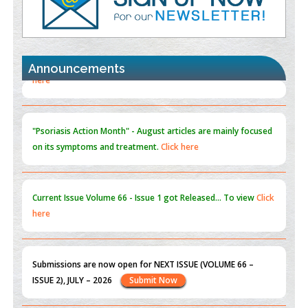
Promoting Precision Addiction Management (PAM) to Combat
the Global Opioid Crisis
PMID:
30370423
Announcements
Blockchain in Healthcare: A Patient-Centered Model
PMID:
31565696
"Psoriasis Action Month" - August
articles are mainly focused
on its symptoms and treatment.
Click here
Current Issue
Volume 66 - Issue 1
got Released... To view
Click
here
Submissions are now open for NEXT ISSUE (VOLUME 66 –
ISSUE 2), JULY – 2026
Submit Now
st
th
"World Breastfeeding Week" - August 1
to August 7
Click