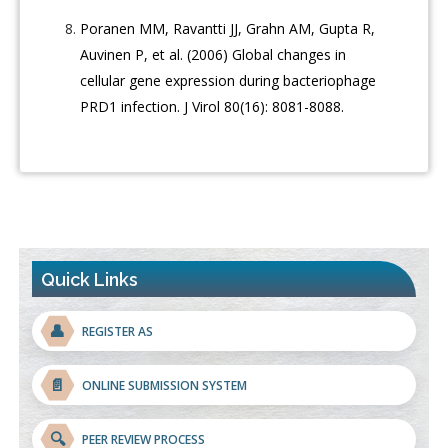
Poranen MM, Ravantti JJ, Grahn AM, Gupta R,
Auvinen P, et al. (2006) Global changes in
cellular gene expression during bacteriophage
PRD1 infection. J Virol 80(16): 8081-8088.
Quick Links
👤
REGISTER AS
📄
ONLINE SUBMISSION SYSTEM
🔍
PEER REVIEW PROCESS