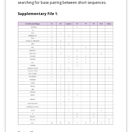
searching for base pairing between short sequences.
Supplementary File 1: