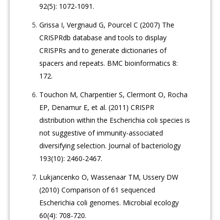
92(5): 1072-1091.
Grissa I, Vergnaud G, Pourcel C (2007) The
CRISPRdb database and tools to display
CRISPRs and to generate dictionaries of
spacers and repeats. BMC bioinformatics 8:
172.
Touchon M, Charpentier S, Clermont O, Rocha
EP, Denamur E, et al. (2011) CRISPR
distribution within the Escherichia coli species is
not suggestive of immunity-associated
diversifying selection. Journal of bacteriology
193(10): 2460-2467.
Lukjancenko O, Wassenaar TM, Ussery DW
(2010) Comparison of 61 sequenced
Escherichia coli genomes. Microbial ecology
60(4): 708-720.