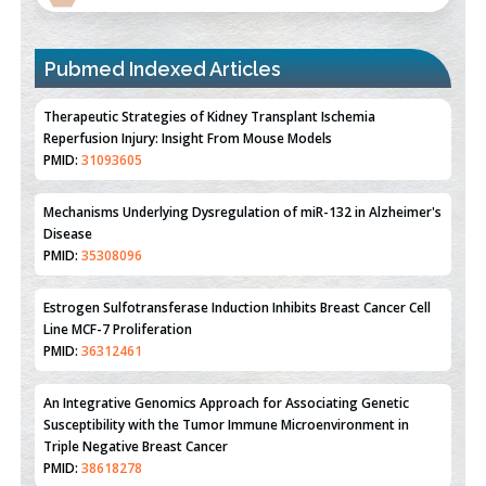
Pubmed Indexed Articles
Therapeutic Strategies of Kidney Transplant Ischemia
Reperfusion Injury: Insight From Mouse Models
PMID:
31093605
Mechanisms Underlying Dysregulation of miR-132 in Alzheimer's
Disease
PMID:
35308096
Estrogen Sulfotransferase Induction Inhibits Breast Cancer Cell
Line MCF-7 Proliferation
PMID:
36312461
An Integrative Genomics Approach for Associating Genetic
Susceptibility with the Tumor Immune Microenvironment in
Triple Negative Breast Cancer
PMID:
38618278