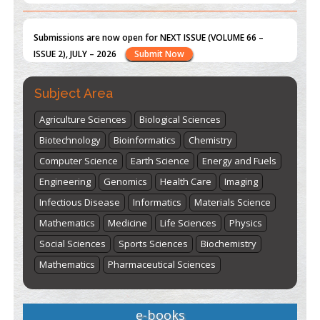
Submissions are now open for NEXT ISSUE (VOLUME 66 –
ISSUE 2), JULY – 2026
Submit Now
st
th
"World Breastfeeding Week" - August 1
to August 7
Click
Subject Area
here
Agriculture Sciences
Biological Sciences
Biotechnology
Bioinformatics
Chemistry
Computer Science
Earth Science
Energy and Fuels
Engineering
Genomics
Health Care
Imaging
Infectious Disease
Informatics
Materials Science
Mathematics
Medicine
Life Sciences
Physics
Social Sciences
Sports Sciences
Biochemistry
Mathematics
Pharmaceutical Sciences
e-books