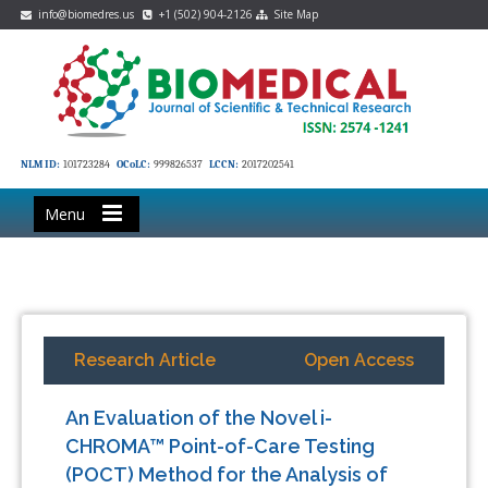
info@biomedres.us
+1 (502) 904-2126
Site Map
NLM ID:
101723284
OCoLC:
999826537
LCCN:
2017202541
Menu
Research Article
Open Access
An Evaluation of the Novel i-
CHROMA™ Point-of-Care Testing
(POCT) Method for the Analysis of