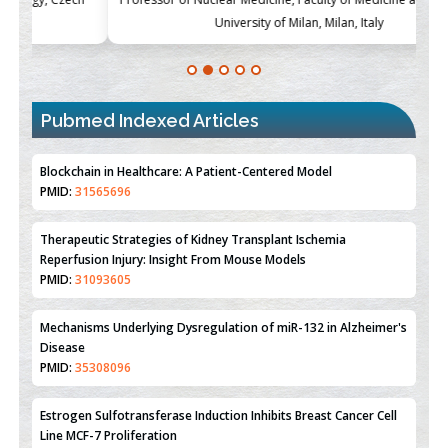
University of Milan, Milan, Italy
Pubmed Indexed Articles
Blockchain in Healthcare: A Patient-Centered Model
PMID:
31565696
Therapeutic Strategies of Kidney Transplant Ischemia
Reperfusion Injury: Insight From Mouse Models
PMID:
31093605
Mechanisms Underlying Dysregulation of miR-132 in Alzheimer's
Disease
PMID:
35308096
Estrogen Sulfotransferase Induction Inhibits Breast Cancer Cell
Line MCF-7 Proliferation
PMID:
36312461