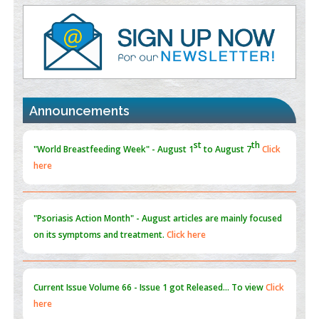
PMID:
38883320
Value of BI-RADS 3 Audits
PMID:
35392255
Promoting Precision Addiction Management (PAM) to Combat
the Global Opioid Crisis
Announcements
PMID:
30370423
st
th
"World Breastfeeding Week" - August 1
to August 7
Click
here
Blockchain in Healthcare: A Patient-Centered Model
PMID:
31565696
"Psoriasis Action Month" - August
articles are mainly focused
on its symptoms and treatment.
Click here
Current Issue
Volume 66 - Issue 1
got Released... To view
Click
here