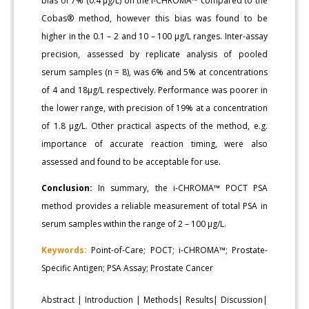
bias of 7% (0.4 μg/L) on the i-CHROMA™ compared to the
Cobas® method, however this bias was found to be
higher in the 0.1 – 2 and 10 – 100 μg/L ranges. Inter-assay
precision, assessed by replicate analysis of pooled
serum samples (n = 8), was 6% and 5% at concentrations
of 4 and 18μg/L respectively. Performance was poorer in
the lower range, with precision of 19% at a concentration
of 1.8 μg/L. Other practical aspects of the method, e.g.
importance of accurate reaction timing, were also
assessed and found to be acceptable for use.
Conclusion:
In summary, the i-CHROMA™ POCT PSA
method provides a reliable measurement of total PSA in
serum samples within the range of 2 – 100 μg/L.
Keywords:
Point-of-Care; POCT; i-CHROMA™; Prostate-
Specific Antigen; PSA Assay; Prostate Cancer
Abstract
|
Introduction
|
Methods
|
Results
|
Discussion
|