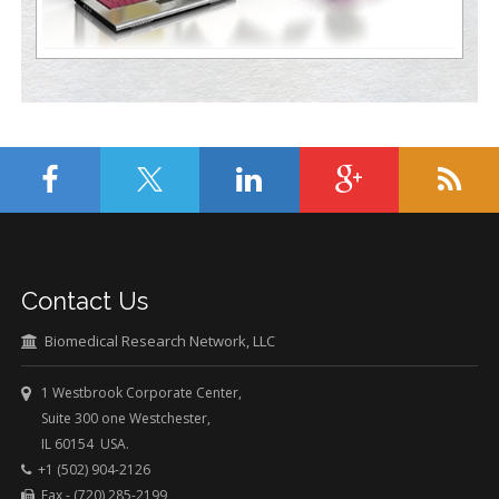
Contact Us
Biomedical Research Network, LLC
1 Westbrook Corporate Center,
Suite 300 one Westchester,
IL 60154 USA.
+1 (502) 904-2126
Fax - (720) 285-2199