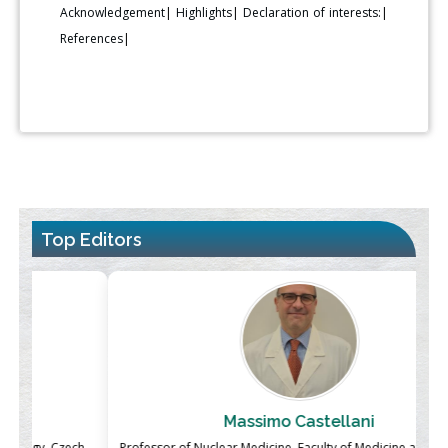
Acknowledgement
|
Highlights
|
Declaration of interests:
|
References
|
Top Editors
Massimo Castellani
ch
Professor of Nuclear Medicine, Faculty of Medicine and Surgery,
P