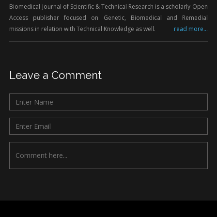
Biomedical Journal of Scientific & Technical Research is a scholarly Open
Access publisher focused on Genetic, Biomedical and Remedial
missions in relation with Technical Knowledge as well.
read more...
Leave a Comment