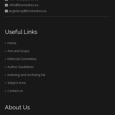
info@biomedres.us
angelaroy@biomedres.us
Useful Links
Home
Aim and Scope
Editorial Committee
Author Guidelines
Indexing and Archiving list
Subject Area
Contact us
About Us