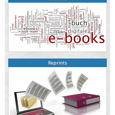
Reprints