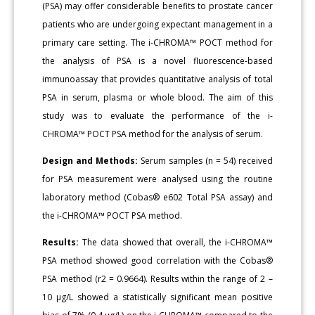
(PSA) may offer considerable benefits to prostate cancer
patients who are undergoing expectant management in a
primary care setting. The i-CHROMA™ POCT method for
the analysis of PSA is a novel fluorescence-based
immunoassay that provides quantitative analysis of total
PSA in serum, plasma or whole blood. The aim of this
study was to evaluate the performance of the i-
CHROMA™ POCT PSA method for the analysis of serum.
Design and Methods:
Serum samples (n = 54) received
for PSA measurement were analysed using the routine
laboratory method (Cobas® e602 Total PSA assay) and
the i-CHROMA™ POCT PSA method.
Results:
The data showed that overall, the i-CHROMA™
PSA method showed good correlation with the Cobas®
PSA method (r2 = 0.9664). Results within the range of 2 –
10 μg/L showed a statistically significant mean positive