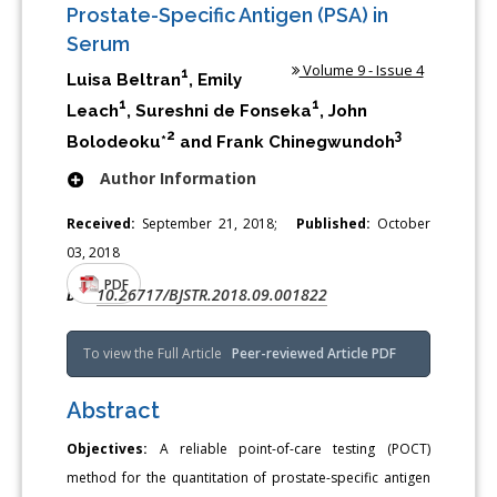
Prostate-Specific Antigen (PSA) in
Serum
Volume 9 - Issue 4
1
Luisa Beltran
, Emily
1
1
Leach
, Sureshni de Fonseka
, John
2
3
Bolodeoku*
and Frank Chinegwundoh
Author Information
Received:
September 21, 2018;
Published:
October
03, 2018
PDF
10.26717/BJSTR.2018.09.001822
DOI:
To view the Full Article
Peer-reviewed Article PDF
Abstract
Objectives:
A reliable point-of-care testing (POCT)
method for the quantitation of prostate-specific antigen