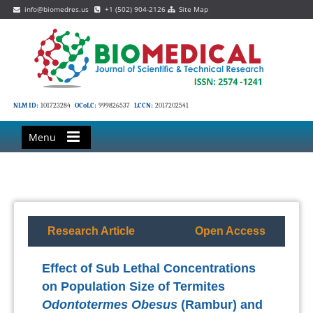
info@biomedres.us
+1 (502) 904-2126
Site Map
NLM ID:
101723284
OCoLC:
999826537
LCCN:
2017202541
Menu
Research Article
Open Access
Effect of Sub Lethal Concentrations
on Population Size of Termites
Odontotermes Obesus
(Rambur) and