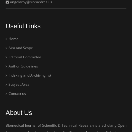
angelaroy@biomedres.us
Useful Links
Home
Aim and Scope
Editorial Committee
Author Guidelines
Indexing and Archiving list
Subject Area
Contact us
About Us
Biomedical Journal of Scientific & Technical Research is a scholarly Open