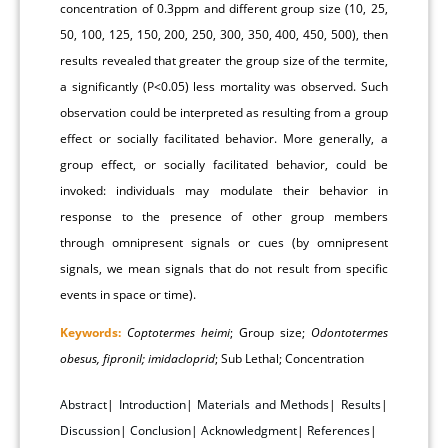
concentration of 0.3ppm and different group size (10, 25,
50, 100, 125, 150, 200, 250, 300, 350, 400, 450, 500), then
results revealed that greater the group size of the termite,
a significantly (P<0.05) less mortality was observed. Such
observation could be interpreted as resulting from a group
effect or socially facilitated behavior. More generally, a
group effect, or socially facilitated behavior, could be
invoked: individuals may modulate their behavior in
response to the presence of other group members
through omnipresent signals or cues (by omnipresent
signals, we mean signals that do not result from specific
events in space or time).
Keywords:
Coptotermes heimi
; Group size;
Odontotermes
obesus, fipronil; imidacloprid
; Sub Lethal; Concentration
Abstract
|
Introduction
|
Materials and Methods
|
Results
|
Discussion
|
Conclusion
|
Acknowledgment
|
References
|