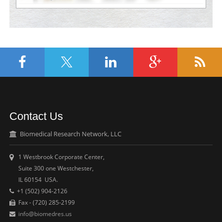
Contact Us
Biomedical Research Network, LLC
1 Westbrook Corporate Center,
Suite 300 one Westchester,
IL 60154 USA.
+1 (502) 904-2126
Fax - (720) 285-2199
info@biomedres.us