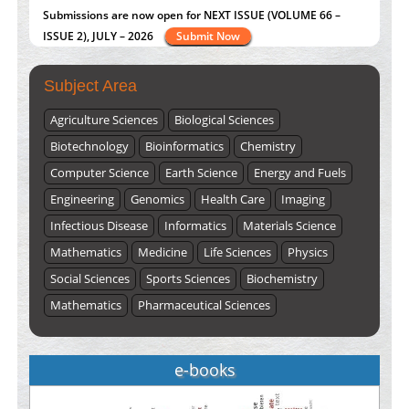
Submissions are now open for NEXT ISSUE (VOLUME 66 –
ISSUE 2), JULY – 2026
Submit Now
Subject Area
Agriculture Sciences
Biological Sciences
Biotechnology
Bioinformatics
Chemistry
Computer Science
Earth Science
Energy and Fuels
Engineering
Genomics
Health Care
Imaging
Infectious Disease
Informatics
Materials Science
Mathematics
Medicine
Life Sciences
Physics
Social Sciences
Sports Sciences
Biochemistry
Mathematics
Pharmaceutical Sciences
e-books