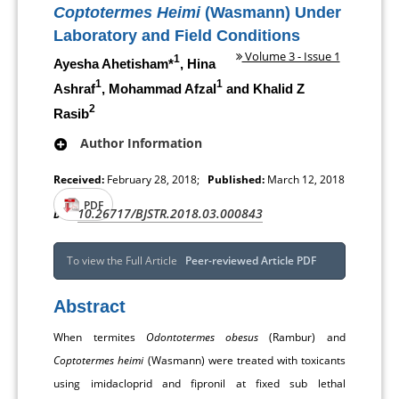
Coptotermes Heimi
(Wasmann) Under
Laboratory and Field Conditions
Volume 3 - Issue 1
1
Ayesha Ahetisham*
, Hina
1
1
Ashraf
, Mohammad Afzal
and Khalid Z
2
Rasib
Author Information
Received:
February 28, 2018;
Published:
March 12, 2018
PDF
10.26717/BJSTR.2018.03.000843
DOI:
To view the Full Article
Peer-reviewed Article PDF
Abstract
When termites
Odontotermes obesus
(Rambur) and
Coptotermes heimi
(Wasmann) were treated with toxicants
using imidacloprid and fipronil at fixed sub lethal