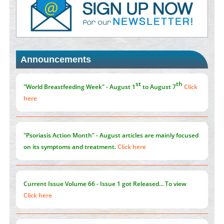
PMID:
38883320
Value of BI-RADS 3 Audits
PMID:
35392255
Announcements
Promoting Precision Addiction Management (PAM) to Combat
the Global Opioid Crisis
PMID:
30370423
st
th
"World Breastfeeding Week" - August 1
to August 7
Click
here
"Psoriasis Action Month" - August
articles are mainly focused
on its symptoms and treatment.
Click here
Current Issue
Volume 66 - Issue 1
got Released... To view
Click here