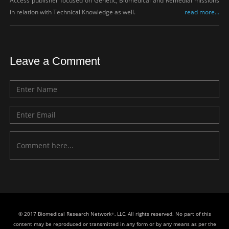
Access publisher focused on Genetic, Biomedical and Remedial missions
in relation with Technical Knowledge as well.
read more...
Leave a Comment
© 2017 Biomedical Research Network+, LLC, All rights reserved. No part of this
content may be reproduced or transmitted in any form or by any means as per the