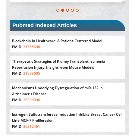
Pubmed Indexed Articles
Blockchain in Healthcare: A Patient-Centered Model
PMID:
31565696
Therapeutic Strategies of Kidney Transplant Ischemia
Reperfusion Injury: Insight From Mouse Models
PMID:
31093605
Mechanisms Underlying Dysregulation of miR-132 in
Alzheimer's Disease
PMID:
35308096
Estrogen Sulfotransferase Induction Inhibits Breast Cancer Cell
Line MCF-7 Proliferation
PMID:
36312461