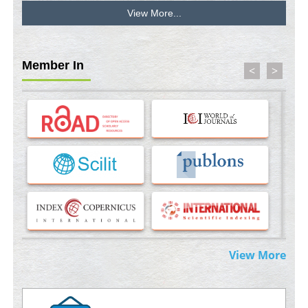
View More...
Stress and Molecular Drivers for Cancer Progression: A
Longstanding Hypothesis
PMID:
35071995
Member In
<
>
Molecular Modelling a Key Method for Potential Therapeutic
Drug Discovery
PMID:
35071996
Machine-learning Modeling for Personalized Immunotherapy-
An Evaluation Module
PMID:
37817882
Immunomodulatory Strategies for Spinal Cord Injury
PMID:
37333689
Morphing from the TV-Norm to the
l
-Norm
0
View More
PMID:
38883319
Extreme Few-View Tomography without Training Data