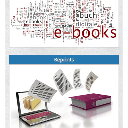
Reprints