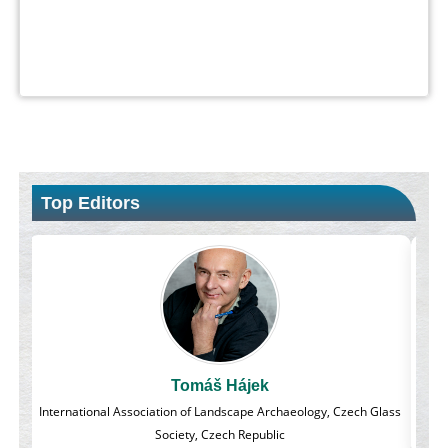
Top Editors
Massimo Castellani
Glass
Professor of Nuclear Medicine, Faculty of Medicine and Surgery,
University of Milan, Milan, Italy