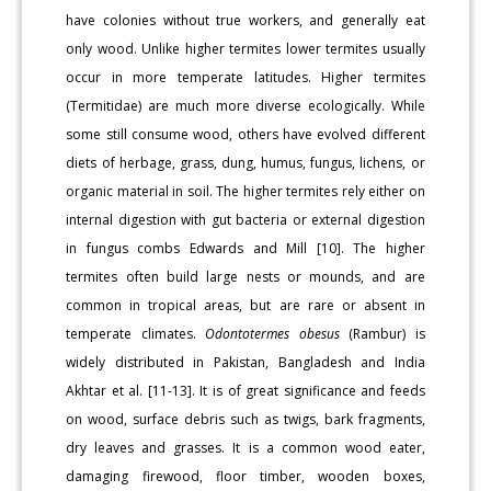
have colonies without true workers, and generally eat
only wood. Unlike higher termites lower termites usually
occur in more temperate latitudes. Higher termites
(Termitidae) are much more diverse ecologically. While
some still consume wood, others have evolved different
diets of herbage, grass, dung, humus, fungus, lichens, or
organic material in soil. The higher termites rely either on
internal digestion with gut bacteria or external digestion
in fungus combs Edwards and Mill [10]. The higher
termites often build large nests or mounds, and are
common in tropical areas, but are rare or absent in
temperate climates.
Odontotermes obesus
(Rambur) is
widely distributed in Pakistan, Bangladesh and India
Akhtar et al. [11-13]. It is of great significance and feeds
on wood, surface debris such as twigs, bark fragments,
dry leaves and grasses. It is a common wood eater,
damaging firewood, floor timber, wooden boxes,