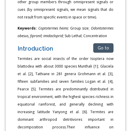
other group members through omnipresent signals or
cues (by omnipresent signals, we mean signals that do
not result from specific events in space or time).
Keywords:
Coptotermes heimi;
Group size;
Odontotermes
obesus, fipronil; imidacloprid;
Sub Lethal; Concentration
Introduction
Go to
Termites are social insects of the order Isoptera now
blattodea with about 3000 species Munthali [1]; Glaciela
et al. [2], Tathiane in 281 genera Grohmann et al. [3],
fifteen subfamilies and seven families Logan et al. [4],
Pearce [5]. Termites are predominantly distributed in
tropical environment, with the highest species richness in
equatorial rainforest, and generally declining with
increasing latitude Yanyong et al. [6]. Termites are
dominant arthropod detritivores important in
decomposition process.Their influence on