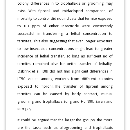
colony differences in to trophallaxis or grooming may
exist. With fipronil and imidacloprid comparison, of
mortality to control did not indicate that termite exposed
to 0.3 ppm of either insecticide were consistently
successful in transferring a lethal concentration to
termites. This also suggesting that even longer exposure
to low insecticide concentrations might lead to greater
incidence of lethal transfer, so long as sufficient no of
termites remained alive for better transfer of lethality.
Osbrink et al. [38] did not find significant differences in
LT50 values among workers from different colonies
exposed to fipronil.The transfer of fipronil among
termites can be caused by body contract, mutual
grooming and trophallaxis Song and Hu [39], Saran and
Rust [26].
It could be argued that the larger the groups, the more
are the tasks such as allogrooming and trophallaxis