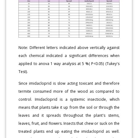
Note: Different letters indicated above vertically against
each chemical indicated a significant differences when
applied to anova 1 way analysis at 5 %( P<0.05) (Tukey's
Test).
Since imidacloprid is slow acting toxicant and therefore
termite consumed more of the wood as compared to
control. Imidacloprid is a systemic insecticide, which
means that plants take it up from the soil or through the
leaves and it spreads throughout the plant's stems,
leaves, fruit, and flowers. Insects that chew or suck on the
treated plants end up eating the imidacloprid as well.