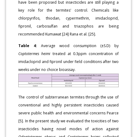
have been proposed but insecticides are still playing a
key role for the termites' control. Chemicals like
chlorpyrifos, thiodan, cypermethrin, imidacloprid,
fipronil, carbosulfan and triazophos are being
recommended Kumawat [24] Rana et al. [25].
Table 4:
Average wood consumption (±S.D) by
Coptotermes heimi
treated at 0.3ppm concentration of
imidacloprid and fipronil under field conditions after two
weeks under no choice bioassay.
The control of subterranean termites through the use of
conventional and highly persistent insecticides caused
severe public health and environmental concerns Pearce
[5]. In the present study we evaluated the toxicities of two
insecticides having novel modes of action against
Odontotermes obesus
and
Coptotermes
heimi collected