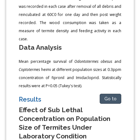
was recorded in each case after removal of all debris and
reincubated at 60C0 for one day and then post weight
recorded. The wood consumption was taken as a
measure of termite density and feeding activity in each
case.
Data Analysis
Mean percentage survival of
Odontotermes obesus
and
Coptotermes
heimi at different population sizes at 0.3ppm
concentration of fipronil and Imidacloprid. Statistically
results were at P=0.05 (Tukey's test).
Results
Go to
Effect of Sub Lethal
Concentration on Population
Size of Termites Under
Laboratory Condition