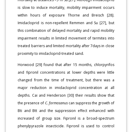
is slow to induce mortality, mobility impairment occurs
within hours of exposure Thorne and Breisch [28].
Imidacloprid is non-repellent Remmen and Su [27], but
this combination of delayed mortality and rapid mobility
impairment results in limited movement of termites into
treated barriers and limited mortality after 7days in close
proximity to imidacloprid-treated sand.
Horwood [29] found that after 15 months, chlorpyrifos
and fipronil concentrations at lower depths were little
changed from the time of treatment, but there was a
major reduction in imidacloprid concentration at all
depths. Cai and Henderson [30] their results show that
the presence of
C. formosanus
can suppress the growth of
Bti and Btt and the suppression effect enhanced with
increased of group size. Fipronil is a broad-spectrum
phenylpyrazole insecticide. Fipronil is used to control