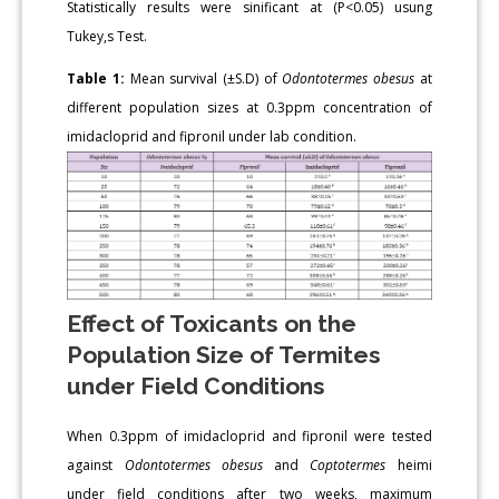
Statistically results were sinificant at (P<0.05) usung
Tukey,s Test.
Table 1:
Mean survival (±S.D) of
Odontotermes obesus
at
different population sizes at 0.3ppm concentration of
imidacloprid and fipronil under lab condition.
Effect of Toxicants on the
Population Size of Termites
under Field Conditions
When 0.3ppm of imidacloprid and fipronil were tested
against
Odontotermes obesus
and
Coptotermes
heimi
under field conditions after two weeks, maximum