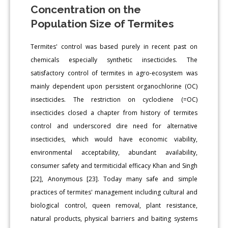
Concentration on the
Population Size of Termites
Termites' control was based purely in recent past on
chemicals especially synthetic insecticides. The
satisfactory control of termites in agro-ecosystem was
mainly dependent upon persistent organochlorine (OC)
insecticides. The restriction on cyclodiene (=OC)
insecticides closed a chapter from history of termites
control and underscored dire need for alternative
insecticides, which would have economic viability,
environmental acceptability, abundant availability,
consumer safety and termiticidal efficacy Khan and Singh
[22], Anonymous [23]. Today many safe and simple
practices of termites' management including cultural and
biological control, queen removal, plant resistance,
natural products, physical barriers and baiting systems