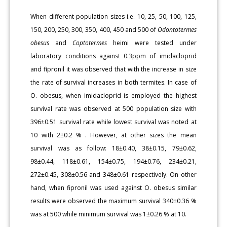
When different population sizes i.e. 10, 25, 50, 100, 125,
150, 200, 250, 300, 350, 400, 450 and 500 of
Odontotermes
obesus
and
Coptotermes
heimi were tested under
laboratory conditions against 0.3ppm of imidacloprid
and fipronil it was observed that with the increase in size
the rate of survival increases in both termites. In case of
O. obesus, when imidacloprid is employed the highest
survival rate was observed at 500 population size with
396±0.51 survival rate while lowest survival was noted at
10 with 2±0.2 % . However, at other sizes the mean
survival was as follow: 18±0.40, 38±0.15, 79±0.62,
98±0.44, 118±0.61, 154±0.75, 194±0.76, 234±0.21,
272±0.45, 308±0.56 and 348±0.61 respectively. On other
hand, when fipronil was used against O. obesus similar
results were observed the maximum survival 340±0.36 %
was at 500 while minimum survival was 1±0.26 % at 10.