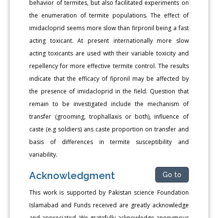
behavior of termites, but also facilitated experiments on
the enumeration of termite populations. The effect of
imidacloprid seems more slow than firpronil being a fast
acting toxicant. At present internationally more slow
acting toxicants are used with their variable toxicity and
repellency for more effective termite control. The results
indicate that the efficacy of fipronil may be affected by
the presence of imidacloprid in the field. Question that
remain to be investigated include the mechanism of
transfer (grooming, trophallaxis or both), influence of
caste (e.g soldiers) ans caste proportion on transfer and
basis of differences in termite susceptibility and
variability.
Acknowledgment
Go to
This work is supported by Pakistan science Foundation
Islamabad and Funds received are greatly acknowledge
and appreciated. We gratefully acknowledge anonymous