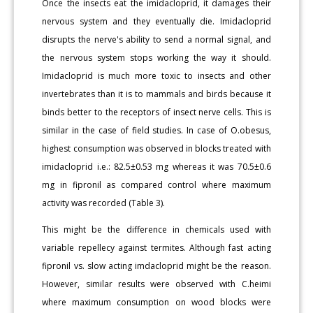
Once the insects eat the imidacloprid, it damages their
nervous system and they eventually die. Imidacloprid
disrupts the nerve's ability to send a normal signal, and
the nervous system stops working the way it should.
Imidacloprid is much more toxic to insects and other
invertebrates than it is to mammals and birds because it
binds better to the receptors of insect nerve cells. This is
similar in the case of field studies. In case of O.obesus,
highest consumption was observed in blocks treated with
imidacloprid i.e.: 82.5±0.53 mg whereas it was 70.5±0.6
mg in fipronil as compared control where maximum
activity was recorded (Table 3).
This might be the difference in chemicals used with
variable repellecy against termites. Although fast acting
fipronil vs. slow acting imdacloprid might be the reason.
However, similar results were observed with C.heimi
where maximum consumption on wood blocks were