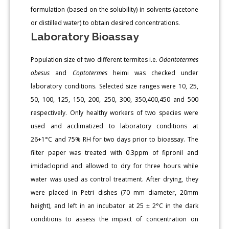
formulation (based on the solubility) in solvents (acetone
or distilled water) to obtain desired concentrations.
Laboratory Bioassay
Population size of two different termites i.e.
Odontotermes
obesus
and
Coptotermes
heimi was checked under
laboratory conditions. Selected size ranges were 10, 25,
50, 100, 125, 150, 200, 250, 300, 350,400,450 and 500
respectively. Only healthy workers of two species were
used and acclimatized to laboratory conditions at
26+1°C and 75% RH for two days prior to bioassay. The
filter paper was treated with 0.3ppm of fipronil and
imidacloprid and allowed to dry for three hours while
water was used as control treatment. After drying, they
were placed in Petri dishes (70 mm diameter, 20mm
height), and left in an incubator at 25 ± 2°C in the dark
conditions to assess the impact of concentration on