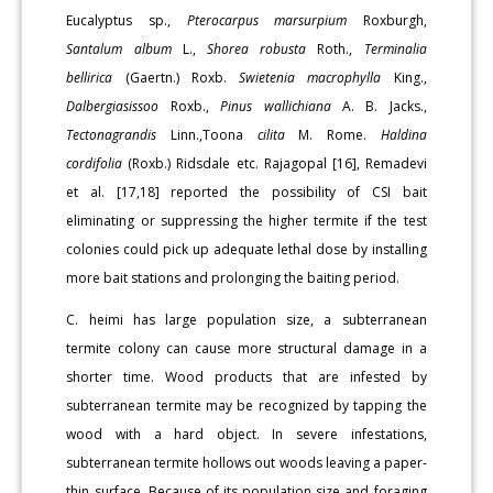
Eucalyptus sp.,
Pterocarpus marsurpium
Roxburgh,
Santalum album
L.,
Shorea robusta
Roth.,
Terminalia
bellirica
(Gaertn.) Roxb.
Swietenia macrophylla
King.,
Dalbergiasissoo
Roxb.,
Pinus wallichiana
A. B. Jacks.,
Tectonagrandis
Linn.,Toona
cilita
M. Rome.
Haldina
cordifolia
(Roxb.) Ridsdale etc. Rajagopal [16], Remadevi
et al. [17,18] reported the possibility of CSI bait
eliminating or suppressing the higher termite if the test
colonies could pick up adequate lethal dose by installing
more bait stations and prolonging the baiting period.
C. heimi has large population size, a subterranean
termite colony can cause more structural damage in a
shorter time. Wood products that are infested by
subterranean termite may be recognized by tapping the
wood with a hard object. In severe infestations,
subterranean termite hollows out woods leaving a paper-
thin surface. Because of its population size and foraging