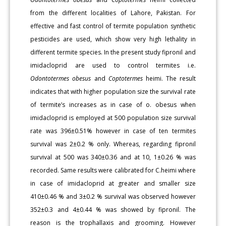
from the different localities of Lahore, Pakistan. For
effective and fast control of termite population synthetic
pesticides are used, which show very high lethality in
different termite species. In the present study fipronil and
imidacloprid are used to control termites i.e.
Odontotermes obesus
and
Coptotermes
heimi. The result
indicates that with higher population size the survival rate
of termite’s increases as in case of o. obesus when
imidacloprid is employed at 500 population size survival
rate was 396±0.51% however in case of ten termites
survival was 2±0.2 % only. Whereas, regarding fipronil
survival at 500 was 340±0.36 and at 10, 1±0.26 % was
recorded. Same results were calibrated for C.heimi where
in case of imidacloprid at greater and smaller size
410±0.46 % and 3±0.2 % survival was observed however
352±0.3 and 4±0.44 % was showed by fipronil. The
reason is the trophallaxis and grooming. However