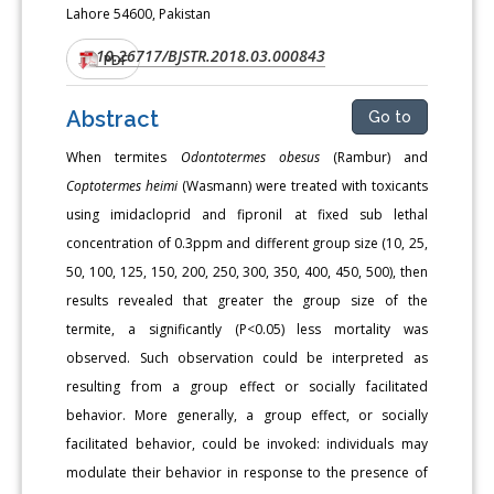
Lahore 54600, Pakistan
10.26717/BJSTR.2018.03.000843
DOI:
PDF
Abstract
Go to
When termites
Odontotermes obesus
(Rambur) and
Coptotermes heimi
(Wasmann) were treated with toxicants
using imidacloprid and fipronil at fixed sub lethal
concentration of 0.3ppm and different group size (10, 25,
50, 100, 125, 150, 200, 250, 300, 350, 400, 450, 500), then
results revealed that greater the group size of the
termite, a significantly (P<0.05) less mortality was
observed. Such observation could be interpreted as
resulting from a group effect or socially facilitated
behavior. More generally, a group effect, or socially
facilitated behavior, could be invoked: individuals may
modulate their behavior in response to the presence of