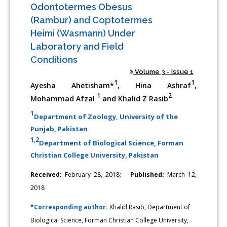
Odontotermes Obesus
(Rambur) and Coptotermes
Heimi (Wasmann) Under
Laboratory and Field
Conditions
Volume 3 - Issue 1
1
1
Ayesha Ahetisham*
, Hina Ashraf
,
1
2
Mohammad Afzal
and Khalid Z Rasib
1
Department of Zoology, University of the
Punjab, Pakistan
1,2
Department of Biological Science, Forman
Christian College University, Pakistan
Received:
February 28, 2018;
Published:
March 12,
2018
*Corresponding author:
Khalid Rasib, Department of
Biological Science, Forman Christian College University,