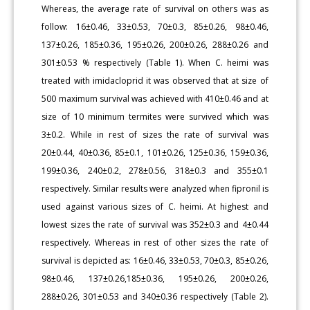
Whereas, the average rate of survival on others was as
follow: 16±0.46, 33±0.53, 70±0.3, 85±0.26, 98±0.46,
137±0.26, 185±0.36, 195±0.26, 200±0.26, 288±0.26 and
301±0.53 % respectively (Table 1). When C. heimi was
treated with imidacloprid it was observed that at size of
500 maximum survival was achieved with 410±0.46 and at
size of 10 minimum termites were survived which was
3±0.2. While in rest of sizes the rate of survival was
20±0.44, 40±0.36, 85±0.1, 101±0.26, 125±0.36, 159±0.36,
199±0.36, 240±0.2, 278±0.56, 318±0.3 and 355±0.1
respectively. Similar results were analyzed when fipronil is
used against various sizes of C. heimi. At highest and
lowest sizes the rate of survival was 352±0.3 and 4±0.44
respectively. Whereas in rest of other sizes the rate of
survival is depicted as: 16±0.46, 33±0.53, 70±0.3, 85±0.26,
98±0.46, 137±0.26,185±0.36, 195±0.26, 200±0.26,
288±0.26, 301±0.53 and 340±0.36 respectively (Table 2).