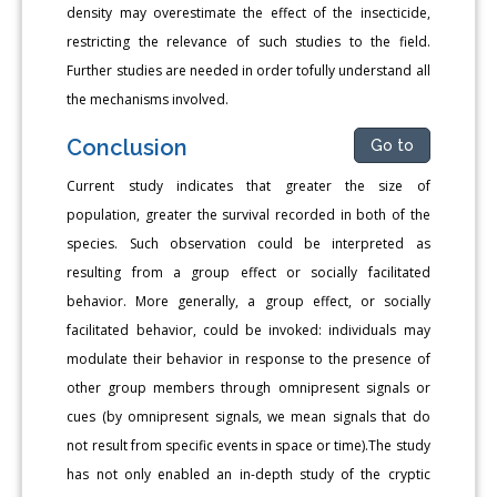
density may overestimate the effect of the insecticide,
restricting the relevance of such studies to the field.
Further studies are needed in order tofully understand all
the mechanisms involved.
Conclusion
Go to
Current study indicates that greater the size of
population, greater the survival recorded in both of the
species. Such observation could be interpreted as
resulting from a group effect or socially facilitated
behavior. More generally, a group effect, or socially
facilitated behavior, could be invoked: individuals may
modulate their behavior in response to the presence of
other group members through omnipresent signals or
cues (by omnipresent signals, we mean signals that do
not result from specific events in space or time).The study
has not only enabled an in-depth study of the cryptic