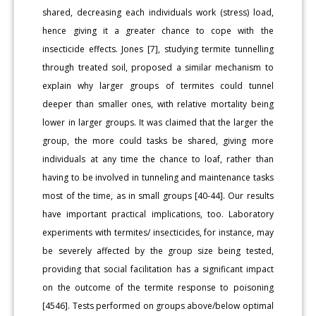
shared, decreasing each individuals work (stress) load,
hence giving it a greater chance to cope with the
insecticide effects. Jones [7], studying termite tunnelling
through treated soil, proposed a similar mechanism to
explain why larger groups of termites could tunnel
deeper than smaller ones, with relative mortality being
lower in larger groups. It was claimed that the larger the
group, the more could tasks be shared, giving more
individuals at any time the chance to loaf, rather than
having to be involved in tunneling and maintenance tasks
most of the time, as in small groups [40-44]. Our results
have important practical implications, too. Laboratory
experiments with termites/ insecticides, for instance, may
be severely affected by the group size being tested,
providing that social facilitation has a significant impact
on the outcome of the termite response to poisoning
[4546]. Tests performed on groups above/below optimal