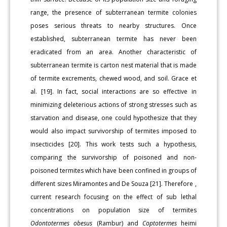
range, the presence of subterranean termite colonies
poses serious threats to nearby structures. Once
established, subterranean termite has never been
eradicated from an area. Another characteristic of
subterranean termite is carton nest material that is made
of termite excrements, chewed wood, and soil. Grace et
al. [19]. In fact, social interactions are so effective in
minimizing deleterious actions of strong stresses such as
starvation and disease, one could hypothesize that they
would also impact survivorship of termites imposed to
insecticides [20]. This work tests such a hypothesis,
comparing the survivorship of poisoned and non-
poisoned termites which have been confined in groups of
different sizes Miramontes and De Souza [21]. Therefore ,
current research focusing on the effect of sub lethal
concentrations on population size of termites
Odontotermes obesus
(Rambur) and
Coptotermes
heimi