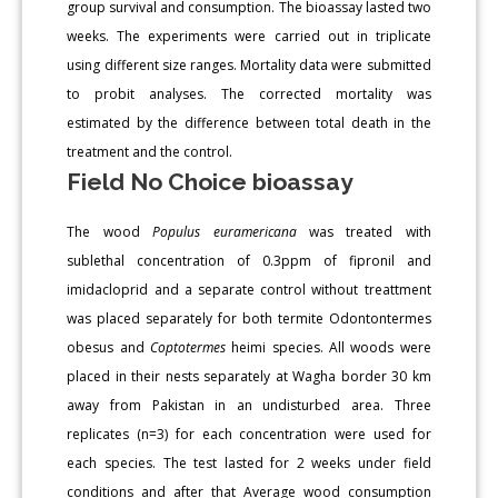
group survival and consumption. The bioassay lasted two
weeks. The experiments were carried out in triplicate
using different size ranges. Mortality data were submitted
to probit analyses. The corrected mortality was
estimated by the difference between total death in the
treatment and the control.
Field No Choice bioassay
The wood
Populus euramericana
was treated with
sublethal concentration of 0.3ppm of fipronil and
imidacloprid and a separate control without treattment
was placed separately for both termite Odontontermes
obesus and
Coptotermes
heimi species. All woods were
placed in their nests separately at Wagha border 30 km
away from Pakistan in an undisturbed area. Three
replicates (n=3) for each concentration were used for
each species. The test lasted for 2 weeks under field
conditions and after that Average wood consumption