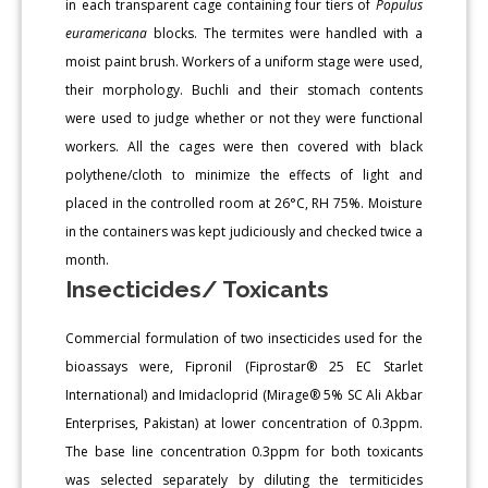
in each transparent cage containing four tiers of
Populus
euramericana
blocks. The termites were handled with a
moist paint brush. Workers of a uniform stage were used,
their morphology. Buchli and their stomach contents
were used to judge whether or not they were functional
workers. All the cages were then covered with black
polythene/cloth to minimize the effects of light and
placed in the controlled room at 26°C, RH 75%. Moisture
in the containers was kept judiciously and checked twice a
month.
Insecticides/ Toxicants
Commercial formulation of two insecticides used for the
bioassays were, Fipronil (Fiprostar® 25 EC Starlet
International) and Imidacloprid (Mirage® 5% SC Ali Akbar
Enterprises, Pakistan) at lower concentration of 0.3ppm.
The base line concentration 0.3ppm for both toxicants
was selected separately by diluting the termiticides