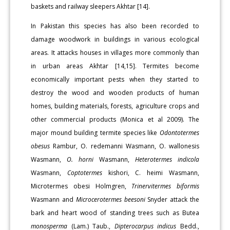
baskets and railway sleepers Akhtar [14].
In Pakistan this species has also been recorded to
damage woodwork in buildings in various ecological
areas. It attacks houses in villages more commonly than
in urban areas Akhtar [14,15]. Termites become
economically important pests when they started to
destroy the wood and wooden products of human
homes, building materials, forests, agriculture crops and
other commercial products (Monica et al 2009). The
major mound building termite species like
Odontotermes
obesus
Rambur, O. redemanni Wasmann, O. wallonesis
Wasmann,
O. horni
Wasmann,
Heterotermes indicola
Wasmann,
Coptotermes
kishori, C. heimi Wasmann,
Microtermes obesi Holmgren,
Trinervitermes biformis
Wasmann and
Microcerotermes beesoni
Snyder attack the
bark and heart wood of standing trees such as Butea
monosperma
(Lam.) Taub.,
Dipterocarpus indicus
Bedd.,