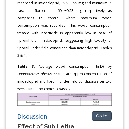
recorded in imidacloprid, 65.5±0.55 mg and minimum in
case of fipronil i.e. 60.4±0.53 mg respectively as
compares to control, where maximum wood
consumption was recorded. This wood consumption
treated with insecticide is apparently low in case of
fipronil than imidacloprid, suggesting high toxicity of
fipronil under field conditions than imidacloprid (Tables
3 & 4).
Table 3:
Average wood consumption (±S.D) by
Odontotermes obesu
s
treated at 0.3ppm concentration of
imidacloprid and fipronil under field conditions after two
weeks under no choice bioassay.
Discussion
Go to
Effect of Sub Lethal