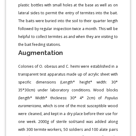
plastic bottles with small holes at the base as well as on
lateral sides to permit the entry of termites into the bait.
The baits were buried into the soil to their quarter length
followed by regular inspection twice a month. This will be
helpful to collect termites as and when they are visiting to
the bait feeding stations.
Augmentation
Colonies of O. obesus and C. heimi were established in a
transparent test apparatus made up of acrylic sheet with
specific dimensions (Length* height* width: 30*
35*30cm) under laboratory conditions. Wood blocks
(length* Width* thickness: 30* 4* 2cm) of
Populus
euramericana,
which is one of the most susceptible wood
were cleaned, and kept in a dry place before their use for
one week. 2000g of sterile soil/sand was added along
with 300 termite workers, 50 soldiers and 100 alate pairs