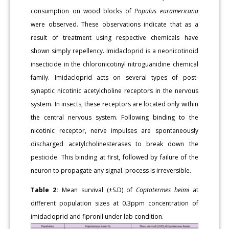
consumption on wood blocks of
Populus euramericana
were observed. These observations indicate that as a
result of treatment using respective chemicals have
shown simply repellency. Imidacloprid is a neonicotinoid
insecticide in the chloronicotinyl nitroguanidine chemical
family. Imidacloprid acts on several types of post-
synaptic nicotinic acetylcholine receptors in the nervous
system. In insects, these receptors are located only within
the central nervous system. Following binding to the
nicotinic receptor, nerve impulses are spontaneously
discharged acetylcholinesterases to break down the
pesticide. This binding at first, followed by failure of the
neuron to propagate any signal. process is irreversible.
Table 2:
Mean survival (±S.D) of
Coptotermes heimi
at
different population sizes at 0.3ppm concentration of
imidacloprid and fipronil under lab condition.