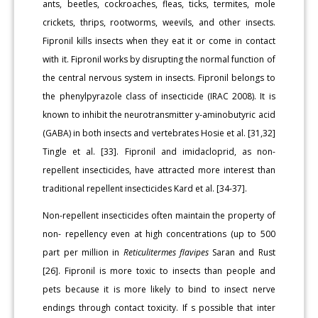
ants, beetles, cockroaches, fleas, ticks, termites, mole
crickets, thrips, rootworms, weevils, and other insects.
Fipronil kills insects when they eat it or come in contact
with it. Fipronil works by disrupting the normal function of
the central nervous system in insects. Fipronil belongs to
the phenylpyrazole class of insecticide (IRAC 2008). It is
known to inhibit the neurotransmitter y-aminobutyric acid
(GABA) in both insects and vertebrates Hosie et al. [31,32]
Tingle et al. [33]. Fipronil and imidacloprid, as non-
repellent insecticides, have attracted more interest than
traditional repellent insecticides Kard et al. [34-37].
Non-repellent insecticides often maintain the property of
non- repellency even at high concentrations (up to 500
part per million in
Reticulitermes flavipes
Saran and Rust
[26]. Fipronil is more toxic to insects than people and
pets because it is more likely to bind to insect nerve
endings through contact toxicity. If s possible that inter