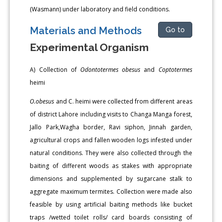
(Wasmann) under laboratory and field conditions.
Materials and Methods
Go to
Experimental Organism
A) Collection of
Odontotermes obesus
and
Coptotermes
heimi
O.obesus
and C. heimi were collected from different areas
of district Lahore including visits to Changa Manga forest,
Jallo Park,Wagha border, Ravi siphon, Jinnah garden,
agricultural crops and fallen wooden logs infested under
natural conditions. They were also collected through the
baiting of different woods as stakes with appropriate
dimensions and supplemented by sugarcane stalk to
aggregate maximum termites. Collection were made also
feasible by using artificial baiting methods like bucket
traps /wetted toilet rolls/ card boards consisting of