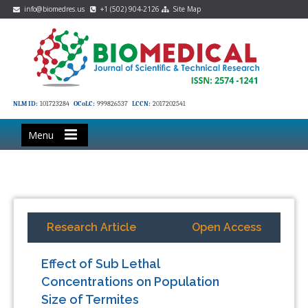
info@biomedres.us
+1 (502) 904-2126
Site Map
NLM ID:
101723284
OCoLC:
999826537
LCCN:
2017202541
Menu
Research Article
Open Access
Effect of Sub Lethal
Concentrations on Population
Size of Termites