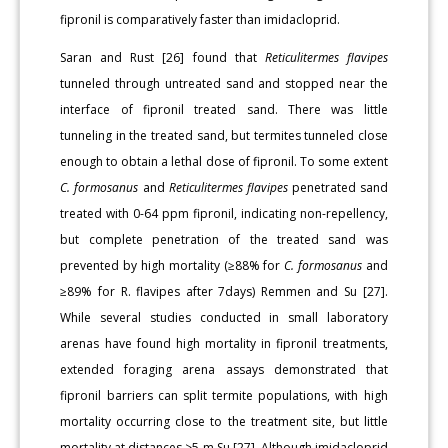
fipronil is comparatively faster than imidacloprid.
Saran and Rust [26] found that
Reticulitermes flavipes
tunneled through untreated sand and stopped near the
interface of fipronil treated sand. There was little
tunneling in the treated sand, but termites tunneled close
enough to obtain a lethal dose of fipronil. To some extent
C. formosanus
and
Reticulitermes flavipes
penetrated sand
treated with 0-64 ppm fipronil, indicating non-repellency,
but complete penetration of the treated sand was
prevented by high mortality (≥88% for
C. formosanus
and
≥89% for R. flavipes after 7days) Remmen and Su [27].
While several studies conducted in small laboratory
arenas have found high mortality in fipronil treatments,
extended foraging arena assays demonstrated that
fipronil barriers can split termite populations, with high
mortality occurring close to the treatment site, but little
mortality at distances >5 m Su [27]. Although imidacloprid