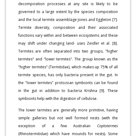
decomposition processes at any site is likely to be
governed to a large extent by the species composition
and the local termite assemblage Jones and Eggleton [7].
Termite diversity, composition and their associated
functions vary within and between ecosystems and these
may shift under changing land- uses Zeidler et al. [8].
Termites are often separated into two groups, "higher
termites" and "lower termites". The group known as the
"higher termites" (Termitidae), which makes up 75% of all
termite species, has only bacteria present in the gut. In
the "lower termites" protozoan symbionts can be found
in the gut in addition to bacteria Krishna [9]. These
symbionts help with the digestion of cellulose.
The lower termites are generally more primitive, having
simple galleries but not well formed nests (with the
exception of a few Australian
Coptotermes
(Rhinotermitidae) which have mounds for nests). Some