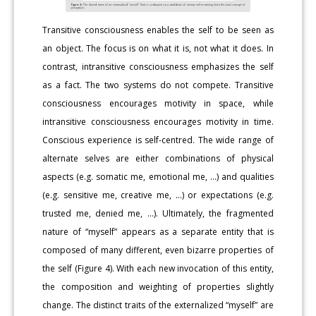
Transitive consciousness enables the self to be seen as
an object. The focus is on what it is, not what it does. In
contrast, intransitive consciousness emphasizes the self
as a fact. The two systems do not compete. Transitive
consciousness encourages motivity in space, while
intransitive consciousness encourages motivity in time.
Conscious experience is self-centred. The wide range of
alternate selves are either combinations of physical
aspects (e.g. somatic me, emotional me, …) and qualities
(e.g. sensitive me, creative me, …) or expectations (e.g.
trusted me, denied me, …). Ultimately, the fragmented
nature of “myself” appears as a separate entity that is
composed of many different, even bizarre properties of
the self (Figure 4). With each new invocation of this entity,
the composition and weighting of properties slightly
change. The distinct traits of the externalized “myself” are