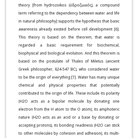
theory [from hydrozoikos (ὑδροζωικός), a compound
term referring to the dependency between water and life
in natural philosophy] supports the hypothesis that basic
awareness already existed before cell development [6].
This theory is based on the theorem, that water is
regarded a basic requirement for biochemical,
biophysical and biological evolution. And this theorem is
based on the postulate of Thales of Miletus (ancient
Greek philosopher, 624-547 BC), who considered water
to be the origin of everything [7]. Water has many unique
chemical and physical properties that potentially
contributed to the origin of life. These include its polarity
(H2O acts as a bipolar molecule by donating one
electron from the H atom to the O atom), its amphoteric
nature (H2O acts as an acid or a base by donating or
accepting protons), its bonding readiness (H2O can stick
to other molecules by cohesion and adhesion), its multi-