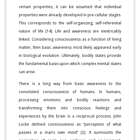
certain properties, it can be assumed that individual
properties were already developed in pre-cellular stages.
This corresponds to the self-organizing, self-referential
nature of life [14]. Life and awareness are inextricably
linked. Considering consciousness as a function of living
matter, then basic awareness most likely appeared early
in biological evolution. Ultimately, bodily states provide
the fundamental basis upon which complex mental states
can arise.
There is a long way from basic awareness to the
convoluted consciousness of humans. In humans,
processing emotions and bodily reactions and
transforming them into conscious feelings and
experiences by the brain is a reciprocal process. John
Locke defined consciousness as “perception of what
passes in a man’s own mind” [2]. It surmounts the