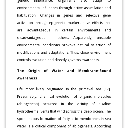
genetic inheritance, organisms also adapt to
environmental influences through active assimilation and
habituation. Changes in genes and selective gene
activation through epigenetic markers have effects that
are advantageous in certain environments and
disadvantageous in others. Apparently, unstable
environmental conditions provoke natural selection of
modifications and adaptations. Thus, close environment
controls evolution and directly governs awareness.
The Origin of Water and Membrane-Bound
Awareness
Life most likely originated in the primeval sea [17].
Presumably, chemical evolution of organic molecules
(abiogenesis) occurred in the vicinity of alkaline
hydrothermal vents that wind across the deep ocean. The
spontaneous formation of fatty acid membranes in sea
water is a critical component of abiogenesis. According