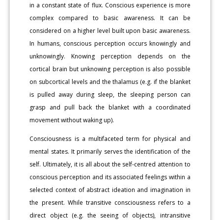
in a constant state of flux. Conscious experience is more
complex compared to basic awareness. It can be
considered on a higher level built upon basic awareness.
In humans, conscious perception occurs knowingly and
unknowingly. Knowing perception depends on the
cortical brain but unknowing perception is also possible
on subcortical levels and the thalamus (e.g. if the blanket
is pulled away during sleep, the sleeping person can
grasp and pull back the blanket with a coordinated
movement without waking up).
Consciousness is a multifaceted term for physical and
mental states. It primarily serves the identification of the
self. Ultimately, it is all about the self-centred attention to
conscious perception and its associated feelings within a
selected context of abstract ideation and imagination in
the present. While transitive consciousness refers to a
direct object (e.g. the seeing of objects), intransitive