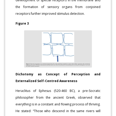
development of special receptors in the membrane and
the formation of sensory organs from conjoined
receptors further improved stimulus detection.
Figure 3
Dichotomy as Concept of Perception and
Externalized Self-Centred Awareness
Heraclitus of Ephesus (520-460 BC), a pre-Socratic
philosopher from the ancient Greek, observed that
everything is in a constant and flowing process of thriving.
He stated: “Those who descend in the same rivers will