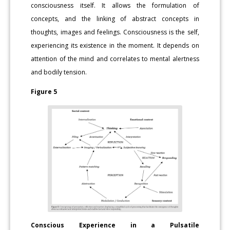
consciousness itself. It allows the formulation of
concepts, and the linking of abstract concepts in
thoughts, images and feelings. Consciousness is the self,
experiencing its existence in the moment. It depends on
attention of the mind and correlates to mental alertness
and bodily tension.
Figure 5
Conscious Experience in a Pulsatile