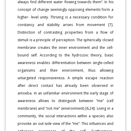
always find different water flowing towards them”. In his
concept of change seemingly opposing elements form a
higher- level unity. Thriving is a necessary condition for
constancy and stability arises from movement [7].
Distinction of contrasting properties from a flow of
stimuli is a principle of perception. The spherically closed
membrane creates the inner environment and the cell-
bound self. According to the hydrozoic theory, basic
awareness enables differentiation between single-celled
organisms and their environment, thus allowing
untargeted responsiveness. A simple escape reaction
after direct contact has already been observed in
amoeba. In an unfamiliar environment the early stage of
awareness allows to distinguish between “me” (cell
membrane) and “not me” (environment) [6,24]. Living in a
community, the social interactions within a species also
provoke an out-side view of the “me”. This influences and