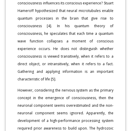
consciousness influences its conscious experience? Stuart
Hameroff hypothesized that neural microtubules enable
quantum processes in the brain that give rise to
consciousness [4]. In his quantum theory of
consciousness, he speculates that each time a quantum
wave function collapses a moment of conscious
experience occurs. He does not distinguish whether
consciousness is viewed transitively, when it refers to a
direct object, or intransitively, when it refers to a fact.
Gathering and applying information is an important
characteristic of life [5].
However, considering the nervous system as the primary
concept in the emergence of consciousness, then the
neuronal component seems overestimated and the non-
neuronal component seems ignored. Apparently, the
development of a high-performance processing system
required prior awareness to build upon. The hydrozoic