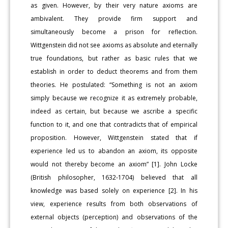
as given. However, by their very nature axioms are
ambivalent. They provide firm support and
simultaneously become a prison for reflection.
Wittgenstein did not see axioms as absolute and eternally
true foundations, but rather as basic rules that we
establish in order to deduct theorems and from them
theories. He postulated: “Something is not an axiom
simply because we recognize it as extremely probable,
indeed as certain, but because we ascribe a specific
function to it, and one that contradicts that of empirical
proposition. However, Wittgenstein stated that if
experience led us to abandon an axiom, its opposite
would not thereby become an axiom” [1]. John Locke
(British philosopher, 1632-1704) believed that all
knowledge was based solely on experience [2]. In his
view, experience results from both observations of
external objects (perception) and observations of the