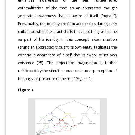
enhances awareness of the self. Furthermore,
externalization of the “me” as an abstracted thought
generates awareness that is aware of itself (“myself”).
Presumably, this identity creation accelerates during early
childhood when the infant starts to accept the given name
as part of his identity. In this concept, externalization
(giving an abstracted thought its own entity) facilitates the
conscious awareness of a self that is aware of its own
existence [25]. The object-like imagination is further
reinforced by the simultaneous continuous perception of
the physical presence of the “me” (Figure 4).
Figure 4