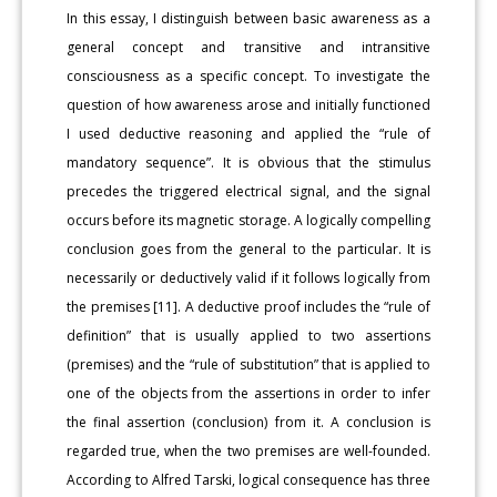
In this essay, I distinguish between basic awareness as a
general concept and transitive and intransitive
consciousness as a specific concept. To investigate the
question of how awareness arose and initially functioned
I used deductive reasoning and applied the “rule of
mandatory sequence”. It is obvious that the stimulus
precedes the triggered electrical signal, and the signal
occurs before its magnetic storage. A logically compelling
conclusion goes from the general to the particular. It is
necessarily or deductively valid if it follows logically from
the premises [11]. A deductive proof includes the “rule of
definition” that is usually applied to two assertions
(premises) and the “rule of substitution” that is applied to
one of the objects from the assertions in order to infer
the final assertion (conclusion) from it. A conclusion is
regarded true, when the two premises are well-founded.
According to Alfred Tarski, logical consequence has three