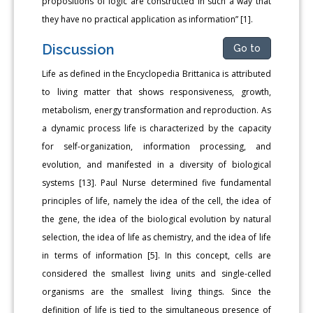
propositions of logic are constructed in such a way that
they have no practical application as information” [1].
Discussion
Go to
Life as defined in the Encyclopedia Brittanica is attributed
to living matter that shows responsiveness, growth,
metabolism, energy transformation and reproduction. As
a dynamic process life is characterized by the capacity
for self-organization, information processing, and
evolution, and manifested in a diversity of biological
systems [13]. Paul Nurse determined five fundamental
principles of life, namely the idea of the cell, the idea of
the gene, the idea of the biological evolution by natural
selection, the idea of life as chemistry, and the idea of life
in terms of information [5]. In this concept, cells are
considered the smallest living units and single-celled
organisms are the smallest living things. Since the
definition of life is tied to the simultaneous presence of