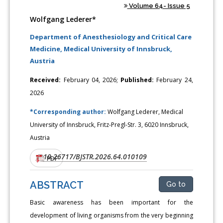
Volume 64- Issue 5
Wolfgang Lederer*
Department of Anesthesiology and Critical Care
Medicine, Medical University of Innsbruck,
Austria
Received:
February 04, 2026;
Published:
February 24,
2026
*Corresponding author:
Wolfgang Lederer, Medical
University of Innsbruck, Fritz-Pregl-Str. 3, 6020 Innsbruck,
Austria
10.26717/BJSTR.2026.64.010109
DOI:
PDF
ABSTRACT
Go to
Basic awareness has been important for the
development of living organisms from the very beginning