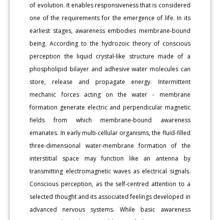
of evolution. It enables responsiveness that is considered
one of the requirements for the emergence of life. In its
earliest stages, awareness embodies membrane-bound
being. According to the hydrozoic theory of conscious
perception the liquid crystal-like structure made of a
phospholipid bilayer and adhesive water molecules can
store, release and propagate energy. Intermittent
mechanic forces acting on the water - membrane
formation generate electric and perpendicular magnetic
fields from which membrane-bound awareness
emanates. In early multi-cellular organisms, the fluid-filled
three-dimensional water-membrane formation of the
interstitial space may function like an antenna by
transmitting electromagnetic waves as electrical signals.
Conscious perception, as the self-centred attention to a
selected thought and its associated feelings developed in
advanced nervous systems. While basic awareness