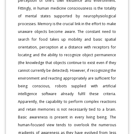
perception of one’s own existence and environment.
Fittingly, in human medicine consciousness is the totality
of mental states supported by neurophysiological
processes. Memory is the crucial link in the effort to make
unaware objects become aware. The constant need to
search for food takes up mobility and basic spatial
orientation, perception at a distance with receptors for
locating and the ability to recognize object permanence
(the knowledge that objects continue to exist even if they
cannot currently be detected). However, if recognizing the
environment and reacting appropriately are sufficient for
being conscious, robots supplied with artificial
intelligence software already fulfil these criteria.
Apparently, the capability to perform complex reactions
and retain memories is not necessarily tied to a brain.
Basic awareness is present in every living being. The
human-focused view tends to overlook the numerous
gradients of awareness as they have evolved from less