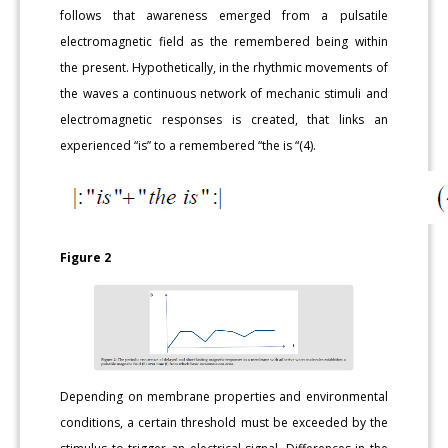
follows that awareness emerged from a pulsatile
electromagnetic field as the remembered being within
the present. Hypothetically, in the rhythmic movements of
the waves a continuous network of mechanic stimuli and
electromagnetic responses is created, that links an
experienced “is” to a remembered “the is “(4).
Figure 2
Depending on membrane properties and environmental
conditions, a certain threshold must be exceeded by the