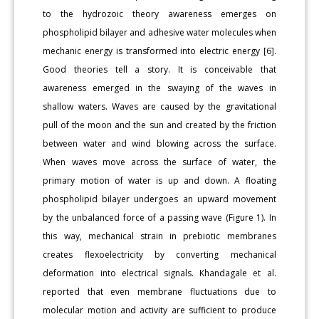
to the hydrozoic theory awareness emerges on
phospholipid bilayer and adhesive water molecules when
mechanic energy is transformed into electric energy [6].
Good theories tell a story. It is conceivable that
awareness emerged in the swaying of the waves in
shallow waters. Waves are caused by the gravitational
pull of the moon and the sun and created by the friction
between water and wind blowing across the surface.
When waves move across the surface of water, the
primary motion of water is up and down. A floating
phospholipid bilayer undergoes an upward movement
by the unbalanced force of a passing wave (Figure 1). In
this way, mechanical strain in prebiotic membranes
creates flexoelectricity by converting mechanical
deformation into electrical signals. Khandagale et al.
reported that even membrane fluctuations due to
molecular motion and activity are sufficient to produce