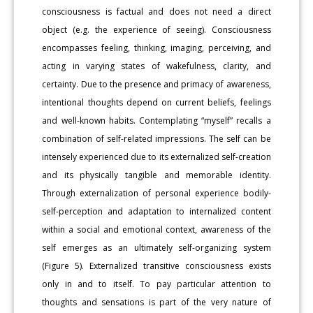
consciousness is factual and does not need a direct
object (e.g. the experience of seeing). Consciousness
encompasses feeling, thinking, imaging, perceiving, and
acting in varying states of wakefulness, clarity, and
certainty. Due to the presence and primacy of awareness,
intentional thoughts depend on current beliefs, feelings
and well-known habits. Contemplating “myself” recalls a
combination of self-related impressions. The self can be
intensely experienced due to its externalized self-creation
and its physically tangible and memorable identity.
Through externalization of personal experience bodily-
self-perception and adaptation to internalized content
within a social and emotional context, awareness of the
self emerges as an ultimately self-organizing system
(Figure 5). Externalized transitive consciousness exists
only in and to itself. To pay particular attention to
thoughts and sensations is part of the very nature of