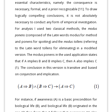
essential characteristics, namely: the consequence is
necessary, formal, and
a priori
recognizable [11]. To draw
logically compelling conclusions, it is not absolutely
necessary to conduct any form of empirical investigation.
For analysis I used two classical methods, the
modus
ponens
(composed of the Latin words modus for method
and ponens for spotting) and the
modus tollens
(referring
to the Latin word tollens for eliminating) in a modified
version. The modus ponens in the used application states
that if A implies B and B implies C, then A also implies C
(1). The conclusion in this version is transitive and based
on conjunction and implication.
For instance, if awareness (A) is a basic precondition for
biological life (B), and biological life (B) originated in the