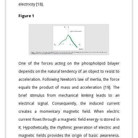
electricity [18].
Figure 1
One of the forces acting on the phospholipid bilayer
depends on the natural tendency of an object to resist to
acceleration. Following Newton’s law of inertia, the force
equals the product of mass and acceleration [19]. The
brief stimulus from mechanical kinking leads to an
electrical signal. Consequently, the induced current
creates a momentary magnetic field. When electric
current flows through a magnetic field energy is stored in
it. Hypothetically, the rhythmic generation of electric and
magnetic fields provides the origin of basic awareness.