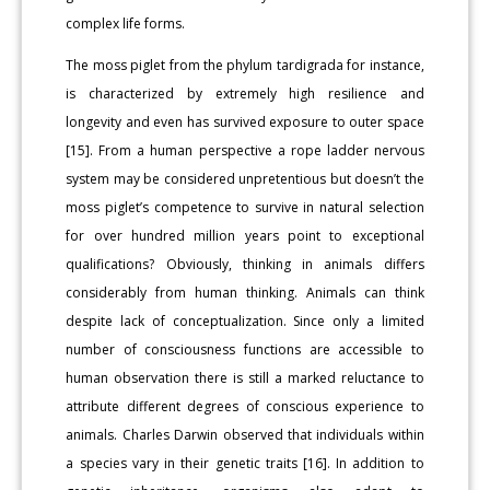
complex life forms.
The moss piglet from the phylum tardigrada for instance,
is characterized by extremely high resilience and
longevity and even has survived exposure to outer space
[15]. From a human perspective a rope ladder nervous
system may be considered unpretentious but doesn’t the
moss piglet’s competence to survive in natural selection
for over hundred million years point to exceptional
qualifications? Obviously, thinking in animals differs
considerably from human thinking. Animals can think
despite lack of conceptualization. Since only a limited
number of consciousness functions are accessible to
human observation there is still a marked reluctance to
attribute different degrees of conscious experience to
animals. Charles Darwin observed that individuals within
a species vary in their genetic traits [16]. In addition to