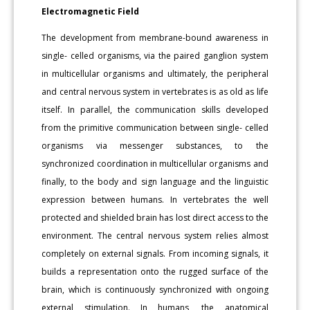
Electromagnetic Field
The development from membrane-bound awareness in
single- celled organisms, via the paired ganglion system
in multicellular organisms and ultimately, the peripheral
and central nervous system in vertebrates is as old as life
itself. In parallel, the communication skills developed
from the primitive communication between single- celled
organisms via messenger substances, to the
synchronized coordination in multicellular organisms and
finally, to the body and sign language and the linguistic
expression between humans. In vertebrates the well
protected and shielded brain has lost direct access to the
environment. The central nervous system relies almost
completely on external signals. From incoming signals, it
builds a representation onto the rugged surface of the
brain, which is continuously synchronized with ongoing
external stimulation. In humans, the anatomical