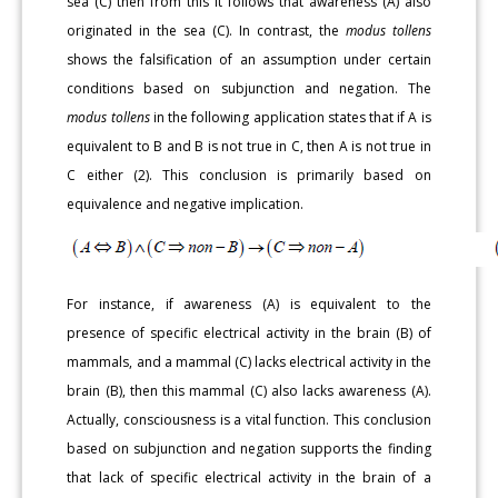
sea (C) then from this it follows that awareness (A) also
originated in the sea (C). In contrast, the
modus tollens
shows the falsification of an assumption under certain
conditions based on subjunction and negation. The
modus tollens
in the following application states that if A is
equivalent to B and B is not true in C, then A is not true in
C either (2). This conclusion is primarily based on
equivalence and negative implication.
For instance, if awareness (A) is equivalent to the
presence of specific electrical activity in the brain (B) of
mammals, and a mammal (C) lacks electrical activity in the
brain (B), then this mammal (C) also lacks awareness (A).
Actually, consciousness is a vital function. This conclusion
based on subjunction and negation supports the finding
that lack of specific electrical activity in the brain of a