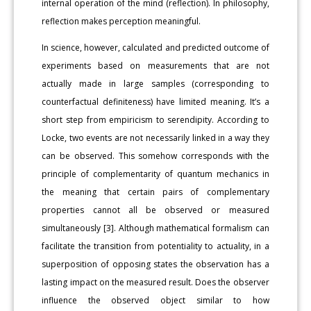
internal operation of the mind (reflection). In philosophy,
reflection makes perception meaningful.
In science, however, calculated and predicted outcome of
experiments based on measurements that are not
actually made in large samples (corresponding to
counterfactual definiteness) have limited meaning. It’s a
short step from empiricism to serendipity. According to
Locke, two events are not necessarily linked in a way they
can be observed. This somehow corresponds with the
principle of complementarity of quantum mechanics in
the meaning that certain pairs of complementary
properties cannot all be observed or measured
simultaneously [3]. Although mathematical formalism can
facilitate the transition from potentiality to actuality, in a
superposition of opposing states the observation has a
lasting impact on the measured result. Does the observer
influence the observed object similar to how