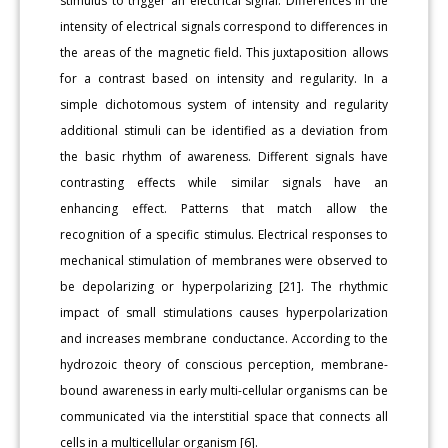
stimulus to trigger an electrical signal. Differences in the
intensity of electrical signals correspond to differences in
the areas of the magnetic field. This juxtaposition allows
for a contrast based on intensity and regularity. In a
simple dichotomous system of intensity and regularity
additional stimuli can be identified as a deviation from
the basic rhythm of awareness. Different signals have
contrasting effects while similar signals have an
enhancing effect. Patterns that match allow the
recognition of a specific stimulus. Electrical responses to
mechanical stimulation of membranes were observed to
be depolarizing or hyperpolarizing [21]. The rhythmic
impact of small stimulations causes hyperpolarization
and increases membrane conductance. According to the
hydrozoic theory of conscious perception, membrane-
bound awareness in early multi-cellular organisms can be
communicated via the interstitial space that connects all
cells in a multicellular organism [6].