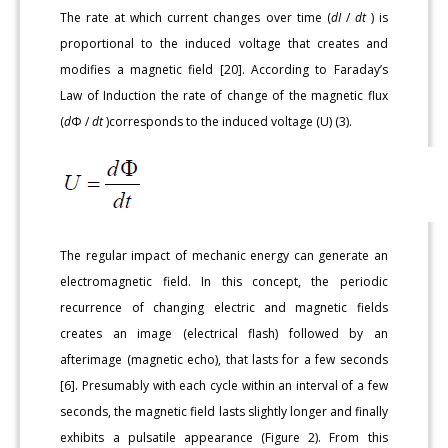
The rate at which current changes over time (
dI
/
dt
) is
proportional to the induced voltage that creates and
modifies a magnetic field [20]. According to Faraday’s
Law of Induction the rate of change of the magnetic flux
(
d
Φ /
dt
)corresponds to the induced voltage (U) (3).
The regular impact of mechanic energy can generate an
electromagnetic field. In this concept, the periodic
recurrence of changing electric and magnetic fields
creates an image (electrical flash) followed by an
afterimage (magnetic echo), that lasts for a few seconds
[6]. Presumably with each cycle within an interval of a few
seconds, the magnetic field lasts slightly longer and finally
exhibits a pulsatile appearance (Figure 2). From this