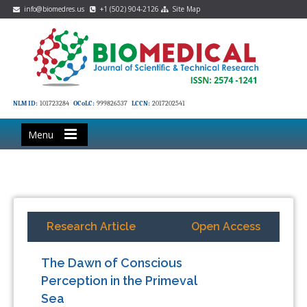
info@biomedres.us
+1 (502) 904-2126
Site Map
NLM ID:
101723284
OCoLC:
999826537
LCCN:
2017202541
Menu
Research Article
Open Access
The Dawn of Conscious
Perception in the Primeval
Sea