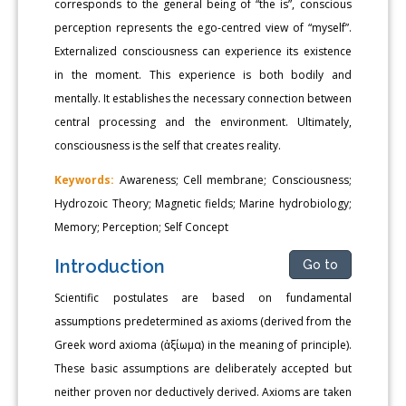
corresponds to the general being of “the is”, conscious
perception represents the ego-centred view of “myself”.
Externalized consciousness can experience its existence
in the moment. This experience is both bodily and
mentally. It establishes the necessary connection between
central processing and the environment. Ultimately,
consciousness is the self that creates reality.
Keywords:
Awareness; Cell membrane; Consciousness;
Hydrozoic Theory; Magnetic fields; Marine hydrobiology;
Memory; Perception; Self Concept
Introduction
Go to
Scientific postulates are based on fundamental
assumptions predetermined as axioms (derived from the
Greek word axioma (ἀξίωμα) in the meaning of principle).
These basic assumptions are deliberately accepted but
neither proven nor deductively derived. Axioms are taken