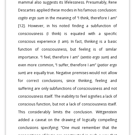
mammal also suggests its lifelessness. Presumably, Rene
Descartes applied these modes in his famous conclusion:
cogito ergo sum
in the meaning of “I think, therefore I am”
[12]. However, in his noted finding a subfunction of
consciousness (I think) is equated with a specific
conscious experience (I am). In fact, thinking is a basic
function of consciousness, but feeling is of similar
importance. “I feel, therefore I am” (
sentio ergo sum
) and
even more common, “I suffer, therefore I am” (
patior ergo
sum
) are equally true. Negative premises would not allow
for correct conclusions, since thinking, feeling and
suffering are only subfunctions of consciousness and not
consciousness itself. The inability to feel signifies a lack of
conscious function, but not a lack of consciousness itself.
This considerably limits the conclusion. Wittgenstein
added a caveat on the drawing of logically compelling
conclusions specifying: “One must remember that the