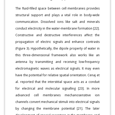
The fluid-filled space between cell membranes provides
structural support and plays a vital role in body-wide
communication. Dissolved ions like salt and minerals
conduct electricity in the water-membrane formation [22].
Constructive and destructive interferences affect the
propagation of electric signals and enhance contrasts
(Figure 3). Hypothetically, the dipole property of water in
this three-dimensional framework also works like an
antenna by transmitting and receiving low-frequency
electromagnetic waves as electrical signals. It may even
have the potential for relative spatial orientation. Cenaj et
al. reported that the interstitial space acts as a conduit
for electrical and molecular signalling [23]. In more
advanced cell membranes mechanosensitive ion
channels convert mechanical stimuli into electrical signals
by changing the membrane potential [21]. The later