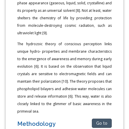
phase appearance (gaseous, liquid, solid, crystalline) and
its property as an universal solvent [8]. Not at least, water
shelters the chemistry of life by providing protection
from molecule-destroying cosmic radiation, such as
ultraviolet light [9].
The hydrozoic theory of conscious perception links
unique hydro- properties and membrane characteristics
to the emergence of awareness and memory during early
evolution [6]. It is based on the observation that liquid
crystals are sensitive to electromagnetic fields and can
maintain their polarization [10]. The theory proposes that
phospholipid bilayers and adhesive water molecules can
store and release information [6]. This way, water is also
closely linked to the glimmer of basic awareness in the
primeval sea.
Methodology
Go to